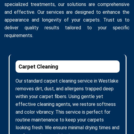
specialized treatments, our solutions are comprehensive
and effective. Our services are designed to enhance the
appearance and longevity of your carpets. Trust us to
deliver quality results tailored to your specific
requirements.
Carpet Cleaning
Our standard carpet cleaning service in Westlake
removes dirt, dust, and allergens trapped deep
within your carpet fibers. Using gentle yet
effective cleaning agents, we restore softness
and color vibrancy. This service is perfect for
routine maintenance to keep your carpets
looking fresh. We ensure minimal drying times and