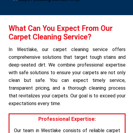
What Can You Expect From Our
Carpet Cleaning Service?
In Westlake, our carpet cleaning service offers
comprehensive solutions that target tough stains and
deep-seated dirt. We combine professional expertise
with safe solutions to ensure your carpets are not only
clean but safe. You can expect timely service,
transparent pricing, and a thorough cleaning process
that revitalizes your carpets. Our goal is to exceed your
expectations every time.
Professional Expertise:
Our team in Westlake consists of reliable carpet