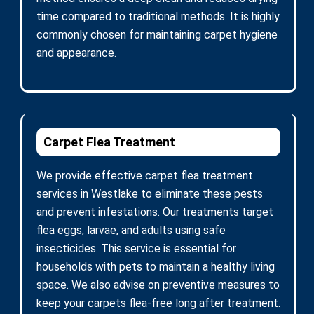
time compared to traditional methods. It is highly
commonly chosen for maintaining carpet hygiene
and appearance.
Carpet Flea Treatment
We provide effective carpet flea treatment
services in Westlake to eliminate these pests
and prevent infestations. Our treatments target
flea eggs, larvae, and adults using safe
insecticides. This service is essential for
households with pets to maintain a healthy living
space. We also advise on preventive measures to
keep your carpets flea-free long after treatment.