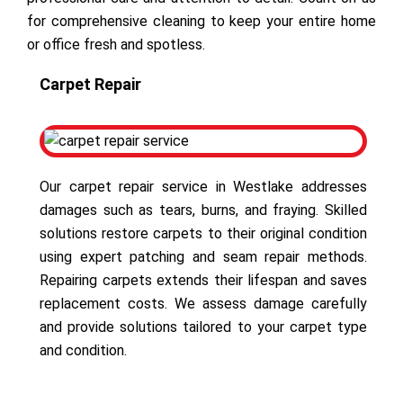
for comprehensive cleaning to keep your entire home
or office fresh and spotless.
Carpet Repair
Our carpet repair service in Westlake addresses
damages such as tears, burns, and fraying. Skilled
solutions restore carpets to their original condition
using expert patching and seam repair methods.
Repairing carpets extends their lifespan and saves
replacement costs. We assess damage carefully
and provide solutions tailored to your carpet type
and condition.