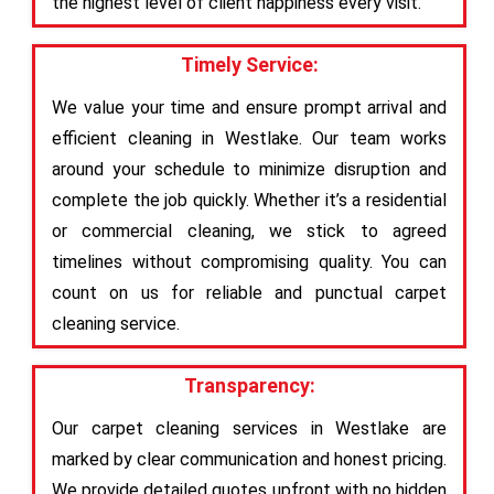
the highest level of client happiness every visit.
Timely Service:
We value your time and ensure prompt arrival and
efficient cleaning in Westlake. Our team works
around your schedule to minimize disruption and
complete the job quickly. Whether it’s a residential
or commercial cleaning, we stick to agreed
timelines without compromising quality. You can
count on us for reliable and punctual carpet
cleaning service.
Transparency:
Our carpet cleaning services in Westlake are
marked by clear communication and honest pricing.
We provide detailed quotes upfront with no hidden