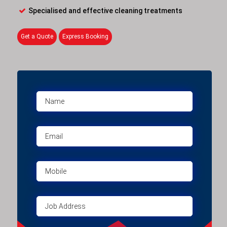
Specialised and effective cleaning treatments
Get a Quote
Express Booking