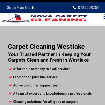
Get a Free Quote
0489908251
Carpet Cleaning Westlake
Your Trusted Partner in Keeping Your
Carpets Clean and Fresh in Westlake
Affordable and easy to avail services
Prompt and punctual service
Active customer support team
A team of expert and knowledgeable professionals
Cleaning solutions for all types of carpets