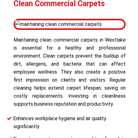
Clean Commercial Carpets
Maintaining clean commercial carpets in Westlake
is essential for a healthy and professional
environment. Clean carpets prevent the buildup of
dirt, allergens, and bacteria that can affect
employee wellness. They also create a positive
first impression on clients and visitors. Regular
cleaning helps extend carpet lifespan, saving on
costly replacements. Investing in cleanliness
supports business reputation and productivity.
Enhances workplace hygiene and air quality
significantly