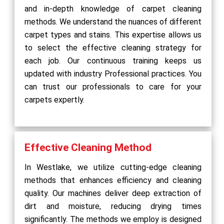
and in-depth knowledge of carpet cleaning
methods. We understand the nuances of different
carpet types and stains. This expertise allows us
to select the effective cleaning strategy for
each job. Our continuous training keeps us
updated with industry Professional practices. You
can trust our professionals to care for your
carpets expertly.
Effective Cleaning Method
In Westlake, we utilize cutting-edge cleaning
methods that enhances efficiency and cleaning
quality. Our machines deliver deep extraction of
dirt and moisture, reducing drying times
significantly. The methods we employ is designed