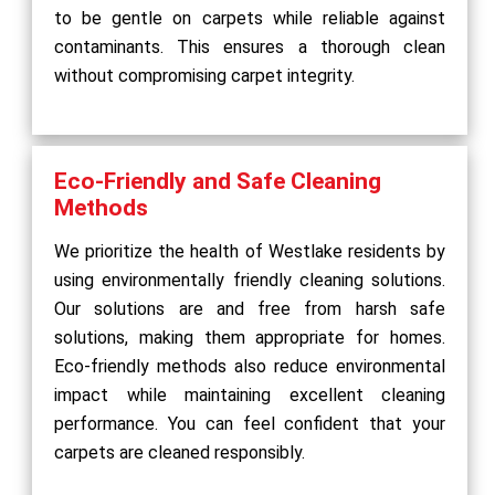
to be gentle on carpets while reliable against
contaminants. This ensures a thorough clean
without compromising carpet integrity.
Eco-Friendly and Safe Cleaning
Methods
We prioritize the health of Westlake residents by
using environmentally friendly cleaning solutions.
Our solutions are and free from harsh safe
solutions, making them appropriate for homes.
Eco-friendly methods also reduce environmental
impact while maintaining excellent cleaning
performance. You can feel confident that your
carpets are cleaned responsibly.