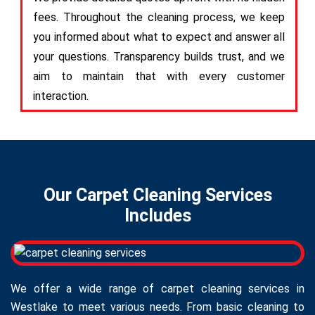
fees. Throughout the cleaning process, we keep
you informed about what to expect and answer all
your questions. Transparency builds trust, and we
aim to maintain that with every customer
interaction.
Our Carpet Cleaning Services
Includes
We offer a wide range of carpet cleaning services in
Westlake to meet various needs. From basic cleaning to