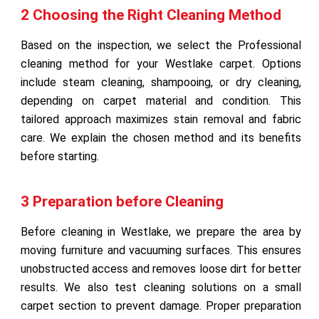
2 Choosing the Right Cleaning Method
Based on the inspection, we select the Professional
cleaning method for your Westlake carpet. Options
include steam cleaning, shampooing, or dry cleaning,
depending on carpet material and condition. This
tailored approach maximizes stain removal and fabric
care. We explain the chosen method and its benefits
before starting.
3 Preparation before Cleaning
Before cleaning in Westlake, we prepare the area by
moving furniture and vacuuming surfaces. This ensures
unobstructed access and removes loose dirt for better
results. We also test cleaning solutions on a small
carpet section to prevent damage. Proper preparation