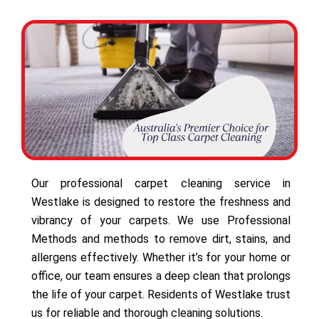
Our professional carpet cleaning service in
Westlake is designed to restore the freshness and
vibrancy of your carpets. We use Professional
Methods and methods to remove dirt, stains, and
allergens effectively. Whether it’s for your home or
office, our team ensures a deep clean that prolongs
the life of your carpet. Residents of Westlake trust
us for reliable and thorough cleaning solutions.