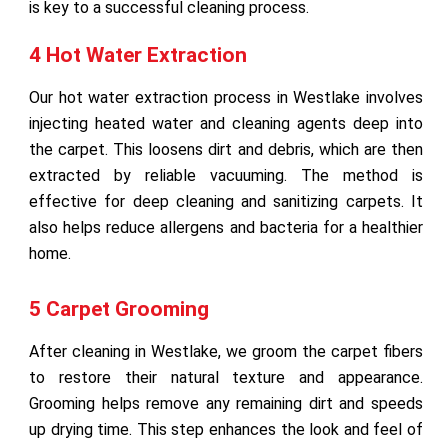
is key to a successful cleaning process.
4 Hot Water Extraction
Our hot water extraction process in Westlake involves
injecting heated water and cleaning agents deep into
the carpet. This loosens dirt and debris, which are then
extracted by reliable vacuuming. The method is
effective for deep cleaning and sanitizing carpets. It
also helps reduce allergens and bacteria for a healthier
home.
5 Carpet Grooming
After cleaning in Westlake, we groom the carpet fibers
to restore their natural texture and appearance.
Grooming helps remove any remaining dirt and speeds
up drying time. This step enhances the look and feel of