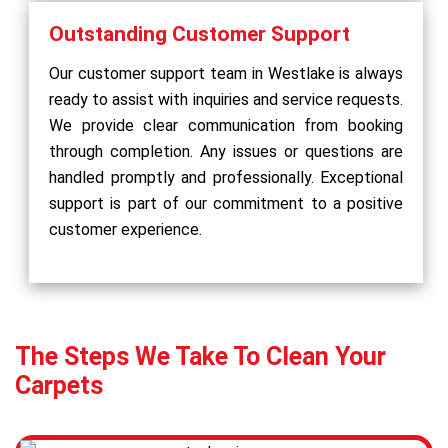
Outstanding Customer Support
Our customer support team in Westlake is always
ready to assist with inquiries and service requests.
We provide clear communication from booking
through completion. Any issues or questions are
handled promptly and professionally. Exceptional
support is part of our commitment to a positive
customer experience.
The Steps We Take To Clean Your
Carpets