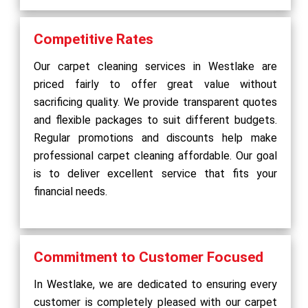
Competitive Rates
Our carpet cleaning services in Westlake are
priced fairly to offer great value without
sacrificing quality. We provide transparent quotes
and flexible packages to suit different budgets.
Regular promotions and discounts help make
professional carpet cleaning affordable. Our goal
is to deliver excellent service that fits your
financial needs.
Commitment to Customer Focused
In Westlake, we are dedicated to ensuring every
customer is completely pleased with our carpet