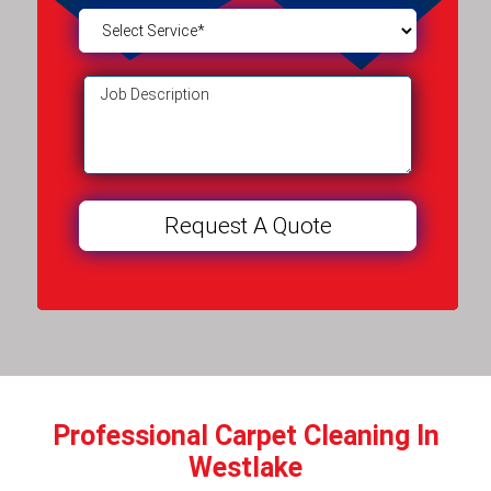
Professional Carpet Cleaning In
Westlake