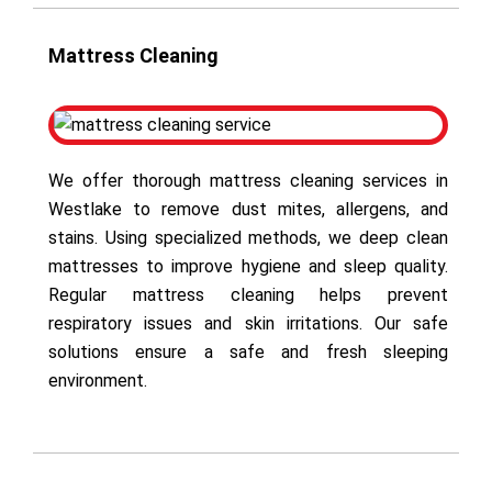
Mattress Cleaning
We offer thorough mattress cleaning services in
Westlake to remove dust mites, allergens, and
stains. Using specialized methods, we deep clean
mattresses to improve hygiene and sleep quality.
Regular mattress cleaning helps prevent
respiratory issues and skin irritations. Our safe
solutions ensure a safe and fresh sleeping
environment.