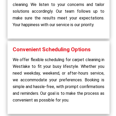
cleaning. We listen to your concerns and tailor
solutions accordingly. Our team follows up to
make sure the results meet your expectations.
Your happiness with our service is our priority.
Convenient Scheduling Options
We offer flexible scheduling for carpet cleaning in
Westlake to fit your busy lifestyle. Whether you
need weekday, weekend, or after-hours service,
we accommodate your preferences. Booking is
simple and hassle-free, with prompt confirmations
and reminders. Our goal is to make the process as
convenient as possible for you.