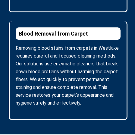
Blood Removal from Carpet
Removing blood stains from carpets in Westlake
requires careful and focused cleaning methods.
Our solutions use enzymatic cleaners that break
down blood proteins without harming the carpet
fibers. We act quickly to prevent permanent
staining and ensure complete removal. This
service restores your carpet’s appearance and
hygiene safely and effectively.