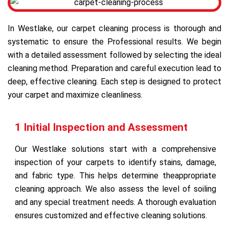
In Westlake, our carpet cleaning process is thorough and
systematic to ensure the Professional results. We begin
with a detailed assessment followed by selecting the ideal
cleaning method. Preparation and careful execution lead to
deep, effective cleaning. Each step is designed to protect
your carpet and maximize cleanliness.
1 Initial Inspection and Assessment
Our Westlake solutions start with a comprehensive
inspection of your carpets to identify stains, damage,
and fabric type. This helps determine theappropriate
cleaning approach. We also assess the level of soiling
and any special treatment needs. A thorough evaluation
ensures customized and effective cleaning solutions.