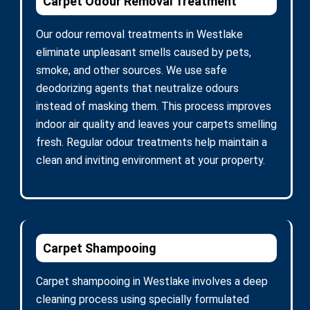
Carpet Odour Removal Treatment
Our odour removal treatments in Westlake
eliminate unpleasant smells caused by pets,
smoke, and other sources. We use safe
deodorizing agents that neutralize odours
instead of masking them. This process improves
indoor air quality and leaves your carpets smelling
fresh. Regular odour treatments help maintain a
clean and inviting environment at your property.
Carpet Shampooing
Carpet shampooing in Westlake involves a deep
cleaning process using specially formulated