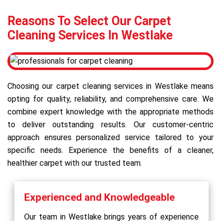
Reasons To Select Our Carpet
Cleaning Services In Westlake
Choosing our carpet cleaning services in Westlake means
opting for quality, reliability, and comprehensive care. We
combine expert knowledge with the appropriate methods
to deliver outstanding results. Our customer-centric
approach ensures personalized service tailored to your
specific needs. Experience the benefits of a cleaner,
healthier carpet with our trusted team.
Experienced and Knowledgeable
Our team in Westlake brings years of experience