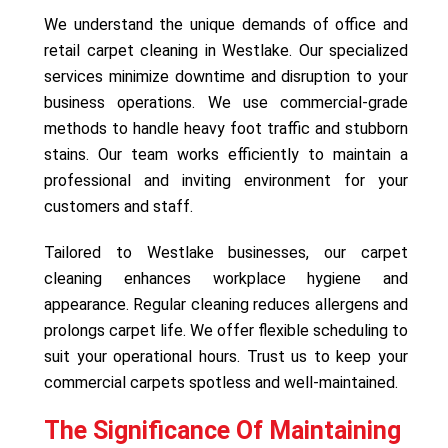
We understand the unique demands of office and
retail carpet cleaning in Westlake. Our specialized
services minimize downtime and disruption to your
business operations. We use commercial-grade
methods to handle heavy foot traffic and stubborn
stains. Our team works efficiently to maintain a
professional and inviting environment for your
customers and staff.
Tailored to Westlake businesses, our carpet
cleaning enhances workplace hygiene and
appearance. Regular cleaning reduces allergens and
prolongs carpet life. We offer flexible scheduling to
suit your operational hours. Trust us to keep your
commercial carpets spotless and well-maintained.
The Significance Of Maintaining