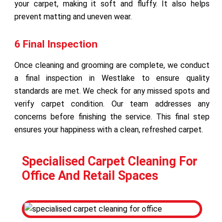
your carpet, making it soft and fluffy. It also helps
prevent matting and uneven wear.
6 Final Inspection
Once cleaning and grooming are complete, we conduct
a final inspection in Westlake to ensure quality
standards are met. We check for any missed spots and
verify carpet condition. Our team addresses any
concerns before finishing the service. This final step
ensures your happiness with a clean, refreshed carpet.
Specialised Carpet Cleaning For
Office And Retail Spaces