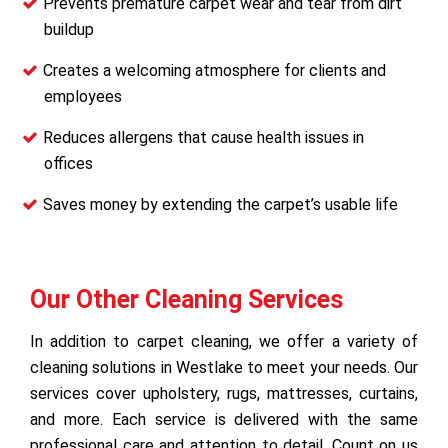
Prevents premature carpet wear and tear from dirt
buildup
Creates a welcoming atmosphere for clients and
employees
Reduces allergens that cause health issues in
offices
Saves money by extending the carpet’s usable life
Our Other Cleaning Services
In addition to carpet cleaning, we offer a variety of
cleaning solutions in Westlake to meet your needs. Our
services cover upholstery, rugs, mattresses, curtains,
and more. Each service is delivered with the same
professional care and attention to detail. Count on us