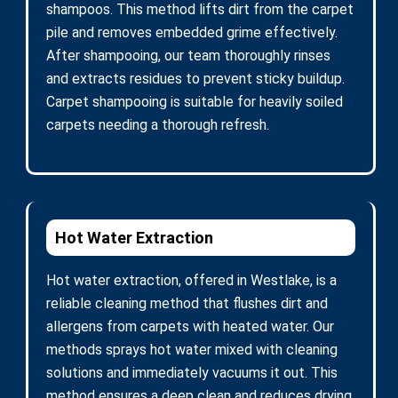
shampoos. This method lifts dirt from the carpet
pile and removes embedded grime effectively.
After shampooing, our team thoroughly rinses
and extracts residues to prevent sticky buildup.
Carpet shampooing is suitable for heavily soiled
carpets needing a thorough refresh.
Hot Water Extraction
Hot water extraction, offered in Westlake, is a
reliable cleaning method that flushes dirt and
allergens from carpets with heated water. Our
methods sprays hot water mixed with cleaning
solutions and immediately vacuums it out. This
method ensures a deep clean and reduces drying