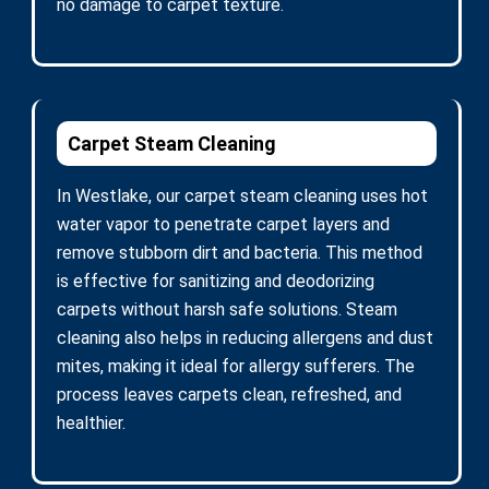
no damage to carpet texture.
Carpet Steam Cleaning
In Westlake, our carpet steam cleaning uses hot
water vapor to penetrate carpet layers and
remove stubborn dirt and bacteria. This method
is effective for sanitizing and deodorizing
carpets without harsh safe solutions. Steam
cleaning also helps in reducing allergens and dust
mites, making it ideal for allergy sufferers. The
process leaves carpets clean, refreshed, and
healthier.