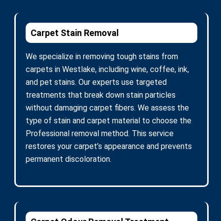
Carpet Stain Removal
We specialize in removing tough stains from
carpets in Westlake, including wine, coffee, ink,
and pet stains. Our experts use targeted
treatments that break down stain particles
without damaging carpet fibers. We assess the
type of stain and carpet material to choose the
Professional removal method. This service
restores your carpet’s appearance and prevents
permanent discoloration.