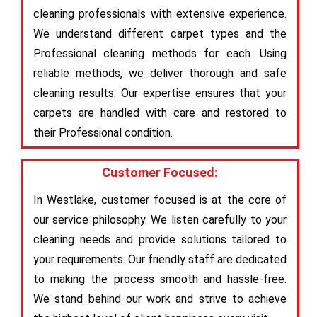
cleaning professionals with extensive experience.
We understand different carpet types and the
Professional cleaning methods for each. Using
reliable methods, we deliver thorough and safe
cleaning results. Our expertise ensures that your
carpets are handled with care and restored to
their Professional condition.
Customer Focused:
In Westlake, customer focused is at the core of
our service philosophy. We listen carefully to your
cleaning needs and provide solutions tailored to
your requirements. Our friendly staff are dedicated
to making the process smooth and hassle-free.
We stand behind our work and strive to achieve