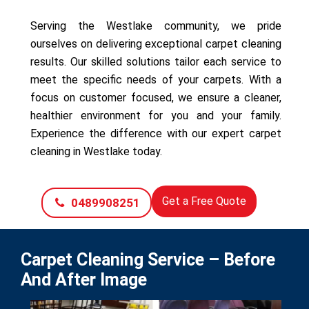
Serving the Westlake community, we pride
ourselves on delivering exceptional carpet cleaning
results. Our skilled solutions tailor each service to
meet the specific needs of your carpets. With a
focus on customer focused, we ensure a cleaner,
healthier environment for you and your family.
Experience the difference with our expert carpet
cleaning in Westlake today.
Get a Free Quote
0489908251
Carpet Cleaning Service – Before
And After Image