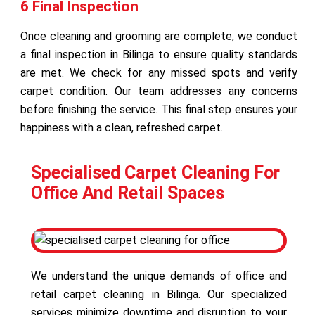
6 Final Inspection
Once cleaning and grooming are complete, we conduct
a final inspection in Bilinga to ensure quality standards
are met. We check for any missed spots and verify
carpet condition. Our team addresses any concerns
before finishing the service. This final step ensures your
happiness with a clean, refreshed carpet.
Specialised Carpet Cleaning For
Office And Retail Spaces
We understand the unique demands of office and
retail carpet cleaning in Bilinga. Our specialized
services minimize downtime and disruption to your