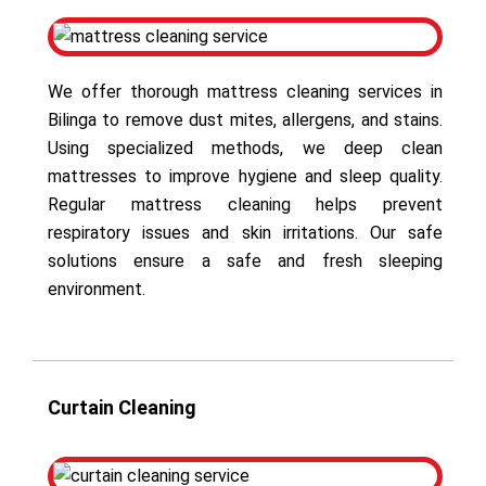
We offer thorough mattress cleaning services in
Bilinga to remove dust mites, allergens, and stains.
Using specialized methods, we deep clean
mattresses to improve hygiene and sleep quality.
Regular mattress cleaning helps prevent
respiratory issues and skin irritations. Our safe
solutions ensure a safe and fresh sleeping
environment.
Curtain Cleaning