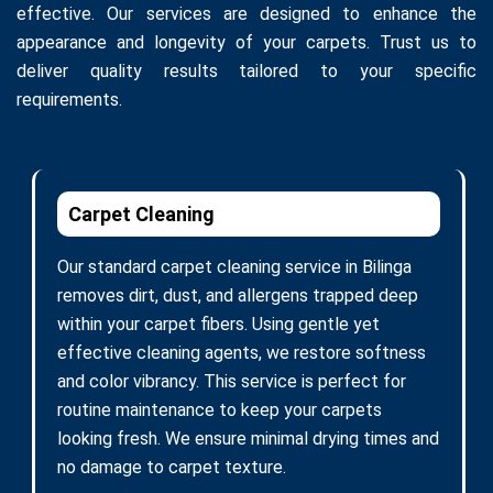
effective. Our services are designed to enhance the
appearance and longevity of your carpets. Trust us to
deliver quality results tailored to your specific
requirements.
Carpet Cleaning
Our standard carpet cleaning service in Bilinga
removes dirt, dust, and allergens trapped deep
within your carpet fibers. Using gentle yet
effective cleaning agents, we restore softness
and color vibrancy. This service is perfect for
routine maintenance to keep your carpets
looking fresh. We ensure minimal drying times and
no damage to carpet texture.