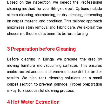
Based on the inspection, we select the Professional
cleaning method for your Bilinga carpet. Options include
steam cleaning, shampooing, or dry cleaning, depending
on carpet material and condition. This tailored approach
maximizes stain removal and fabric care. We explain the
chosen method and its benefits before starting.
3 Preparation before Cleaning
Before cleaning in Bilinga, we prepare the area by
moving furniture and vacuuming surfaces. This ensures
unobstructed access and removes loose dirt for better
results. We also test cleaning solutions on a small
carpet section to prevent damage. Proper preparation
is key to a successful cleaning process.
4 Hot Water Extraction