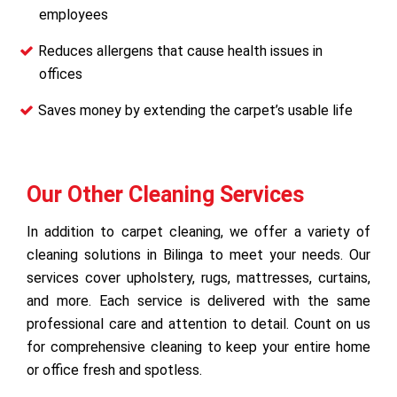
employees
Reduces allergens that cause health issues in
offices
Saves money by extending the carpet’s usable life
Our Other Cleaning Services
In addition to carpet cleaning, we offer a variety of
cleaning solutions in Bilinga to meet your needs. Our
services cover upholstery, rugs, mattresses, curtains,
and more. Each service is delivered with the same
professional care and attention to detail. Count on us
for comprehensive cleaning to keep your entire home
or office fresh and spotless.