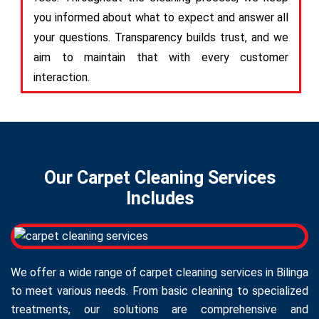
you informed about what to expect and answer all
your questions. Transparency builds trust, and we
aim to maintain that with every customer
interaction.
Our Carpet Cleaning Services
Includes
We offer a wide range of carpet cleaning services in Bilinga
to meet various needs. From basic cleaning to specialized
treatments, our solutions are comprehensive and