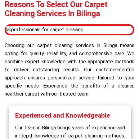
Reasons To Select Our Carpet
Cleaning Services In Bilinga
Choosing our carpet cleaning services in Bilinga means
opting for quality, reliability, and comprehensive care. We
combine expert knowledge with the appropriate methods
to deliver outstanding results. Our customer-centric
approach ensures personalized service tailored to your
specific needs. Experience the benefits of a cleaner,
healthier carpet with our trusted team.
Experienced and Knowledgeable
Our team in Bilinga brings years of experience and
in-depth knowledge of carpet cleaning methods.