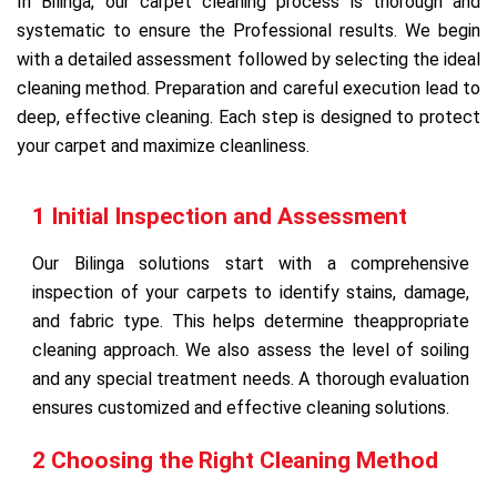
In Bilinga, our carpet cleaning process is thorough and
systematic to ensure the Professional results. We begin
with a detailed assessment followed by selecting the ideal
cleaning method. Preparation and careful execution lead to
deep, effective cleaning. Each step is designed to protect
your carpet and maximize cleanliness.
1 Initial Inspection and Assessment
Our Bilinga solutions start with a comprehensive
inspection of your carpets to identify stains, damage,
and fabric type. This helps determine theappropriate
cleaning approach. We also assess the level of soiling
and any special treatment needs. A thorough evaluation
ensures customized and effective cleaning solutions.
2 Choosing the Right Cleaning Method