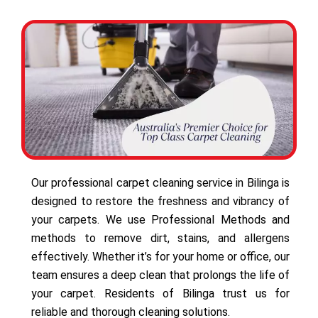
Our professional carpet cleaning service in Bilinga is
designed to restore the freshness and vibrancy of
your carpets. We use Professional Methods and
methods to remove dirt, stains, and allergens
effectively. Whether it’s for your home or office, our
team ensures a deep clean that prolongs the life of
your carpet. Residents of Bilinga trust us for
reliable and thorough cleaning solutions.