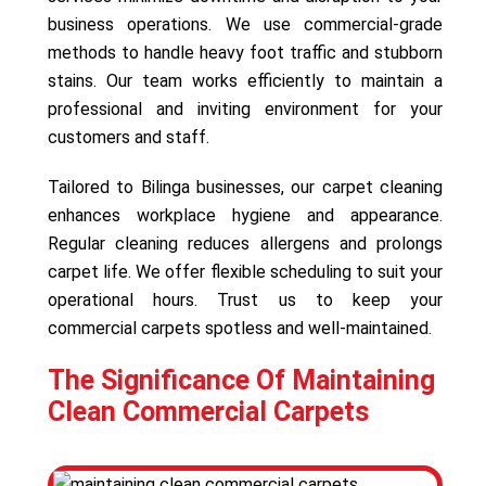
business operations. We use commercial-grade
methods to handle heavy foot traffic and stubborn
stains. Our team works efficiently to maintain a
professional and inviting environment for your
customers and staff.
Tailored to Bilinga businesses, our carpet cleaning
enhances workplace hygiene and appearance.
Regular cleaning reduces allergens and prolongs
carpet life. We offer flexible scheduling to suit your
operational hours. Trust us to keep your
commercial carpets spotless and well-maintained.
The Significance Of Maintaining
Clean Commercial Carpets