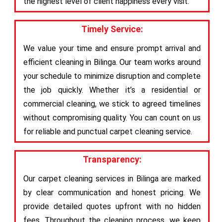
the highest level of client happiness every visit.
Timely Service:
We value your time and ensure prompt arrival and
efficient cleaning in Bilinga. Our team works around
your schedule to minimize disruption and complete
the job quickly. Whether it’s a residential or
commercial cleaning, we stick to agreed timelines
without compromising quality. You can count on us
for reliable and punctual carpet cleaning service.
Transparency:
Our carpet cleaning services in Bilinga are marked
by clear communication and honest pricing. We
provide detailed quotes upfront with no hidden
fees. Throughout the cleaning process, we keep