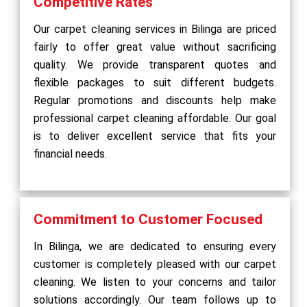
Competitive Rates
Our carpet cleaning services in Bilinga are priced
fairly to offer great value without sacrificing
quality. We provide transparent quotes and
flexible packages to suit different budgets.
Regular promotions and discounts help make
professional carpet cleaning affordable. Our goal
is to deliver excellent service that fits your
financial needs.
Commitment to Customer Focused
In Bilinga, we are dedicated to ensuring every
customer is completely pleased with our carpet
cleaning. We listen to your concerns and tailor
solutions accordingly. Our team follows up to