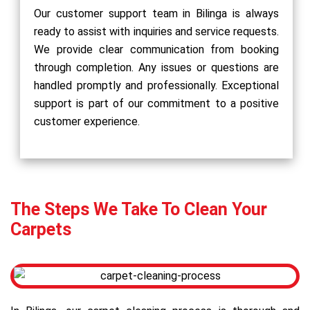
Our customer support team in Bilinga is always
ready to assist with inquiries and service requests.
We provide clear communication from booking
through completion. Any issues or questions are
handled promptly and professionally. Exceptional
support is part of our commitment to a positive
customer experience.
The Steps We Take To Clean Your
Carpets