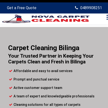
Get a Free Quote
0489908251
Carpet Cleaning Bilinga
Your Trusted Partner in Keeping Your
Carpets Clean and Fresh in Bilinga
Affordable and easy to avail services
Prompt and punctual service
Active customer support team
A team of expert and knowledgeable professionals
Cleaning solutions for all types of carpets