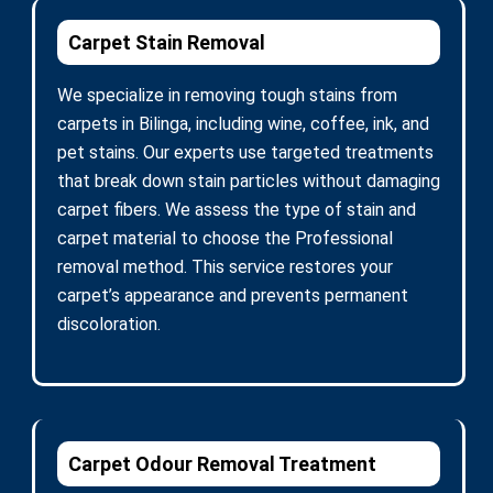
Carpet Stain Removal
We specialize in removing tough stains from
carpets in Bilinga, including wine, coffee, ink, and
pet stains. Our experts use targeted treatments
that break down stain particles without damaging
carpet fibers. We assess the type of stain and
carpet material to choose the Professional
removal method. This service restores your
carpet’s appearance and prevents permanent
discoloration.
Carpet Odour Removal Treatment