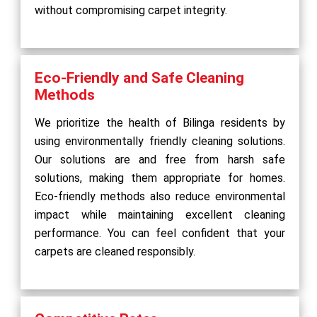
without compromising carpet integrity.
Eco-Friendly and Safe Cleaning
Methods
We prioritize the health of Bilinga residents by
using environmentally friendly cleaning solutions.
Our solutions are and free from harsh safe
solutions, making them appropriate for homes.
Eco-friendly methods also reduce environmental
impact while maintaining excellent cleaning
performance. You can feel confident that your
carpets are cleaned responsibly.