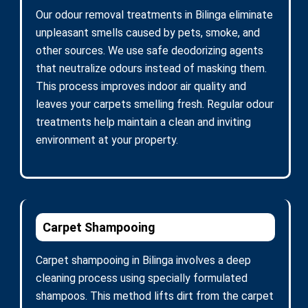
Our odour removal treatments in Bilinga eliminate
unpleasant smells caused by pets, smoke, and
other sources. We use safe deodorizing agents
that neutralize odours instead of masking them.
This process improves indoor air quality and
leaves your carpets smelling fresh. Regular odour
treatments help maintain a clean and inviting
environment at your property.
Carpet Shampooing
Carpet shampooing in Bilinga involves a deep
cleaning process using specially formulated
shampoos. This method lifts dirt from the carpet