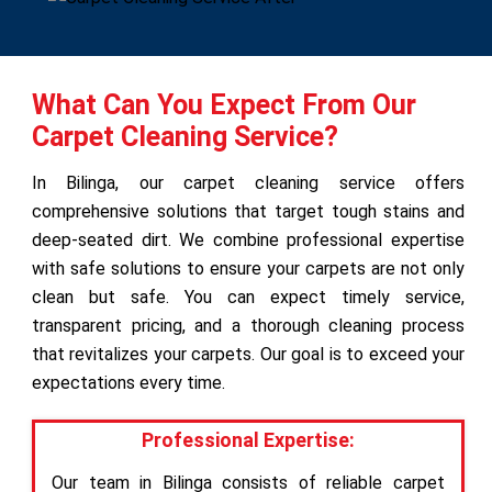
What Can You Expect From Our
Carpet Cleaning Service?
In Bilinga, our carpet cleaning service offers
comprehensive solutions that target tough stains and
deep-seated dirt. We combine professional expertise
with safe solutions to ensure your carpets are not only
clean but safe. You can expect timely service,
transparent pricing, and a thorough cleaning process
that revitalizes your carpets. Our goal is to exceed your
expectations every time.
Professional Expertise:
Our team in Bilinga consists of reliable carpet