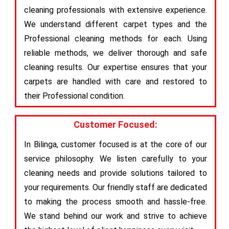
cleaning professionals with extensive experience.
We understand different carpet types and the
Professional cleaning methods for each. Using
reliable methods, we deliver thorough and safe
cleaning results. Our expertise ensures that your
carpets are handled with care and restored to
their Professional condition.
Customer Focused:
In Bilinga, customer focused is at the core of our
service philosophy. We listen carefully to your
cleaning needs and provide solutions tailored to
your requirements. Our friendly staff are dedicated
to making the process smooth and hassle-free.
We stand behind our work and strive to achieve