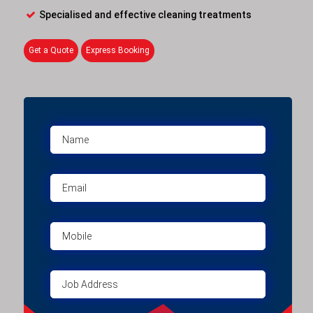
Specialised and effective cleaning treatments
Get a Quote
Express Booking