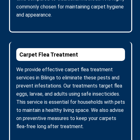
commonly chosen for maintaining carpet hygiene
and appearance.
Carpet Flea Treatment
We provide effective carpet flea treatment
services in Bilinga to eliminate these pests and
prevent infestations. Our treatments target flea
eggs, larvae, and adults using safe insecticides.
This service is essential for households with pets
to maintain a healthy living space. We also advise
on preventive measures to keep your carpets
flea-free long after treatment.