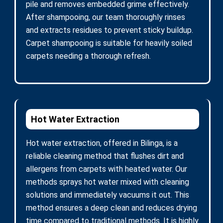
pile and removes embedded grime effectively.
After shampooing, our team thoroughly rinses
and extracts residues to prevent sticky buildup.
Carpet shampooing is suitable for heavily soiled
carpets needing a thorough refresh.
Hot Water Extraction
Hot water extraction, offered in Bilinga, is a
reliable cleaning method that flushes dirt and
allergens from carpets with heated water. Our
methods sprays hot water mixed with cleaning
solutions and immediately vacuums it out. This
method ensures a deep clean and reduces drying
time compared to traditional methods. It is highly