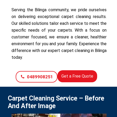
Serving the Bilinga community, we pride ourselves
on delivering exceptional carpet cleaning results.
Our skilled solutions tailor each service to meet the
specific needs of your carpets. With a focus on
customer focused, we ensure a cleaner, healthier
environment for you and your family. Experience the
difference with our expert carpet cleaning in Bilinga
today.
Get a Free Quote
0489908251
Carpet Cleaning Service – Before
And After Image