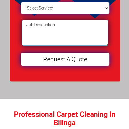
Professional Carpet Cleaning In
Bilinga