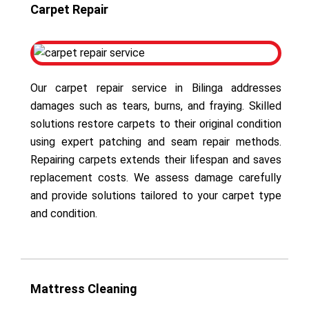
Carpet Repair
Our carpet repair service in Bilinga addresses
damages such as tears, burns, and fraying. Skilled
solutions restore carpets to their original condition
using expert patching and seam repair methods.
Repairing carpets extends their lifespan and saves
replacement costs. We assess damage carefully
and provide solutions tailored to your carpet type
and condition.
Mattress Cleaning