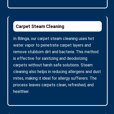
Carpet Steam Cleaning
In Bilinga, our carpet steam cleaning uses hot
water vapor to penetrate carpet layers and
remove stubborn dirt and bacteria. This method
is effective for sanitizing and deodorizing
carpets without harsh safe solutions. Steam
cleaning also helps in reducing allergens and dust
mites, making it ideal for allergy sufferers. The
process leaves carpets clean, refreshed, and
healthier.