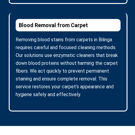
Blood Removal from Carpet
Removing blood stains from carpets in Bilinga
requires careful and focused cleaning methods.
Our solutions use enzymatic cleaners that break
down blood proteins without harming the carpet
fibers. We act quickly to prevent permanent
staining and ensure complete removal. This
service restores your carpet’s appearance and
hygiene safely and effectively.