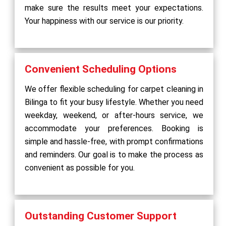
make sure the results meet your expectations.
Your happiness with our service is our priority.
Convenient Scheduling Options
We offer flexible scheduling for carpet cleaning in
Bilinga to fit your busy lifestyle. Whether you need
weekday, weekend, or after-hours service, we
accommodate your preferences. Booking is
simple and hassle-free, with prompt confirmations
and reminders. Our goal is to make the process as
convenient as possible for you.
Outstanding Customer Support