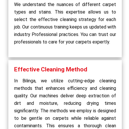
We understand the nuances of different carpet
types and stains. This expertise allows us to
select the effective cleaning strategy for each
job. Our continuous training keeps us updated with
industry Professional practices. You can trust our
professionals to care for your carpets expertly.
Effective Cleaning Method
In Bilinga, we utilize cutting-edge cleaning
methods that enhances efficiency and cleaning
quality. Our machines deliver deep extraction of
dirt and moisture, reducing drying times
significantly. The methods we employ is designed
to be gentle on carpets while reliable against
contaminants. This ensures a thorough clean