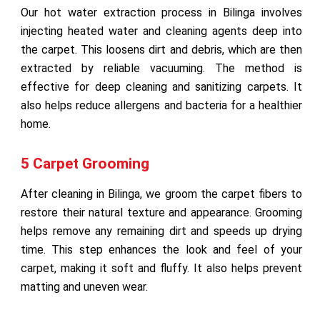
Our hot water extraction process in Bilinga involves
injecting heated water and cleaning agents deep into
the carpet. This loosens dirt and debris, which are then
extracted by reliable vacuuming. The method is
effective for deep cleaning and sanitizing carpets. It
also helps reduce allergens and bacteria for a healthier
home.
5 Carpet Grooming
After cleaning in Bilinga, we groom the carpet fibers to
restore their natural texture and appearance. Grooming
helps remove any remaining dirt and speeds up drying
time. This step enhances the look and feel of your
carpet, making it soft and fluffy. It also helps prevent
matting and uneven wear.