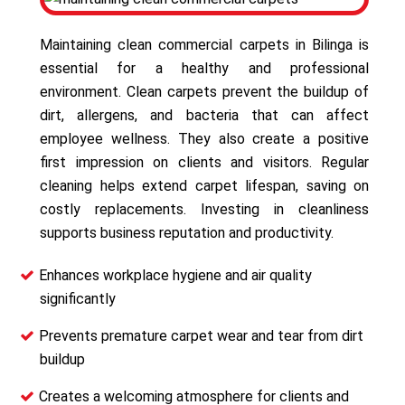
Maintaining clean commercial carpets in Bilinga is
essential for a healthy and professional
environment. Clean carpets prevent the buildup of
dirt, allergens, and bacteria that can affect
employee wellness. They also create a positive
first impression on clients and visitors. Regular
cleaning helps extend carpet lifespan, saving on
costly replacements. Investing in cleanliness
supports business reputation and productivity.
Enhances workplace hygiene and air quality
significantly
Prevents premature carpet wear and tear from dirt
buildup
Creates a welcoming atmosphere for clients and