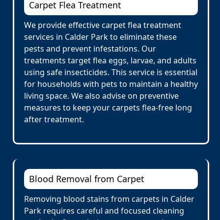
Carpet Flea Treatment
We provide effective carpet flea treatment
services in Calder Park to eliminate these
pests and prevent infestations. Our
treatments target flea eggs, larvae, and adults
using safe insecticides. This service is essential
for households with pets to maintain a healthy
living space. We also advise on preventive
measures to keep your carpets flea-free long
after treatment.
Blood Removal from Carpet
Removing blood stains from carpets in Calder
Park requires careful and focused cleaning