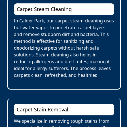
Carpet Steam Cleaning
In Calder Park, our carpet steam cleaning uses
hot water vapor to penetrate carpet layers
and remove stubborn dirt and bacteria. This
method is effective for sanitizing and
deodorizing carpets without harsh safe
solutions. Steam cleaning also helps in
reducing allergens and dust mites, making it
ideal for allergy sufferers. The process leaves
carpets clean, refreshed, and healthier.
Carpet Stain Removal
We specialize in removing tough stains from