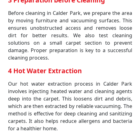
3 Preparation before Cleaning
Before cleaning in Calder Park, we prepare the area
by moving furniture and vacuuming surfaces. This
ensures unobstructed access and removes loose
dirt for better results. We also test cleaning
solutions on a small carpet section to prevent
damage. Proper preparation is key to a successful
cleaning process.
4 Hot Water Extraction
Our hot water extraction process in Calder Park
involves injecting heated water and cleaning agents
deep into the carpet. This loosens dirt and debris,
which are then extracted by reliable vacuuming. The
method is effective for deep cleaning and sanitizing
carpets. It also helps reduce allergens and bacteria
for a healthier home.