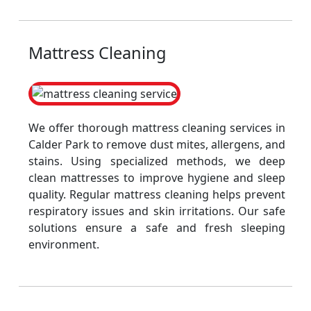
Mattress Cleaning
We offer thorough mattress cleaning services in
Calder Park to remove dust mites, allergens, and
stains. Using specialized methods, we deep
clean mattresses to improve hygiene and sleep
quality. Regular mattress cleaning helps prevent
respiratory issues and skin irritations. Our safe
solutions ensure a safe and fresh sleeping
environment.