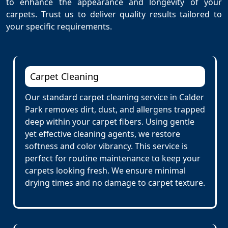
to enhance the appearance and longevity of your
carpets. Trust us to deliver quality results tailored to
your specific requirements.
Carpet Cleaning
Our standard carpet cleaning service in Calder
Park removes dirt, dust, and allergens trapped
deep within your carpet fibers. Using gentle
yet effective cleaning agents, we restore
softness and color vibrancy. This service is
perfect for routine maintenance to keep your
carpets looking fresh. We ensure minimal
drying times and no damage to carpet texture.