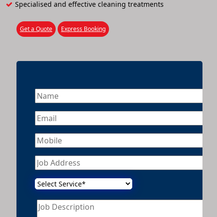
Specialised and effective cleaning treatments
Get a Quote
Express Booking