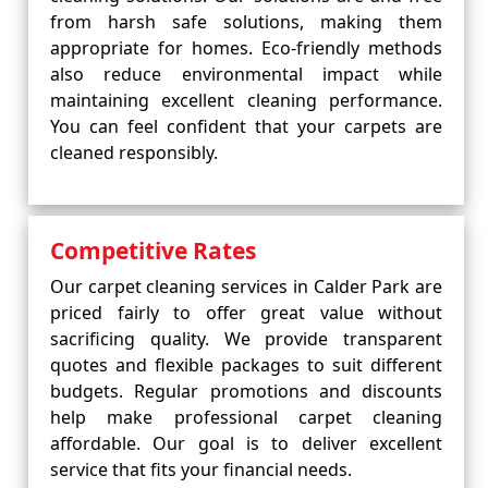
from harsh safe solutions, making them
appropriate for homes. Eco-friendly methods
also reduce environmental impact while
maintaining excellent cleaning performance.
You can feel confident that your carpets are
cleaned responsibly.
Competitive Rates
Our carpet cleaning services in Calder Park are
priced fairly to offer great value without
sacrificing quality. We provide transparent
quotes and flexible packages to suit different
budgets. Regular promotions and discounts
help make professional carpet cleaning
affordable. Our goal is to deliver excellent
service that fits your financial needs.