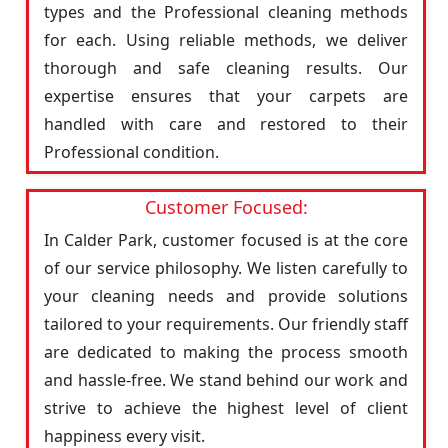
types and the Professional cleaning methods
for each. Using reliable methods, we deliver
thorough and safe cleaning results. Our
expertise ensures that your carpets are
handled with care and restored to their
Professional condition.
Customer Focused:
In Calder Park, customer focused is at the core
of our service philosophy. We listen carefully to
your cleaning needs and provide solutions
tailored to your requirements. Our friendly staff
are dedicated to making the process smooth
and hassle-free. We stand behind our work and
strive to achieve the highest level of client
happiness every visit.