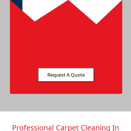
Professional Carpet Cleaning In