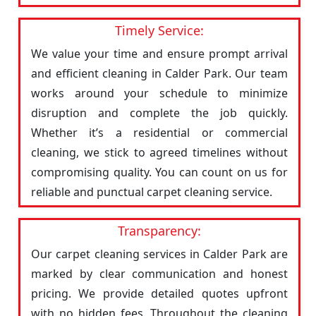
Timely Service:
We value your time and ensure prompt arrival
and efficient cleaning in Calder Park. Our team
works around your schedule to minimize
disruption and complete the job quickly.
Whether it’s a residential or commercial
cleaning, we stick to agreed timelines without
compromising quality. You can count on us for
reliable and punctual carpet cleaning service.
Transparency:
Our carpet cleaning services in Calder Park are
marked by clear communication and honest
pricing. We provide detailed quotes upfront
with no hidden fees. Throughout the cleaning