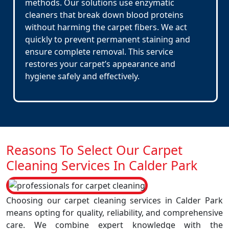
methods. Our solutions use enzymatic
cleaners that break down blood proteins
without harming the carpet fibers. We act
quickly to prevent permanent staining and
ensure complete removal. This service
restores your carpet’s appearance and
hygiene safely and effectively.
Reasons To Select Our Carpet
Cleaning Services In Calder Park
Choosing our carpet cleaning services in Calder Park
means opting for quality, reliability, and comprehensive
care. We combine expert knowledge with the