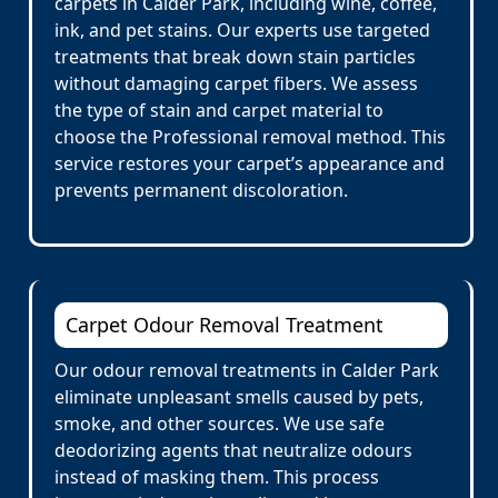
carpets in Calder Park, including wine, coffee,
ink, and pet stains. Our experts use targeted
treatments that break down stain particles
without damaging carpet fibers. We assess
the type of stain and carpet material to
choose the Professional removal method. This
service restores your carpet’s appearance and
prevents permanent discoloration.
Carpet Odour Removal Treatment
Our odour removal treatments in Calder Park
eliminate unpleasant smells caused by pets,
smoke, and other sources. We use safe
deodorizing agents that neutralize odours
instead of masking them. This process