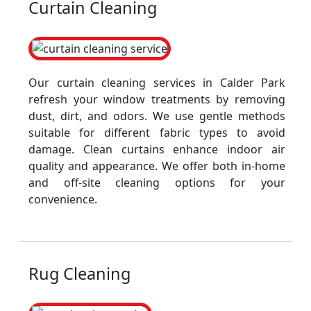
Curtain Cleaning
Our curtain cleaning services in Calder Park
refresh your window treatments by removing
dust, dirt, and odors. We use gentle methods
suitable for different fabric types to avoid
damage. Clean curtains enhance indoor air
quality and appearance. We offer both in-home
and off-site cleaning options for your
convenience.
Rug Cleaning