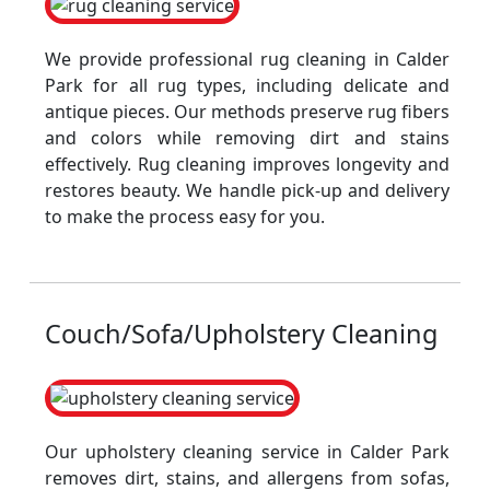
We provide professional rug cleaning in Calder
Park for all rug types, including delicate and
antique pieces. Our methods preserve rug fibers
and colors while removing dirt and stains
effectively. Rug cleaning improves longevity and
restores beauty. We handle pick-up and delivery
to make the process easy for you.
Couch/Sofa/Upholstery Cleaning
Our upholstery cleaning service in Calder Park
removes dirt, stains, and allergens from sofas,