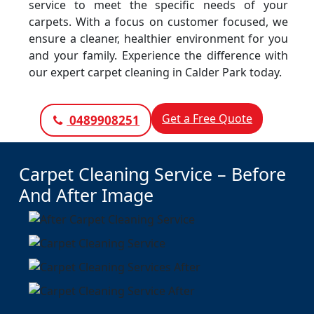
service to meet the specific needs of your
carpets. With a focus on customer focused, we
ensure a cleaner, healthier environment for you
and your family. Experience the difference with
our expert carpet cleaning in Calder Park today.
Get a Free Quote
0489908251
Carpet Cleaning Service – Before
And After Image