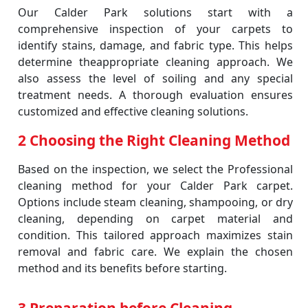
Our Calder Park solutions start with a
comprehensive inspection of your carpets to
identify stains, damage, and fabric type. This helps
determine theappropriate cleaning approach. We
also assess the level of soiling and any special
treatment needs. A thorough evaluation ensures
customized and effective cleaning solutions.
2 Choosing the Right Cleaning Method
Based on the inspection, we select the Professional
cleaning method for your Calder Park carpet.
Options include steam cleaning, shampooing, or dry
cleaning, depending on carpet material and
condition. This tailored approach maximizes stain
removal and fabric care. We explain the chosen
method and its benefits before starting.