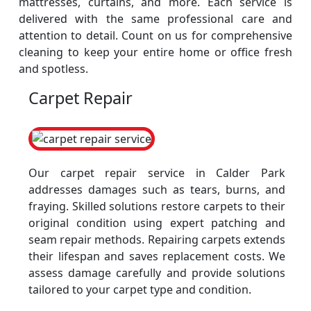
mattresses, curtains, and more. Each service is
delivered with the same professional care and
attention to detail. Count on us for comprehensive
cleaning to keep your entire home or office fresh
and spotless.
Carpet Repair
Our carpet repair service in Calder Park
addresses damages such as tears, burns, and
fraying. Skilled solutions restore carpets to their
original condition using expert patching and
seam repair methods. Repairing carpets extends
their lifespan and saves replacement costs. We
assess damage carefully and provide solutions
tailored to your carpet type and condition.