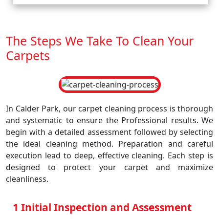
The Steps We Take To Clean Your
Carpets
In Calder Park, our carpet cleaning process is thorough
and systematic to ensure the Professional results. We
begin with a detailed assessment followed by selecting
the ideal cleaning method. Preparation and careful
execution lead to deep, effective cleaning. Each step is
designed to protect your carpet and maximize
cleanliness.
1 Initial Inspection and Assessment