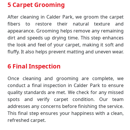
5 Carpet Grooming
After cleaning in Calder Park, we groom the carpet
fibers to restore their natural texture and
appearance. Grooming helps remove any remaining
dirt and speeds up drying time. This step enhances
the look and feel of your carpet, making it soft and
fluffy. It also helps prevent matting and uneven wear.
6 Final Inspection
Once cleaning and grooming are complete, we
conduct a final inspection in Calder Park to ensure
quality standards are met. We check for any missed
spots and verify carpet condition. Our team
addresses any concerns before finishing the service.
This final step ensures your happiness with a clean,
refreshed carpet.