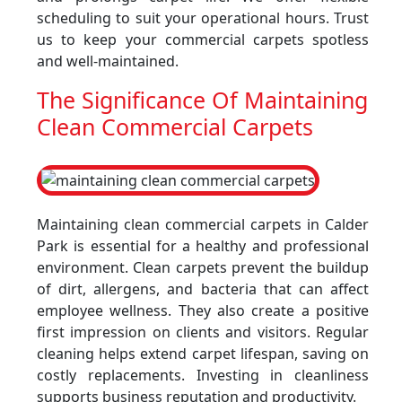
scheduling to suit your operational hours. Trust
us to keep your commercial carpets spotless
and well-maintained.
The Significance Of Maintaining
Clean Commercial Carpets
Maintaining clean commercial carpets in Calder
Park is essential for a healthy and professional
environment. Clean carpets prevent the buildup
of dirt, allergens, and bacteria that can affect
employee wellness. They also create a positive
first impression on clients and visitors. Regular
cleaning helps extend carpet lifespan, saving on
costly replacements. Investing in cleanliness
supports business reputation and productivity.