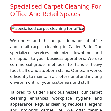
Specialised Carpet Cleaning For
Office And Retail Spaces
We understand the unique demands of office
and retail carpet cleaning in Calder Park. Our
specialized services minimize downtime and
disruption to your business operations. We use
commercial-grade methods to handle heavy
foot traffic and stubborn stains. Our team works
efficiently to maintain a professional and inviting
environment for your customers and staff.
Tailored to Calder Park businesses, our carpet
cleaning enhances workplace hygiene and
appearance. Regular cleaning reduces allergens
and prolongs carpet life. We offer flexible