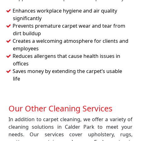
Enhances workplace hygiene and air quality
significantly
Prevents premature carpet wear and tear from
dirt buildup
Creates a welcoming atmosphere for clients and
employees
Reduces allergens that cause health issues in
offices
Saves money by extending the carpet’s usable
life
Our Other Cleaning Services
In addition to carpet cleaning, we offer a variety of
cleaning solutions in Calder Park to meet your
needs. Our services cover upholstery, rugs,