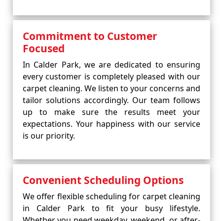
Commitment to Customer
Focused
In Calder Park, we are dedicated to ensuring
every customer is completely pleased with our
carpet cleaning. We listen to your concerns and
tailor solutions accordingly. Our team follows
up to make sure the results meet your
expectations. Your happiness with our service
is our priority.
Convenient Scheduling Options
We offer flexible scheduling for carpet cleaning
in Calder Park to fit your busy lifestyle.
Whether you need weekday, weekend, or after-