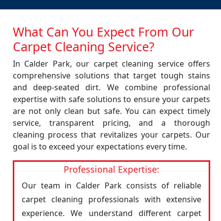
What Can You Expect From Our
Carpet Cleaning Service?
In Calder Park, our carpet cleaning service offers
comprehensive solutions that target tough stains
and deep-seated dirt. We combine professional
expertise with safe solutions to ensure your carpets
are not only clean but safe. You can expect timely
service, transparent pricing, and a thorough
cleaning process that revitalizes your carpets. Our
goal is to exceed your expectations every time.
Professional Expertise:
Our team in Calder Park consists of reliable
carpet cleaning professionals with extensive
experience. We understand different carpet