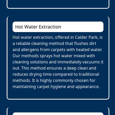
Hot Water Extraction
Hot water extraction, offered in Calder Park, is
a reliable cleaning method that flushes dirt
and allergens from carpets with heated water.
Our methods sprays hot water mixed with
cleaning solutions and immediately vacuums it
out. This method ensures a deep clean and
reduces drying time compared to traditional
methods. It is highly commonly chosen for
maintaining carpet hygiene and appearance.