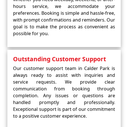
hours service, we accommodate your
preferences. Booking is simple and hassle-free,
with prompt confirmations and reminders. Our
goal is to make the process as convenient as
possible for you.
Outstanding Customer Support
Our customer support team in Calder Park is
always ready to assist with inquiries and
service requests. We provide clear
communication from booking through
completion. Any issues or questions are
handled promptly and professionally.
Exceptional support is part of our commitment
to a positive customer experience.