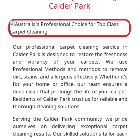
Calder Park
Our professional carpet cleaning service in
Calder Park is designed to restore the freshness
and vibrancy of your carpets. We use
Professional Methods and methods to remove
dirt, stains, and allergens effectively. Whether it’s
for your home or office, our team ensures a
deep clean that prolongs the life of your carpet.
Residents of Calder Park trust us for reliable and
thorough cleaning solutions.
Serving the Calder Park community, we pride
ourselves on delivering exceptional carpet
cleaning results. Our skilled solutions tailor each