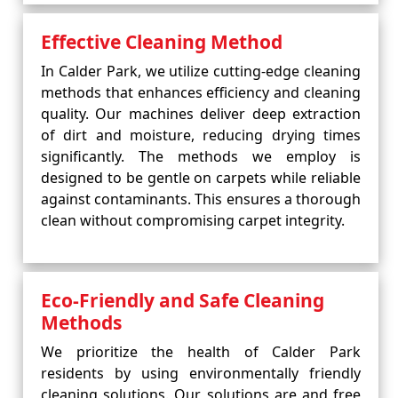
Effective Cleaning Method
In Calder Park, we utilize cutting-edge cleaning
methods that enhances efficiency and cleaning
quality. Our machines deliver deep extraction
of dirt and moisture, reducing drying times
significantly. The methods we employ is
designed to be gentle on carpets while reliable
against contaminants. This ensures a thorough
clean without compromising carpet integrity.
Eco-Friendly and Safe Cleaning
Methods
We prioritize the health of Calder Park
residents by using environmentally friendly
cleaning solutions. Our solutions are and free