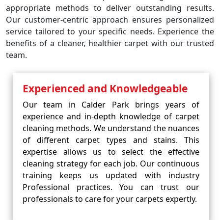
appropriate methods to deliver outstanding results.
Our customer-centric approach ensures personalized
service tailored to your specific needs. Experience the
benefits of a cleaner, healthier carpet with our trusted
team.
Experienced and Knowledgeable
Our team in Calder Park brings years of
experience and in-depth knowledge of carpet
cleaning methods. We understand the nuances
of different carpet types and stains. This
expertise allows us to select the effective
cleaning strategy for each job. Our continuous
training keeps us updated with industry
Professional practices. You can trust our
professionals to care for your carpets expertly.