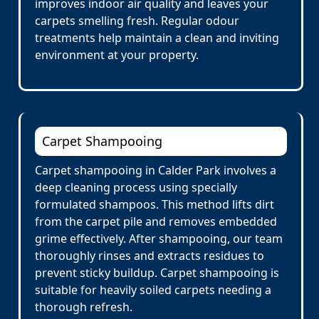
improves indoor air quality and leaves your
carpets smelling fresh. Regular odour
treatments help maintain a clean and inviting
environment at your property.
Carpet Shampooing
Carpet shampooing in Calder Park involves a
deep cleaning process using specially
formulated shampoos. This method lifts dirt
from the carpet pile and removes embedded
grime effectively. After shampooing, our team
thoroughly rinses and extracts residues to
prevent sticky buildup. Carpet shampooing is
suitable for heavily soiled carpets needing a
thorough refresh.