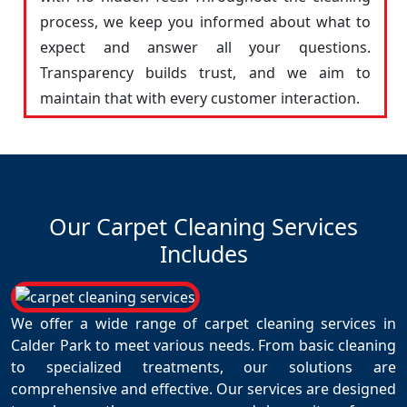
process, we keep you informed about what to
expect and answer all your questions.
Transparency builds trust, and we aim to
maintain that with every customer interaction.
Our Carpet Cleaning Services
Includes
We offer a wide range of carpet cleaning services in
Calder Park to meet various needs. From basic cleaning
to specialized treatments, our solutions are
comprehensive and effective. Our services are designed