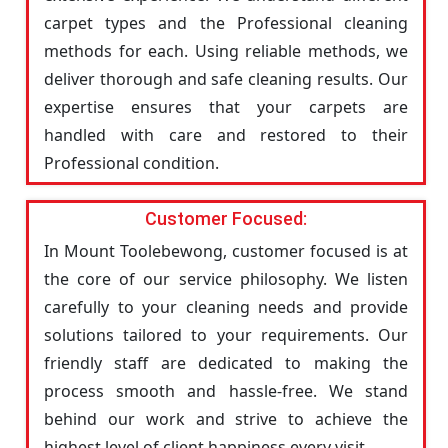
carpet types and the Professional cleaning
methods for each. Using reliable methods, we
deliver thorough and safe cleaning results. Our
expertise ensures that your carpets are
handled with care and restored to their
Professional condition.
Customer Focused:
In Mount Toolebewong, customer focused is at
the core of our service philosophy. We listen
carefully to your cleaning needs and provide
solutions tailored to your requirements. Our
friendly staff are dedicated to making the
process smooth and hassle-free. We stand
behind our work and strive to achieve the
highest level of client happiness every visit.