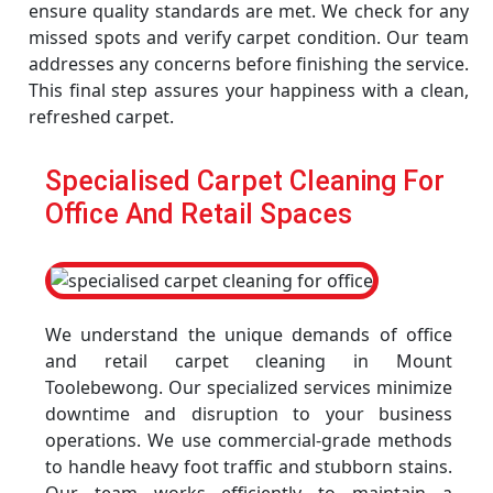
ensure quality standards are met. We check for any
missed spots and verify carpet condition. Our team
addresses any concerns before finishing the service.
This final step assures your happiness with a clean,
refreshed carpet.
Specialised Carpet Cleaning For
Office And Retail Spaces
We understand the unique demands of office
and retail carpet cleaning in Mount
Toolebewong. Our specialized services minimize
downtime and disruption to your business
operations. We use commercial-grade methods
to handle heavy foot traffic and stubborn stains.