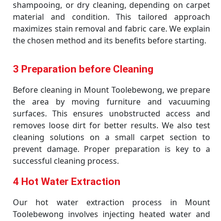
shampooing, or dry cleaning, depending on carpet
material and condition. This tailored approach
maximizes stain removal and fabric care. We explain
the chosen method and its benefits before starting.
3 Preparation before Cleaning
Before cleaning in Mount Toolebewong, we prepare
the area by moving furniture and vacuuming
surfaces. This ensures unobstructed access and
removes loose dirt for better results. We also test
cleaning solutions on a small carpet section to
prevent damage. Proper preparation is key to a
successful cleaning process.
4 Hot Water Extraction
Our hot water extraction process in Mount
Toolebewong involves injecting heated water and