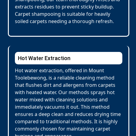
extracts residues to prevent sticky buildup.
Carpet shampooing is suitable for heavily
soiled carpets needing a thorough refresh.
Hot Water Extraction
Hot water extraction, offered in Mount
Toolebewong, is a reliable cleaning method
that flushes dirt and allergens from carpets
with heated water. Our methods sprays hot
water mixed with cleaning solutions and
immediately vacuums it out. This method
ensures a deep clean and reduces drying time
compared to traditional methods. It is highly
commonly chosen for maintaining carpet