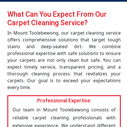
What Can You Expect From Our
Carpet Cleaning Service?
In Mount Toolebewong, our carpet cleaning service
offers comprehensive solutions that target tough
stains and deep-seated dirt. We combine
professional expertise with safe solutions to ensure
your carpets are not only clean but safe. You can
expect timely service, transparent pricing, and a
thorough cleaning process that revitalizes your
carpets. Our goal is to exceed your expectations
every time.
Professional Expertise:
Our team in Mount Toolebewong consists of
reliable carpet cleaning professionals with
extensive experience. We understand different