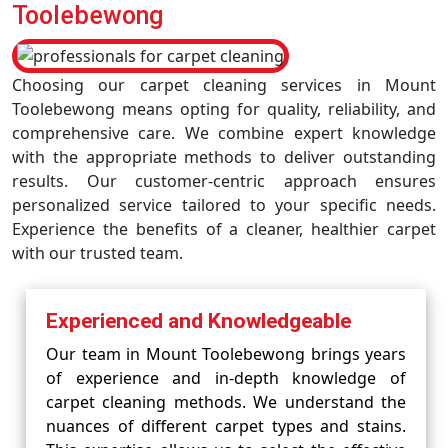
Toolebewong
Choosing our carpet cleaning services in Mount
Toolebewong means opting for quality, reliability, and
comprehensive care. We combine expert knowledge
with the appropriate methods to deliver outstanding
results. Our customer-centric approach ensures
personalized service tailored to your specific needs.
Experience the benefits of a cleaner, healthier carpet
with our trusted team.
Experienced and Knowledgeable
Our team in Mount Toolebewong brings years
of experience and in-depth knowledge of
carpet cleaning methods. We understand the
nuances of different carpet types and stains.