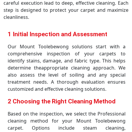
careful execution lead to deep, effective cleaning. Each
step is designed to protect your carpet and maximize
cleanliness.
1 Initial Inspection and Assessment
Our Mount Toolebewong solutions start with a
comprehensive inspection of your carpets to
identify stains, damage, and fabric type. This helps
determine theappropriate cleaning approach. We
also assess the level of soiling and any special
treatment needs. A thorough evaluation ensures
customized and effective cleaning solutions.
2 Choosing the Right Cleaning Method
Based on the inspection, we select the Professional
cleaning method for your Mount Toolebewong
carpet. Options include steam cleaning,