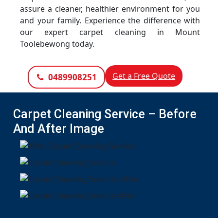
assure a cleaner, healthier environment for you
and your family. Experience the difference with
our expert carpet cleaning in Mount
Toolebewong today.
Get a Free Quote
0489908251
Carpet Cleaning Service – Before
And After Image