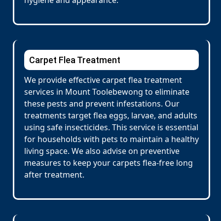
hygiene and appearance.
Carpet Flea Treatment
We provide effective carpet flea treatment
services in Mount Toolebewong to eliminate
these pests and prevent infestations. Our
treatments target flea eggs, larvae, and adults
using safe insecticides. This service is essential
for households with pets to maintain a healthy
living space. We also advise on preventive
measures to keep your carpets flea-free long
after treatment.