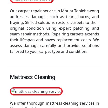
Our carpet repair service in Mount Toolebewong
addresses damages such as tears, burns, and
fraying. Skilled solutions restore carpets to their
original condition using expert patching and
seam repair methods. Repairing carpets extends
their lifespan and saves replacement costs. We
assess damage carefully and provide solutions
tailored to your carpet type and condition.
Mattress Cleaning
We offer thorough mattress cleaning services in