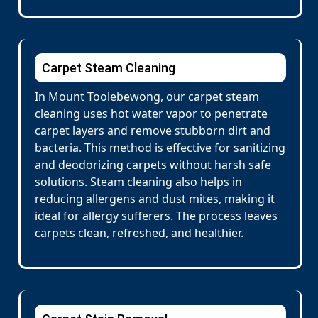
Carpet Steam Cleaning
In Mount Toolebewong, our carpet steam
cleaning uses hot water vapor to penetrate
carpet layers and remove stubborn dirt and
bacteria. This method is effective for sanitizing
and deodorizing carpets without harsh safe
solutions. Steam cleaning also helps in
reducing allergens and dust mites, making it
ideal for allergy sufferers. The process leaves
carpets clean, refreshed, and healthier.