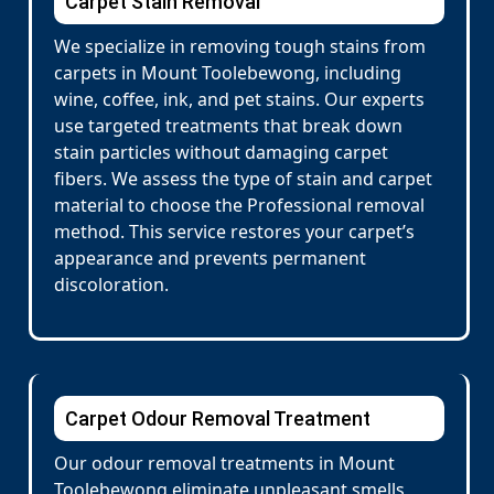
Carpet Stain Removal
We specialize in removing tough stains from
carpets in Mount Toolebewong, including
wine, coffee, ink, and pet stains. Our experts
use targeted treatments that break down
stain particles without damaging carpet
fibers. We assess the type of stain and carpet
material to choose the Professional removal
method. This service restores your carpet’s
appearance and prevents permanent
discoloration.
Carpet Odour Removal Treatment
Our odour removal treatments in Mount
Toolebewong eliminate unpleasant smells