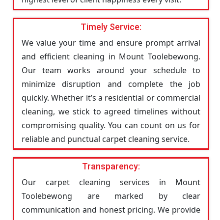
Timely Service:
We value your time and ensure prompt arrival
and efficient cleaning in Mount Toolebewong.
Our team works around your schedule to
minimize disruption and complete the job
quickly. Whether it’s a residential or commercial
cleaning, we stick to agreed timelines without
compromising quality. You can count on us for
reliable and punctual carpet cleaning service.
Transparency:
Our carpet cleaning services in Mount
Toolebewong are marked by clear
communication and honest pricing. We provide