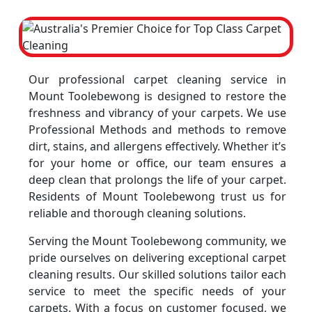
Our professional carpet cleaning service in
Mount Toolebewong is designed to restore the
freshness and vibrancy of your carpets. We use
Professional Methods and methods to remove
dirt, stains, and allergens effectively. Whether it’s
for your home or office, our team ensures a
deep clean that prolongs the life of your carpet.
Residents of Mount Toolebewong trust us for
reliable and thorough cleaning solutions.
Serving the Mount Toolebewong community, we
pride ourselves on delivering exceptional carpet
cleaning results. Our skilled solutions tailor each
service to meet the specific needs of your
carpets. With a focus on customer focused, we