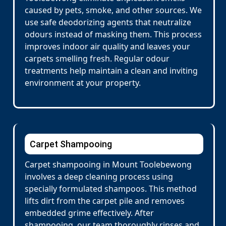
caused by pets, smoke, and other sources. We
use safe deodorizing agents that neutralize
odours instead of masking them. This process
improves indoor air quality and leaves your
carpets smelling fresh. Regular odour
treatments help maintain a clean and inviting
environment at your property.
Carpet Shampooing
Carpet shampooing in Mount Toolebewong
involves a deep cleaning process using
specially formulated shampoos. This method
lifts dirt from the carpet pile and removes
embedded grime effectively. After
shampooing, our team thoroughly rinses and