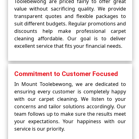
Toolebewong are priced fairly to offer great
value without sacrificing quality. We provide
transparent quotes and flexible packages to
suit different budgets. Regular promotions and
discounts help make professional carpet
cleaning affordable. Our goal is to deliver
excellent service that fits your financial needs.
Commitment to Customer Focused
In Mount Toolebewong, we are dedicated to
ensuring every customer is completely happy
with our carpet cleaning. We listen to your
concerns and tailor solutions accordingly. Our
team follows up to make sure the results meet
your expectations. Your happiness with our
service is our priority.