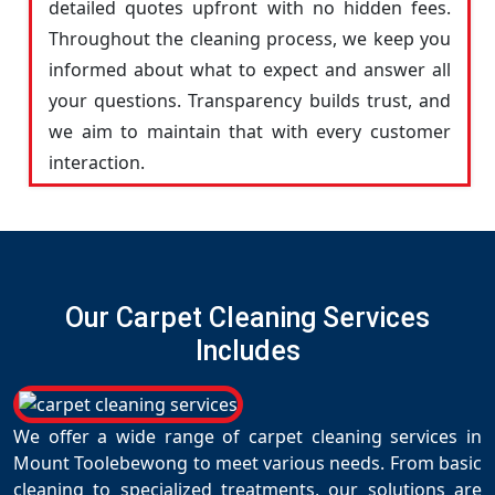
detailed quotes upfront with no hidden fees.
Throughout the cleaning process, we keep you
informed about what to expect and answer all
your questions. Transparency builds trust, and
we aim to maintain that with every customer
interaction.
Our Carpet Cleaning Services
Includes
We offer a wide range of carpet cleaning services in
Mount Toolebewong to meet various needs. From basic
cleaning to specialized treatments, our solutions are