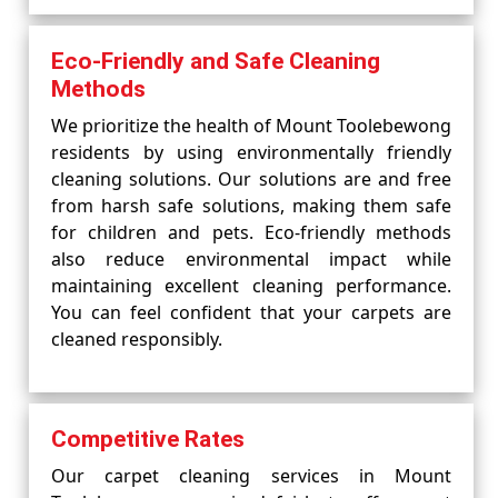
Eco-Friendly and Safe Cleaning
Methods
We prioritize the health of Mount Toolebewong
residents by using environmentally friendly
cleaning solutions. Our solutions are and free
from harsh safe solutions, making them safe
for children and pets. Eco-friendly methods
also reduce environmental impact while
maintaining excellent cleaning performance.
You can feel confident that your carpets are
cleaned responsibly.
Competitive Rates
Our carpet cleaning services in Mount