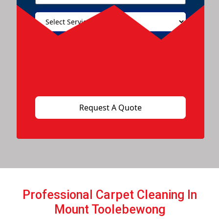
Professional Carpet Cleaning In
Mount Toolebewong