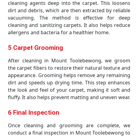
cleaning agents deep into the carpet. This loosens
dirt and debris, which are then extracted by reliable
vacuuming. The method is effective for deep
cleaning and sanitizing carpets. It also helps reduce
allergens and bacteria for a healthier home.
5 Carpet Grooming
After cleaning in Mount Toolebewong, we groom
the carpet fibers to restore their natural texture and
appearance. Grooming helps remove any remaining
dirt and speeds up drying time. This step enhances
the look and feel of your carpet, making it soft and
fluffy. It also helps prevent matting and uneven wear.
6 Final Inspection
Once cleaning and grooming are complete, we
conduct a final inspection in Mount Toolebewong to