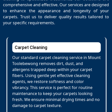
comprehensive and effective. Our services are designed
to enhance the appearance and longevity of your
carpets. Trust us to deliver quality results tailored to
your specific requirements.
Carpet Cleaning
Our standard carpet cleaning service in Mount
Toolebewong removes dirt, dust, and
allergens trapped deep within your carpet
fibers. Using gentle yet effective cleaning
agents, we restore softness and color
vibrancy. This service is perfect for routine
maintenance to keep your carpets looking
fresh. We ensure minimal drying times and no
damage to carpet texture.