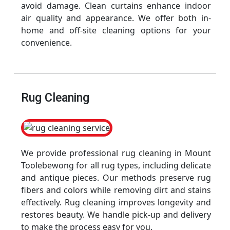
avoid damage. Clean curtains enhance indoor
air quality and appearance. We offer both in-
home and off-site cleaning options for your
convenience.
Rug Cleaning
We provide professional rug cleaning in Mount
Toolebewong for all rug types, including delicate
and antique pieces. Our methods preserve rug
fibers and colors while removing dirt and stains
effectively. Rug cleaning improves longevity and
restores beauty. We handle pick-up and delivery
to make the process easy for you.