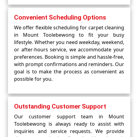
Convenient Scheduling Options
We offer flexible scheduling for carpet cleaning
in Mount Toolebewong to fit your busy
lifestyle. Whether you need weekday, weekend,
or after-hours service, we accommodate your
preferences. Booking is simple and hassle-free,
with prompt confirmations and reminders. Our
goal is to make the process as convenient as
possible for you.
Outstanding Customer Support
Our customer support team in Mount
Toolebewong is always ready to assist with
inquiries and service requests. We provide