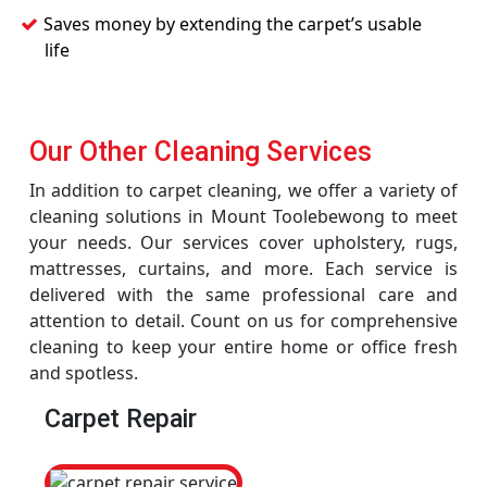
Saves money by extending the carpet’s usable
life
Our Other Cleaning Services
In addition to carpet cleaning, we offer a variety of
cleaning solutions in Mount Toolebewong to meet
your needs. Our services cover upholstery, rugs,
mattresses, curtains, and more. Each service is
delivered with the same professional care and
attention to detail. Count on us for comprehensive
cleaning to keep your entire home or office fresh
and spotless.
Carpet Repair