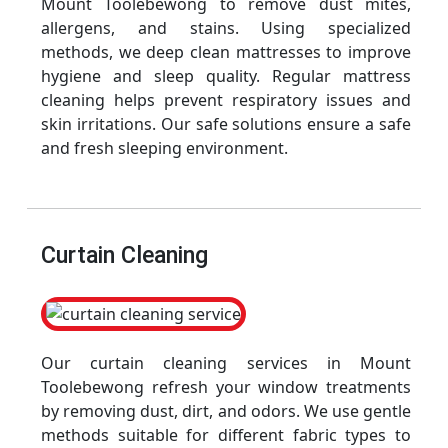
Mount Toolebewong to remove dust mites,
allergens, and stains. Using specialized
methods, we deep clean mattresses to improve
hygiene and sleep quality. Regular mattress
cleaning helps prevent respiratory issues and
skin irritations. Our safe solutions ensure a safe
and fresh sleeping environment.
Curtain Cleaning
Our curtain cleaning services in Mount
Toolebewong refresh your window treatments
by removing dust, dirt, and odors. We use gentle
methods suitable for different fabric types to