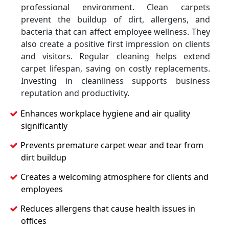
professional environment. Clean carpets
prevent the buildup of dirt, allergens, and
bacteria that can affect employee wellness. They
also create a positive first impression on clients
and visitors. Regular cleaning helps extend
carpet lifespan, saving on costly replacements.
Investing in cleanliness supports business
reputation and productivity.
Enhances workplace hygiene and air quality
significantly
Prevents premature carpet wear and tear from
dirt buildup
Creates a welcoming atmosphere for clients and
employees
Reduces allergens that cause health issues in
offices