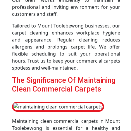
Our team works efficiently to maintain a
professional and inviting environment for your
customers and staff.
Tailored to Mount Toolebewong businesses, our
carpet cleaning enhances workplace hygiene
and appearance. Regular cleaning reduces
allergens and prolongs carpet life. We offer
flexible scheduling to suit your operational
hours. Trust us to keep your commercial carpets
spotless and well-maintained.
The Significance Of Maintaining
Clean Commercial Carpets
Maintaining clean commercial carpets in Mount
Toolebewong is essential for a healthy and