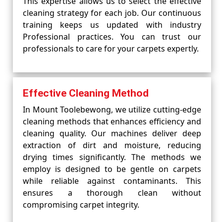
This expertise allows us to select the effective
cleaning strategy for each job. Our continuous
training keeps us updated with industry
Professional practices. You can trust our
professionals to care for your carpets expertly.
Effective Cleaning Method
In Mount Toolebewong, we utilize cutting-edge
cleaning methods that enhances efficiency and
cleaning quality. Our machines deliver deep
extraction of dirt and moisture, reducing
drying times significantly. The methods we
employ is designed to be gentle on carpets
while reliable against contaminants. This
ensures a thorough clean without
compromising carpet integrity.