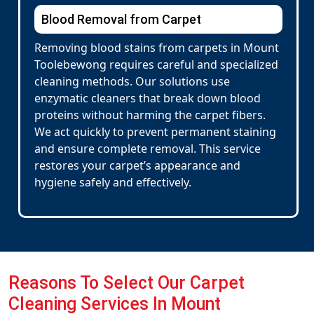
Blood Removal from Carpet
Removing blood stains from carpets in Mount
Toolebewong requires careful and specialized
cleaning methods. Our solutions use
enzymatic cleaners that break down blood
proteins without harming the carpet fibers.
We act quickly to prevent permanent staining
and ensure complete removal. This service
restores your carpet’s appearance and
hygiene safely and effectively.
Reasons To Select Our Carpet
Cleaning Services In Mount