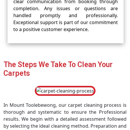
clear communication from booking through
completion. Any issues or questions are
handled promptly and professionally.
Exceptional support is part of our commitment
to a positive customer experience.
The Steps We Take To Clean Your
Carpets
In Mount Toolebewong, our carpet cleaning process is
thorough and systematic to ensure the Professional
results. We begin with a detailed assessment followed
by selecting the ideal cleaning method. Preparation and