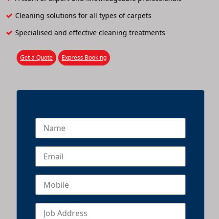
Cleaning solutions for all types of carpets
Specialised and effective cleaning treatments
Get a Quote
Express Booking