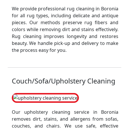
We provide professional rug cleaning in Boronia
for all rug types, including delicate and antique
pieces. Our methods preserve rug fibers and
colors while removing dirt and stains effectively.
Rug cleaning improves longevity and restores
beauty. We handle pick-up and delivery to make
the process easy for you.
Couch/Sofa/Upholstery Cleaning
Our upholstery cleaning service in Boronia
removes dirt, stains, and allergens from sofas,
couches, and chairs. We use safe, effective