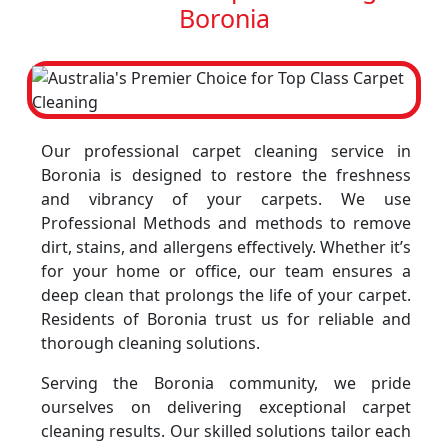
Boronia
Our professional carpet cleaning service in
Boronia is designed to restore the freshness
and vibrancy of your carpets. We use
Professional Methods and methods to remove
dirt, stains, and allergens effectively. Whether it’s
for your home or office, our team ensures a
deep clean that prolongs the life of your carpet.
Residents of Boronia trust us for reliable and
thorough cleaning solutions.
Serving the Boronia community, we pride
ourselves on delivering exceptional carpet
cleaning results. Our skilled solutions tailor each