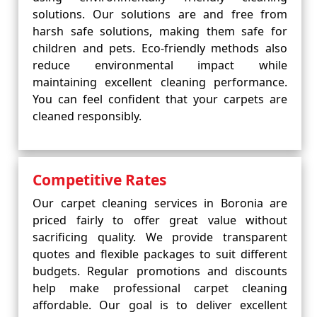
solutions. Our solutions are and free from
harsh safe solutions, making them safe for
children and pets. Eco-friendly methods also
reduce environmental impact while
maintaining excellent cleaning performance.
You can feel confident that your carpets are
cleaned responsibly.
Competitive Rates
Our carpet cleaning services in Boronia are
priced fairly to offer great value without
sacrificing quality. We provide transparent
quotes and flexible packages to suit different
budgets. Regular promotions and discounts
help make professional carpet cleaning
affordable. Our goal is to deliver excellent