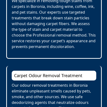
We specialize in removing tough stains from
carpets in Boronia, including wine, coffee, ink,
and pet stains. Our experts use targeted
treatments that break down stain particles
without damaging carpet fibers. We assess
the type of stain and carpet material to
choose the Professional removal method. This
service restores your carpet’s appearance and
prevents permanent discoloration.
Carpet Odour Removal Treatment
Our odour removal treatments in Boronia
eliminate unpleasant smells caused by pets,
smoke, and other sources. We use safe
deodorizing agents that neutralize odours