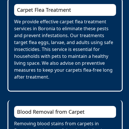
Carpet Flea Treatment
We provide effective carpet flea treatment
services in Boronia to eliminate these pests
and prevent infestations. Our treatments
target flea eggs, larvae, and adults using safe
insecticides. This service is essential for
households with pets to maintain a healthy
living space. We also advise on preventive
measures to keep your carpets flea-free long
after treatment.
Blood Removal from Carpet
Removing blood stains from carpets in