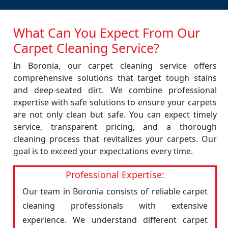
What Can You Expect From Our
Carpet Cleaning Service?
In Boronia, our carpet cleaning service offers
comprehensive solutions that target tough stains
and deep-seated dirt. We combine professional
expertise with safe solutions to ensure your carpets
are not only clean but safe. You can expect timely
service, transparent pricing, and a thorough
cleaning process that revitalizes your carpets. Our
goal is to exceed your expectations every time.
Professional Expertise:
Our team in Boronia consists of reliable carpet
cleaning professionals with extensive
experience. We understand different carpet