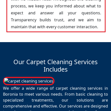
process, we keep you informed about what to
expect and answer all your questions.
Transparency builds trust, and we aim to
maintain that with every customer interaction.
Our Carpet Cleaning Services
Includes
We offer a wide range of carpet cleaning services in
Boronia to meet various needs. From basic cleaning to
specialized treatments, our solutions are
comprehensive and effective. Our services are designed