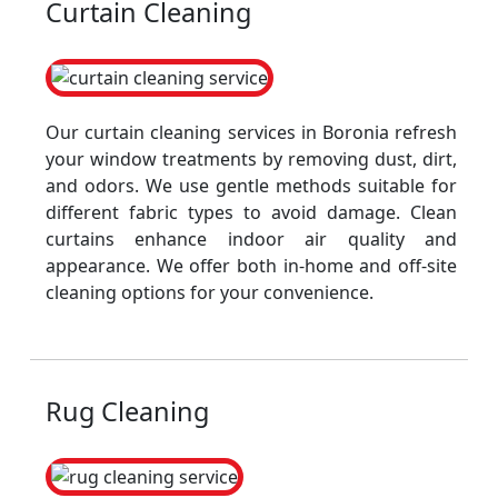
Curtain Cleaning
Our curtain cleaning services in Boronia refresh
your window treatments by removing dust, dirt,
and odors. We use gentle methods suitable for
different fabric types to avoid damage. Clean
curtains enhance indoor air quality and
appearance. We offer both in-home and off-site
cleaning options for your convenience.
Rug Cleaning