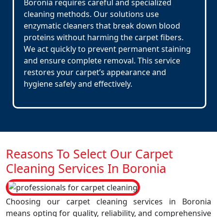
Boronia requires careful and specialized
cleaning methods. Our solutions use
enzymatic cleaners that break down blood
proteins without harming the carpet fibers.
We act quickly to prevent permanent staining
and ensure complete removal. This service
restores your carpet’s appearance and
hygiene safely and effectively.
Reasons To Select Our Carpet
Cleaning Services In Boronia
Choosing our carpet cleaning services in Boronia
means opting for quality, reliability, and comprehensive