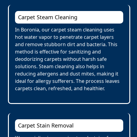
Carpet Steam Cleaning
In Boronia, our carpet steam cleaning uses
hot water vapor to penetrate carpet layers
and remove stubborn dirt and bacteria. This
method is effective for sanitizing and
deodorizing carpets without harsh safe
solutions. Steam cleaning also helps in
reducing allergens and dust mites, making it
ideal for allergy sufferers. The process leaves
carpets clean, refreshed, and healthier.
Carpet Stain Removal