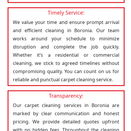
Timely Service:
We value your time and ensure prompt arrival
and efficient cleaning in Boronia. Our team
works around your schedule to minimize
disruption and complete the job quickly.
Whether it’s a residential or commercial
cleaning, we stick to agreed timelines without
compromising quality. You can count on us for
reliable and punctual carpet cleaning service.
Transparency:
Our carpet cleaning services in Boronia are
marked by clear communication and honest
pricing. We provide detailed quotes upfront
with no hidden fees. Throughout the cleaning