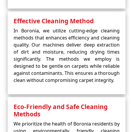
Effective Cleaning Method
In Boronia, we utilize cutting-edge cleaning
methods that enhances efficiency and cleaning
quality. Our machines deliver deep extraction
of dirt and moisture, reducing drying times
significantly. The methods we employ is
designed to be gentle on carpets while reliable
against contaminants. This ensures a thorough
clean without compromising carpet integrity.
Eco-Friendly and Safe Cleaning
Methods
We prioritize the health of Boronia residents by
using environmentally friendly cleaning