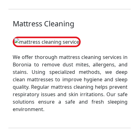
Mattress Cleaning
We offer thorough mattress cleaning services in
Boronia to remove dust mites, allergens, and
stains. Using specialized methods, we deep
clean mattresses to improve hygiene and sleep
quality. Regular mattress cleaning helps prevent
respiratory issues and skin irritations. Our safe
solutions ensure a safe and fresh sleeping
environment.