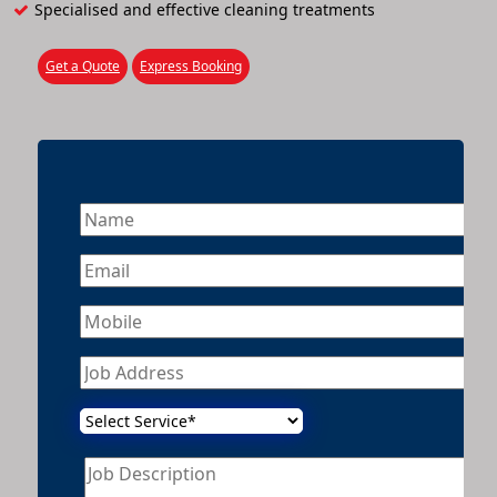
Specialised and effective cleaning treatments
Get a Quote
Express Booking