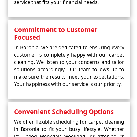
service that fits your financial needs.
Commitment to Customer
Focused
In Boronia, we are dedicated to ensuring every
customer is completely happy with our carpet
cleaning. We listen to your concerns and tailor
solutions accordingly. Our team follows up to
make sure the results meet your expectations.
Your happiness with our service is our priority.
Convenient Scheduling Options
We offer flexible scheduling for carpet cleaning
in Boronia to fit your busy lifestyle. Whether
you need weekday, weekend, or after-hours