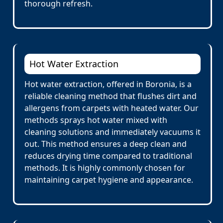
thorough refresh.
Hot Water Extraction
Hot water extraction, offered in Boronia, is a
reliable cleaning method that flushes dirt and
allergens from carpets with heated water. Our
methods sprays hot water mixed with
cleaning solutions and immediately vacuums it
out. This method ensures a deep clean and
reduces drying time compared to traditional
methods. It is highly commonly chosen for
maintaining carpet hygiene and appearance.