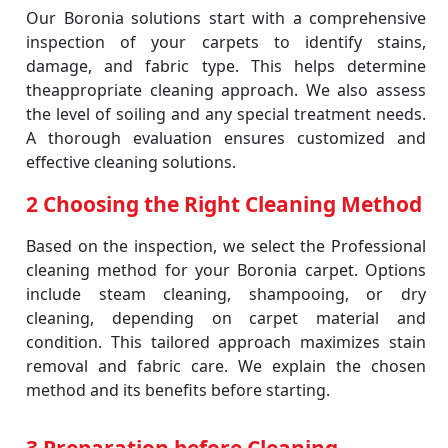
Our Boronia solutions start with a comprehensive
inspection of your carpets to identify stains,
damage, and fabric type. This helps determine
theappropriate cleaning approach. We also assess
the level of soiling and any special treatment needs.
A thorough evaluation ensures customized and
effective cleaning solutions.
2 Choosing the Right Cleaning Method
Based on the inspection, we select the Professional
cleaning method for your Boronia carpet. Options
include steam cleaning, shampooing, or dry
cleaning, depending on carpet material and
condition. This tailored approach maximizes stain
removal and fabric care. We explain the chosen
method and its benefits before starting.