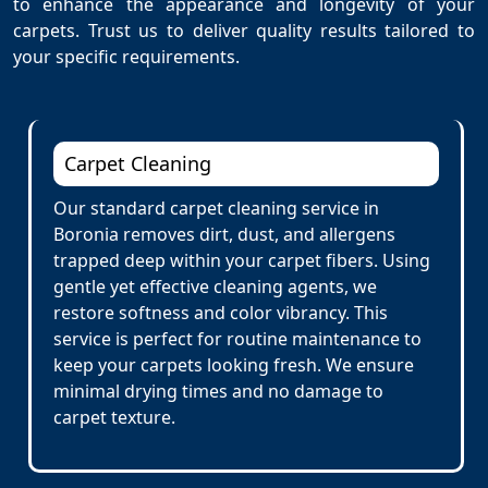
to enhance the appearance and longevity of your
carpets. Trust us to deliver quality results tailored to
your specific requirements.
Carpet Cleaning
Our standard carpet cleaning service in
Boronia removes dirt, dust, and allergens
trapped deep within your carpet fibers. Using
gentle yet effective cleaning agents, we
restore softness and color vibrancy. This
service is perfect for routine maintenance to
keep your carpets looking fresh. We ensure
minimal drying times and no damage to
carpet texture.