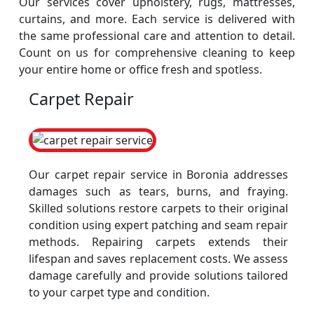
Our services cover upholstery, rugs, mattresses,
curtains, and more. Each service is delivered with
the same professional care and attention to detail.
Count on us for comprehensive cleaning to keep
your entire home or office fresh and spotless.
Carpet Repair
Our carpet repair service in Boronia addresses
damages such as tears, burns, and fraying.
Skilled solutions restore carpets to their original
condition using expert patching and seam repair
methods. Repairing carpets extends their
lifespan and saves replacement costs. We assess
damage carefully and provide solutions tailored
to your carpet type and condition.