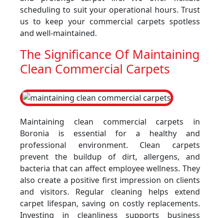
scheduling to suit your operational hours. Trust
us to keep your commercial carpets spotless
and well-maintained.
The Significance Of Maintaining
Clean Commercial Carpets
Maintaining clean commercial carpets in
Boronia is essential for a healthy and
professional environment. Clean carpets
prevent the buildup of dirt, allergens, and
bacteria that can affect employee wellness. They
also create a positive first impression on clients
and visitors. Regular cleaning helps extend
carpet lifespan, saving on costly replacements.
Investing in cleanliness supports business