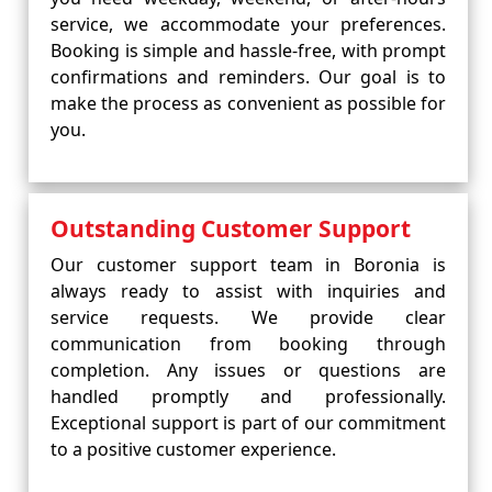
service, we accommodate your preferences.
Booking is simple and hassle-free, with prompt
confirmations and reminders. Our goal is to
make the process as convenient as possible for
you.
Outstanding Customer Support
Our customer support team in Boronia is
always ready to assist with inquiries and
service requests. We provide clear
communication from booking through
completion. Any issues or questions are
handled promptly and professionally.
Exceptional support is part of our commitment
to a positive customer experience.