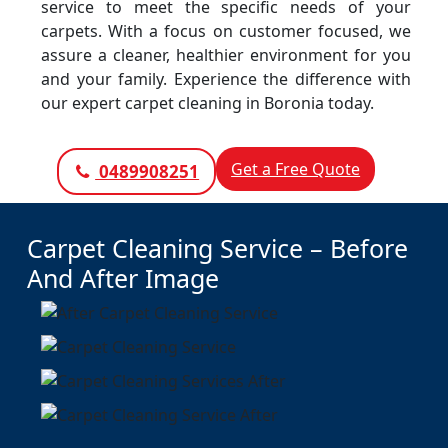
service to meet the specific needs of your
carpets. With a focus on customer focused, we
assure a cleaner, healthier environment for you
and your family. Experience the difference with
our expert carpet cleaning in Boronia today.
Get a Free Quote
0489908251
Carpet Cleaning Service – Before
And After Image