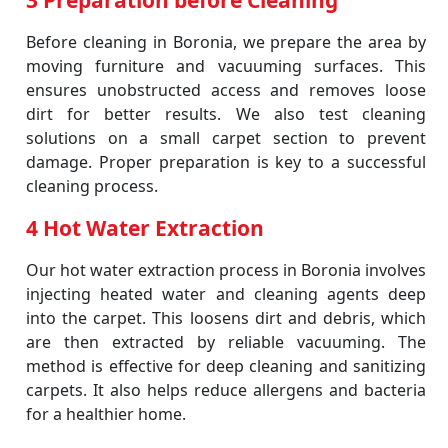
3 Preparation before Cleaning
Before cleaning in Boronia, we prepare the area by
moving furniture and vacuuming surfaces. This
ensures unobstructed access and removes loose
dirt for better results. We also test cleaning
solutions on a small carpet section to prevent
damage. Proper preparation is key to a successful
cleaning process.
4 Hot Water Extraction
Our hot water extraction process in Boronia involves
injecting heated water and cleaning agents deep
into the carpet. This loosens dirt and debris, which
are then extracted by reliable vacuuming. The
method is effective for deep cleaning and sanitizing
carpets. It also helps reduce allergens and bacteria
for a healthier home.