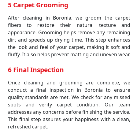
5 Carpet Grooming
After cleaning in Boronia, we groom the carpet
fibers to restore their natural texture and
appearance. Grooming helps remove any remaining
dirt and speeds up drying time. This step enhances
the look and feel of your carpet, making it soft and
fluffy. It also helps prevent matting and uneven wear.
6 Final Inspection
Once cleaning and grooming are complete, we
conduct a final inspection in Boronia to ensure
quality standards are met. We check for any missed
spots and verify carpet condition. Our team
addresses any concerns before finishing the service.
This final step assures your happiness with a clean,
refreshed carpet.