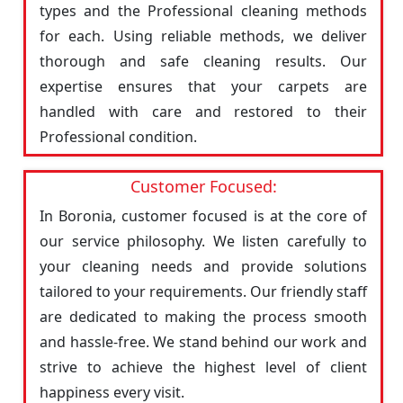
types and the Professional cleaning methods
for each. Using reliable methods, we deliver
thorough and safe cleaning results. Our
expertise ensures that your carpets are
handled with care and restored to their
Professional condition.
Customer Focused:
In Boronia, customer focused is at the core of
our service philosophy. We listen carefully to
your cleaning needs and provide solutions
tailored to your requirements. Our friendly staff
are dedicated to making the process smooth
and hassle-free. We stand behind our work and
strive to achieve the highest level of client
happiness every visit.