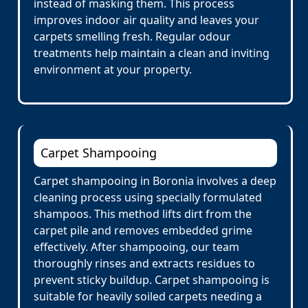
instead of masking them. This process
improves indoor air quality and leaves your
carpets smelling fresh. Regular odour
treatments help maintain a clean and inviting
environment at your property.
Carpet Shampooing
Carpet shampooing in Boronia involves a deep
cleaning process using specially formulated
shampoos. This method lifts dirt from the
carpet pile and removes embedded grime
effectively. After shampooing, our team
thoroughly rinses and extracts residues to
prevent sticky buildup. Carpet shampooing is
suitable for heavily soiled carpets needing a