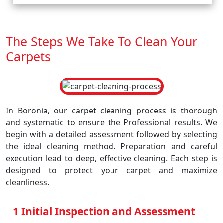
The Steps We Take To Clean Your
Carpets
In Boronia, our carpet cleaning process is thorough
and systematic to ensure the Professional results. We
begin with a detailed assessment followed by selecting
the ideal cleaning method. Preparation and careful
execution lead to deep, effective cleaning. Each step is
designed to protect your carpet and maximize
cleanliness.
1 Initial Inspection and Assessment