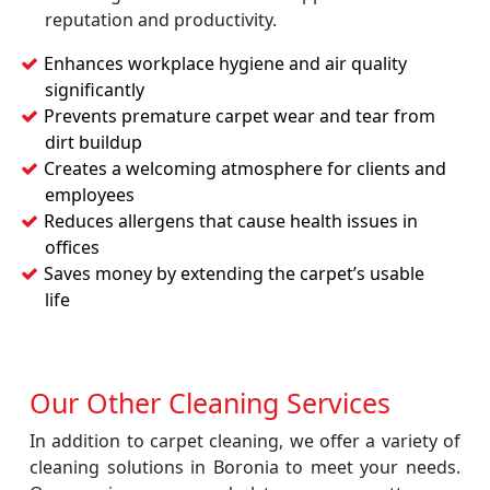
reputation and productivity.
Enhances workplace hygiene and air quality
significantly
Prevents premature carpet wear and tear from
dirt buildup
Creates a welcoming atmosphere for clients and
employees
Reduces allergens that cause health issues in
offices
Saves money by extending the carpet’s usable
life
Our Other Cleaning Services
In addition to carpet cleaning, we offer a variety of
cleaning solutions in Boronia to meet your needs.