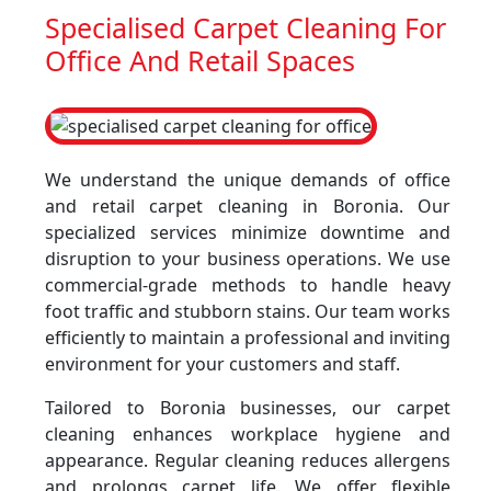
Specialised Carpet Cleaning For
Office And Retail Spaces
We understand the unique demands of office
and retail carpet cleaning in Boronia. Our
specialized services minimize downtime and
disruption to your business operations. We use
commercial-grade methods to handle heavy
foot traffic and stubborn stains. Our team works
efficiently to maintain a professional and inviting
environment for your customers and staff.
Tailored to Boronia businesses, our carpet
cleaning enhances workplace hygiene and
appearance. Regular cleaning reduces allergens
and prolongs carpet life. We offer flexible