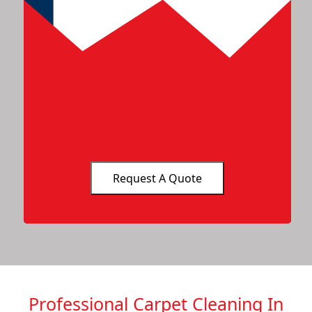
Professional Carpet Cleaning In