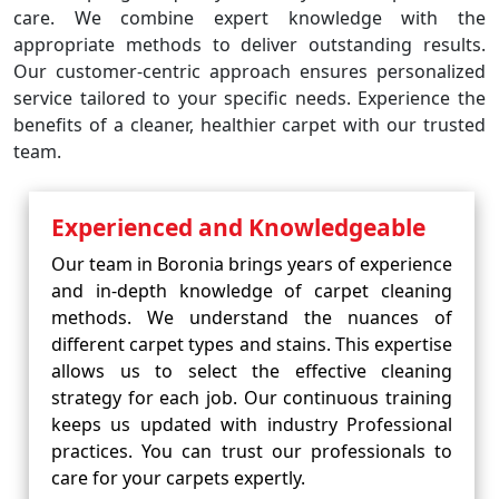
care. We combine expert knowledge with the
appropriate methods to deliver outstanding results.
Our customer-centric approach ensures personalized
service tailored to your specific needs. Experience the
benefits of a cleaner, healthier carpet with our trusted
team.
Experienced and Knowledgeable
Our team in Boronia brings years of experience
and in-depth knowledge of carpet cleaning
methods. We understand the nuances of
different carpet types and stains. This expertise
allows us to select the effective cleaning
strategy for each job. Our continuous training
keeps us updated with industry Professional
practices. You can trust our professionals to
care for your carpets expertly.