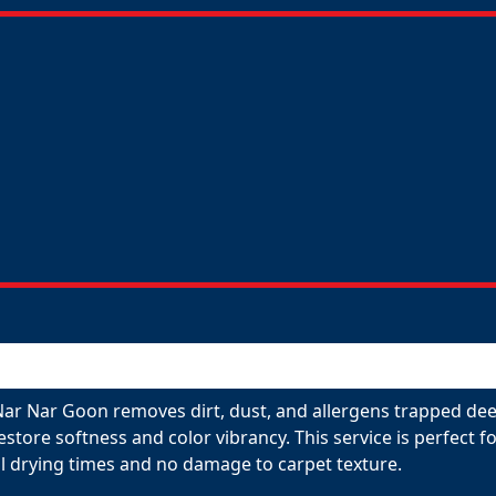
Nar Nar Goon removes dirt, dust, and allergens trapped dee
restore softness and color vibrancy. This service is perfect
l drying times and no damage to carpet texture.