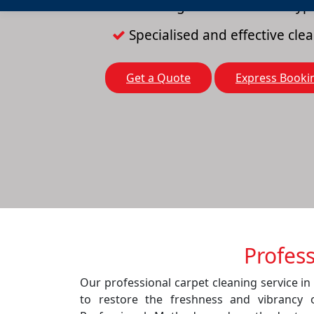
Cleaning solutions for all typ
Specialised and effective cl
Get a Quote
Express Booki
Profes
Our professional carpet cleaning service i
to restore the freshness and vibrancy 