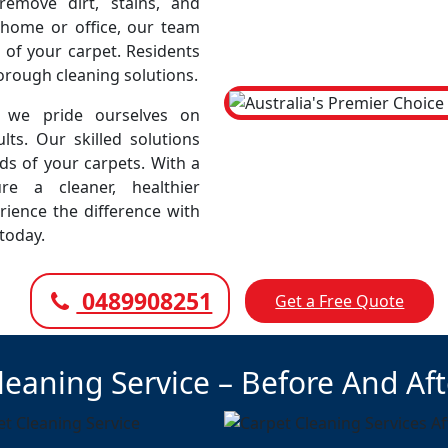
emove dirt, stains, and
r home or office, our team
 of your carpet. Residents
horough cleaning solutions.
 we pride ourselves on
lts. Our skilled solutions
eds of your carpets. With a
e a cleaner, healthier
rience the difference with
today.
0489908251
Get a Free Quote
leaning Service – Before And Af