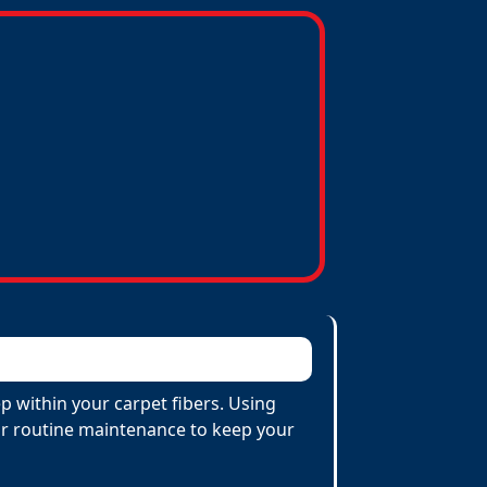
p within your carpet fibers. Using
 for routine maintenance to keep your