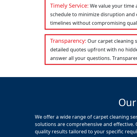
Timely Service:
We value your time 
schedule to minimize disruption and c
timelines without compromising qualit
Transparency:
Our carpet cleaning 
detailed quotes upfront with no hid
answer all your questions. Transparen
Our
We offer a wide range of carpet cleaning se
solutions are comprehensive and effective. 
quality results tailored to your specific req