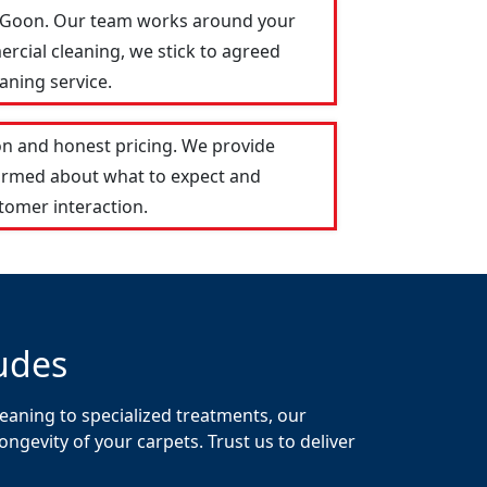
ar Goon. Our team works around your
ercial cleaning, we stick to agreed
aning service.
n and honest pricing. We provide
formed about what to expect and
tomer interaction.
udes
eaning to specialized treatments, our
gevity of your carpets. Trust us to deliver