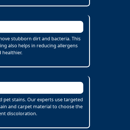
ove stubborn dirt and bacteria. This
ing also helps in reducing allergens
 healthier.
d pet stains. Our experts use targeted
tain and carpet material to choose the
nt discoloration.