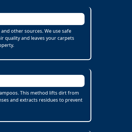
 and other sources. We use safe
r quality and leaves your carpets
operty.
ampoos. This method lifts dirt from
ses and extracts residues to prevent