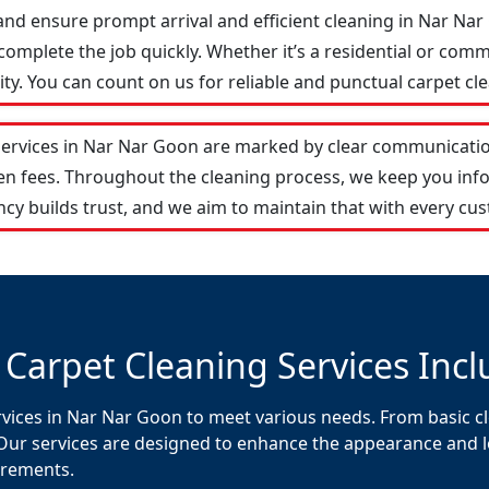
and ensure prompt arrival and efficient cleaning in Nar N
omplete the job quickly. Whether it’s a residential or comm
y. You can count on us for reliable and punctual carpet cle
services in Nar Nar Goon are marked by clear communicatio
den fees. Throughout the cleaning process, we keep you in
cy builds trust, and we aim to maintain that with every cus
 Carpet Cleaning Services Incl
rvices in Nar Nar Goon to meet various needs. From basic cl
Our services are designed to enhance the appearance and lon
uirements.