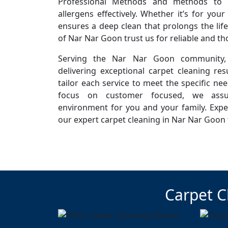
Professional Methods and methods to r
allergens effectively. Whether it’s for you
ensures a deep clean that prolongs the life
of Nar Nar Goon trust us for reliable and t
Serving the Nar Nar Goon community,
delivering exceptional carpet cleaning resu
tailor each service to meet the specific ne
focus on customer focused, we assur
environment for you and your family. Expe
our expert carpet cleaning in Nar Nar Goon 
Carpet C