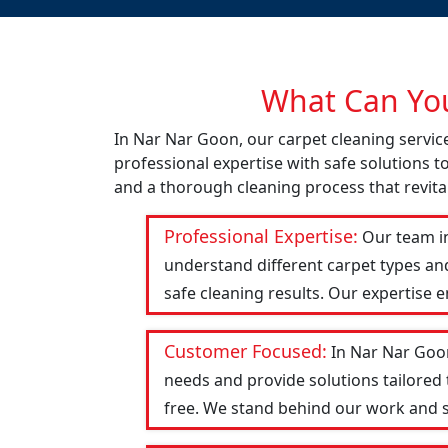
What Can You
In Nar Nar Goon, our carpet cleaning servic
professional expertise with safe solutions t
and a thorough cleaning process that revital
Professional Expertise:
Our team in
understand different carpet types an
safe cleaning results. Our expertise 
Customer Focused:
In Nar Nar Goon
needs and provide solutions tailored
free. We stand behind our work and str