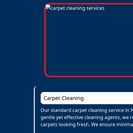
Carpet Cleaning
Our standard carpet cleaning service in 
gentle yet effective cleaning agents, we 
carpets looking fresh. We ensure minima