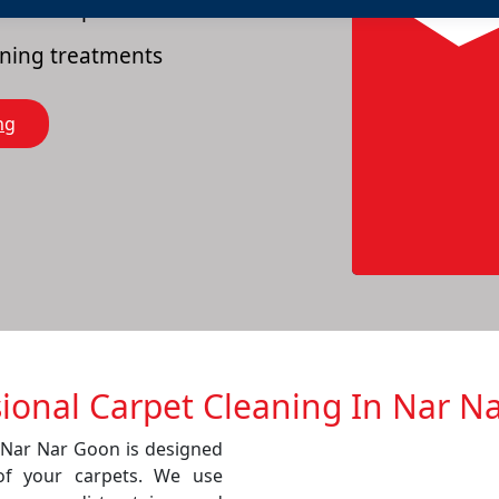
es of carpets
eaning treatments
ng
sional Carpet Cleaning In Nar N
n Nar Nar Goon is designed
of your carpets. We use