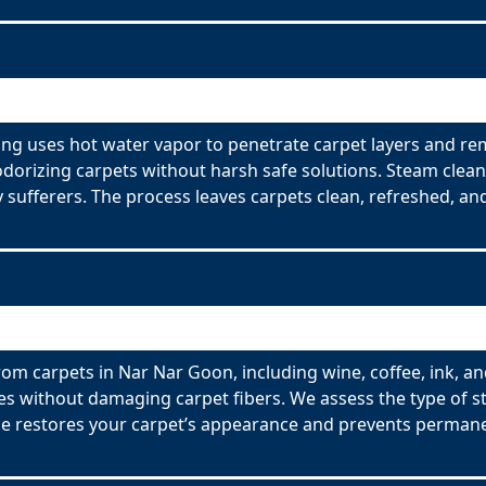
ng uses hot water vapor to penetrate carpet layers and rem
odorizing carpets without harsh safe solutions. Steam clean
y sufferers. The process leaves carpets clean, refreshed, and
om carpets in Nar Nar Goon, including wine, coffee, ink, an
es without damaging carpet fibers. We assess the type of s
ce restores your carpet’s appearance and prevents permane