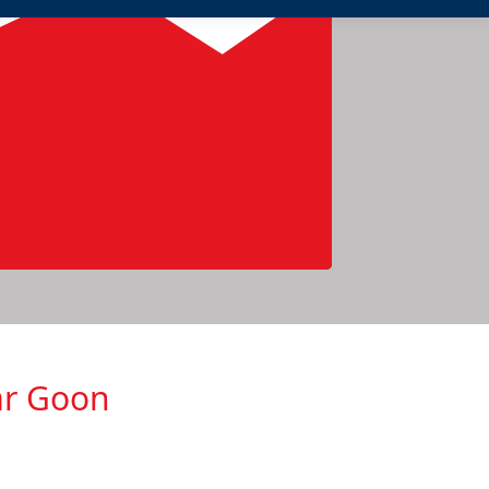
ar Goon