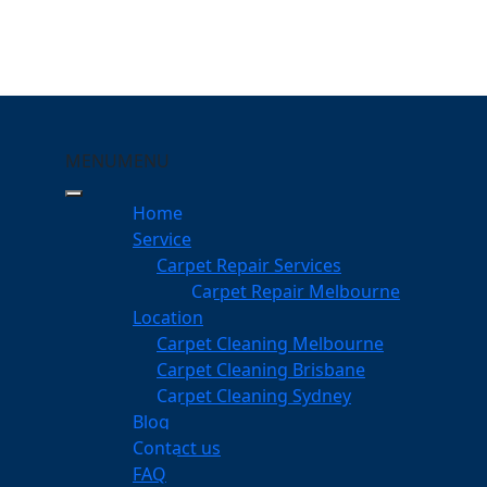
MENU
MENU
ar Nar Goon
Home
eeping Your Carpets
Service
Carpet Repair Services
ar Goon
Carpet Repair Melbourne
services
Location
Carpet Cleaning Melbourne
Carpet Cleaning Brisbane
Carpet Cleaning Sydney
am
Blog
dgeable professionals
Contact us
FAQ