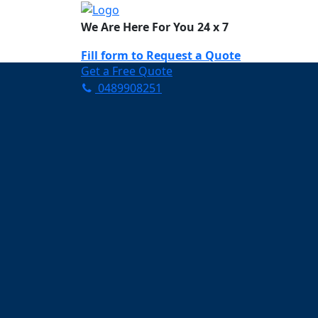
We Are Here For You 24 x 7
Fill form to
Request a Quote
Get a Free Quote
0489908251
Need Help Now? Call Us!
0489908251
Carpet Cleaning N
Your Trusted Partner in K
Clean and Fresh in Nar N
Affordable and easy to avail 
Prompt and punctual service
Active customer support te
A team of expert and knowle