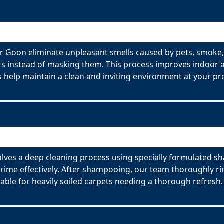
 Goon eliminate unpleasant smells caused by pets, smoke,
s instead of masking them. This process improves indoor ai
 help maintain a clean and inviting environment at your pr
ves a deep cleaning process using specially formulated sh
ime effectively. After shampooing, our team thoroughly rin
able for heavily soiled carpets needing a thorough refresh.