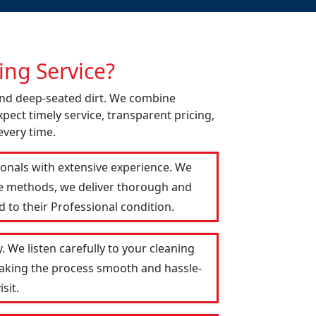
ng Service?
 and deep-seated dirt. We combine
pect timely service, transparent pricing,
every time.
ionals with extensive experience. We
le methods, we deliver thorough and
 to their Professional condition.
 We listen carefully to your cleaning
 making the process smooth and hassle-
sit.