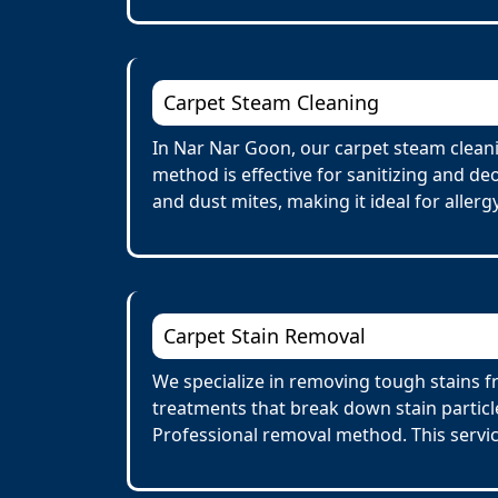
Carpet Steam Cleaning
In Nar Nar Goon, our carpet steam cleani
method is effective for sanitizing and de
and dust mites, making it ideal for allerg
Carpet Stain Removal
We specialize in removing tough stains fr
treatments that break down stain particl
Professional removal method. This servi