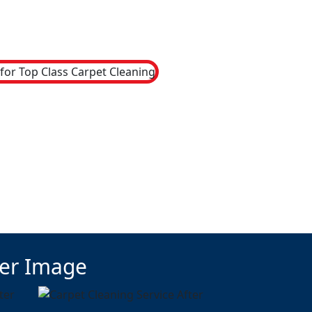
ter Image