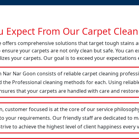
 Expect From Our Carpet Cleani
e offers comprehensive solutions that target tough stains
o ensure your carpets are not only clean but safe. You can ex
izes your carpets. Our goal is to exceed your expectations 
 Nar Nar Goon consists of reliable carpet cleaning profess
d the Professional cleaning methods for each. Using reliab
ensures that your carpets are handled with care and restored
, customer focused is at the core of our service philosophy.
 to your requirements. Our friendly staff are dedicated to
ive to achieve the highest level of client happiness every vi