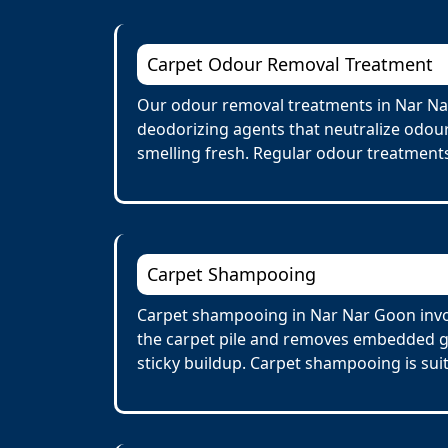
Carpet Odour Removal Treatment
Our odour removal treatments in Nar Nar
deodorizing agents that neutralize odour
smelling fresh. Regular odour treatments
Carpet Shampooing
Carpet shampooing in Nar Nar Goon invol
the carpet pile and removes embedded gr
sticky buildup. Carpet shampooing is suit