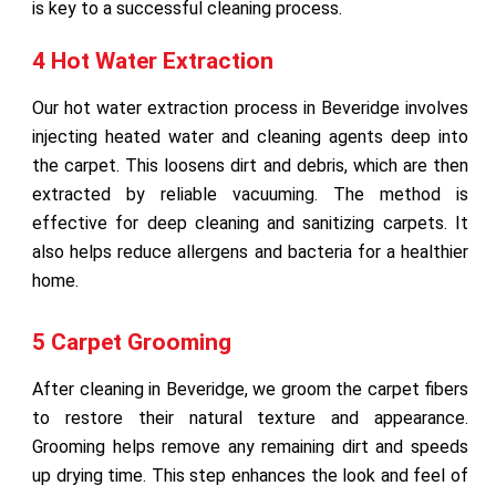
is key to a successful cleaning process.
4 Hot Water Extraction
Our hot water extraction process in Beveridge involves
injecting heated water and cleaning agents deep into
the carpet. This loosens dirt and debris, which are then
extracted by reliable vacuuming. The method is
effective for deep cleaning and sanitizing carpets. It
also helps reduce allergens and bacteria for a healthier
home.
5 Carpet Grooming
After cleaning in Beveridge, we groom the carpet fibers
to restore their natural texture and appearance.
Grooming helps remove any remaining dirt and speeds
up drying time. This step enhances the look and feel of