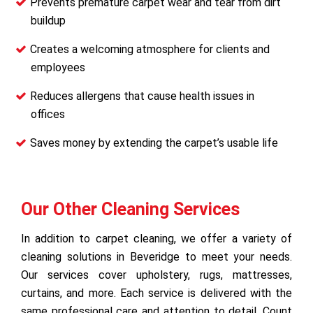
Prevents premature carpet wear and tear from dirt
buildup
Creates a welcoming atmosphere for clients and
employees
Reduces allergens that cause health issues in
offices
Saves money by extending the carpet’s usable life
Our Other Cleaning Services
In addition to carpet cleaning, we offer a variety of
cleaning solutions in Beveridge to meet your needs.
Our services cover upholstery, rugs, mattresses,
curtains, and more. Each service is delivered with the
same professional care and attention to detail. Count