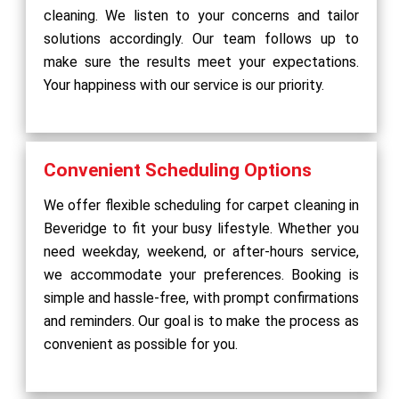
cleaning. We listen to your concerns and tailor
solutions accordingly. Our team follows up to
make sure the results meet your expectations.
Your happiness with our service is our priority.
Convenient Scheduling Options
We offer flexible scheduling for carpet cleaning in
Beveridge to fit your busy lifestyle. Whether you
need weekday, weekend, or after-hours service,
we accommodate your preferences. Booking is
simple and hassle-free, with prompt confirmations
and reminders. Our goal is to make the process as
convenient as possible for you.