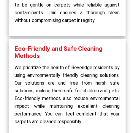
to be gentle on carpets while reliable against
contaminants. This ensures a thorough clean
without compromising carpet integrity.
Eco-Friendly and Safe Cleaning
Methods
We prioritize the health of Beveridge residents by
using environmentally friendly cleaning solutions.
Our solutions are and free from harsh safe
solutions, making them safe for children and pets.
Eco-friendly methods also reduce environmental
impact while maintaining excellent cleaning
performance. You can feel confident that your
carpets are cleaned responsibly.