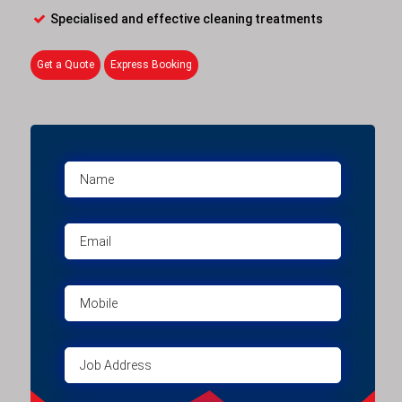
Specialised and effective cleaning treatments
Get a Quote
Express Booking