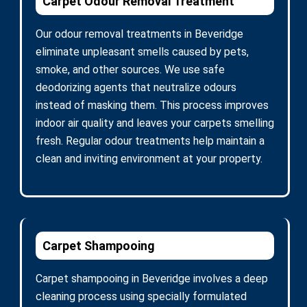
Carpet Odour Removal Treatment
Our odour removal treatments in Beveridge
eliminate unpleasant smells caused by pets,
smoke, and other sources. We use safe
deodorizing agents that neutralize odours
instead of masking them. This process improves
indoor air quality and leaves your carpets smelling
fresh. Regular odour treatments help maintain a
clean and inviting environment at your property.
Carpet Shampooing
Carpet shampooing in Beveridge involves a deep
cleaning process using specially formulated