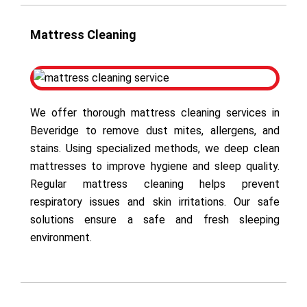
Mattress Cleaning
We offer thorough mattress cleaning services in
Beveridge to remove dust mites, allergens, and
stains. Using specialized methods, we deep clean
mattresses to improve hygiene and sleep quality.
Regular mattress cleaning helps prevent
respiratory issues and skin irritations. Our safe
solutions ensure a safe and fresh sleeping
environment.