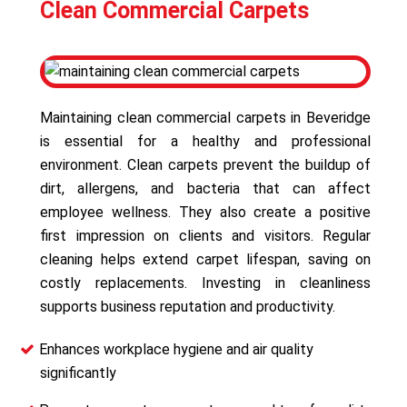
Clean Commercial Carpets
Maintaining clean commercial carpets in Beveridge
is essential for a healthy and professional
environment. Clean carpets prevent the buildup of
dirt, allergens, and bacteria that can affect
employee wellness. They also create a positive
first impression on clients and visitors. Regular
cleaning helps extend carpet lifespan, saving on
costly replacements. Investing in cleanliness
supports business reputation and productivity.
Enhances workplace hygiene and air quality
significantly