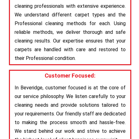
cleaning professionals with extensive experience.
We understand different carpet types and the
Professional cleaning methods for each. Using
reliable methods, we deliver thorough and safe
cleaning results. Our expertise ensures that your
carpets are handled with care and restored to
their Professional condition.
Customer Focused:
In Beveridge, customer focused is at the core of
our service philosophy. We listen carefully to your
cleaning needs and provide solutions tailored to
your requirements. Our friendly staff are dedicated
to making the process smooth and hassle-free.
We stand behind our work and strive to achieve