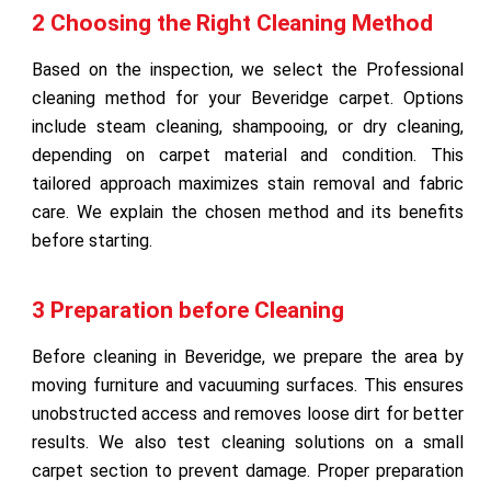
2 Choosing the Right Cleaning Method
Based on the inspection, we select the Professional
cleaning method for your Beveridge carpet. Options
include steam cleaning, shampooing, or dry cleaning,
depending on carpet material and condition. This
tailored approach maximizes stain removal and fabric
care. We explain the chosen method and its benefits
before starting.
3 Preparation before Cleaning
Before cleaning in Beveridge, we prepare the area by
moving furniture and vacuuming surfaces. This ensures
unobstructed access and removes loose dirt for better
results. We also test cleaning solutions on a small
carpet section to prevent damage. Proper preparation