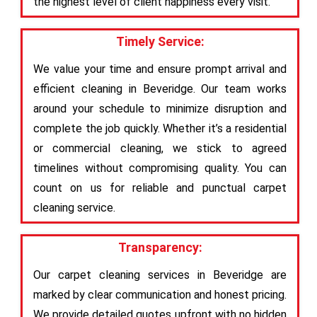
the highest level of client happiness every visit.
Timely Service:
We value your time and ensure prompt arrival and
efficient cleaning in Beveridge. Our team works
around your schedule to minimize disruption and
complete the job quickly. Whether it’s a residential
or commercial cleaning, we stick to agreed
timelines without compromising quality. You can
count on us for reliable and punctual carpet
cleaning service.
Transparency:
Our carpet cleaning services in Beveridge are
marked by clear communication and honest pricing.
We provide detailed quotes upfront with no hidden