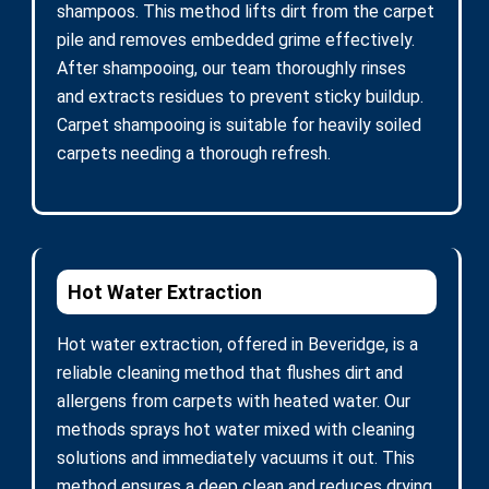
shampoos. This method lifts dirt from the carpet
pile and removes embedded grime effectively.
After shampooing, our team thoroughly rinses
and extracts residues to prevent sticky buildup.
Carpet shampooing is suitable for heavily soiled
carpets needing a thorough refresh.
Hot Water Extraction
Hot water extraction, offered in Beveridge, is a
reliable cleaning method that flushes dirt and
allergens from carpets with heated water. Our
methods sprays hot water mixed with cleaning
solutions and immediately vacuums it out. This
method ensures a deep clean and reduces drying