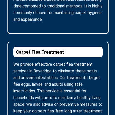
time compared to traditional methods. It is highly
commonly chosen for maintaining carpet hygiene
and appearance.
Carpet Flea Treatment
We provide effective carpet flea treatment
services in Beveridge to eliminate these pests
and prevent infestations. Our treatments target
flea eggs, larvae, and adults using safe
insecticides. This service is essential for
households with pets to maintain a healthy living
space. We also advise on preventive measures to
keep your carpets flea-free long after treatment.