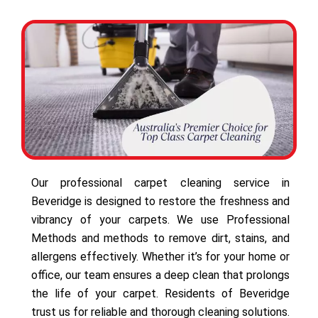
Our professional carpet cleaning service in
Beveridge is designed to restore the freshness and
vibrancy of your carpets. We use Professional
Methods and methods to remove dirt, stains, and
allergens effectively. Whether it’s for your home or
office, our team ensures a deep clean that prolongs
the life of your carpet. Residents of Beveridge
trust us for reliable and thorough cleaning solutions.