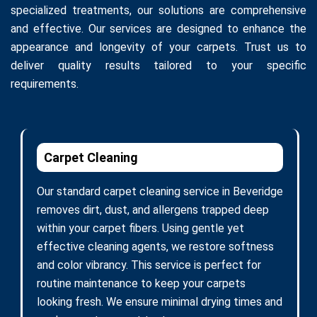
specialized treatments, our solutions are comprehensive
and effective. Our services are designed to enhance the
appearance and longevity of your carpets. Trust us to
deliver quality results tailored to your specific
requirements.
Carpet Cleaning
Our standard carpet cleaning service in Beveridge
removes dirt, dust, and allergens trapped deep
within your carpet fibers. Using gentle yet
effective cleaning agents, we restore softness
and color vibrancy. This service is perfect for
routine maintenance to keep your carpets
looking fresh. We ensure minimal drying times and