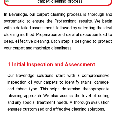
In Beveridge, our carpet cleaning process is thorough and
systematic to ensure the Professional results. We begin
with a detailed assessment followed by selecting the ideal
cleaning method. Preparation and careful execution lead to
deep, effective cleaning. Each step is designed to protect
your carpet and maximize cleanliness.
1 Initial Inspection and Assessment
Our Beveridge solutions start with a comprehensive
inspection of your carpets to identify stains, damage,
and fabric type. This helps determine theappropriate
cleaning approach. We also assess the level of soiling
and any special treatment needs. A thorough evaluation
ensures customized and effective cleaning solutions.