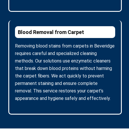
Blood Removal from Carpet
Removing blood stains from carpets in Beveridge
requires careful and specialized cleaning
methods. Our solutions use enzymatic cleaners
that break down blood proteins without harming
the carpet fibers. We act quickly to prevent
permanent staining and ensure complete
removal. This service restores your carpet’s
appearance and hygiene safely and effectively.