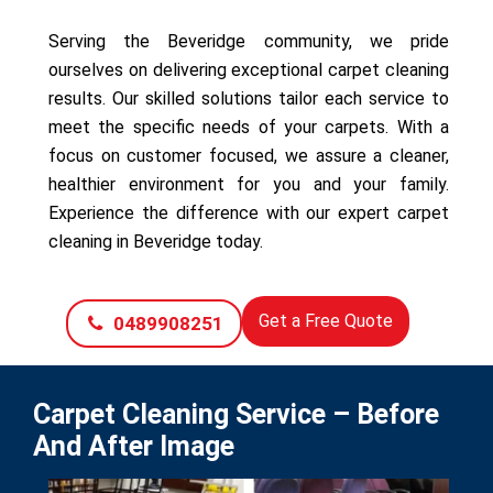
Serving the Beveridge community, we pride
ourselves on delivering exceptional carpet cleaning
results. Our skilled solutions tailor each service to
meet the specific needs of your carpets. With a
focus on customer focused, we assure a cleaner,
healthier environment for you and your family.
Experience the difference with our expert carpet
cleaning in Beveridge today.
Get a Free Quote
0489908251
Carpet Cleaning Service – Before
And After Image