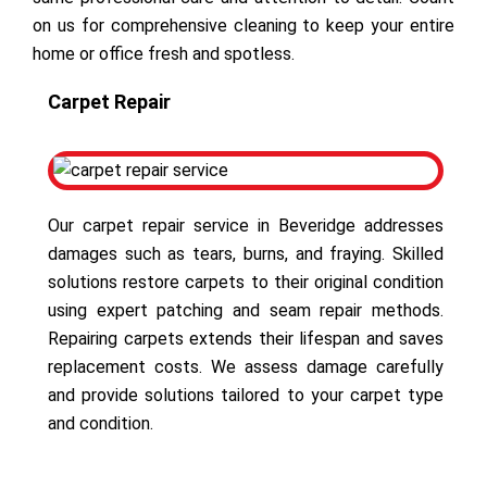
on us for comprehensive cleaning to keep your entire
home or office fresh and spotless.
Carpet Repair
Our carpet repair service in Beveridge addresses
damages such as tears, burns, and fraying. Skilled
solutions restore carpets to their original condition
using expert patching and seam repair methods.
Repairing carpets extends their lifespan and saves
replacement costs. We assess damage carefully
and provide solutions tailored to your carpet type
and condition.