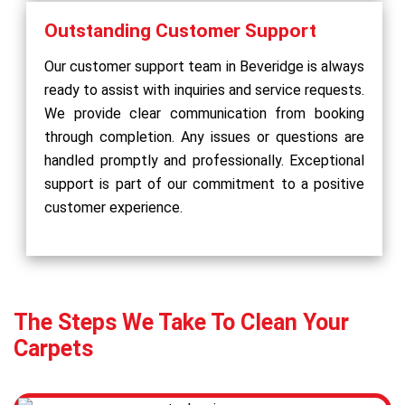
Outstanding Customer Support
Our customer support team in Beveridge is always
ready to assist with inquiries and service requests.
We provide clear communication from booking
through completion. Any issues or questions are
handled promptly and professionally. Exceptional
support is part of our commitment to a positive
customer experience.
The Steps We Take To Clean Your
Carpets