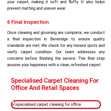
your carpet, making it soft and fluffy. It also helps
prevent matting and uneven wear.
6 Final Inspection
Once cleaning and grooming are complete, we conduct
a final inspection in Beveridge to ensure quality
standards are met. We check for any missed spots and
verify carpet condition. Our team addresses any
concerns before finishing the service. This final step
assures your happiness with a clean, refreshed carpet.
Specialised Carpet Cleaning For
Office And Retail Spaces