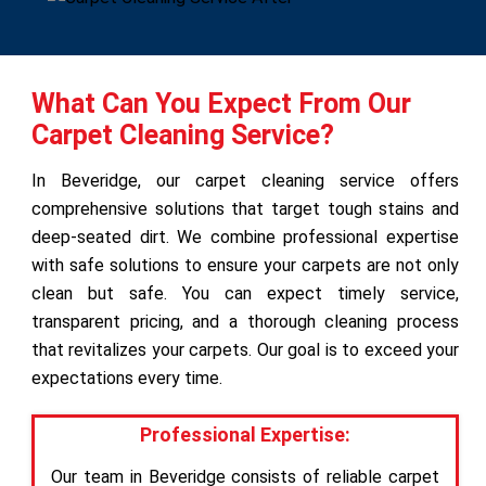
What Can You Expect From Our
Carpet Cleaning Service?
In Beveridge, our carpet cleaning service offers
comprehensive solutions that target tough stains and
deep-seated dirt. We combine professional expertise
with safe solutions to ensure your carpets are not only
clean but safe. You can expect timely service,
transparent pricing, and a thorough cleaning process
that revitalizes your carpets. Our goal is to exceed your
expectations every time.
Professional Expertise:
Our team in Beveridge consists of reliable carpet