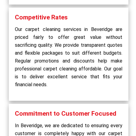
Competitive Rates
Our carpet cleaning services in Beveridge are
priced fairly to offer great value without
sacrificing quality. We provide transparent quotes
and flexible packages to suit different budgets.
Regular promotions and discounts help make
professional carpet cleaning affordable. Our goal
is to deliver excellent service that fits your
financial needs.
Commitment to Customer Focused
In Beveridge, we are dedicated to ensuring every
customer is completely happy with our carpet