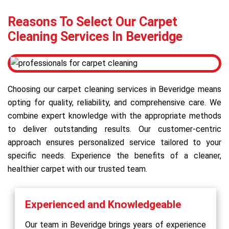
Reasons To Select Our Carpet
Cleaning Services In Beveridge
Choosing our carpet cleaning services in Beveridge means
opting for quality, reliability, and comprehensive care. We
combine expert knowledge with the appropriate methods
to deliver outstanding results. Our customer-centric
approach ensures personalized service tailored to your
specific needs. Experience the benefits of a cleaner,
healthier carpet with our trusted team.
Experienced and Knowledgeable
Our team in Beveridge brings years of experience