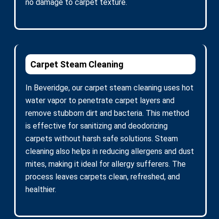
no damage to carpet texture.
Carpet Steam Cleaning
In Beveridge, our carpet steam cleaning uses hot
water vapor to penetrate carpet layers and
remove stubborn dirt and bacteria. This method
is effective for sanitizing and deodorizing
carpets without harsh safe solutions. Steam
cleaning also helps in reducing allergens and dust
mites, making it ideal for allergy sufferers. The
process leaves carpets clean, refreshed, and
healthier.