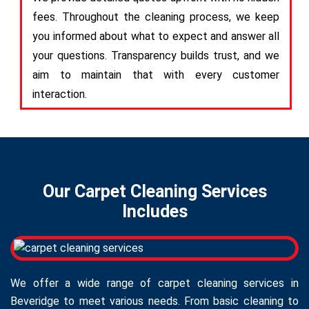
fees. Throughout the cleaning process, we keep
you informed about what to expect and answer all
your questions. Transparency builds trust, and we
aim to maintain that with every customer
interaction.
Our Carpet Cleaning Services
Includes
We offer a wide range of carpet cleaning services in
Beveridge to meet various needs. From basic cleaning to