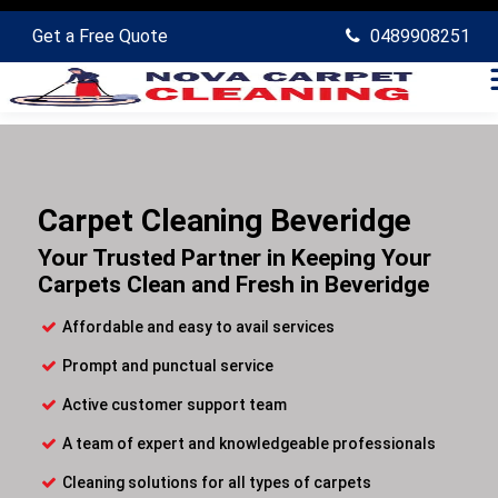
Get a Free Quote
0489908251
Carpet Cleaning Beveridge
Your Trusted Partner in Keeping Your
Carpets Clean and Fresh in Beveridge
Affordable and easy to avail services
Prompt and punctual service
Active customer support team
A team of expert and knowledgeable professionals
Cleaning solutions for all types of carpets