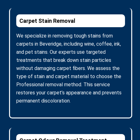
Carpet Stain Removal
We specialize in removing tough stains from
carpets in Beveridge, including wine, coffee, ink,
and pet stains. Our experts use targeted
treatments that break down stain particles
without damaging carpet fibers. We assess the
type of stain and carpet material to choose the
Professional removal method. This service
restores your carpet’s appearance and prevents
permanent discoloration.