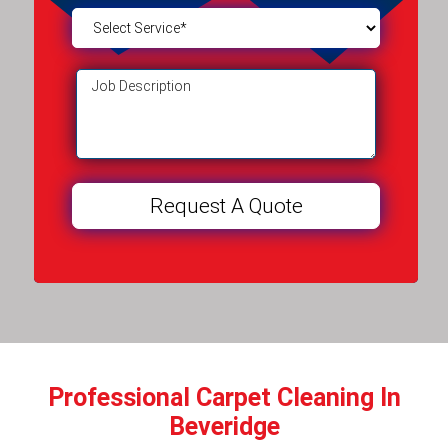
Professional Carpet Cleaning In
Beveridge