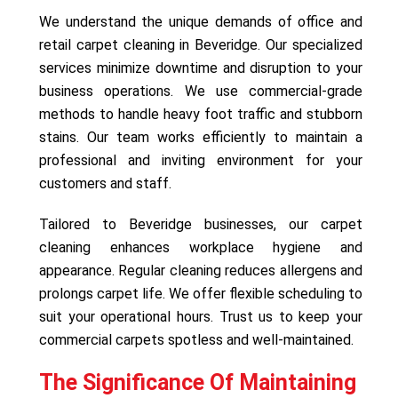
We understand the unique demands of office and
retail carpet cleaning in Beveridge. Our specialized
services minimize downtime and disruption to your
business operations. We use commercial-grade
methods to handle heavy foot traffic and stubborn
stains. Our team works efficiently to maintain a
professional and inviting environment for your
customers and staff.
Tailored to Beveridge businesses, our carpet
cleaning enhances workplace hygiene and
appearance. Regular cleaning reduces allergens and
prolongs carpet life. We offer flexible scheduling to
suit your operational hours. Trust us to keep your
commercial carpets spotless and well-maintained.
The Significance Of Maintaining