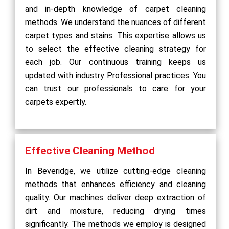
and in-depth knowledge of carpet cleaning
methods. We understand the nuances of different
carpet types and stains. This expertise allows us
to select the effective cleaning strategy for
each job. Our continuous training keeps us
updated with industry Professional practices. You
can trust our professionals to care for your
carpets expertly.
Effective Cleaning Method
In Beveridge, we utilize cutting-edge cleaning
methods that enhances efficiency and cleaning
quality. Our machines deliver deep extraction of
dirt and moisture, reducing drying times
significantly. The methods we employ is designed