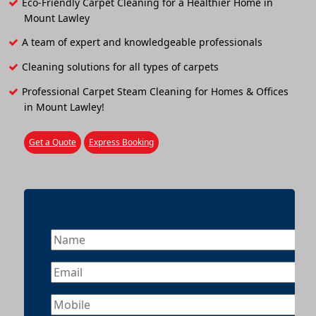
Eco-Friendly Carpet Cleaning for a Healthier Home in
Mount Lawley
A team of expert and knowledgeable professionals
Cleaning solutions for all types of carpets
Professional Carpet Steam Cleaning for Homes & Offices
in Mount Lawley!
Get a Quote
Express Booking