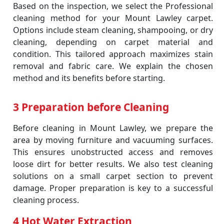
Based on the inspection, we select the Professional
cleaning method for your Mount Lawley carpet.
Options include steam cleaning, shampooing, or dry
cleaning, depending on carpet material and
condition. This tailored approach maximizes stain
removal and fabric care. We explain the chosen
method and its benefits before starting.
3 Preparation before Cleaning
Before cleaning in Mount Lawley, we prepare the
area by moving furniture and vacuuming surfaces.
This ensures unobstructed access and removes
loose dirt for better results. We also test cleaning
solutions on a small carpet section to prevent
damage. Proper preparation is key to a successful
cleaning process.
4 Hot Water Extraction