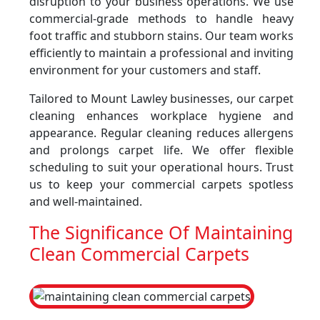
disruption to your business operations. We use
commercial-grade methods to handle heavy
foot traffic and stubborn stains. Our team works
efficiently to maintain a professional and inviting
environment for your customers and staff.
Tailored to Mount Lawley businesses, our carpet
cleaning enhances workplace hygiene and
appearance. Regular cleaning reduces allergens
and prolongs carpet life. We offer flexible
scheduling to suit your operational hours. Trust
us to keep your commercial carpets spotless
and well-maintained.
The Significance Of Maintaining
Clean Commercial Carpets