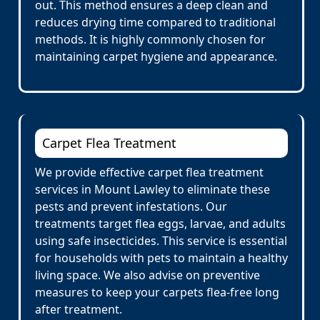
out. This method ensures a deep clean and
reduces drying time compared to traditional
methods. It is highly commonly chosen for
maintaining carpet hygiene and appearance.
Carpet Flea Treatment
We provide effective carpet flea treatment
services in Mount Lawley to eliminate these
pests and prevent infestations. Our
treatments target flea eggs, larvae, and adults
using safe insecticides. This service is essential
for households with pets to maintain a healthy
living space. We also advise on preventive
measures to keep your carpets flea-free long
after treatment.