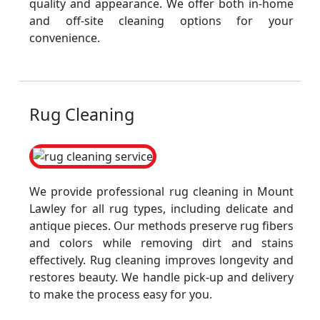
quality and appearance. We offer both in-home
and off-site cleaning options for your
convenience.
Rug Cleaning
We provide professional rug cleaning in Mount
Lawley for all rug types, including delicate and
antique pieces. Our methods preserve rug fibers
and colors while removing dirt and stains
effectively. Rug cleaning improves longevity and
restores beauty. We handle pick-up and delivery
to make the process easy for you.