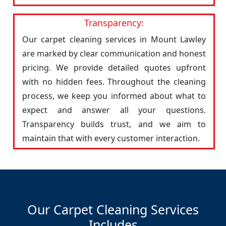
Transparency:
Our carpet cleaning services in Mount Lawley
are marked by clear communication and honest
pricing. We provide detailed quotes upfront
with no hidden fees. Throughout the cleaning
process, we keep you informed about what to
expect and answer all your questions.
Transparency builds trust, and we aim to
maintain that with every customer interaction.
Our Carpet Cleaning Services
Includes