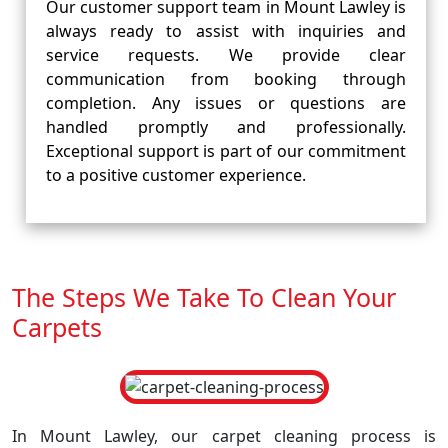
Our customer support team in Mount Lawley is
always ready to assist with inquiries and
service requests. We provide clear
communication from booking through
completion. Any issues or questions are
handled promptly and professionally.
Exceptional support is part of our commitment
to a positive customer experience.
The Steps We Take To Clean Your
Carpets
In Mount Lawley, our carpet cleaning process is