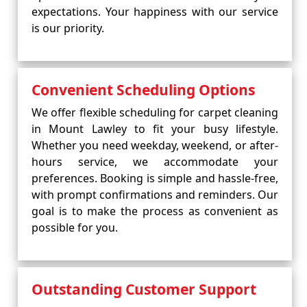
expectations. Your happiness with our service
is our priority.
Convenient Scheduling Options
We offer flexible scheduling for carpet cleaning
in Mount Lawley to fit your busy lifestyle.
Whether you need weekday, weekend, or after-
hours service, we accommodate your
preferences. Booking is simple and hassle-free,
with prompt confirmations and reminders. Our
goal is to make the process as convenient as
possible for you.
Outstanding Customer Support