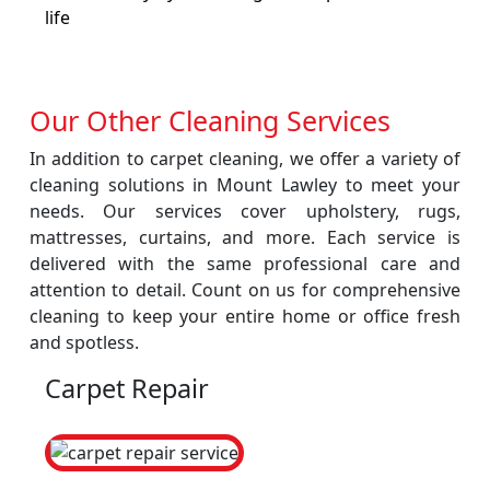
life
Our Other Cleaning Services
In addition to carpet cleaning, we offer a variety of
cleaning solutions in Mount Lawley to meet your
needs. Our services cover upholstery, rugs,
mattresses, curtains, and more. Each service is
delivered with the same professional care and
attention to detail. Count on us for comprehensive
cleaning to keep your entire home or office fresh
and spotless.
Carpet Repair