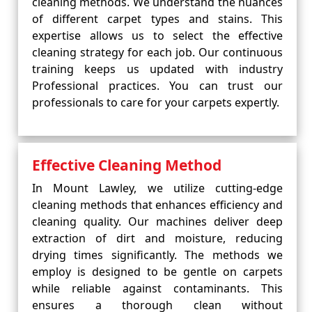
cleaning methods. We understand the nuances
of different carpet types and stains. This
expertise allows us to select the effective
cleaning strategy for each job. Our continuous
training keeps us updated with industry
Professional practices. You can trust our
professionals to care for your carpets expertly.
Effective Cleaning Method
In Mount Lawley, we utilize cutting-edge
cleaning methods that enhances efficiency and
cleaning quality. Our machines deliver deep
extraction of dirt and moisture, reducing
drying times significantly. The methods we
employ is designed to be gentle on carpets
while reliable against contaminants. This
ensures a thorough clean without