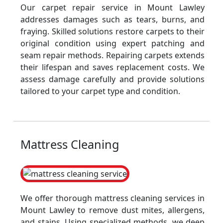
Our carpet repair service in Mount Lawley
addresses damages such as tears, burns, and
fraying. Skilled solutions restore carpets to their
original condition using expert patching and
seam repair methods. Repairing carpets extends
their lifespan and saves replacement costs. We
assess damage carefully and provide solutions
tailored to your carpet type and condition.
Mattress Cleaning
We offer thorough mattress cleaning services in
Mount Lawley to remove dust mites, allergens,
and stains. Using specialized methods, we deep