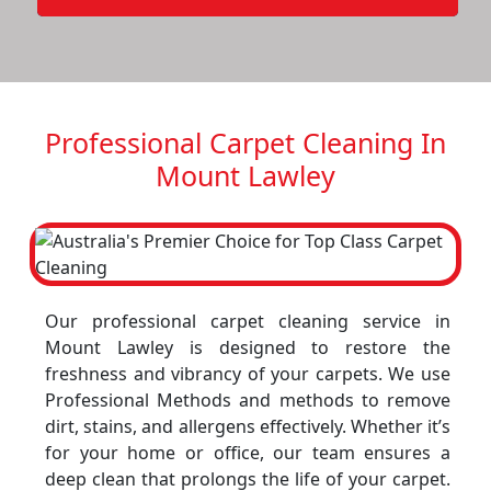
Professional Carpet Cleaning In
Mount Lawley
Our professional carpet cleaning service in
Mount Lawley is designed to restore the
freshness and vibrancy of your carpets. We use
Professional Methods and methods to remove
dirt, stains, and allergens effectively. Whether it’s
for your home or office, our team ensures a
deep clean that prolongs the life of your carpet.