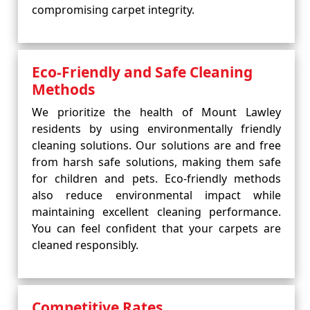
compromising carpet integrity.
Eco-Friendly and Safe Cleaning
Methods
We prioritize the health of Mount Lawley
residents by using environmentally friendly
cleaning solutions. Our solutions are and free
from harsh safe solutions, making them safe
for children and pets. Eco-friendly methods
also reduce environmental impact while
maintaining excellent cleaning performance.
You can feel confident that your carpets are
cleaned responsibly.
Competitive Rates