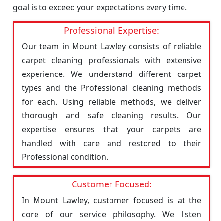
goal is to exceed your expectations every time.
Professional Expertise:
Our team in Mount Lawley consists of reliable
carpet cleaning professionals with extensive
experience. We understand different carpet
types and the Professional cleaning methods
for each. Using reliable methods, we deliver
thorough and safe cleaning results. Our
expertise ensures that your carpets are
handled with care and restored to their
Professional condition.
Customer Focused:
In Mount Lawley, customer focused is at the
core of our service philosophy. We listen