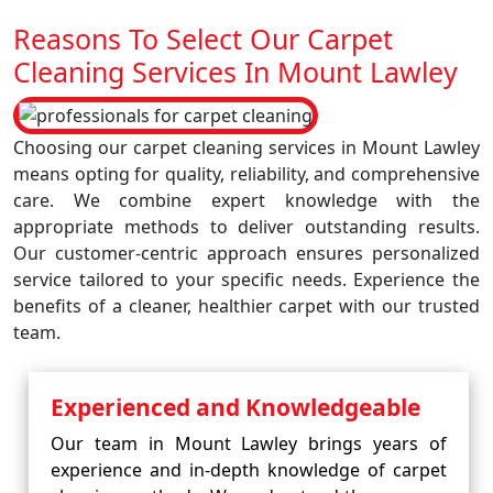
Reasons To Select Our Carpet
Cleaning Services In Mount Lawley
Choosing our carpet cleaning services in Mount Lawley
means opting for quality, reliability, and comprehensive
care. We combine expert knowledge with the
appropriate methods to deliver outstanding results.
Our customer-centric approach ensures personalized
service tailored to your specific needs. Experience the
benefits of a cleaner, healthier carpet with our trusted
team.
Experienced and Knowledgeable
Our team in Mount Lawley brings years of
experience and in-depth knowledge of carpet