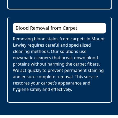
Blood Removal from Carpet
Removing blood stains from carpets in Mount
Lawley requires careful and specialized
cleaning methods. Our solutions use
enzymatic cleaners that break down blood
proteins without harming the carpet fibers.
We act quickly to prevent permanent staining
and ensure complete removal. This service
restores your carpet’s appearance and
hygiene safely and effectively.