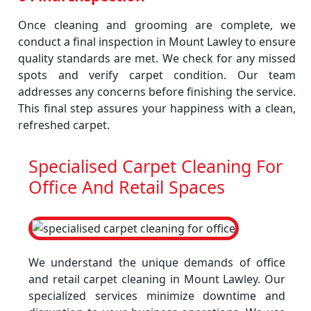
Once cleaning and grooming are complete, we
conduct a final inspection in Mount Lawley to ensure
quality standards are met. We check for any missed
spots and verify carpet condition. Our team
addresses any concerns before finishing the service.
This final step assures your happiness with a clean,
refreshed carpet.
Specialised Carpet Cleaning For
Office And Retail Spaces
We understand the unique demands of office
and retail carpet cleaning in Mount Lawley. Our
specialized services minimize downtime and