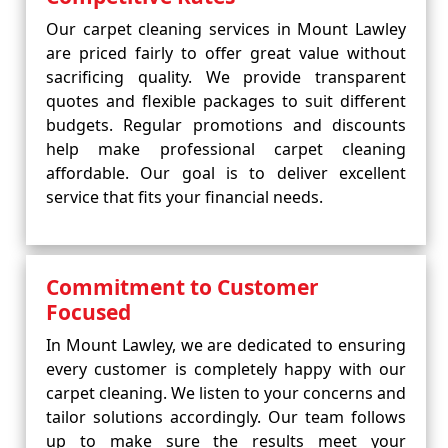
Our carpet cleaning services in Mount Lawley
are priced fairly to offer great value without
sacrificing quality. We provide transparent
quotes and flexible packages to suit different
budgets. Regular promotions and discounts
help make professional carpet cleaning
affordable. Our goal is to deliver excellent
service that fits your financial needs.
Commitment to Customer
Focused
In Mount Lawley, we are dedicated to ensuring
every customer is completely happy with our
carpet cleaning. We listen to your concerns and
tailor solutions accordingly. Our team follows
up to make sure the results meet your