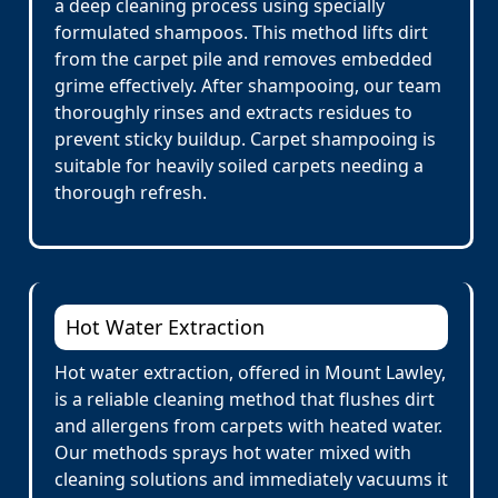
a deep cleaning process using specially
formulated shampoos. This method lifts dirt
from the carpet pile and removes embedded
grime effectively. After shampooing, our team
thoroughly rinses and extracts residues to
prevent sticky buildup. Carpet shampooing is
suitable for heavily soiled carpets needing a
thorough refresh.
Hot Water Extraction
Hot water extraction, offered in Mount Lawley,
is a reliable cleaning method that flushes dirt
and allergens from carpets with heated water.
Our methods sprays hot water mixed with
cleaning solutions and immediately vacuums it