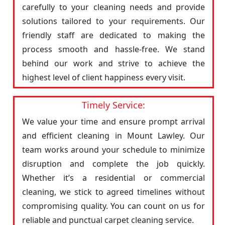
carefully to your cleaning needs and provide
solutions tailored to your requirements. Our
friendly staff are dedicated to making the
process smooth and hassle-free. We stand
behind our work and strive to achieve the
highest level of client happiness every visit.
Timely Service:
We value your time and ensure prompt arrival
and efficient cleaning in Mount Lawley. Our
team works around your schedule to minimize
disruption and complete the job quickly.
Whether it’s a residential or commercial
cleaning, we stick to agreed timelines without
compromising quality. You can count on us for
reliable and punctual carpet cleaning service.