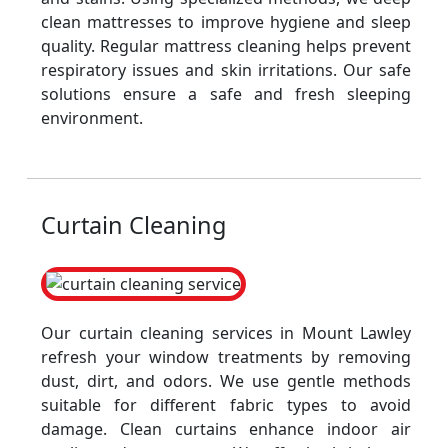
clean mattresses to improve hygiene and sleep
quality. Regular mattress cleaning helps prevent
respiratory issues and skin irritations. Our safe
solutions ensure a safe and fresh sleeping
environment.
Curtain Cleaning
Our curtain cleaning services in Mount Lawley
refresh your window treatments by removing
dust, dirt, and odors. We use gentle methods
suitable for different fabric types to avoid
damage. Clean curtains enhance indoor air