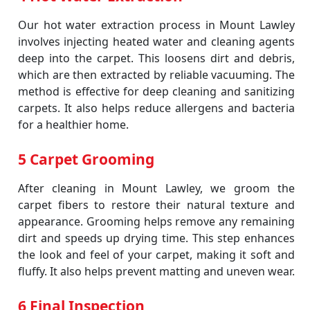
Our hot water extraction process in Mount Lawley
involves injecting heated water and cleaning agents
deep into the carpet. This loosens dirt and debris,
which are then extracted by reliable vacuuming. The
method is effective for deep cleaning and sanitizing
carpets. It also helps reduce allergens and bacteria
for a healthier home.
5 Carpet Grooming
After cleaning in Mount Lawley, we groom the
carpet fibers to restore their natural texture and
appearance. Grooming helps remove any remaining
dirt and speeds up drying time. This step enhances
the look and feel of your carpet, making it soft and
fluffy. It also helps prevent matting and uneven wear.
6 Final Inspection