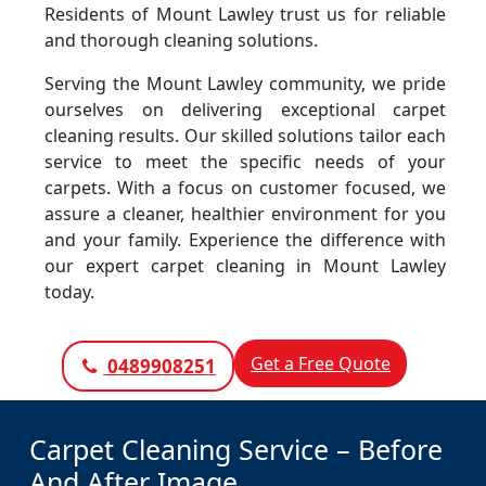
Residents of Mount Lawley trust us for reliable
and thorough cleaning solutions.
Serving the Mount Lawley community, we pride
ourselves on delivering exceptional carpet
cleaning results. Our skilled solutions tailor each
service to meet the specific needs of your
carpets. With a focus on customer focused, we
assure a cleaner, healthier environment for you
and your family. Experience the difference with
our expert carpet cleaning in Mount Lawley
today.
Get a Free Quote
0489908251
Carpet Cleaning Service – Before
And After Image