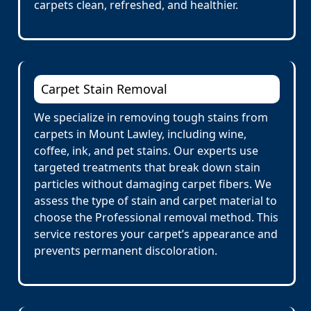
carpets clean, refreshed, and healthier.
Carpet Stain Removal
We specialize in removing tough stains from
carpets in Mount Lawley, including wine,
coffee, ink, and pet stains. Our experts use
targeted treatments that break down stain
particles without damaging carpet fibers. We
assess the type of stain and carpet material to
choose the Professional removal method. This
service restores your carpet’s appearance and
prevents permanent discoloration.