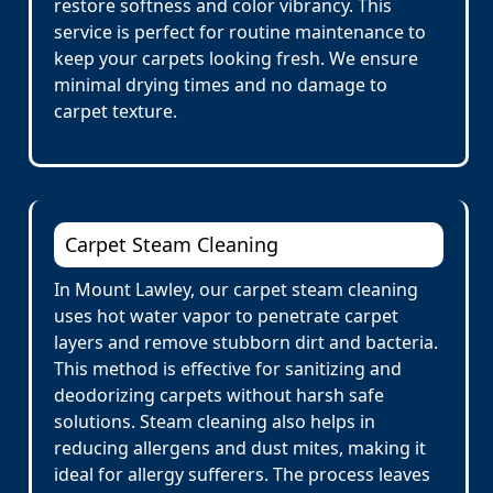
restore softness and color vibrancy. This
service is perfect for routine maintenance to
keep your carpets looking fresh. We ensure
minimal drying times and no damage to
carpet texture.
Carpet Steam Cleaning
In Mount Lawley, our carpet steam cleaning
uses hot water vapor to penetrate carpet
layers and remove stubborn dirt and bacteria.
This method is effective for sanitizing and
deodorizing carpets without harsh safe
solutions. Steam cleaning also helps in
reducing allergens and dust mites, making it
ideal for allergy sufferers. The process leaves