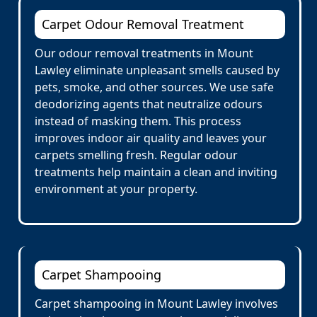
Carpet Odour Removal Treatment
Our odour removal treatments in Mount
Lawley eliminate unpleasant smells caused by
pets, smoke, and other sources. We use safe
deodorizing agents that neutralize odours
instead of masking them. This process
improves indoor air quality and leaves your
carpets smelling fresh. Regular odour
treatments help maintain a clean and inviting
environment at your property.
Carpet Shampooing
Carpet shampooing in Mount Lawley involves