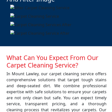
What Can You Expect From Our
Carpet Cleaning Service?
In Mount Lawley, our carpet cleaning service offers
comprehensive solutions that target tough stains
and deep-seated dirt. We combine professional
expertise with safe solutions to ensure your carpets
are not only clean but safe. You can expect timely
service, transparent pricing, and a thorough
cleaning process that revitalizes your carpets. Our