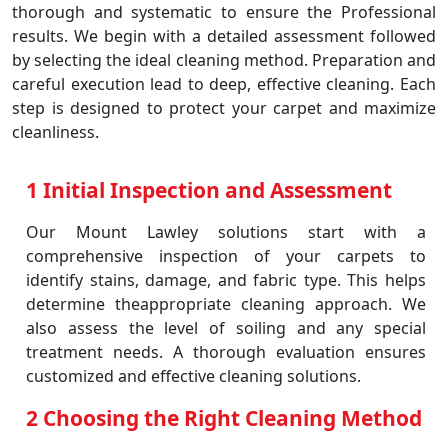
thorough and systematic to ensure the Professional
results. We begin with a detailed assessment followed
by selecting the ideal cleaning method. Preparation and
careful execution lead to deep, effective cleaning. Each
step is designed to protect your carpet and maximize
cleanliness.
1 Initial Inspection and Assessment
Our Mount Lawley solutions start with a
comprehensive inspection of your carpets to
identify stains, damage, and fabric type. This helps
determine theappropriate cleaning approach. We
also assess the level of soiling and any special
treatment needs. A thorough evaluation ensures
customized and effective cleaning solutions.
2 Choosing the Right Cleaning Method