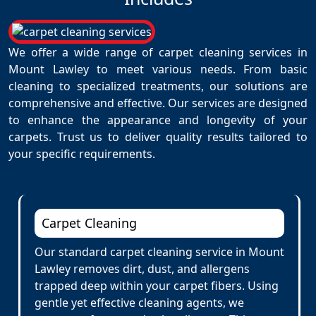
We offer a wide range of carpet cleaning services in
Mount Lawley to meet various needs. From basic
cleaning to specialized treatments, our solutions are
comprehensive and effective. Our services are designed
to enhance the appearance and longevity of your
carpets. Trust us to deliver quality results tailored to
your specific requirements.
Carpet Cleaning
Our standard carpet cleaning service in Mount
Lawley removes dirt, dust, and allergens
trapped deep within your carpet fibers. Using
gentle yet effective cleaning agents, we