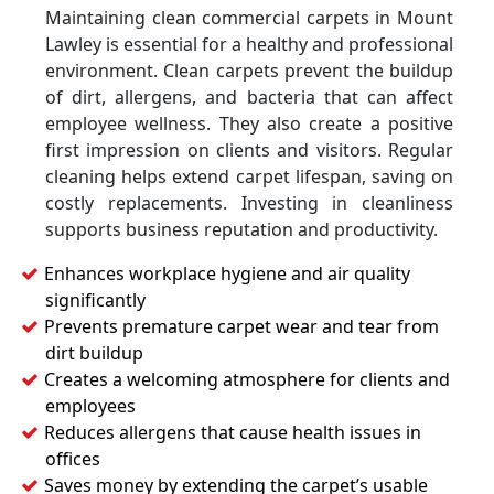
Maintaining clean commercial carpets in Mount
Lawley is essential for a healthy and professional
environment. Clean carpets prevent the buildup
of dirt, allergens, and bacteria that can affect
employee wellness. They also create a positive
first impression on clients and visitors. Regular
cleaning helps extend carpet lifespan, saving on
costly replacements. Investing in cleanliness
supports business reputation and productivity.
Enhances workplace hygiene and air quality
significantly
Prevents premature carpet wear and tear from
dirt buildup
Creates a welcoming atmosphere for clients and
employees
Reduces allergens that cause health issues in
offices
Saves money by extending the carpet’s usable