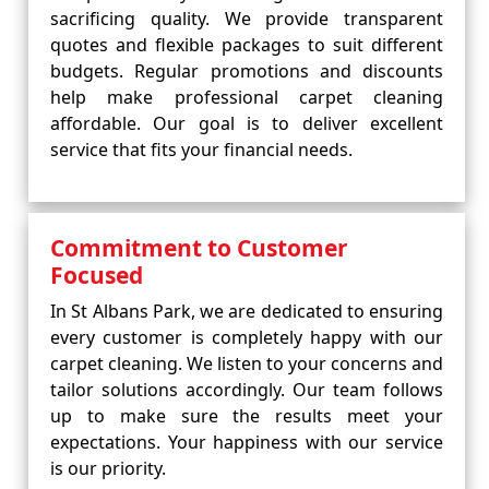
sacrificing quality. We provide transparent
quotes and flexible packages to suit different
budgets. Regular promotions and discounts
help make professional carpet cleaning
affordable. Our goal is to deliver excellent
service that fits your financial needs.
Commitment to Customer
Focused
In St Albans Park, we are dedicated to ensuring
every customer is completely happy with our
carpet cleaning. We listen to your concerns and
tailor solutions accordingly. Our team follows
up to make sure the results meet your
expectations. Your happiness with our service
is our priority.