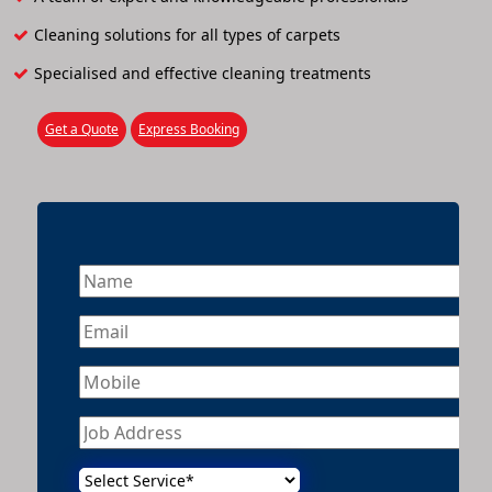
Cleaning solutions for all types of carpets
Specialised and effective cleaning treatments
Get a Quote
Express Booking