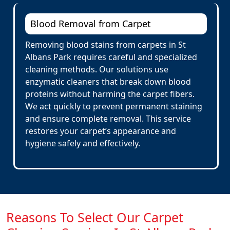
Blood Removal from Carpet
Removing blood stains from carpets in St
Albans Park requires careful and specialized
cleaning methods. Our solutions use
enzymatic cleaners that break down blood
proteins without harming the carpet fibers.
We act quickly to prevent permanent staining
and ensure complete removal. This service
restores your carpet’s appearance and
hygiene safely and effectively.
Reasons To Select Our Carpet