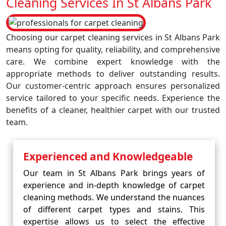
Cleaning Services In St Albans Park
Choosing our carpet cleaning services in St Albans Park
means opting for quality, reliability, and comprehensive
care. We combine expert knowledge with the
appropriate methods to deliver outstanding results.
Our customer-centric approach ensures personalized
service tailored to your specific needs. Experience the
benefits of a cleaner, healthier carpet with our trusted
team.
Experienced and Knowledgeable
Our team in St Albans Park brings years of
experience and in-depth knowledge of carpet
cleaning methods. We understand the nuances
of different carpet types and stains. This
expertise allows us to select the effective