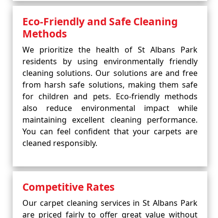
Eco-Friendly and Safe Cleaning
Methods
We prioritize the health of St Albans Park
residents by using environmentally friendly
cleaning solutions. Our solutions are and free
from harsh safe solutions, making them safe
for children and pets. Eco-friendly methods
also reduce environmental impact while
maintaining excellent cleaning performance.
You can feel confident that your carpets are
cleaned responsibly.
Competitive Rates
Our carpet cleaning services in St Albans Park
are priced fairly to offer great value without