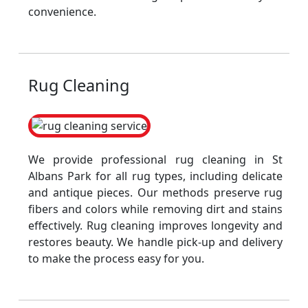
convenience.
Rug Cleaning
We provide professional rug cleaning in St
Albans Park for all rug types, including delicate
and antique pieces. Our methods preserve rug
fibers and colors while removing dirt and stains
effectively. Rug cleaning improves longevity and
restores beauty. We handle pick-up and delivery
to make the process easy for you.