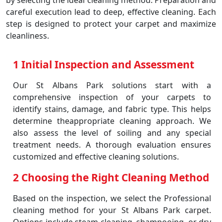
by selecting the ideal cleaning method. Preparation and
careful execution lead to deep, effective cleaning. Each
step is designed to protect your carpet and maximize
cleanliness.
1 Initial Inspection and Assessment
Our St Albans Park solutions start with a
comprehensive inspection of your carpets to
identify stains, damage, and fabric type. This helps
determine theappropriate cleaning approach. We
also assess the level of soiling and any special
treatment needs. A thorough evaluation ensures
customized and effective cleaning solutions.
2 Choosing the Right Cleaning Method
Based on the inspection, we select the Professional
cleaning method for your St Albans Park carpet.