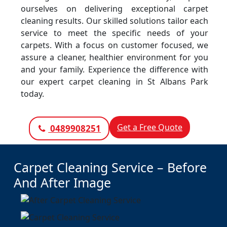
ourselves on delivering exceptional carpet
cleaning results. Our skilled solutions tailor each
service to meet the specific needs of your
carpets. With a focus on customer focused, we
assure a cleaner, healthier environment for you
and your family. Experience the difference with
our expert carpet cleaning in St Albans Park
today.
Get a Free Quote
0489908251
Carpet Cleaning Service – Before
And After Image