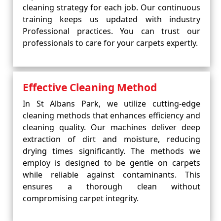
cleaning strategy for each job. Our continuous
training keeps us updated with industry
Professional practices. You can trust our
professionals to care for your carpets expertly.
Effective Cleaning Method
In St Albans Park, we utilize cutting-edge
cleaning methods that enhances efficiency and
cleaning quality. Our machines deliver deep
extraction of dirt and moisture, reducing
drying times significantly. The methods we
employ is designed to be gentle on carpets
while reliable against contaminants. This
ensures a thorough clean without
compromising carpet integrity.