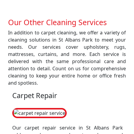
Our Other Cleaning Services
In addition to carpet cleaning, we offer a variety of
cleaning solutions in St Albans Park to meet your
needs. Our services cover upholstery, rugs,
mattresses, curtains, and more. Each service is
delivered with the same professional care and
attention to detail. Count on us for comprehensive
cleaning to keep your entire home or office fresh
and spotless.
Carpet Repair
Our carpet repair service in St Albans Park