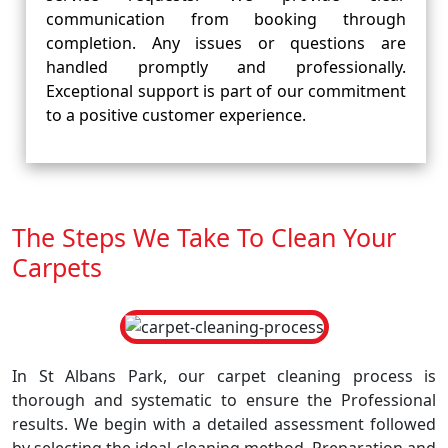
communication from booking through
completion. Any issues or questions are
handled promptly and professionally.
Exceptional support is part of our commitment
to a positive customer experience.
The Steps We Take To Clean Your
Carpets
In St Albans Park, our carpet cleaning process is
thorough and systematic to ensure the Professional
results. We begin with a detailed assessment followed