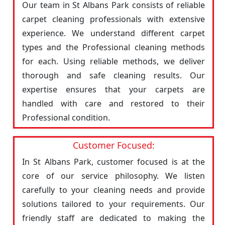
Our team in St Albans Park consists of reliable
carpet cleaning professionals with extensive
experience. We understand different carpet
types and the Professional cleaning methods
for each. Using reliable methods, we deliver
thorough and safe cleaning results. Our
expertise ensures that your carpets are
handled with care and restored to their
Professional condition.
Customer Focused:
In St Albans Park, customer focused is at the
core of our service philosophy. We listen
carefully to your cleaning needs and provide
solutions tailored to your requirements. Our
friendly staff are dedicated to making the