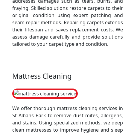
addresses damages such as tears, burns, and
fraying. Skilled solutions restore carpets to their
original condition using expert patching and
seam repair methods. Repairing carpets extends
their lifespan and saves replacement costs. We
assess damage carefully and provide solutions
tailored to your carpet type and condition.
Mattress Cleaning
We offer thorough mattress cleaning services in
St Albans Park to remove dust mites, allergens,
and stains. Using specialized methods, we deep
clean mattresses to improve hygiene and sleep