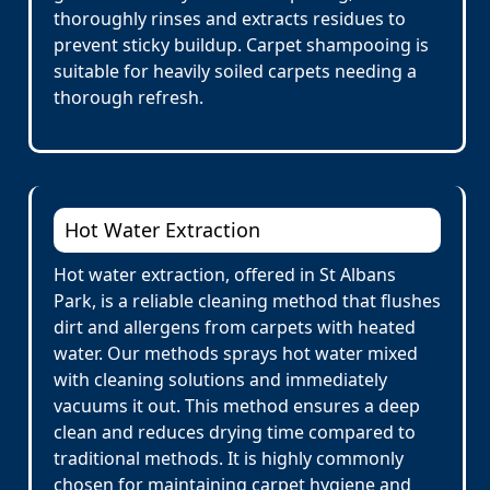
thoroughly rinses and extracts residues to
prevent sticky buildup. Carpet shampooing is
suitable for heavily soiled carpets needing a
thorough refresh.
Hot Water Extraction
Hot water extraction, offered in St Albans
Park, is a reliable cleaning method that flushes
dirt and allergens from carpets with heated
water. Our methods sprays hot water mixed
with cleaning solutions and immediately
vacuums it out. This method ensures a deep
clean and reduces drying time compared to
traditional methods. It is highly commonly
chosen for maintaining carpet hygiene and