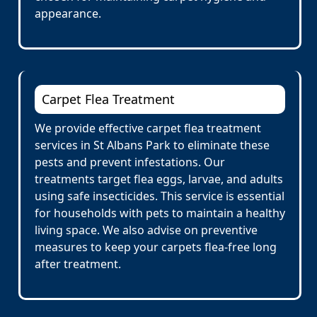
appearance.
Carpet Flea Treatment
We provide effective carpet flea treatment
services in St Albans Park to eliminate these
pests and prevent infestations. Our
treatments target flea eggs, larvae, and adults
using safe insecticides. This service is essential
for households with pets to maintain a healthy
living space. We also advise on preventive
measures to keep your carpets flea-free long
after treatment.