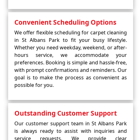
Convenient Scheduling Options
We offer flexible scheduling for carpet cleaning
in St Albans Park to fit your busy lifestyle.
Whether you need weekday, weekend, or after-
hours service, we accommodate your
preferences. Booking is simple and hassle-free,
with prompt confirmations and reminders. Our
goal is to make the process as convenient as
possible for you.
Outstanding Customer Support
Our customer support team in St Albans Park
is always ready to assist with inquiries and
service requests. We provide clear