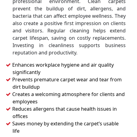
professional environment. Clean carpets
prevent the buildup of dirt, allergens, and
bacteria that can affect employee wellness. They
also create a positive first impression on clients
and visitors. Regular cleaning helps extend
carpet lifespan, saving on costly replacements.
Investing in cleanliness supports business
reputation and productivity.
Enhances workplace hygiene and air quality
significantly
Prevents premature carpet wear and tear from
dirt buildup
Creates a welcoming atmosphere for clients and
employees
Reduces allergens that cause health issues in
offices
Saves money by extending the carpet’s usable
life