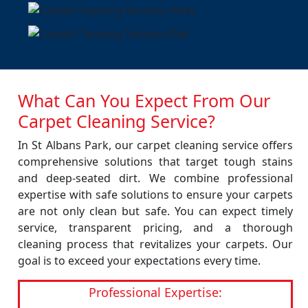
What Can You Expect From Our
Carpet Cleaning Service?
In St Albans Park, our carpet cleaning service offers
comprehensive solutions that target tough stains
and deep-seated dirt. We combine professional
expertise with safe solutions to ensure your carpets
are not only clean but safe. You can expect timely
service, transparent pricing, and a thorough
cleaning process that revitalizes your carpets. Our
goal is to exceed your expectations every time.
Professional Expertise: