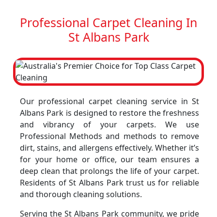
Professional Carpet Cleaning In
St Albans Park
Our professional carpet cleaning service in St
Albans Park is designed to restore the freshness
and vibrancy of your carpets. We use
Professional Methods and methods to remove
dirt, stains, and allergens effectively. Whether it’s
for your home or office, our team ensures a
deep clean that prolongs the life of your carpet.
Residents of St Albans Park trust us for reliable
and thorough cleaning solutions.
Serving the St Albans Park community, we pride