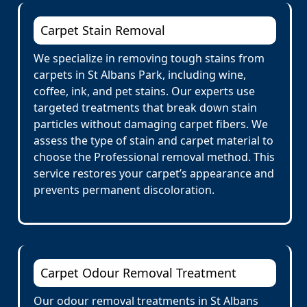
Carpet Stain Removal
We specialize in removing tough stains from
carpets in St Albans Park, including wine,
coffee, ink, and pet stains. Our experts use
targeted treatments that break down stain
particles without damaging carpet fibers. We
assess the type of stain and carpet material to
choose the Professional removal method. This
service restores your carpet’s appearance and
prevents permanent discoloration.
Carpet Odour Removal Treatment
Our odour removal treatments in St Albans