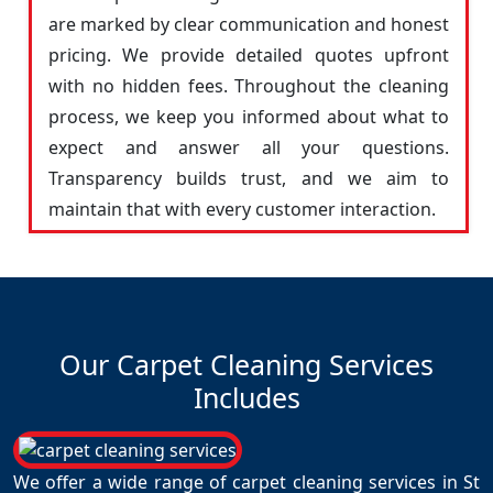
are marked by clear communication and honest
pricing. We provide detailed quotes upfront
with no hidden fees. Throughout the cleaning
process, we keep you informed about what to
expect and answer all your questions.
Transparency builds trust, and we aim to
maintain that with every customer interaction.
Our Carpet Cleaning Services
Includes
We offer a wide range of carpet cleaning services in St