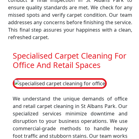
conduct a final inspection in St Albans Park to
ensure quality standards are met. We check for any
missed spots and verify carpet condition. Our team
addresses any concerns before finishing the service.
This final step assures your happiness with a clean,
refreshed carpet.
Specialised Carpet Cleaning For
Office And Retail Spaces
We understand the unique demands of office
and retail carpet cleaning in St Albans Park. Our
specialized services minimize downtime and
disruption to your business operations. We use
commercial-grade methods to handle heavy
foot traffic and stubborn stains. Our team works