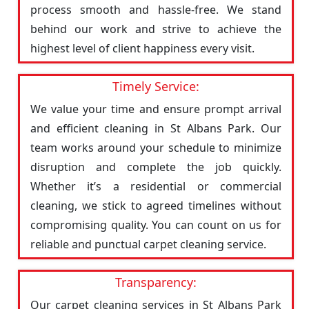
process smooth and hassle-free. We stand
behind our work and strive to achieve the
highest level of client happiness every visit.
Timely Service:
We value your time and ensure prompt arrival
and efficient cleaning in St Albans Park. Our
team works around your schedule to minimize
disruption and complete the job quickly.
Whether it’s a residential or commercial
cleaning, we stick to agreed timelines without
compromising quality. You can count on us for
reliable and punctual carpet cleaning service.
Transparency:
Our carpet cleaning services in St Albans Park