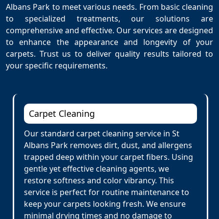
Albans Park to meet various needs. From basic cleaning
to specialized treatments, our solutions are
comprehensive and effective. Our services are designed
to enhance the appearance and longevity of your
carpets. Trust us to deliver quality results tailored to
your specific requirements.
Carpet Cleaning
Our standard carpet cleaning service in St
Albans Park removes dirt, dust, and allergens
trapped deep within your carpet fibers. Using
gentle yet effective cleaning agents, we
restore softness and color vibrancy. This
service is perfect for routine maintenance to
keep your carpets looking fresh. We ensure
minimal drying times and no damage to