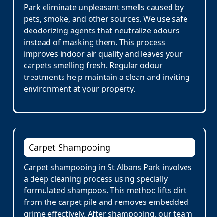
Park eliminate unpleasant smells caused by
pets, smoke, and other sources. We use safe
deodorizing agents that neutralize odours
instead of masking them. This process
improves indoor air quality and leaves your
carpets smelling fresh. Regular odour
treatments help maintain a clean and inviting
environment at your property.
Carpet Shampooing
Carpet shampooing in St Albans Park involves
a deep cleaning process using specially
formulated shampoos. This method lifts dirt
from the carpet pile and removes embedded
grime effectively. After shampooing, our team