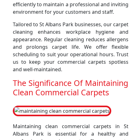
efficiently to maintain a professional and inviting
environment for your customers and staff.
Tailored to St Albans Park businesses, our carpet
cleaning enhances workplace hygiene and
appearance. Regular cleaning reduces allergens
and prolongs carpet life. We offer flexible
scheduling to suit your operational hours. Trust
us to keep your commercial carpets spotless
and well-maintained.
The Significance Of Maintaining
Clean Commercial Carpets
Maintaining clean commercial carpets in St
Albans Park is essential for a healthy and