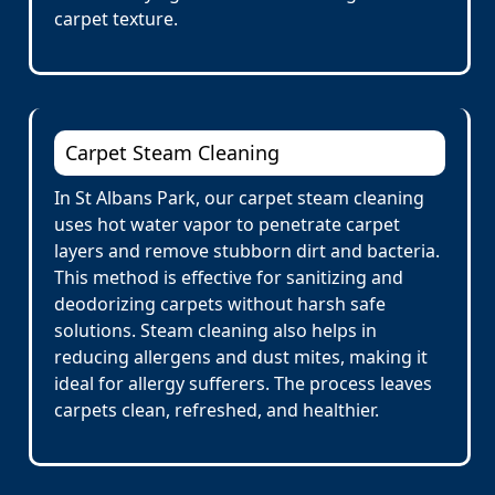
carpet texture.
Carpet Steam Cleaning
In St Albans Park, our carpet steam cleaning
uses hot water vapor to penetrate carpet
layers and remove stubborn dirt and bacteria.
This method is effective for sanitizing and
deodorizing carpets without harsh safe
solutions. Steam cleaning also helps in
reducing allergens and dust mites, making it
ideal for allergy sufferers. The process leaves
carpets clean, refreshed, and healthier.