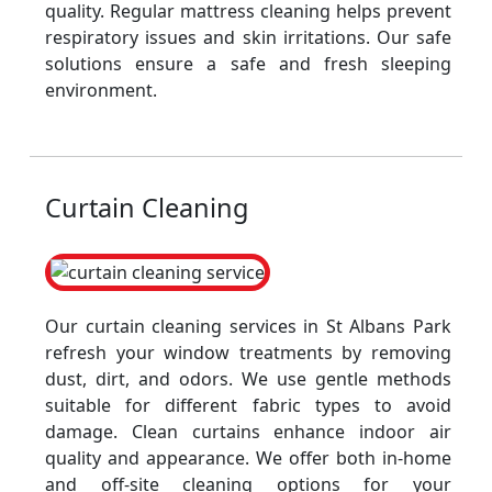
quality. Regular mattress cleaning helps prevent
respiratory issues and skin irritations. Our safe
solutions ensure a safe and fresh sleeping
environment.
Curtain Cleaning
Our curtain cleaning services in St Albans Park
refresh your window treatments by removing
dust, dirt, and odors. We use gentle methods
suitable for different fabric types to avoid
damage. Clean curtains enhance indoor air
quality and appearance. We offer both in-home
and off-site cleaning options for your