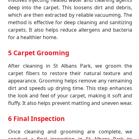
involves injecting heated water and cleaning agents
deep into the carpet. This loosens dirt and debris,
which are then extracted by reliable vacuuming. The
method is effective for deep cleaning and sanitizing
carpets. It also helps reduce allergens and bacteria
for a healthier home.
5 Carpet Grooming
After cleaning in St Albans Park, we groom the
carpet fibers to restore their natural texture and
appearance. Grooming helps remove any remaining
dirt and speeds up drying time. This step enhances
the look and feel of your carpet, making it soft and
fluffy. It also helps prevent matting and uneven wear.
6 Final Inspection
Once cleaning and grooming are complete, we