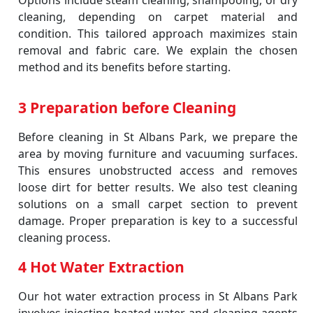
Options include steam cleaning, shampooing, or dry
cleaning, depending on carpet material and
condition. This tailored approach maximizes stain
removal and fabric care. We explain the chosen
method and its benefits before starting.
3 Preparation before Cleaning
Before cleaning in St Albans Park, we prepare the
area by moving furniture and vacuuming surfaces.
This ensures unobstructed access and removes
loose dirt for better results. We also test cleaning
solutions on a small carpet section to prevent
damage. Proper preparation is key to a successful
cleaning process.
4 Hot Water Extraction
Our hot water extraction process in St Albans Park