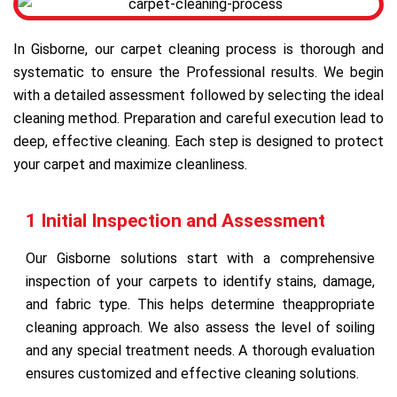
In Gisborne, our carpet cleaning process is thorough and
systematic to ensure the Professional results. We begin
with a detailed assessment followed by selecting the ideal
cleaning method. Preparation and careful execution lead to
deep, effective cleaning. Each step is designed to protect
your carpet and maximize cleanliness.
1 Initial Inspection and Assessment
Our Gisborne solutions start with a comprehensive
inspection of your carpets to identify stains, damage,
and fabric type. This helps determine theappropriate
cleaning approach. We also assess the level of soiling
and any special treatment needs. A thorough evaluation
ensures customized and effective cleaning solutions.