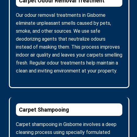
Carpet Odour Removal Treatment
Our odour removal treatments in Gisborne
eliminate unpleasant smells caused by pets,
smoke, and other sources. We use safe
deodorizing agents that neutralize odours
instead of masking them. This process improves
indoor air quality and leaves your carpets smelling
fresh. Regular odour treatments help maintain a
clean and inviting environment at your property.
Carpet Shampooing
Carpet shampooing in Gisborne involves a deep
cleaning process using specially formulated