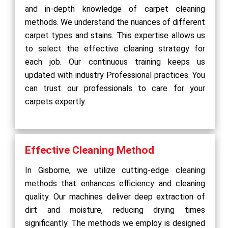
and in-depth knowledge of carpet cleaning
methods. We understand the nuances of different
carpet types and stains. This expertise allows us
to select the effective cleaning strategy for
each job. Our continuous training keeps us
updated with industry Professional practices. You
can trust our professionals to care for your
carpets expertly.
Effective Cleaning Method
In Gisborne, we utilize cutting-edge cleaning
methods that enhances efficiency and cleaning
quality. Our machines deliver deep extraction of
dirt and moisture, reducing drying times
significantly. The methods we employ is designed