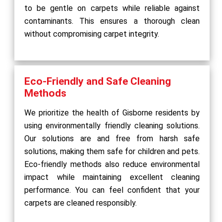
to be gentle on carpets while reliable against
contaminants. This ensures a thorough clean
without compromising carpet integrity.
Eco-Friendly and Safe Cleaning
Methods
We prioritize the health of Gisborne residents by
using environmentally friendly cleaning solutions.
Our solutions are and free from harsh safe
solutions, making them safe for children and pets.
Eco-friendly methods also reduce environmental
impact while maintaining excellent cleaning
performance. You can feel confident that your
carpets are cleaned responsibly.