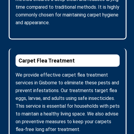
time compared to traditional methods. It is highly
commonly chosen for maintaining carpet hygiene
and appearance.
Carpet Flea Treatment
We provide effective carpet flea treatment
services in Gisborne to eliminate these pests and
prevent infestations. Our treatments target flea
eggs, larvae, and adults using safe insecticides.
This service is essential for households with pets
to maintain a healthy living space. We also advise
on preventive measures to keep your carpets
flea-free long after treatment.