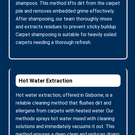
shampoos. This method lifts dirt from the carpet
pile and removes embedded grime effectively.
After shampooing, our team thoroughly rinses
and extracts residues to prevent sticky buildup.
Carpet shampooing is suitable for heavily soiled
carpets needing a thorough refresh.
Hot Water Extraction
Hot water extraction, offered in Gisborne, is a
reliable cleaning method that flushes dirt and
allergens from carpets with heated water. Our
methods sprays hot water mixed with cleaning
solutions and immediately vacuums it out. This
method ensures a deep clean and reduces drying