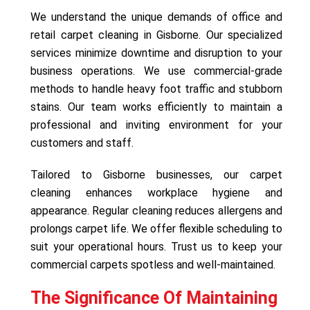
We understand the unique demands of office and
retail carpet cleaning in Gisborne. Our specialized
services minimize downtime and disruption to your
business operations. We use commercial-grade
methods to handle heavy foot traffic and stubborn
stains. Our team works efficiently to maintain a
professional and inviting environment for your
customers and staff.
Tailored to Gisborne businesses, our carpet
cleaning enhances workplace hygiene and
appearance. Regular cleaning reduces allergens and
prolongs carpet life. We offer flexible scheduling to
suit your operational hours. Trust us to keep your
commercial carpets spotless and well-maintained.
The Significance Of Maintaining