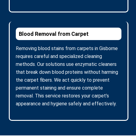
Blood Removal from Carpet
Removing blood stains from carpets in Gisborne
requires careful and specialized cleaning
methods. Our solutions use enzymatic cleaners
that break down blood proteins without harming
the carpet fibers. We act quickly to prevent
permanent staining and ensure complete
removal. This service restores your carpet’s
appearance and hygiene safely and effectively.