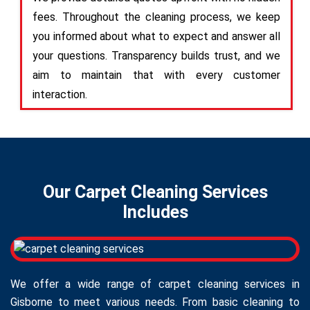
fees. Throughout the cleaning process, we keep
you informed about what to expect and answer all
your questions. Transparency builds trust, and we
aim to maintain that with every customer
interaction.
Our Carpet Cleaning Services
Includes
We offer a wide range of carpet cleaning services in
Gisborne to meet various needs. From basic cleaning to