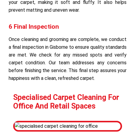
your carpet, making it soft and fluffy. It also helps
prevent matting and uneven wear.
6 Final Inspection
Once cleaning and grooming are complete, we conduct
a final inspection in Gisborne to ensure quality standards
are met. We check for any missed spots and verify
carpet condition. Our team addresses any concerns
before finishing the service. This final step assures your
happiness with a clean, refreshed carpet.
Specialised Carpet Cleaning For
Office And Retail Spaces