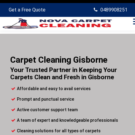
Get a Free Quote
0489908251
Carpet Cleaning Gisborne
Your Trusted Partner in Keeping Your
Carpets Clean and Fresh in Gisborne
Affordable and easy to avail services
Prompt and punctual service
Active customer support team
A team of expert and knowledgeable professionals
Cleaning solutions for all types of carpets