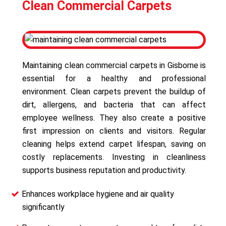
Clean Commercial Carpets
Maintaining clean commercial carpets in Gisborne is
essential for a healthy and professional
environment. Clean carpets prevent the buildup of
dirt, allergens, and bacteria that can affect
employee wellness. They also create a positive
first impression on clients and visitors. Regular
cleaning helps extend carpet lifespan, saving on
costly replacements. Investing in cleanliness
supports business reputation and productivity.
Enhances workplace hygiene and air quality
significantly