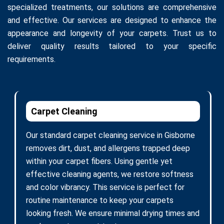
specialized treatments, our solutions are comprehensive
and effective. Our services are designed to enhance the
appearance and longevity of your carpets. Trust us to
deliver quality results tailored to your specific
requirements.
Carpet Cleaning
Our standard carpet cleaning service in Gisborne
removes dirt, dust, and allergens trapped deep
within your carpet fibers. Using gentle yet
effective cleaning agents, we restore softness
and color vibrancy. This service is perfect for
routine maintenance to keep your carpets
looking fresh. We ensure minimal drying times and