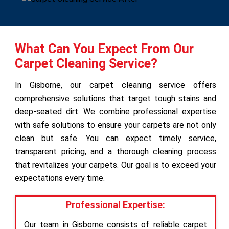
What Can You Expect From Our
Carpet Cleaning Service?
In Gisborne, our carpet cleaning service offers
comprehensive solutions that target tough stains and
deep-seated dirt. We combine professional expertise
with safe solutions to ensure your carpets are not only
clean but safe. You can expect timely service,
transparent pricing, and a thorough cleaning process
that revitalizes your carpets. Our goal is to exceed your
expectations every time.
Professional Expertise:
Our team in Gisborne consists of reliable carpet