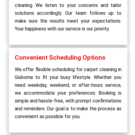
cleaning. We listen to your concerns and tailor
solutions accordingly. Our team follows up to
make sure the results meet your expectations.
Your happiness with our service is our priority.
Convenient Scheduling Options
We offer flexible scheduling for carpet cleaning in
Gisborne to fit your busy lifestyle. Whether you
need weekday, weekend, or after-hours service,
we accommodate your preferences. Booking is
simple and hassle-free, with prompt confirmations
and reminders. Our goal is to make the process as
convenient as possible for you.