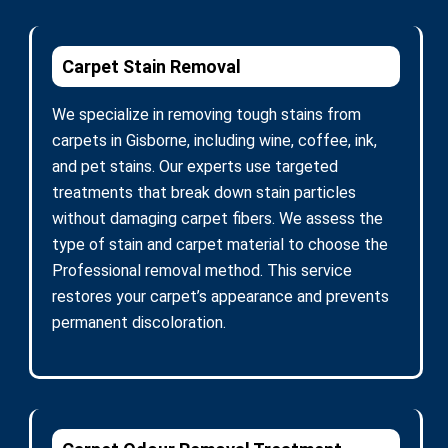
Carpet Stain Removal
We specialize in removing tough stains from
carpets in Gisborne, including wine, coffee, ink,
and pet stains. Our experts use targeted
treatments that break down stain particles
without damaging carpet fibers. We assess the
type of stain and carpet material to choose the
Professional removal method. This service
restores your carpet’s appearance and prevents
permanent discoloration.