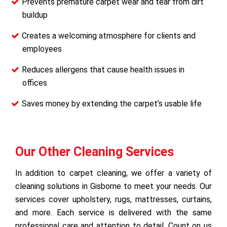
Prevents premature carpet wear and tear from dirt
buildup
Creates a welcoming atmosphere for clients and
employees
Reduces allergens that cause health issues in
offices
Saves money by extending the carpet’s usable life
Our Other Cleaning Services
In addition to carpet cleaning, we offer a variety of
cleaning solutions in Gisborne to meet your needs. Our
services cover upholstery, rugs, mattresses, curtains,
and more. Each service is delivered with the same
professional care and attention to detail. Count on us