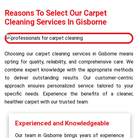
Reasons To Select Our Carpet
Cleaning Services In Gisborne
Choosing our carpet cleaning services in Gisborne means
opting for quality, reliability, and comprehensive care. We
combine expert knowledge with the appropriate methods
to deliver outstanding results. Our customer-centric
approach ensures personalized service tailored to your
specific needs. Experience the benefits of a cleaner,
healthier carpet with our trusted team.
Experienced and Knowledgeable
Our team in Gisborne brings years of experience