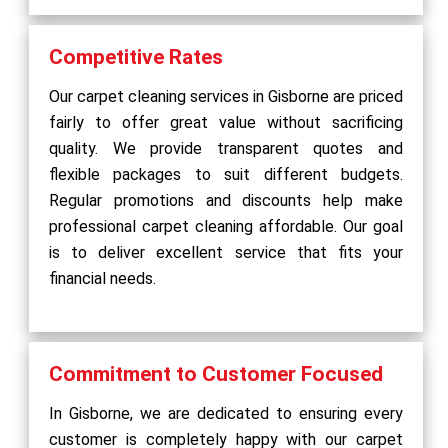
Competitive Rates
Our carpet cleaning services in Gisborne are priced
fairly to offer great value without sacrificing
quality. We provide transparent quotes and
flexible packages to suit different budgets.
Regular promotions and discounts help make
professional carpet cleaning affordable. Our goal
is to deliver excellent service that fits your
financial needs.
Commitment to Customer Focused
In Gisborne, we are dedicated to ensuring every
customer is completely happy with our carpet