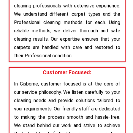
cleaning professionals with extensive experience.
We understand different carpet types and the
Professional cleaning methods for each. Using
reliable methods, we deliver thorough and safe
cleaning results. Our expertise ensures that your
carpets are handled with care and restored to
their Professional condition.
Customer Focused:
In Gisborne, customer focused is at the core of
our service philosophy. We listen carefully to your
cleaning needs and provide solutions tailored to
your requirements. Our friendly staff are dedicated
to making the process smooth and hassle-free.
We stand behind our work and strive to achieve