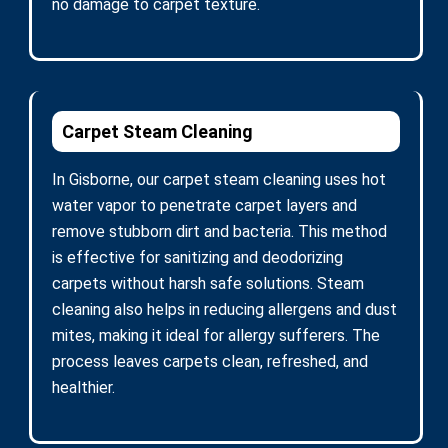
no damage to carpet texture.
Carpet Steam Cleaning
In Gisborne, our carpet steam cleaning uses hot
water vapor to penetrate carpet layers and
remove stubborn dirt and bacteria. This method
is effective for sanitizing and deodorizing
carpets without harsh safe solutions. Steam
cleaning also helps in reducing allergens and dust
mites, making it ideal for allergy sufferers. The
process leaves carpets clean, refreshed, and
healthier.