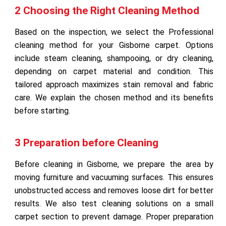
2 Choosing the Right Cleaning Method
Based on the inspection, we select the Professional
cleaning method for your Gisborne carpet. Options
include steam cleaning, shampooing, or dry cleaning,
depending on carpet material and condition. This
tailored approach maximizes stain removal and fabric
care. We explain the chosen method and its benefits
before starting.
3 Preparation before Cleaning
Before cleaning in Gisborne, we prepare the area by
moving furniture and vacuuming surfaces. This ensures
unobstructed access and removes loose dirt for better
results. We also test cleaning solutions on a small
carpet section to prevent damage. Proper preparation