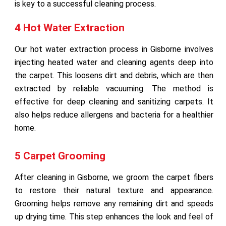
is key to a successful cleaning process.
4 Hot Water Extraction
Our hot water extraction process in Gisborne involves
injecting heated water and cleaning agents deep into
the carpet. This loosens dirt and debris, which are then
extracted by reliable vacuuming. The method is
effective for deep cleaning and sanitizing carpets. It
also helps reduce allergens and bacteria for a healthier
home.
5 Carpet Grooming
After cleaning in Gisborne, we groom the carpet fibers
to restore their natural texture and appearance.
Grooming helps remove any remaining dirt and speeds
up drying time. This step enhances the look and feel of