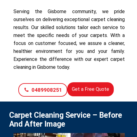
Serving the Gisborne community, we pride
ourselves on delivering exceptional carpet cleaning
results. Our skilled solutions tailor each service to
meet the specific needs of your carpets. With a
focus on customer focused, we assure a cleaner,
healthier environment for you and your family.
Experience the difference with our expert carpet
cleaning in Gisborne today.
Get a Free Quote
0489908251
Carpet Cleaning Service – Before
And After Image