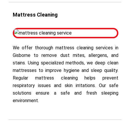
Mattress Cleaning
We offer thorough mattress cleaning services in
Gisborne to remove dust mites, allergens, and
stains. Using specialized methods, we deep clean
mattresses to improve hygiene and sleep quality.
Regular mattress cleaning helps prevent
respiratory issues and skin irritations. Our safe
solutions ensure a safe and fresh sleeping
environment.