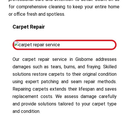
for comprehensive cleaning to keep your entire home
or office fresh and spotless.
Carpet Repair
Our carpet repair service in Gisborne addresses
damages such as tears, burns, and fraying. Skilled
solutions restore carpets to their original condition
using expert patching and seam repair methods.
Repairing carpets extends their lifespan and saves
replacement costs. We assess damage carefully
and provide solutions tailored to your carpet type
and condition.