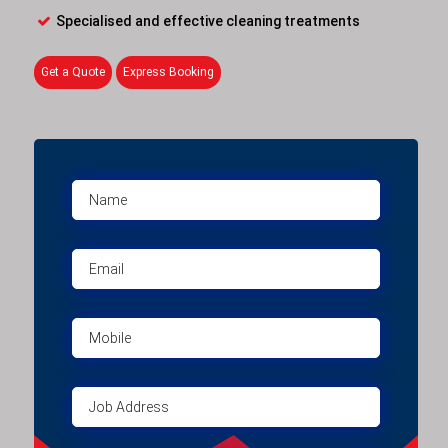
Specialised and effective cleaning treatments
Get a Quote
Express Booking