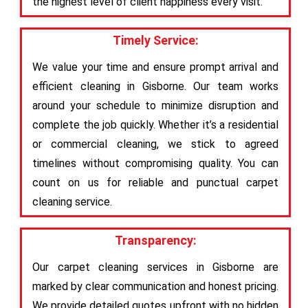
the highest level of client happiness every visit.
Timely Service:
We value your time and ensure prompt arrival and
efficient cleaning in Gisborne. Our team works
around your schedule to minimize disruption and
complete the job quickly. Whether it’s a residential
or commercial cleaning, we stick to agreed
timelines without compromising quality. You can
count on us for reliable and punctual carpet
cleaning service.
Transparency:
Our carpet cleaning services in Gisborne are
marked by clear communication and honest pricing.
We provide detailed quotes upfront with no hidden