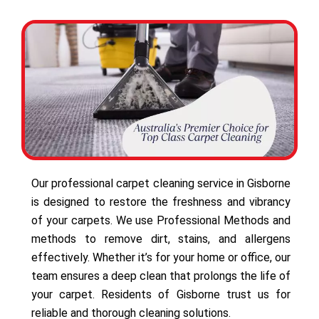
Our professional carpet cleaning service in Gisborne
is designed to restore the freshness and vibrancy
of your carpets. We use Professional Methods and
methods to remove dirt, stains, and allergens
effectively. Whether it’s for your home or office, our
team ensures a deep clean that prolongs the life of
your carpet. Residents of Gisborne trust us for
reliable and thorough cleaning solutions.