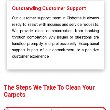
Outstanding Customer Support
Our customer support team in Gisborne is always
ready to assist with inquiries and service requests.
We provide clear communication from booking
through completion. Any issues or questions are
handled promptly and professionally. Exceptional
support is part of our commitment to a positive
customer experience.
The Steps We Take To Clean Your
Carpets