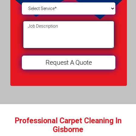
Professional Carpet Cleaning In
Gisborne