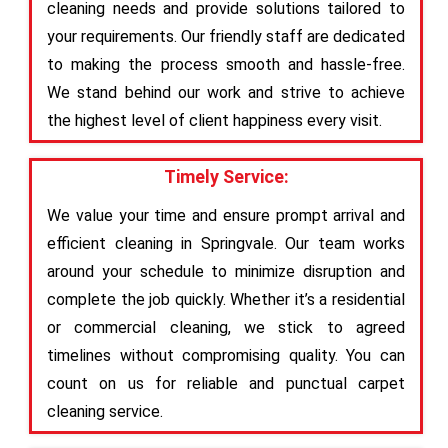
cleaning needs and provide solutions tailored to
your requirements. Our friendly staff are dedicated
to making the process smooth and hassle-free.
We stand behind our work and strive to achieve
the highest level of client happiness every visit.
Timely Service:
We value your time and ensure prompt arrival and
efficient cleaning in Springvale. Our team works
around your schedule to minimize disruption and
complete the job quickly. Whether it’s a residential
or commercial cleaning, we stick to agreed
timelines without compromising quality. You can
count on us for reliable and punctual carpet
cleaning service.