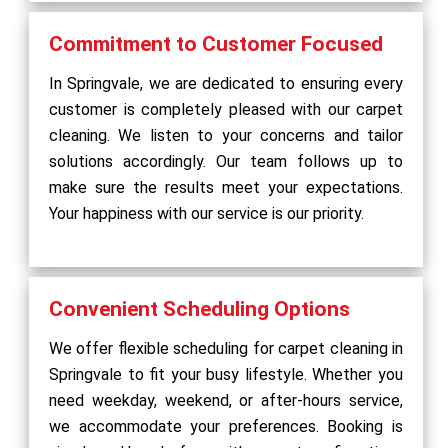
Commitment to Customer Focused
In Springvale, we are dedicated to ensuring every
customer is completely pleased with our carpet
cleaning. We listen to your concerns and tailor
solutions accordingly. Our team follows up to
make sure the results meet your expectations.
Your happiness with our service is our priority.
Convenient Scheduling Options
We offer flexible scheduling for carpet cleaning in
Springvale to fit your busy lifestyle. Whether you
need weekday, weekend, or after-hours service,
we accommodate your preferences. Booking is