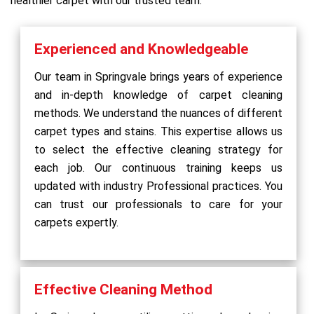
healthier carpet with our trusted team.
Experienced and Knowledgeable
Our team in Springvale brings years of experience
and in-depth knowledge of carpet cleaning
methods. We understand the nuances of different
carpet types and stains. This expertise allows us
to select the effective cleaning strategy for
each job. Our continuous training keeps us
updated with industry Professional practices. You
can trust our professionals to care for your
carpets expertly.
Effective Cleaning Method