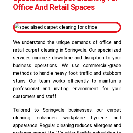
Office And Retail Spaces
We understand the unique demands of office and
retail carpet cleaning in Springvale. Our specialized
services minimize downtime and disruption to your
business operations. We use commercial-grade
methods to handle heavy foot traffic and stubborn
stains. Our team works efficiently to maintain a
professional and inviting environment for your
customers and staff.
Tailored to Springvale businesses, our carpet
cleaning enhances workplace hygiene and
appearance. Regular cleaning reduces allergens and