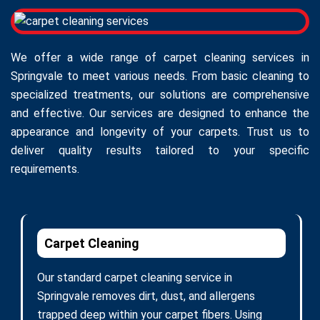
We offer a wide range of carpet cleaning services in
Springvale to meet various needs. From basic cleaning to
specialized treatments, our solutions are comprehensive
and effective. Our services are designed to enhance the
appearance and longevity of your carpets. Trust us to
deliver quality results tailored to your specific
requirements.
Carpet Cleaning
Our standard carpet cleaning service in
Springvale removes dirt, dust, and allergens
trapped deep within your carpet fibers. Using