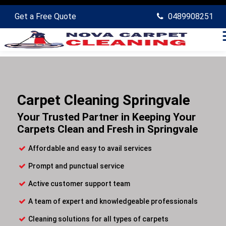
Get a Free Quote
0489908251
Carpet Cleaning Springvale
Your Trusted Partner in Keeping Your
Carpets Clean and Fresh in Springvale
Affordable and easy to avail services
Prompt and punctual service
Active customer support team
A team of expert and knowledgeable professionals
Cleaning solutions for all types of carpets