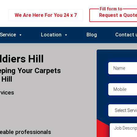
Fill form to
We Are Here For You 24 x 7
Request a Quot
Service
Location
Blog
Contact 
diers Hill
eping Your Carpets
Hill
rvices
eable professionals