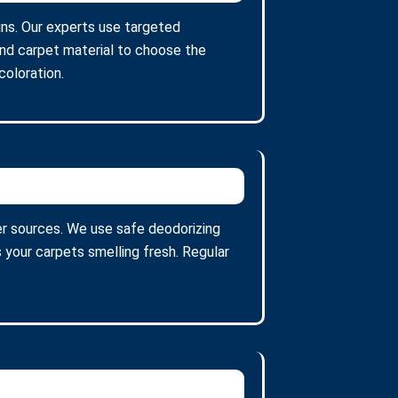
ains. Our experts use targeted
and carpet material to choose the
oloration.
er sources. We use safe deodorizing
 your carpets smelling fresh. Regular