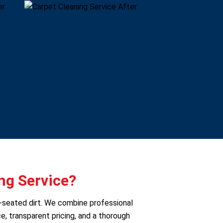
ng Service?
p-seated dirt. We combine professional
e, transparent pricing, and a thorough