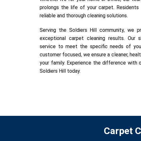
prolongs the life of your carpet. Residents o
reliable and thorough cleaning solutions.
Serving the Soldiers Hill community, we pr
exceptional carpet cleaning results. Our sk
service to meet the specific needs of you
customer focused, we ensure a cleaner, healt
your family. Experience the difference with o
Soldiers Hill today.
Carpet C