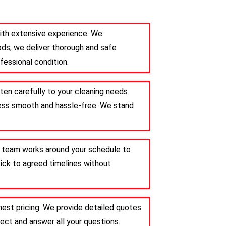
 with extensive experience. We
ods, we deliver thorough and safe
fessional condition.
sten carefully to your cleaning needs
ocess smooth and hassle-free. We stand
Our team works around your schedule to
tick to agreed timelines without
nest pricing. We provide detailed quotes
ct and answer all your questions.