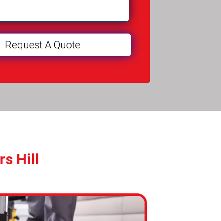
s Hill