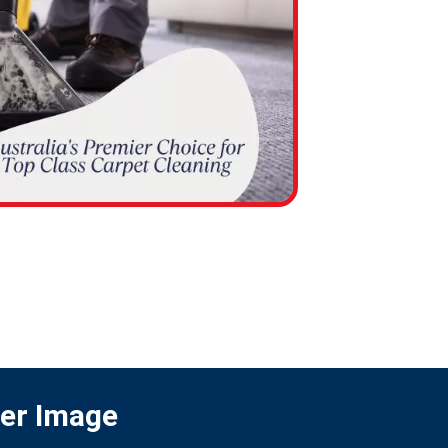
ter Image