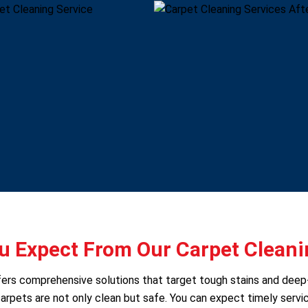
 Expect From Our Carpet Cleani
 offers comprehensive solutions that target tough stains and dee
arpets are not only clean but safe. You can expect timely servic