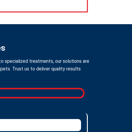
es
to specialized treatments, our solutions are
ts. Trust us to deliver quality results