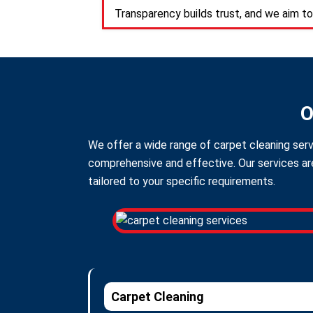
Transparency builds trust, and we aim to
O
We offer a wide range of carpet cleaning servi
comprehensive and effective. Our services are
tailored to your specific requirements.
Carpet Cleaning