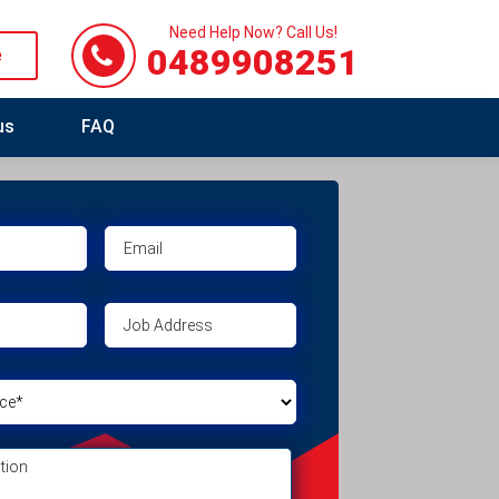
Need Help Now? Call Us!
0489908251
e
us
FAQ