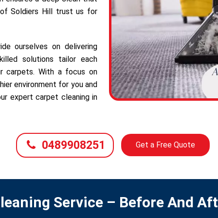
f Soldiers Hill trust us for
ide ourselves on delivering
illed solutions tailor each
r carpets. With a focus on
hier environment for you and
ur expert carpet cleaning in
0489908251
Get a Free Quote
leaning Service – Before And Af