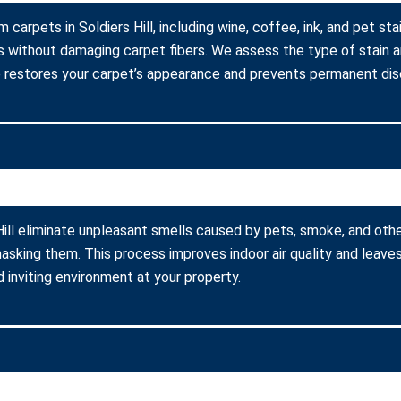
 carpets in Soldiers Hill, including wine, coffee, ink, and pet st
s without damaging carpet fibers. We assess the type of stain 
 restores your carpet’s appearance and prevents permanent disc
Hill eliminate unpleasant smells caused by pets, smoke, and oth
asking them. This process improves indoor air quality and leaves
 inviting environment at your property.