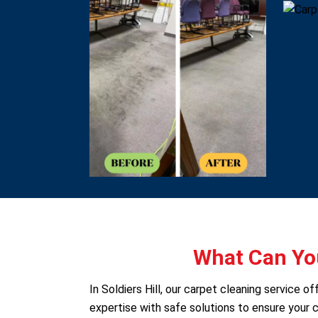
What Can You
In Soldiers Hill, our carpet cleaning service
expertise with safe solutions to ensure your c