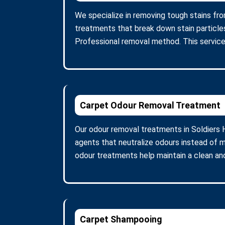
We specialize in removing tough stains from
treatments that break down stain particle
Professional removal method. This service
Carpet Odour Removal Treatment
Our odour removal treatments in Soldiers 
agents that neutralize odours instead of m
odour treatments help maintain a clean and
Carpet Shampooing