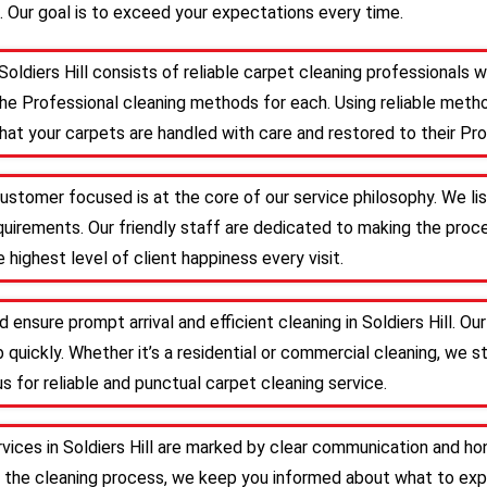
. Our goal is to exceed your expectations every time.
Soldiers Hill consists of reliable carpet cleaning professionals
he Professional cleaning methods for each. Using reliable meth
that your carpets are handled with care and restored to their Pro
, customer focused is at the core of our service philosophy. We li
requirements. Our friendly staff are dedicated to making the pr
 highest level of client happiness every visit.
 ensure prompt arrival and efficient cleaning in Soldiers Hill. 
 quickly. Whether it’s a residential or commercial cleaning, we s
s for reliable and punctual carpet cleaning service.
rvices in Soldiers Hill are marked by clear communication and ho
 the cleaning process, we keep you informed about what to expe