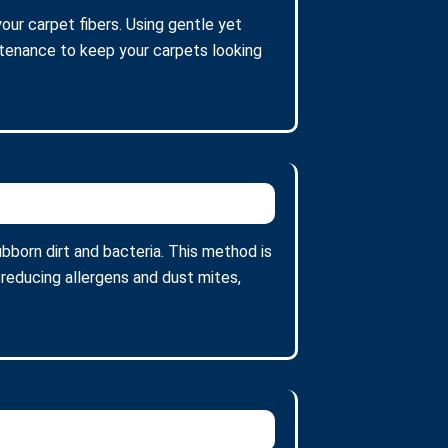
your carpet fibers. Using gentle yet
intenance to keep your carpets looking
bborn dirt and bacteria. This method is
 reducing allergens and dust mites,