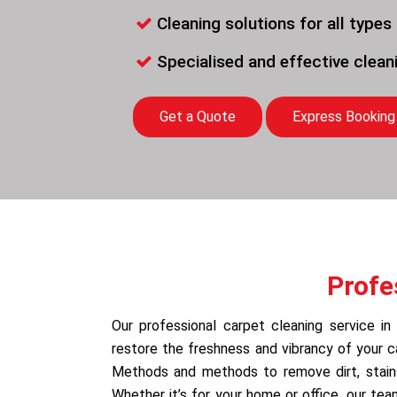
Cleaning solutions for all types
Specialised and effective clea
Get a Quote
Express Booking
Profe
Our professional carpet cleaning service in 
restore the freshness and vibrancy of your 
Methods and methods to remove dirt, stains,
Whether it’s for your home or office, our te