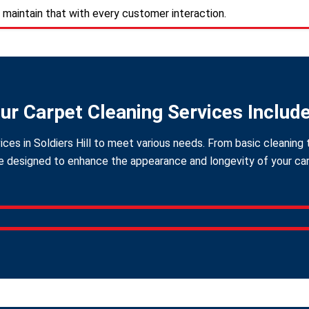
 maintain that with every customer interaction.
ur Carpet Cleaning Services Includ
ces in Soldiers Hill to meet various needs. From basic cleaning 
 designed to enhance the appearance and longevity of your carpe