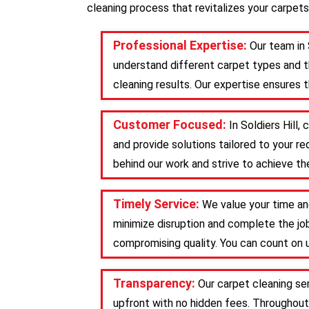
cleaning process that revitalizes your carpets
Professional Expertise:
Our team in 
understand different carpet types and t
cleaning results. Our expertise ensures 
Customer Focused:
In Soldiers Hill
and provide solutions tailored to your 
behind our work and strive to achieve the
Timely Service:
We value your time and
minimize disruption and complete the job
compromising quality. You can count on u
Transparency:
Our carpet cleaning se
upfront with no hidden fees. Throughout