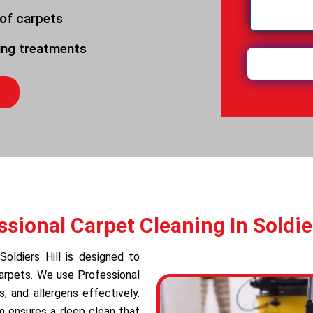
 of carpets
ning treatments
ssional Carpet Cleaning In Soldier
Soldiers Hill is designed to
carpets. We use Professional
 and allergens effectively.
am ensures a deep clean that