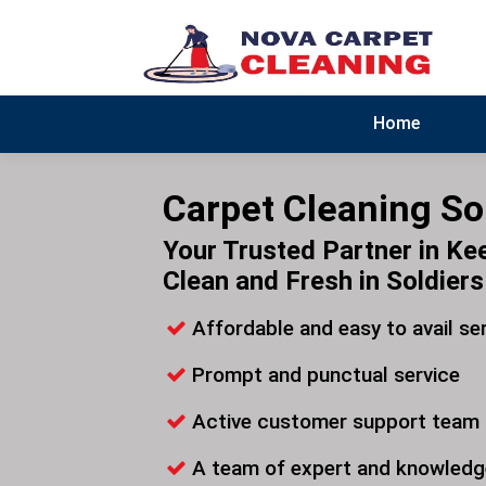
Home
Carpet Cleaning Sol
Your Trusted Partner in Ke
Clean and Fresh in Soldiers 
Affordable and easy to avail se
Prompt and punctual service
Active customer support team
A team of expert and knowledg