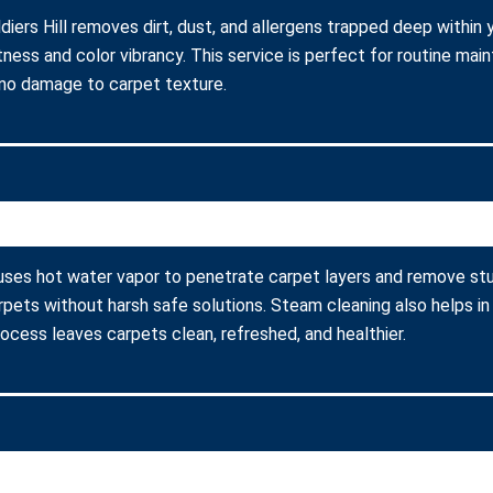
diers Hill removes dirt, dust, and allergens trapped deep within 
ness and color vibrancy. This service is perfect for routine ma
 no damage to carpet texture.
g uses hot water vapor to penetrate carpet layers and remove stu
arpets without harsh safe solutions. Steam cleaning also helps in
process leaves carpets clean, refreshed, and healthier.