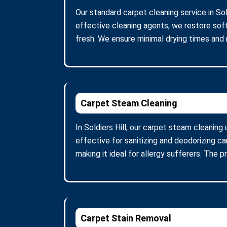
Our standard carpet cleaning service in Sol
effective cleaning agents, we restore soft
fresh. We ensure minimal drying times and
Carpet Steam Cleaning
In Soldiers Hill, our carpet steam cleanin
effective for sanitizing and deodorizing c
making it ideal for allergy sufferers. The 
Carpet Stain Removal