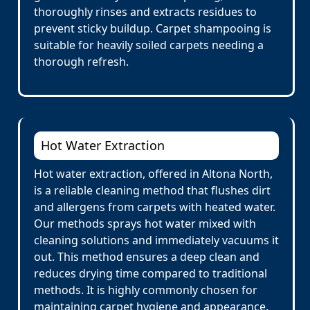
thoroughly rinses and extracts residues to
prevent sticky buildup. Carpet shampooing is
suitable for heavily soiled carpets needing a
thorough refresh.
Hot Water Extraction
Hot water extraction, offered in Altona North,
is a reliable cleaning method that flushes dirt
and allergens from carpets with heated water.
Our methods sprays hot water mixed with
cleaning solutions and immediately vacuums it
out. This method ensures a deep clean and
reduces drying time compared to traditional
methods. It is highly commonly chosen for
maintaining carpet hygiene and appearance.