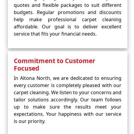
quotes and flexible packages to suit different
budgets. Regular promotions and discounts
help make professional carpet cleaning
affordable. Our goal is to deliver excellent
service that fits your financial needs.
Commitment to Customer
Focused
In Altona North, we are dedicated to ensuring
every customer is completely pleased with our
carpet cleaning. We listen to your concerns and
tailor solutions accordingly. Our team follows
up to make sure the results meet your
expectations. Your happiness with our service
is our priority.