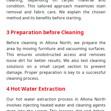
cleaning, depending on carpet material and
condition. This tailored approach maximizes stain
removal and fabric care. We explain the chosen
method and its benefits before starting.
3 Preparation before Cleaning
Before cleaning in Altona North, we prepare the
area by moving furniture and vacuuming surfaces.
This ensures unobstructed access and removes
loose dirt for better results. We also test cleaning
solutions on a small carpet section to prevent
damage. Proper preparation is key to a successful
cleaning process.
4 Hot Water Extraction
Our hot water extraction process in Altona North
involves injecting heated water and cleaning agents