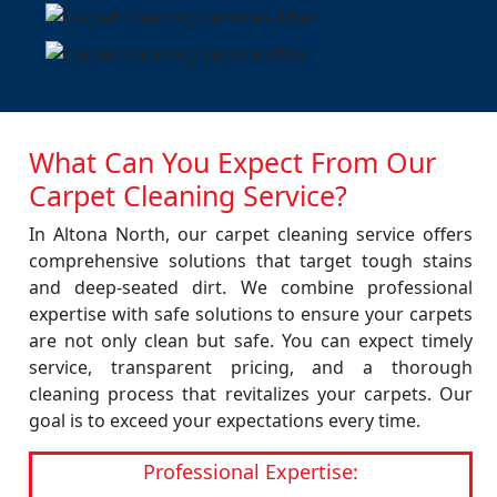
What Can You Expect From Our
Carpet Cleaning Service?
In Altona North, our carpet cleaning service offers
comprehensive solutions that target tough stains
and deep-seated dirt. We combine professional
expertise with safe solutions to ensure your carpets
are not only clean but safe. You can expect timely
service, transparent pricing, and a thorough
cleaning process that revitalizes your carpets. Our
goal is to exceed your expectations every time.
Professional Expertise: