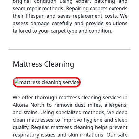
original condition using expert patching and
seam repair methods. Repairing carpets extends
their lifespan and saves replacement costs. We
assess damage carefully and provide solutions
tailored to your carpet type and condition.
Mattress Cleaning
We offer thorough mattress cleaning services in
Altona North to remove dust mites, allergens,
and stains. Using specialized methods, we deep
clean mattresses to improve hygiene and sleep
quality. Regular mattress cleaning helps prevent
respiratory issues and skin irritations. Our safe