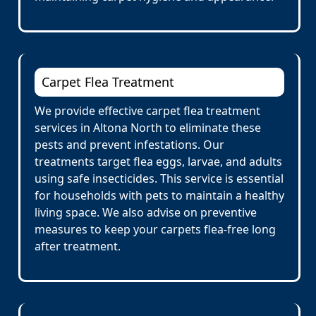
Carpet Flea Treatment
We provide effective carpet flea treatment
services in Altona North to eliminate these
pests and prevent infestations. Our
treatments target flea eggs, larvae, and adults
using safe insecticides. This service is essential
for households with pets to maintain a healthy
living space. We also advise on preventive
measures to keep your carpets flea-free long
after treatment.