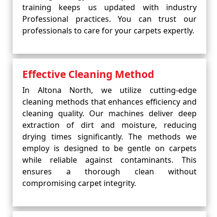
training keeps us updated with industry
Professional practices. You can trust our
professionals to care for your carpets expertly.
Effective Cleaning Method
In Altona North, we utilize cutting-edge
cleaning methods that enhances efficiency and
cleaning quality. Our machines deliver deep
extraction of dirt and moisture, reducing
drying times significantly. The methods we
employ is designed to be gentle on carpets
while reliable against contaminants. This
ensures a thorough clean without
compromising carpet integrity.