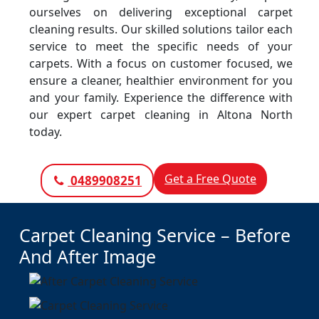
ourselves on delivering exceptional carpet
cleaning results. Our skilled solutions tailor each
service to meet the specific needs of your
carpets. With a focus on customer focused, we
ensure a cleaner, healthier environment for you
and your family. Experience the difference with
our expert carpet cleaning in Altona North
today.
Get a Free Quote
0489908251
Carpet Cleaning Service – Before
And After Image