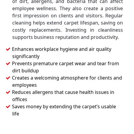
of dirt, allergens, and bacteria that can affect
employee wellness. They also create a positive
first impression on clients and visitors. Regular
cleaning helps extend carpet lifespan, saving on
costly replacements. Investing in cleanliness
supports business reputation and productivity.
Enhances workplace hygiene and air quality
significantly
Prevents premature carpet wear and tear from
dirt buildup
Creates a welcoming atmosphere for clients and
employees
Reduces allergens that cause health issues in
offices
Saves money by extending the carpet’s usable
life