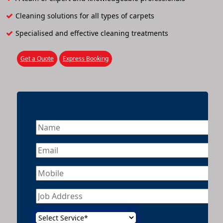
Cleaning solutions for all types of carpets
Specialised and effective cleaning treatments
Get a Quote
Express Booking