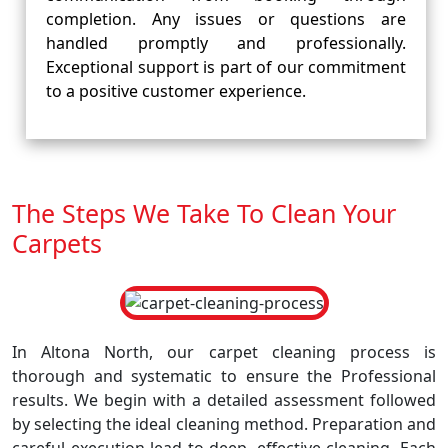
completion. Any issues or questions are
handled promptly and professionally.
Exceptional support is part of our commitment
to a positive customer experience.
The Steps We Take To Clean Your
Carpets
In Altona North, our carpet cleaning process is
thorough and systematic to ensure the Professional
results. We begin with a detailed assessment followed
by selecting the ideal cleaning method. Preparation and