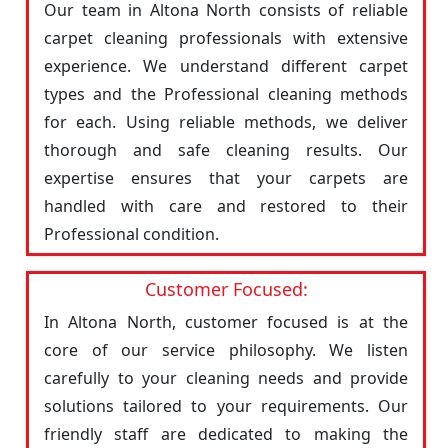
Our team in Altona North consists of reliable
carpet cleaning professionals with extensive
experience. We understand different carpet
types and the Professional cleaning methods
for each. Using reliable methods, we deliver
thorough and safe cleaning results. Our
expertise ensures that your carpets are
handled with care and restored to their
Professional condition.
Customer Focused:
In Altona North, customer focused is at the
core of our service philosophy. We listen
carefully to your cleaning needs and provide
solutions tailored to your requirements. Our
friendly staff are dedicated to making the