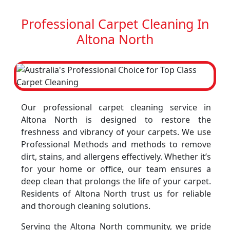
Professional Carpet Cleaning In
Altona North
Our professional carpet cleaning service in
Altona North is designed to restore the
freshness and vibrancy of your carpets. We use
Professional Methods and methods to remove
dirt, stains, and allergens effectively. Whether it’s
for your home or office, our team ensures a
deep clean that prolongs the life of your carpet.
Residents of Altona North trust us for reliable
and thorough cleaning solutions.
Serving the Altona North community, we pride