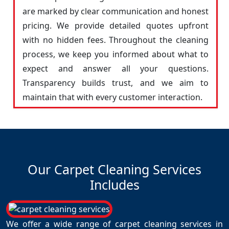
are marked by clear communication and honest
pricing. We provide detailed quotes upfront
with no hidden fees. Throughout the cleaning
process, we keep you informed about what to
expect and answer all your questions.
Transparency builds trust, and we aim to
maintain that with every customer interaction.
Our Carpet Cleaning Services
Includes
We offer a wide range of carpet cleaning services in