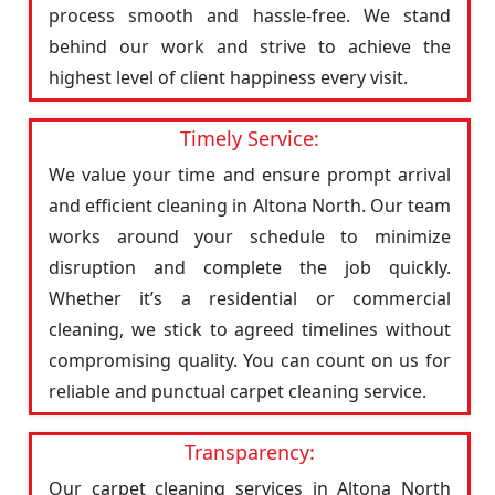
process smooth and hassle-free. We stand
behind our work and strive to achieve the
highest level of client happiness every visit.
Timely Service:
We value your time and ensure prompt arrival
and efficient cleaning in Altona North. Our team
works around your schedule to minimize
disruption and complete the job quickly.
Whether it’s a residential or commercial
cleaning, we stick to agreed timelines without
compromising quality. You can count on us for
reliable and punctual carpet cleaning service.
Transparency:
Our carpet cleaning services in Altona North