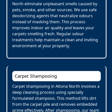
North eliminate unpleasant smells caused by
pets, smoke, and other sources. We use safe
deodorizing agents that neutralize odours
instead of masking them. This process
improves indoor air quality and leaves your
carpets smelling fresh. Regular odour
treatments help maintain a clean and inviting
environment at your property.
Carpet Shampooing
Carpet shampooing in Altona North involves a
deep cleaning process using specially
formulated shampoos. This method lifts dirt
from the carpet pile and removes embedded
grime effectively. After shampooing, our team