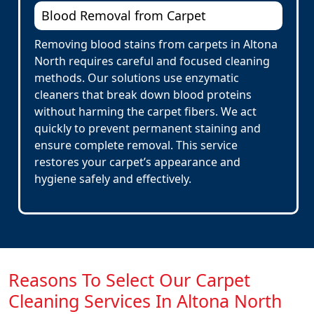
Blood Removal from Carpet
Removing blood stains from carpets in Altona
North requires careful and focused cleaning
methods. Our solutions use enzymatic
cleaners that break down blood proteins
without harming the carpet fibers. We act
quickly to prevent permanent staining and
ensure complete removal. This service
restores your carpet’s appearance and
hygiene safely and effectively.
Reasons To Select Our Carpet
Cleaning Services In Altona North