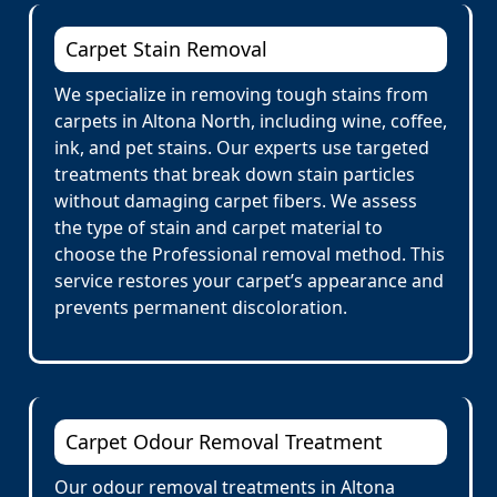
Carpet Stain Removal
We specialize in removing tough stains from
carpets in Altona North, including wine, coffee,
ink, and pet stains. Our experts use targeted
treatments that break down stain particles
without damaging carpet fibers. We assess
the type of stain and carpet material to
choose the Professional removal method. This
service restores your carpet’s appearance and
prevents permanent discoloration.
Carpet Odour Removal Treatment
Our odour removal treatments in Altona