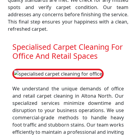
quality standards are met. We check for any missed
spots and verify carpet condition. Our team
addresses any concerns before finishing the service.
This final step ensures your happiness with a clean,
refreshed carpet.
Specialised Carpet Cleaning For
Office And Retail Spaces
We understand the unique demands of office
and retail carpet cleaning in Altona North. Our
specialized services minimize downtime and
disruption to your business operations. We use
commercial-grade methods to handle heavy
foot traffic and stubborn stains. Our team works
efficiently to maintain a professional and inviting