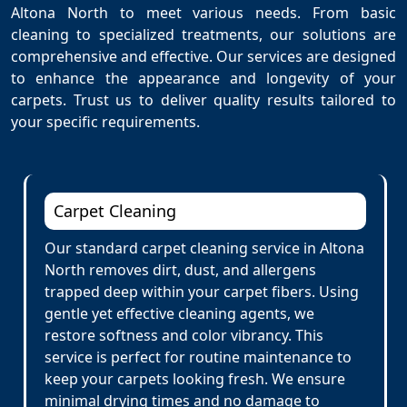
Altona North to meet various needs. From basic
cleaning to specialized treatments, our solutions are
comprehensive and effective. Our services are designed
to enhance the appearance and longevity of your
carpets. Trust us to deliver quality results tailored to
your specific requirements.
Carpet Cleaning
Our standard carpet cleaning service in Altona
North removes dirt, dust, and allergens
trapped deep within your carpet fibers. Using
gentle yet effective cleaning agents, we
restore softness and color vibrancy. This
service is perfect for routine maintenance to
keep your carpets looking fresh. We ensure
minimal drying times and no damage to