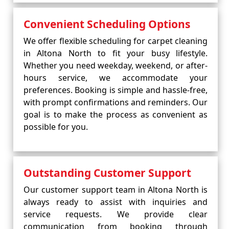
Convenient Scheduling Options
We offer flexible scheduling for carpet cleaning
in Altona North to fit your busy lifestyle.
Whether you need weekday, weekend, or after-
hours service, we accommodate your
preferences. Booking is simple and hassle-free,
with prompt confirmations and reminders. Our
goal is to make the process as convenient as
possible for you.
Outstanding Customer Support
Our customer support team in Altona North is
always ready to assist with inquiries and
service requests. We provide clear
communication from booking through