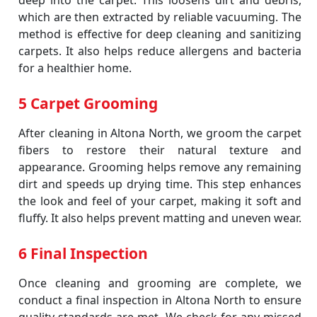
deep into the carpet. This loosens dirt and debris,
which are then extracted by reliable vacuuming. The
method is effective for deep cleaning and sanitizing
carpets. It also helps reduce allergens and bacteria
for a healthier home.
5 Carpet Grooming
After cleaning in Altona North, we groom the carpet
fibers to restore their natural texture and
appearance. Grooming helps remove any remaining
dirt and speeds up drying time. This step enhances
the look and feel of your carpet, making it soft and
fluffy. It also helps prevent matting and uneven wear.
6 Final Inspection
Once cleaning and grooming are complete, we
conduct a final inspection in Altona North to ensure