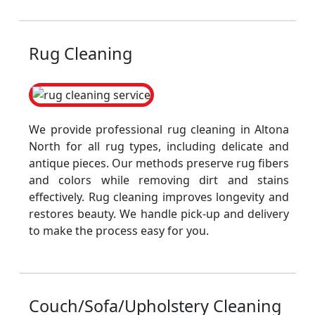
Rug Cleaning
We provide professional rug cleaning in Altona
North for all rug types, including delicate and
antique pieces. Our methods preserve rug fibers
and colors while removing dirt and stains
effectively. Rug cleaning improves longevity and
restores beauty. We handle pick-up and delivery
to make the process easy for you.
Couch/Sofa/Upholstery Cleaning