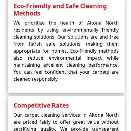
Eco-Friendly and Safe Cleaning
Methods
We prioritize the health of Altona North
residents by using environmentally friendly
cleaning solutions. Our solutions are and free
from harsh safe solutions, making them
appropriate for homes. Eco-friendly methods
also reduce environmental impact while
maintaining excellent cleaning performance.
You can feel confident that your carpets are
cleaned responsibly.
Competitive Rates
Our carpet cleaning services in Altona North
are priced fairly to offer great value without
sacrificing quality. We provide transparent