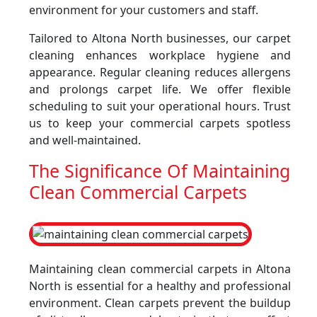
environment for your customers and staff.
Tailored to Altona North businesses, our carpet
cleaning enhances workplace hygiene and
appearance. Regular cleaning reduces allergens
and prolongs carpet life. We offer flexible
scheduling to suit your operational hours. Trust
us to keep your commercial carpets spotless
and well-maintained.
The Significance Of Maintaining
Clean Commercial Carpets
Maintaining clean commercial carpets in Altona
North is essential for a healthy and professional
environment. Clean carpets prevent the buildup