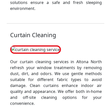
solutions ensure a safe and fresh sleeping
environment.
Curtain Cleaning
Our curtain cleaning services in Altona North
refresh your window treatments by removing
dust, dirt, and odors. We use gentle methods
suitable for different fabric types to avoid
damage. Clean curtains enhance indoor air
quality and appearance. We offer both in-home
and off-site cleaning options for your
convenience.