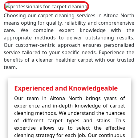
Choosing our carpet cleaning services in Altona North
means opting for quality, reliability, and comprehensive
care. We combine expert knowledge with the
appropriate methods to deliver outstanding results.
Our customer-centric approach ensures personalized
service tailored to your specific needs. Experience the
benefits of a cleaner, healthier carpet with our trusted
team.
Experienced and Knowledgeable
Our team in Altona North brings years of
experience and in-depth knowledge of carpet
cleaning methods. We understand the nuances
of different carpet types and stains. This
expertise allows us to select the effective
cleaning strategy for each job. Our continuous