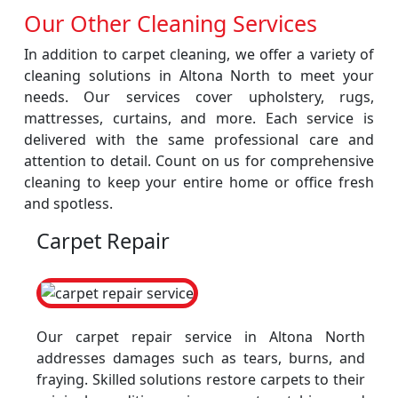
Our Other Cleaning Services
In addition to carpet cleaning, we offer a variety of
cleaning solutions in Altona North to meet your
needs. Our services cover upholstery, rugs,
mattresses, curtains, and more. Each service is
delivered with the same professional care and
attention to detail. Count on us for comprehensive
cleaning to keep your entire home or office fresh
and spotless.
Carpet Repair
Our carpet repair service in Altona North
addresses damages such as tears, burns, and
fraying. Skilled solutions restore carpets to their