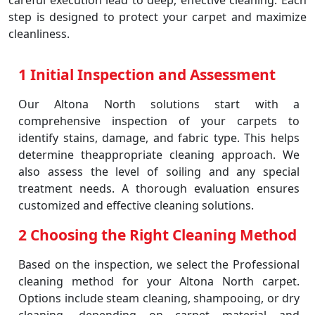
careful execution lead to deep, effective cleaning. Each
step is designed to protect your carpet and maximize
cleanliness.
1 Initial Inspection and Assessment
Our Altona North solutions start with a
comprehensive inspection of your carpets to
identify stains, damage, and fabric type. This helps
determine theappropriate cleaning approach. We
also assess the level of soiling and any special
treatment needs. A thorough evaluation ensures
customized and effective cleaning solutions.
2 Choosing the Right Cleaning Method
Based on the inspection, we select the Professional
cleaning method for your Altona North carpet.
Options include steam cleaning, shampooing, or dry