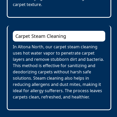
carpet texture.
Carpet Steam Cleaning
In Altona North, our carpet steam cleaning
uses hot water vapor to penetrate carpet
layers and remove stubborn dirt and bacteria.
This method is effective for sanitizing and
deodorizing carpets without harsh safe
solutions. Steam cleaning also helps in
reducing allergens and dust mites, making it
ideal for allergy sufferers. The process leaves
carpets clean, refreshed, and healthier.