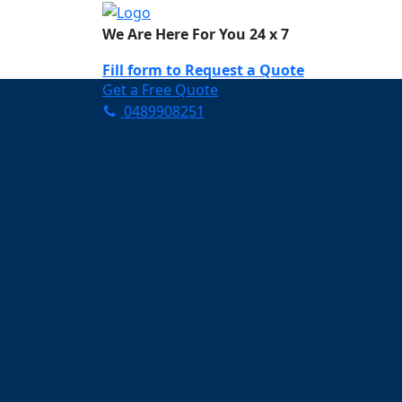
We Are Here For You 24 x 7
Fill form to
Request a Quote
Get a Free Quote
0489908251
Need Help Now? Call Us!
0489908251
Carpet Cleaning Pu
Your Trusted Partner in K
Clean and Fresh in Pullenv
Affordable and easy to avail 
Prompt and punctual service
Active customer support te
A team of expert and knowle