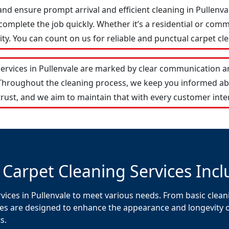
and ensure prompt arrival and efficient cleaning in Pullen
omplete the job quickly. Whether it’s a residential or comm
y. You can count on us for reliable and punctual carpet cle
services in Pullenvale are marked by clear communication a
 Throughout the cleaning process, we keep you informed ab
rust, and we aim to maintain that with every customer inte
 Carpet Cleaning Services Incl
vices in Pullenvale to meet various needs. From basic clean
es are designed to enhance the appearance and longevity of 
s.