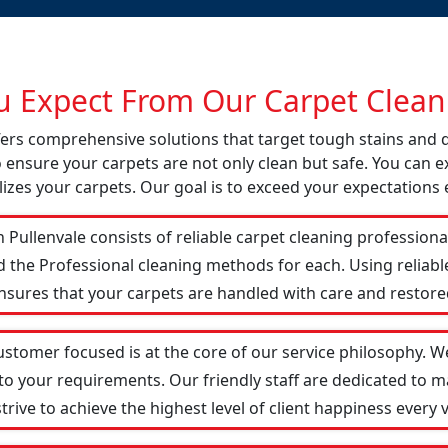
 Expect From Our Carpet Cleani
offers comprehensive solutions that target tough stains and
o ensure your carpets are not only clean but safe. You can ex
izes your carpets. Our goal is to exceed your expectations 
 Pullenvale consists of reliable carpet cleaning profession
d the Professional cleaning methods for each. Using reliab
ensures that your carpets are handled with care and restored
customer focused is at the core of our service philosophy. We
 to your requirements. Our friendly staff are dedicated to
ive to achieve the highest level of client happiness every vi