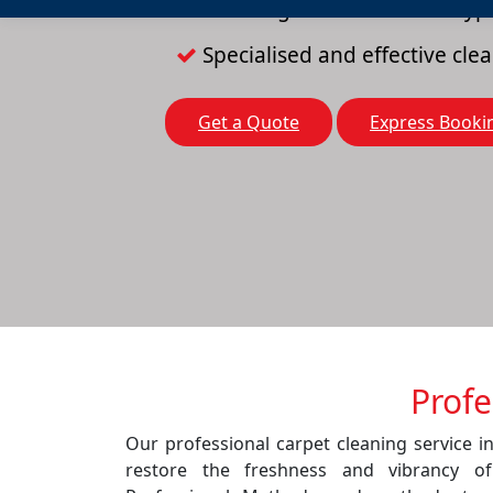
Cleaning solutions for all typ
Specialised and effective cl
Get a Quote
Express Booki
Profe
Our professional carpet cleaning service in
restore the freshness and vibrancy o