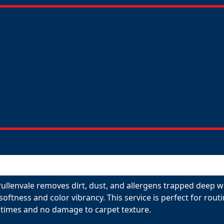
ullenvale removes dirt, dust, and allergens trapped deep wi
 softness and color vibrancy. This service is perfect for ro
 times and no damage to carpet texture.