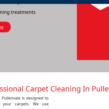
es of carpets
eaning treatments
ng
ssional Carpet Cleaning In Pull
 Pullenvale is designed to
f your carpets. We use