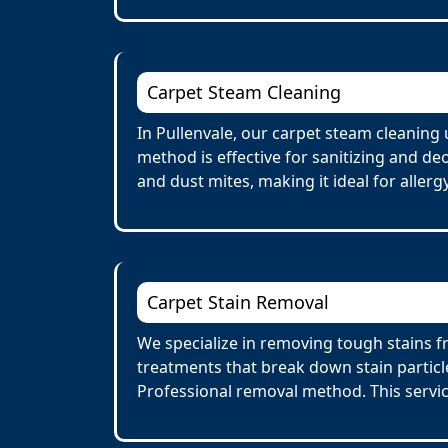
Carpet Steam Cleaning
In Pullenvale, our carpet steam cleaning
method is effective for sanitizing and de
and dust mites, making it ideal for allerg
Carpet Stain Removal
We specialize in removing tough stains fr
treatments that break down stain particl
Professional removal method. This servi