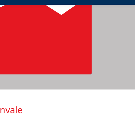
envale