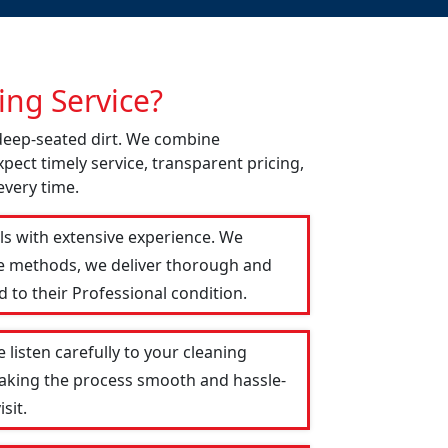
ng Service?
 deep-seated dirt. We combine
pect timely service, transparent pricing,
every time.
als with extensive experience. We
le methods, we deliver thorough and
 to their Professional condition.
 listen carefully to your cleaning
 making the process smooth and hassle-
sit.