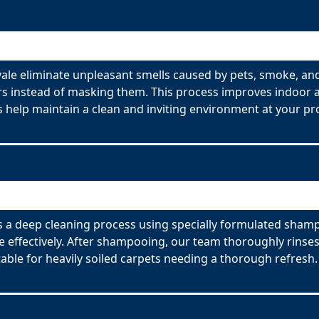
ale eliminate unpleasant smells caused by pets, smoke, an
s instead of masking them. This process improves indoor ai
 help maintain a clean and inviting environment at your pr
 a deep cleaning process using specially formulated shampo
effectively. After shampooing, our team thoroughly rinses
able for heavily soiled carpets needing a thorough refresh.