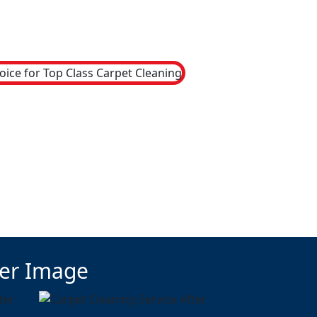
ter Image