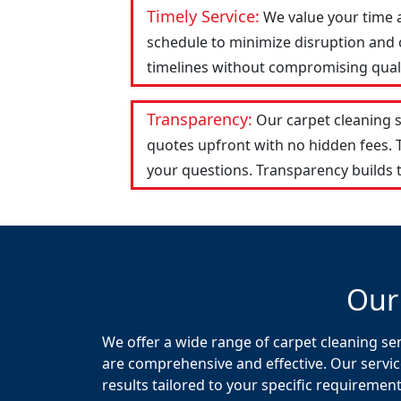
Timely Service:
We value your time 
schedule to minimize disruption and c
timelines without compromising qualit
Transparency:
Our carpet cleaning 
quotes upfront with no hidden fees.
your questions. Transparency builds t
Our
We offer a wide range of carpet cleaning ser
are comprehensive and effective. Our servic
results tailored to your specific requirement