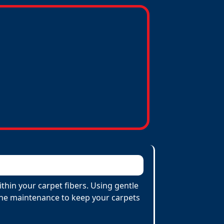
thin your carpet fibers. Using gentle
utine maintenance to keep your carpets