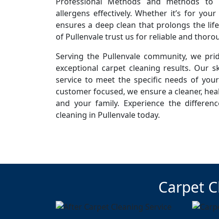
Professional Methods and methods to r
allergens effectively. Whether it’s for you
ensures a deep clean that prolongs the life
of Pullenvale trust us for reliable and thoro
Serving the Pullenvale community, we prid
exceptional carpet cleaning results. Our sk
service to meet the specific needs of you
customer focused, we ensure a cleaner, hea
and your family. Experience the differen
cleaning in Pullenvale today.
Carpet C