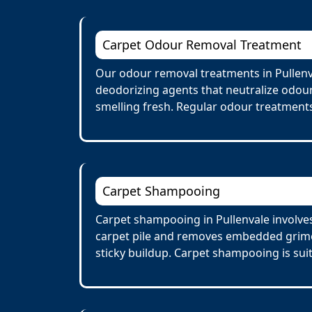
Carpet Odour Removal Treatment
Our odour removal treatments in Pullenv
deodorizing agents that neutralize odour
smelling fresh. Regular odour treatments
Carpet Shampooing
Carpet shampooing in Pullenvale involves
carpet pile and removes embedded grime 
sticky buildup. Carpet shampooing is suit