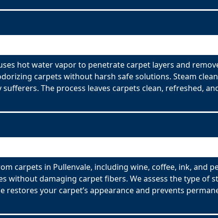
 uses hot water vapor to penetrate carpet layers and remove
odorizing carpets without harsh safe solutions. Steam clean
y sufferers. The process leaves carpets clean, refreshed, and
om carpets in Pullenvale, including wine, coffee, ink, and p
es without damaging carpet fibers. We assess the type of s
ce restores your carpet’s appearance and prevents permane