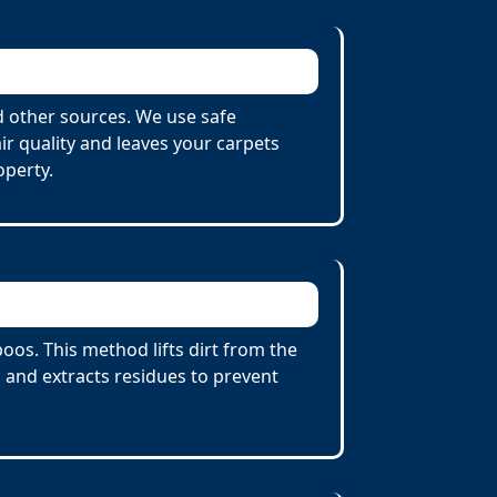
d other sources. We use safe
r quality and leaves your carpets
operty.
os. This method lifts dirt from the
 and extracts residues to prevent