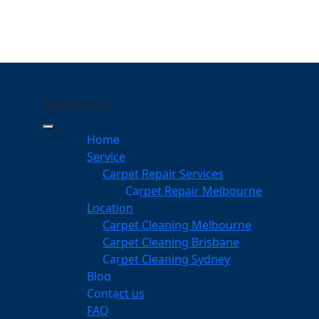
MENU
MENU
llenvale
Home
eeping Your Carpets
Service
Carpet Repair Services
ale
Carpet Repair Melbourne
services
Location
Carpet Cleaning Melbourne
Carpet Cleaning Brisbane
Carpet Cleaning Sydney
am
Blog
dgeable professionals
Contact us
FAQ