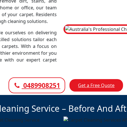
emove dirt, stains, and
r home or office, our team
 of your carpet. Residents
ugh cleaning solutions.
e ourselves on delivering
illed solutions tailor each
r carpets. With a focus on
lthier environment for you
ce with our expert carpet
0489908251
Get a Free Quote
leaning Service – Before And Af