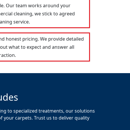
vale. Our team works around your
ercial cleaning, we stick to agreed
aning service.
nd honest pricing. We provide detailed
out what to expect and answer all
raction.
udes
ing to specialized treatments, our solutions
your carpets. Trust us to deliver quality