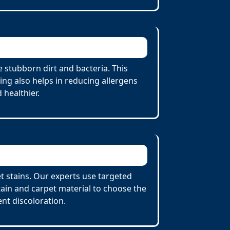
 stubborn dirt and bacteria. This
ing also helps in reducing allergens
 healthier.
et stains. Our experts use targeted
tain and carpet material to choose the
nt discoloration.