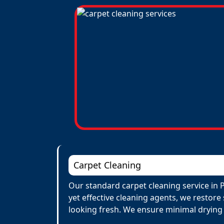
Carpet Cleaning
Our standard carpet cleaning service in P
yet effective cleaning agents, we restore
looking fresh. We ensure minimal drying