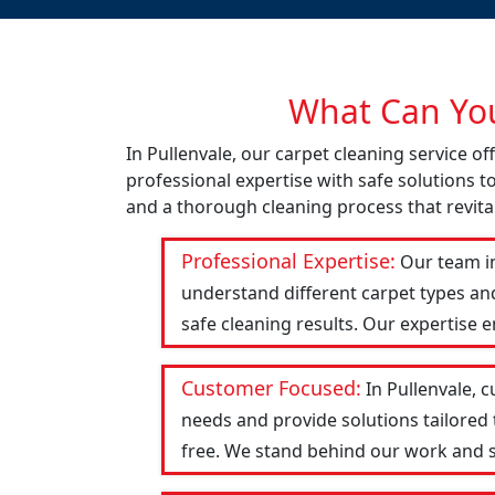
What Can You
In Pullenvale, our carpet cleaning service 
professional expertise with safe solutions t
and a thorough cleaning process that revital
Professional Expertise:
Our team in
understand different carpet types an
safe cleaning results. Our expertise 
Customer Focused:
In Pullenvale, 
needs and provide solutions tailored
free. We stand behind our work and str