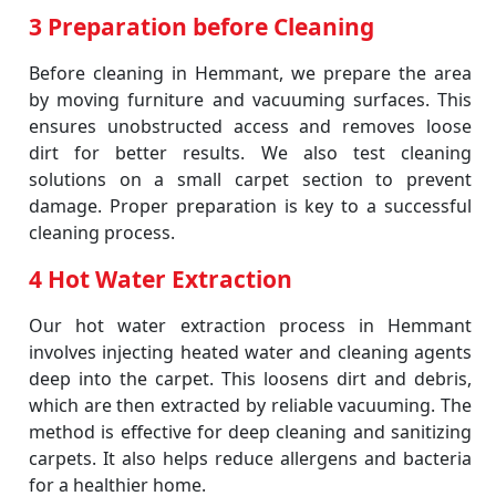
3 Preparation before Cleaning
Before cleaning in Hemmant, we prepare the area
by moving furniture and vacuuming surfaces. This
ensures unobstructed access and removes loose
dirt for better results. We also test cleaning
solutions on a small carpet section to prevent
damage. Proper preparation is key to a successful
cleaning process.
4 Hot Water Extraction
Our hot water extraction process in Hemmant
involves injecting heated water and cleaning agents
deep into the carpet. This loosens dirt and debris,
which are then extracted by reliable vacuuming. The
method is effective for deep cleaning and sanitizing
carpets. It also helps reduce allergens and bacteria
for a healthier home.