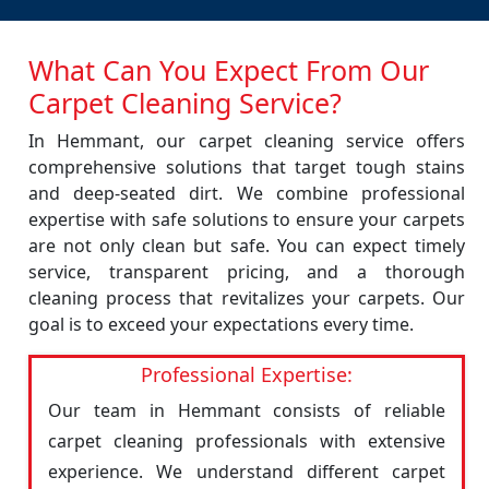
What Can You Expect From Our
Carpet Cleaning Service?
In Hemmant, our carpet cleaning service offers
comprehensive solutions that target tough stains
and deep-seated dirt. We combine professional
expertise with safe solutions to ensure your carpets
are not only clean but safe. You can expect timely
service, transparent pricing, and a thorough
cleaning process that revitalizes your carpets. Our
goal is to exceed your expectations every time.
Professional Expertise:
Our team in Hemmant consists of reliable
carpet cleaning professionals with extensive
experience. We understand different carpet