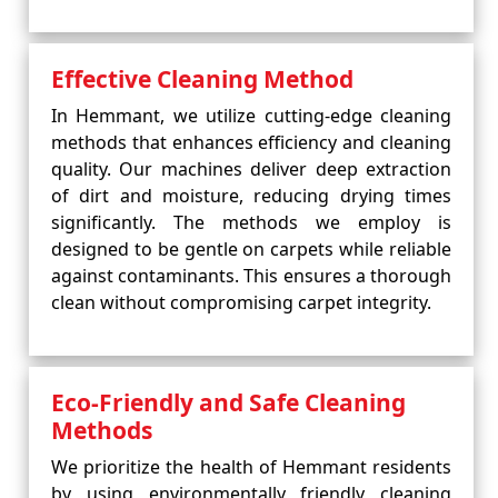
Effective Cleaning Method
In Hemmant, we utilize cutting-edge cleaning
methods that enhances efficiency and cleaning
quality. Our machines deliver deep extraction
of dirt and moisture, reducing drying times
significantly. The methods we employ is
designed to be gentle on carpets while reliable
against contaminants. This ensures a thorough
clean without compromising carpet integrity.
Eco-Friendly and Safe Cleaning
Methods
We prioritize the health of Hemmant residents
by using environmentally friendly cleaning