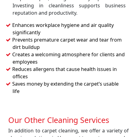
Investing in cleanliness supports business
reputation and productivity.
Enhances workplace hygiene and air quality
significantly
Prevents premature carpet wear and tear from
dirt buildup
Creates a welcoming atmosphere for clients and
employees
Reduces allergens that cause health issues in
offices
Saves money by extending the carpet’s usable
life
Our Other Cleaning Services
In addition to carpet cleaning, we offer a variety of