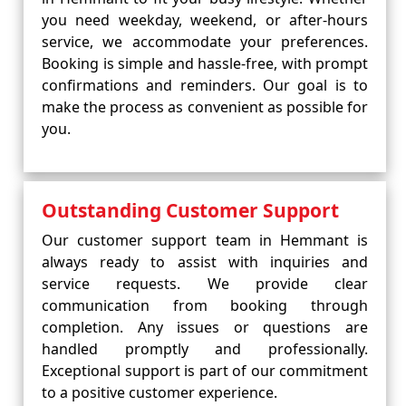
you need weekday, weekend, or after-hours
service, we accommodate your preferences.
Booking is simple and hassle-free, with prompt
confirmations and reminders. Our goal is to
make the process as convenient as possible for
you.
Outstanding Customer Support
Our customer support team in Hemmant is
always ready to assist with inquiries and
service requests. We provide clear
communication from booking through
completion. Any issues or questions are
handled promptly and professionally.
Exceptional support is part of our commitment
to a positive customer experience.