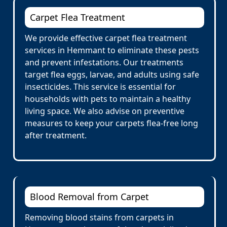
Carpet Flea Treatment
We provide effective carpet flea treatment
services in Hemmant to eliminate these pests
and prevent infestations. Our treatments
target flea eggs, larvae, and adults using safe
insecticides. This service is essential for
households with pets to maintain a healthy
living space. We also advise on preventive
measures to keep your carpets flea-free long
after treatment.
Blood Removal from Carpet
Removing blood stains from carpets in