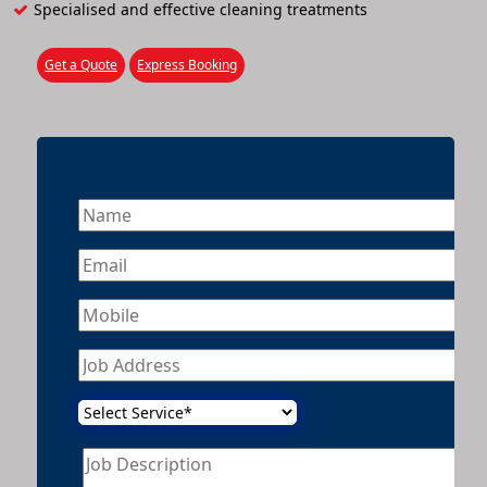
Specialised and effective cleaning treatments
Get a Quote
Express Booking