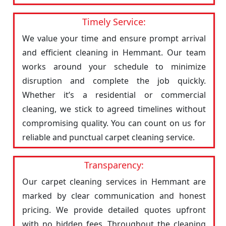
Timely Service:
We value your time and ensure prompt arrival
and efficient cleaning in Hemmant. Our team
works around your schedule to minimize
disruption and complete the job quickly.
Whether it’s a residential or commercial
cleaning, we stick to agreed timelines without
compromising quality. You can count on us for
reliable and punctual carpet cleaning service.
Transparency:
Our carpet cleaning services in Hemmant are
marked by clear communication and honest
pricing. We provide detailed quotes upfront
with no hidden fees. Throughout the cleaning