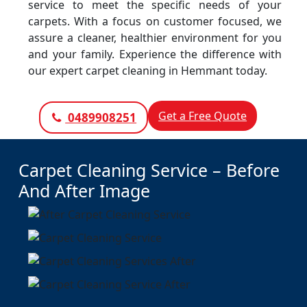
service to meet the specific needs of your
carpets. With a focus on customer focused, we
assure a cleaner, healthier environment for you
and your family. Experience the difference with
our expert carpet cleaning in Hemmant today.
Get a Free Quote
0489908251
Carpet Cleaning Service – Before
And After Image