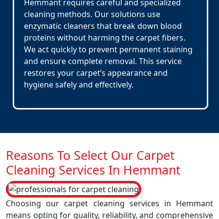
Hemmant requires careful and specialized
cleaning methods. Our solutions use
enzymatic cleaners that break down blood
proteins without harming the carpet fibers.
We act quickly to prevent permanent staining
and ensure complete removal. This service
restores your carpet’s appearance and
hygiene safely and effectively.
Reasons To Select Our Carpet
Cleaning Services In Hemmant
Choosing our carpet cleaning services in Hemmant
means opting for quality, reliability, and comprehensive