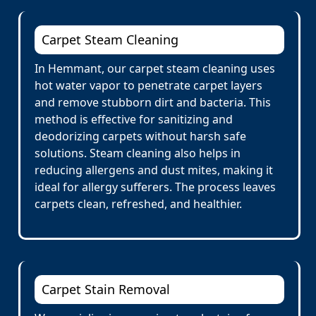
Carpet Steam Cleaning
In Hemmant, our carpet steam cleaning uses
hot water vapor to penetrate carpet layers
and remove stubborn dirt and bacteria. This
method is effective for sanitizing and
deodorizing carpets without harsh safe
solutions. Steam cleaning also helps in
reducing allergens and dust mites, making it
ideal for allergy sufferers. The process leaves
carpets clean, refreshed, and healthier.
Carpet Stain Removal