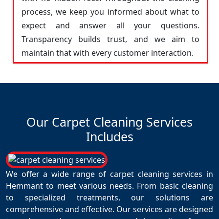
process, we keep you informed about what to
expect and answer all your questions.
Transparency builds trust, and we aim to
maintain that with every customer interaction.
Our Carpet Cleaning Services
Includes
We offer a wide range of carpet cleaning services in
Hemmant to meet various needs. From basic cleaning
to specialized treatments, our solutions are
comprehensive and effective. Our services are designed