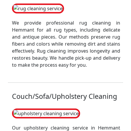
We provide professional rug cleaning in
Hemmant for all rug types, including delicate
and antique pieces. Our methods preserve rug
fibers and colors while removing dirt and stains
effectively. Rug cleaning improves longevity and
restores beauty. We handle pick-up and delivery
to make the process easy for you.
Couch/Sofa/Upholstery Cleaning
Our upholstery cleaning service in Hemmant