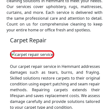
cleaning solutions in Hemmant to meet your needs.
Our services cover upholstery, rugs, mattresses,
curtains, and more. Each service is delivered with
the same professional care and attention to detail.
Count on us for comprehensive cleaning to keep
your entire home or office fresh and spotless.
Carpet Repair
Our carpet repair service in Hemmant addresses
damages such as tears, burns, and fraying.
Skilled solutions restore carpets to their original
condition using expert patching and seam repair
methods. Repairing carpets extends their
lifespan and saves replacement costs. We assess
damage carefully and provide solutions tailored
to your carpet type and condition.