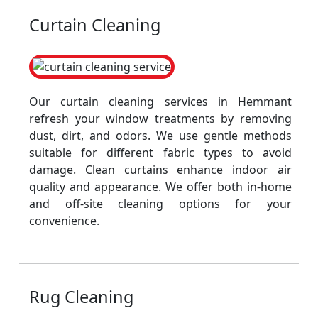
Curtain Cleaning
Our curtain cleaning services in Hemmant
refresh your window treatments by removing
dust, dirt, and odors. We use gentle methods
suitable for different fabric types to avoid
damage. Clean curtains enhance indoor air
quality and appearance. We offer both in-home
and off-site cleaning options for your
convenience.
Rug Cleaning