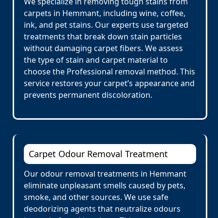
We specialize in removing tough stains from
carpets in Hemmant, including wine, coffee,
ink, and pet stains. Our experts use targeted
treatments that break down stain particles
without damaging carpet fibers. We assess
the type of stain and carpet material to
choose the Professional removal method. This
service restores your carpet’s appearance and
prevents permanent discoloration.
Carpet Odour Removal Treatment
Our odour removal treatments in Hemmant
eliminate unpleasant smells caused by pets,
smoke, and other sources. We use safe
deodorizing agents that neutralize odours