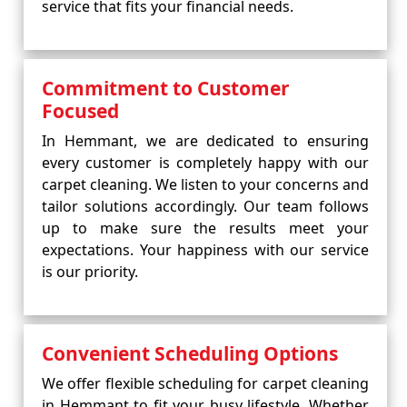
service that fits your financial needs.
Commitment to Customer
Focused
In Hemmant, we are dedicated to ensuring
every customer is completely happy with our
carpet cleaning. We listen to your concerns and
tailor solutions accordingly. Our team follows
up to make sure the results meet your
expectations. Your happiness with our service
is our priority.
Convenient Scheduling Options
We offer flexible scheduling for carpet cleaning
in Hemmant to fit your busy lifestyle. Whether