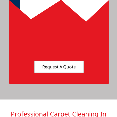
Professional Carpet Cleaning In