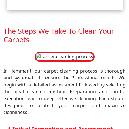
The Steps We Take To Clean Your
Carpets
In Hemmant, our carpet cleaning process is thorough
and systematic to ensure the Professional results. We
begin with a detailed assessment followed by selecting
the ideal cleaning method. Preparation and careful
execution lead to deep, effective cleaning. Each step is
designed to protect your carpet and maximize
cleanliness.