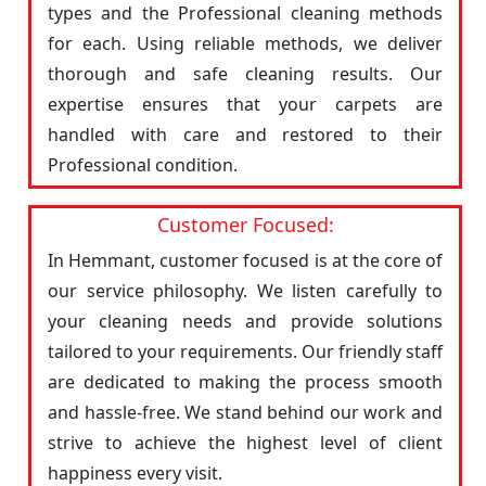
types and the Professional cleaning methods
for each. Using reliable methods, we deliver
thorough and safe cleaning results. Our
expertise ensures that your carpets are
handled with care and restored to their
Professional condition.
Customer Focused:
In Hemmant, customer focused is at the core of
our service philosophy. We listen carefully to
your cleaning needs and provide solutions
tailored to your requirements. Our friendly staff
are dedicated to making the process smooth
and hassle-free. We stand behind our work and
strive to achieve the highest level of client
happiness every visit.