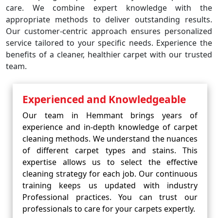
care. We combine expert knowledge with the
appropriate methods to deliver outstanding results.
Our customer-centric approach ensures personalized
service tailored to your specific needs. Experience the
benefits of a cleaner, healthier carpet with our trusted
team.
Experienced and Knowledgeable
Our team in Hemmant brings years of
experience and in-depth knowledge of carpet
cleaning methods. We understand the nuances
of different carpet types and stains. This
expertise allows us to select the effective
cleaning strategy for each job. Our continuous
training keeps us updated with industry
Professional practices. You can trust our
professionals to care for your carpets expertly.