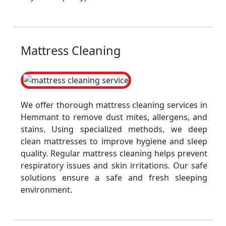
Mattress Cleaning
We offer thorough mattress cleaning services in
Hemmant to remove dust mites, allergens, and
stains. Using specialized methods, we deep
clean mattresses to improve hygiene and sleep
quality. Regular mattress cleaning helps prevent
respiratory issues and skin irritations. Our safe
solutions ensure a safe and fresh sleeping
environment.