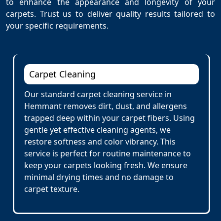
to enhance the appearance and longevity of your
carpets. Trust us to deliver quality results tailored to
your specific requirements.
Carpet Cleaning
Our standard carpet cleaning service in
Hemmant removes dirt, dust, and allergens
trapped deep within your carpet fibers. Using
gentle yet effective cleaning agents, we
restore softness and color vibrancy. This
service is perfect for routine maintenance to
keep your carpets looking fresh. We ensure
minimal drying times and no damage to
carpet texture.