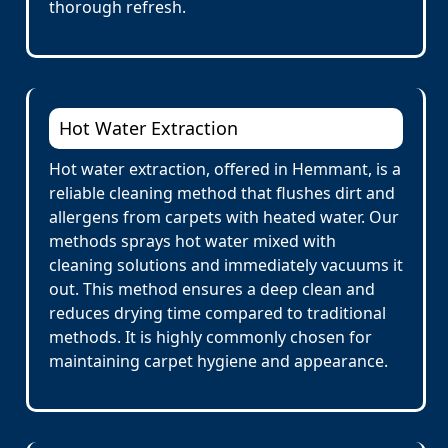
thorough refresh.
Hot Water Extraction
Hot water extraction, offered in Hemmant, is a
reliable cleaning method that flushes dirt and
allergens from carpets with heated water. Our
methods sprays hot water mixed with
cleaning solutions and immediately vacuums it
out. This method ensures a deep clean and
reduces drying time compared to traditional
methods. It is highly commonly chosen for
maintaining carpet hygiene and appearance.