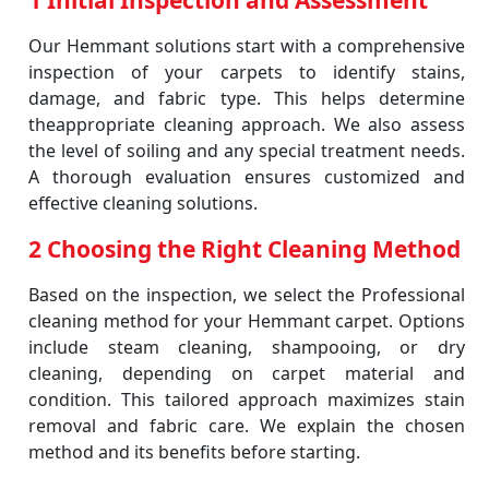
1 Initial Inspection and Assessment
Our Hemmant solutions start with a comprehensive
inspection of your carpets to identify stains,
damage, and fabric type. This helps determine
theappropriate cleaning approach. We also assess
the level of soiling and any special treatment needs.
A thorough evaluation ensures customized and
effective cleaning solutions.
2 Choosing the Right Cleaning Method
Based on the inspection, we select the Professional
cleaning method for your Hemmant carpet. Options
include steam cleaning, shampooing, or dry
cleaning, depending on carpet material and
condition. This tailored approach maximizes stain
removal and fabric care. We explain the chosen
method and its benefits before starting.