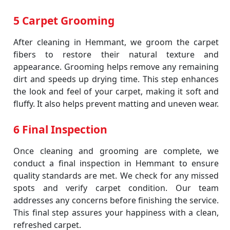
5 Carpet Grooming
After cleaning in Hemmant, we groom the carpet
fibers to restore their natural texture and
appearance. Grooming helps remove any remaining
dirt and speeds up drying time. This step enhances
the look and feel of your carpet, making it soft and
fluffy. It also helps prevent matting and uneven wear.
6 Final Inspection
Once cleaning and grooming are complete, we
conduct a final inspection in Hemmant to ensure
quality standards are met. We check for any missed
spots and verify carpet condition. Our team
addresses any concerns before finishing the service.
This final step assures your happiness with a clean,
refreshed carpet.