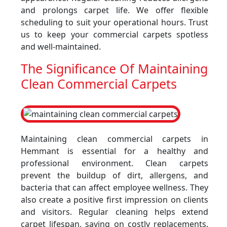
and prolongs carpet life. We offer flexible
scheduling to suit your operational hours. Trust
us to keep your commercial carpets spotless
and well-maintained.
The Significance Of Maintaining
Clean Commercial Carpets
Maintaining clean commercial carpets in
Hemmant is essential for a healthy and
professional environment. Clean carpets
prevent the buildup of dirt, allergens, and
bacteria that can affect employee wellness. They
also create a positive first impression on clients
and visitors. Regular cleaning helps extend
carpet lifespan, saving on costly replacements.