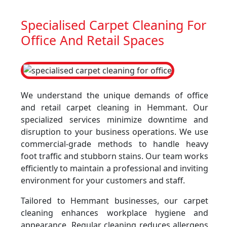
Specialised Carpet Cleaning For
Office And Retail Spaces
We understand the unique demands of office
and retail carpet cleaning in Hemmant. Our
specialized services minimize downtime and
disruption to your business operations. We use
commercial-grade methods to handle heavy
foot traffic and stubborn stains. Our team works
efficiently to maintain a professional and inviting
environment for your customers and staff.
Tailored to Hemmant businesses, our carpet
cleaning enhances workplace hygiene and
appearance. Regular cleaning reduces allergens