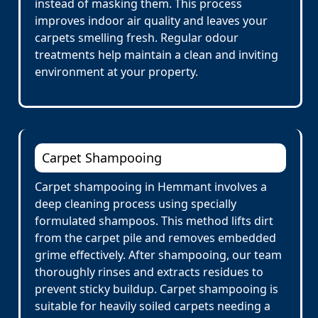
instead of masking them. This process
improves indoor air quality and leaves your
carpets smelling fresh. Regular odour
treatments help maintain a clean and inviting
environment at your property.
Carpet Shampooing
Carpet shampooing in Hemmant involves a
deep cleaning process using specially
formulated shampoos. This method lifts dirt
from the carpet pile and removes embedded
grime effectively. After shampooing, our team
thoroughly rinses and extracts residues to
prevent sticky buildup. Carpet shampooing is
suitable for heavily soiled carpets needing a