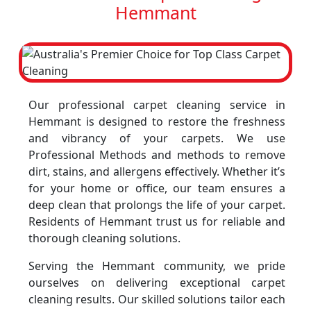
Hemmant
Our professional carpet cleaning service in
Hemmant is designed to restore the freshness
and vibrancy of your carpets. We use
Professional Methods and methods to remove
dirt, stains, and allergens effectively. Whether it’s
for your home or office, our team ensures a
deep clean that prolongs the life of your carpet.
Residents of Hemmant trust us for reliable and
thorough cleaning solutions.
Serving the Hemmant community, we pride
ourselves on delivering exceptional carpet
cleaning results. Our skilled solutions tailor each