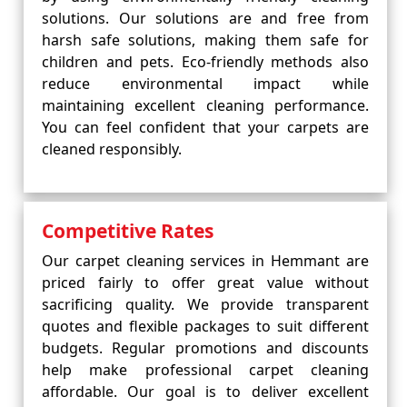
solutions. Our solutions are and free from
harsh safe solutions, making them safe for
children and pets. Eco-friendly methods also
reduce environmental impact while
maintaining excellent cleaning performance.
You can feel confident that your carpets are
cleaned responsibly.
Competitive Rates
Our carpet cleaning services in Hemmant are
priced fairly to offer great value without
sacrificing quality. We provide transparent
quotes and flexible packages to suit different
budgets. Regular promotions and discounts
help make professional carpet cleaning
affordable. Our goal is to deliver excellent