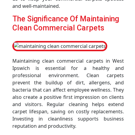
and well-maintained.
The Significance Of Maintaining
Clean Commercial Carpets
Maintaining clean commercial carpets in West
Ipswich is essential for a healthy and
professional environment. Clean carpets
prevent the buildup of dirt, allergens, and
bacteria that can affect employee wellness. They
also create a positive first impression on clients
and visitors. Regular cleaning helps extend
carpet lifespan, saving on costly replacements.
Investing in cleanliness supports business
reputation and productivity.