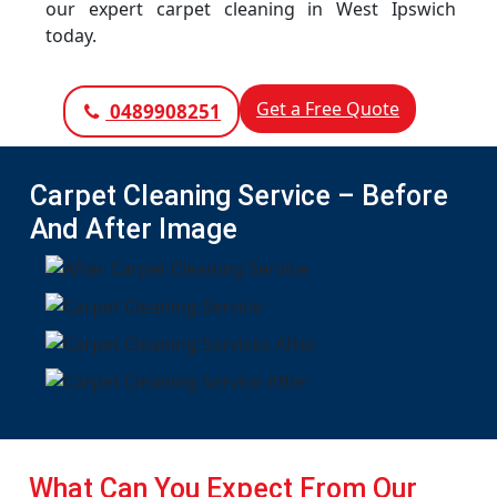
our expert carpet cleaning in West Ipswich
today.
Get a Free Quote
0489908251
Carpet Cleaning Service – Before
And After Image
What Can You Expect From Our