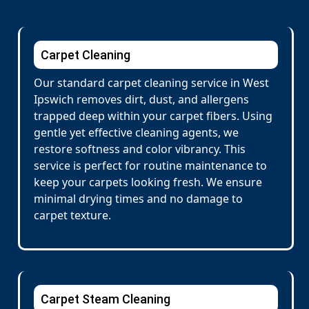
Carpet Cleaning
Our standard carpet cleaning service in West
Ipswich removes dirt, dust, and allergens
trapped deep within your carpet fibers. Using
gentle yet effective cleaning agents, we
restore softness and color vibrancy. This
service is perfect for routine maintenance to
keep your carpets looking fresh. We ensure
minimal drying times and no damage to
carpet texture.
Carpet Steam Cleaning