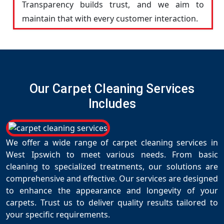
Transparency builds trust, and we aim to
maintain that with every customer interaction.
Our Carpet Cleaning Services
Includes
We offer a wide range of carpet cleaning services in
West Ipswich to meet various needs. From basic
cleaning to specialized treatments, our solutions are
comprehensive and effective. Our services are designed
to enhance the appearance and longevity of your
carpets. Trust us to deliver quality results tailored to
your specific requirements.