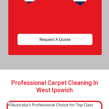
Professional Carpet Cleaning In
West Ipswich