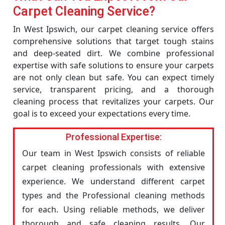
Carpet Cleaning Service?
In West Ipswich, our carpet cleaning service offers
comprehensive solutions that target tough stains
and deep-seated dirt. We combine professional
expertise with safe solutions to ensure your carpets
are not only clean but safe. You can expect timely
service, transparent pricing, and a thorough
cleaning process that revitalizes your carpets. Our
goal is to exceed your expectations every time.
Professional Expertise:
Our team in West Ipswich consists of reliable
carpet cleaning professionals with extensive
experience. We understand different carpet
types and the Professional cleaning methods
for each. Using reliable methods, we deliver
thorough and safe cleaning results. Our