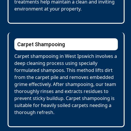
treatments help maintain a clean and inviting
environment at your property.
Carpet Shampooing
Carpet shampooing in West Ipswich involves a
deep cleaning process using specially
formulated shampoos. This method lifts dirt
from the carpet pile and removes embedded
grime effectively. After shampooing, our team
thoroughly rinses and extracts residues to
prevent sticky buildup. Carpet shampooing is
suitable for heavily soiled carpets needing a
thorough refresh.