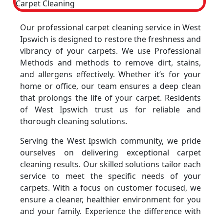
Our professional carpet cleaning service in West
Ipswich is designed to restore the freshness and
vibrancy of your carpets. We use Professional
Methods and methods to remove dirt, stains,
and allergens effectively. Whether it’s for your
home or office, our team ensures a deep clean
that prolongs the life of your carpet. Residents
of West Ipswich trust us for reliable and
thorough cleaning solutions.
Serving the West Ipswich community, we pride
ourselves on delivering exceptional carpet
cleaning results. Our skilled solutions tailor each
service to meet the specific needs of your
carpets. With a focus on customer focused, we
ensure a cleaner, healthier environment for you
and your family. Experience the difference with