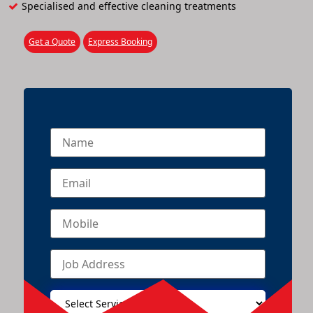
Specialised and effective cleaning treatments
Get a Quote
Express Booking