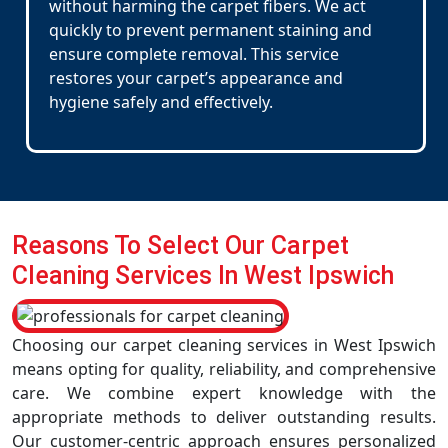
without harming the carpet fibers. We act
quickly to prevent permanent staining and
ensure complete removal. This service
restores your carpet’s appearance and
hygiene safely and effectively.
Reasons To Select Our Carpet
Cleaning Services In West Ipswich
Choosing our carpet cleaning services in West Ipswich
means opting for quality, reliability, and comprehensive
care. We combine expert knowledge with the
appropriate methods to deliver outstanding results.
Our customer-centric approach ensures personalized