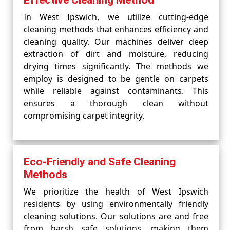
Effective Cleaning Method
In West Ipswich, we utilize cutting-edge
cleaning methods that enhances efficiency and
cleaning quality. Our machines deliver deep
extraction of dirt and moisture, reducing
drying times significantly. The methods we
employ is designed to be gentle on carpets
while reliable against contaminants. This
ensures a thorough clean without
compromising carpet integrity.
Eco-Friendly and Safe Cleaning
Methods
We prioritize the health of West Ipswich
residents by using environmentally friendly
cleaning solutions. Our solutions are and free
from harsh safe solutions, making them