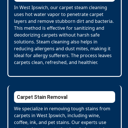
In West Ipswich, our carpet steam cleaning
uses hot water vapor to penetrate carpet
layers and remove stubborn dirt and bacteria.
This method is effective for sanitizing and
deodorizing carpets without harsh safe
solutions. Steam cleaning also helps in
reducing allergens and dust mites, making it
ideal for allergy sufferers. The process leaves
carpets clean, refreshed, and healthier.
Carpet Stain Removal
We specialize in removing tough stains from
carpets in West Ipswich, including wine,
coffee, ink, and pet stains. Our experts use