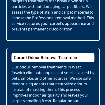
targeted treatments that break down stain
particles without damaging carpet fibers. We
assess the type of stain and carpet material to
choose the Professional removal method. This
service restores your carpet’s appearance and
prevents permanent discoloration.
Carpet Odour Removal Treatment
Our odour removal treatments in West
Ipswich eliminate unpleasant smells caused by
pets, smoke, and other sources. We use safe
deodorizing agents that neutralize odours
instead of masking them. This process
improves indoor air quality and leaves your
carpets smelling fresh. Regular odour