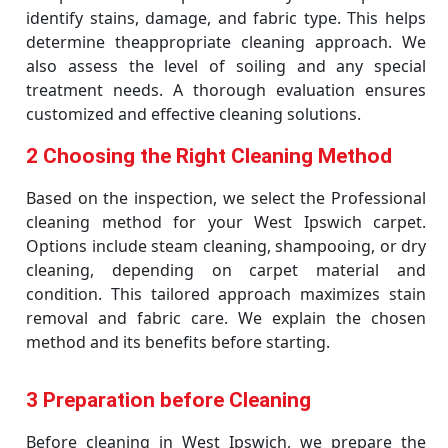
identify stains, damage, and fabric type. This helps
determine theappropriate cleaning approach. We
also assess the level of soiling and any special
treatment needs. A thorough evaluation ensures
customized and effective cleaning solutions.
2 Choosing the Right Cleaning Method
Based on the inspection, we select the Professional
cleaning method for your West Ipswich carpet.
Options include steam cleaning, shampooing, or dry
cleaning, depending on carpet material and
condition. This tailored approach maximizes stain
removal and fabric care. We explain the chosen
method and its benefits before starting.
3 Preparation before Cleaning
Before cleaning in West Ipswich, we prepare the