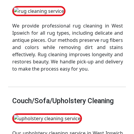
We provide professional rug cleaning in West
Ipswich for all rug types, including delicate and
antique pieces. Our methods preserve rug fibers
and colors while removing dirt and stains
effectively. Rug cleaning improves longevity and
restores beauty. We handle pick-up and delivery
to make the process easy for you.
Couch/Sofa/Upholstery Cleaning
Our upholstery cleaning service in West Ipswich