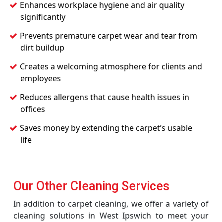
Enhances workplace hygiene and air quality
significantly
Prevents premature carpet wear and tear from
dirt buildup
Creates a welcoming atmosphere for clients and
employees
Reduces allergens that cause health issues in
offices
Saves money by extending the carpet’s usable
life
Our Other Cleaning Services
In addition to carpet cleaning, we offer a variety of
cleaning solutions in West Ipswich to meet your