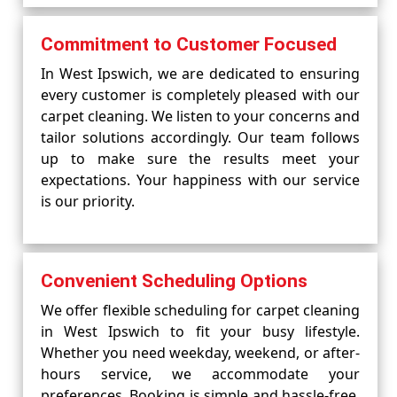
Commitment to Customer Focused
In West Ipswich, we are dedicated to ensuring
every customer is completely pleased with our
carpet cleaning. We listen to your concerns and
tailor solutions accordingly. Our team follows
up to make sure the results meet your
expectations. Your happiness with our service
is our priority.
Convenient Scheduling Options
We offer flexible scheduling for carpet cleaning
in West Ipswich to fit your busy lifestyle.
Whether you need weekday, weekend, or after-
hours service, we accommodate your
preferences. Booking is simple and hassle-free,