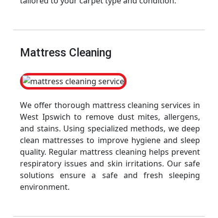
tailored to your carpet type and condition.
Mattress Cleaning
We offer thorough mattress cleaning services in
West Ipswich to remove dust mites, allergens,
and stains. Using specialized methods, we deep
clean mattresses to improve hygiene and sleep
quality. Regular mattress cleaning helps prevent
respiratory issues and skin irritations. Our safe
solutions ensure a safe and fresh sleeping
environment.