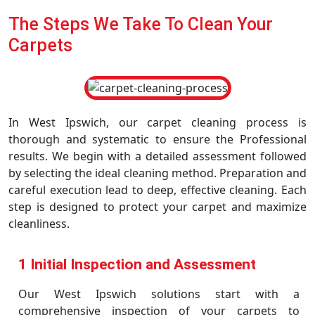
The Steps We Take To Clean Your
Carpets
In West Ipswich, our carpet cleaning process is
thorough and systematic to ensure the Professional
results. We begin with a detailed assessment followed
by selecting the ideal cleaning method. Preparation and
careful execution lead to deep, effective cleaning. Each
step is designed to protect your carpet and maximize
cleanliness.
1 Initial Inspection and Assessment
Our West Ipswich solutions start with a
comprehensive inspection of your carpets to