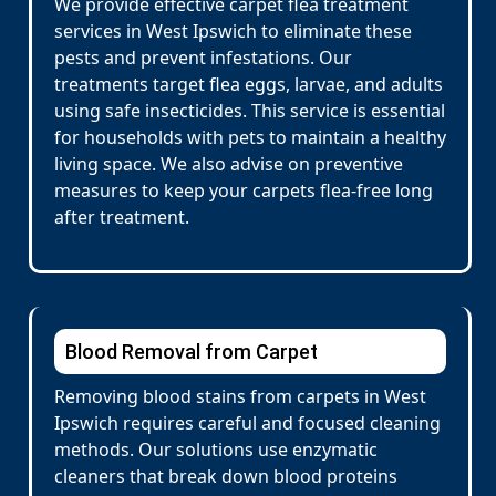
We provide effective carpet flea treatment
services in West Ipswich to eliminate these
pests and prevent infestations. Our
treatments target flea eggs, larvae, and adults
using safe insecticides. This service is essential
for households with pets to maintain a healthy
living space. We also advise on preventive
measures to keep your carpets flea-free long
after treatment.
Blood Removal from Carpet
Removing blood stains from carpets in West
Ipswich requires careful and focused cleaning
methods. Our solutions use enzymatic
cleaners that break down blood proteins