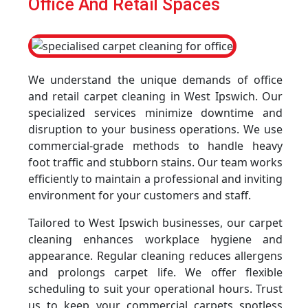
Office And Retail Spaces
We understand the unique demands of office
and retail carpet cleaning in West Ipswich. Our
specialized services minimize downtime and
disruption to your business operations. We use
commercial-grade methods to handle heavy
foot traffic and stubborn stains. Our team works
efficiently to maintain a professional and inviting
environment for your customers and staff.
Tailored to West Ipswich businesses, our carpet
cleaning enhances workplace hygiene and
appearance. Regular cleaning reduces allergens
and prolongs carpet life. We offer flexible
scheduling to suit your operational hours. Trust
us to keep your commercial carpets spotless