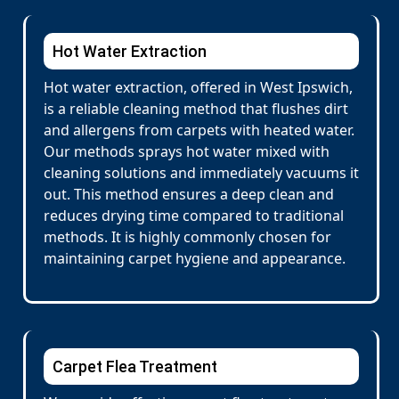
Hot Water Extraction
Hot water extraction, offered in West Ipswich,
is a reliable cleaning method that flushes dirt
and allergens from carpets with heated water.
Our methods sprays hot water mixed with
cleaning solutions and immediately vacuums it
out. This method ensures a deep clean and
reduces drying time compared to traditional
methods. It is highly commonly chosen for
maintaining carpet hygiene and appearance.
Carpet Flea Treatment