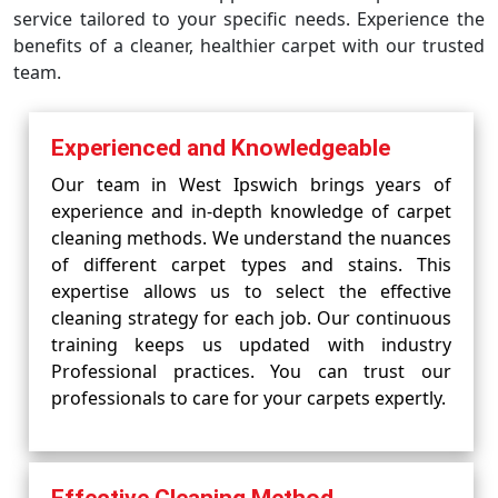
service tailored to your specific needs. Experience the
benefits of a cleaner, healthier carpet with our trusted
team.
Experienced and Knowledgeable
Our team in West Ipswich brings years of
experience and in-depth knowledge of carpet
cleaning methods. We understand the nuances
of different carpet types and stains. This
expertise allows us to select the effective
cleaning strategy for each job. Our continuous
training keeps us updated with industry
Professional practices. You can trust our
professionals to care for your carpets expertly.