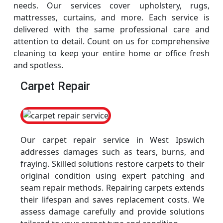
needs. Our services cover upholstery, rugs,
mattresses, curtains, and more. Each service is
delivered with the same professional care and
attention to detail. Count on us for comprehensive
cleaning to keep your entire home or office fresh
and spotless.
Carpet Repair
Our carpet repair service in West Ipswich
addresses damages such as tears, burns, and
fraying. Skilled solutions restore carpets to their
original condition using expert patching and
seam repair methods. Repairing carpets extends
their lifespan and saves replacement costs. We
assess damage carefully and provide solutions