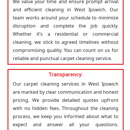
We value your time and ensure prompt arrival
and efficient cleaning in West Ipswich. Our
team works around your schedule to minimize
disruption and complete the job quickly.
Whether it’s a residential or commercial
cleaning, we stick to agreed timelines without
compromising quality. You can count on us for
reliable and punctual carpet cleaning service.
Transparency:
Our carpet cleaning services in West Ipswich
are marked by clear communication and honest
pricing. We provide detailed quotes upfront
with no hidden fees. Throughout the cleaning
process, we keep you informed about what to
expect and answer all your questions.