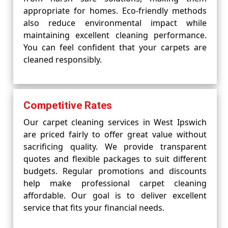
appropriate for homes. Eco-friendly methods
also reduce environmental impact while
maintaining excellent cleaning performance.
You can feel confident that your carpets are
cleaned responsibly.
Competitive Rates
Our carpet cleaning services in West Ipswich
are priced fairly to offer great value without
sacrificing quality. We provide transparent
quotes and flexible packages to suit different
budgets. Regular promotions and discounts
help make professional carpet cleaning
affordable. Our goal is to deliver excellent
service that fits your financial needs.