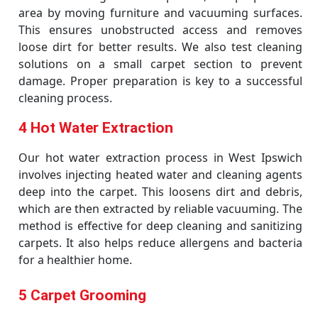
area by moving furniture and vacuuming surfaces.
This ensures unobstructed access and removes
loose dirt for better results. We also test cleaning
solutions on a small carpet section to prevent
damage. Proper preparation is key to a successful
cleaning process.
4 Hot Water Extraction
Our hot water extraction process in West Ipswich
involves injecting heated water and cleaning agents
deep into the carpet. This loosens dirt and debris,
which are then extracted by reliable vacuuming. The
method is effective for deep cleaning and sanitizing
carpets. It also helps reduce allergens and bacteria
for a healthier home.
5 Carpet Grooming