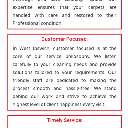
expertise ensures that your carpets are
handled with care and restored to their
Professional condition.
Customer Focused:
In West Ipswich, customer focused is at the
core of our service philosophy. We listen
carefully to your cleaning needs and provide
solutions tailored to your requirements. Our
friendly staff are dedicated to making the
process smooth and hassle-free. We stand
behind our work and strive to achieve the
highest level of client happiness every visit.
Timely Service: