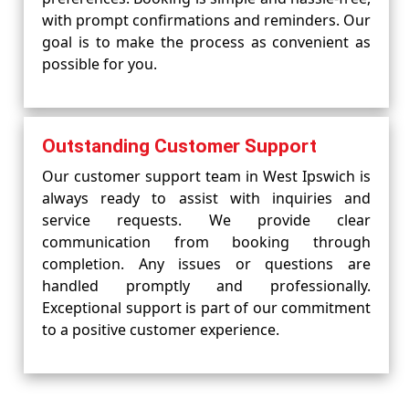
with prompt confirmations and reminders. Our
goal is to make the process as convenient as
possible for you.
Outstanding Customer Support
Our customer support team in West Ipswich is
always ready to assist with inquiries and
service requests. We provide clear
communication from booking through
completion. Any issues or questions are
handled promptly and professionally.
Exceptional support is part of our commitment
to a positive customer experience.