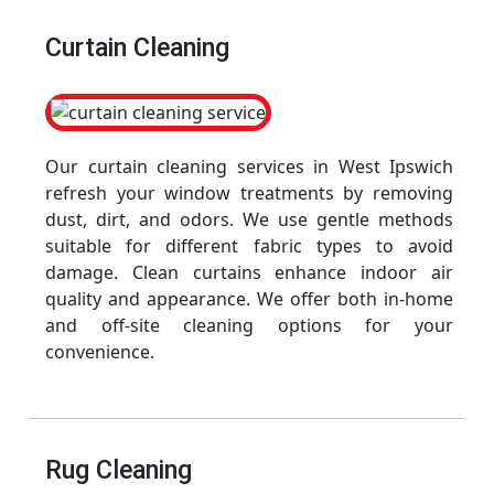
Curtain Cleaning
Our curtain cleaning services in West Ipswich
refresh your window treatments by removing
dust, dirt, and odors. We use gentle methods
suitable for different fabric types to avoid
damage. Clean curtains enhance indoor air
quality and appearance. We offer both in-home
and off-site cleaning options for your
convenience.
Rug Cleaning