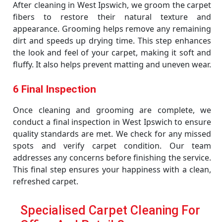
After cleaning in West Ipswich, we groom the carpet
fibers to restore their natural texture and
appearance. Grooming helps remove any remaining
dirt and speeds up drying time. This step enhances
the look and feel of your carpet, making it soft and
fluffy. It also helps prevent matting and uneven wear.
6 Final Inspection
Once cleaning and grooming are complete, we
conduct a final inspection in West Ipswich to ensure
quality standards are met. We check for any missed
spots and verify carpet condition. Our team
addresses any concerns before finishing the service.
This final step ensures your happiness with a clean,
refreshed carpet.
Specialised Carpet Cleaning For