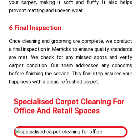
your carpet, making it soft and fluffy. It also helps
prevent matting and uneven wear.
6 Final Inspection
Once cleaning and grooming are complete, we conduct
a final inspection in Merricks to ensure quality standards
are met. We check for any missed spots and verify
carpet condition. Our team addresses any concerns
before finishing the service. This final step assures your
happiness with a clean, refreshed carpet.
Specialised Carpet Cleaning For
Office And Retail Spaces