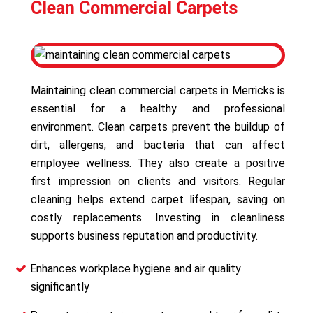
Clean Commercial Carpets
Maintaining clean commercial carpets in Merricks is
essential for a healthy and professional
environment. Clean carpets prevent the buildup of
dirt, allergens, and bacteria that can affect
employee wellness. They also create a positive
first impression on clients and visitors. Regular
cleaning helps extend carpet lifespan, saving on
costly replacements. Investing in cleanliness
supports business reputation and productivity.
Enhances workplace hygiene and air quality
significantly