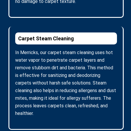
no damage to carpet texture.
Carpet Steam Cleaning
In Merricks, our carpet steam cleaning uses hot
water vapor to penetrate carpet layers and
remove stubborn dirt and bacteria. This method
is effective for sanitizing and deodorizing
carpets without harsh safe solutions. Steam
cleaning also helps in reducing allergens and dust
mites, making it ideal for allergy sufferers. The
process leaves carpets clean, refreshed, and
healthier.