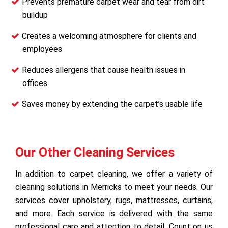
Prevents premature carpet wear and tear from dirt
buildup
Creates a welcoming atmosphere for clients and
employees
Reduces allergens that cause health issues in
offices
Saves money by extending the carpet’s usable life
Our Other Cleaning Services
In addition to carpet cleaning, we offer a variety of
cleaning solutions in Merricks to meet your needs. Our
services cover upholstery, rugs, mattresses, curtains,
and more. Each service is delivered with the same
professional care and attention to detail. Count on us