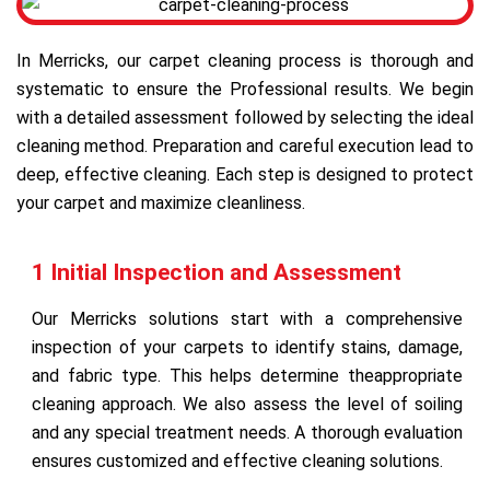
In Merricks, our carpet cleaning process is thorough and
systematic to ensure the Professional results. We begin
with a detailed assessment followed by selecting the ideal
cleaning method. Preparation and careful execution lead to
deep, effective cleaning. Each step is designed to protect
your carpet and maximize cleanliness.
1 Initial Inspection and Assessment
Our Merricks solutions start with a comprehensive
inspection of your carpets to identify stains, damage,
and fabric type. This helps determine theappropriate
cleaning approach. We also assess the level of soiling
and any special treatment needs. A thorough evaluation
ensures customized and effective cleaning solutions.