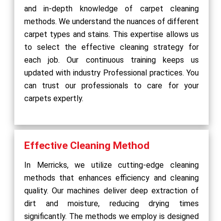
and in-depth knowledge of carpet cleaning
methods. We understand the nuances of different
carpet types and stains. This expertise allows us
to select the effective cleaning strategy for
each job. Our continuous training keeps us
updated with industry Professional practices. You
can trust our professionals to care for your
carpets expertly.
Effective Cleaning Method
In Merricks, we utilize cutting-edge cleaning
methods that enhances efficiency and cleaning
quality. Our machines deliver deep extraction of
dirt and moisture, reducing drying times
significantly. The methods we employ is designed