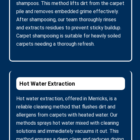
shampoos. This method lifts dirt from the carpet
pile and removes embedded grime effectively.
After shampooing, our team thoroughly rinses
and extracts residues to prevent sticky buildup.
Carpet shampooing is suitable for heavily soiled
carpets needing a thorough refresh.
Hot Water Extraction
Hot water extraction, offered in Merricks, is a
reliable cleaning method that flushes dirt and
allergens from carpets with heated water. Our
methods sprays hot water mixed with cleaning
solutions and immediately vacuums it out. This
method ensures a deep clean and reduces drying