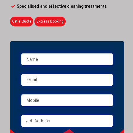
Specialised and effective cleaning treatments
Get a Quote
Express Booking