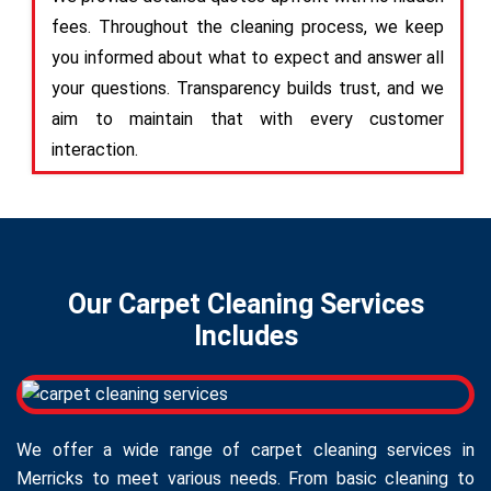
fees. Throughout the cleaning process, we keep
you informed about what to expect and answer all
your questions. Transparency builds trust, and we
aim to maintain that with every customer
interaction.
Our Carpet Cleaning Services
Includes
We offer a wide range of carpet cleaning services in
Merricks to meet various needs. From basic cleaning to