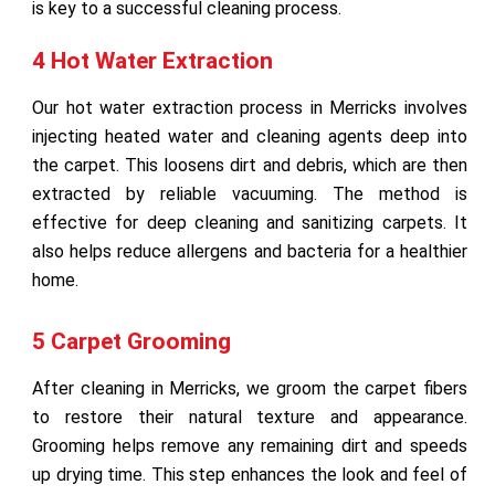
is key to a successful cleaning process.
4 Hot Water Extraction
Our hot water extraction process in Merricks involves
injecting heated water and cleaning agents deep into
the carpet. This loosens dirt and debris, which are then
extracted by reliable vacuuming. The method is
effective for deep cleaning and sanitizing carpets. It
also helps reduce allergens and bacteria for a healthier
home.
5 Carpet Grooming
After cleaning in Merricks, we groom the carpet fibers
to restore their natural texture and appearance.
Grooming helps remove any remaining dirt and speeds
up drying time. This step enhances the look and feel of