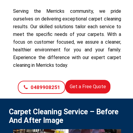
Serving the Merricks community, we pride
ourselves on delivering exceptional carpet cleaning
results. Our skilled solutions tailor each service to
meet the specific needs of your carpets. With a
focus on customer focused, we assure a cleaner,
healthier environment for you and your family.
Experience the difference with our expert carpet
cleaning in Merricks today.
Get a Free Quote
0489908251
Carpet Cleaning Service – Before
And After Image