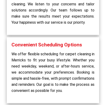
cleaning. We listen to your concerns and tailor
solutions accordingly. Our team follows up to
make sure the results meet your expectations.
Your happiness with our service is our priority.
Convenient Scheduling Options
We offer flexible scheduling for carpet cleaning in
Merricks to fit your busy lifestyle. Whether you
need weekday, weekend, or after-hours service,
we accommodate your preferences. Booking is
simple and hassle-free, with prompt confirmations
and reminders. Our goal is to make the process as
convenient as possible for you.