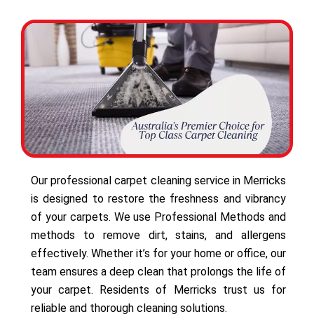
Our professional carpet cleaning service in Merricks
is designed to restore the freshness and vibrancy
of your carpets. We use Professional Methods and
methods to remove dirt, stains, and allergens
effectively. Whether it’s for your home or office, our
team ensures a deep clean that prolongs the life of
your carpet. Residents of Merricks trust us for
reliable and thorough cleaning solutions.