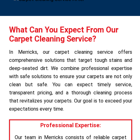
What Can You Expect From Our
Carpet Cleaning Service?
In Merricks, our carpet cleaning service offers
comprehensive solutions that target tough stains and
deep-seated dirt. We combine professional expertise
with safe solutions to ensure your carpets are not only
clean but safe. You can expect timely service,
transparent pricing, and a thorough cleaning process
that revitalizes your carpets. Our goal is to exceed your
expectations every time.
Professional Expertise:
Our team in Merricks consists of reliable carpet