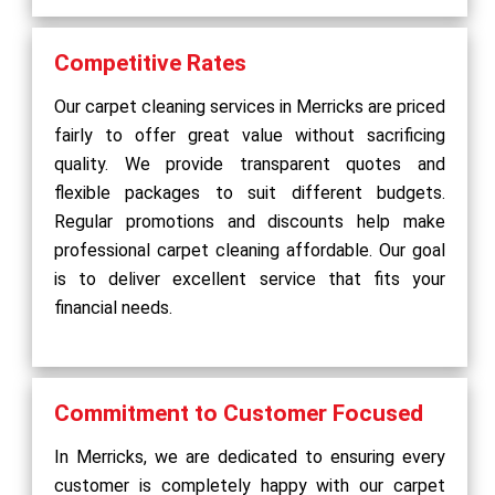
Competitive Rates
Our carpet cleaning services in Merricks are priced
fairly to offer great value without sacrificing
quality. We provide transparent quotes and
flexible packages to suit different budgets.
Regular promotions and discounts help make
professional carpet cleaning affordable. Our goal
is to deliver excellent service that fits your
financial needs.
Commitment to Customer Focused
In Merricks, we are dedicated to ensuring every
customer is completely happy with our carpet