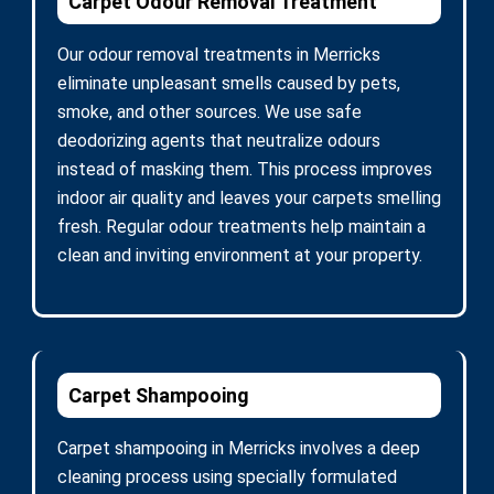
Carpet Odour Removal Treatment
Our odour removal treatments in Merricks
eliminate unpleasant smells caused by pets,
smoke, and other sources. We use safe
deodorizing agents that neutralize odours
instead of masking them. This process improves
indoor air quality and leaves your carpets smelling
fresh. Regular odour treatments help maintain a
clean and inviting environment at your property.
Carpet Shampooing
Carpet shampooing in Merricks involves a deep
cleaning process using specially formulated