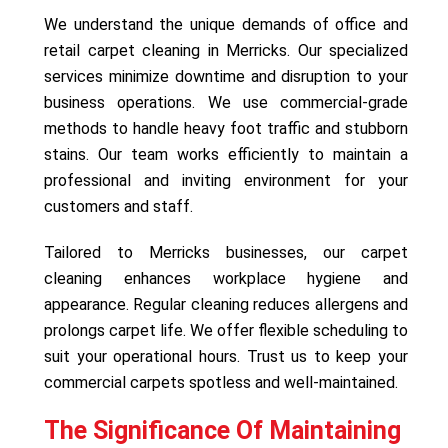
We understand the unique demands of office and
retail carpet cleaning in Merricks. Our specialized
services minimize downtime and disruption to your
business operations. We use commercial-grade
methods to handle heavy foot traffic and stubborn
stains. Our team works efficiently to maintain a
professional and inviting environment for your
customers and staff.
Tailored to Merricks businesses, our carpet
cleaning enhances workplace hygiene and
appearance. Regular cleaning reduces allergens and
prolongs carpet life. We offer flexible scheduling to
suit your operational hours. Trust us to keep your
commercial carpets spotless and well-maintained.
The Significance Of Maintaining