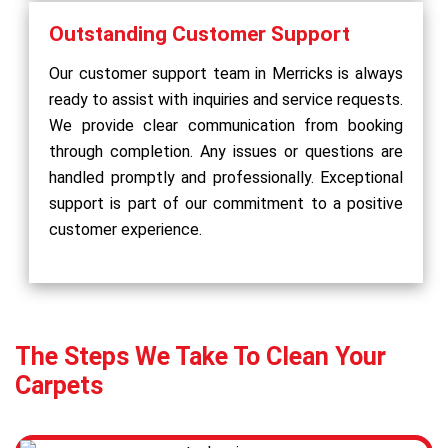
Outstanding Customer Support
Our customer support team in Merricks is always
ready to assist with inquiries and service requests.
We provide clear communication from booking
through completion. Any issues or questions are
handled promptly and professionally. Exceptional
support is part of our commitment to a positive
customer experience.
The Steps We Take To Clean Your
Carpets