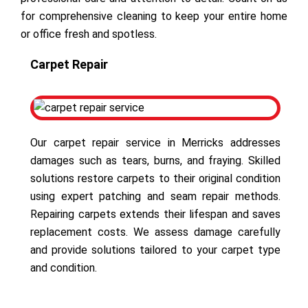
for comprehensive cleaning to keep your entire home
or office fresh and spotless.
Carpet Repair
Our carpet repair service in Merricks addresses
damages such as tears, burns, and fraying. Skilled
solutions restore carpets to their original condition
using expert patching and seam repair methods.
Repairing carpets extends their lifespan and saves
replacement costs. We assess damage carefully
and provide solutions tailored to your carpet type
and condition.