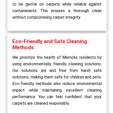
to be gentle on carpets while reliable against
contaminants. This ensures a thorough clean
without compromising carpet integrity.
Eco-Friendly and Safe Cleaning
Methods
We prioritize the health of Merricks residents by
using environmentally friendly cleaning solutions.
Our solutions are and free from harsh safe
solutions, making them safe for children and pets.
Eco-friendly methods also reduce environmental
impact while maintaining excellent cleaning
performance. You can feel confident that your
carpets are cleaned responsibly.