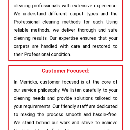
cleaning professionals with extensive experience.
We understand different carpet types and the
Professional cleaning methods for each. Using
reliable methods, we deliver thorough and safe
cleaning results. Our expertise ensures that your
carpets are handled with care and restored to
their Professional condition.
Customer Focused:
In Merricks, customer focused is at the core of
our service philosophy. We listen carefully to your
cleaning needs and provide solutions tailored to
your requirements. Our friendly staff are dedicated
to making the process smooth and hassle-free.
We stand behind our work and strive to achieve