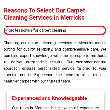
Reasons To Select Our Carpet
Cleaning Services In Merricks
Choosing our carpet cleaning services in Merricks means
opting for quality, reliability, and comprehensive care. We
combine expert knowledge with the appropriate methods
to deliver outstanding results. Our customer-centric
approach ensures personalized service tailored to your
specific needs. Experience the benefits of a cleaner,
healthier carpet with our trusted team.
Experienced and Knowledgeable
Our team in Merricks brings years of experience