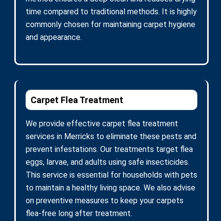
time compared to traditional methods. It is highly
commonly chosen for maintaining carpet hygiene
and appearance.
Carpet Flea Treatment
We provide effective carpet flea treatment
services in Merricks to eliminate these pests and
prevent infestations. Our treatments target flea
eggs, larvae, and adults using safe insecticides.
This service is essential for households with pets
to maintain a healthy living space. We also advise
on preventive measures to keep your carpets
flea-free long after treatment.