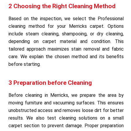
2 Choosing the Right Cleaning Method
Based on the inspection, we select the Professional
cleaning method for your Merricks carpet. Options
include steam cleaning, shampooing, or dry cleaning,
depending on carpet material and condition. This
tailored approach maximizes stain removal and fabric
care. We explain the chosen method and its benefits
before starting.
3 Preparation before Cleaning
Before cleaning in Merricks, we prepare the area by
moving furniture and vacuuming surfaces. This ensures
unobstructed access and removes loose dirt for better
results. We also test cleaning solutions on a small
carpet section to prevent damage. Proper preparation