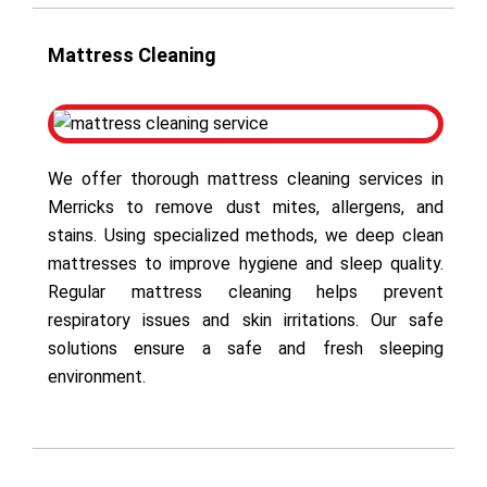
Mattress Cleaning
We offer thorough mattress cleaning services in
Merricks to remove dust mites, allergens, and
stains. Using specialized methods, we deep clean
mattresses to improve hygiene and sleep quality.
Regular mattress cleaning helps prevent
respiratory issues and skin irritations. Our safe
solutions ensure a safe and fresh sleeping
environment.