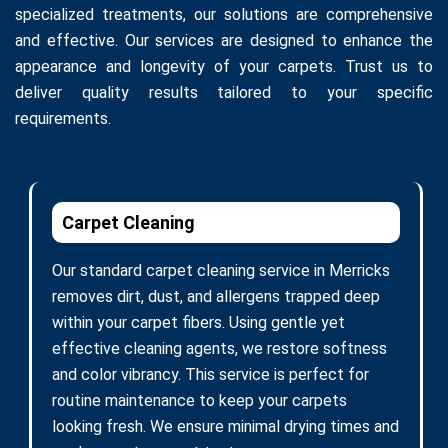
specialized treatments, our solutions are comprehensive
and effective. Our services are designed to enhance the
appearance and longevity of your carpets. Trust us to
deliver quality results tailored to your specific
requirements.
Carpet Cleaning
Our standard carpet cleaning service in Merricks
removes dirt, dust, and allergens trapped deep
within your carpet fibers. Using gentle yet
effective cleaning agents, we restore softness
and color vibrancy. This service is perfect for
routine maintenance to keep your carpets
looking fresh. We ensure minimal drying times and