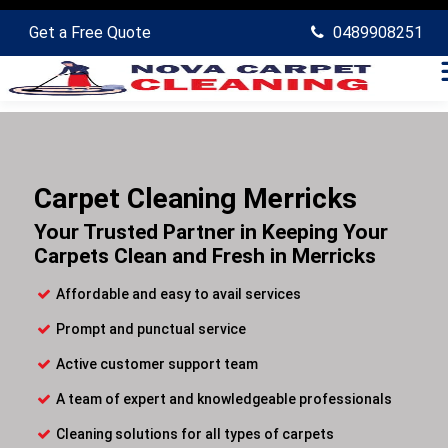
Get a Free Quote
0489908251
Carpet Cleaning Merricks
Your Trusted Partner in Keeping Your
Carpets Clean and Fresh in Merricks
Affordable and easy to avail services
Prompt and punctual service
Active customer support team
A team of expert and knowledgeable professionals
Cleaning solutions for all types of carpets