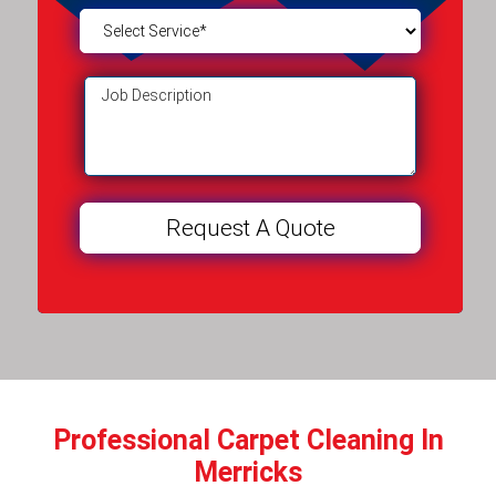
Professional Carpet Cleaning In
Merricks