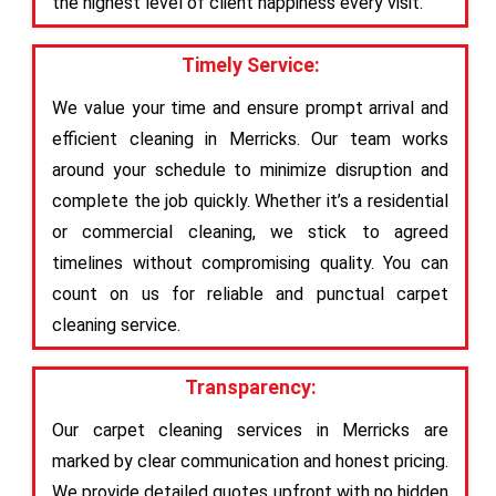
the highest level of client happiness every visit.
Timely Service:
We value your time and ensure prompt arrival and
efficient cleaning in Merricks. Our team works
around your schedule to minimize disruption and
complete the job quickly. Whether it’s a residential
or commercial cleaning, we stick to agreed
timelines without compromising quality. You can
count on us for reliable and punctual carpet
cleaning service.
Transparency:
Our carpet cleaning services in Merricks are
marked by clear communication and honest pricing.
We provide detailed quotes upfront with no hidden