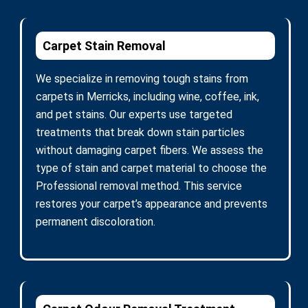
Carpet Stain Removal
We specialize in removing tough stains from
carpets in Merricks, including wine, coffee, ink,
and pet stains. Our experts use targeted
treatments that break down stain particles
without damaging carpet fibers. We assess the
type of stain and carpet material to choose the
Professional removal method. This service
restores your carpet’s appearance and prevents
permanent discoloration.