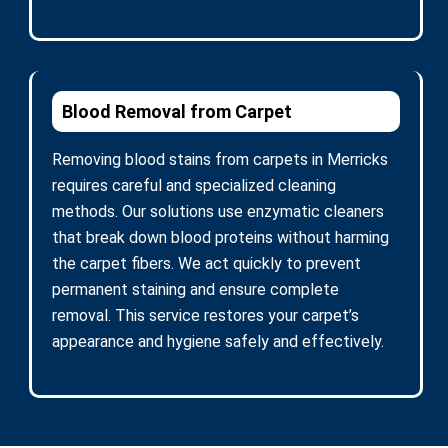
Blood Removal from Carpet
Removing blood stains from carpets in Merricks
requires careful and specialized cleaning
methods. Our solutions use enzymatic cleaners
that break down blood proteins without harming
the carpet fibers. We act quickly to prevent
permanent staining and ensure complete
removal. This service restores your carpet’s
appearance and hygiene safely and effectively.