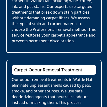
carpets in Wattle Flat, including wine, coffee,
ink, and pet stains. Our experts use targeted
treatments that break down stain particles
without damaging carpet fibers. We assess
the type of stain and carpet material to
choose the Professional removal method. This
service restores your carpet’s appearance and
prevents permanent discoloration.
Carpet Odour Removal Treatment
Our odour removal treatments in Wattle Flat
eliminate unpleasant smells caused by pets,
smoke, and other sources. We use safe
deodorizing agents that neutralize odours
instead of masking them. This process