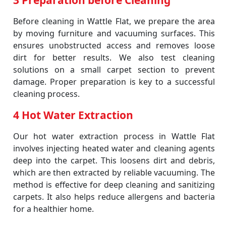
3 Preparation before Cleaning
Before cleaning in Wattle Flat, we prepare the area
by moving furniture and vacuuming surfaces. This
ensures unobstructed access and removes loose
dirt for better results. We also test cleaning
solutions on a small carpet section to prevent
damage. Proper preparation is key to a successful
cleaning process.
4 Hot Water Extraction
Our hot water extraction process in Wattle Flat
involves injecting heated water and cleaning agents
deep into the carpet. This loosens dirt and debris,
which are then extracted by reliable vacuuming. The
method is effective for deep cleaning and sanitizing
carpets. It also helps reduce allergens and bacteria
for a healthier home.