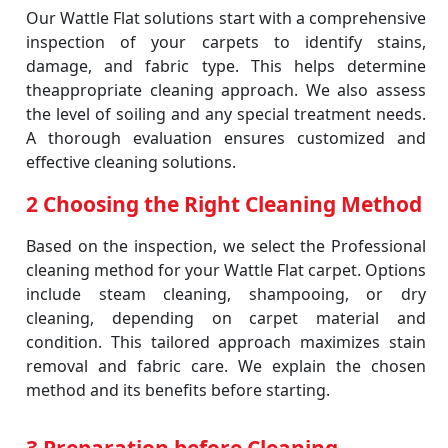
Our Wattle Flat solutions start with a comprehensive
inspection of your carpets to identify stains,
damage, and fabric type. This helps determine
theappropriate cleaning approach. We also assess
the level of soiling and any special treatment needs.
A thorough evaluation ensures customized and
effective cleaning solutions.
2 Choosing the Right Cleaning Method
Based on the inspection, we select the Professional
cleaning method for your Wattle Flat carpet. Options
include steam cleaning, shampooing, or dry
cleaning, depending on carpet material and
condition. This tailored approach maximizes stain
removal and fabric care. We explain the chosen
method and its benefits before starting.