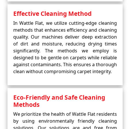
Effective Cleaning Method
In Wattle Flat, we utilize cutting-edge cleaning
methods that enhances efficiency and cleaning
quality. Our machines deliver deep extraction
of dirt and moisture, reducing drying times
significantly. The methods we employ is
designed to be gentle on carpets while reliable
against contaminants. This ensures a thorough
clean without compromising carpet integrity.
Eco-Friendly and Safe Cleaning
Methods
We prioritize the health of Wattle Flat residents
by using environmentally friendly cleaning
solutions. Our solutions are and free from