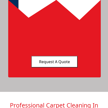
Professional Carpet Cleaning In