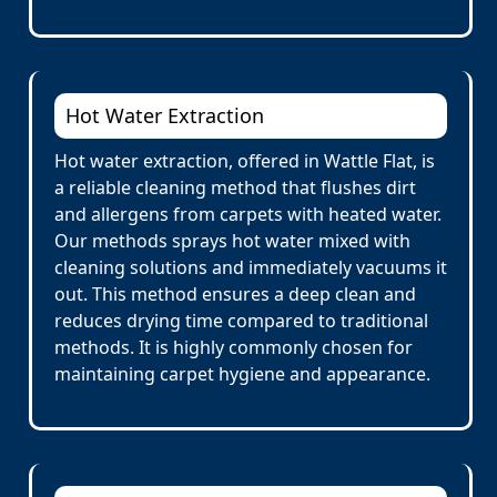
Hot Water Extraction
Hot water extraction, offered in Wattle Flat, is
a reliable cleaning method that flushes dirt
and allergens from carpets with heated water.
Our methods sprays hot water mixed with
cleaning solutions and immediately vacuums it
out. This method ensures a deep clean and
reduces drying time compared to traditional
methods. It is highly commonly chosen for
maintaining carpet hygiene and appearance.