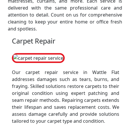
mattresses, curtains, and more. Each service is
delivered with the same professional care and
attention to detail. Count on us for comprehensive
cleaning to keep your entire home or office fresh
and spotless.
Carpet Repair
Our carpet repair service in Wattle Flat
addresses damages such as tears, burns, and
fraying. Skilled solutions restore carpets to their
original condition using expert patching and
seam repair methods. Repairing carpets extends
their lifespan and saves replacement costs. We
assess damage carefully and provide solutions
tailored to your carpet type and condition.