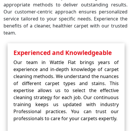
appropriate methods to deliver outstanding results.
Our customer-centric approach ensures personalized
service tailored to your specific needs. Experience the
benefits of a cleaner, healthier carpet with our trusted
team.
Experienced and Knowledgeable
Our team in Wattle Flat brings years of
experience and in-depth knowledge of carpet
cleaning methods. We understand the nuances
of different carpet types and stains. This
expertise allows us to select the effective
cleaning strategy for each job. Our continuous
training keeps us updated with industry
Professional practices. You can trust our
professionals to care for your carpets expertly.