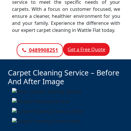
service to meet the specific needs of your
carpets. With a focus on customer focused, we
ensure a cleaner, healthier environment for you
and your family. Experience the difference with
our expert carpet cleaning in Wattle Flat today.
Get a Free Quote
0489908251
Carpet Cleaning Service – Before
And After Image