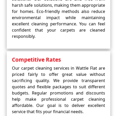
harsh safe solutions, making them appropriate
for homes. Eco-friendly methods also reduce
environmental impact while maintaining
excellent cleaning performance. You can feel
confident that your carpets are cleaned
responsibly.
Competitive Rates
Our carpet cleaning services in Wattle Flat are
priced fairly to offer great value without
sacrificing quality. We provide transparent
quotes and flexible packages to suit different
budgets. Regular promotions and discounts
help make professional carpet cleaning
affordable. Our goal is to deliver excellent
service that fits your financial needs.