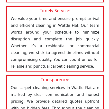
Timely Service:
We value your time and ensure prompt arrival
and efficient cleaning in Wattle Flat. Our team
works around your schedule to minimize
disruption and complete the job quickly.
Whether it’s a residential or commercial
cleaning, we stick to agreed timelines without
compromising quality. You can count on us for
reliable and punctual carpet cleaning service.
Transparency:
Our carpet cleaning services in Wattle Flat are
marked by clear communication and honest
pricing. We provide detailed quotes upfront
with no hidden fees. Throughout the cleaning