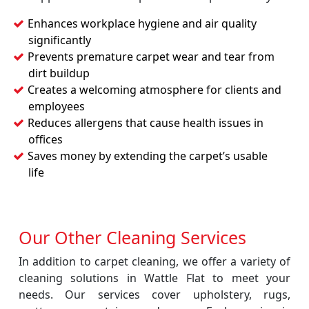
Enhances workplace hygiene and air quality
significantly
Prevents premature carpet wear and tear from
dirt buildup
Creates a welcoming atmosphere for clients and
employees
Reduces allergens that cause health issues in
offices
Saves money by extending the carpet’s usable
life
Our Other Cleaning Services
In addition to carpet cleaning, we offer a variety of
cleaning solutions in Wattle Flat to meet your
needs. Our services cover upholstery, rugs,