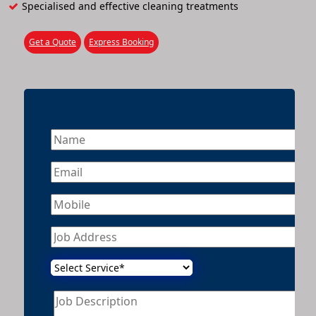
Specialised and effective cleaning treatments
Get a Quote
Express Booking