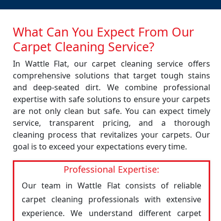
What Can You Expect From Our
Carpet Cleaning Service?
In Wattle Flat, our carpet cleaning service offers
comprehensive solutions that target tough stains
and deep-seated dirt. We combine professional
expertise with safe solutions to ensure your carpets
are not only clean but safe. You can expect timely
service, transparent pricing, and a thorough
cleaning process that revitalizes your carpets. Our
goal is to exceed your expectations every time.
Professional Expertise:
Our team in Wattle Flat consists of reliable
carpet cleaning professionals with extensive
experience. We understand different carpet