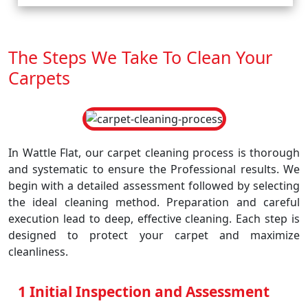
The Steps We Take To Clean Your
Carpets
In Wattle Flat, our carpet cleaning process is thorough
and systematic to ensure the Professional results. We
begin with a detailed assessment followed by selecting
the ideal cleaning method. Preparation and careful
execution lead to deep, effective cleaning. Each step is
designed to protect your carpet and maximize
cleanliness.
1 Initial Inspection and Assessment