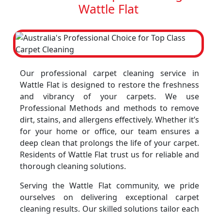
Wattle Flat
Our professional carpet cleaning service in
Wattle Flat is designed to restore the freshness
and vibrancy of your carpets. We use
Professional Methods and methods to remove
dirt, stains, and allergens effectively. Whether it’s
for your home or office, our team ensures a
deep clean that prolongs the life of your carpet.
Residents of Wattle Flat trust us for reliable and
thorough cleaning solutions.
Serving the Wattle Flat community, we pride
ourselves on delivering exceptional carpet
cleaning results. Our skilled solutions tailor each