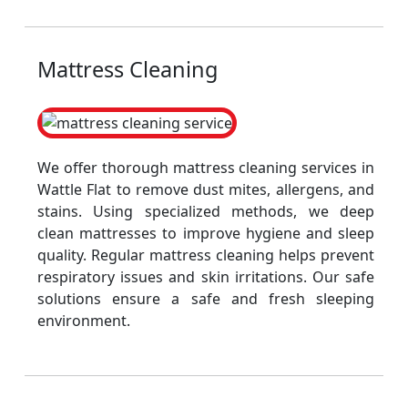
Mattress Cleaning
We offer thorough mattress cleaning services in
Wattle Flat to remove dust mites, allergens, and
stains. Using specialized methods, we deep
clean mattresses to improve hygiene and sleep
quality. Regular mattress cleaning helps prevent
respiratory issues and skin irritations. Our safe
solutions ensure a safe and fresh sleeping
environment.