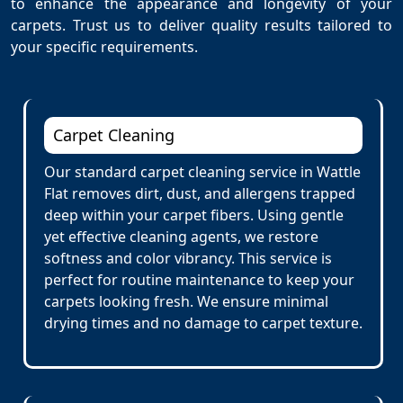
to enhance the appearance and longevity of your
carpets. Trust us to deliver quality results tailored to
your specific requirements.
Carpet Cleaning
Our standard carpet cleaning service in Wattle
Flat removes dirt, dust, and allergens trapped
deep within your carpet fibers. Using gentle
yet effective cleaning agents, we restore
softness and color vibrancy. This service is
perfect for routine maintenance to keep your
carpets looking fresh. We ensure minimal
drying times and no damage to carpet texture.