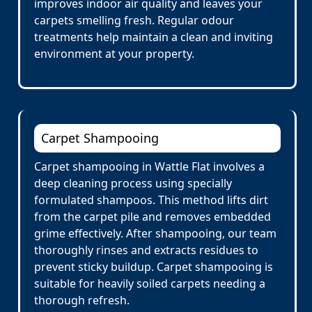
improves indoor air quality and leaves your
carpets smelling fresh. Regular odour
treatments help maintain a clean and inviting
environment at your property.
Carpet Shampooing
Carpet shampooing in Wattle Flat involves a
deep cleaning process using specially
formulated shampoos. This method lifts dirt
from the carpet pile and removes embedded
grime effectively. After shampooing, our team
thoroughly rinses and extracts residues to
prevent sticky buildup. Carpet shampooing is
suitable for heavily soiled carpets needing a
thorough refresh.