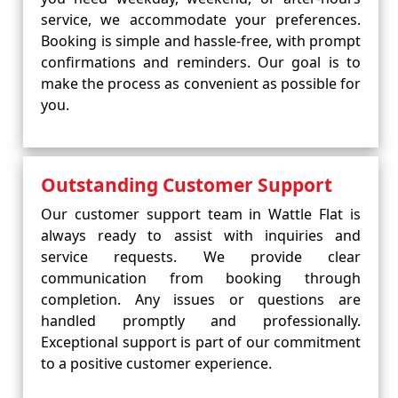
service, we accommodate your preferences.
Booking is simple and hassle-free, with prompt
confirmations and reminders. Our goal is to
make the process as convenient as possible for
you.
Outstanding Customer Support
Our customer support team in Wattle Flat is
always ready to assist with inquiries and
service requests. We provide clear
communication from booking through
completion. Any issues or questions are
handled promptly and professionally.
Exceptional support is part of our commitment
to a positive customer experience.