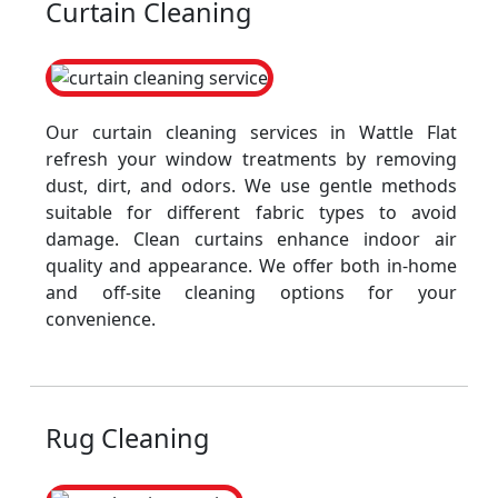
Curtain Cleaning
Our curtain cleaning services in Wattle Flat
refresh your window treatments by removing
dust, dirt, and odors. We use gentle methods
suitable for different fabric types to avoid
damage. Clean curtains enhance indoor air
quality and appearance. We offer both in-home
and off-site cleaning options for your
convenience.
Rug Cleaning