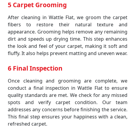
5 Carpet Grooming
After cleaning in Wattle Flat, we groom the carpet
fibers to restore their natural texture and
appearance. Grooming helps remove any remaining
dirt and speeds up drying time. This step enhances
the look and feel of your carpet, making it soft and
fluffy. It also helps prevent matting and uneven wear.
6 Final Inspection
Once cleaning and grooming are complete, we
conduct a final inspection in Wattle Flat to ensure
quality standards are met. We check for any missed
spots and verify carpet condition. Our team
addresses any concerns before finishing the service.
This final step ensures your happiness with a clean,
refreshed carpet.