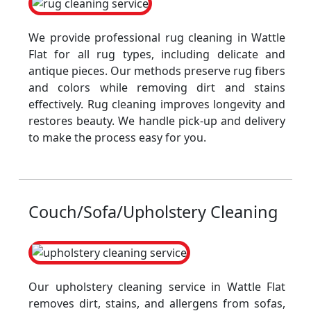
We provide professional rug cleaning in Wattle
Flat for all rug types, including delicate and
antique pieces. Our methods preserve rug fibers
and colors while removing dirt and stains
effectively. Rug cleaning improves longevity and
restores beauty. We handle pick-up and delivery
to make the process easy for you.
Couch/Sofa/Upholstery Cleaning
Our upholstery cleaning service in Wattle Flat
removes dirt, stains, and allergens from sofas,