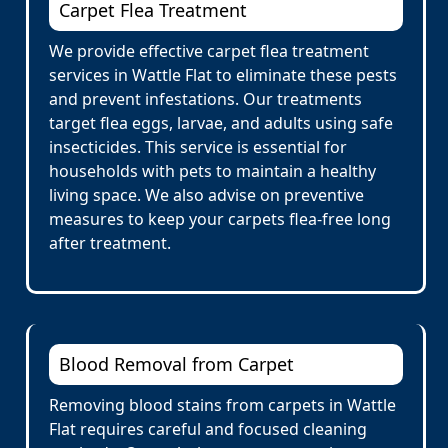
Carpet Flea Treatment
We provide effective carpet flea treatment
services in Wattle Flat to eliminate these pests
and prevent infestations. Our treatments
target flea eggs, larvae, and adults using safe
insecticides. This service is essential for
households with pets to maintain a healthy
living space. We also advise on preventive
measures to keep your carpets flea-free long
after treatment.
Blood Removal from Carpet
Removing blood stains from carpets in Wattle
Flat requires careful and focused cleaning