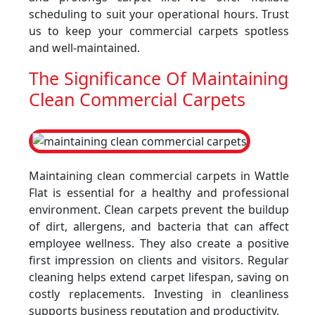
scheduling to suit your operational hours. Trust
us to keep your commercial carpets spotless
and well-maintained.
The Significance Of Maintaining
Clean Commercial Carpets
Maintaining clean commercial carpets in Wattle
Flat is essential for a healthy and professional
environment. Clean carpets prevent the buildup
of dirt, allergens, and bacteria that can affect
employee wellness. They also create a positive
first impression on clients and visitors. Regular
cleaning helps extend carpet lifespan, saving on
costly replacements. Investing in cleanliness
supports business reputation and productivity.