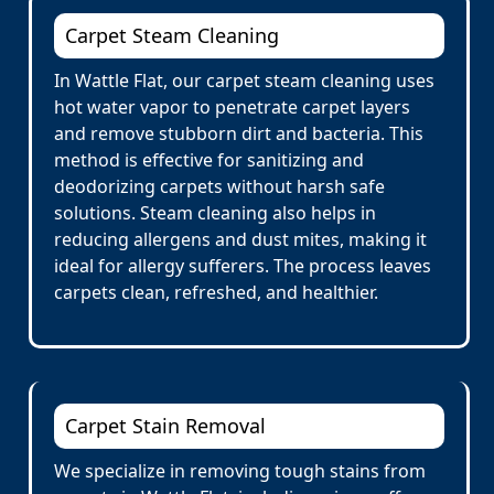
Carpet Steam Cleaning
In Wattle Flat, our carpet steam cleaning uses
hot water vapor to penetrate carpet layers
and remove stubborn dirt and bacteria. This
method is effective for sanitizing and
deodorizing carpets without harsh safe
solutions. Steam cleaning also helps in
reducing allergens and dust mites, making it
ideal for allergy sufferers. The process leaves
carpets clean, refreshed, and healthier.
Carpet Stain Removal
We specialize in removing tough stains from