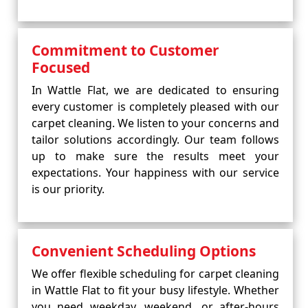
Commitment to Customer
Focused
In Wattle Flat, we are dedicated to ensuring
every customer is completely pleased with our
carpet cleaning. We listen to your concerns and
tailor solutions accordingly. Our team follows
up to make sure the results meet your
expectations. Your happiness with our service
is our priority.
Convenient Scheduling Options
We offer flexible scheduling for carpet cleaning
in Wattle Flat to fit your busy lifestyle. Whether
you need weekday, weekend, or after-hours