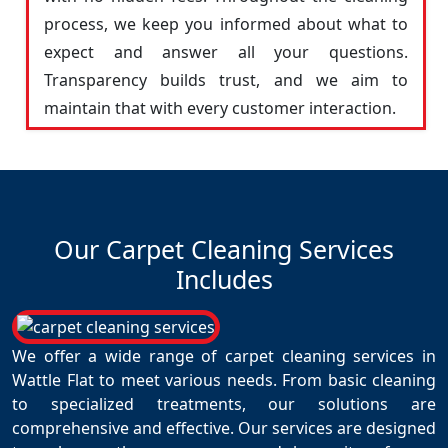
process, we keep you informed about what to
expect and answer all your questions.
Transparency builds trust, and we aim to
maintain that with every customer interaction.
Our Carpet Cleaning Services
Includes
We offer a wide range of carpet cleaning services in
Wattle Flat to meet various needs. From basic cleaning
to specialized treatments, our solutions are
comprehensive and effective. Our services are designed