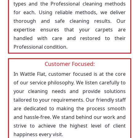
types and the Professional cleaning methods
for each. Using reliable methods, we deliver
thorough and safe cleaning results. Our
expertise ensures that your carpets are
handled with care and restored to their
Professional condition.
Customer Focused:
In Wattle Flat, customer focused is at the core
of our service philosophy. We listen carefully to
your cleaning needs and provide solutions
tailored to your requirements. Our friendly staff
are dedicated to making the process smooth
and hassle-free. We stand behind our work and
strive to achieve the highest level of client
happiness every visit.