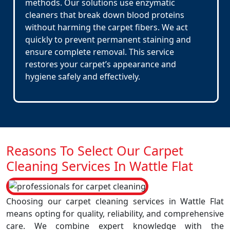
methods. Our solutions use enzymatic
cleaners that break down blood proteins
without harming the carpet fibers. We act
quickly to prevent permanent staining and
ensure complete removal. This service
restores your carpet’s appearance and
hygiene safely and effectively.
Reasons To Select Our Carpet
Cleaning Services In Wattle Flat
Choosing our carpet cleaning services in Wattle Flat
means opting for quality, reliability, and comprehensive
care. We combine expert knowledge with the