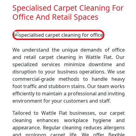
Specialised Carpet Cleaning For
Office And Retail Spaces
We understand the unique demands of office
and retail carpet cleaning in Wattle Flat. Our
specialized services minimize downtime and
disruption to your business operations. We use
commercial-grade methods to handle heavy
foot traffic and stubborn stains. Our team works
efficiently to maintain a professional and inviting
environment for your customers and staff.
Tailored to Wattle Flat businesses, our carpet
cleaning enhances workplace hygiene and
appearance. Regular cleaning reduces allergens
and prolongs carpet life. We offer flexible