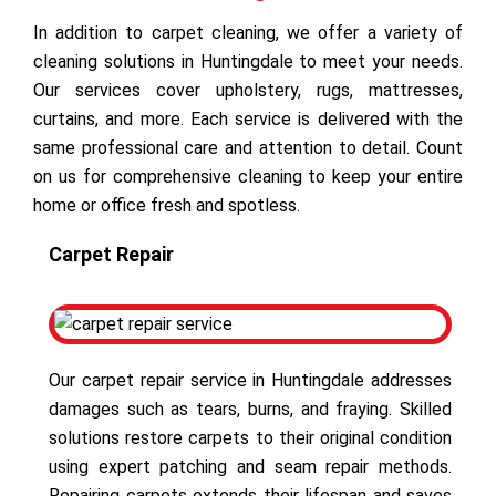
In addition to carpet cleaning, we offer a variety of
cleaning solutions in Huntingdale to meet your needs.
Our services cover upholstery, rugs, mattresses,
curtains, and more. Each service is delivered with the
same professional care and attention to detail. Count
on us for comprehensive cleaning to keep your entire
home or office fresh and spotless.
Carpet Repair
Our carpet repair service in Huntingdale addresses
damages such as tears, burns, and fraying. Skilled
solutions restore carpets to their original condition
using expert patching and seam repair methods.
Repairing carpets extends their lifespan and saves