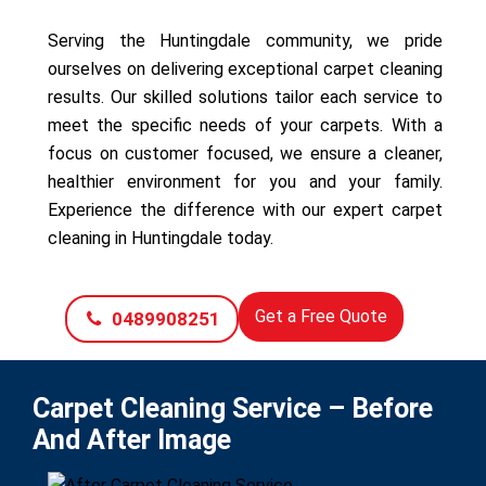
Serving the Huntingdale community, we pride
ourselves on delivering exceptional carpet cleaning
results. Our skilled solutions tailor each service to
meet the specific needs of your carpets. With a
focus on customer focused, we ensure a cleaner,
healthier environment for you and your family.
Experience the difference with our expert carpet
cleaning in Huntingdale today.
Get a Free Quote
0489908251
Carpet Cleaning Service – Before
And After Image