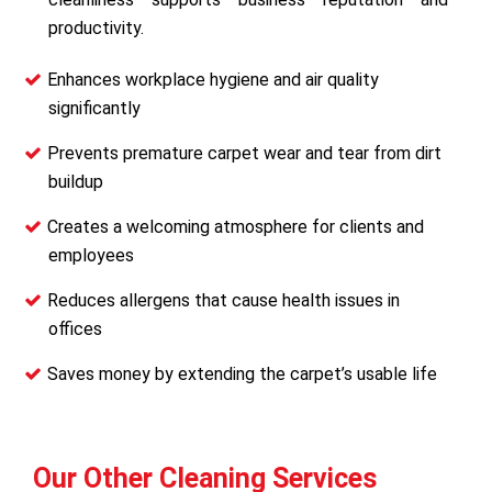
productivity.
Enhances workplace hygiene and air quality
significantly
Prevents premature carpet wear and tear from dirt
buildup
Creates a welcoming atmosphere for clients and
employees
Reduces allergens that cause health issues in
offices
Saves money by extending the carpet’s usable life
Our Other Cleaning Services