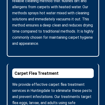
reliable cleaning method that flushes dirt and
allergens from carpets with heated water. Our
methods sprays hot water mixed with cleaning
solutions and immediately vacuums it out. This
method ensures a deep clean and reduces drying
time compared to traditional methods. It is highly
commonly chosen for maintaining carpet hygiene
and appearance.
Carpet Flea Treatment
We provide effective carpet flea treatment
services in Huntingdale to eliminate these pests
and prevent infestations. Our treatments target
flea eggs, larvae, and adults using safe