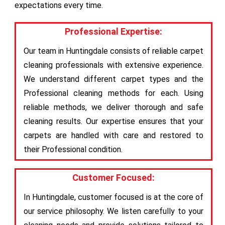
expectations every time.
Professional Expertise:
Our team in Huntingdale consists of reliable carpet
cleaning professionals with extensive experience.
We understand different carpet types and the
Professional cleaning methods for each. Using
reliable methods, we deliver thorough and safe
cleaning results. Our expertise ensures that your
carpets are handled with care and restored to
their Professional condition.
Customer Focused:
In Huntingdale, customer focused is at the core of
our service philosophy. We listen carefully to your