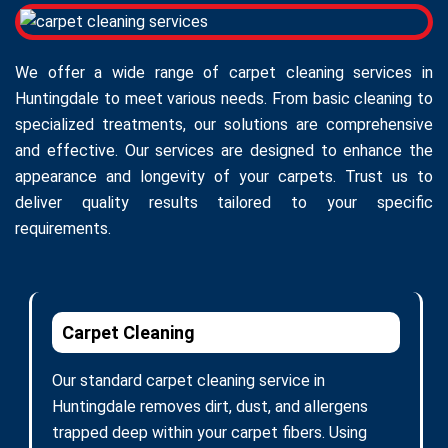
We offer a wide range of carpet cleaning services in
Huntingdale to meet various needs. From basic cleaning to
specialized treatments, our solutions are comprehensive
and effective. Our services are designed to enhance the
appearance and longevity of your carpets. Trust us to
deliver quality results tailored to your specific
requirements.
Carpet Cleaning
Our standard carpet cleaning service in
Huntingdale removes dirt, dust, and allergens
trapped deep within your carpet fibers. Using