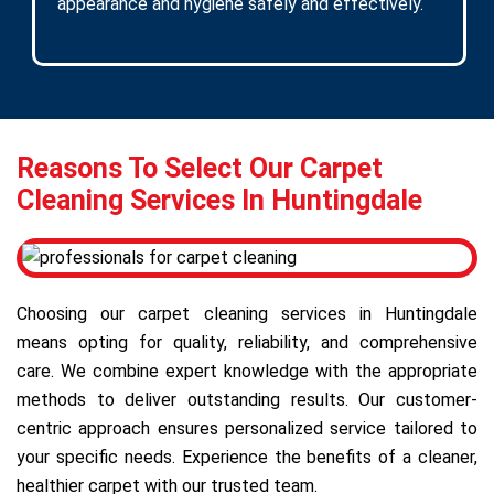
appearance and hygiene safely and effectively.
Reasons To Select Our Carpet
Cleaning Services In Huntingdale
Choosing our carpet cleaning services in Huntingdale
means opting for quality, reliability, and comprehensive
care. We combine expert knowledge with the appropriate
methods to deliver outstanding results. Our customer-
centric approach ensures personalized service tailored to
your specific needs. Experience the benefits of a cleaner,
healthier carpet with our trusted team.