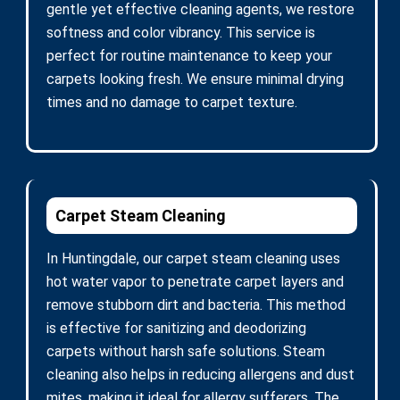
gentle yet effective cleaning agents, we restore
softness and color vibrancy. This service is
perfect for routine maintenance to keep your
carpets looking fresh. We ensure minimal drying
times and no damage to carpet texture.
Carpet Steam Cleaning
In Huntingdale, our carpet steam cleaning uses
hot water vapor to penetrate carpet layers and
remove stubborn dirt and bacteria. This method
is effective for sanitizing and deodorizing
carpets without harsh safe solutions. Steam
cleaning also helps in reducing allergens and dust
mites, making it ideal for allergy sufferers. The