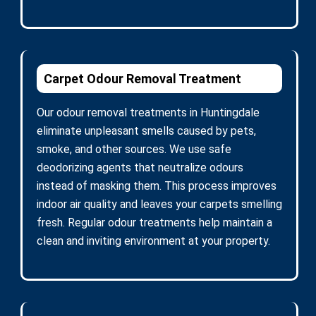
Carpet Odour Removal Treatment
Our odour removal treatments in Huntingdale
eliminate unpleasant smells caused by pets,
smoke, and other sources. We use safe
deodorizing agents that neutralize odours
instead of masking them. This process improves
indoor air quality and leaves your carpets smelling
fresh. Regular odour treatments help maintain a
clean and inviting environment at your property.