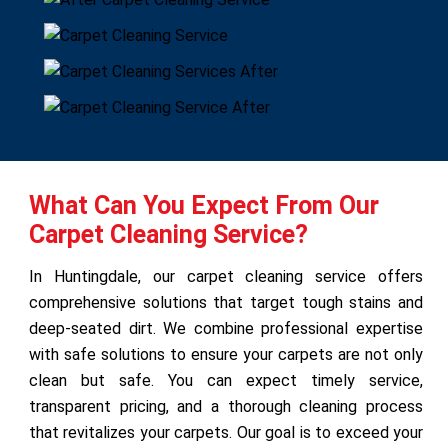
What Can You Expect From Our
Carpet Cleaning Service?
In Huntingdale, our carpet cleaning service offers
comprehensive solutions that target tough stains and
deep-seated dirt. We combine professional expertise
with safe solutions to ensure your carpets are not only
clean but safe. You can expect timely service,
transparent pricing, and a thorough cleaning process
that revitalizes your carpets. Our goal is to exceed your