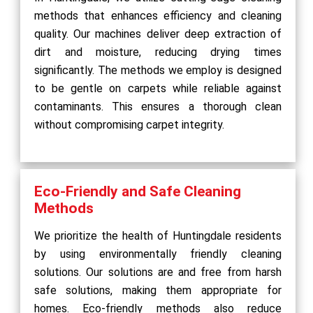
methods that enhances efficiency and cleaning
quality. Our machines deliver deep extraction of
dirt and moisture, reducing drying times
significantly. The methods we employ is designed
to be gentle on carpets while reliable against
contaminants. This ensures a thorough clean
without compromising carpet integrity.
Eco-Friendly and Safe Cleaning
Methods
We prioritize the health of Huntingdale residents
by using environmentally friendly cleaning
solutions. Our solutions are and free from harsh
safe solutions, making them appropriate for
homes. Eco-friendly methods also reduce