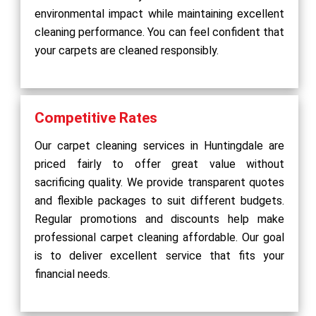
environmental impact while maintaining excellent
cleaning performance. You can feel confident that
your carpets are cleaned responsibly.
Competitive Rates
Our carpet cleaning services in Huntingdale are
priced fairly to offer great value without
sacrificing quality. We provide transparent quotes
and flexible packages to suit different budgets.
Regular promotions and discounts help make
professional carpet cleaning affordable. Our goal
is to deliver excellent service that fits your
financial needs.