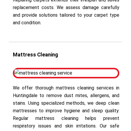
replacement costs. We assess damage carefully
and provide solutions tailored to your carpet type
and condition.
Mattress Cleaning
We offer thorough mattress cleaning services in
Huntingdale to remove dust mites, allergens, and
stains. Using specialized methods, we deep clean
mattresses to improve hygiene and sleep quality.
Regular mattress cleaning helps prevent
respiratory issues and skin irritations. Our safe