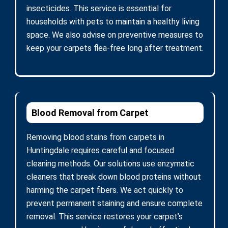
insecticides. This service is essential for
households with pets to maintain a healthy living
space. We also advise on preventive measures to
keep your carpets flea-free long after treatment.
Blood Removal from Carpet
Removing blood stains from carpets in
Huntingdale requires careful and focused
cleaning methods. Our solutions use enzymatic
cleaners that break down blood proteins without
harming the carpet fibers. We act quickly to
prevent permanent staining and ensure complete
removal. This service restores your carpet’s