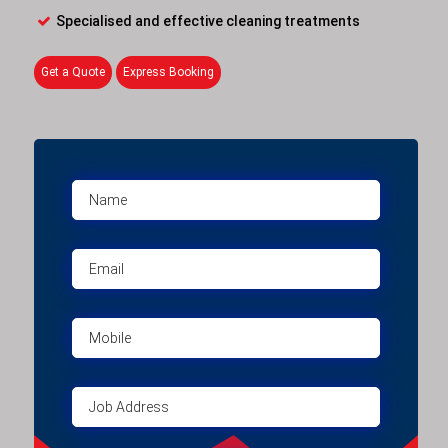
Specialised and effective cleaning treatments
Get a Quote
Express Booking