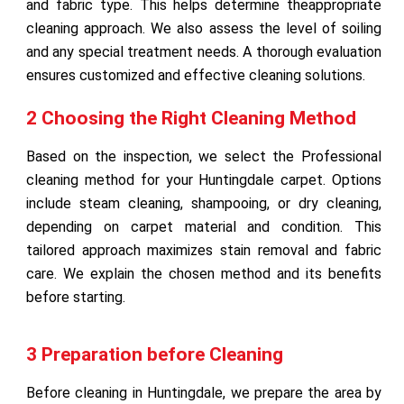
and fabric type. This helps determine theappropriate
cleaning approach. We also assess the level of soiling
and any special treatment needs. A thorough evaluation
ensures customized and effective cleaning solutions.
2 Choosing the Right Cleaning Method
Based on the inspection, we select the Professional
cleaning method for your Huntingdale carpet. Options
include steam cleaning, shampooing, or dry cleaning,
depending on carpet material and condition. This
tailored approach maximizes stain removal and fabric
care. We explain the chosen method and its benefits
before starting.
3 Preparation before Cleaning
Before cleaning in Huntingdale, we prepare the area by