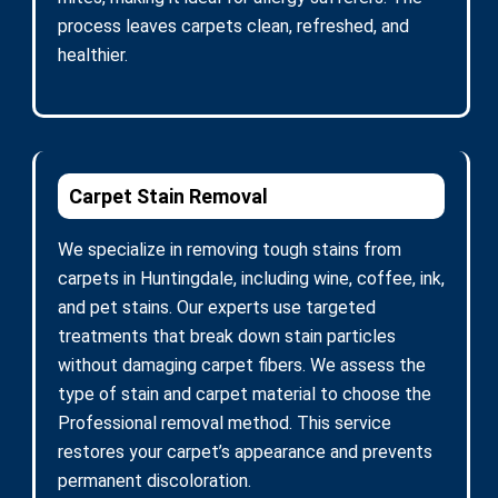
process leaves carpets clean, refreshed, and
healthier.
Carpet Stain Removal
We specialize in removing tough stains from
carpets in Huntingdale, including wine, coffee, ink,
and pet stains. Our experts use targeted
treatments that break down stain particles
without damaging carpet fibers. We assess the
type of stain and carpet material to choose the
Professional removal method. This service
restores your carpet’s appearance and prevents
permanent discoloration.