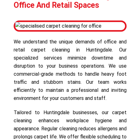
Office And Retail Spaces
We understand the unique demands of office and
retail carpet cleaning in Huntingdale. Our
specialized services minimize downtime and
disruption to your business operations. We use
commercial-grade methods to handle heavy foot
traffic and stubborn stains. Our team works
efficiently to maintain a professional and inviting
environment for your customers and staff.
Tailored to Huntingdale businesses, our carpet
cleaning enhances workplace hygiene and
appearance. Regular cleaning reduces allergens and
prolongs carpet life. We offer flexible scheduling to