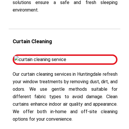
solutions ensure a safe and fresh sleeping
environment.
Curtain Cleaning
Our curtain cleaning services in Huntingdale refresh
your window treatments by removing dust, dirt, and
odors. We use gentle methods suitable for
different fabric types to avoid damage. Clean
curtains enhance indoor air quality and appearance.
We offer both in-home and off-site cleaning
options for your convenience.