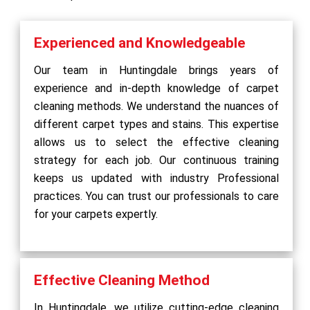
Experienced and Knowledgeable
Our team in Huntingdale brings years of
experience and in-depth knowledge of carpet
cleaning methods. We understand the nuances of
different carpet types and stains. This expertise
allows us to select the effective cleaning
strategy for each job. Our continuous training
keeps us updated with industry Professional
practices. You can trust our professionals to care
for your carpets expertly.
Effective Cleaning Method
In Huntingdale, we utilize cutting-edge cleaning