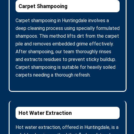
Carpet Shampooing
Carpet shampooing in Huntingdale involves a
deep cleaning process using specially formulated
shampoos. This method lifts dirt from the carpet
pile and removes embedded grime effectively.
After shampooing, our team thoroughly rinses
and extracts residues to prevent sticky buildup.
Carpet shampooing is suitable for heavily soiled
carpets needing a thorough refresh.
Hot Water Extraction
Hot water extraction, offered in Huntingdale, is a