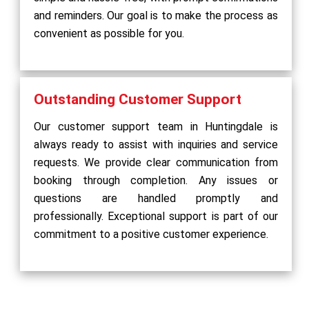
and reminders. Our goal is to make the process as
convenient as possible for you.
Outstanding Customer Support
Our customer support team in Huntingdale is
always ready to assist with inquiries and service
requests. We provide clear communication from
booking through completion. Any issues or
questions are handled promptly and
professionally. Exceptional support is part of our
commitment to a positive customer experience.