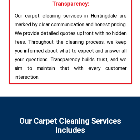
Transparency:
Our carpet cleaning services in Huntingdale are
marked by clear communication and honest pricing.
We provide detailed quotes upfront with no hidden
fees. Throughout the cleaning process, we keep
you informed about what to expect and answer all
your questions. Transparency builds trust, and we
aim to maintain that with every customer
interaction.
Our Carpet Cleaning Services
Includes