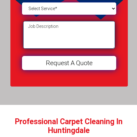
Professional Carpet Cleaning In
Huntingdale