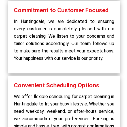
Commitment to Customer Focused
In Huntingdale, we are dedicated to ensuring
every customer is completely pleased with our
carpet cleaning. We listen to your concerns and
tailor solutions accordingly. Our team follows up
to make sure the results meet your expectations.
Your happiness with our service is our priority.
Convenient Scheduling Options
We offer flexible scheduling for carpet cleaning in
Huntingdale to fit your busy lifestyle. Whether you
need weekday, weekend, or after-hours service,
we accommodate your preferences. Booking is
simple and hassle-free, with prompt confirmations