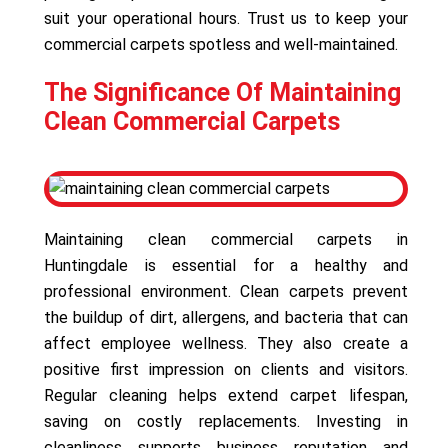
suit your operational hours. Trust us to keep your
commercial carpets spotless and well-maintained.
The Significance Of Maintaining
Clean Commercial Carpets
Maintaining clean commercial carpets in
Huntingdale is essential for a healthy and
professional environment. Clean carpets prevent
the buildup of dirt, allergens, and bacteria that can
affect employee wellness. They also create a
positive first impression on clients and visitors.
Regular cleaning helps extend carpet lifespan,
saving on costly replacements. Investing in
cleanliness supports business reputation and