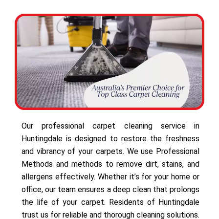
Our professional carpet cleaning service in
Huntingdale is designed to restore the freshness
and vibrancy of your carpets. We use Professional
Methods and methods to remove dirt, stains, and
allergens effectively. Whether it’s for your home or
office, our team ensures a deep clean that prolongs
the life of your carpet. Residents of Huntingdale
trust us for reliable and thorough cleaning solutions.