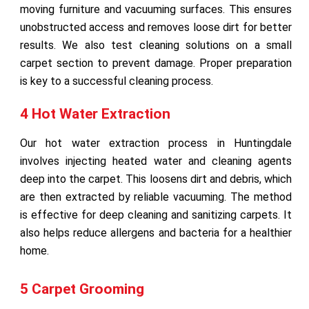
moving furniture and vacuuming surfaces. This ensures
unobstructed access and removes loose dirt for better
results. We also test cleaning solutions on a small
carpet section to prevent damage. Proper preparation
is key to a successful cleaning process.
4 Hot Water Extraction
Our hot water extraction process in Huntingdale
involves injecting heated water and cleaning agents
deep into the carpet. This loosens dirt and debris, which
are then extracted by reliable vacuuming. The method
is effective for deep cleaning and sanitizing carpets. It
also helps reduce allergens and bacteria for a healthier
home.
5 Carpet Grooming