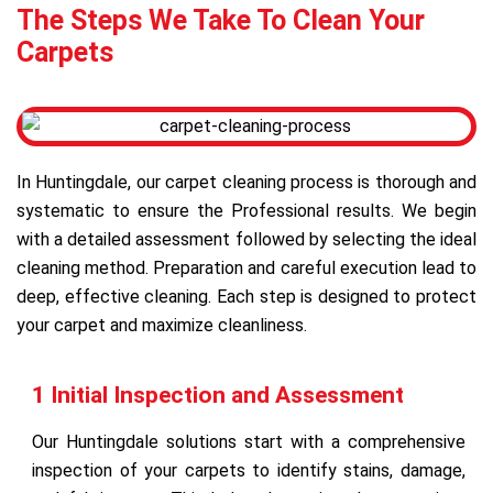
The Steps We Take To Clean Your
Carpets
In Huntingdale, our carpet cleaning process is thorough and
systematic to ensure the Professional results. We begin
with a detailed assessment followed by selecting the ideal
cleaning method. Preparation and careful execution lead to
deep, effective cleaning. Each step is designed to protect
your carpet and maximize cleanliness.
1 Initial Inspection and Assessment
Our Huntingdale solutions start with a comprehensive
inspection of your carpets to identify stains, damage,