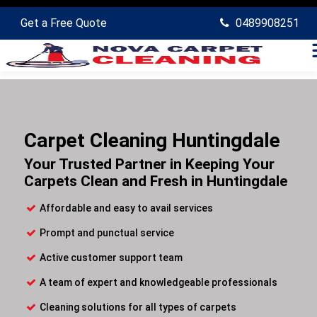
Get a Free Quote
0489908251
Carpet Cleaning Huntingdale
Your Trusted Partner in Keeping Your
Carpets Clean and Fresh in Huntingdale
Affordable and easy to avail services
Prompt and punctual service
Active customer support team
A team of expert and knowledgeable professionals
Cleaning solutions for all types of carpets