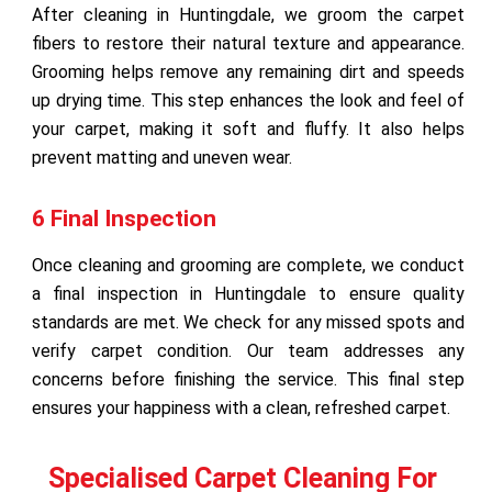
After cleaning in Huntingdale, we groom the carpet
fibers to restore their natural texture and appearance.
Grooming helps remove any remaining dirt and speeds
up drying time. This step enhances the look and feel of
your carpet, making it soft and fluffy. It also helps
prevent matting and uneven wear.
6 Final Inspection
Once cleaning and grooming are complete, we conduct
a final inspection in Huntingdale to ensure quality
standards are met. We check for any missed spots and
verify carpet condition. Our team addresses any
concerns before finishing the service. This final step
ensures your happiness with a clean, refreshed carpet.
Specialised Carpet Cleaning For