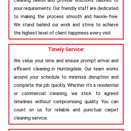
cleaning needs and provide solutions tailored to
your requirements. Our friendly staff are dedicated
to making the process smooth and hassle-free.
We stand behind our work and strive to achieve
the highest level of client happiness every visit.
Timely Service:
We value your time and ensure prompt arrival and
efficient cleaning in Huntingdale. Our team works
around your schedule to minimize disruption and
complete the job quickly. Whether it’s a residential
or commercial cleaning, we stick to agreed
timelines without compromising quality. You can
count on us for reliable and punctual carpet
cleaning service.