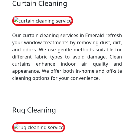
Curtain Cleaning
Our curtain cleaning services in Emerald refresh
your window treatments by removing dust, dirt,
and odors. We use gentle methods suitable for
different fabric types to avoid damage. Clean
curtains enhance indoor air quality and
appearance. We offer both in-home and off-site
cleaning options for your convenience.
Rug Cleaning