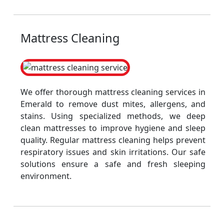
Mattress Cleaning
We offer thorough mattress cleaning services in
Emerald to remove dust mites, allergens, and
stains. Using specialized methods, we deep
clean mattresses to improve hygiene and sleep
quality. Regular mattress cleaning helps prevent
respiratory issues and skin irritations. Our safe
solutions ensure a safe and fresh sleeping
environment.