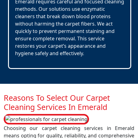
Emerald requires careful and focused cleaning
methods. Our solutions use enzymatic
cleaners that break down blood proteins
without harming the carpet fibers. We act
quickly to prevent permanent staining and
ensure complete removal. This service
restores your carpet’s appearance and
hygiene safely and effectively.
Reasons To Select Our Carpet
Cleaning Services In Emerald
Choosing our carpet cleaning services in Emerald
means opting for quality, reliability, and comprehensive