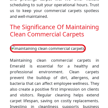
scheduling to suit your operational hours. Trust
us to keep your commercial carpets spotless
and well-maintained.
The Significance Of Maintaining
Clean Commercial Carpets
Maintaining clean commercial carpets in
Emerald is essential for a healthy and
professional environment. Clean carpets
prevent the buildup of dirt, allergens, and
bacteria that can affect employee wellness. They
also create a positive first impression on clients
and visitors. Regular cleaning helps extend
carpet lifespan, saving on costly replacements.
Investing in cleanliness supports business