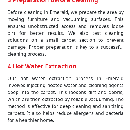
3 Preparation before Cleaning
Before cleaning in Emerald, we prepare the area by
moving furniture and vacuuming surfaces. This
ensures unobstructed access and removes loose
dirt for better results. We also test cleaning
solutions on a small carpet section to prevent
damage. Proper preparation is key to a successful
cleaning process.
4 Hot Water Extraction
Our hot water extraction process in Emerald
involves injecting heated water and cleaning agents
deep into the carpet. This loosens dirt and debris,
which are then extracted by reliable vacuuming. The
method is effective for deep cleaning and sanitizing
carpets. It also helps reduce allergens and bacteria
for a healthier home.