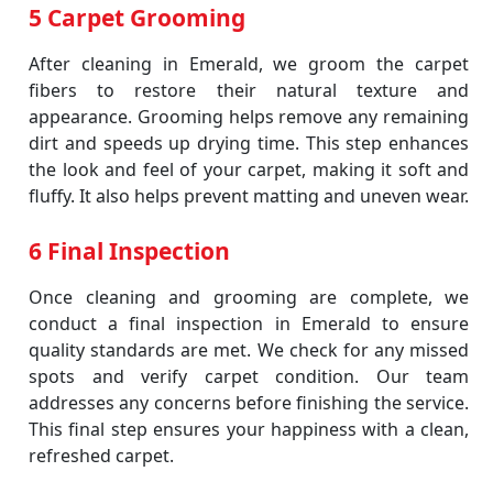
5 Carpet Grooming
After cleaning in Emerald, we groom the carpet
fibers to restore their natural texture and
appearance. Grooming helps remove any remaining
dirt and speeds up drying time. This step enhances
the look and feel of your carpet, making it soft and
fluffy. It also helps prevent matting and uneven wear.
6 Final Inspection
Once cleaning and grooming are complete, we
conduct a final inspection in Emerald to ensure
quality standards are met. We check for any missed
spots and verify carpet condition. Our team
addresses any concerns before finishing the service.
This final step ensures your happiness with a clean,
refreshed carpet.