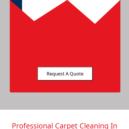
Professional Carpet Cleaning In