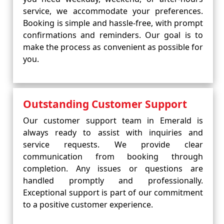
service, we accommodate your preferences.
Booking is simple and hassle-free, with prompt
confirmations and reminders. Our goal is to
make the process as convenient as possible for
you.
Outstanding Customer Support
Our customer support team in Emerald is
always ready to assist with inquiries and
service requests. We provide clear
communication from booking through
completion. Any issues or questions are
handled promptly and professionally.
Exceptional support is part of our commitment
to a positive customer experience.