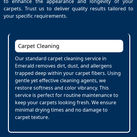
to enhance the appearance and longevity of your
carpets. Trust us to deliver quality results tailored to
your specific requirements.
Carpet Cleaning
Our standard carpet cleaning service in
Emerald removes dirt, dust, and allergens
trapped deep within your carpet fibers. Using
gentle yet effective cleaning agents, we
restore softness and color vibrancy. This
service is perfect for routine maintenance to
keep your carpets looking fresh. We ensure
minimal drying times and no damage to
carpet texture.