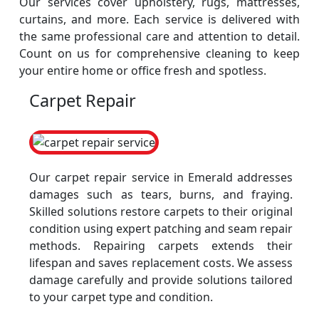
Our services cover upholstery, rugs, mattresses,
curtains, and more. Each service is delivered with
the same professional care and attention to detail.
Count on us for comprehensive cleaning to keep
your entire home or office fresh and spotless.
Carpet Repair
Our carpet repair service in Emerald addresses
damages such as tears, burns, and fraying.
Skilled solutions restore carpets to their original
condition using expert patching and seam repair
methods. Repairing carpets extends their
lifespan and saves replacement costs. We assess
damage carefully and provide solutions tailored
to your carpet type and condition.