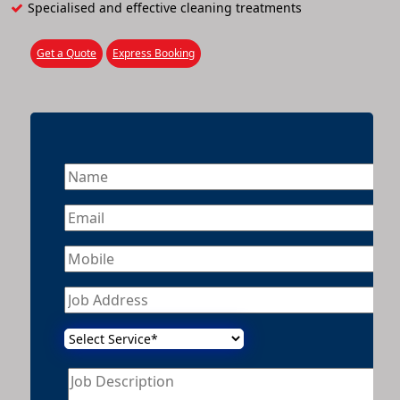
Specialised and effective cleaning treatments
Get a Quote
Express Booking