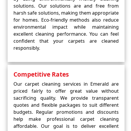
solutions. Our solutions are and free from
harsh safe solutions, making them appropriate
for homes. Eco-friendly methods also reduce
environmental impact while maintaining
excellent cleaning performance. You can feel
confident that your carpets are cleaned
responsibly.
Competitive Rates
Our carpet cleaning services in Emerald are
priced fairly to offer great value without
sacrificing quality. We provide transparent
quotes and flexible packages to suit different
budgets. Regular promotions and discounts
help make professional carpet cleaning
affordable. Our goal is to deliver excellent