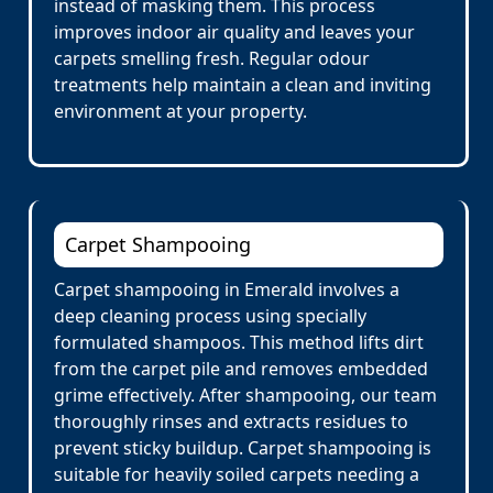
instead of masking them. This process
improves indoor air quality and leaves your
carpets smelling fresh. Regular odour
treatments help maintain a clean and inviting
environment at your property.
Carpet Shampooing
Carpet shampooing in Emerald involves a
deep cleaning process using specially
formulated shampoos. This method lifts dirt
from the carpet pile and removes embedded
grime effectively. After shampooing, our team
thoroughly rinses and extracts residues to
prevent sticky buildup. Carpet shampooing is
suitable for heavily soiled carpets needing a