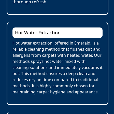
thorough refresh.
Hot Water Extraction
Hot water extraction, offered in Emerald, is a
reliable cleaning method that flushes dirt and
allergens from carpets with heated water. Our
methods sprays hot water mixed with
cleaning solutions and immediately vacuums it
out. This method ensures a deep clean and
reduces drying time compared to traditional
methods. It is highly commonly chosen for
maintaining carpet hygiene and appearance.