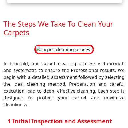
The Steps We Take To Clean Your
Carpets
In Emerald, our carpet cleaning process is thorough
and systematic to ensure the Professional results. We
begin with a detailed assessment followed by selecting
the ideal cleaning method. Preparation and careful
execution lead to deep, effective cleaning. Each step is
designed to protect your carpet and maximize
cleanliness.
1 Initial Inspection and Assessment