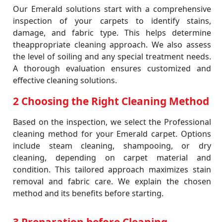
Our Emerald solutions start with a comprehensive
inspection of your carpets to identify stains,
damage, and fabric type. This helps determine
theappropriate cleaning approach. We also assess
the level of soiling and any special treatment needs.
A thorough evaluation ensures customized and
effective cleaning solutions.
2 Choosing the Right Cleaning Method
Based on the inspection, we select the Professional
cleaning method for your Emerald carpet. Options
include steam cleaning, shampooing, or dry
cleaning, depending on carpet material and
condition. This tailored approach maximizes stain
removal and fabric care. We explain the chosen
method and its benefits before starting.