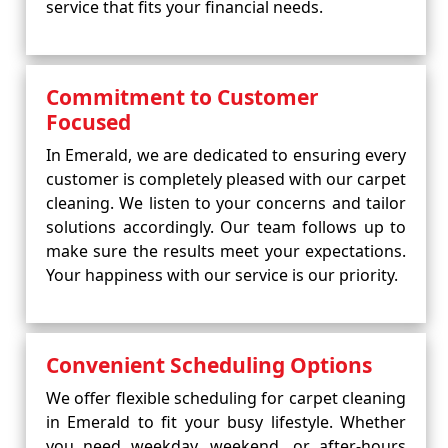
service that fits your financial needs.
Commitment to Customer
Focused
In Emerald, we are dedicated to ensuring every
customer is completely pleased with our carpet
cleaning. We listen to your concerns and tailor
solutions accordingly. Our team follows up to
make sure the results meet your expectations.
Your happiness with our service is our priority.
Convenient Scheduling Options
We offer flexible scheduling for carpet cleaning
in Emerald to fit your busy lifestyle. Whether
you need weekday, weekend, or after-hours