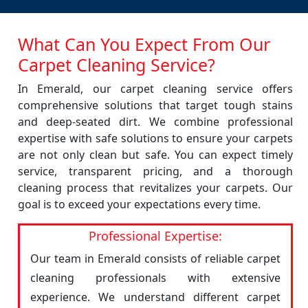
What Can You Expect From Our
Carpet Cleaning Service?
In Emerald, our carpet cleaning service offers
comprehensive solutions that target tough stains
and deep-seated dirt. We combine professional
expertise with safe solutions to ensure your carpets
are not only clean but safe. You can expect timely
service, transparent pricing, and a thorough
cleaning process that revitalizes your carpets. Our
goal is to exceed your expectations every time.
Professional Expertise:
Our team in Emerald consists of reliable carpet
cleaning professionals with extensive
experience. We understand different carpet