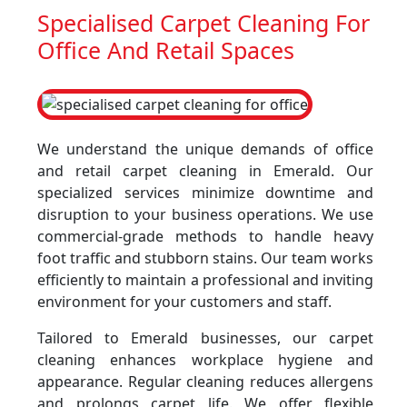
Specialised Carpet Cleaning For
Office And Retail Spaces
We understand the unique demands of office
and retail carpet cleaning in Emerald. Our
specialized services minimize downtime and
disruption to your business operations. We use
commercial-grade methods to handle heavy
foot traffic and stubborn stains. Our team works
efficiently to maintain a professional and inviting
environment for your customers and staff.
Tailored to Emerald businesses, our carpet
cleaning enhances workplace hygiene and
appearance. Regular cleaning reduces allergens
and prolongs carpet life. We offer flexible