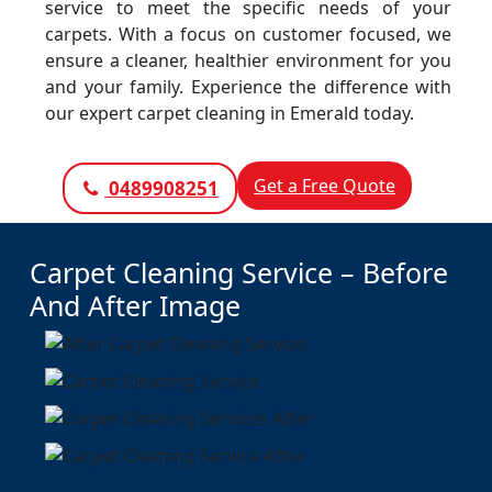
service to meet the specific needs of your
carpets. With a focus on customer focused, we
ensure a cleaner, healthier environment for you
and your family. Experience the difference with
our expert carpet cleaning in Emerald today.
Get a Free Quote
0489908251
Carpet Cleaning Service – Before
And After Image