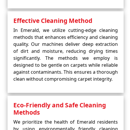
Effective Cleaning Method
In Emerald, we utilize cutting-edge cleaning
methods that enhances efficiency and cleaning
quality. Our machines deliver deep extraction
of dirt and moisture, reducing drying times
significantly. The methods we employ is
designed to be gentle on carpets while reliable
against contaminants. This ensures a thorough
clean without compromising carpet integrity.
Eco-Friendly and Safe Cleaning
Methods
We prioritize the health of Emerald residents
by using environmentally friendly cleaning