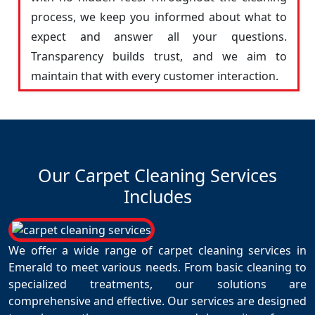
process, we keep you informed about what to
expect and answer all your questions.
Transparency builds trust, and we aim to
maintain that with every customer interaction.
Our Carpet Cleaning Services
Includes
We offer a wide range of carpet cleaning services in
Emerald to meet various needs. From basic cleaning to
specialized treatments, our solutions are
comprehensive and effective. Our services are designed