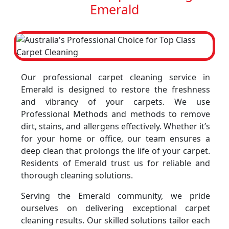
Emerald
Our professional carpet cleaning service in
Emerald is designed to restore the freshness
and vibrancy of your carpets. We use
Professional Methods and methods to remove
dirt, stains, and allergens effectively. Whether it’s
for your home or office, our team ensures a
deep clean that prolongs the life of your carpet.
Residents of Emerald trust us for reliable and
thorough cleaning solutions.
Serving the Emerald community, we pride
ourselves on delivering exceptional carpet
cleaning results. Our skilled solutions tailor each