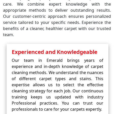
care. We combine expert knowledge with the
appropriate methods to deliver outstanding results.
Our customer-centric approach ensures personalized
service tailored to your specific needs. Experience the
benefits of a cleaner, healthier carpet with our trusted
team.
Experienced and Knowledgeable
Our team in Emerald brings years of
experience and in-depth knowledge of carpet
cleaning methods. We understand the nuances
of different carpet types and stains. This
expertise allows us to select the effective
cleaning strategy for each job. Our continuous
training keeps us updated with industry
Professional practices. You can trust our
professionals to care for your carpets expertly.