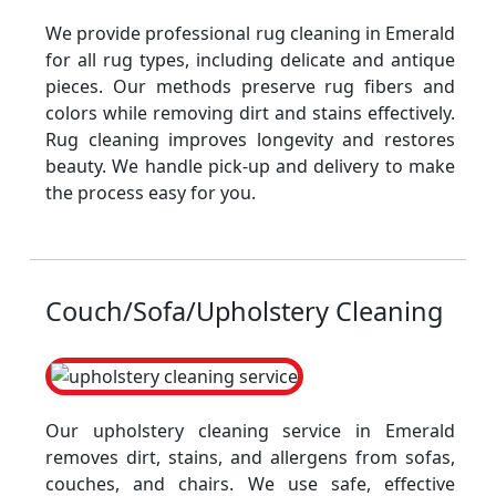
We provide professional rug cleaning in Emerald
for all rug types, including delicate and antique
pieces. Our methods preserve rug fibers and
colors while removing dirt and stains effectively.
Rug cleaning improves longevity and restores
beauty. We handle pick-up and delivery to make
the process easy for you.
Couch/Sofa/Upholstery Cleaning
Our upholstery cleaning service in Emerald
removes dirt, stains, and allergens from sofas,
couches, and chairs. We use safe, effective