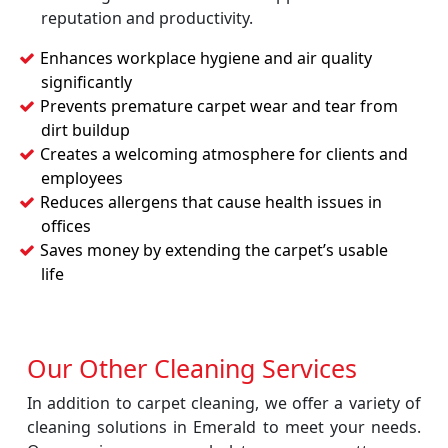
reputation and productivity.
Enhances workplace hygiene and air quality
significantly
Prevents premature carpet wear and tear from
dirt buildup
Creates a welcoming atmosphere for clients and
employees
Reduces allergens that cause health issues in
offices
Saves money by extending the carpet’s usable
life
Our Other Cleaning Services
In addition to carpet cleaning, we offer a variety of
cleaning solutions in Emerald to meet your needs.