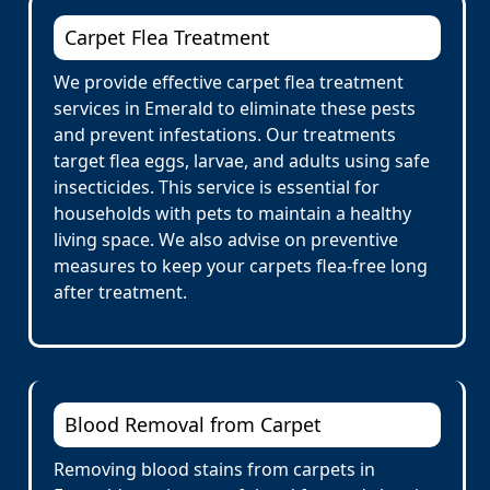
Carpet Flea Treatment
We provide effective carpet flea treatment
services in Emerald to eliminate these pests
and prevent infestations. Our treatments
target flea eggs, larvae, and adults using safe
insecticides. This service is essential for
households with pets to maintain a healthy
living space. We also advise on preventive
measures to keep your carpets flea-free long
after treatment.
Blood Removal from Carpet
Removing blood stains from carpets in