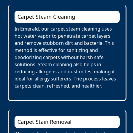
Carpet Steam Cleaning
In Emerald, our carpet steam cleaning uses
hot water vapor to penetrate carpet layers
and remove stubborn dirt and bacteria. This
method is effective for sanitizing and
deodorizing carpets without harsh safe
solutions. Steam cleaning also helps in
reducing allergens and dust mites, making it
ideal for allergy sufferers. The process leaves
carpets clean, refreshed, and healthier.
Carpet Stain Removal