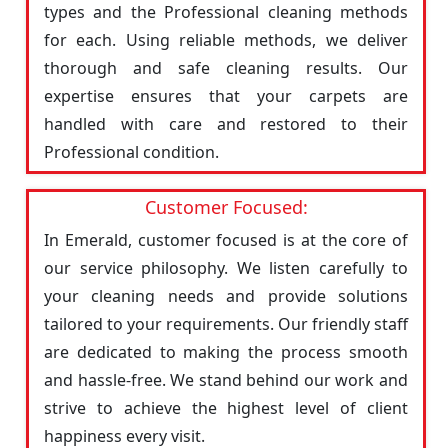
types and the Professional cleaning methods
for each. Using reliable methods, we deliver
thorough and safe cleaning results. Our
expertise ensures that your carpets are
handled with care and restored to their
Professional condition.
Customer Focused:
In Emerald, customer focused is at the core of
our service philosophy. We listen carefully to
your cleaning needs and provide solutions
tailored to your requirements. Our friendly staff
are dedicated to making the process smooth
and hassle-free. We stand behind our work and
strive to achieve the highest level of client
happiness every visit.