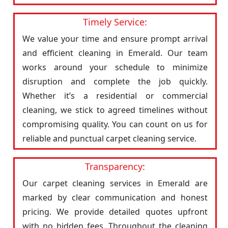
Timely Service:
We value your time and ensure prompt arrival
and efficient cleaning in Emerald. Our team
works around your schedule to minimize
disruption and complete the job quickly.
Whether it’s a residential or commercial
cleaning, we stick to agreed timelines without
compromising quality. You can count on us for
reliable and punctual carpet cleaning service.
Transparency:
Our carpet cleaning services in Emerald are
marked by clear communication and honest
pricing. We provide detailed quotes upfront
with no hidden fees. Throughout the cleaning