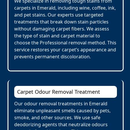
We specialize in removing tough stains from
carpets in Emerald, including wine, coffee, ink,
and pet stains. Our experts use targeted
treatments that break down stain particles
without damaging carpet fibers. We assess
the type of stain and carpet material to
choose the Professional removal method. This
service restores your carpet’s appearance and
prevents permanent discoloration.
Carpet Odour Removal Treatment
Our odour removal treatments in Emerald
eliminate unpleasant smells caused by pets,
smoke, and other sources. We use safe
deodorizing agents that neutralize odours