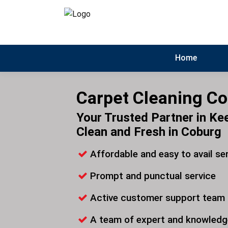
Home
Carpet Cleaning C
Your Trusted Partner in Ke
Clean and Fresh in Coburg
Affordable and easy to avail se
Prompt and punctual service
Active customer support team
A team of expert and knowledg