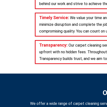
behind our work and strive to achieve the
Timely Service:
We value your time an
minimize disruption and complete the job
compromising quality. You can count on u
Transparency:
Our carpet cleaning se
upfront with no hidden fees. Throughout
Transparency builds trust, and we aim to
O
We offer a wide range of carpet cleaning serv