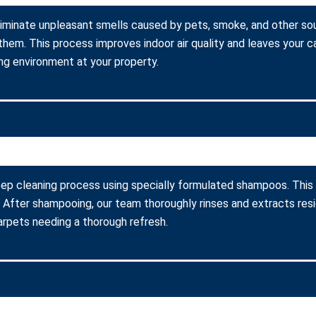
liminate unpleasant smells caused by pets, smoke, and other so
them. This process improves indoor air quality and leaves your c
ing environment at your property.
ep cleaning process using specially formulated shampoos. This m
fter shampooing, our team thoroughly rinses and extracts resid
carpets needing a thorough refresh.