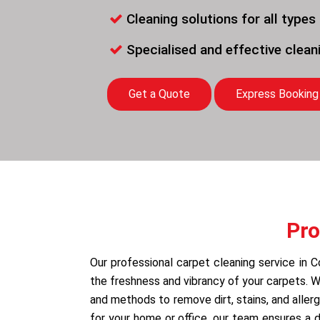
Cleaning solutions for all types
Specialised and effective clea
Get a Quote
Express Booking
Pro
Our professional carpet cleaning service in C
the freshness and vibrancy of your carpets.
and methods to remove dirt, stains, and allerg
for your home or office, our team ensures a 