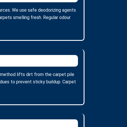
urces. We use safe deodorizing agents
arpets smelling fresh. Regular odour
ethod lifts dirt from the carpet pile
ues to prevent sticky buildup. Carpet