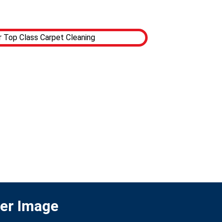
ter Image