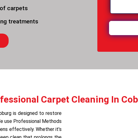
 of carpets
ning treatments
fessional Carpet Cleaning In Co
oburg is designed to restore
 We use Professional Methods
ens effectively. Whether it’s
deep clean that prolongs the