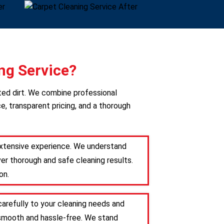
ng Service?
ted dirt. We combine professional
e, transparent pricing, and a thorough
 extensive experience. We understand
er thorough and safe cleaning results.
on.
carefully to your cleaning needs and
s smooth and hassle-free. We stand