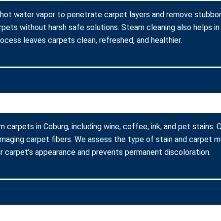
 hot water vapor to penetrate carpet layers and remove stubborn
arpets without harsh safe solutions. Steam cleaning also helps in
process leaves carpets clean, refreshed, and healthier.
m carpets in Coburg, including wine, coffee, ink, and pet stains
amaging carpet fibers. We assess the type of stain and carpet m
r carpet’s appearance and prevents permanent discoloration.