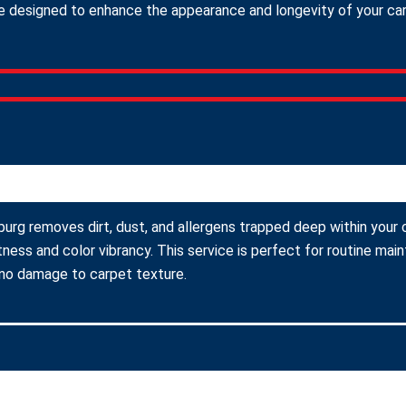
 designed to enhance the appearance and longevity of your carpe
burg removes dirt, dust, and allergens trapped deep within your c
ness and color vibrancy. This service is perfect for routine ma
 no damage to carpet texture.