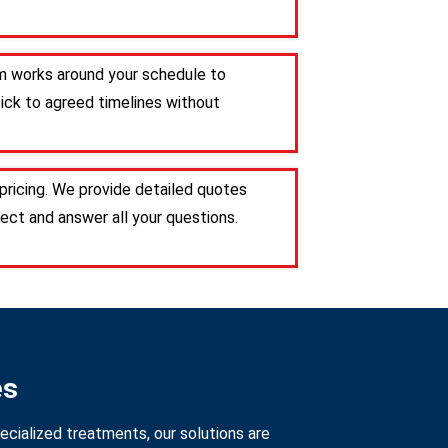
am works around your schedule to
tick to agreed timelines without
pricing. We provide detailed quotes
ct and answer all your questions.
es
ecialized treatments, our solutions are