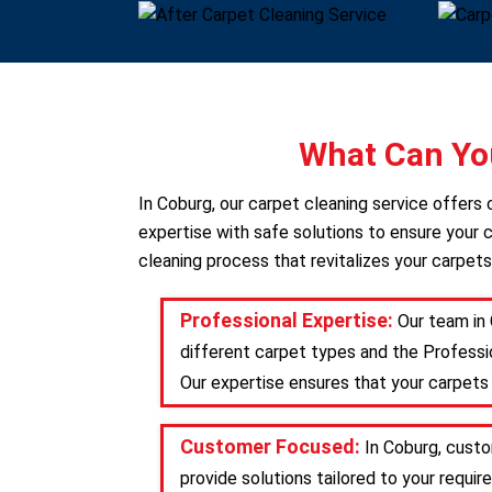
What Can You
In Coburg, our carpet cleaning service offer
expertise with safe solutions to ensure your c
cleaning process that revitalizes your carpets
Professional Expertise:
Our team in 
different carpet types and the Professio
Our expertise ensures that your carpets 
Customer Focused:
In Coburg, custo
provide solutions tailored to your requ