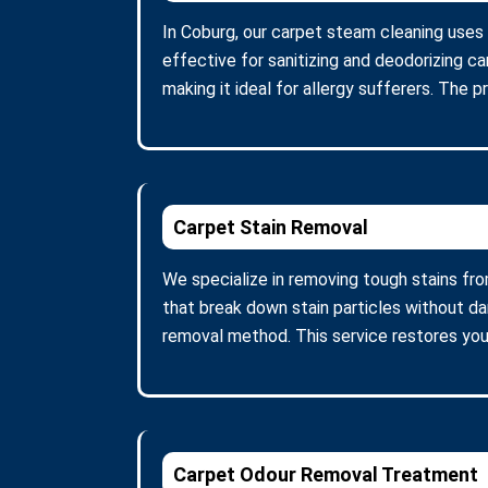
In Coburg, our carpet steam cleaning uses
effective for sanitizing and deodorizing c
making it ideal for allergy sufferers. The 
Carpet Stain Removal
We specialize in removing tough stains fro
that break down stain particles without d
removal method. This service restores you
Carpet Odour Removal Treatment