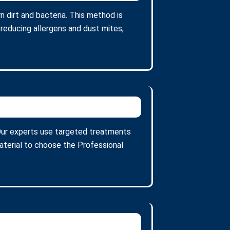
 dirt and bacteria. This method is
 reducing allergens and dust mites,
. Our experts use targeted treatments
aterial to choose the Professional