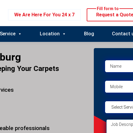
Fill form to
We Are Here For You 24 x 7
Request a Quot
Service
Location
Blog
Contact 
oburg
eping Your Carpets
rvices
eable professionals