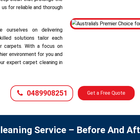
 us for reliable and thorough
 ourselves on delivering
illed solutions tailor each
r carpets. With a focus on
hier environment for you and
ur expert carpet cleaning in
0489908251
Get a Free Quote
leaning Service – Before And Af