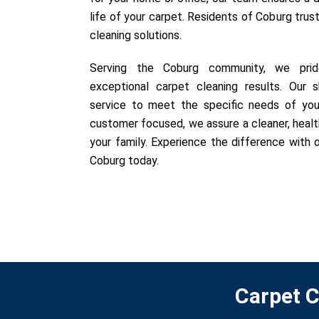
life of your carpet. Residents of Coburg trust
cleaning solutions.
Serving the Coburg community, we pride
exceptional carpet cleaning results. Our sk
service to meet the specific needs of you
customer focused, we assure a cleaner, healt
your family. Experience the difference with o
Coburg today.
Carpet C