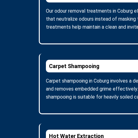
Our odour removal treatments in Coburg e
that neutralize odours instead of masking 
treatments help maintain a clean and invit
Carpet Shampooing
Carpet shampooing in Coburg involves a de
and removes embedded grime effectively. A
shampooing is suitable for heavily soiled 
Hot Water Extraction