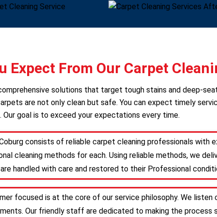
 Expect From Our Carpet Cleani
s comprehensive solutions that target tough stains and deep-sea
arpets are not only clean but safe. You can expect timely servic
. Our goal is to exceed your expectations every time.
Coburg consists of reliable carpet cleaning professionals with
nal cleaning methods for each. Using reliable methods, we deliv
are handled with care and restored to their Professional conditi
mer focused is at the core of our service philosophy. We listen 
irements. Our friendly staff are dedicated to making the proces