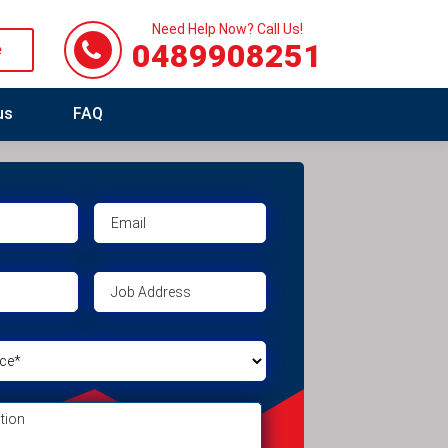
Need Help Now? Call Us!
0489908251
e
us
FAQ