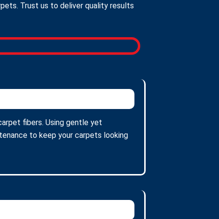
ts. Trust us to deliver quality results
arpet fibers. Using gentle yet
intenance to keep your carpets looking