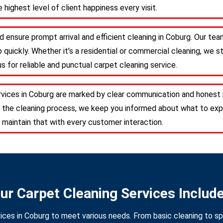
 highest level of client happiness every visit.
d ensure prompt arrival and efficient cleaning in Coburg. Our te
 quickly. Whether it’s a residential or commercial cleaning, we s
s for reliable and punctual carpet cleaning service.
rvices in Coburg are marked by clear communication and honest 
 the cleaning process, we keep you informed about what to expe
 maintain that with every customer interaction.
ur Carpet Cleaning Services Includ
ices in Coburg to meet various needs. From basic cleaning to sp