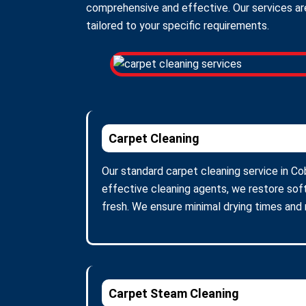
comprehensive and effective. Our services are
tailored to your specific requirements.
Carpet Cleaning
Our standard carpet cleaning service in Co
effective cleaning agents, we restore soft
fresh. We ensure minimal drying times and
Carpet Steam Cleaning