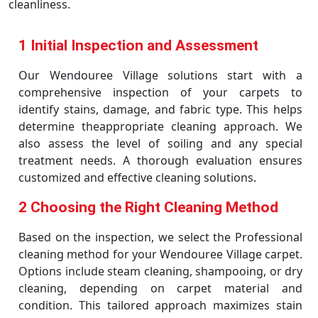
cleanliness.
1 Initial Inspection and Assessment
Our Wendouree Village solutions start with a
comprehensive inspection of your carpets to
identify stains, damage, and fabric type. This helps
determine theappropriate cleaning approach. We
also assess the level of soiling and any special
treatment needs. A thorough evaluation ensures
customized and effective cleaning solutions.
2 Choosing the Right Cleaning Method
Based on the inspection, we select the Professional
cleaning method for your Wendouree Village carpet.
Options include steam cleaning, shampooing, or dry
cleaning, depending on carpet material and
condition. This tailored approach maximizes stain