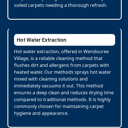
soiled carpets needing a thorough refresh.
Hot Water Extraction
Hot water extraction, offered in Wendouree
Village, is a reliable cleaning method that
flushes dirt and allergens from carpets with
heated water. Our methods sprays hot water
mixed with cleaning solutions and
immediately vacuums it out. This method
ensures a deep clean and reduces drying time
compared to traditional methods. It is highly
commonly chosen for maintaining carpet
hygiene and appearance.