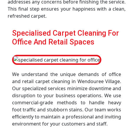
addresses any concerns before finishing the service.
This final step ensures your happiness with a clean,
refreshed carpet.
Specialised Carpet Cleaning For
Office And Retail Spaces
We understand the unique demands of office
and retail carpet cleaning in Wendouree Village.
Our specialized services minimize downtime and
disruption to your business operations. We use
commercial-grade methods to handle heavy
foot traffic and stubborn stains. Our team works
efficiently to maintain a professional and inviting
environment for your customers and staff.