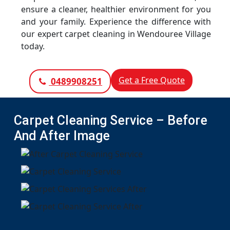
ensure a cleaner, healthier environment for you
and your family. Experience the difference with
our expert carpet cleaning in Wendouree Village
today.
Get a Free Quote
0489908251
Carpet Cleaning Service – Before
And After Image