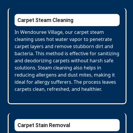
Carpet Steam Cleaning
In Wendouree Village, our carpet steam
cleaning uses hot water vapor to penetrate
carpet layers and remove stubborn dirt and
bacteria. This method is effective for sanitizing
and deodorizing carpets without harsh safe
solutions. Steam cleaning also helps in
reducing allergens and dust mites, making it
ideal for allergy sufferers. The process leaves
carpets clean, refreshed, and healthier.
Carpet Stain Removal