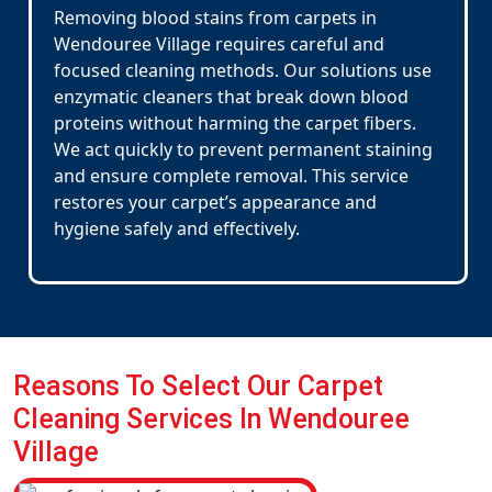
Removing blood stains from carpets in
Wendouree Village requires careful and
focused cleaning methods. Our solutions use
enzymatic cleaners that break down blood
proteins without harming the carpet fibers.
We act quickly to prevent permanent staining
and ensure complete removal. This service
restores your carpet’s appearance and
hygiene safely and effectively.
Reasons To Select Our Carpet
Cleaning Services In Wendouree
Village