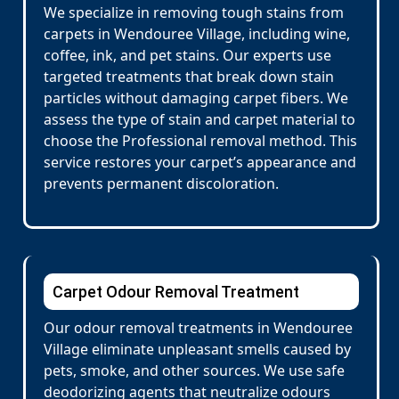
We specialize in removing tough stains from
carpets in Wendouree Village, including wine,
coffee, ink, and pet stains. Our experts use
targeted treatments that break down stain
particles without damaging carpet fibers. We
assess the type of stain and carpet material to
choose the Professional removal method. This
service restores your carpet’s appearance and
prevents permanent discoloration.
Carpet Odour Removal Treatment
Our odour removal treatments in Wendouree
Village eliminate unpleasant smells caused by
pets, smoke, and other sources. We use safe
deodorizing agents that neutralize odours