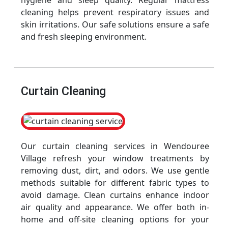
hygiene and sleep quality. Regular mattress
cleaning helps prevent respiratory issues and
skin irritations. Our safe solutions ensure a safe
and fresh sleeping environment.
Curtain Cleaning
Our curtain cleaning services in Wendouree
Village refresh your window treatments by
removing dust, dirt, and odors. We use gentle
methods suitable for different fabric types to
avoid damage. Clean curtains enhance indoor
air quality and appearance. We offer both in-
home and off-site cleaning options for your