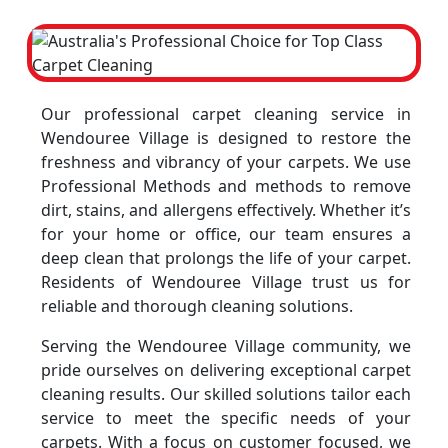
Our professional carpet cleaning service in
Wendouree Village is designed to restore the
freshness and vibrancy of your carpets. We use
Professional Methods and methods to remove
dirt, stains, and allergens effectively. Whether it’s
for your home or office, our team ensures a
deep clean that prolongs the life of your carpet.
Residents of Wendouree Village trust us for
reliable and thorough cleaning solutions.
Serving the Wendouree Village community, we
pride ourselves on delivering exceptional carpet
cleaning results. Our skilled solutions tailor each
service to meet the specific needs of your
carpets. With a focus on customer focused, we