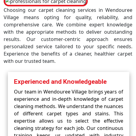
Choosing our carpet cleaning services in Wendouree
Village means opting for quality, reliability, and
comprehensive care. We combine expert knowledge
with the appropriate methods to deliver outstanding
results. Our customer-centric approach ensures
personalized service tailored to your specific needs.
Experience the benefits of a cleaner, healthier carpet
with our trusted team.
Experienced and Knowledgeable
Our team in Wendouree Village brings years of
experience and in-depth knowledge of carpet
cleaning methods. We understand the nuances
of different carpet types and stains. This
expertise allows us to select the effective
cleaning strategy for each job. Our continuous
training keeps us updated with industry