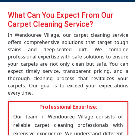
What Can You Expect From Our
Carpet Cleaning Service?
In Wendouree Village, our carpet cleaning service
offers comprehensive solutions that target tough
stains and deep-seated dirt. We combine
professional expertise with safe solutions to ensure
your carpets are not only clean but safe. You can
expect timely service, transparent pricing, and a
thorough cleaning process that revitalizes your
carpets. Our goal is to exceed your expectations
every time.
Professional Expertise:
Our team in Wendouree Village consists of
reliable carpet cleaning professionals with
extensive experience. We understand different