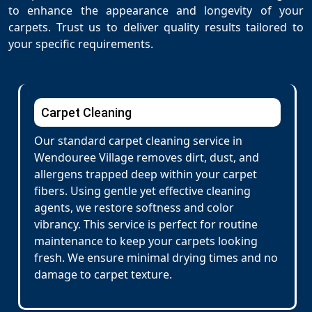
to enhance the appearance and longevity of your
carpets. Trust us to deliver quality results tailored to
your specific requirements.
Carpet Cleaning
Our standard carpet cleaning service in
Wendouree Village removes dirt, dust, and
allergens trapped deep within your carpet
fibers. Using gentle yet effective cleaning
agents, we restore softness and color
vibrancy. This service is perfect for routine
maintenance to keep your carpets looking
fresh. We ensure minimal drying times and no
damage to carpet texture.