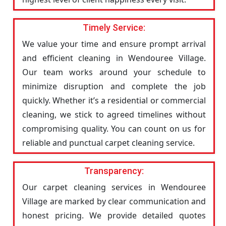
Timely Service:
We value your time and ensure prompt arrival
and efficient cleaning in Wendouree Village.
Our team works around your schedule to
minimize disruption and complete the job
quickly. Whether it’s a residential or commercial
cleaning, we stick to agreed timelines without
compromising quality. You can count on us for
reliable and punctual carpet cleaning service.
Transparency:
Our carpet cleaning services in Wendouree
Village are marked by clear communication and
honest pricing. We provide detailed quotes