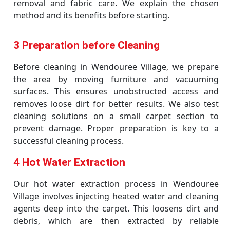
removal and fabric care. We explain the chosen
method and its benefits before starting.
3 Preparation before Cleaning
Before cleaning in Wendouree Village, we prepare
the area by moving furniture and vacuuming
surfaces. This ensures unobstructed access and
removes loose dirt for better results. We also test
cleaning solutions on a small carpet section to
prevent damage. Proper preparation is key to a
successful cleaning process.
4 Hot Water Extraction
Our hot water extraction process in Wendouree
Village involves injecting heated water and cleaning
agents deep into the carpet. This loosens dirt and
debris, which are then extracted by reliable