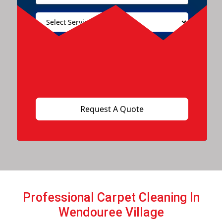
Professional Carpet Cleaning In
Wendouree Village