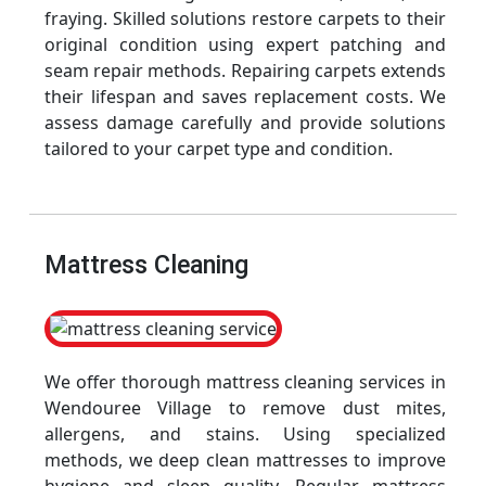
fraying. Skilled solutions restore carpets to their
original condition using expert patching and
seam repair methods. Repairing carpets extends
their lifespan and saves replacement costs. We
assess damage carefully and provide solutions
tailored to your carpet type and condition.
Mattress Cleaning
We offer thorough mattress cleaning services in
Wendouree Village to remove dust mites,
allergens, and stains. Using specialized
methods, we deep clean mattresses to improve