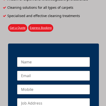
Cleaning solutions for all types of carpets
Specialised and effective cleaning treatments
Get a Quote
Express Booking