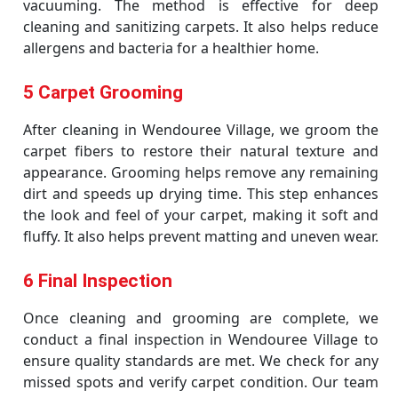
vacuuming. The method is effective for deep
cleaning and sanitizing carpets. It also helps reduce
allergens and bacteria for a healthier home.
5 Carpet Grooming
After cleaning in Wendouree Village, we groom the
carpet fibers to restore their natural texture and
appearance. Grooming helps remove any remaining
dirt and speeds up drying time. This step enhances
the look and feel of your carpet, making it soft and
fluffy. It also helps prevent matting and uneven wear.
6 Final Inspection
Once cleaning and grooming are complete, we
conduct a final inspection in Wendouree Village to
ensure quality standards are met. We check for any
missed spots and verify carpet condition. Our team