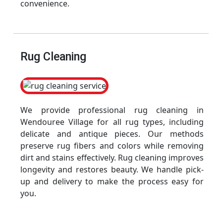
convenience.
Rug Cleaning
We provide professional rug cleaning in
Wendouree Village for all rug types, including
delicate and antique pieces. Our methods
preserve rug fibers and colors while removing
dirt and stains effectively. Rug cleaning improves
longevity and restores beauty. We handle pick-
up and delivery to make the process easy for
you.