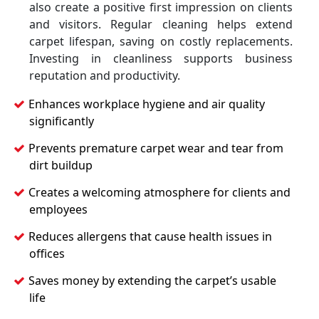
also create a positive first impression on clients
and visitors. Regular cleaning helps extend
carpet lifespan, saving on costly replacements.
Investing in cleanliness supports business
reputation and productivity.
Enhances workplace hygiene and air quality
significantly
Prevents premature carpet wear and tear from
dirt buildup
Creates a welcoming atmosphere for clients and
employees
Reduces allergens that cause health issues in
offices
Saves money by extending the carpet’s usable
life