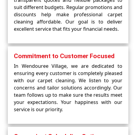
transparent quotes and flexible packages to
suit different budgets. Regular promotions and
discounts help make professional carpet
cleaning affordable. Our goal is to deliver
excellent service that fits your financial needs.
Commitment to Customer Focused
In Wendouree Village, we are dedicated to
ensuring every customer is completely pleased
with our carpet cleaning. We listen to your
concerns and tailor solutions accordingly. Our
team follows up to make sure the results meet
your expectations. Your happiness with our
service is our priority.