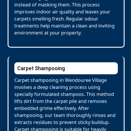
instead of masking them. This process
improves indoor air quality and leaves your
carpets smelling fresh. Regular odour
treatments help maintain a clean and inviting
environment at your property.
Carpet Shampooing
Carpet shampooing in Wendouree Village
involves a deep cleaning process using
specially formulated shampoos. This method
lifts dirt from the carpet pile and removes
embedded grime effectively. After
shampooing, our team thoroughly rinses and
extracts residues to prevent sticky buildup.
Carpet shampooing is suitable for heavily