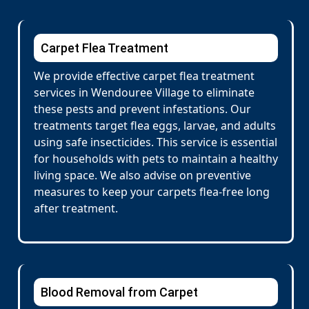
Carpet Flea Treatment
We provide effective carpet flea treatment
services in Wendouree Village to eliminate
these pests and prevent infestations. Our
treatments target flea eggs, larvae, and adults
using safe insecticides. This service is essential
for households with pets to maintain a healthy
living space. We also advise on preventive
measures to keep your carpets flea-free long
after treatment.
Blood Removal from Carpet