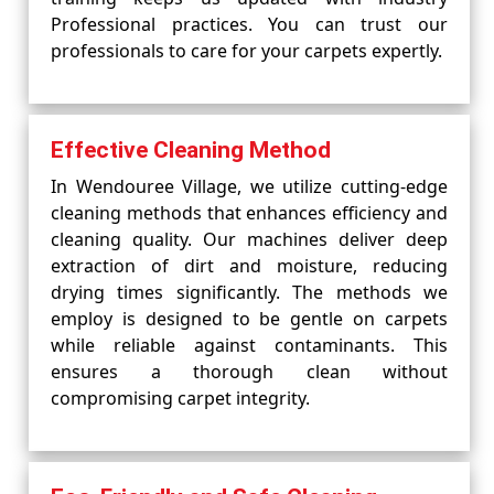
Professional practices. You can trust our
professionals to care for your carpets expertly.
Effective Cleaning Method
In Wendouree Village, we utilize cutting-edge
cleaning methods that enhances efficiency and
cleaning quality. Our machines deliver deep
extraction of dirt and moisture, reducing
drying times significantly. The methods we
employ is designed to be gentle on carpets
while reliable against contaminants. This
ensures a thorough clean without
compromising carpet integrity.