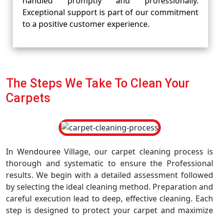
handled promptly and professionally.
Exceptional support is part of our commitment
to a positive customer experience.
The Steps We Take To Clean Your
Carpets
In Wendouree Village, our carpet cleaning process is
thorough and systematic to ensure the Professional
results. We begin with a detailed assessment followed
by selecting the ideal cleaning method. Preparation and
careful execution lead to deep, effective cleaning. Each
step is designed to protect your carpet and maximize