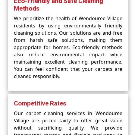
Eco-Friendly and Safe Cleaning
Methods
We prioritize the health of Wendouree Village
residents by using environmentally friendly
cleaning solutions. Our solutions are and free
from harsh safe solutions, making them
appropriate for homes. Eco-friendly methods
also reduce environmental impact while
maintaining excellent cleaning performance.
You can feel confident that your carpets are
cleaned responsibly.
Competitive Rates
Our carpet cleaning services in Wendouree
Village are priced fairly to offer great value
without sacrificing quality. We provide