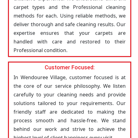
carpet types and the Professional cleaning
methods for each. Using reliable methods, we
deliver thorough and safe cleaning results. Our
expertise ensures that your carpets are
handled with care and restored to their
Professional condition.
Customer Focused:
In Wendouree Village, customer focused is at
the core of our service philosophy. We listen
carefully to your cleaning needs and provide
solutions tailored to your requirements. Our
friendly staff are dedicated to making the
process smooth and hassle-free. We stand
behind our work and strive to achieve the
highest level of client happiness every visit.