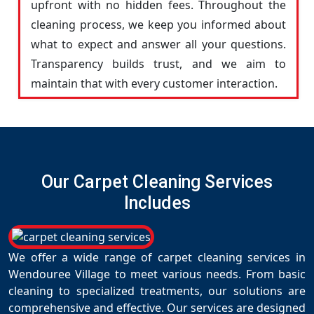
upfront with no hidden fees. Throughout the
cleaning process, we keep you informed about
what to expect and answer all your questions.
Transparency builds trust, and we aim to
maintain that with every customer interaction.
Our Carpet Cleaning Services
Includes
We offer a wide range of carpet cleaning services in
Wendouree Village to meet various needs. From basic
cleaning to specialized treatments, our solutions are
comprehensive and effective. Our services are designed