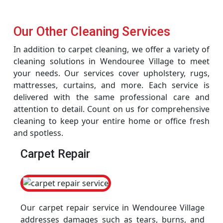
Our Other Cleaning Services
In addition to carpet cleaning, we offer a variety of
cleaning solutions in Wendouree Village to meet
your needs. Our services cover upholstery, rugs,
mattresses, curtains, and more. Each service is
delivered with the same professional care and
attention to detail. Count on us for comprehensive
cleaning to keep your entire home or office fresh
and spotless.
Carpet Repair
Our carpet repair service in Wendouree Village
addresses damages such as tears, burns, and