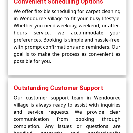
Convenient Scheduling Options
We offer flexible scheduling for carpet cleaning
in Wendouree Village to fit your busy lifestyle.
Whether you need weekday, weekend, or after-
hours service, we accommodate your
preferences. Booking is simple and hassle-free,
with prompt confirmations and reminders. Our
goal is to make the process as convenient as
possible for you.
Outstanding Customer Support
Our customer support team in Wendouree
Village is always ready to assist with inquiries
and service requests. We provide clear
communication from booking through
completion. Any issues or questions are