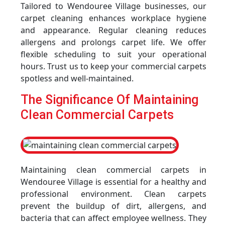
Tailored to Wendouree Village businesses, our
carpet cleaning enhances workplace hygiene
and appearance. Regular cleaning reduces
allergens and prolongs carpet life. We offer
flexible scheduling to suit your operational
hours. Trust us to keep your commercial carpets
spotless and well-maintained.
The Significance Of Maintaining
Clean Commercial Carpets
Maintaining clean commercial carpets in
Wendouree Village is essential for a healthy and
professional environment. Clean carpets
prevent the buildup of dirt, allergens, and
bacteria that can affect employee wellness. They