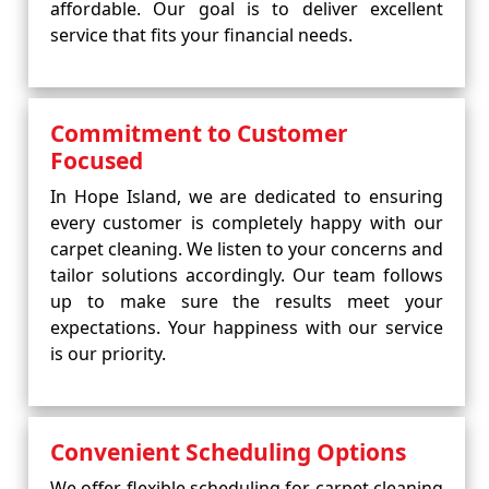
affordable. Our goal is to deliver excellent
service that fits your financial needs.
Commitment to Customer
Focused
In Hope Island, we are dedicated to ensuring
every customer is completely happy with our
carpet cleaning. We listen to your concerns and
tailor solutions accordingly. Our team follows
up to make sure the results meet your
expectations. Your happiness with our service
is our priority.
Convenient Scheduling Options
We offer flexible scheduling for carpet cleaning