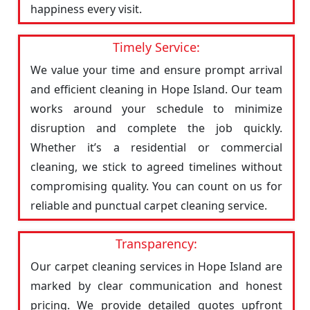
happiness every visit.
Timely Service:
We value your time and ensure prompt arrival
and efficient cleaning in Hope Island. Our team
works around your schedule to minimize
disruption and complete the job quickly.
Whether it’s a residential or commercial
cleaning, we stick to agreed timelines without
compromising quality. You can count on us for
reliable and punctual carpet cleaning service.
Transparency:
Our carpet cleaning services in Hope Island are
marked by clear communication and honest
pricing. We provide detailed quotes upfront