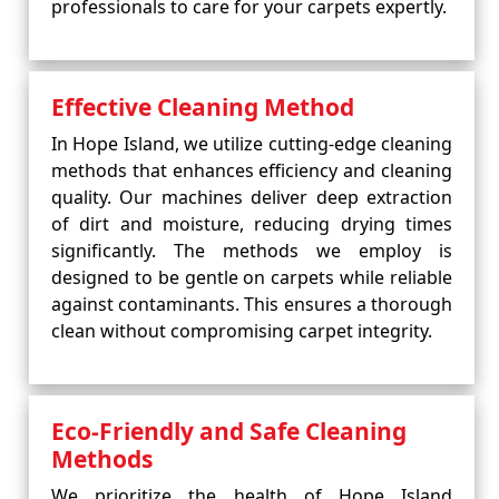
professionals to care for your carpets expertly.
Effective Cleaning Method
In Hope Island, we utilize cutting-edge cleaning
methods that enhances efficiency and cleaning
quality. Our machines deliver deep extraction
of dirt and moisture, reducing drying times
significantly. The methods we employ is
designed to be gentle on carpets while reliable
against contaminants. This ensures a thorough
clean without compromising carpet integrity.
Eco-Friendly and Safe Cleaning
Methods
We prioritize the health of Hope Island