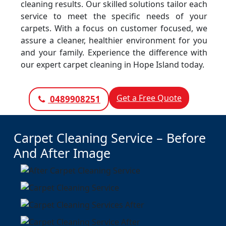
cleaning results. Our skilled solutions tailor each
service to meet the specific needs of your
carpets. With a focus on customer focused, we
assure a cleaner, healthier environment for you
and your family. Experience the difference with
our expert carpet cleaning in Hope Island today.
Get a Free Quote
0489908251
Carpet Cleaning Service – Before
And After Image