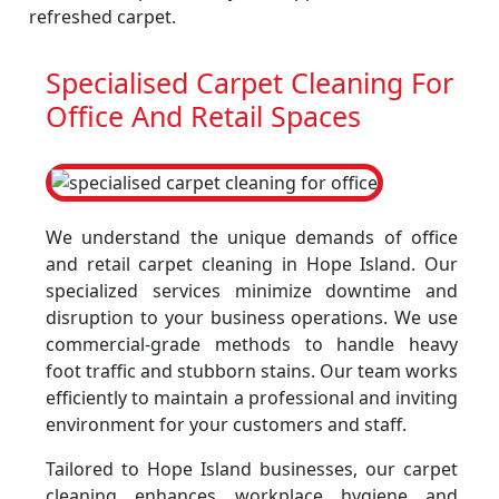
refreshed carpet.
Specialised Carpet Cleaning For
Office And Retail Spaces
We understand the unique demands of office
and retail carpet cleaning in Hope Island. Our
specialized services minimize downtime and
disruption to your business operations. We use
commercial-grade methods to handle heavy
foot traffic and stubborn stains. Our team works
efficiently to maintain a professional and inviting
environment for your customers and staff.
Tailored to Hope Island businesses, our carpet
cleaning enhances workplace hygiene and