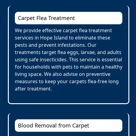
Carpet Flea Treatment
We provide effective carpet flea treatment
services in Hope Island to eliminate these
pests and prevent infestations. Our
treatments target flea eggs, larvae, and adults
using safe insecticides. This service is essential
for households with pets to maintain a healthy
living space. We also advise on preventive
measures to keep your carpets flea-free long
after treatment.
Blood Removal from Carpet