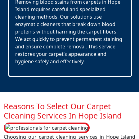
Removing blood stains from carpets in Hope
Island requires careful and specialized
cleaning methods. Our solutions use
enzymatic cleaners that break down blood
proteins without harming the carpet fibers.
We act quickly to prevent permanent staining
and ensure complete removal. This service
restores your carpet’s appearance and
hygiene safely and effectively.
Reasons To Select Our Carpet
Cleaning Services In Hope Island
Choosing our carpet cleaning services in Hope Island