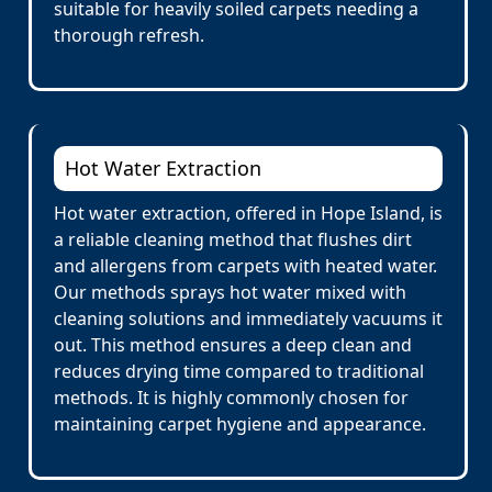
suitable for heavily soiled carpets needing a
thorough refresh.
Hot Water Extraction
Hot water extraction, offered in Hope Island, is
a reliable cleaning method that flushes dirt
and allergens from carpets with heated water.
Our methods sprays hot water mixed with
cleaning solutions and immediately vacuums it
out. This method ensures a deep clean and
reduces drying time compared to traditional
methods. It is highly commonly chosen for
maintaining carpet hygiene and appearance.