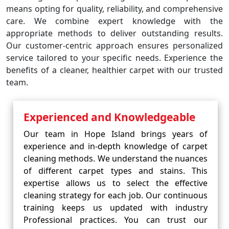
means opting for quality, reliability, and comprehensive
care. We combine expert knowledge with the
appropriate methods to deliver outstanding results.
Our customer-centric approach ensures personalized
service tailored to your specific needs. Experience the
benefits of a cleaner, healthier carpet with our trusted
team.
Experienced and Knowledgeable
Our team in Hope Island brings years of
experience and in-depth knowledge of carpet
cleaning methods. We understand the nuances
of different carpet types and stains. This
expertise allows us to select the effective
cleaning strategy for each job. Our continuous
training keeps us updated with industry
Professional practices. You can trust our