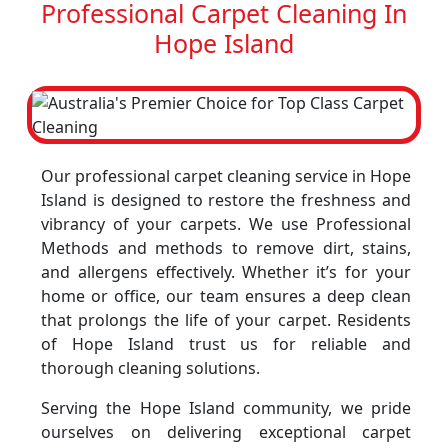
Professional Carpet Cleaning In
Hope Island
Our professional carpet cleaning service in Hope
Island is designed to restore the freshness and
vibrancy of your carpets. We use Professional
Methods and methods to remove dirt, stains,
and allergens effectively. Whether it’s for your
home or office, our team ensures a deep clean
that prolongs the life of your carpet. Residents
of Hope Island trust us for reliable and
thorough cleaning solutions.
Serving the Hope Island community, we pride
ourselves on delivering exceptional carpet