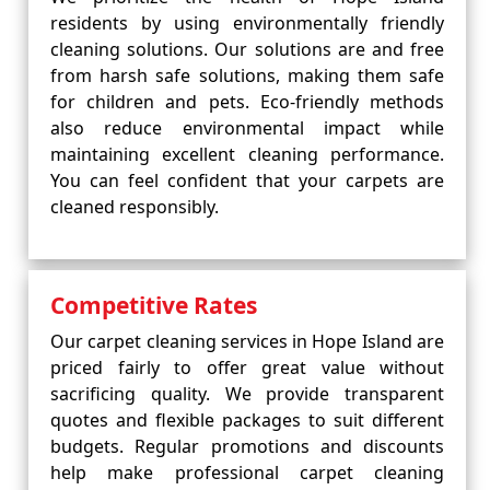
residents by using environmentally friendly
cleaning solutions. Our solutions are and free
from harsh safe solutions, making them safe
for children and pets. Eco-friendly methods
also reduce environmental impact while
maintaining excellent cleaning performance.
You can feel confident that your carpets are
cleaned responsibly.
Competitive Rates
Our carpet cleaning services in Hope Island are
priced fairly to offer great value without
sacrificing quality. We provide transparent
quotes and flexible packages to suit different
budgets. Regular promotions and discounts
help make professional carpet cleaning