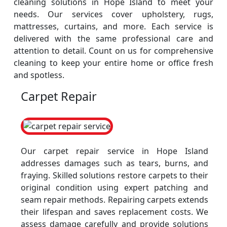
cleaning solutions in Hope Island to meet your
needs. Our services cover upholstery, rugs,
mattresses, curtains, and more. Each service is
delivered with the same professional care and
attention to detail. Count on us for comprehensive
cleaning to keep your entire home or office fresh
and spotless.
Carpet Repair
Our carpet repair service in Hope Island
addresses damages such as tears, burns, and
fraying. Skilled solutions restore carpets to their
original condition using expert patching and
seam repair methods. Repairing carpets extends
their lifespan and saves replacement costs. We
assess damage carefully and provide solutions