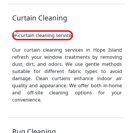
Curtain Cleaning
Our curtain cleaning services in Hope Island
refresh your window treatments by removing
dust, dirt, and odors. We use gentle methods
suitable for different fabric types to avoid
damage. Clean curtains enhance indoor air
quality and appearance. We offer both in-home
and off-site cleaning options for your
convenience.
Rug Cleaning