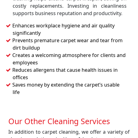
costly replacements. Investing in cleanliness
supports business reputation and productivity.
Enhances workplace hygiene and air quality
significantly
Prevents premature carpet wear and tear from
dirt buildup
Creates a welcoming atmosphere for clients and
employees
Reduces allergens that cause health issues in
offices
Saves money by extending the carpet’s usable
life
Our Other Cleaning Services
In addition to carpet cleaning, we offer a variety of