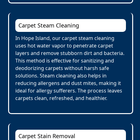
Carpet Steam Cleaning
In Hope Island, our carpet steam cleaning
uses hot water vapor to penetrate carpet
layers and remove stubborn dirt and bacteria.
This method is effective for sanitizing and
deodorizing carpets without harsh safe
solutions. Steam cleaning also helps in
reducing allergens and dust mites, making it
ideal for allergy sufferers. The process leaves
carpets clean, refreshed, and healthier.
Carpet Stain Removal