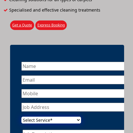
Specialised and effective cleaning treatments
Get a Quote
Express Booking