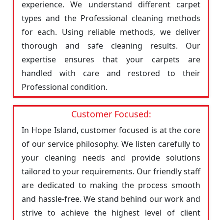
experience. We understand different carpet
types and the Professional cleaning methods
for each. Using reliable methods, we deliver
thorough and safe cleaning results. Our
expertise ensures that your carpets are
handled with care and restored to their
Professional condition.
Customer Focused:
In Hope Island, customer focused is at the core
of our service philosophy. We listen carefully to
your cleaning needs and provide solutions
tailored to your requirements. Our friendly staff
are dedicated to making the process smooth
and hassle-free. We stand behind our work and
strive to achieve the highest level of client