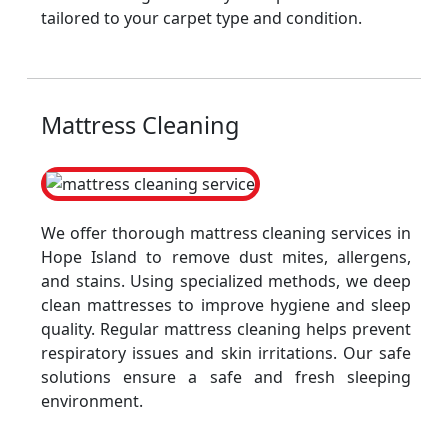
tailored to your carpet type and condition.
Mattress Cleaning
We offer thorough mattress cleaning services in
Hope Island to remove dust mites, allergens,
and stains. Using specialized methods, we deep
clean mattresses to improve hygiene and sleep
quality. Regular mattress cleaning helps prevent
respiratory issues and skin irritations. Our safe
solutions ensure a safe and fresh sleeping
environment.