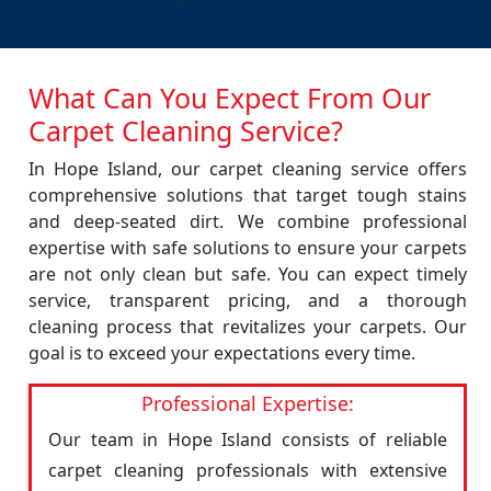
What Can You Expect From Our
Carpet Cleaning Service?
In Hope Island, our carpet cleaning service offers
comprehensive solutions that target tough stains
and deep-seated dirt. We combine professional
expertise with safe solutions to ensure your carpets
are not only clean but safe. You can expect timely
service, transparent pricing, and a thorough
cleaning process that revitalizes your carpets. Our
goal is to exceed your expectations every time.
Professional Expertise:
Our team in Hope Island consists of reliable
carpet cleaning professionals with extensive