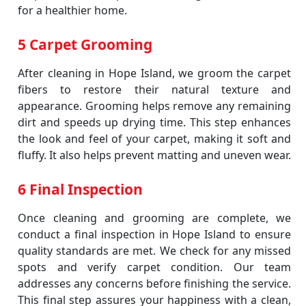
for a healthier home.
5 Carpet Grooming
After cleaning in Hope Island, we groom the carpet
fibers to restore their natural texture and
appearance. Grooming helps remove any remaining
dirt and speeds up drying time. This step enhances
the look and feel of your carpet, making it soft and
fluffy. It also helps prevent matting and uneven wear.
6 Final Inspection
Once cleaning and grooming are complete, we
conduct a final inspection in Hope Island to ensure
quality standards are met. We check for any missed
spots and verify carpet condition. Our team
addresses any concerns before finishing the service.
This final step assures your happiness with a clean,