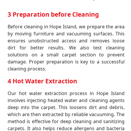
3 Preparation before Cleaning
Before cleaning in Hope Island, we prepare the area
by moving furniture and vacuuming surfaces. This
ensures unobstructed access and removes loose
dirt for better results. We also test cleaning
solutions on a small carpet section to prevent
damage. Proper preparation is key to a successful
cleaning process.
4 Hot Water Extraction
Our hot water extraction process in Hope Island
involves injecting heated water and cleaning agents
deep into the carpet. This loosens dirt and debris,
which are then extracted by reliable vacuuming. The
method is effective for deep cleaning and sanitizing
carpets. It also helps reduce allergens and bacteria