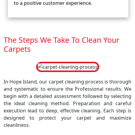
to a positive customer experience.
The Steps We Take To Clean Your
Carpets
In Hope Island, our carpet cleaning process is thorough
and systematic to ensure the Professional results. We
begin with a detailed assessment followed by selecting
the ideal cleaning method. Preparation and careful
execution lead to deep, effective cleaning. Each step is
designed to protect your carpet and maximize
cleanliness.