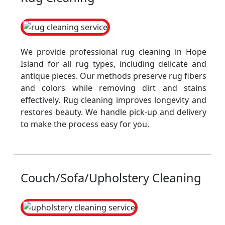
We provide professional rug cleaning in Hope
Island for all rug types, including delicate and
antique pieces. Our methods preserve rug fibers
and colors while removing dirt and stains
effectively. Rug cleaning improves longevity and
restores beauty. We handle pick-up and delivery
to make the process easy for you.
Couch/Sofa/Upholstery Cleaning