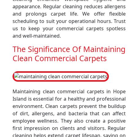
appearance. Regular cleaning reduces allergens
and prolongs carpet life. We offer flexible
scheduling to suit your operational hours. Trust
us to keep your commercial carpets spotless
and well-maintained.
The Significance Of Maintaining
Clean Commercial Carpets
Maintaining clean commercial carpets in Hope
Island is essential for a healthy and professional
environment. Clean carpets prevent the buildup
of dirt, allergens, and bacteria that can affect
employee wellness. They also create a positive
first impression on clients and visitors. Regular
cleaning helps extend carpet lifespan, saving on