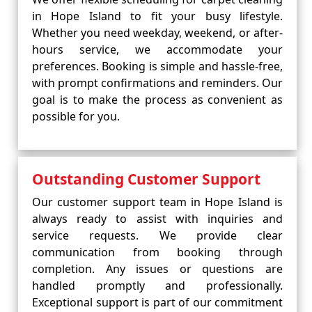
in Hope Island to fit your busy lifestyle.
Whether you need weekday, weekend, or after-
hours service, we accommodate your
preferences. Booking is simple and hassle-free,
with prompt confirmations and reminders. Our
goal is to make the process as convenient as
possible for you.
Outstanding Customer Support
Our customer support team in Hope Island is
always ready to assist with inquiries and
service requests. We provide clear
communication from booking through
completion. Any issues or questions are
handled promptly and professionally.
Exceptional support is part of our commitment