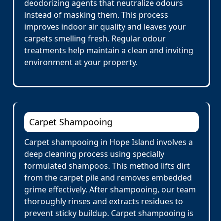
deodorizing agents that neutralize odours
instead of masking them. This process
improves indoor air quality and leaves your
carpets smelling fresh. Regular odour
treatments help maintain a clean and inviting
environment at your property.
Carpet Shampooing
Carpet shampooing in Hope Island involves a
deep cleaning process using specially
formulated shampoos. This method lifts dirt
from the carpet pile and removes embedded
grime effectively. After shampooing, our team
thoroughly rinses and extracts residues to
prevent sticky buildup. Carpet shampooing is