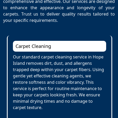
comprehensive and effective. Our services are designed
to enhance the appearance and longevity of your
carpets. Trust us to deliver quality results tailored to
your specific requirements.
Carpet Cleaning
Our standard carpet cleaning service in Hope
Island removes dirt, dust, and allergens
trapped deep within your carpet fibers. Using
gentle yet effective cleaning agents, we
restore softness and color vibrancy. This
service is perfect for routine maintenance to
keep your carpets looking fresh. We ensure
minimal drying times and no damage to
carpet texture.