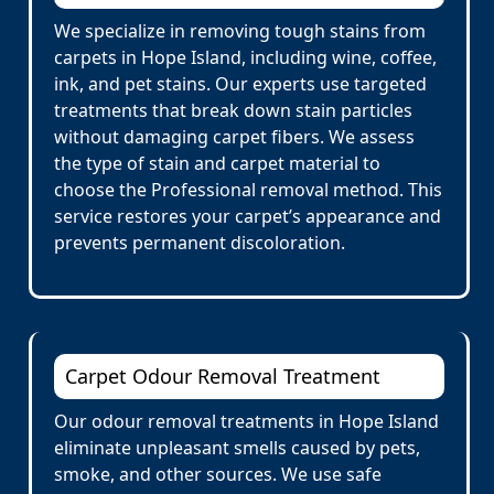
We specialize in removing tough stains from
carpets in Hope Island, including wine, coffee,
ink, and pet stains. Our experts use targeted
treatments that break down stain particles
without damaging carpet fibers. We assess
the type of stain and carpet material to
choose the Professional removal method. This
service restores your carpet’s appearance and
prevents permanent discoloration.
Carpet Odour Removal Treatment
Our odour removal treatments in Hope Island
eliminate unpleasant smells caused by pets,
smoke, and other sources. We use safe