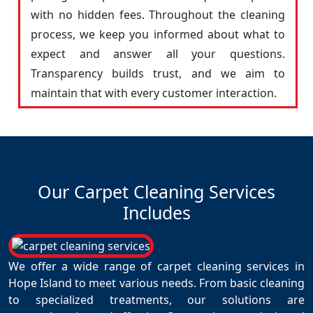
with no hidden fees. Throughout the cleaning
process, we keep you informed about what to
expect and answer all your questions.
Transparency builds trust, and we aim to
maintain that with every customer interaction.
Our Carpet Cleaning Services
Includes
We offer a wide range of carpet cleaning services in
Hope Island to meet various needs. From basic cleaning
to specialized treatments, our solutions are