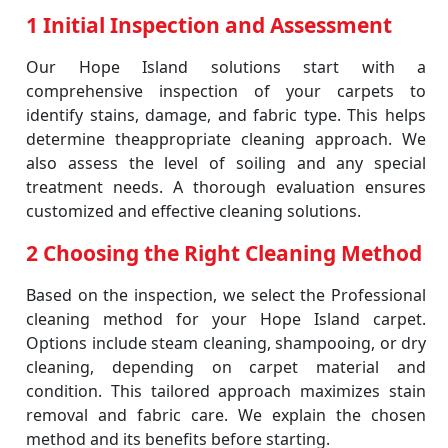
1 Initial Inspection and Assessment
Our Hope Island solutions start with a
comprehensive inspection of your carpets to
identify stains, damage, and fabric type. This helps
determine theappropriate cleaning approach. We
also assess the level of soiling and any special
treatment needs. A thorough evaluation ensures
customized and effective cleaning solutions.
2 Choosing the Right Cleaning Method
Based on the inspection, we select the Professional
cleaning method for your Hope Island carpet.
Options include steam cleaning, shampooing, or dry
cleaning, depending on carpet material and
condition. This tailored approach maximizes stain
removal and fabric care. We explain the chosen
method and its benefits before starting.