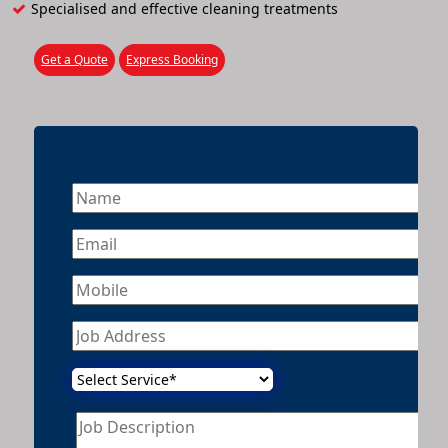
Specialised and effective cleaning treatments
Get a Quote
Express Booking