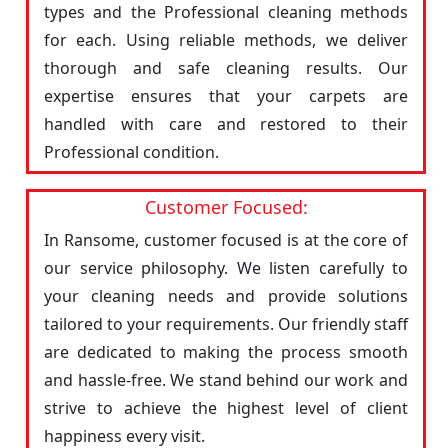
types and the Professional cleaning methods
for each. Using reliable methods, we deliver
thorough and safe cleaning results. Our
expertise ensures that your carpets are
handled with care and restored to their
Professional condition.
Customer Focused:
In Ransome, customer focused is at the core of
our service philosophy. We listen carefully to
your cleaning needs and provide solutions
tailored to your requirements. Our friendly staff
are dedicated to making the process smooth
and hassle-free. We stand behind our work and
strive to achieve the highest level of client
happiness every visit.