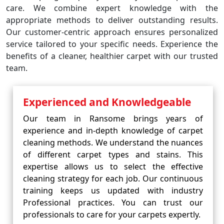
care. We combine expert knowledge with the
appropriate methods to deliver outstanding results.
Our customer-centric approach ensures personalized
service tailored to your specific needs. Experience the
benefits of a cleaner, healthier carpet with our trusted
team.
Experienced and Knowledgeable
Our team in Ransome brings years of
experience and in-depth knowledge of carpet
cleaning methods. We understand the nuances
of different carpet types and stains. This
expertise allows us to select the effective
cleaning strategy for each job. Our continuous
training keeps us updated with industry
Professional practices. You can trust our
professionals to care for your carpets expertly.