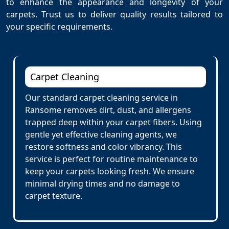
to enhance the appearance and longevity of your
carpets. Trust us to deliver quality results tailored to
your specific requirements.
Carpet Cleaning
Our standard carpet cleaning service in
Ransome removes dirt, dust, and allergens
trapped deep within your carpet fibers. Using
gentle yet effective cleaning agents, we
restore softness and color vibrancy. This
service is perfect for routine maintenance to
keep your carpets looking fresh. We ensure
minimal drying times and no damage to
carpet texture.