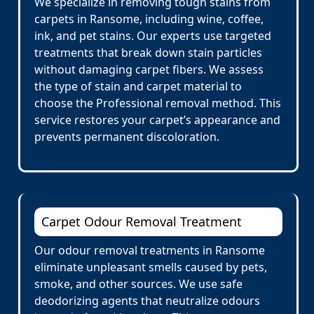
We specialize in removing tough stains from
carpets in Ransome, including wine, coffee,
ink, and pet stains. Our experts use targeted
treatments that break down stain particles
without damaging carpet fibers. We assess
the type of stain and carpet material to
choose the Professional removal method. This
service restores your carpet’s appearance and
prevents permanent discoloration.
Carpet Odour Removal Treatment
Our odour removal treatments in Ransome
eliminate unpleasant smells caused by pets,
smoke, and other sources. We use safe
deodorizing agents that neutralize odours