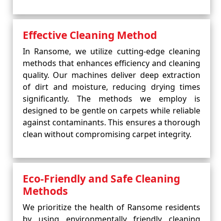
Effective Cleaning Method
In Ransome, we utilize cutting-edge cleaning
methods that enhances efficiency and cleaning
quality. Our machines deliver deep extraction
of dirt and moisture, reducing drying times
significantly. The methods we employ is
designed to be gentle on carpets while reliable
against contaminants. This ensures a thorough
clean without compromising carpet integrity.
Eco-Friendly and Safe Cleaning
Methods
We prioritize the health of Ransome residents
by using environmentally friendly cleaning