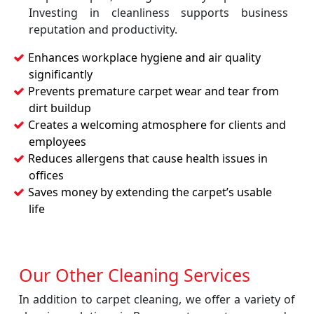
Investing in cleanliness supports business
reputation and productivity.
Enhances workplace hygiene and air quality
significantly
Prevents premature carpet wear and tear from
dirt buildup
Creates a welcoming atmosphere for clients and
employees
Reduces allergens that cause health issues in
offices
Saves money by extending the carpet’s usable
life
Our Other Cleaning Services
In addition to carpet cleaning, we offer a variety of