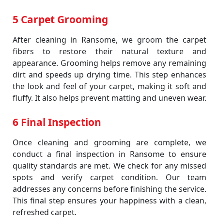
5 Carpet Grooming
After cleaning in Ransome, we groom the carpet
fibers to restore their natural texture and
appearance. Grooming helps remove any remaining
dirt and speeds up drying time. This step enhances
the look and feel of your carpet, making it soft and
fluffy. It also helps prevent matting and uneven wear.
6 Final Inspection
Once cleaning and grooming are complete, we
conduct a final inspection in Ransome to ensure
quality standards are met. We check for any missed
spots and verify carpet condition. Our team
addresses any concerns before finishing the service.
This final step ensures your happiness with a clean,
refreshed carpet.