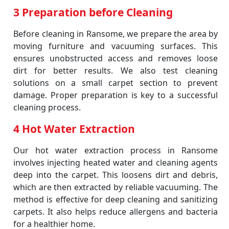
3 Preparation before Cleaning
Before cleaning in Ransome, we prepare the area by
moving furniture and vacuuming surfaces. This
ensures unobstructed access and removes loose
dirt for better results. We also test cleaning
solutions on a small carpet section to prevent
damage. Proper preparation is key to a successful
cleaning process.
4 Hot Water Extraction
Our hot water extraction process in Ransome
involves injecting heated water and cleaning agents
deep into the carpet. This loosens dirt and debris,
which are then extracted by reliable vacuuming. The
method is effective for deep cleaning and sanitizing
carpets. It also helps reduce allergens and bacteria
for a healthier home.