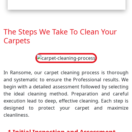
The Steps We Take To Clean Your
Carpets
In Ransome, our carpet cleaning process is thorough
and systematic to ensure the Professional results. We
begin with a detailed assessment followed by selecting
the ideal cleaning method. Preparation and careful
execution lead to deep, effective cleaning. Each step is
designed to protect your carpet and maximize
cleanliness.