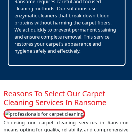
Ransome requires careful and focused
cleaning methods. Our solutions use
enzymatic cleaners that break down blood
proteins without harming the carpet fibers.
We act quickly to prevent permanent staining
and ensure complete removal. This service
restores your carpet’s appearance and
hygiene safely and effectively.
Reasons To Select Our Carpet
Cleaning Services In Ransome
Choosing our carpet cleaning services in Ransome
means opting for quality, reliability, and comprehensive