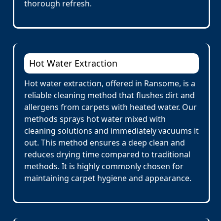
thorough refresh.
Hot Water Extraction
Hot water extraction, offered in Ransome, is a
reliable cleaning method that flushes dirt and
allergens from carpets with heated water. Our
methods sprays hot water mixed with
cleaning solutions and immediately vacuums it
out. This method ensures a deep clean and
reduces drying time compared to traditional
methods. It is highly commonly chosen for
maintaining carpet hygiene and appearance.