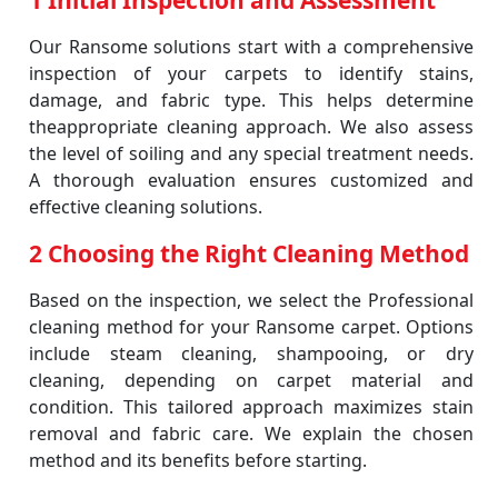
1 Initial Inspection and Assessment
Our Ransome solutions start with a comprehensive
inspection of your carpets to identify stains,
damage, and fabric type. This helps determine
theappropriate cleaning approach. We also assess
the level of soiling and any special treatment needs.
A thorough evaluation ensures customized and
effective cleaning solutions.
2 Choosing the Right Cleaning Method
Based on the inspection, we select the Professional
cleaning method for your Ransome carpet. Options
include steam cleaning, shampooing, or dry
cleaning, depending on carpet material and
condition. This tailored approach maximizes stain
removal and fabric care. We explain the chosen
method and its benefits before starting.