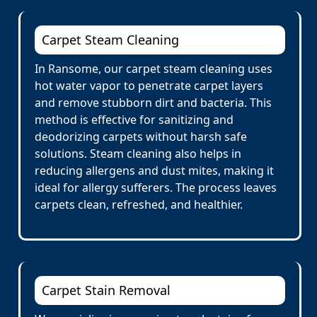
Carpet Steam Cleaning
In Ransome, our carpet steam cleaning uses
hot water vapor to penetrate carpet layers
and remove stubborn dirt and bacteria. This
method is effective for sanitizing and
deodorizing carpets without harsh safe
solutions. Steam cleaning also helps in
reducing allergens and dust mites, making it
ideal for allergy sufferers. The process leaves
carpets clean, refreshed, and healthier.
Carpet Stain Removal