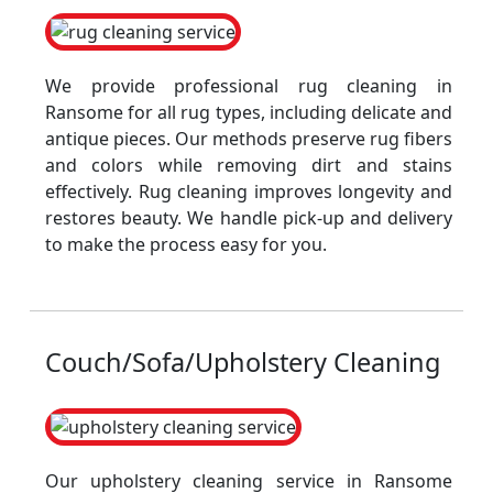
We provide professional rug cleaning in
Ransome for all rug types, including delicate and
antique pieces. Our methods preserve rug fibers
and colors while removing dirt and stains
effectively. Rug cleaning improves longevity and
restores beauty. We handle pick-up and delivery
to make the process easy for you.
Couch/Sofa/Upholstery Cleaning
Our upholstery cleaning service in Ransome