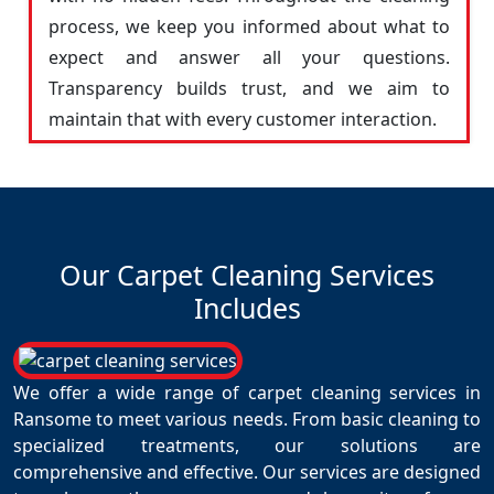
process, we keep you informed about what to
expect and answer all your questions.
Transparency builds trust, and we aim to
maintain that with every customer interaction.
Our Carpet Cleaning Services
Includes
We offer a wide range of carpet cleaning services in
Ransome to meet various needs. From basic cleaning to
specialized treatments, our solutions are
comprehensive and effective. Our services are designed