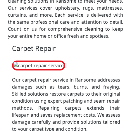
cleaning solutions in Ransome to meet your needs.
Our services cover upholstery, rugs, mattresses,
curtains, and more. Each service is delivered with
the same professional care and attention to detail.
Count on us for comprehensive cleaning to keep
your entire home or office fresh and spotless.
Carpet Repair
Our carpet repair service in Ransome addresses
damages such as tears, burns, and fraying.
Skilled solutions restore carpets to their original
condition using expert patching and seam repair
methods. Repairing carpets extends their
lifespan and saves replacement costs. We assess
damage carefully and provide solutions tailored
to your carpet type and condition.