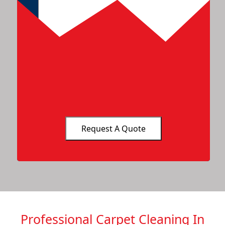
Professional Carpet Cleaning In