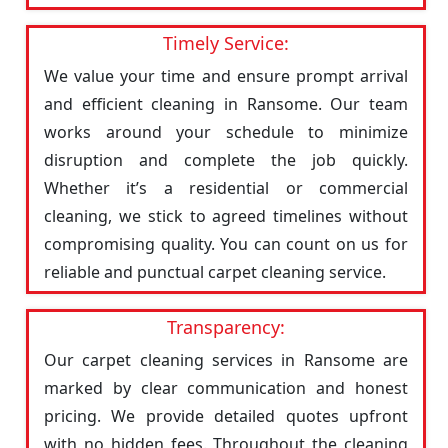
Timely Service:
We value your time and ensure prompt arrival
and efficient cleaning in Ransome. Our team
works around your schedule to minimize
disruption and complete the job quickly.
Whether it’s a residential or commercial
cleaning, we stick to agreed timelines without
compromising quality. You can count on us for
reliable and punctual carpet cleaning service.
Transparency:
Our carpet cleaning services in Ransome are
marked by clear communication and honest
pricing. We provide detailed quotes upfront
with no hidden fees. Throughout the cleaning