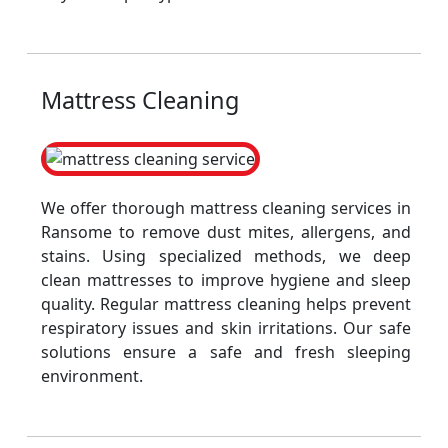
Mattress Cleaning
We offer thorough mattress cleaning services in
Ransome to remove dust mites, allergens, and
stains. Using specialized methods, we deep
clean mattresses to improve hygiene and sleep
quality. Regular mattress cleaning helps prevent
respiratory issues and skin irritations. Our safe
solutions ensure a safe and fresh sleeping
environment.