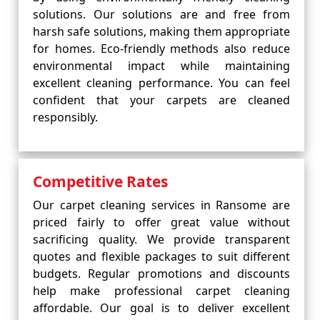
solutions. Our solutions are and free from
harsh safe solutions, making them appropriate
for homes. Eco-friendly methods also reduce
environmental impact while maintaining
excellent cleaning performance. You can feel
confident that your carpets are cleaned
responsibly.
Competitive Rates
Our carpet cleaning services in Ransome are
priced fairly to offer great value without
sacrificing quality. We provide transparent
quotes and flexible packages to suit different
budgets. Regular promotions and discounts
help make professional carpet cleaning
affordable. Our goal is to deliver excellent