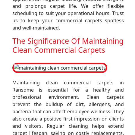
and prolongs carpet life. We offer flexible
scheduling to suit your operational hours. Trust
us to keep your commercial carpets spotless
and well-maintained.
The Significance Of Maintaining
Clean Commercial Carpets
Maintaining clean commercial carpets in
Ransome is essential for a healthy and
professional environment. Clean carpets
prevent the buildup of dirt, allergens, and
bacteria that can affect employee wellness. They
also create a positive first impression on clients
and visitors. Regular cleaning helps extend
carpet lifespan, saving on costly replacements.