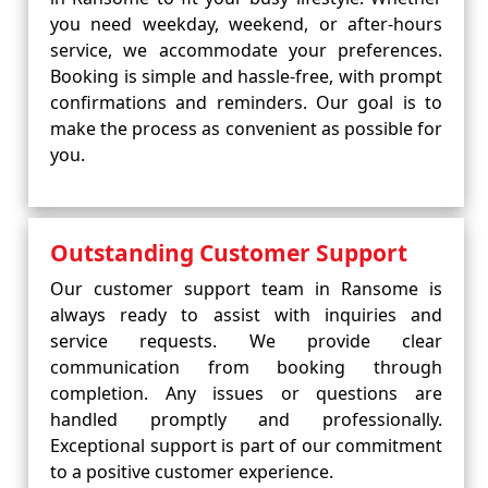
you need weekday, weekend, or after-hours
service, we accommodate your preferences.
Booking is simple and hassle-free, with prompt
confirmations and reminders. Our goal is to
make the process as convenient as possible for
you.
Outstanding Customer Support
Our customer support team in Ransome is
always ready to assist with inquiries and
service requests. We provide clear
communication from booking through
completion. Any issues or questions are
handled promptly and professionally.
Exceptional support is part of our commitment
to a positive customer experience.