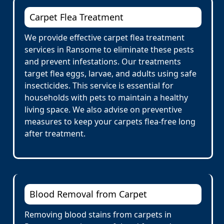
Carpet Flea Treatment
We provide effective carpet flea treatment
services in Ransome to eliminate these pests
and prevent infestations. Our treatments
target flea eggs, larvae, and adults using safe
insecticides. This service is essential for
households with pets to maintain a healthy
living space. We also advise on preventive
measures to keep your carpets flea-free long
after treatment.
Blood Removal from Carpet
Removing blood stains from carpets in