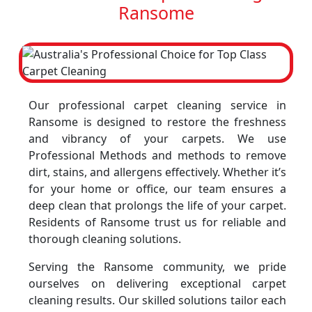
Ransome
Our professional carpet cleaning service in
Ransome is designed to restore the freshness
and vibrancy of your carpets. We use
Professional Methods and methods to remove
dirt, stains, and allergens effectively. Whether it’s
for your home or office, our team ensures a
deep clean that prolongs the life of your carpet.
Residents of Ransome trust us for reliable and
thorough cleaning solutions.
Serving the Ransome community, we pride
ourselves on delivering exceptional carpet
cleaning results. Our skilled solutions tailor each