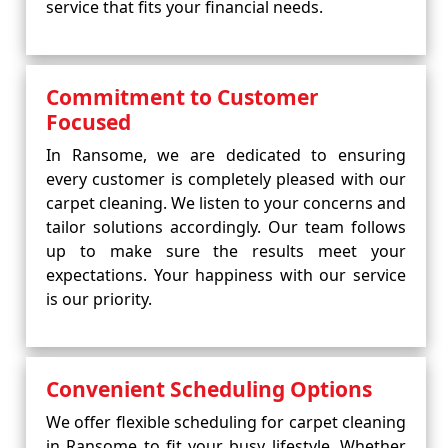
service that fits your financial needs.
Commitment to Customer
Focused
In Ransome, we are dedicated to ensuring
every customer is completely pleased with our
carpet cleaning. We listen to your concerns and
tailor solutions accordingly. Our team follows
up to make sure the results meet your
expectations. Your happiness with our service
is our priority.
Convenient Scheduling Options
We offer flexible scheduling for carpet cleaning
in Ransome to fit your busy lifestyle. Whether