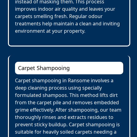
instead of masking them. This process
improves indoor air quality and leaves your
carpets smelling fresh. Regular odour
treatments help maintain a clean and inviting
environment at your property.
Carpet Shampooing
Carpet shampooing in Ransome involves a
deep cleaning process using specially
formulated shampoos. This method lifts dirt
from the carpet pile and removes embedded
grime effectively. After shampooing, our team
thoroughly rinses and extracts residues to
prevent sticky buildup. Carpet shampooing is
suitable for heavily soiled carpets needing a