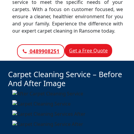
service to meet the specific needs of your
carpets. With a focus on customer focused, we
ensure a cleaner, healthier environment for you
and your family. Experience the difference with
our expert carpet cleaning in Ransome today.
Get a Free Quote
0489908251
Carpet Cleaning Service – Before
And After Image