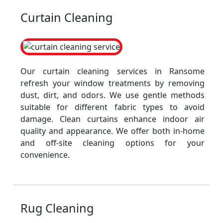
Curtain Cleaning
Our curtain cleaning services in Ransome
refresh your window treatments by removing
dust, dirt, and odors. We use gentle methods
suitable for different fabric types to avoid
damage. Clean curtains enhance indoor air
quality and appearance. We offer both in-home
and off-site cleaning options for your
convenience.
Rug Cleaning