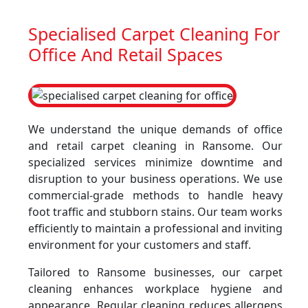
Specialised Carpet Cleaning For
Office And Retail Spaces
We understand the unique demands of office
and retail carpet cleaning in Ransome. Our
specialized services minimize downtime and
disruption to your business operations. We use
commercial-grade methods to handle heavy
foot traffic and stubborn stains. Our team works
efficiently to maintain a professional and inviting
environment for your customers and staff.
Tailored to Ransome businesses, our carpet
cleaning enhances workplace hygiene and
appearance. Regular cleaning reduces allergens