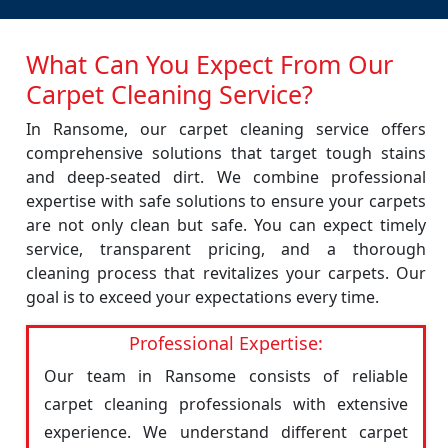
What Can You Expect From Our
Carpet Cleaning Service?
In Ransome, our carpet cleaning service offers
comprehensive solutions that target tough stains
and deep-seated dirt. We combine professional
expertise with safe solutions to ensure your carpets
are not only clean but safe. You can expect timely
service, transparent pricing, and a thorough
cleaning process that revitalizes your carpets. Our
goal is to exceed your expectations every time.
Professional Expertise:
Our team in Ransome consists of reliable
carpet cleaning professionals with extensive
experience. We understand different carpet