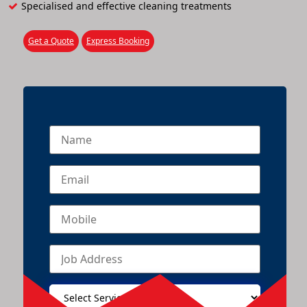
Specialised and effective cleaning treatments
Get a Quote
Express Booking