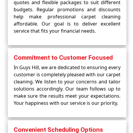
quotes and flexible packages to suit different
budgets. Regular promotions and discounts
help make professional carpet cleaning
affordable. Our goal is to deliver excellent
service that fits your financial needs.
Commitment to Customer Focused
In Guys Hill, we are dedicated to ensuring every
customer is completely pleased with our carpet
cleaning. We listen to your concerns and tailor
solutions accordingly. Our team follows up to
make sure the results meet your expectations.
Your happiness with our service is our priority.
Convenient Scheduling Options