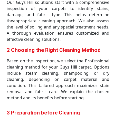
Our Guys Hill solutions start with a comprehensive
inspection of your carpets to identify stains,
damage, and fabric type. This helps determine
theappropriate cleaning approach. We also assess
the level of soiling and any special treatment needs.
A thorough evaluation ensures customized and
effective cleaning solutions.
2 Choosing the Right Cleaning Method
Based on the inspection, we select the Professional
cleaning method for your Guys Hill carpet. Options
include steam cleaning, shampooing, or dry
cleaning, depending on carpet material and
condition. This tailored approach maximizes stain
removal and fabric care. We explain the chosen
method and its benefits before starting.
3 Preparation before Cleaning