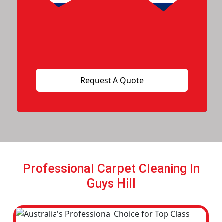
Professional Carpet Cleaning In
Guys Hill