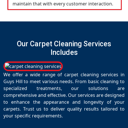
maintain that with every customer interaction.
Our Carpet Cleaning Services
Includes
We offer a wide range of carpet cleaning services in
Guys Hill to meet various needs. From basic cleaning to
specialized treatments, our solutions are
comprehensive and effective. Our services are designed
to enhance the appearance and longevity of your
carpets. Trust us to deliver quality results tailored to
your specific requirements.