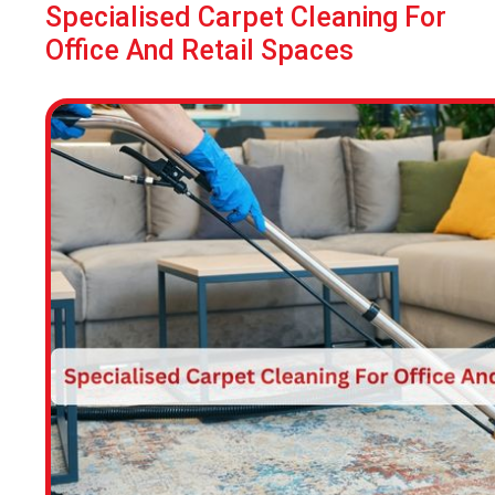
Specialised Carpet Cleaning For
Office And Retail Spaces