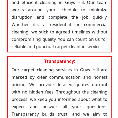
and efficient cleaning in Guys Hill. Our team
works around your schedule to minimize
disruption and complete the job quickly.
Whether it’s a residential or commercial
cleaning, we stick to agreed timelines without
compromising quality. You can count on us for
reliable and punctual carpet cleaning service.
Transparency:
Our carpet cleaning services in Guys Hill are
marked by clear communication and honest
pricing. We provide detailed quotes upfront
with no hidden fees. Throughout the cleaning
process, we keep you informed about what to
expect and answer all your questions.
Transparency builds trust, and we aim to