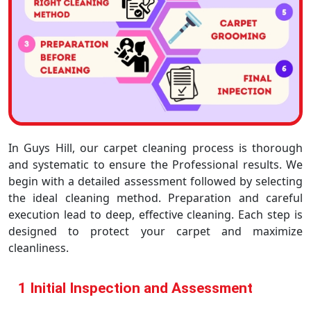
In Guys Hill, our carpet cleaning process is thorough
and systematic to ensure the Professional results. We
begin with a detailed assessment followed by selecting
the ideal cleaning method. Preparation and careful
execution lead to deep, effective cleaning. Each step is
designed to protect your carpet and maximize
cleanliness.
1 Initial Inspection and Assessment