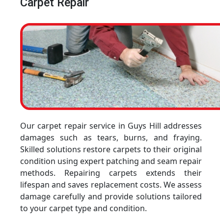
Carpet Repair
Our carpet repair service in Guys Hill addresses
damages such as tears, burns, and fraying.
Skilled solutions restore carpets to their original
condition using expert patching and seam repair
methods. Repairing carpets extends their
lifespan and saves replacement costs. We assess
damage carefully and provide solutions tailored
to your carpet type and condition.