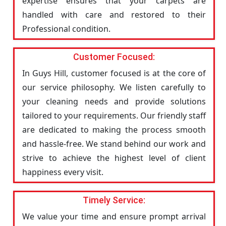
expertise ensures that your carpets are
handled with care and restored to their
Professional condition.
Customer Focused:
In Guys Hill, customer focused is at the core of
our service philosophy. We listen carefully to
your cleaning needs and provide solutions
tailored to your requirements. Our friendly staff
are dedicated to making the process smooth
and hassle-free. We stand behind our work and
strive to achieve the highest level of client
happiness every visit.
Timely Service:
We value your time and ensure prompt arrival