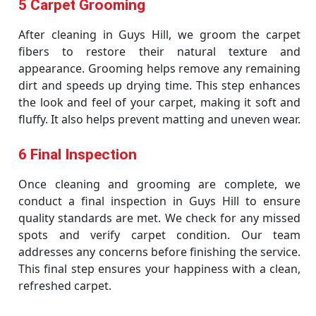
5 Carpet Grooming
After cleaning in Guys Hill, we groom the carpet
fibers to restore their natural texture and
appearance. Grooming helps remove any remaining
dirt and speeds up drying time. This step enhances
the look and feel of your carpet, making it soft and
fluffy. It also helps prevent matting and uneven wear.
6 Final Inspection
Once cleaning and grooming are complete, we
conduct a final inspection in Guys Hill to ensure
quality standards are met. We check for any missed
spots and verify carpet condition. Our team
addresses any concerns before finishing the service.
This final step ensures your happiness with a clean,
refreshed carpet.