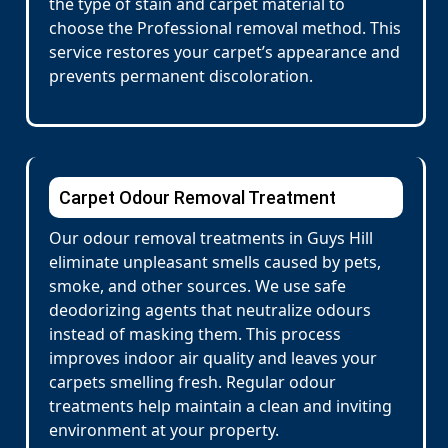
the type of stain and carpet material to
choose the Professional removal method. This
service restores your carpet’s appearance and
prevents permanent discoloration.
Carpet Odour Removal Treatment
Our odour removal treatments in Guys Hill
eliminate unpleasant smells caused by pets,
smoke, and other sources. We use safe
deodorizing agents that neutralize odours
instead of masking them. This process
improves indoor air quality and leaves your
carpets smelling fresh. Regular odour
treatments help maintain a clean and inviting
environment at your property.