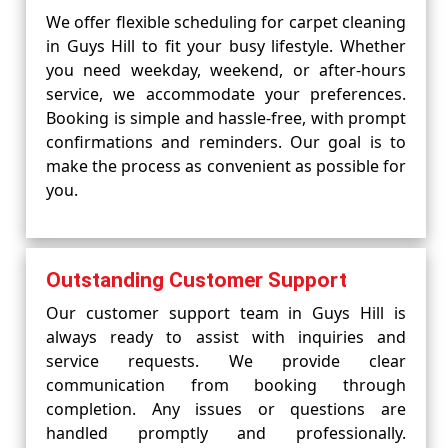
We offer flexible scheduling for carpet cleaning
in Guys Hill to fit your busy lifestyle. Whether
you need weekday, weekend, or after-hours
service, we accommodate your preferences.
Booking is simple and hassle-free, with prompt
confirmations and reminders. Our goal is to
make the process as convenient as possible for
you.
Outstanding Customer Support
Our customer support team in Guys Hill is
always ready to assist with inquiries and
service requests. We provide clear
communication from booking through
completion. Any issues or questions are
handled promptly and professionally.