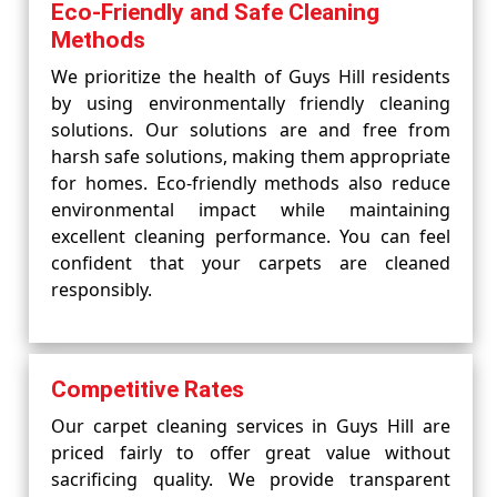
Eco-Friendly and Safe Cleaning
Methods
We prioritize the health of Guys Hill residents
by using environmentally friendly cleaning
solutions. Our solutions are and free from
harsh safe solutions, making them appropriate
for homes. Eco-friendly methods also reduce
environmental impact while maintaining
excellent cleaning performance. You can feel
confident that your carpets are cleaned
responsibly.
Competitive Rates
Our carpet cleaning services in Guys Hill are
priced fairly to offer great value without
sacrificing quality. We provide transparent