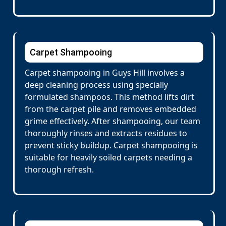
Carpet Shampooing
Carpet shampooing in Guys Hill involves a
deep cleaning process using specially
formulated shampoos. This method lifts dirt
from the carpet pile and removes embedded
grime effectively. After shampooing, our team
thoroughly rinses and extracts residues to
prevent sticky buildup. Carpet shampooing is
suitable for heavily soiled carpets needing a
thorough refresh.