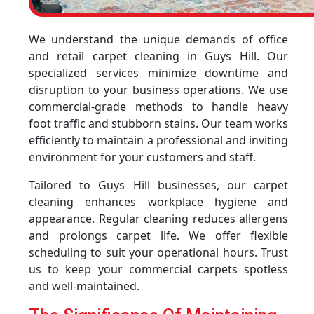
We understand the unique demands of office
and retail carpet cleaning in Guys Hill. Our
specialized services minimize downtime and
disruption to your business operations. We use
commercial-grade methods to handle heavy
foot traffic and stubborn stains. Our team works
efficiently to maintain a professional and inviting
environment for your customers and staff.
Tailored to Guys Hill businesses, our carpet
cleaning enhances workplace hygiene and
appearance. Regular cleaning reduces allergens
and prolongs carpet life. We offer flexible
scheduling to suit your operational hours. Trust
us to keep your commercial carpets spotless
and well-maintained.