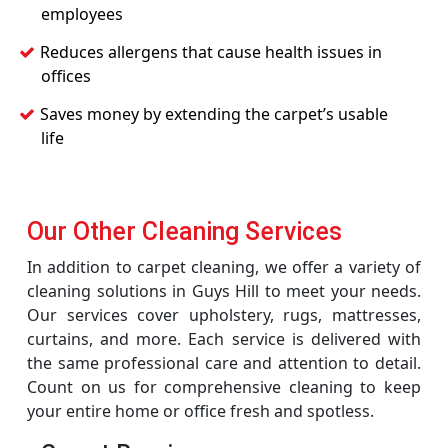
employees
Reduces allergens that cause health issues in
offices
Saves money by extending the carpet’s usable
life
Our Other Cleaning Services
In addition to carpet cleaning, we offer a variety of
cleaning solutions in Guys Hill to meet your needs.
Our services cover upholstery, rugs, mattresses,
curtains, and more. Each service is delivered with
the same professional care and attention to detail.
Count on us for comprehensive cleaning to keep
your entire home or office fresh and spotless.