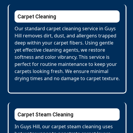
Carpet Cleaning
Our standard carpet cleaning service in Guys
Hill removes dirt, dust, and allergens trapped
deep within your carpet fibers. Using gentle
yet effective cleaning agents, we restore
softness and color vibrancy. This service is
perfect for routine maintenance to keep your
carpets looking fresh. We ensure minimal
drying times and no damage to carpet texture.
Carpet Steam Cleaning
In Guys Hill, our carpet steam cleaning uses