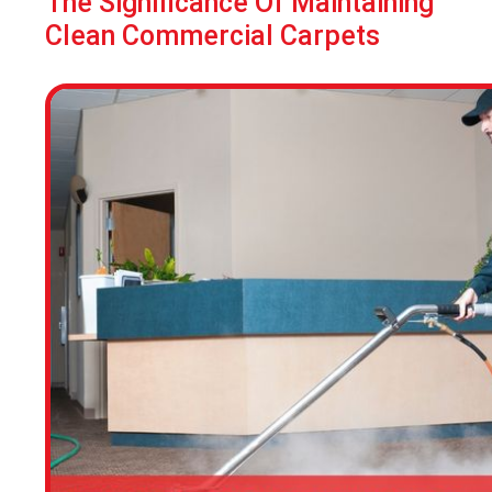
The Significance Of Maintaining
Clean Commercial Carpets