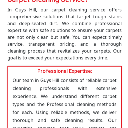
In Guys Hill, our carpet cleaning service offers
comprehensive solutions that target tough stains
and deep-seated dirt. We combine professional
expertise with safe solutions to ensure your carpets
are not only clean but safe. You can expect timely
service, transparent pricing, and a thorough
cleaning process that revitalizes your carpets. Our
goal is to exceed your expectations every time.
Professional Expertise:
Our team in Guys Hill consists of reliable carpet
cleaning professionals with extensive
experience. We understand different carpet
types and the Professional cleaning methods
for each. Using reliable methods, we deliver
thorough and safe cleaning results. Our