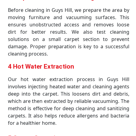
Before cleaning in Guys Hill, we prepare the area by
moving furniture and vacuuming surfaces. This
ensures unobstructed access and removes loose
dirt for better results. We also test cleaning
solutions on a small carpet section to prevent
damage. Proper preparation is key to a successful
cleaning process.
4 Hot Water Extraction
Our hot water extraction process in Guys Hill
involves injecting heated water and cleaning agents
deep into the carpet. This loosens dirt and debris,
which are then extracted by reliable vacuuming. The
method is effective for deep cleaning and sanitizing
carpets. It also helps reduce allergens and bacteria
for a healthier home.