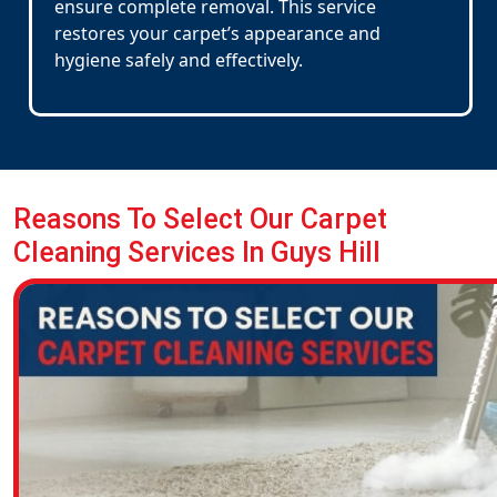
ensure complete removal. This service
restores your carpet’s appearance and
hygiene safely and effectively.
Reasons To Select Our Carpet
Cleaning Services In Guys Hill