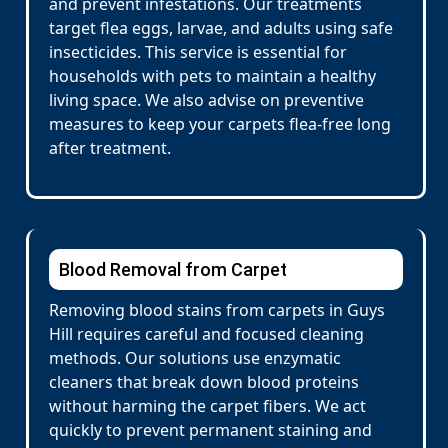
and prevent infestations. Our treatments
target flea eggs, larvae, and adults using safe
insecticides. This service is essential for
households with pets to maintain a healthy
living space. We also advise on preventive
measures to keep your carpets flea-free long
after treatment.
Blood Removal from Carpet
Removing blood stains from carpets in Guys
Hill requires careful and focused cleaning
methods. Our solutions use enzymatic
cleaners that break down blood proteins
without harming the carpet fibers. We act
quickly to prevent permanent staining and