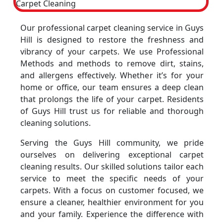
Our professional carpet cleaning service in Guys
Hill is designed to restore the freshness and
vibrancy of your carpets. We use Professional
Methods and methods to remove dirt, stains,
and allergens effectively. Whether it’s for your
home or office, our team ensures a deep clean
that prolongs the life of your carpet. Residents
of Guys Hill trust us for reliable and thorough
cleaning solutions.
Serving the Guys Hill community, we pride
ourselves on delivering exceptional carpet
cleaning results. Our skilled solutions tailor each
service to meet the specific needs of your
carpets. With a focus on customer focused, we
ensure a cleaner, healthier environment for you
and your family. Experience the difference with