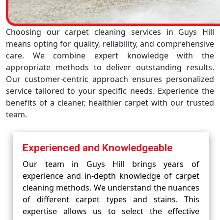
Choosing our carpet cleaning services in Guys Hill
means opting for quality, reliability, and comprehensive
care. We combine expert knowledge with the
appropriate methods to deliver outstanding results.
Our customer-centric approach ensures personalized
service tailored to your specific needs. Experience the
benefits of a cleaner, healthier carpet with our trusted
team.
Experienced and Knowledgeable
Our team in Guys Hill brings years of
experience and in-depth knowledge of carpet
cleaning methods. We understand the nuances
of different carpet types and stains. This
expertise allows us to select the effective