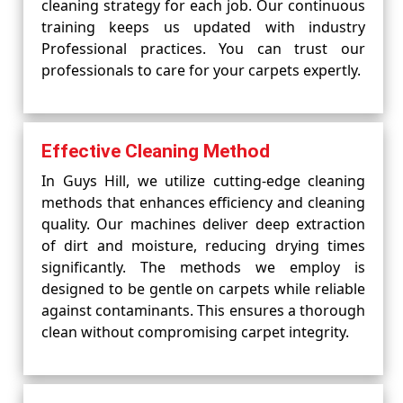
cleaning strategy for each job. Our continuous
training keeps us updated with industry
Professional practices. You can trust our
professionals to care for your carpets expertly.
Effective Cleaning Method
In Guys Hill, we utilize cutting-edge cleaning
methods that enhances efficiency and cleaning
quality. Our machines deliver deep extraction
of dirt and moisture, reducing drying times
significantly. The methods we employ is
designed to be gentle on carpets while reliable
against contaminants. This ensures a thorough
clean without compromising carpet integrity.