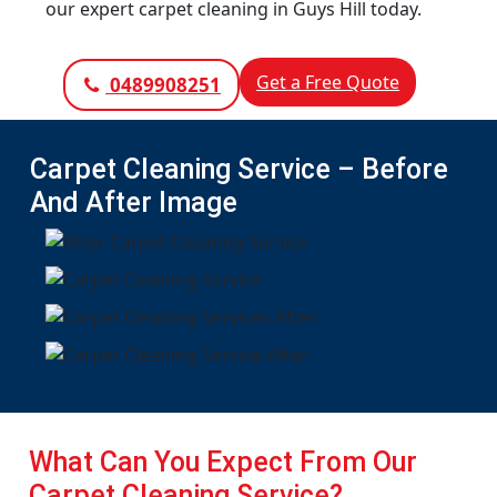
our expert carpet cleaning in Guys Hill today.
Get a Free Quote
0489908251
Carpet Cleaning Service – Before
And After Image
What Can You Expect From Our
Carpet Cleaning Service?