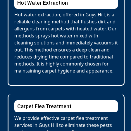
Hot Water Extraction
Hot water extraction, offered in Guys Hill, is a
reliable cleaning method that flushes dirt and
allergens from carpets with heated water. Our
methods sprays hot water mixed with
cleaning solutions and immediately vacuums it
out. This method ensures a deep clean and
reduces drying time compared to traditional
methods. It is highly commonly chosen for
maintaining carpet hygiene and appearance.
Carpet Flea Treatment
We provide effective carpet flea treatment
services in Guys Hill to eliminate these pests