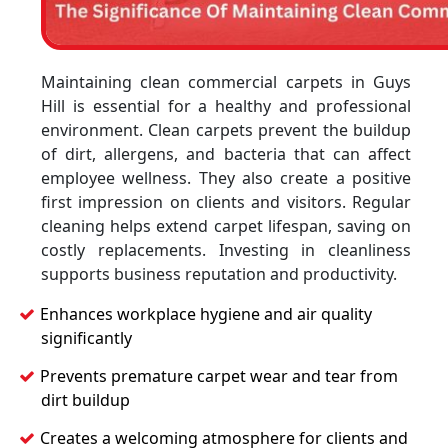
Maintaining clean commercial carpets in Guys
Hill is essential for a healthy and professional
environment. Clean carpets prevent the buildup
of dirt, allergens, and bacteria that can affect
employee wellness. They also create a positive
first impression on clients and visitors. Regular
cleaning helps extend carpet lifespan, saving on
costly replacements. Investing in cleanliness
supports business reputation and productivity.
Enhances workplace hygiene and air quality
significantly
Prevents premature carpet wear and tear from
dirt buildup
Creates a welcoming atmosphere for clients and