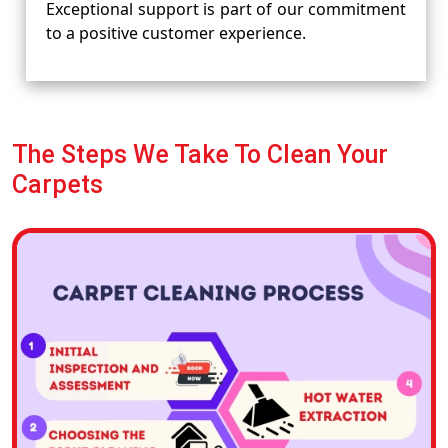
Exceptional support is part of our commitment
to a positive customer experience.
The Steps We Take To Clean Your
Carpets