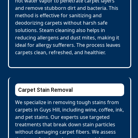
hot water vapor to penetrate carpet layers
and remove stubborn dirt and bacteria. This
method is effective for sanitizing and
deodorizing carpets without harsh safe
solutions. Steam cleaning also helps in
reducing allergens and dust mites, making it
ideal for allergy sufferers. The process leaves
carpets clean, refreshed, and healthier.
Carpet Stain Removal
We specialize in removing tough stains from
carpets in Guys Hill, including wine, coffee, ink,
and pet stains. Our experts use targeted
treatments that break down stain particles
without damaging carpet fibers. We assess