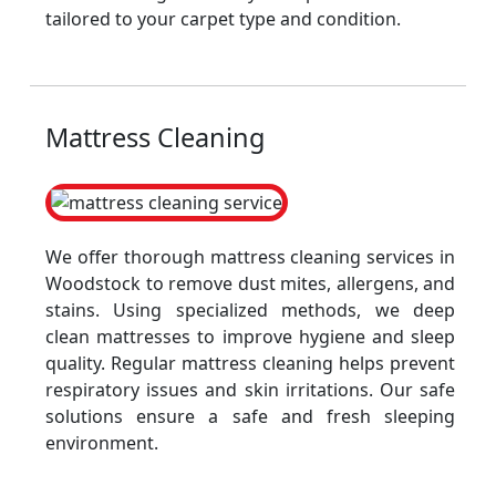
tailored to your carpet type and condition.
Mattress Cleaning
We offer thorough mattress cleaning services in
Woodstock to remove dust mites, allergens, and
stains. Using specialized methods, we deep
clean mattresses to improve hygiene and sleep
quality. Regular mattress cleaning helps prevent
respiratory issues and skin irritations. Our safe
solutions ensure a safe and fresh sleeping
environment.