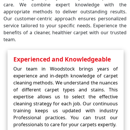
care. We combine expert knowledge with the
appropriate methods to deliver outstanding results.
Our customer-centric approach ensures personalized
service tailored to your specific needs. Experience the
benefits of a cleaner, healthier carpet with our trusted
team.
Experienced and Knowledgeable
Our team in Woodstock brings years of
experience and in-depth knowledge of carpet
cleaning methods. We understand the nuances
of different carpet types and stains. This
expertise allows us to select the effective
cleaning strategy for each job. Our continuous
training keeps us updated with industry
Professional practices. You can trust our
professionals to care for your carpets expertly.