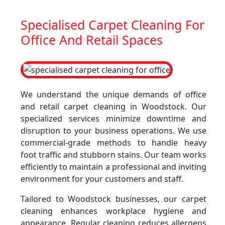
Specialised Carpet Cleaning For
Office And Retail Spaces
We understand the unique demands of office
and retail carpet cleaning in Woodstock. Our
specialized services minimize downtime and
disruption to your business operations. We use
commercial-grade methods to handle heavy
foot traffic and stubborn stains. Our team works
efficiently to maintain a professional and inviting
environment for your customers and staff.
Tailored to Woodstock businesses, our carpet
cleaning enhances workplace hygiene and
appearance. Regular cleaning reduces allergens