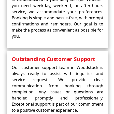
you need weekday, weekend, or after-hours
service, we accommodate your preferences.
Booking is simple and hassle-free, with prompt
confirmations and reminders. Our goal is to
make the process as convenient as possible for
you.
Outstanding Customer Support
Our customer support team in Woodstock is
always ready to assist with inquiries and
service requests. We provide clear
communication from booking through
completion. Any issues or questions are
handled promptly and professionally.
Exceptional support is part of our commitment
to a positive customer experience.