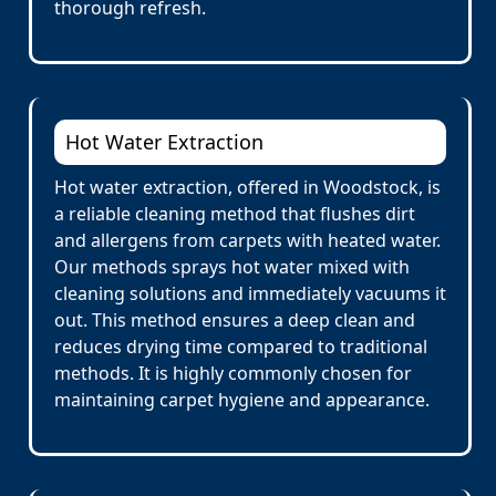
thorough refresh.
Hot Water Extraction
Hot water extraction, offered in Woodstock, is
a reliable cleaning method that flushes dirt
and allergens from carpets with heated water.
Our methods sprays hot water mixed with
cleaning solutions and immediately vacuums it
out. This method ensures a deep clean and
reduces drying time compared to traditional
methods. It is highly commonly chosen for
maintaining carpet hygiene and appearance.