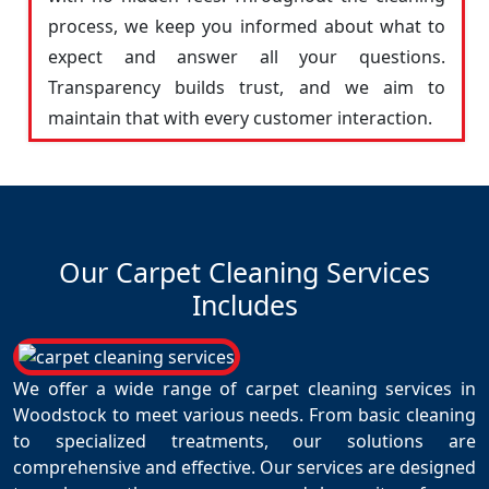
process, we keep you informed about what to
expect and answer all your questions.
Transparency builds trust, and we aim to
maintain that with every customer interaction.
Our Carpet Cleaning Services
Includes
We offer a wide range of carpet cleaning services in
Woodstock to meet various needs. From basic cleaning
to specialized treatments, our solutions are
comprehensive and effective. Our services are designed