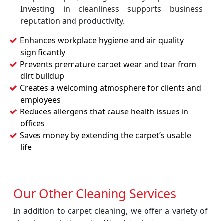
Investing in cleanliness supports business
reputation and productivity.
Enhances workplace hygiene and air quality
significantly
Prevents premature carpet wear and tear from
dirt buildup
Creates a welcoming atmosphere for clients and
employees
Reduces allergens that cause health issues in
offices
Saves money by extending the carpet’s usable
life
Our Other Cleaning Services
In addition to carpet cleaning, we offer a variety of