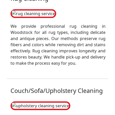
We provide professional rug cleaning in
Woodstock for all rug types, including delicate
and antique pieces. Our methods preserve rug
fibers and colors while removing dirt and stains
effectively. Rug cleaning improves longevity and
restores beauty. We handle pick-up and delivery
to make the process easy for you.
Couch/Sofa/Upholstery Cleaning