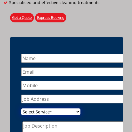
Specialised and effective cleaning treatments
Get a Quote
Express Booking