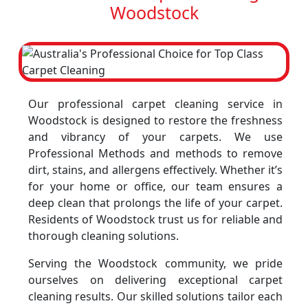
Woodstock
Our professional carpet cleaning service in
Woodstock is designed to restore the freshness
and vibrancy of your carpets. We use
Professional Methods and methods to remove
dirt, stains, and allergens effectively. Whether it’s
for your home or office, our team ensures a
deep clean that prolongs the life of your carpet.
Residents of Woodstock trust us for reliable and
thorough cleaning solutions.
Serving the Woodstock community, we pride
ourselves on delivering exceptional carpet
cleaning results. Our skilled solutions tailor each