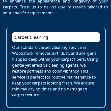
to enhance the appearance and longevity of your
carpets. Trust us to deliver quality results tailored to
your specific requirements.
Carpet Cleaning
Our standard carpet cleaning service in
Woodstock removes dirt, dust, and allergens
trapped deep within your carpet fibers. Using
gentle yet effective cleaning agents, we
restore softness and color vibrancy. This
service is perfect for routine maintenance to
keep your carpets looking fresh. We ensure
minimal drying times and no damage to
carpet texture.