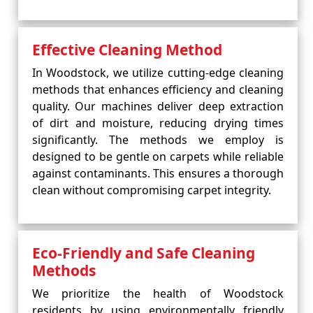
Effective Cleaning Method
In Woodstock, we utilize cutting-edge cleaning
methods that enhances efficiency and cleaning
quality. Our machines deliver deep extraction
of dirt and moisture, reducing drying times
significantly. The methods we employ is
designed to be gentle on carpets while reliable
against contaminants. This ensures a thorough
clean without compromising carpet integrity.
Eco-Friendly and Safe Cleaning
Methods
We prioritize the health of Woodstock
residents by using environmentally friendly