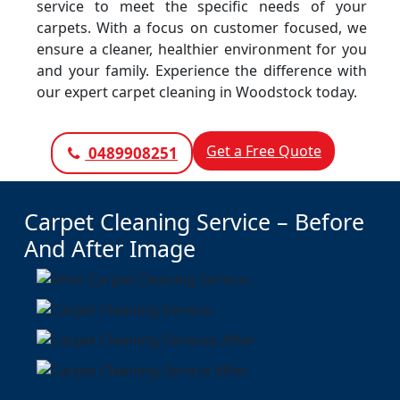
service to meet the specific needs of your
carpets. With a focus on customer focused, we
ensure a cleaner, healthier environment for you
and your family. Experience the difference with
our expert carpet cleaning in Woodstock today.
Get a Free Quote
0489908251
Carpet Cleaning Service – Before
And After Image