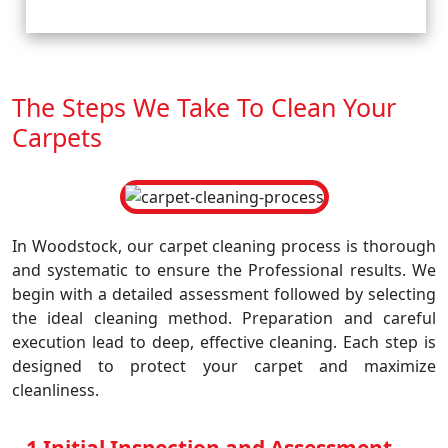
The Steps We Take To Clean Your
Carpets
In Woodstock, our carpet cleaning process is thorough
and systematic to ensure the Professional results. We
begin with a detailed assessment followed by selecting
the ideal cleaning method. Preparation and careful
execution lead to deep, effective cleaning. Each step is
designed to protect your carpet and maximize
cleanliness.