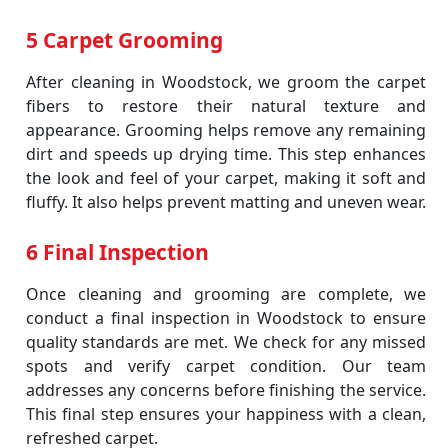
5 Carpet Grooming
After cleaning in Woodstock, we groom the carpet
fibers to restore their natural texture and
appearance. Grooming helps remove any remaining
dirt and speeds up drying time. This step enhances
the look and feel of your carpet, making it soft and
fluffy. It also helps prevent matting and uneven wear.
6 Final Inspection
Once cleaning and grooming are complete, we
conduct a final inspection in Woodstock to ensure
quality standards are met. We check for any missed
spots and verify carpet condition. Our team
addresses any concerns before finishing the service.
This final step ensures your happiness with a clean,
refreshed carpet.