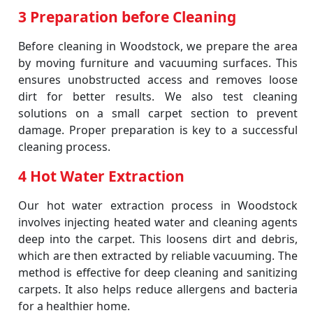
3 Preparation before Cleaning
Before cleaning in Woodstock, we prepare the area
by moving furniture and vacuuming surfaces. This
ensures unobstructed access and removes loose
dirt for better results. We also test cleaning
solutions on a small carpet section to prevent
damage. Proper preparation is key to a successful
cleaning process.
4 Hot Water Extraction
Our hot water extraction process in Woodstock
involves injecting heated water and cleaning agents
deep into the carpet. This loosens dirt and debris,
which are then extracted by reliable vacuuming. The
method is effective for deep cleaning and sanitizing
carpets. It also helps reduce allergens and bacteria
for a healthier home.