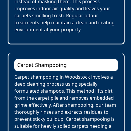
instead of masking them. This process
improves indoor air quality and leaves your
carpets smelling fresh. Regular odour
treatments help maintain a clean and inviting
environment at your property.
Carpet Shampooing
Carpet shampooing in Woodstock involves a
deep cleaning process using specially
formulated shampoos. This method lifts dirt
from the carpet pile and removes embedded
grime effectively. After shampooing, our team
thoroughly rinses and extracts residues to
prevent sticky buildup. Carpet shampooing is
suitable for heavily soiled carpets needing a