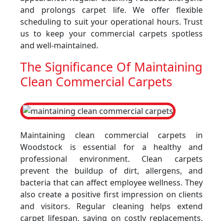
and prolongs carpet life. We offer flexible
scheduling to suit your operational hours. Trust
us to keep your commercial carpets spotless
and well-maintained.
The Significance Of Maintaining
Clean Commercial Carpets
Maintaining clean commercial carpets in
Woodstock is essential for a healthy and
professional environment. Clean carpets
prevent the buildup of dirt, allergens, and
bacteria that can affect employee wellness. They
also create a positive first impression on clients
and visitors. Regular cleaning helps extend
carpet lifespan, saving on costly replacements.