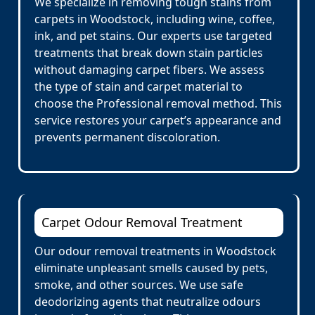
We specialize in removing tough stains from
carpets in Woodstock, including wine, coffee,
ink, and pet stains. Our experts use targeted
treatments that break down stain particles
without damaging carpet fibers. We assess
the type of stain and carpet material to
choose the Professional removal method. This
service restores your carpet’s appearance and
prevents permanent discoloration.
Carpet Odour Removal Treatment
Our odour removal treatments in Woodstock
eliminate unpleasant smells caused by pets,
smoke, and other sources. We use safe
deodorizing agents that neutralize odours