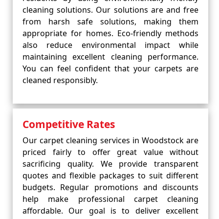
cleaning solutions. Our solutions are and free
from harsh safe solutions, making them
appropriate for homes. Eco-friendly methods
also reduce environmental impact while
maintaining excellent cleaning performance.
You can feel confident that your carpets are
cleaned responsibly.
Competitive Rates
Our carpet cleaning services in Woodstock are
priced fairly to offer great value without
sacrificing quality. We provide transparent
quotes and flexible packages to suit different
budgets. Regular promotions and discounts
help make professional carpet cleaning
affordable. Our goal is to deliver excellent