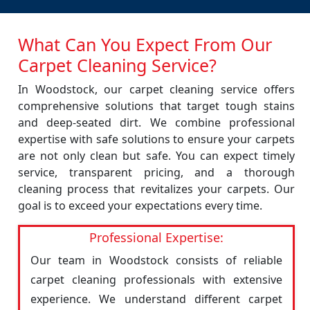
What Can You Expect From Our
Carpet Cleaning Service?
In Woodstock, our carpet cleaning service offers
comprehensive solutions that target tough stains
and deep-seated dirt. We combine professional
expertise with safe solutions to ensure your carpets
are not only clean but safe. You can expect timely
service, transparent pricing, and a thorough
cleaning process that revitalizes your carpets. Our
goal is to exceed your expectations every time.
Professional Expertise:
Our team in Woodstock consists of reliable
carpet cleaning professionals with extensive
experience. We understand different carpet