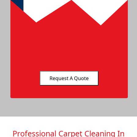
Professional Carpet Cleaning In