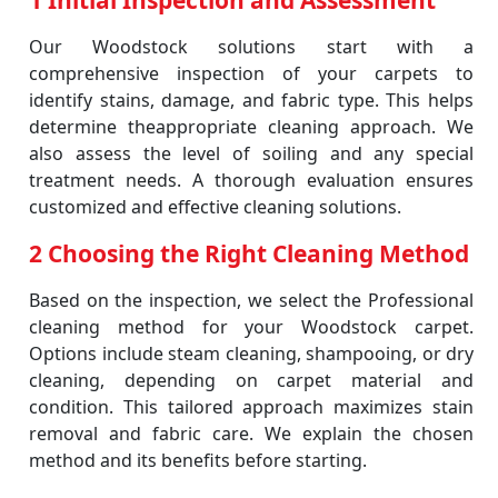
1 Initial Inspection and Assessment
Our Woodstock solutions start with a
comprehensive inspection of your carpets to
identify stains, damage, and fabric type. This helps
determine theappropriate cleaning approach. We
also assess the level of soiling and any special
treatment needs. A thorough evaluation ensures
customized and effective cleaning solutions.
2 Choosing the Right Cleaning Method
Based on the inspection, we select the Professional
cleaning method for your Woodstock carpet.
Options include steam cleaning, shampooing, or dry
cleaning, depending on carpet material and
condition. This tailored approach maximizes stain
removal and fabric care. We explain the chosen
method and its benefits before starting.