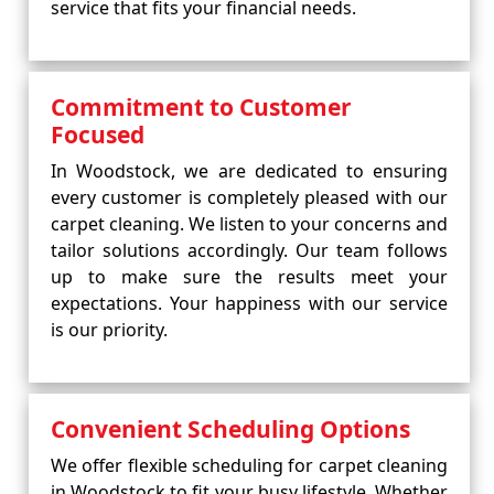
service that fits your financial needs.
Commitment to Customer
Focused
In Woodstock, we are dedicated to ensuring
every customer is completely pleased with our
carpet cleaning. We listen to your concerns and
tailor solutions accordingly. Our team follows
up to make sure the results meet your
expectations. Your happiness with our service
is our priority.
Convenient Scheduling Options
We offer flexible scheduling for carpet cleaning
in Woodstock to fit your busy lifestyle. Whether