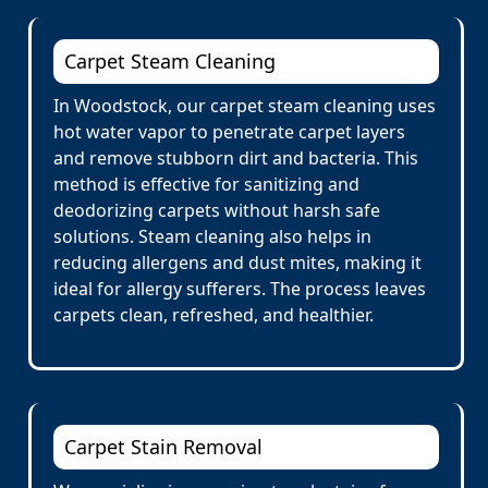
Carpet Steam Cleaning
In Woodstock, our carpet steam cleaning uses
hot water vapor to penetrate carpet layers
and remove stubborn dirt and bacteria. This
method is effective for sanitizing and
deodorizing carpets without harsh safe
solutions. Steam cleaning also helps in
reducing allergens and dust mites, making it
ideal for allergy sufferers. The process leaves
carpets clean, refreshed, and healthier.
Carpet Stain Removal