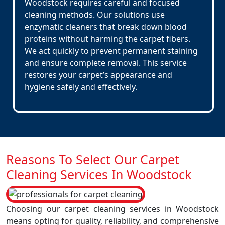
Woodstock requires careful and focused
cleaning methods. Our solutions use
enzymatic cleaners that break down blood
proteins without harming the carpet fibers.
We act quickly to prevent permanent staining
and ensure complete removal. This service
restores your carpet’s appearance and
hygiene safely and effectively.
Reasons To Select Our Carpet
Cleaning Services In Woodstock
Choosing our carpet cleaning services in Woodstock
means opting for quality, reliability, and comprehensive