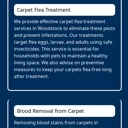
Carpet Flea Treatment
We provide effective carpet flea treatment
services in Woodstock to eliminate these pests
and prevent infestations. Our treatments
target flea eggs, larvae, and adults using safe
insecticides. This service is essential for
households with pets to maintain a healthy
living space. We also advise on preventive
measures to keep your carpets flea-free long
after treatment.
Blood Removal from Carpet
Removing blood stains from carpets in