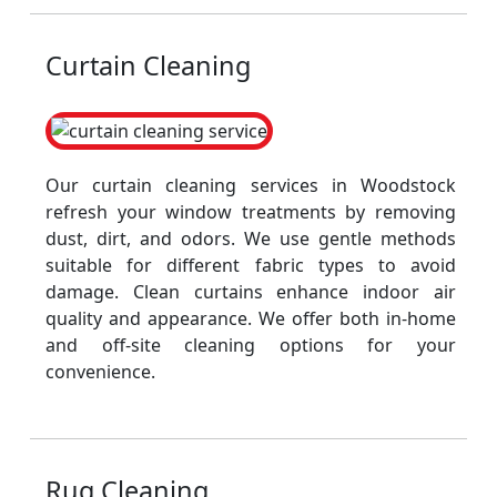
Curtain Cleaning
Our curtain cleaning services in Woodstock
refresh your window treatments by removing
dust, dirt, and odors. We use gentle methods
suitable for different fabric types to avoid
damage. Clean curtains enhance indoor air
quality and appearance. We offer both in-home
and off-site cleaning options for your
convenience.
Rug Cleaning