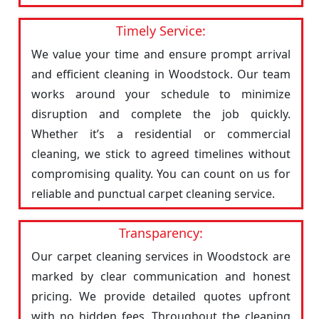
Timely Service:
We value your time and ensure prompt arrival
and efficient cleaning in Woodstock. Our team
works around your schedule to minimize
disruption and complete the job quickly.
Whether it’s a residential or commercial
cleaning, we stick to agreed timelines without
compromising quality. You can count on us for
reliable and punctual carpet cleaning service.
Transparency:
Our carpet cleaning services in Woodstock are
marked by clear communication and honest
pricing. We provide detailed quotes upfront
with no hidden fees. Throughout the cleaning