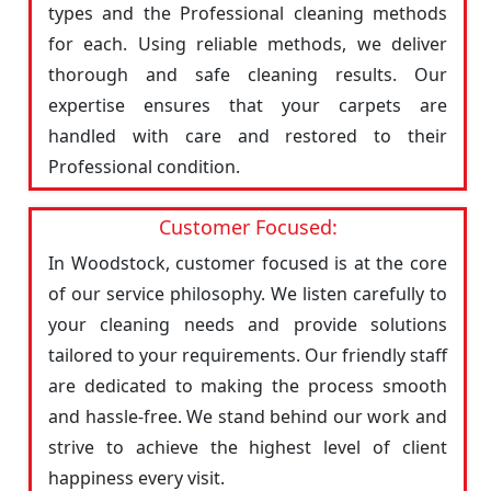
types and the Professional cleaning methods
for each. Using reliable methods, we deliver
thorough and safe cleaning results. Our
expertise ensures that your carpets are
handled with care and restored to their
Professional condition.
Customer Focused:
In Woodstock, customer focused is at the core
of our service philosophy. We listen carefully to
your cleaning needs and provide solutions
tailored to your requirements. Our friendly staff
are dedicated to making the process smooth
and hassle-free. We stand behind our work and
strive to achieve the highest level of client
happiness every visit.