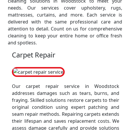
cleaning solutions in Woodstock to meet your
needs. Our services cover upholstery, rugs,
mattresses, curtains, and more. Each service is
delivered with the same professional care and
attention to detail. Count on us for comprehensive
cleaning to keep your entire home or office fresh
and spotless.
Carpet Repair
Our carpet repair service in Woodstock
addresses damages such as tears, burns, and
fraying. Skilled solutions restore carpets to their
original condition using expert patching and
seam repair methods. Repairing carpets extends
their lifespan and saves replacement costs. We
assess damage carefully and provide solutions