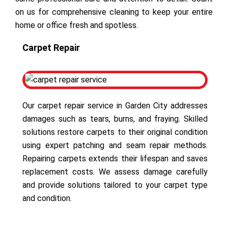
on us for comprehensive cleaning to keep your entire
home or office fresh and spotless.
Carpet Repair
Our carpet repair service in Garden City addresses
damages such as tears, burns, and fraying. Skilled
solutions restore carpets to their original condition
using expert patching and seam repair methods.
Repairing carpets extends their lifespan and saves
replacement costs. We assess damage carefully
and provide solutions tailored to your carpet type
and condition.