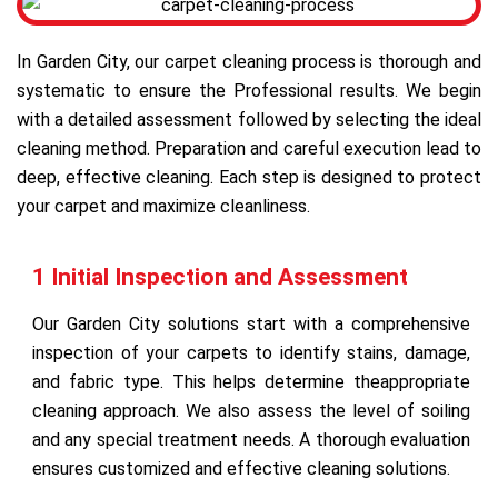
In Garden City, our carpet cleaning process is thorough and
systematic to ensure the Professional results. We begin
with a detailed assessment followed by selecting the ideal
cleaning method. Preparation and careful execution lead to
deep, effective cleaning. Each step is designed to protect
your carpet and maximize cleanliness.
1 Initial Inspection and Assessment
Our Garden City solutions start with a comprehensive
inspection of your carpets to identify stains, damage,
and fabric type. This helps determine theappropriate
cleaning approach. We also assess the level of soiling
and any special treatment needs. A thorough evaluation
ensures customized and effective cleaning solutions.