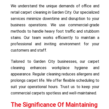
We understand the unique demands of office and
retail carpet cleaning in Garden City. Our specialized
services minimize downtime and disruption to your
business operations. We use commercial-grade
methods to handle heavy foot traffic and stubborn
stains. Our team works efficiently to maintain a
professional and inviting environment for your
customers and staff.
Tailored to Garden City businesses, our carpet
cleaning enhances workplace hygiene and
appearance. Regular cleaning reduces allergens and
prolongs carpet life. We offer flexible scheduling to
suit your operational hours. Trust us to keep your
commercial carpets spotless and well-maintained.
The Significance Of Maintaining