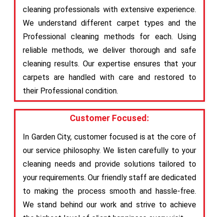
cleaning professionals with extensive experience.
We understand different carpet types and the
Professional cleaning methods for each. Using
reliable methods, we deliver thorough and safe
cleaning results. Our expertise ensures that your
carpets are handled with care and restored to
their Professional condition.
Customer Focused:
In Garden City, customer focused is at the core of
our service philosophy. We listen carefully to your
cleaning needs and provide solutions tailored to
your requirements. Our friendly staff are dedicated
to making the process smooth and hassle-free.
We stand behind our work and strive to achieve