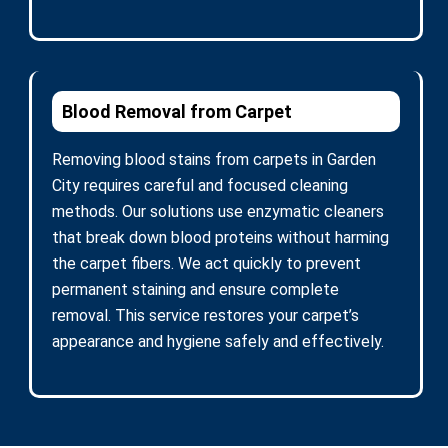
Blood Removal from Carpet
Removing blood stains from carpets in Garden
City requires careful and focused cleaning
methods. Our solutions use enzymatic cleaners
that break down blood proteins without harming
the carpet fibers. We act quickly to prevent
permanent staining and ensure complete
removal. This service restores your carpet’s
appearance and hygiene safely and effectively.