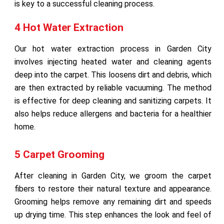
is key to a successful cleaning process.
4 Hot Water Extraction
Our hot water extraction process in Garden City
involves injecting heated water and cleaning agents
deep into the carpet. This loosens dirt and debris, which
are then extracted by reliable vacuuming. The method
is effective for deep cleaning and sanitizing carpets. It
also helps reduce allergens and bacteria for a healthier
home.
5 Carpet Grooming
After cleaning in Garden City, we groom the carpet
fibers to restore their natural texture and appearance.
Grooming helps remove any remaining dirt and speeds
up drying time. This step enhances the look and feel of