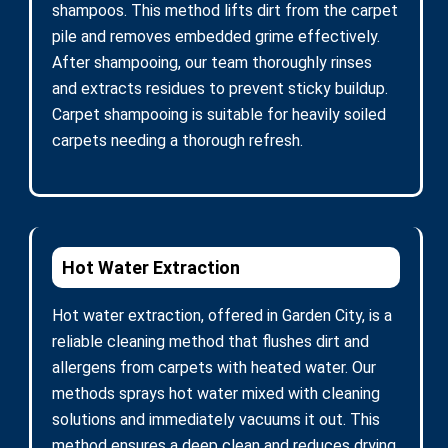
shampoos. This method lifts dirt from the carpet
pile and removes embedded grime effectively.
After shampooing, our team thoroughly rinses
and extracts residues to prevent sticky buildup.
Carpet shampooing is suitable for heavily soiled
carpets needing a thorough refresh.
Hot Water Extraction
Hot water extraction, offered in Garden City, is a
reliable cleaning method that flushes dirt and
allergens from carpets with heated water. Our
methods sprays hot water mixed with cleaning
solutions and immediately vacuums it out. This
method ensures a deep clean and reduces drying