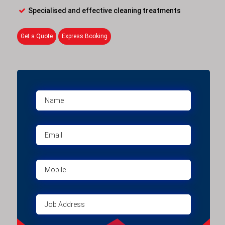
Specialised and effective cleaning treatments
Get a Quote
Express Booking