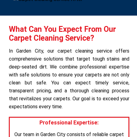
What Can You Expect From Our
Carpet Cleaning Service?
In Garden City, our carpet cleaning service offers
comprehensive solutions that target tough stains and
deep-seated dirt. We combine professional expertise
with safe solutions to ensure your carpets are not only
clean but safe. You can expect timely service,
transparent pricing, and a thorough cleaning process
that revitalizes your carpets. Our goal is to exceed your
expectations every time.
Professional Expertise:
Our team in Garden City consists of reliable carpet