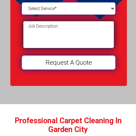
Professional Carpet Cleaning In
Garden City