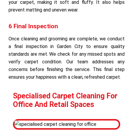
your carpet, making it soft and fluffy. It also helps
prevent matting and uneven wear.
6 Final Inspection
Once cleaning and grooming are complete, we conduct
a final inspection in Garden City to ensure quality
standards are met. We check for any missed spots and
verify carpet condition. Our team addresses any
concerns before finishing the service. This final step
ensures your happiness with a clean, refreshed carpet.
Specialised Carpet Cleaning For
Office And Retail Spaces