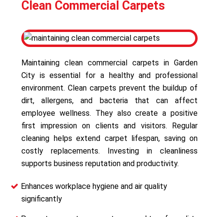
Clean Commercial Carpets
Maintaining clean commercial carpets in Garden
City is essential for a healthy and professional
environment. Clean carpets prevent the buildup of
dirt, allergens, and bacteria that can affect
employee wellness. They also create a positive
first impression on clients and visitors. Regular
cleaning helps extend carpet lifespan, saving on
costly replacements. Investing in cleanliness
supports business reputation and productivity.
Enhances workplace hygiene and air quality
significantly