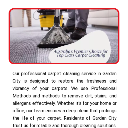
Our professional carpet cleaning service in Garden
City is designed to restore the freshness and
vibrancy of your carpets. We use Professional
Methods and methods to remove dirt, stains, and
allergens effectively. Whether it’s for your home or
office, our team ensures a deep clean that prolongs
the life of your carpet. Residents of Garden City
trust us for reliable and thorough cleaning solutions.