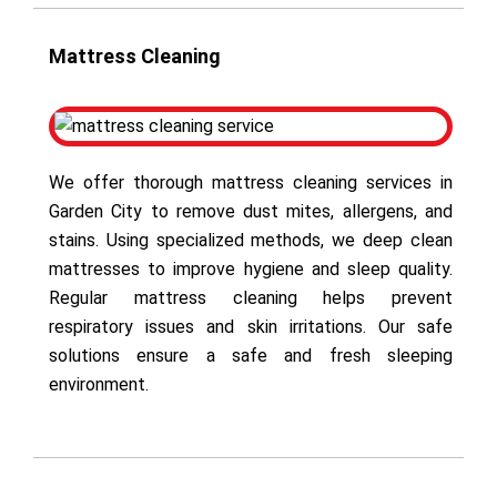
Mattress Cleaning
We offer thorough mattress cleaning services in
Garden City to remove dust mites, allergens, and
stains. Using specialized methods, we deep clean
mattresses to improve hygiene and sleep quality.
Regular mattress cleaning helps prevent
respiratory issues and skin irritations. Our safe
solutions ensure a safe and fresh sleeping
environment.