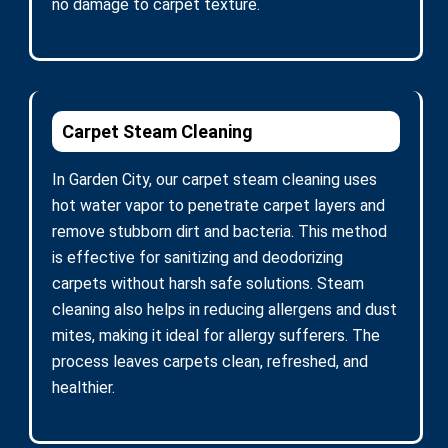
no damage to carpet texture.
Carpet Steam Cleaning
In Garden City, our carpet steam cleaning uses
hot water vapor to penetrate carpet layers and
remove stubborn dirt and bacteria. This method
is effective for sanitizing and deodorizing
carpets without harsh safe solutions. Steam
cleaning also helps in reducing allergens and dust
mites, making it ideal for allergy sufferers. The
process leaves carpets clean, refreshed, and
healthier.