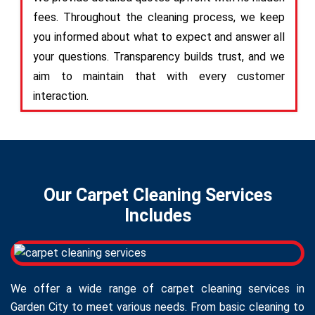
fees. Throughout the cleaning process, we keep
you informed about what to expect and answer all
your questions. Transparency builds trust, and we
aim to maintain that with every customer
interaction.
Our Carpet Cleaning Services
Includes
We offer a wide range of carpet cleaning services in
Garden City to meet various needs. From basic cleaning to