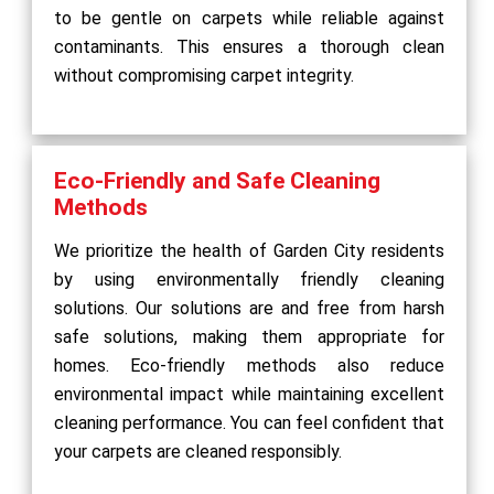
to be gentle on carpets while reliable against
contaminants. This ensures a thorough clean
without compromising carpet integrity.
Eco-Friendly and Safe Cleaning
Methods
We prioritize the health of Garden City residents
by using environmentally friendly cleaning
solutions. Our solutions are and free from harsh
safe solutions, making them appropriate for
homes. Eco-friendly methods also reduce
environmental impact while maintaining excellent
cleaning performance. You can feel confident that
your carpets are cleaned responsibly.