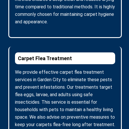
time compared to traditional methods. It is highly
commonly chosen for maintaining carpet hygiene
and appearance.
Carpet Flea Treatment
We provide effective carpet flea treatment
services in Garden City to eliminate these pests
and prevent infestations. Our treatments target
flea eggs, larvae, and adults using safe
insecticides. This service is essential for
households with pets to maintain a healthy living
space. We also advise on preventive measures to
keep your carpets flea-free long after treatment.