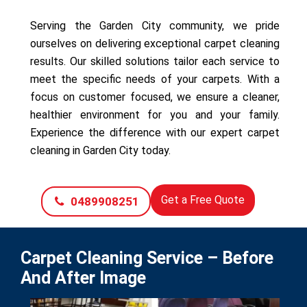
Serving the Garden City community, we pride
ourselves on delivering exceptional carpet cleaning
results. Our skilled solutions tailor each service to
meet the specific needs of your carpets. With a
focus on customer focused, we ensure a cleaner,
healthier environment for you and your family.
Experience the difference with our expert carpet
cleaning in Garden City today.
Get a Free Quote
0489908251
Carpet Cleaning Service – Before
And After Image