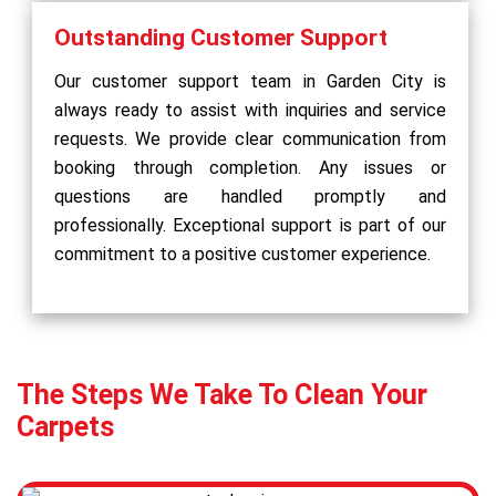
Outstanding Customer Support
Our customer support team in Garden City is
always ready to assist with inquiries and service
requests. We provide clear communication from
booking through completion. Any issues or
questions are handled promptly and
professionally. Exceptional support is part of our
commitment to a positive customer experience.
The Steps We Take To Clean Your
Carpets