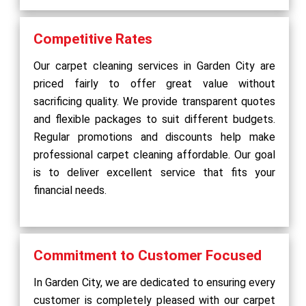
Competitive Rates
Our carpet cleaning services in Garden City are
priced fairly to offer great value without
sacrificing quality. We provide transparent quotes
and flexible packages to suit different budgets.
Regular promotions and discounts help make
professional carpet cleaning affordable. Our goal
is to deliver excellent service that fits your
financial needs.
Commitment to Customer Focused
In Garden City, we are dedicated to ensuring every
customer is completely pleased with our carpet