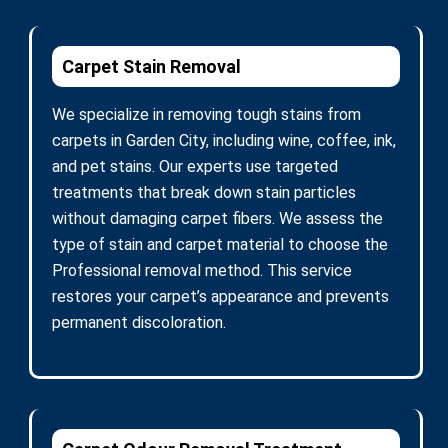
Carpet Stain Removal
We specialize in removing tough stains from
carpets in Garden City, including wine, coffee, ink,
and pet stains. Our experts use targeted
treatments that break down stain particles
without damaging carpet fibers. We assess the
type of stain and carpet material to choose the
Professional removal method. This service
restores your carpet’s appearance and prevents
permanent discoloration.