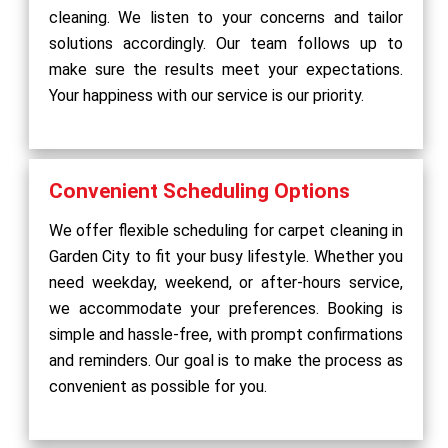
cleaning. We listen to your concerns and tailor
solutions accordingly. Our team follows up to
make sure the results meet your expectations.
Your happiness with our service is our priority.
Convenient Scheduling Options
We offer flexible scheduling for carpet cleaning in
Garden City to fit your busy lifestyle. Whether you
need weekday, weekend, or after-hours service,
we accommodate your preferences. Booking is
simple and hassle-free, with prompt confirmations
and reminders. Our goal is to make the process as
convenient as possible for you.