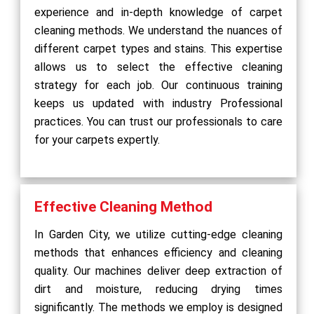
experience and in-depth knowledge of carpet
cleaning methods. We understand the nuances of
different carpet types and stains. This expertise
allows us to select the effective cleaning
strategy for each job. Our continuous training
keeps us updated with industry Professional
practices. You can trust our professionals to care
for your carpets expertly.
Effective Cleaning Method
In Garden City, we utilize cutting-edge cleaning
methods that enhances efficiency and cleaning
quality. Our machines deliver deep extraction of
dirt and moisture, reducing drying times
significantly. The methods we employ is designed