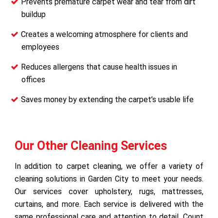
Prevents premature carpet wear and tear from dirt
buildup
Creates a welcoming atmosphere for clients and
employees
Reduces allergens that cause health issues in
offices
Saves money by extending the carpet’s usable life
Our Other Cleaning Services
In addition to carpet cleaning, we offer a variety of
cleaning solutions in Garden City to meet your needs.
Our services cover upholstery, rugs, mattresses,
curtains, and more. Each service is delivered with the
same professional care and attention to detail. Count