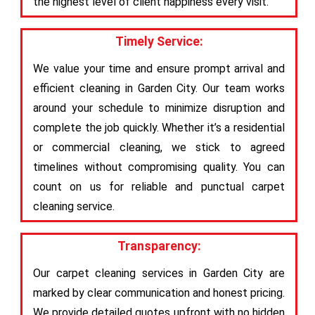
the highest level of client happiness every visit.
Timely Service:
We value your time and ensure prompt arrival and
efficient cleaning in Garden City. Our team works
around your schedule to minimize disruption and
complete the job quickly. Whether it’s a residential
or commercial cleaning, we stick to agreed
timelines without compromising quality. You can
count on us for reliable and punctual carpet
cleaning service.
Transparency:
Our carpet cleaning services in Garden City are
marked by clear communication and honest pricing.
We provide detailed quotes upfront with no hidden