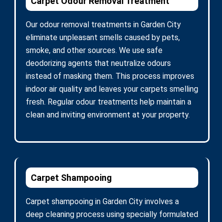
Carpet Odour Removal Treatment
Our odour removal treatments in Garden City
eliminate unpleasant smells caused by pets,
smoke, and other sources. We use safe
deodorizing agents that neutralize odours
instead of masking them. This process improves
indoor air quality and leaves your carpets smelling
fresh. Regular odour treatments help maintain a
clean and inviting environment at your property.
Carpet Shampooing
Carpet shampooing in Garden City involves a
deep cleaning process using specially formulated