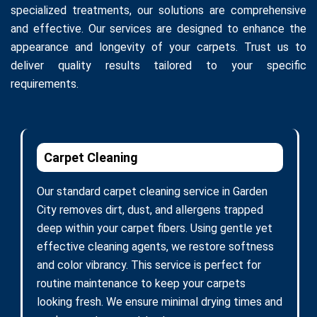
specialized treatments, our solutions are comprehensive
and effective. Our services are designed to enhance the
appearance and longevity of your carpets. Trust us to
deliver quality results tailored to your specific
requirements.
Carpet Cleaning
Our standard carpet cleaning service in Garden
City removes dirt, dust, and allergens trapped
deep within your carpet fibers. Using gentle yet
effective cleaning agents, we restore softness
and color vibrancy. This service is perfect for
routine maintenance to keep your carpets
looking fresh. We ensure minimal drying times and