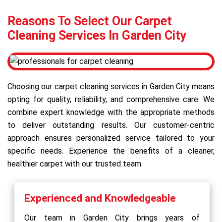
Reasons To Select Our Carpet
Cleaning Services In Garden City
Choosing our carpet cleaning services in Garden City means
opting for quality, reliability, and comprehensive care. We
combine expert knowledge with the appropriate methods
to deliver outstanding results. Our customer-centric
approach ensures personalized service tailored to your
specific needs. Experience the benefits of a cleaner,
healthier carpet with our trusted team.
Experienced and Knowledgeable
Our team in Garden City brings years of