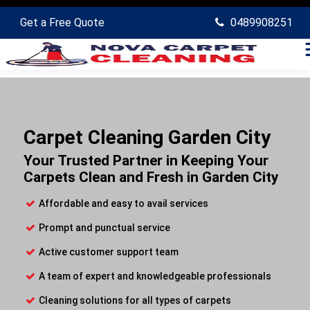
Get a Free Quote
0489908251
Carpet Cleaning Garden City
Your Trusted Partner in Keeping Your
Carpets Clean and Fresh in Garden City
Affordable and easy to avail services
Prompt and punctual service
Active customer support team
A team of expert and knowledgeable professionals
Cleaning solutions for all types of carpets