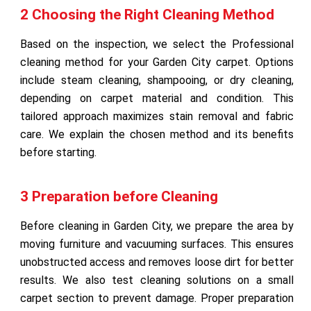
2 Choosing the Right Cleaning Method
Based on the inspection, we select the Professional
cleaning method for your Garden City carpet. Options
include steam cleaning, shampooing, or dry cleaning,
depending on carpet material and condition. This
tailored approach maximizes stain removal and fabric
care. We explain the chosen method and its benefits
before starting.
3 Preparation before Cleaning
Before cleaning in Garden City, we prepare the area by
moving furniture and vacuuming surfaces. This ensures
unobstructed access and removes loose dirt for better
results. We also test cleaning solutions on a small
carpet section to prevent damage. Proper preparation