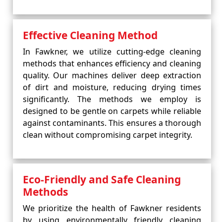
Effective Cleaning Method
In Fawkner, we utilize cutting-edge cleaning
methods that enhances efficiency and cleaning
quality. Our machines deliver deep extraction
of dirt and moisture, reducing drying times
significantly. The methods we employ is
designed to be gentle on carpets while reliable
against contaminants. This ensures a thorough
clean without compromising carpet integrity.
Eco-Friendly and Safe Cleaning
Methods
We prioritize the health of Fawkner residents
by using environmentally friendly cleaning