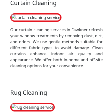
Curtain Cleaning
Our curtain cleaning services in Fawkner refresh
your window treatments by removing dust, dirt,
and odors. We use gentle methods suitable for
different fabric types to avoid damage. Clean
curtains enhance indoor air quality and
appearance. We offer both in-home and off-site
cleaning options for your convenience.
Rug Cleaning