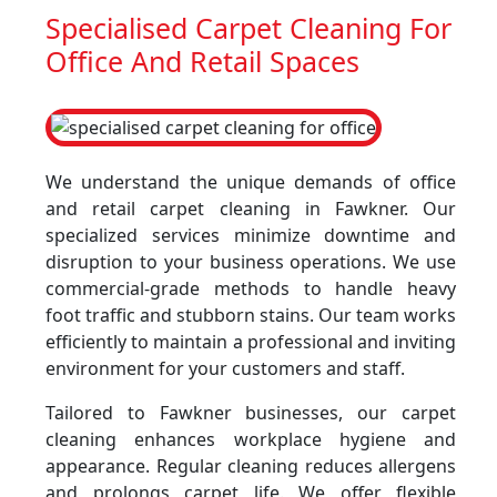
Specialised Carpet Cleaning For
Office And Retail Spaces
We understand the unique demands of office
and retail carpet cleaning in Fawkner. Our
specialized services minimize downtime and
disruption to your business operations. We use
commercial-grade methods to handle heavy
foot traffic and stubborn stains. Our team works
efficiently to maintain a professional and inviting
environment for your customers and staff.
Tailored to Fawkner businesses, our carpet
cleaning enhances workplace hygiene and
appearance. Regular cleaning reduces allergens
and prolongs carpet life. We offer flexible