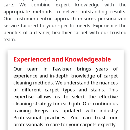
care. We combine expert knowledge with the
appropriate methods to deliver outstanding results.
Our customer-centric approach ensures personalized
service tailored to your specific needs. Experience the
benefits of a cleaner, healthier carpet with our trusted
team.
Experienced and Knowledgeable
Our team in Fawkner brings years of
experience and in-depth knowledge of carpet
cleaning methods. We understand the nuances
of different carpet types and stains. This
expertise allows us to select the effective
cleaning strategy for each job. Our continuous
training keeps us updated with industry
Professional practices. You can trust our
professionals to care for your carpets expertly.