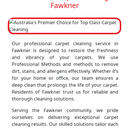
Fawkner
Our professional carpet cleaning service in
Fawkner is designed to restore the freshness
and vibrancy of your carpets. We use
Professional Methods and methods to remove
dirt, stains, and allergens effectively. Whether it’s
for your home or office, our team ensures a
deep clean that prolongs the life of your carpet.
Residents of Fawkner trust us for reliable and
thorough cleaning solutions.
Serving the Fawkner community, we pride
ourselves on delivering exceptional carpet
cleaning results. Our skilled solutions tailor each