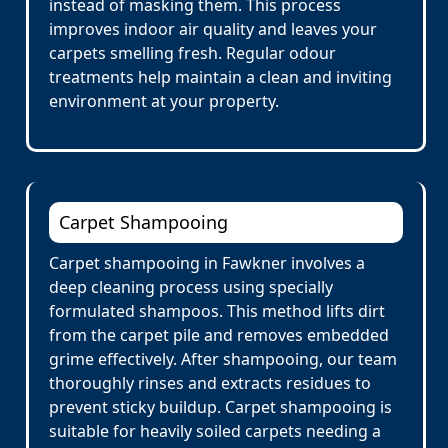
instead of masking them. This process
improves indoor air quality and leaves your
carpets smelling fresh. Regular odour
treatments help maintain a clean and inviting
environment at your property.
Carpet Shampooing
Carpet shampooing in Fawkner involves a
deep cleaning process using specially
formulated shampoos. This method lifts dirt
from the carpet pile and removes embedded
grime effectively. After shampooing, our team
thoroughly rinses and extracts residues to
prevent sticky buildup. Carpet shampooing is
suitable for heavily soiled carpets needing a