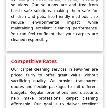
solutions. Our solutions are and free from
harsh safe solutions, making them safe for
children and pets. Eco-friendly methods also
reduce environmental impact while
maintaining excellent cleaning performance.
You can feel confident that your carpets are
cleaned responsibly.
Competitive Rates
Our carpet cleaning services in Fawkner are
priced fairly to offer great value without
sacrificing quality. We provide transparent
quotes and flexible packages to suit different
budgets. Regular promotions and discounts
help make professional carpet cleaning
affordable. Our goal is to deliver excellent