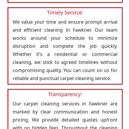
Timely Service:
We value your time and ensure prompt arrival
and efficient cleaning in Fawkner. Our team
works around your schedule to minimize
disruption and complete the job quickly.
Whether it’s a residential or commercial
cleaning, we stick to agreed timelines without
compromising quality. You can count on us for
reliable and punctual carpet cleaning service.
Transparency:
Our carpet cleaning services in Fawkner are
marked by clear communication and honest
pricing. We provide detailed quotes upfront
with no hidden fees. Throughout the cleaning