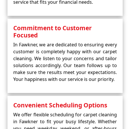
service that fits your financial needs.
Commitment to Customer
Focused
In Fawkner, we are dedicated to ensuring every
customer is completely happy with our carpet
cleaning. We listen to your concerns and tailor
solutions accordingly. Our team follows up to
make sure the results meet your expectations.
Your happiness with our service is our priority.
Convenient Scheduling Options
We offer flexible scheduling for carpet cleaning
in Fawkner to fit your busy lifestyle. Whether
you need weekday, weekend, or after-hours