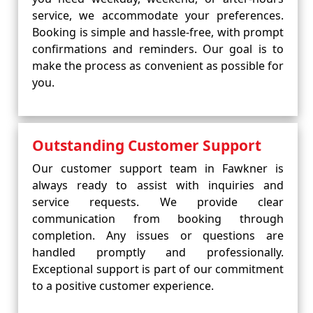
service, we accommodate your preferences.
Booking is simple and hassle-free, with prompt
confirmations and reminders. Our goal is to
make the process as convenient as possible for
you.
Outstanding Customer Support
Our customer support team in Fawkner is
always ready to assist with inquiries and
service requests. We provide clear
communication from booking through
completion. Any issues or questions are
handled promptly and professionally.
Exceptional support is part of our commitment
to a positive customer experience.