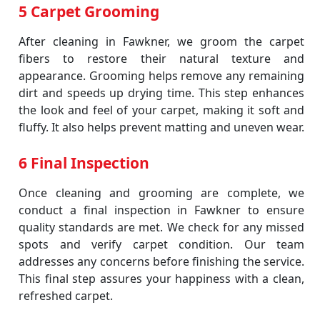
5 Carpet Grooming
After cleaning in Fawkner, we groom the carpet
fibers to restore their natural texture and
appearance. Grooming helps remove any remaining
dirt and speeds up drying time. This step enhances
the look and feel of your carpet, making it soft and
fluffy. It also helps prevent matting and uneven wear.
6 Final Inspection
Once cleaning and grooming are complete, we
conduct a final inspection in Fawkner to ensure
quality standards are met. We check for any missed
spots and verify carpet condition. Our team
addresses any concerns before finishing the service.
This final step assures your happiness with a clean,
refreshed carpet.