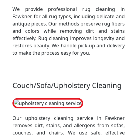
We provide professional rug cleaning in
Fawkner for all rug types, including delicate and
antique pieces. Our methods preserve rug fibers
and colors while removing dirt and stains
effectively. Rug cleaning improves longevity and
restores beauty. We handle pick-up and delivery
to make the process easy for you.
Couch/Sofa/Upholstery Cleaning
Our upholstery cleaning service in Fawkner
removes dirt, stains, and allergens from sofas,
couches, and chairs. We use safe, effective