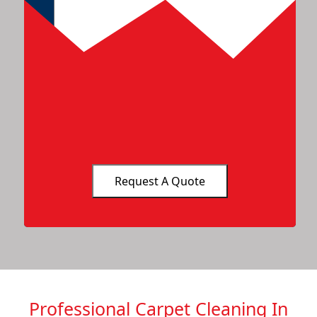
Professional Carpet Cleaning In