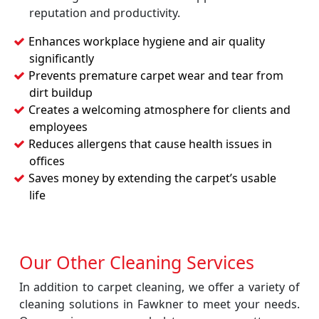
reputation and productivity.
Enhances workplace hygiene and air quality
significantly
Prevents premature carpet wear and tear from
dirt buildup
Creates a welcoming atmosphere for clients and
employees
Reduces allergens that cause health issues in
offices
Saves money by extending the carpet’s usable
life
Our Other Cleaning Services
In addition to carpet cleaning, we offer a variety of
cleaning solutions in Fawkner to meet your needs.