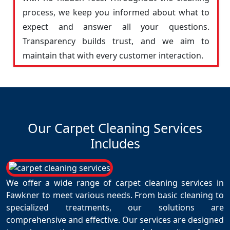
process, we keep you informed about what to
expect and answer all your questions.
Transparency builds trust, and we aim to
maintain that with every customer interaction.
Our Carpet Cleaning Services
Includes
We offer a wide range of carpet cleaning services in
Fawkner to meet various needs. From basic cleaning to
specialized treatments, our solutions are
comprehensive and effective. Our services are designed