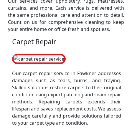
Our services cover upholstery, rugs, mattresses,
curtains, and more. Each service is delivered with
the same professional care and attention to detail.
Count on us for comprehensive cleaning to keep
your entire home or office fresh and spotless.
Carpet Repair
Our carpet repair service in Fawkner addresses
damages such as tears, burns, and fraying.
Skilled solutions restore carpets to their original
condition using expert patching and seam repair
methods. Repairing carpets extends their
lifespan and saves replacement costs. We assess
damage carefully and provide solutions tailored
to your carpet type and condition.