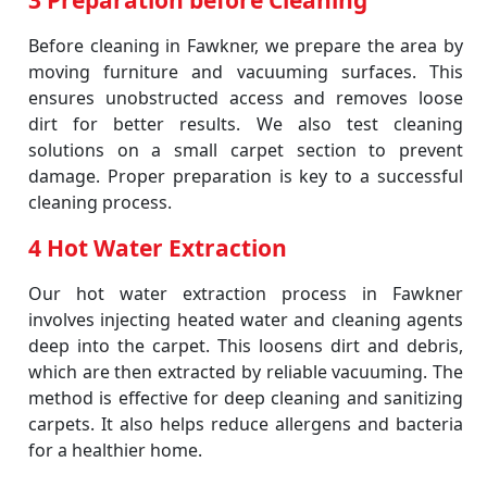
3 Preparation before Cleaning
Before cleaning in Fawkner, we prepare the area by
moving furniture and vacuuming surfaces. This
ensures unobstructed access and removes loose
dirt for better results. We also test cleaning
solutions on a small carpet section to prevent
damage. Proper preparation is key to a successful
cleaning process.
4 Hot Water Extraction
Our hot water extraction process in Fawkner
involves injecting heated water and cleaning agents
deep into the carpet. This loosens dirt and debris,
which are then extracted by reliable vacuuming. The
method is effective for deep cleaning and sanitizing
carpets. It also helps reduce allergens and bacteria
for a healthier home.