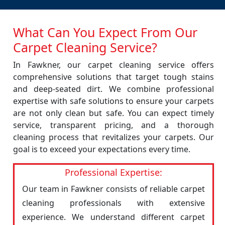
What Can You Expect From Our
Carpet Cleaning Service?
In Fawkner, our carpet cleaning service offers
comprehensive solutions that target tough stains
and deep-seated dirt. We combine professional
expertise with safe solutions to ensure your carpets
are not only clean but safe. You can expect timely
service, transparent pricing, and a thorough
cleaning process that revitalizes your carpets. Our
goal is to exceed your expectations every time.
Professional Expertise:
Our team in Fawkner consists of reliable carpet
cleaning professionals with extensive
experience. We understand different carpet