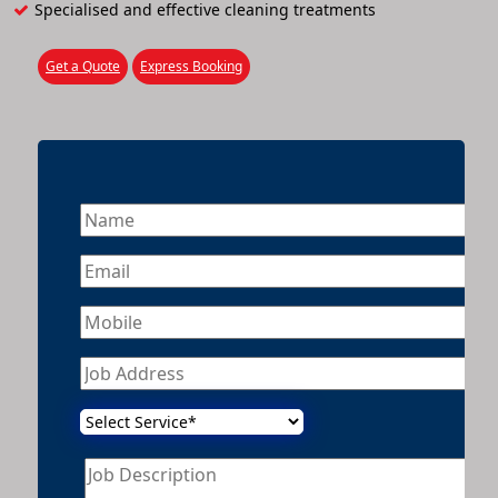
Specialised and effective cleaning treatments
Get a Quote
Express Booking