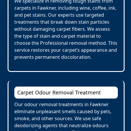
We specialize in removing tough stains from
carpets in Fawkner, including wine, coffee, ink,
and pet stains. Our experts use targeted
treatments that break down stain particles
without damaging carpet fibers. We assess
the type of stain and carpet material to
choose the Professional removal method. This
service restores your carpet’s appearance and
prevents permanent discoloration.
Carpet Odour Removal Treatment
Our odour removal treatments in Fawkner
eliminate unpleasant smells caused by pets,
smoke, and other sources. We use safe
deodorizing agents that neutralize odours