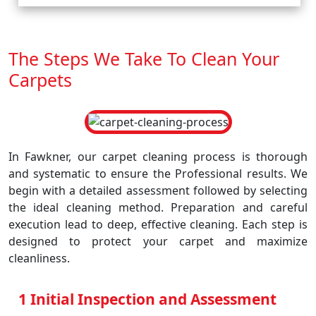
The Steps We Take To Clean Your
Carpets
In Fawkner, our carpet cleaning process is thorough
and systematic to ensure the Professional results. We
begin with a detailed assessment followed by selecting
the ideal cleaning method. Preparation and careful
execution lead to deep, effective cleaning. Each step is
designed to protect your carpet and maximize
cleanliness.
1 Initial Inspection and Assessment