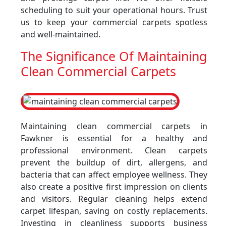
scheduling to suit your operational hours. Trust
us to keep your commercial carpets spotless
and well-maintained.
The Significance Of Maintaining
Clean Commercial Carpets
Maintaining clean commercial carpets in
Fawkner is essential for a healthy and
professional environment. Clean carpets
prevent the buildup of dirt, allergens, and
bacteria that can affect employee wellness. They
also create a positive first impression on clients
and visitors. Regular cleaning helps extend
carpet lifespan, saving on costly replacements.
Investing in cleanliness supports business