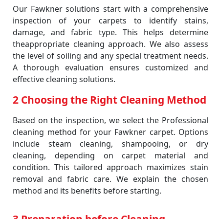
Our Fawkner solutions start with a comprehensive
inspection of your carpets to identify stains,
damage, and fabric type. This helps determine
theappropriate cleaning approach. We also assess
the level of soiling and any special treatment needs.
A thorough evaluation ensures customized and
effective cleaning solutions.
2 Choosing the Right Cleaning Method
Based on the inspection, we select the Professional
cleaning method for your Fawkner carpet. Options
include steam cleaning, shampooing, or dry
cleaning, depending on carpet material and
condition. This tailored approach maximizes stain
removal and fabric care. We explain the chosen
method and its benefits before starting.