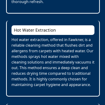
thorough refresh.
Hot Water Extraction
Hot water extraction, offered in Fawkner, is a
reliable cleaning method that flushes dirt and
allergens from carpets with heated water. Our
methods sprays hot water mixed with
cleaning solutions and immediately vacuums it
out. This method ensures a deep clean and
reduces drying time compared to traditional
methods. It is highly commonly chosen for
maintaining carpet hygiene and appearance.