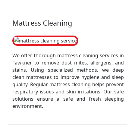
Mattress Cleaning
We offer thorough mattress cleaning services in
Fawkner to remove dust mites, allergens, and
stains. Using specialized methods, we deep
clean mattresses to improve hygiene and sleep
quality. Regular mattress cleaning helps prevent
respiratory issues and skin irritations. Our safe
solutions ensure a safe and fresh sleeping
environment.