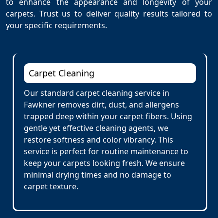
to enhance the appearance and longevity of your
carpets. Trust us to deliver quality results tailored to
your specific requirements.
Carpet Cleaning
Our standard carpet cleaning service in
Fawkner removes dirt, dust, and allergens
trapped deep within your carpet fibers. Using
gentle yet effective cleaning agents, we
restore softness and color vibrancy. This
service is perfect for routine maintenance to
keep your carpets looking fresh. We ensure
minimal drying times and no damage to
carpet texture.