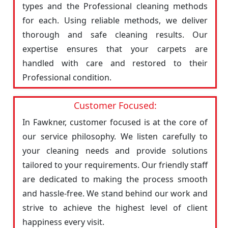
types and the Professional cleaning methods
for each. Using reliable methods, we deliver
thorough and safe cleaning results. Our
expertise ensures that your carpets are
handled with care and restored to their
Professional condition.
Customer Focused:
In Fawkner, customer focused is at the core of
our service philosophy. We listen carefully to
your cleaning needs and provide solutions
tailored to your requirements. Our friendly staff
are dedicated to making the process smooth
and hassle-free. We stand behind our work and
strive to achieve the highest level of client
happiness every visit.