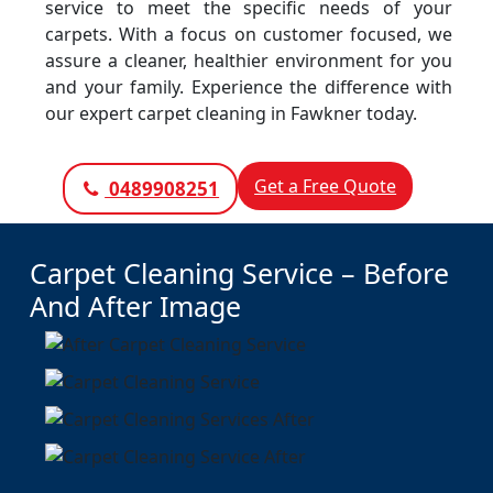
service to meet the specific needs of your
carpets. With a focus on customer focused, we
assure a cleaner, healthier environment for you
and your family. Experience the difference with
our expert carpet cleaning in Fawkner today.
Get a Free Quote
0489908251
Carpet Cleaning Service – Before
And After Image