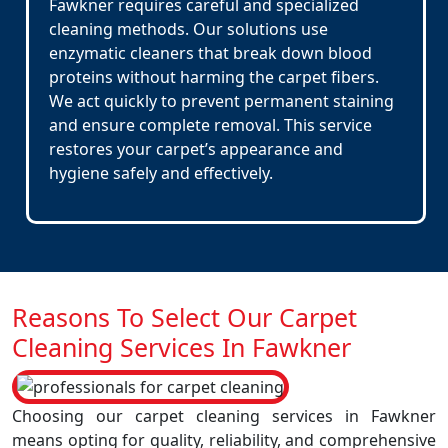
Fawkner requires careful and specialized
cleaning methods. Our solutions use
enzymatic cleaners that break down blood
proteins without harming the carpet fibers.
We act quickly to prevent permanent staining
and ensure complete removal. This service
restores your carpet’s appearance and
hygiene safely and effectively.
Reasons To Select Our Carpet
Cleaning Services In Fawkner
Choosing our carpet cleaning services in Fawkner
means opting for quality, reliability, and comprehensive