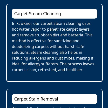
Carpet Steam Cleaning
In Fawkner, our carpet steam cleaning uses
hot water vapor to penetrate carpet layers
and remove stubborn dirt and bacteria. This
method is effective for sanitizing and
deodorizing carpets without harsh safe
solutions. Steam cleaning also helps in
reducing allergens and dust mites, making it
ideal for allergy sufferers. The process leaves
carpets clean, refreshed, and healthier.
Carpet Stain Removal