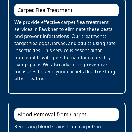
Carpet Flea Treatment
We provide effective carpet flea treatment
services in Fawkner to eliminate these pests
and prevent infestations. Our treatments
target flea eggs, larvae, and adults using safe
insecticides. This service is essential for
households with pets to maintain a healthy
living space. We also advise on preventive
measures to keep your carpets flea-free long
after treatment.
Blood Removal from Carpet
Removing blood stains from carpets in