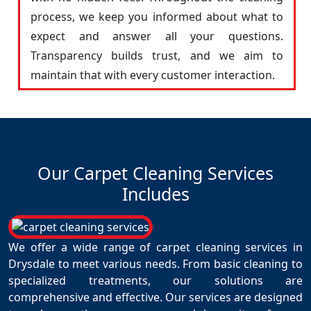
process, we keep you informed about what to
expect and answer all your questions.
Transparency builds trust, and we aim to
maintain that with every customer interaction.
Our Carpet Cleaning Services
Includes
We offer a wide range of carpet cleaning services in
Drysdale to meet various needs. From basic cleaning to
specialized treatments, our solutions are
comprehensive and effective. Our services are designed