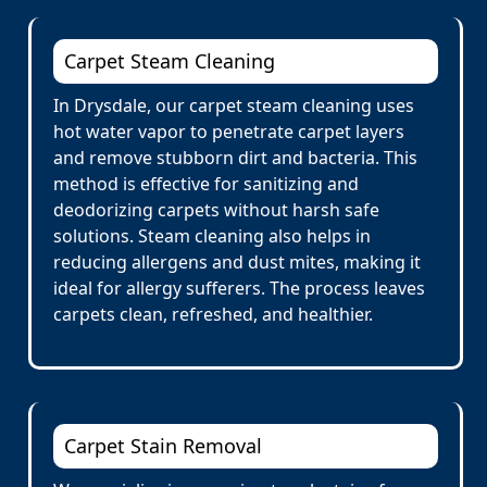
Carpet Steam Cleaning
In Drysdale, our carpet steam cleaning uses
hot water vapor to penetrate carpet layers
and remove stubborn dirt and bacteria. This
method is effective for sanitizing and
deodorizing carpets without harsh safe
solutions. Steam cleaning also helps in
reducing allergens and dust mites, making it
ideal for allergy sufferers. The process leaves
carpets clean, refreshed, and healthier.
Carpet Stain Removal