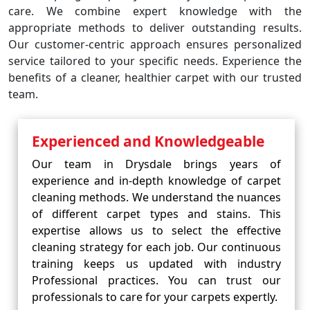
care. We combine expert knowledge with the
appropriate methods to deliver outstanding results.
Our customer-centric approach ensures personalized
service tailored to your specific needs. Experience the
benefits of a cleaner, healthier carpet with our trusted
team.
Experienced and Knowledgeable
Our team in Drysdale brings years of
experience and in-depth knowledge of carpet
cleaning methods. We understand the nuances
of different carpet types and stains. This
expertise allows us to select the effective
cleaning strategy for each job. Our continuous
training keeps us updated with industry
Professional practices. You can trust our
professionals to care for your carpets expertly.