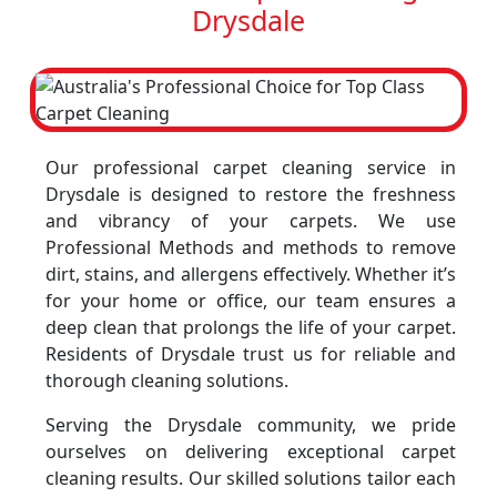
Drysdale
Our professional carpet cleaning service in
Drysdale is designed to restore the freshness
and vibrancy of your carpets. We use
Professional Methods and methods to remove
dirt, stains, and allergens effectively. Whether it’s
for your home or office, our team ensures a
deep clean that prolongs the life of your carpet.
Residents of Drysdale trust us for reliable and
thorough cleaning solutions.
Serving the Drysdale community, we pride
ourselves on delivering exceptional carpet
cleaning results. Our skilled solutions tailor each