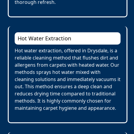
thorough refresh.
Hot Water Extraction
Hot water extraction, offered in Drysdale, is a
reliable cleaning method that flushes dirt and
allergens from carpets with heated water. Our
methods sprays hot water mixed with
cleaning solutions and immediately vacuums it
out. This method ensures a deep clean and
reduces drying time compared to traditional
methods. It is highly commonly chosen for
maintaining carpet hygiene and appearance.