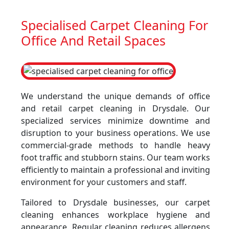
Specialised Carpet Cleaning For
Office And Retail Spaces
We understand the unique demands of office
and retail carpet cleaning in Drysdale. Our
specialized services minimize downtime and
disruption to your business operations. We use
commercial-grade methods to handle heavy
foot traffic and stubborn stains. Our team works
efficiently to maintain a professional and inviting
environment for your customers and staff.
Tailored to Drysdale businesses, our carpet
cleaning enhances workplace hygiene and
appearance. Regular cleaning reduces allergens