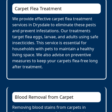
Carpet Flea Treatment
We provide effective carpet flea treatment
services in Drysdale to eliminate these pests
and prevent infestations. Our treatments
target flea eggs, larvae, and adults using safe
insecticides. This service is essential for
households with pets to maintain a healthy
living space. We also advise on preventive
measures to keep your carpets flea-free long
after treatment.
Blood Removal from Carpet
Removing blood stains from carpets in