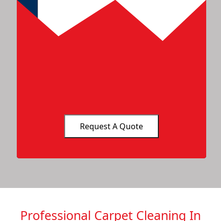
Professional Carpet Cleaning In