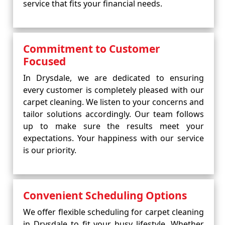
service that fits your financial needs.
Commitment to Customer
Focused
In Drysdale, we are dedicated to ensuring
every customer is completely pleased with our
carpet cleaning. We listen to your concerns and
tailor solutions accordingly. Our team follows
up to make sure the results meet your
expectations. Your happiness with our service
is our priority.
Convenient Scheduling Options
We offer flexible scheduling for carpet cleaning
in Drysdale to fit your busy lifestyle. Whether