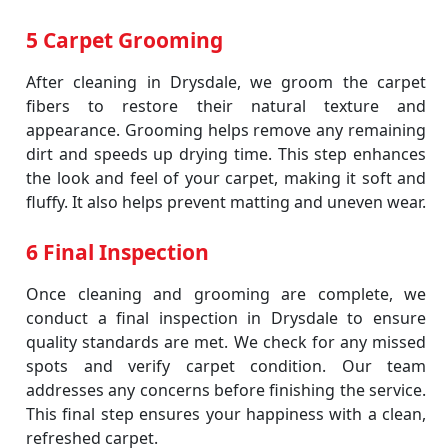
5 Carpet Grooming
After cleaning in Drysdale, we groom the carpet
fibers to restore their natural texture and
appearance. Grooming helps remove any remaining
dirt and speeds up drying time. This step enhances
the look and feel of your carpet, making it soft and
fluffy. It also helps prevent matting and uneven wear.
6 Final Inspection
Once cleaning and grooming are complete, we
conduct a final inspection in Drysdale to ensure
quality standards are met. We check for any missed
spots and verify carpet condition. Our team
addresses any concerns before finishing the service.
This final step ensures your happiness with a clean,
refreshed carpet.