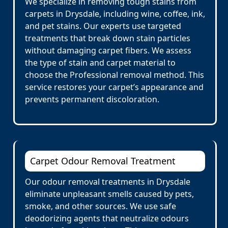
We specialize in removing tough stains from
carpets in Drysdale, including wine, coffee, ink,
and pet stains. Our experts use targeted
treatments that break down stain particles
without damaging carpet fibers. We assess
the type of stain and carpet material to
choose the Professional removal method. This
service restores your carpet’s appearance and
prevents permanent discoloration.
Carpet Odour Removal Treatment
Our odour removal treatments in Drysdale
eliminate unpleasant smells caused by pets,
smoke, and other sources. We use safe
deodorizing agents that neutralize odours