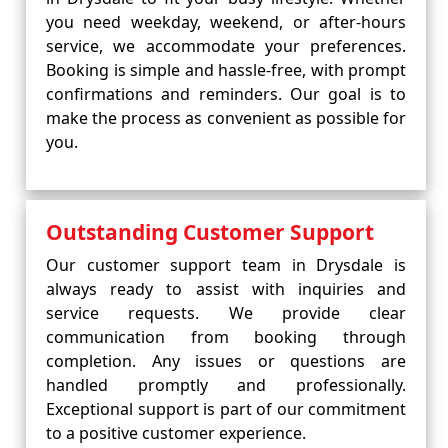
you need weekday, weekend, or after-hours
service, we accommodate your preferences.
Booking is simple and hassle-free, with prompt
confirmations and reminders. Our goal is to
make the process as convenient as possible for
you.
Outstanding Customer Support
Our customer support team in Drysdale is
always ready to assist with inquiries and
service requests. We provide clear
communication from booking through
completion. Any issues or questions are
handled promptly and professionally.
Exceptional support is part of our commitment
to a positive customer experience.