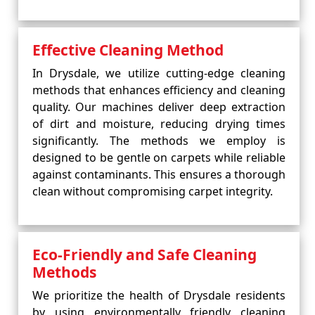
Effective Cleaning Method
In Drysdale, we utilize cutting-edge cleaning
methods that enhances efficiency and cleaning
quality. Our machines deliver deep extraction
of dirt and moisture, reducing drying times
significantly. The methods we employ is
designed to be gentle on carpets while reliable
against contaminants. This ensures a thorough
clean without compromising carpet integrity.
Eco-Friendly and Safe Cleaning
Methods
We prioritize the health of Drysdale residents
by using environmentally friendly cleaning