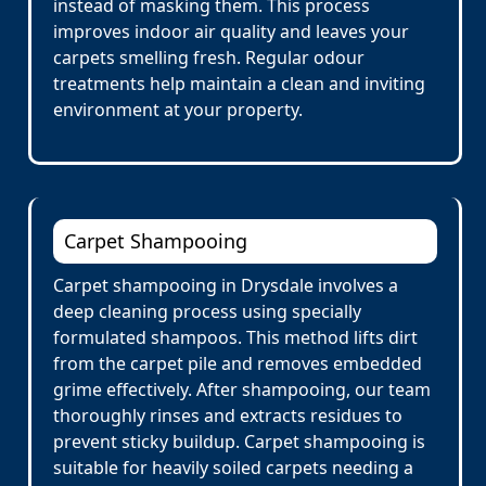
instead of masking them. This process
improves indoor air quality and leaves your
carpets smelling fresh. Regular odour
treatments help maintain a clean and inviting
environment at your property.
Carpet Shampooing
Carpet shampooing in Drysdale involves a
deep cleaning process using specially
formulated shampoos. This method lifts dirt
from the carpet pile and removes embedded
grime effectively. After shampooing, our team
thoroughly rinses and extracts residues to
prevent sticky buildup. Carpet shampooing is
suitable for heavily soiled carpets needing a