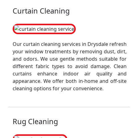
Curtain Cleaning
Our curtain cleaning services in Drysdale refresh
your window treatments by removing dust, dirt,
and odors. We use gentle methods suitable for
different fabric types to avoid damage. Clean
curtains enhance indoor air quality and
appearance. We offer both in-home and off-site
cleaning options for your convenience.
Rug Cleaning