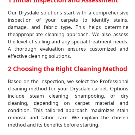
1 Initial Inspection and Assessment
Our Drysdale solutions start with a comprehensive
inspection of your carpets to identify stains,
damage, and fabric type. This helps determine
theappropriate cleaning approach. We also assess
the level of soiling and any special treatment needs.
A thorough evaluation ensures customized and
effective cleaning solutions.
2 Choosing the Right Cleaning Method
Based on the inspection, we select the Professional
cleaning method for your Drysdale carpet. Options
include steam cleaning, shampooing, or dry
cleaning, depending on carpet material and
condition. This tailored approach maximizes stain
removal and fabric care. We explain the chosen
method and its benefits before starting.