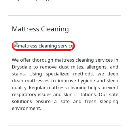
Mattress Cleaning
We offer thorough mattress cleaning services in
Drysdale to remove dust mites, allergens, and
stains. Using specialized methods, we deep
clean mattresses to improve hygiene and sleep
quality. Regular mattress cleaning helps prevent
respiratory issues and skin irritations. Our safe
solutions ensure a safe and fresh sleeping
environment.