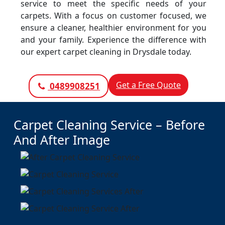
service to meet the specific needs of your
carpets. With a focus on customer focused, we
ensure a cleaner, healthier environment for you
and your family. Experience the difference with
our expert carpet cleaning in Drysdale today.
Get a Free Quote
0489908251
Carpet Cleaning Service – Before
And After Image