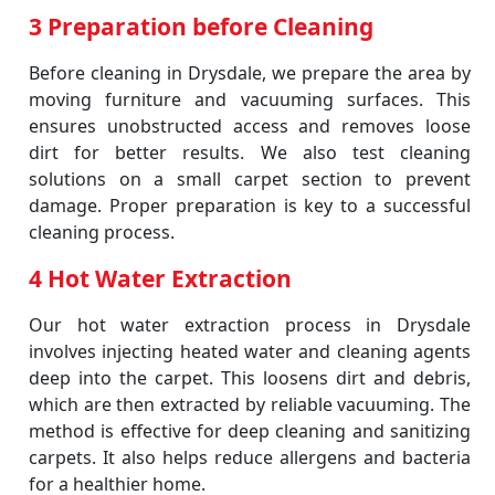
3 Preparation before Cleaning
Before cleaning in Drysdale, we prepare the area by
moving furniture and vacuuming surfaces. This
ensures unobstructed access and removes loose
dirt for better results. We also test cleaning
solutions on a small carpet section to prevent
damage. Proper preparation is key to a successful
cleaning process.
4 Hot Water Extraction
Our hot water extraction process in Drysdale
involves injecting heated water and cleaning agents
deep into the carpet. This loosens dirt and debris,
which are then extracted by reliable vacuuming. The
method is effective for deep cleaning and sanitizing
carpets. It also helps reduce allergens and bacteria
for a healthier home.