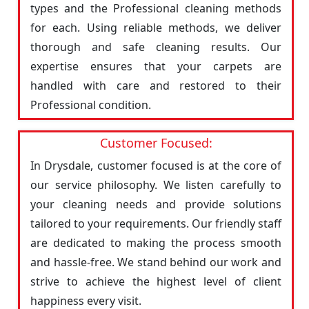
types and the Professional cleaning methods
for each. Using reliable methods, we deliver
thorough and safe cleaning results. Our
expertise ensures that your carpets are
handled with care and restored to their
Professional condition.
Customer Focused:
In Drysdale, customer focused is at the core of
our service philosophy. We listen carefully to
your cleaning needs and provide solutions
tailored to your requirements. Our friendly staff
are dedicated to making the process smooth
and hassle-free. We stand behind our work and
strive to achieve the highest level of client
happiness every visit.