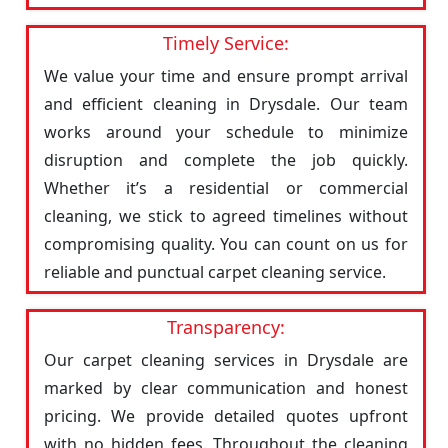
Timely Service:
We value your time and ensure prompt arrival
and efficient cleaning in Drysdale. Our team
works around your schedule to minimize
disruption and complete the job quickly.
Whether it’s a residential or commercial
cleaning, we stick to agreed timelines without
compromising quality. You can count on us for
reliable and punctual carpet cleaning service.
Transparency:
Our carpet cleaning services in Drysdale are
marked by clear communication and honest
pricing. We provide detailed quotes upfront
with no hidden fees. Throughout the cleaning