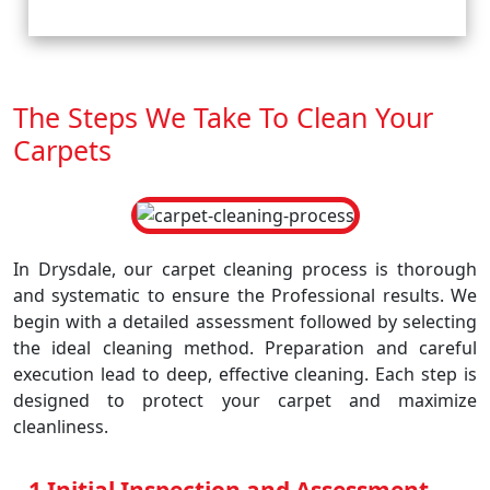
The Steps We Take To Clean Your
Carpets
In Drysdale, our carpet cleaning process is thorough
and systematic to ensure the Professional results. We
begin with a detailed assessment followed by selecting
the ideal cleaning method. Preparation and careful
execution lead to deep, effective cleaning. Each step is
designed to protect your carpet and maximize
cleanliness.