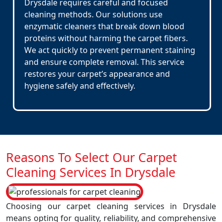
Drysdale requires careful and focused
cleaning methods. Our solutions use
enzymatic cleaners that break down blood
proteins without harming the carpet fibers.
We act quickly to prevent permanent staining
and ensure complete removal. This service
restores your carpet’s appearance and
hygiene safely and effectively.
Reasons To Select Our Carpet
Cleaning Services In Drysdale
Choosing our carpet cleaning services in Drysdale
means opting for quality, reliability, and comprehensive