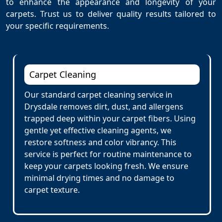
to enhance the appearance and longevity of your
carpets. Trust us to deliver quality results tailored to
your specific requirements.
Carpet Cleaning
Our standard carpet cleaning service in
Drysdale removes dirt, dust, and allergens
trapped deep within your carpet fibers. Using
gentle yet effective cleaning agents, we
restore softness and color vibrancy. This
service is perfect for routine maintenance to
keep your carpets looking fresh. We ensure
minimal drying times and no damage to
carpet texture.