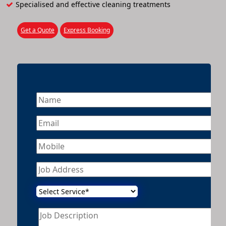
Specialised and effective cleaning treatments
Get a Quote
Express Booking