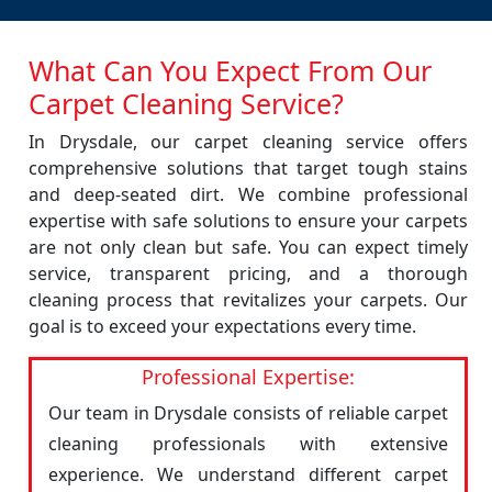
What Can You Expect From Our
Carpet Cleaning Service?
In Drysdale, our carpet cleaning service offers
comprehensive solutions that target tough stains
and deep-seated dirt. We combine professional
expertise with safe solutions to ensure your carpets
are not only clean but safe. You can expect timely
service, transparent pricing, and a thorough
cleaning process that revitalizes your carpets. Our
goal is to exceed your expectations every time.
Professional Expertise:
Our team in Drysdale consists of reliable carpet
cleaning professionals with extensive
experience. We understand different carpet