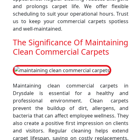
and prolongs carpet life. We offer flexible
scheduling to suit your operational hours. Trust
us to keep your commercial carpets spotless
and well-maintained.
The Significance Of Maintaining
Clean Commercial Carpets
Maintaining clean commercial carpets in
Drysdale is essential for a healthy and
professional environment. Clean carpets
prevent the buildup of dirt, allergens, and
bacteria that can affect employee wellness. They
also create a positive first impression on clients
and visitors. Regular cleaning helps extend
carpet lifespan, saving on costly replacements.