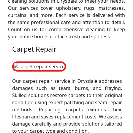
cleaning solutions in Drysdale to meet your needs.
Our services cover upholstery, rugs, mattresses,
curtains, and more. Each service is delivered with
the same professional care and attention to detail.
Count on us for comprehensive cleaning to keep
your entire home or office fresh and spotless.
Carpet Repair
Our carpet repair service in Drysdale addresses
damages such as tears, burns, and fraying.
Skilled solutions restore carpets to their original
condition using expert patching and seam repair
methods. Repairing carpets extends their
lifespan and saves replacement costs. We assess
damage carefully and provide solutions tailored
to your carpet type and condition.