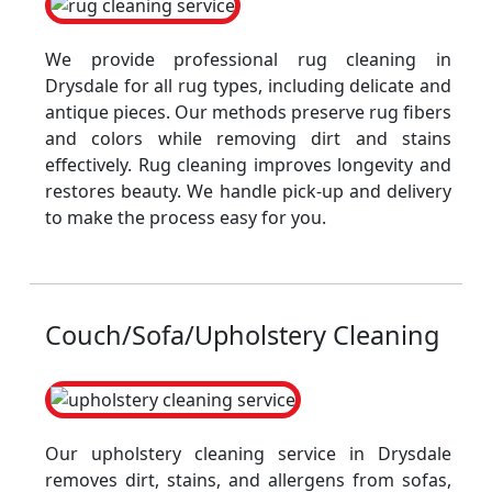
We provide professional rug cleaning in
Drysdale for all rug types, including delicate and
antique pieces. Our methods preserve rug fibers
and colors while removing dirt and stains
effectively. Rug cleaning improves longevity and
restores beauty. We handle pick-up and delivery
to make the process easy for you.
Couch/Sofa/Upholstery Cleaning
Our upholstery cleaning service in Drysdale
removes dirt, stains, and allergens from sofas,