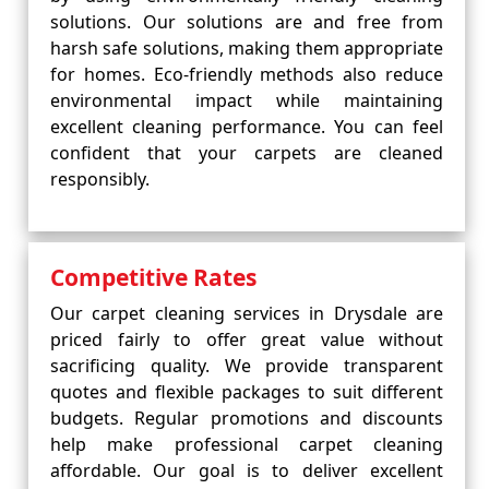
solutions. Our solutions are and free from
harsh safe solutions, making them appropriate
for homes. Eco-friendly methods also reduce
environmental impact while maintaining
excellent cleaning performance. You can feel
confident that your carpets are cleaned
responsibly.
Competitive Rates
Our carpet cleaning services in Drysdale are
priced fairly to offer great value without
sacrificing quality. We provide transparent
quotes and flexible packages to suit different
budgets. Regular promotions and discounts
help make professional carpet cleaning
affordable. Our goal is to deliver excellent