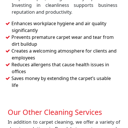
Investing in cleanliness supports business
reputation and productivity.
Enhances workplace hygiene and air quality
significantly
Prevents premature carpet wear and tear from
dirt buildup
Creates a welcoming atmosphere for clients and
employees
Reduces allergens that cause health issues in
offices
Saves money by extending the carpet’s usable
life
Our Other Cleaning Services
In addition to carpet cleaning, we offer a variety of