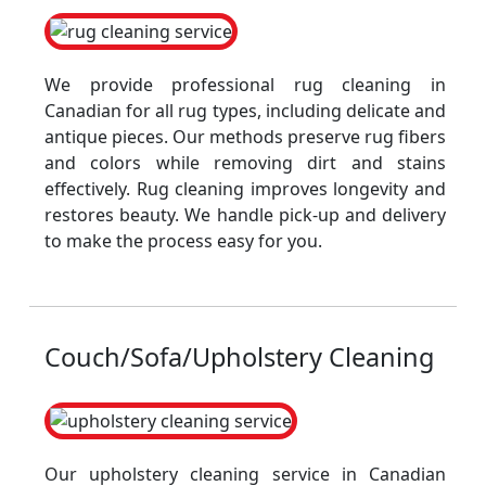
We provide professional rug cleaning in
Canadian for all rug types, including delicate and
antique pieces. Our methods preserve rug fibers
and colors while removing dirt and stains
effectively. Rug cleaning improves longevity and
restores beauty. We handle pick-up and delivery
to make the process easy for you.
Couch/Sofa/Upholstery Cleaning
Our upholstery cleaning service in Canadian