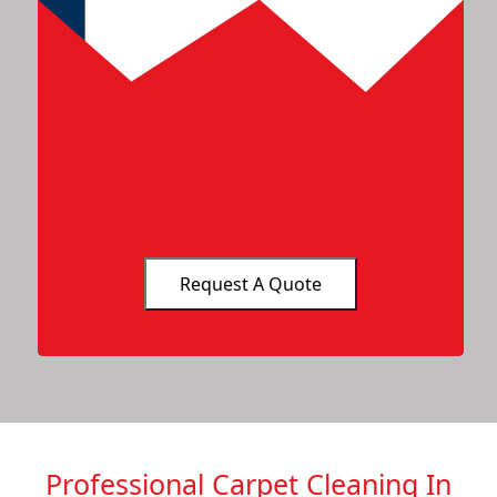
Professional Carpet Cleaning In