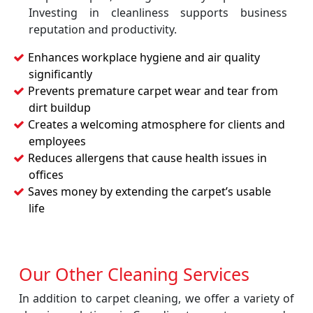
Investing in cleanliness supports business
reputation and productivity.
Enhances workplace hygiene and air quality
significantly
Prevents premature carpet wear and tear from
dirt buildup
Creates a welcoming atmosphere for clients and
employees
Reduces allergens that cause health issues in
offices
Saves money by extending the carpet’s usable
life
Our Other Cleaning Services
In addition to carpet cleaning, we offer a variety of