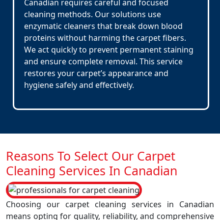
Canadian requires careful and focused
cleaning methods. Our solutions use
enzymatic cleaners that break down blood
proteins without harming the carpet fibers.
We act quickly to prevent permanent staining
and ensure complete removal. This service
restores your carpet’s appearance and
hygiene safely and effectively.
Reasons To Select Our Carpet
Cleaning Services In Canadian
Choosing our carpet cleaning services in Canadian
means opting for quality, reliability, and comprehensive