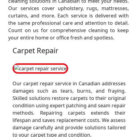
cleaning solutions in Canadian to meet your needs.
Our services cover upholstery, rugs, mattresses,
curtains, and more. Each service is delivered with
the same professional care and attention to detail.
Count on us for comprehensive cleaning to keep
your entire home or office fresh and spotless.
Carpet Repair
Our carpet repair service in Canadian addresses
damages such as tears, burns, and fraying.
Skilled solutions restore carpets to their original
condition using expert patching and seam repair
methods. Repairing carpets extends their
lifespan and saves replacement costs. We assess
damage carefully and provide solutions tailored
to your carpet type and condition.