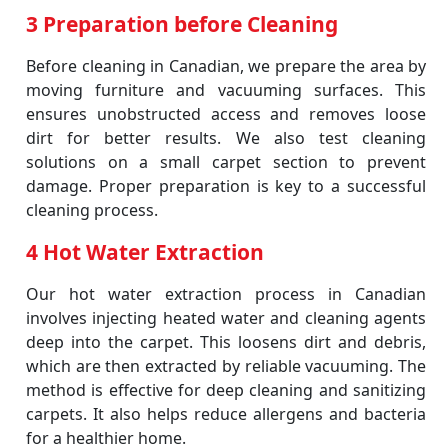
3 Preparation before Cleaning
Before cleaning in Canadian, we prepare the area by
moving furniture and vacuuming surfaces. This
ensures unobstructed access and removes loose
dirt for better results. We also test cleaning
solutions on a small carpet section to prevent
damage. Proper preparation is key to a successful
cleaning process.
4 Hot Water Extraction
Our hot water extraction process in Canadian
involves injecting heated water and cleaning agents
deep into the carpet. This loosens dirt and debris,
which are then extracted by reliable vacuuming. The
method is effective for deep cleaning and sanitizing
carpets. It also helps reduce allergens and bacteria
for a healthier home.