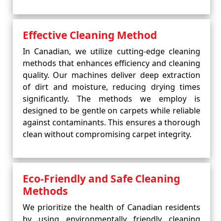
Effective Cleaning Method
In Canadian, we utilize cutting-edge cleaning
methods that enhances efficiency and cleaning
quality. Our machines deliver deep extraction
of dirt and moisture, reducing drying times
significantly. The methods we employ is
designed to be gentle on carpets while reliable
against contaminants. This ensures a thorough
clean without compromising carpet integrity.
Eco-Friendly and Safe Cleaning
Methods
We prioritize the health of Canadian residents
by using environmentally friendly cleaning