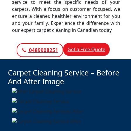
service to meet the specific needs of your
carpets. With a focus on customer focused, we
ensure a cleaner, healthier environment for you
and your family. Experience the difference with
our expert carpet cleaning in Canadian today.
Get a Free Quote
0489908251
Carpet Cleaning Service – Before
And After Image