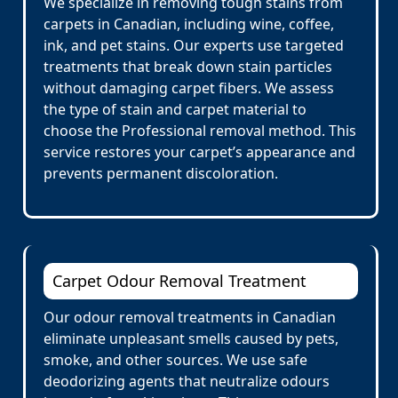
We specialize in removing tough stains from
carpets in Canadian, including wine, coffee,
ink, and pet stains. Our experts use targeted
treatments that break down stain particles
without damaging carpet fibers. We assess
the type of stain and carpet material to
choose the Professional removal method. This
service restores your carpet’s appearance and
prevents permanent discoloration.
Carpet Odour Removal Treatment
Our odour removal treatments in Canadian
eliminate unpleasant smells caused by pets,
smoke, and other sources. We use safe
deodorizing agents that neutralize odours