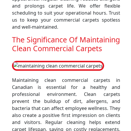
and prolongs carpet life. We offer flexible
scheduling to suit your operational hours. Trust
us to keep your commercial carpets spotless
and well-maintained.
The Significance Of Maintaining
Clean Commercial Carpets
Maintaining clean commercial carpets in
Canadian is essential for a healthy and
professional environment. Clean carpets
prevent the buildup of dirt, allergens, and
bacteria that can affect employee wellness. They
also create a positive first impression on clients
and visitors. Regular cleaning helps extend
carpet lifespan, saving on costly replacements.