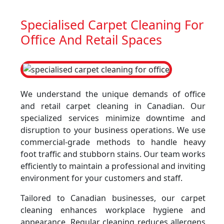
Specialised Carpet Cleaning For
Office And Retail Spaces
We understand the unique demands of office
and retail carpet cleaning in Canadian. Our
specialized services minimize downtime and
disruption to your business operations. We use
commercial-grade methods to handle heavy
foot traffic and stubborn stains. Our team works
efficiently to maintain a professional and inviting
environment for your customers and staff.
Tailored to Canadian businesses, our carpet
cleaning enhances workplace hygiene and
appearance. Regular cleaning reduces allergens