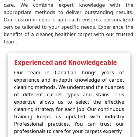
care. We combine expert knowledge with the
appropriate methods to deliver outstanding results.
Our customer-centric approach ensures personalized
service tailored to your specific needs. Experience the
benefits of a cleaner, healthier carpet with our trusted
team.
Experienced and Knowledgeable
Our team in Canadian brings years of
experience and in-depth knowledge of carpet
cleaning methods. We understand the nuances
of different carpet types and stains. This
expertise allows us to select the effective
cleaning strategy for each job. Our continuous
training keeps us updated with industry
Professional practices. You can trust our
professionals to care for your carpets expertly.