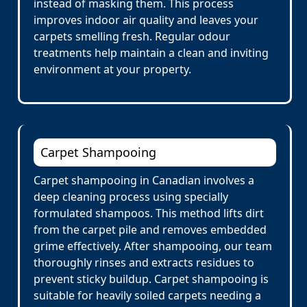
instead of masking them. This process
improves indoor air quality and leaves your
carpets smelling fresh. Regular odour
treatments help maintain a clean and inviting
environment at your property.
Carpet Shampooing
Carpet shampooing in Canadian involves a
deep cleaning process using specially
formulated shampoos. This method lifts dirt
from the carpet pile and removes embedded
grime effectively. After shampooing, our team
thoroughly rinses and extracts residues to
prevent sticky buildup. Carpet shampooing is
suitable for heavily soiled carpets needing a