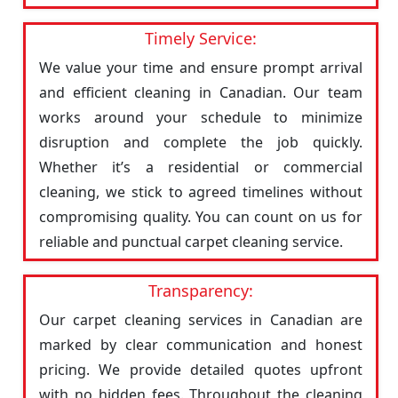
Timely Service:
We value your time and ensure prompt arrival
and efficient cleaning in Canadian. Our team
works around your schedule to minimize
disruption and complete the job quickly.
Whether it’s a residential or commercial
cleaning, we stick to agreed timelines without
compromising quality. You can count on us for
reliable and punctual carpet cleaning service.
Transparency:
Our carpet cleaning services in Canadian are
marked by clear communication and honest
pricing. We provide detailed quotes upfront
with no hidden fees. Throughout the cleaning