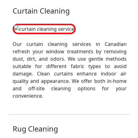
Curtain Cleaning
Our curtain cleaning services in Canadian
refresh your window treatments by removing
dust, dirt, and odors. We use gentle methods
suitable for different fabric types to avoid
damage. Clean curtains enhance indoor air
quality and appearance. We offer both in-home
and off-site cleaning options for your
convenience.
Rug Cleaning