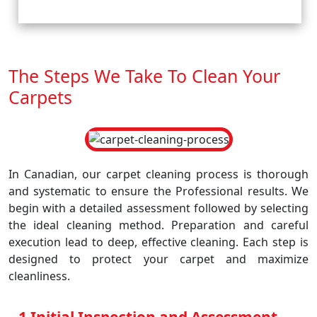
The Steps We Take To Clean Your
Carpets
In Canadian, our carpet cleaning process is thorough
and systematic to ensure the Professional results. We
begin with a detailed assessment followed by selecting
the ideal cleaning method. Preparation and careful
execution lead to deep, effective cleaning. Each step is
designed to protect your carpet and maximize
cleanliness.