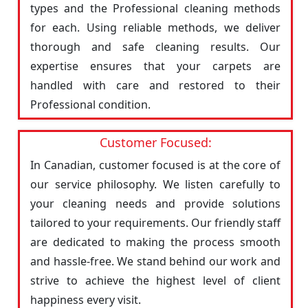
types and the Professional cleaning methods
for each. Using reliable methods, we deliver
thorough and safe cleaning results. Our
expertise ensures that your carpets are
handled with care and restored to their
Professional condition.
Customer Focused:
In Canadian, customer focused is at the core of
our service philosophy. We listen carefully to
your cleaning needs and provide solutions
tailored to your requirements. Our friendly staff
are dedicated to making the process smooth
and hassle-free. We stand behind our work and
strive to achieve the highest level of client
happiness every visit.