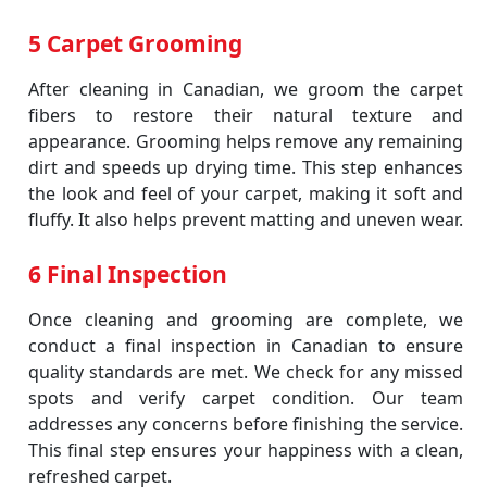
5 Carpet Grooming
After cleaning in Canadian, we groom the carpet
fibers to restore their natural texture and
appearance. Grooming helps remove any remaining
dirt and speeds up drying time. This step enhances
the look and feel of your carpet, making it soft and
fluffy. It also helps prevent matting and uneven wear.
6 Final Inspection
Once cleaning and grooming are complete, we
conduct a final inspection in Canadian to ensure
quality standards are met. We check for any missed
spots and verify carpet condition. Our team
addresses any concerns before finishing the service.
This final step ensures your happiness with a clean,
refreshed carpet.