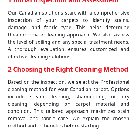
1 Initial Inspection and Assessment
Our Canadian solutions start with a comprehensive
inspection of your carpets to identify stains,
damage, and fabric type. This helps determine
theappropriate cleaning approach. We also assess
the level of soiling and any special treatment needs.
A thorough evaluation ensures customized and
effective cleaning solutions.
2 Choosing the Right Cleaning Method
Based on the inspection, we select the Professional
cleaning method for your Canadian carpet. Options
include steam cleaning, shampooing, or dry
cleaning, depending on carpet material and
condition. This tailored approach maximizes stain
removal and fabric care. We explain the chosen
method and its benefits before starting.