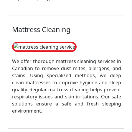
Mattress Cleaning
We offer thorough mattress cleaning services in
Canadian to remove dust mites, allergens, and
stains. Using specialized methods, we deep
clean mattresses to improve hygiene and sleep
quality. Regular mattress cleaning helps prevent
respiratory issues and skin irritations. Our safe
solutions ensure a safe and fresh sleeping
environment.