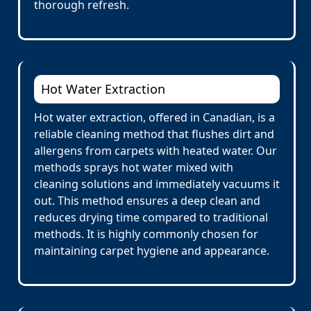
thorough refresh.
Hot Water Extraction
Hot water extraction, offered in Canadian, is a
reliable cleaning method that flushes dirt and
allergens from carpets with heated water. Our
methods sprays hot water mixed with
cleaning solutions and immediately vacuums it
out. This method ensures a deep clean and
reduces drying time compared to traditional
methods. It is highly commonly chosen for
maintaining carpet hygiene and appearance.