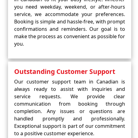
you need weekday, weekend, or after-hours
service, we accommodate your preferences.
Booking is simple and hassle-free, with prompt
confirmations and reminders. Our goal is to
make the process as convenient as possible for
you.
Outstanding Customer Support
Our customer support team in Canadian is
always ready to assist with inquiries and
service requests. We provide clear
communication from booking through
completion. Any issues or questions are
handled promptly and professionally.
Exceptional support is part of our commitment
to a positive customer experience.