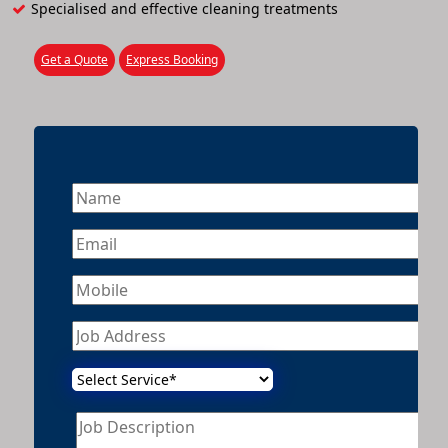
Specialised and effective cleaning treatments
Get a Quote
Express Booking