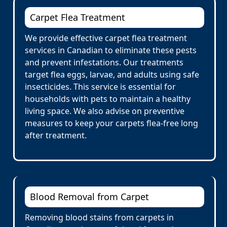
Carpet Flea Treatment
We provide effective carpet flea treatment
services in Canadian to eliminate these pests
and prevent infestations. Our treatments
target flea eggs, larvae, and adults using safe
insecticides. This service is essential for
households with pets to maintain a healthy
living space. We also advise on preventive
measures to keep your carpets flea-free long
after treatment.
Blood Removal from Carpet
Removing blood stains from carpets in