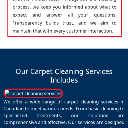
process, we keep you informed about what to
expect and answer all your questions.
Transparency builds trust, and we aim to
maintain that with every customer interaction.
Our Carpet Cleaning Services
Includes
We offer a wide range of carpet cleaning services in
Canadian to meet various needs. From basic cleaning to
specialized treatments, our solutions are
comprehensive and effective. Our services are designed