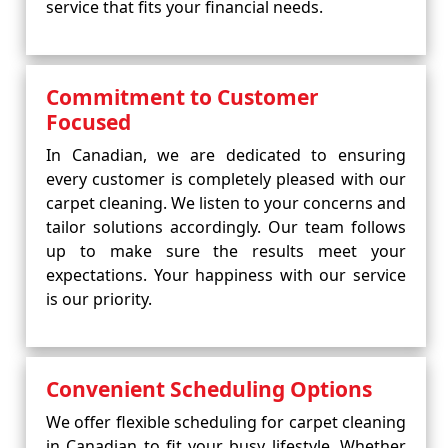
service that fits your financial needs.
Commitment to Customer
Focused
In Canadian, we are dedicated to ensuring
every customer is completely pleased with our
carpet cleaning. We listen to your concerns and
tailor solutions accordingly. Our team follows
up to make sure the results meet your
expectations. Your happiness with our service
is our priority.
Convenient Scheduling Options
We offer flexible scheduling for carpet cleaning
in Canadian to fit your busy lifestyle. Whether