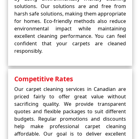
solutions. Our solutions are and free from
harsh safe solutions, making them appropriate
for homes. Eco-friendly methods also reduce
environmental impact while maintaining
excellent cleaning performance. You can feel
confident that your carpets are cleaned
responsibly.
Competitive Rates
Our carpet cleaning services in Canadian are
priced fairly to offer great value without
sacrificing quality. We provide transparent
quotes and flexible packages to suit different
budgets. Regular promotions and discounts
help make professional carpet cleaning
affordable. Our goal is to deliver excellent