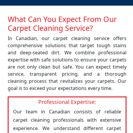
What Can You Expect From Our
Carpet Cleaning Service?
In Canadian, our carpet cleaning service offers
comprehensive solutions that target tough stains
and deep-seated dirt. We combine professional
expertise with safe solutions to ensure your carpets
are not only clean but safe. You can expect timely
service, transparent pricing, and a thorough
cleaning process that revitalizes your carpets. Our
goal is to exceed your expectations every time.
Professional Expertise:
Our team in Canadian consists of reliable
carpet cleaning professionals with extensive
experience. We understand different carpet