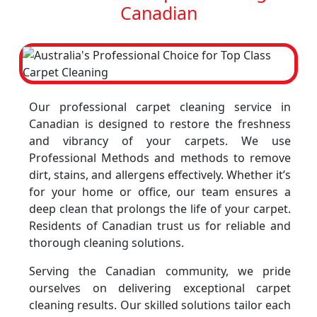
Canadian
Our professional carpet cleaning service in
Canadian is designed to restore the freshness
and vibrancy of your carpets. We use
Professional Methods and methods to remove
dirt, stains, and allergens effectively. Whether it’s
for your home or office, our team ensures a
deep clean that prolongs the life of your carpet.
Residents of Canadian trust us for reliable and
thorough cleaning solutions.
Serving the Canadian community, we pride
ourselves on delivering exceptional carpet
cleaning results. Our skilled solutions tailor each