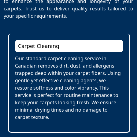
to enhance the appearance and longevity of your
carpets. Trust us to deliver quality results tailored to
your specific requirements.
Carpet Cleaning
Our standard carpet cleaning service in
Canadian removes dirt, dust, and allergens
trapped deep within your carpet fibers. Using
gentle yet effective cleaning agents, we
restore softness and color vibrancy. This
service is perfect for routine maintenance to
keep your carpets looking fresh. We ensure
minimal drying times and no damage to
carpet texture.