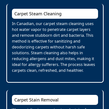
Carpet Steam Cleaning
In Canadian, our carpet steam cleaning uses
hot water vapor to penetrate carpet layers
and remove stubborn dirt and bacteria. This
method is effective for sanitizing and
deodorizing carpets without harsh safe
solutions. Steam cleaning also helps in
reducing allergens and dust mites, making it
ideal for allergy sufferers. The process leaves
carpets clean, refreshed, and healthier.
Carpet Stain Removal