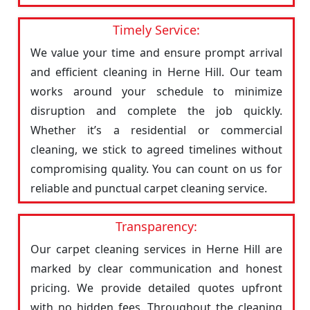
Timely Service:
We value your time and ensure prompt arrival
and efficient cleaning in Herne Hill. Our team
works around your schedule to minimize
disruption and complete the job quickly.
Whether it’s a residential or commercial
cleaning, we stick to agreed timelines without
compromising quality. You can count on us for
reliable and punctual carpet cleaning service.
Transparency:
Our carpet cleaning services in Herne Hill are
marked by clear communication and honest
pricing. We provide detailed quotes upfront
with no hidden fees. Throughout the cleaning