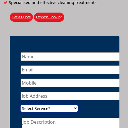
Specialised and effective cleaning treatments
Get a Quote
Express Booking