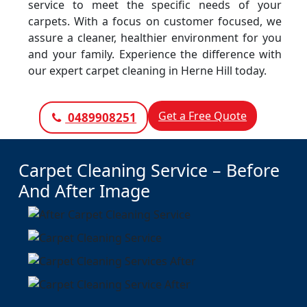
service to meet the specific needs of your
carpets. With a focus on customer focused, we
assure a cleaner, healthier environment for you
and your family. Experience the difference with
our expert carpet cleaning in Herne Hill today.
Get a Free Quote
0489908251
Carpet Cleaning Service – Before
And After Image