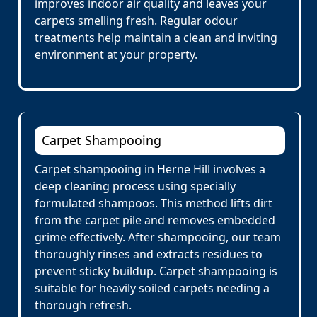
improves indoor air quality and leaves your
carpets smelling fresh. Regular odour
treatments help maintain a clean and inviting
environment at your property.
Carpet Shampooing
Carpet shampooing in Herne Hill involves a
deep cleaning process using specially
formulated shampoos. This method lifts dirt
from the carpet pile and removes embedded
grime effectively. After shampooing, our team
thoroughly rinses and extracts residues to
prevent sticky buildup. Carpet shampooing is
suitable for heavily soiled carpets needing a
thorough refresh.