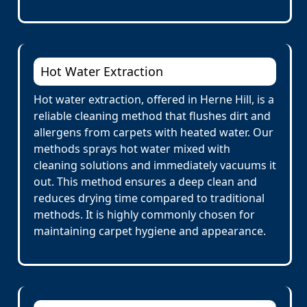
Hot Water Extraction
Hot water extraction, offered in Herne Hill, is a
reliable cleaning method that flushes dirt and
allergens from carpets with heated water. Our
methods sprays hot water mixed with
cleaning solutions and immediately vacuums it
out. This method ensures a deep clean and
reduces drying time compared to traditional
methods. It is highly commonly chosen for
maintaining carpet hygiene and appearance.