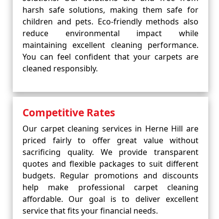
harsh safe solutions, making them safe for
children and pets. Eco-friendly methods also
reduce environmental impact while
maintaining excellent cleaning performance.
You can feel confident that your carpets are
cleaned responsibly.
Competitive Rates
Our carpet cleaning services in Herne Hill are
priced fairly to offer great value without
sacrificing quality. We provide transparent
quotes and flexible packages to suit different
budgets. Regular promotions and discounts
help make professional carpet cleaning
affordable. Our goal is to deliver excellent
service that fits your financial needs.