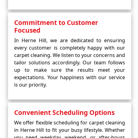
Commitment to Customer
Focused
In Herne Hill, we are dedicated to ensuring
every customer is completely happy with our
carpet cleaning. We listen to your concerns and
tailor solutions accordingly. Our team follows
up to make sure the results meet your
expectations. Your happiness with our service
is our priority.
Convenient Scheduling Options
We offer flexible scheduling for carpet cleaning
in Herne Hill to fit your busy lifestyle. Whether
you need weekday, weekend, or after-hours