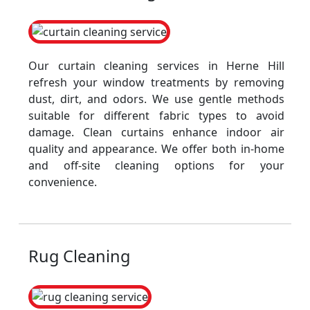
Our curtain cleaning services in Herne Hill
refresh your window treatments by removing
dust, dirt, and odors. We use gentle methods
suitable for different fabric types to avoid
damage. Clean curtains enhance indoor air
quality and appearance. We offer both in-home
and off-site cleaning options for your
convenience.
Rug Cleaning