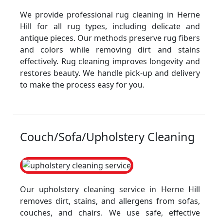
We provide professional rug cleaning in Herne
Hill for all rug types, including delicate and
antique pieces. Our methods preserve rug fibers
and colors while removing dirt and stains
effectively. Rug cleaning improves longevity and
restores beauty. We handle pick-up and delivery
to make the process easy for you.
Couch/Sofa/Upholstery Cleaning
Our upholstery cleaning service in Herne Hill
removes dirt, stains, and allergens from sofas,
couches, and chairs. We use safe, effective