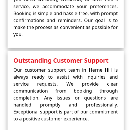
service, we accommodate your preferences.
Booking is simple and hassle-free, with prompt
confirmations and reminders. Our goal is to
make the process as convenient as possible for
you.
Outstanding Customer Support
Our customer support team in Herne Hill is
always ready to assist with inquiries and
service requests. We provide clear
communication from booking through
completion. Any issues or questions are
handled promptly and professionally.
Exceptional support is part of our commitment
to a positive customer experience.