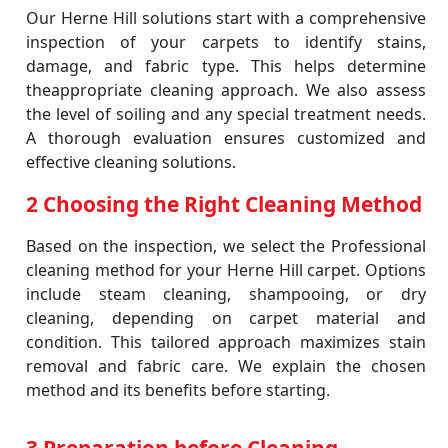
Our Herne Hill solutions start with a comprehensive
inspection of your carpets to identify stains,
damage, and fabric type. This helps determine
theappropriate cleaning approach. We also assess
the level of soiling and any special treatment needs.
A thorough evaluation ensures customized and
effective cleaning solutions.
2 Choosing the Right Cleaning Method
Based on the inspection, we select the Professional
cleaning method for your Herne Hill carpet. Options
include steam cleaning, shampooing, or dry
cleaning, depending on carpet material and
condition. This tailored approach maximizes stain
removal and fabric care. We explain the chosen
method and its benefits before starting.