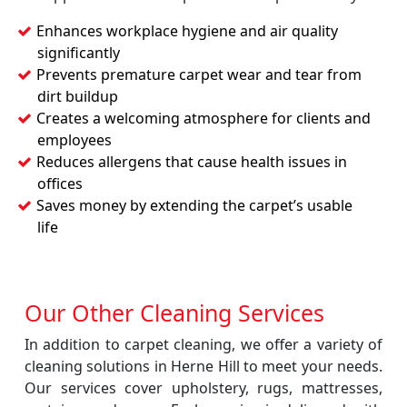
Enhances workplace hygiene and air quality
significantly
Prevents premature carpet wear and tear from
dirt buildup
Creates a welcoming atmosphere for clients and
employees
Reduces allergens that cause health issues in
offices
Saves money by extending the carpet’s usable
life
Our Other Cleaning Services
In addition to carpet cleaning, we offer a variety of
cleaning solutions in Herne Hill to meet your needs.
Our services cover upholstery, rugs, mattresses,