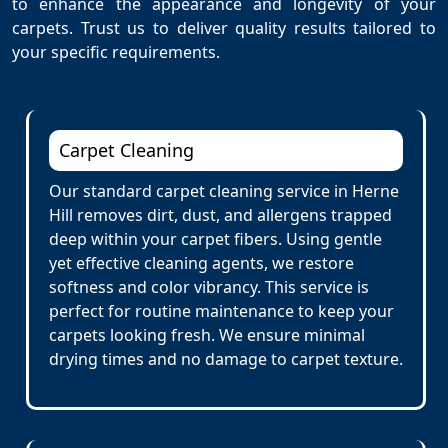
to enhance the appearance and longevity of your
carpets. Trust us to deliver quality results tailored to
your specific requirements.
Carpet Cleaning
Our standard carpet cleaning service in Herne
Hill removes dirt, dust, and allergens trapped
deep within your carpet fibers. Using gentle
yet effective cleaning agents, we restore
softness and color vibrancy. This service is
perfect for routine maintenance to keep your
carpets looking fresh. We ensure minimal
drying times and no damage to carpet texture.