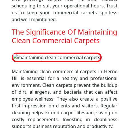
scheduling to suit your operational hours. Trust
us to keep your commercial carpets spotless
and well-maintained.
The Significance Of Maintaining
Clean Commercial Carpets
Maintaining clean commercial carpets in Herne
Hill is essential for a healthy and professional
environment. Clean carpets prevent the buildup
of dirt, allergens, and bacteria that can affect
employee wellness. They also create a positive
first impression on clients and visitors. Regular
cleaning helps extend carpet lifespan, saving on
costly replacements. Investing in cleanliness
supports business reputation and productivity.