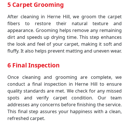
5 Carpet Grooming
After cleaning in Herne Hill, we groom the carpet
fibers to restore their natural texture and
appearance. Grooming helps remove any remaining
dirt and speeds up drying time. This step enhances
the look and feel of your carpet, making it soft and
fluffy. It also helps prevent matting and uneven wear.
6 Final Inspection
Once cleaning and grooming are complete, we
conduct a final inspection in Herne Hill to ensure
quality standards are met. We check for any missed
spots and verify carpet condition. Our team
addresses any concerns before finishing the service.
This final step assures your happiness with a clean,
refreshed carpet.