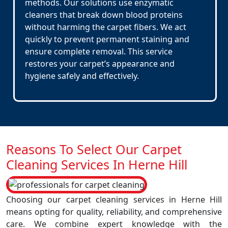
methods. Our solutions use enzymatic
cleaners that break down blood proteins
without harming the carpet fibers. We act
quickly to prevent permanent staining and
ensure complete removal. This service
restores your carpet’s appearance and
hygiene safely and effectively.
Reasons To Select Our Carpet
Cleaning Services In Herne Hill
Choosing our carpet cleaning services in Herne Hill
means opting for quality, reliability, and comprehensive
care. We combine expert knowledge with the