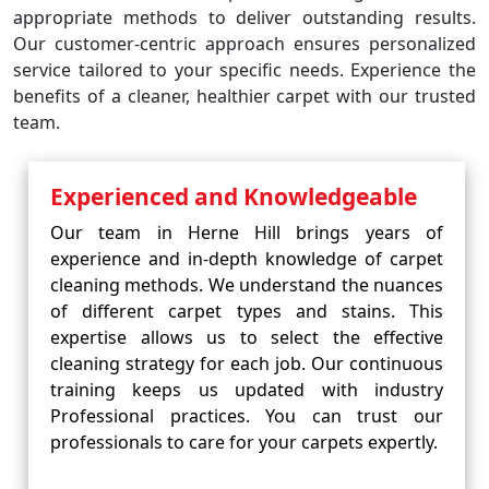
appropriate methods to deliver outstanding results.
Our customer-centric approach ensures personalized
service tailored to your specific needs. Experience the
benefits of a cleaner, healthier carpet with our trusted
team.
Experienced and Knowledgeable
Our team in Herne Hill brings years of
experience and in-depth knowledge of carpet
cleaning methods. We understand the nuances
of different carpet types and stains. This
expertise allows us to select the effective
cleaning strategy for each job. Our continuous
training keeps us updated with industry
Professional practices. You can trust our
professionals to care for your carpets expertly.