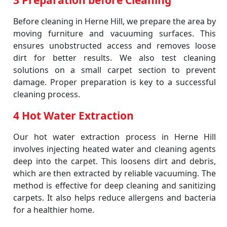
3 Preparation before Cleaning
Before cleaning in Herne Hill, we prepare the area by
moving furniture and vacuuming surfaces. This
ensures unobstructed access and removes loose
dirt for better results. We also test cleaning
solutions on a small carpet section to prevent
damage. Proper preparation is key to a successful
cleaning process.
4 Hot Water Extraction
Our hot water extraction process in Herne Hill
involves injecting heated water and cleaning agents
deep into the carpet. This loosens dirt and debris,
which are then extracted by reliable vacuuming. The
method is effective for deep cleaning and sanitizing
carpets. It also helps reduce allergens and bacteria
for a healthier home.