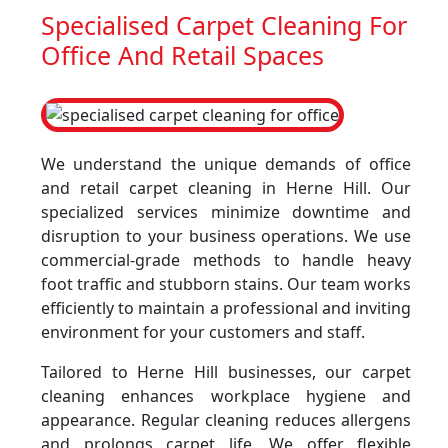
Specialised Carpet Cleaning For
Office And Retail Spaces
We understand the unique demands of office
and retail carpet cleaning in Herne Hill. Our
specialized services minimize downtime and
disruption to your business operations. We use
commercial-grade methods to handle heavy
foot traffic and stubborn stains. Our team works
efficiently to maintain a professional and inviting
environment for your customers and staff.
Tailored to Herne Hill businesses, our carpet
cleaning enhances workplace hygiene and
appearance. Regular cleaning reduces allergens
and prolongs carpet life. We offer flexible