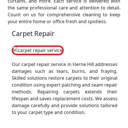
curtains, and more. Each service is delivered with
the same professional care and attention to detail.
Count on us for comprehensive cleaning to keep
your entire home or office fresh and spotless.
Carpet Repair
Our carpet repair service in Herne Hill addresses
damages such as tears, burns, and fraying.
Skilled solutions restore carpets to their original
condition using expert patching and seam repair
methods. Repairing carpets extends their
lifespan and saves replacement costs. We assess
damage carefully and provide solutions tailored
to your carpet type and condition.