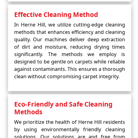
Effective Cleaning Method
In Herne Hill, we utilize cutting-edge cleaning
methods that enhances efficiency and cleaning
quality. Our machines deliver deep extraction
of dirt and moisture, reducing drying times
significantly. The methods we employ is
designed to be gentle on carpets while reliable
against contaminants. This ensures a thorough
clean without compromising carpet integrity.
Eco-Friendly and Safe Cleaning
Methods
We prioritize the health of Herne Hill residents
by using environmentally friendly cleaning
solutions. Our solutions are and free from