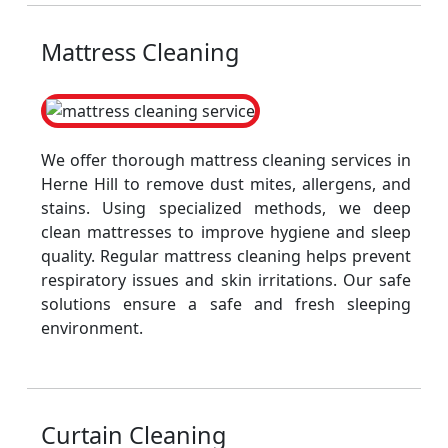
Mattress Cleaning
We offer thorough mattress cleaning services in
Herne Hill to remove dust mites, allergens, and
stains. Using specialized methods, we deep
clean mattresses to improve hygiene and sleep
quality. Regular mattress cleaning helps prevent
respiratory issues and skin irritations. Our safe
solutions ensure a safe and fresh sleeping
environment.
Curtain Cleaning