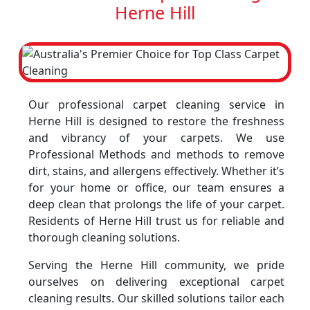
Herne Hill
Our professional carpet cleaning service in
Herne Hill is designed to restore the freshness
and vibrancy of your carpets. We use
Professional Methods and methods to remove
dirt, stains, and allergens effectively. Whether it’s
for your home or office, our team ensures a
deep clean that prolongs the life of your carpet.
Residents of Herne Hill trust us for reliable and
thorough cleaning solutions.
Serving the Herne Hill community, we pride
ourselves on delivering exceptional carpet
cleaning results. Our skilled solutions tailor each