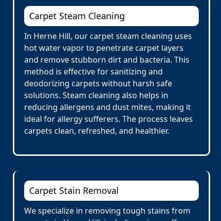
Carpet Steam Cleaning
In Herne Hill, our carpet steam cleaning uses
hot water vapor to penetrate carpet layers
and remove stubborn dirt and bacteria. This
method is effective for sanitizing and
deodorizing carpets without harsh safe
solutions. Steam cleaning also helps in
reducing allergens and dust mites, making it
ideal for allergy sufferers. The process leaves
carpets clean, refreshed, and healthier.
Carpet Stain Removal
We specialize in removing tough stains from