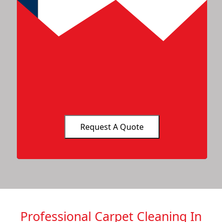
Professional Carpet Cleaning In