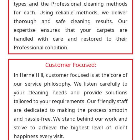
types and the Professional cleaning methods
for each. Using reliable methods, we deliver
thorough and safe cleaning results. Our
expertise ensures that your carpets are
handled with care and restored to their
Professional condition.
Customer Focused:
In Herne Hill, customer focused is at the core of
our service philosophy. We listen carefully to
your cleaning needs and provide solutions
tailored to your requirements. Our friendly staff
are dedicated to making the process smooth
and hassle-free. We stand behind our work and
strive to achieve the highest level of client
happiness every visit.