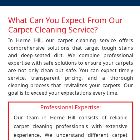
What Can You Expect From Our
Carpet Cleaning Service?
In Herne Hill, our carpet cleaning service offers
comprehensive solutions that target tough stains
and deep-seated dirt. We combine professional
expertise with safe solutions to ensure your carpets
are not only clean but safe. You can expect timely
service, transparent pricing, and a thorough
cleaning process that revitalizes your carpets. Our
goal is to exceed your expectations every time.
Professional Expertise:
Our team in Herne Hill consists of reliable
carpet cleaning professionals with extensive
experience. We understand different carpet