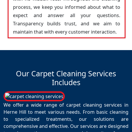
process, we keep you informed about what to
expect and answer all your questions.
Transparency builds trust, and we aim to
maintain that with every customer interaction.
Our Carpet Cleaning Services
Includes
We offer a wide range of carpet cleaning services in
Herne Hill to meet various needs. From basic cleaning
to specialized treatments, our solutions are
comprehensive and effective. Our services are designed