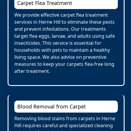
Carpet Flea Treatment
We provide effective carpet flea treatment
services in Herne Hill to eliminate these pests
and prevent infestations. Our treatments
target flea eggs, larvae, and adults using safe
insecticides. This service is essential for
households with pets to maintain a healthy
living space. We also advise on preventive
measures to keep your carpets flea-free long
after treatment.
Blood Removal from Carpet
Removing blood stains from carpets in Herne
Hill requires careful and specialized cleaning