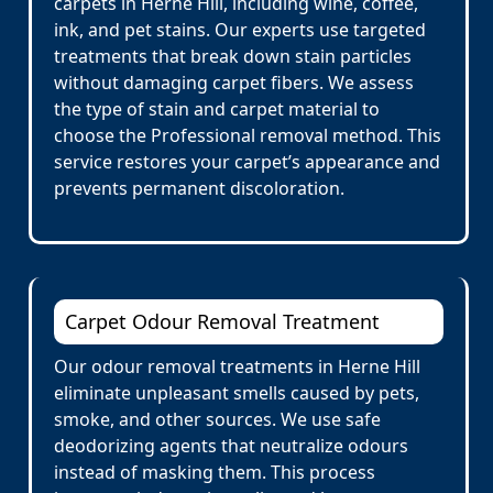
carpets in Herne Hill, including wine, coffee,
ink, and pet stains. Our experts use targeted
treatments that break down stain particles
without damaging carpet fibers. We assess
the type of stain and carpet material to
choose the Professional removal method. This
service restores your carpet’s appearance and
prevents permanent discoloration.
Carpet Odour Removal Treatment
Our odour removal treatments in Herne Hill
eliminate unpleasant smells caused by pets,
smoke, and other sources. We use safe
deodorizing agents that neutralize odours
instead of masking them. This process