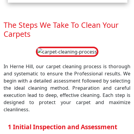
The Steps We Take To Clean Your
Carpets
In Herne Hill, our carpet cleaning process is thorough
and systematic to ensure the Professional results. We
begin with a detailed assessment followed by selecting
the ideal cleaning method. Preparation and careful
execution lead to deep, effective cleaning. Each step is
designed to protect your carpet and maximize
cleanliness.
1 Initial Inspection and Assessment