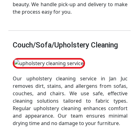
beauty. We handle pick-up and delivery to make
the process easy for you.
Couch/Sofa/Upholstery Cleaning
Our upholstery cleaning service in Jan Juc
removes dirt, stains, and allergens from sofas,
couches, and chairs. We use safe, effective
cleaning solutions tailored to fabric types.
Regular upholstery cleaning enhances comfort
and appearance. Our team ensures minimal
drying time and no damage to your furniture.