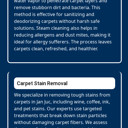
water vapor to penetrate carpet layers and
remove stubborn dirt and bacteria. This
method is effective for sanitizing and
deodorizing carpets without harsh safe
solutions. Steam cleaning also helps in
reducing allergens and dust mites, making it
ideal for allergy sufferers. The process leaves
carpets clean, refreshed, and healthier.
Carpet Stain Removal
We specialize in removing tough stains from
carpets in Jan Juc, including wine, coffee, ink,
and pet stains. Our experts use targeted
treatments that break down stain particles
without damaging carpet fibers. We assess