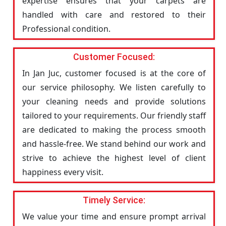
expertise ensures that your carpets are
handled with care and restored to their
Professional condition.
Customer Focused:
In Jan Juc, customer focused is at the core of
our service philosophy. We listen carefully to
your cleaning needs and provide solutions
tailored to your requirements. Our friendly staff
are dedicated to making the process smooth
and hassle-free. We stand behind our work and
strive to achieve the highest level of client
happiness every visit.
Timely Service:
We value your time and ensure prompt arrival