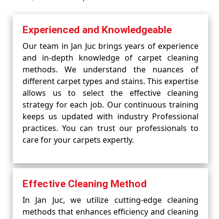
Experienced and Knowledgeable
Our team in Jan Juc brings years of experience
and in-depth knowledge of carpet cleaning
methods. We understand the nuances of
different carpet types and stains. This expertise
allows us to select the effective cleaning
strategy for each job. Our continuous training
keeps us updated with industry Professional
practices. You can trust our professionals to
care for your carpets expertly.
Effective Cleaning Method
In Jan Juc, we utilize cutting-edge cleaning
methods that enhances efficiency and cleaning