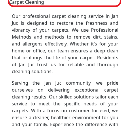
Our professional carpet cleaning service in Jan
Juc is designed to restore the freshness and
vibrancy of your carpets. We use Professional
Methods and methods to remove dirt, stains,
and allergens effectively. Whether it’s for your
home or office, our team ensures a deep clean
that prolongs the life of your carpet. Residents
of Jan Juc trust us for reliable and thorough
cleaning solutions.
Serving the Jan Juc community, we pride
ourselves on delivering exceptional carpet
cleaning results. Our skilled solutions tailor each
service to meet the specific needs of your
carpets. With a focus on customer focused, we
ensure a cleaner, healthier environment for you
and your family. Experience the difference with