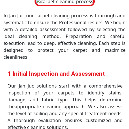
In Jan Juc, our carpet cleaning process is thorough and
systematic to ensure the Professional results. We begin
with a detailed assessment followed by selecting the
ideal cleaning method. Preparation and careful
execution lead to deep, effective cleaning. Each step is
designed to protect your carpet and maximize
cleanliness.
1 Initial Inspection and Assessment
Our Jan Juc solutions start with a comprehensive
inspection of your carpets to identify stains,
damage, and fabric type. This helps determine
theappropriate cleaning approach. We also assess
the level of soiling and any special treatment needs.
A thorough evaluation ensures customized and
effective cleaning solutions.