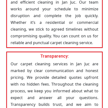
and efficient cleaning in Jan Juc. Our team
works around your schedule to minimize
disruption and complete the job quickly.
Whether it’s a residential or commercial
cleaning, we stick to agreed timelines without
compromising quality. You can count on us for
reliable and punctual carpet cleaning service.
Transparency:
Our carpet cleaning services in Jan Juc are
marked by clear communication and honest
pricing. We provide detailed quotes upfront
with no hidden fees. Throughout the cleaning
process, we keep you informed about what to
expect and answer all your questions.
Transparency builds trust, and we aim to