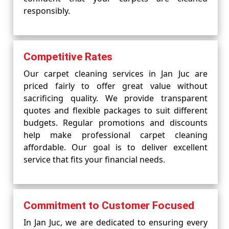
responsibly.
Competitive Rates
Our carpet cleaning services in Jan Juc are
priced fairly to offer great value without
sacrificing quality. We provide transparent
quotes and flexible packages to suit different
budgets. Regular promotions and discounts
help make professional carpet cleaning
affordable. Our goal is to deliver excellent
service that fits your financial needs.
Commitment to Customer Focused
In Jan Juc, we are dedicated to ensuring every