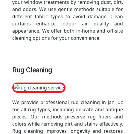
your window treatments by removing dust, dirt,
and odors. We use gentle methods suitable for
different fabric types to avoid damage. Clean
curtains enhance indoor air quality and
appearance. We offer both in-home and off-site
cleaning options for your convenience.
Rug Cleaning
We provide professional rug cleaning in Jan Juc
for all rug types, including delicate and antique
pieces. Our methods preserve rug fibers and
colors while removing dirt and stains effectively.
Rug cleaning improves longevity and restores