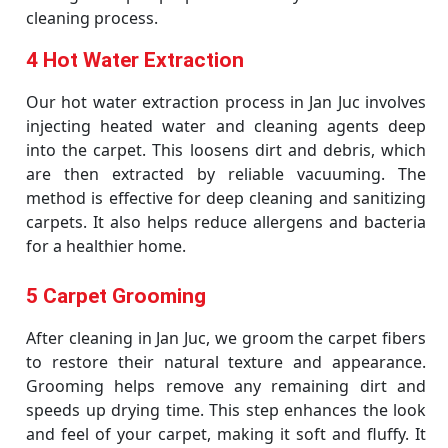
cleaning process.
4 Hot Water Extraction
Our hot water extraction process in Jan Juc involves
injecting heated water and cleaning agents deep
into the carpet. This loosens dirt and debris, which
are then extracted by reliable vacuuming. The
method is effective for deep cleaning and sanitizing
carpets. It also helps reduce allergens and bacteria
for a healthier home.
5 Carpet Grooming
After cleaning in Jan Juc, we groom the carpet fibers
to restore their natural texture and appearance.
Grooming helps remove any remaining dirt and
speeds up drying time. This step enhances the look
and feel of your carpet, making it soft and fluffy. It