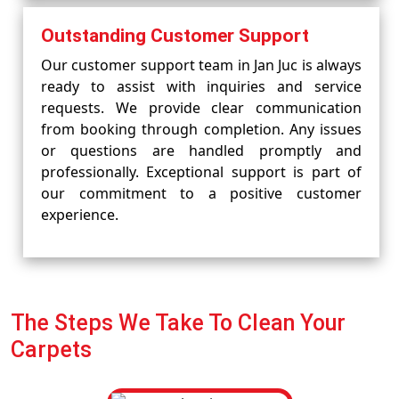
Outstanding Customer Support
Our customer support team in Jan Juc is always
ready to assist with inquiries and service
requests. We provide clear communication
from booking through completion. Any issues
or questions are handled promptly and
professionally. Exceptional support is part of
our commitment to a positive customer
experience.
The Steps We Take To Clean Your
Carpets