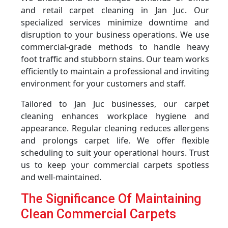
and retail carpet cleaning in Jan Juc. Our
specialized services minimize downtime and
disruption to your business operations. We use
commercial-grade methods to handle heavy
foot traffic and stubborn stains. Our team works
efficiently to maintain a professional and inviting
environment for your customers and staff.
Tailored to Jan Juc businesses, our carpet
cleaning enhances workplace hygiene and
appearance. Regular cleaning reduces allergens
and prolongs carpet life. We offer flexible
scheduling to suit your operational hours. Trust
us to keep your commercial carpets spotless
and well-maintained.
The Significance Of Maintaining
Clean Commercial Carpets