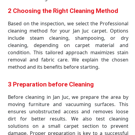
2 Choosing the Right Cleaning Method
Based on the inspection, we select the Professional
cleaning method for your Jan Juc carpet. Options
include steam cleaning, shampooing, or dry
cleaning, depending on carpet material and
condition. This tailored approach maximizes stain
removal and fabric care. We explain the chosen
method and its benefits before starting.
3 Preparation before Cleaning
Before cleaning in Jan Juc, we prepare the area by
moving furniture and vacuuming surfaces. This
ensures unobstructed access and removes loose
dirt for better results. We also test cleaning
solutions on a small carpet section to prevent
damage. Proper preparation is key to a successful