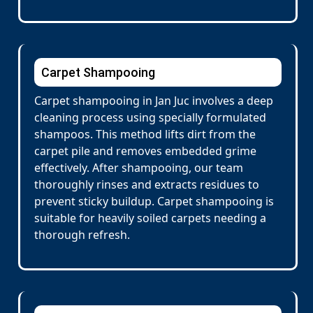
Carpet Shampooing
Carpet shampooing in Jan Juc involves a deep
cleaning process using specially formulated
shampoos. This method lifts dirt from the
carpet pile and removes embedded grime
effectively. After shampooing, our team
thoroughly rinses and extracts residues to
prevent sticky buildup. Carpet shampooing is
suitable for heavily soiled carpets needing a
thorough refresh.