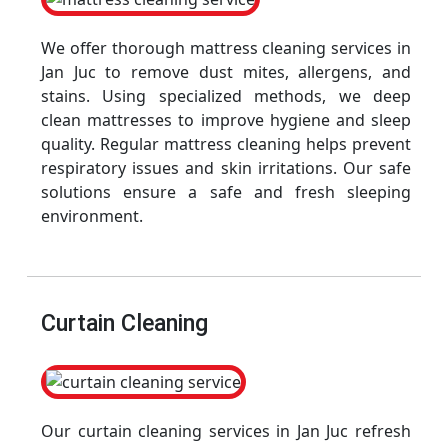
We offer thorough mattress cleaning services in
Jan Juc to remove dust mites, allergens, and
stains. Using specialized methods, we deep
clean mattresses to improve hygiene and sleep
quality. Regular mattress cleaning helps prevent
respiratory issues and skin irritations. Our safe
solutions ensure a safe and fresh sleeping
environment.
Curtain Cleaning
Our curtain cleaning services in Jan Juc refresh