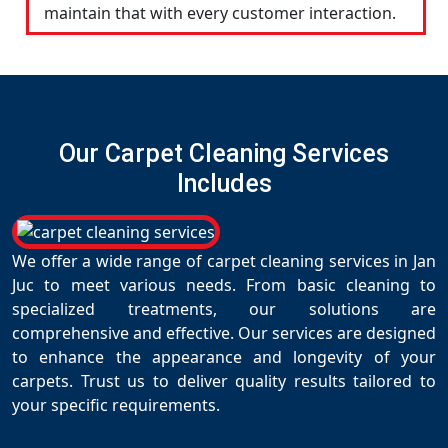
maintain that with every customer interaction.
Our Carpet Cleaning Services
Includes
We offer a wide range of carpet cleaning services in Jan
Juc to meet various needs. From basic cleaning to
specialized treatments, our solutions are
comprehensive and effective. Our services are designed
to enhance the appearance and longevity of your
carpets. Trust us to deliver quality results tailored to
your specific requirements.