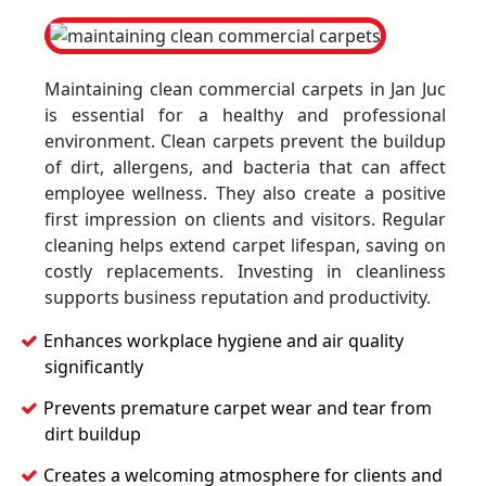
Maintaining clean commercial carpets in Jan Juc
is essential for a healthy and professional
environment. Clean carpets prevent the buildup
of dirt, allergens, and bacteria that can affect
employee wellness. They also create a positive
first impression on clients and visitors. Regular
cleaning helps extend carpet lifespan, saving on
costly replacements. Investing in cleanliness
supports business reputation and productivity.
Enhances workplace hygiene and air quality
significantly
Prevents premature carpet wear and tear from
dirt buildup
Creates a welcoming atmosphere for clients and