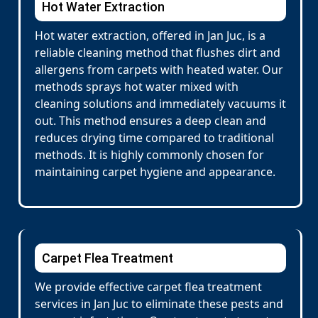
Hot Water Extraction
Hot water extraction, offered in Jan Juc, is a
reliable cleaning method that flushes dirt and
allergens from carpets with heated water. Our
methods sprays hot water mixed with
cleaning solutions and immediately vacuums it
out. This method ensures a deep clean and
reduces drying time compared to traditional
methods. It is highly commonly chosen for
maintaining carpet hygiene and appearance.
Carpet Flea Treatment
We provide effective carpet flea treatment
services in Jan Juc to eliminate these pests and