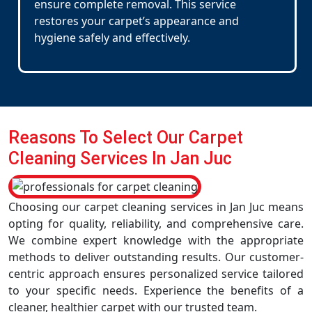
ensure complete removal. This service
restores your carpet’s appearance and
hygiene safely and effectively.
Reasons To Select Our Carpet
Cleaning Services In Jan Juc
Choosing our carpet cleaning services in Jan Juc means
opting for quality, reliability, and comprehensive care.
We combine expert knowledge with the appropriate
methods to deliver outstanding results. Our customer-
centric approach ensures personalized service tailored
to your specific needs. Experience the benefits of a
cleaner, healthier carpet with our trusted team.