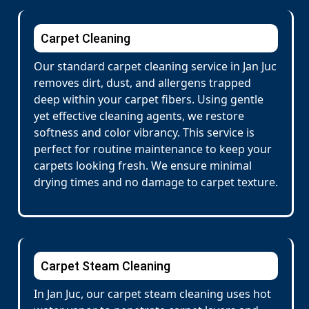
Carpet Cleaning
Our standard carpet cleaning service in Jan Juc
removes dirt, dust, and allergens trapped
deep within your carpet fibers. Using gentle
yet effective cleaning agents, we restore
softness and color vibrancy. This service is
perfect for routine maintenance to keep your
carpets looking fresh. We ensure minimal
drying times and no damage to carpet texture.
Carpet Steam Cleaning
In Jan Juc, our carpet steam cleaning uses hot