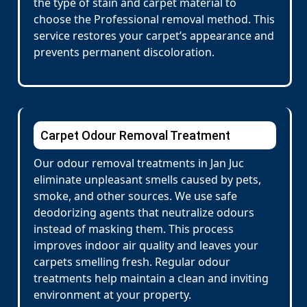
the type of stain and carpet material to
choose the Professional removal method. This
service restores your carpet’s appearance and
prevents permanent discoloration.
Carpet Odour Removal Treatment
Our odour removal treatments in Jan Juc
eliminate unpleasant smells caused by pets,
smoke, and other sources. We use safe
deodorizing agents that neutralize odours
instead of masking them. This process
improves indoor air quality and leaves your
carpets smelling fresh. Regular odour
treatments help maintain a clean and inviting
environment at your property.