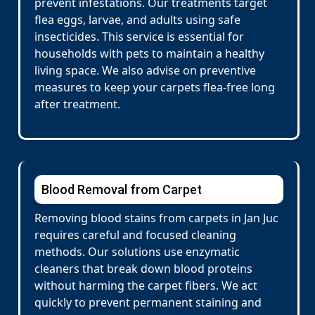
prevent infestations. Our treatments target
flea eggs, larvae, and adults using safe
insecticides. This service is essential for
households with pets to maintain a healthy
living space. We also advise on preventive
measures to keep your carpets flea-free long
after treatment.
Blood Removal from Carpet
Removing blood stains from carpets in Jan Juc
requires careful and focused cleaning
methods. Our solutions use enzymatic
cleaners that break down blood proteins
without harming the carpet fibers. We act
quickly to prevent permanent staining and