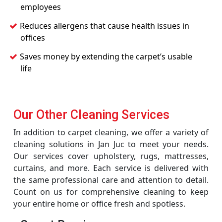
employees
Reduces allergens that cause health issues in
offices
Saves money by extending the carpet’s usable
life
Our Other Cleaning Services
In addition to carpet cleaning, we offer a variety of
cleaning solutions in Jan Juc to meet your needs.
Our services cover upholstery, rugs, mattresses,
curtains, and more. Each service is delivered with
the same professional care and attention to detail.
Count on us for comprehensive cleaning to keep
your entire home or office fresh and spotless.