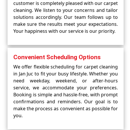
customer is completely pleased with our carpet
cleaning. We listen to your concerns and tailor
solutions accordingly. Our team follows up to
make sure the results meet your expectations.
Your happiness with our service is our priority.
Convenient Scheduling Options
We offer flexible scheduling for carpet cleaning
in Jan Juc to fit your busy lifestyle. Whether you
need weekday, weekend, or after-hours
service, we accommodate your preferences.
Booking is simple and hassle-free, with prompt
confirmations and reminders. Our goal is to
make the process as convenient as possible for
you.