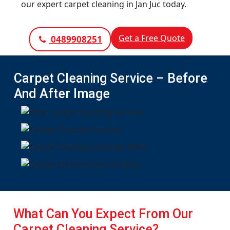
our expert carpet cleaning in Jan Juc today.
Get a Free Quote
0489908251
Carpet Cleaning Service – Before
And After Image
What Can You Expect From Our
Carpet Cleaning Service?