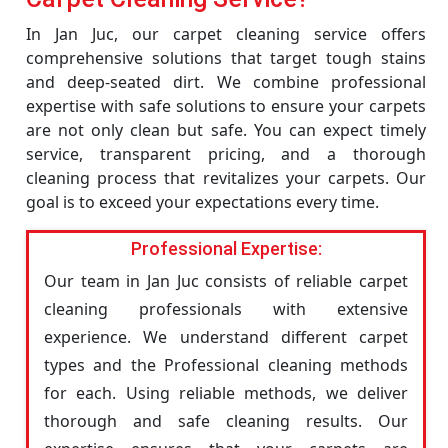
In Jan Juc, our carpet cleaning service offers
comprehensive solutions that target tough stains
and deep-seated dirt. We combine professional
expertise with safe solutions to ensure your carpets
are not only clean but safe. You can expect timely
service, transparent pricing, and a thorough
cleaning process that revitalizes your carpets. Our
goal is to exceed your expectations every time.
Professional Expertise:
Our team in Jan Juc consists of reliable carpet
cleaning professionals with extensive
experience. We understand different carpet
types and the Professional cleaning methods
for each. Using reliable methods, we deliver
thorough and safe cleaning results. Our