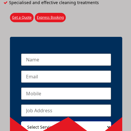
Specialised and effective cleaning treatments
Get a Quote
Express Booking