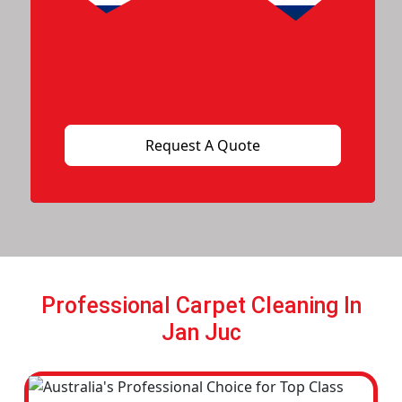
Professional Carpet Cleaning In
Jan Juc