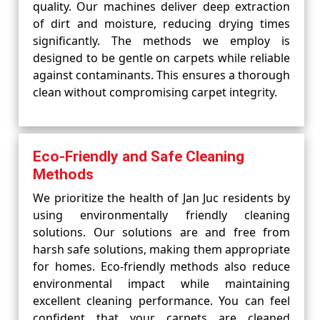
quality. Our machines deliver deep extraction
of dirt and moisture, reducing drying times
significantly. The methods we employ is
designed to be gentle on carpets while reliable
against contaminants. This ensures a thorough
clean without compromising carpet integrity.
Eco-Friendly and Safe Cleaning
Methods
We prioritize the health of Jan Juc residents by
using environmentally friendly cleaning
solutions. Our solutions are and free from
harsh safe solutions, making them appropriate
for homes. Eco-friendly methods also reduce
environmental impact while maintaining
excellent cleaning performance. You can feel
confident that your carpets are cleaned