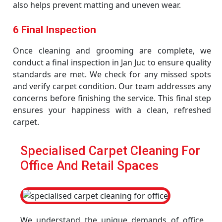
also helps prevent matting and uneven wear.
6 Final Inspection
Once cleaning and grooming are complete, we
conduct a final inspection in Jan Juc to ensure quality
standards are met. We check for any missed spots
and verify carpet condition. Our team addresses any
concerns before finishing the service. This final step
ensures your happiness with a clean, refreshed
carpet.
Specialised Carpet Cleaning For
Office And Retail Spaces
We understand the unique demands of office