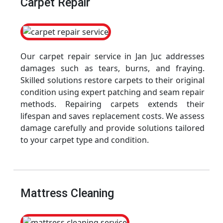
Carpet Repair
Our carpet repair service in Jan Juc addresses
damages such as tears, burns, and fraying.
Skilled solutions restore carpets to their original
condition using expert patching and seam repair
methods. Repairing carpets extends their
lifespan and saves replacement costs. We assess
damage carefully and provide solutions tailored
to your carpet type and condition.
Mattress Cleaning