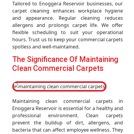
Tailored to Enoggera Reservoir businesses, our
carpet cleaning enhances workplace hygiene
and appearance. Regular cleaning reduces
allergens and prolongs carpet life. We offer
flexible scheduling to suit your operational
hours. Trust us to keep your commercial carpets
spotless and well-maintained.
The Significance Of Maintaining
Clean Commercial Carpets
Maintaining clean commercial carpets in
Enoggera Reservoir is essential for a healthy and
professional environment. Clean carpets
prevent the buildup of dirt, allergens, and
bacteria that can affect employee wellness. They