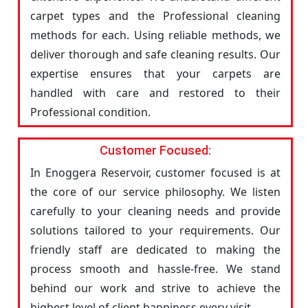
carpet types and the Professional cleaning
methods for each. Using reliable methods, we
deliver thorough and safe cleaning results. Our
expertise ensures that your carpets are
handled with care and restored to their
Professional condition.
Customer Focused:
In Enoggera Reservoir, customer focused is at
the core of our service philosophy. We listen
carefully to your cleaning needs and provide
solutions tailored to your requirements. Our
friendly staff are dedicated to making the
process smooth and hassle-free. We stand
behind our work and strive to achieve the
highest level of client happiness every visit.