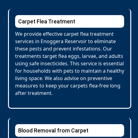
Carpet Flea Treatment
We provide effective carpet flea treatment
services in Enoggera Reservoir to eliminate
these pests and prevent infestations. Our
treatments target flea eggs, larvae, and adults
using safe insecticides. This service is essential
for households with pets to maintain a healthy
living space. We also advise on preventive
measures to keep your carpets flea-free long
after treatment.
Blood Removal from Carpet