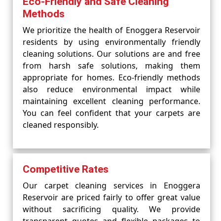
Eco-Friendly and Safe Cleaning
Methods
We prioritize the health of Enoggera Reservoir
residents by using environmentally friendly
cleaning solutions. Our solutions are and free
from harsh safe solutions, making them
appropriate for homes. Eco-friendly methods
also reduce environmental impact while
maintaining excellent cleaning performance.
You can feel confident that your carpets are
cleaned responsibly.
Competitive Rates
Our carpet cleaning services in Enoggera
Reservoir are priced fairly to offer great value
without sacrificing quality. We provide