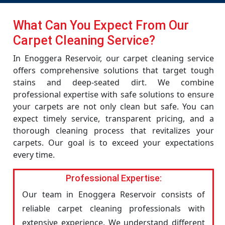
What Can You Expect From Our
Carpet Cleaning Service?
In Enoggera Reservoir, our carpet cleaning service
offers comprehensive solutions that target tough
stains and deep-seated dirt. We combine
professional expertise with safe solutions to ensure
your carpets are not only clean but safe. You can
expect timely service, transparent pricing, and a
thorough cleaning process that revitalizes your
carpets. Our goal is to exceed your expectations
every time.
Professional Expertise:
Our team in Enoggera Reservoir consists of
reliable carpet cleaning professionals with
extensive experience. We understand different