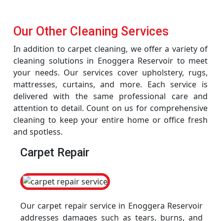
Our Other Cleaning Services
In addition to carpet cleaning, we offer a variety of
cleaning solutions in Enoggera Reservoir to meet
your needs. Our services cover upholstery, rugs,
mattresses, curtains, and more. Each service is
delivered with the same professional care and
attention to detail. Count on us for comprehensive
cleaning to keep your entire home or office fresh
and spotless.
Carpet Repair
Our carpet repair service in Enoggera Reservoir
addresses damages such as tears, burns, and