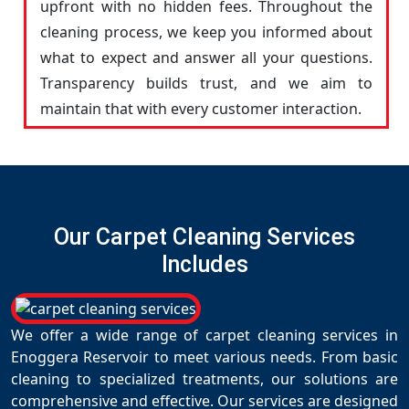
upfront with no hidden fees. Throughout the
cleaning process, we keep you informed about
what to expect and answer all your questions.
Transparency builds trust, and we aim to
maintain that with every customer interaction.
Our Carpet Cleaning Services
Includes
We offer a wide range of carpet cleaning services in
Enoggera Reservoir to meet various needs. From basic
cleaning to specialized treatments, our solutions are
comprehensive and effective. Our services are designed