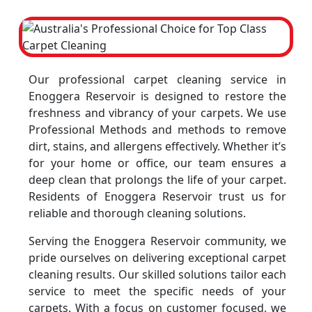
Our professional carpet cleaning service in
Enoggera Reservoir is designed to restore the
freshness and vibrancy of your carpets. We use
Professional Methods and methods to remove
dirt, stains, and allergens effectively. Whether it’s
for your home or office, our team ensures a
deep clean that prolongs the life of your carpet.
Residents of Enoggera Reservoir trust us for
reliable and thorough cleaning solutions.
Serving the Enoggera Reservoir community, we
pride ourselves on delivering exceptional carpet
cleaning results. Our skilled solutions tailor each
service to meet the specific needs of your
carpets. With a focus on customer focused, we