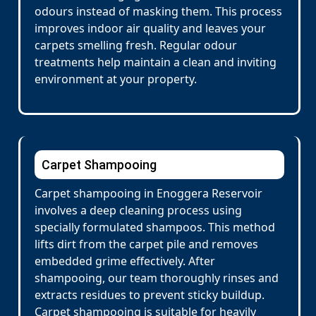
odours instead of masking them. This process
improves indoor air quality and leaves your
carpets smelling fresh. Regular odour
treatments help maintain a clean and inviting
environment at your property.
Carpet Shampooing
Carpet shampooing in Enoggera Reservoir
involves a deep cleaning process using
specially formulated shampoos. This method
lifts dirt from the carpet pile and removes
embedded grime effectively. After
shampooing, our team thoroughly rinses and
extracts residues to prevent sticky buildup.
Carpet shampooing is suitable for heavily