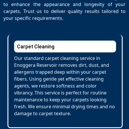
to enhance the appearance and longevity of your
carpets. Trust us to deliver quality results tailored to
your specific requirements.
Carpet Cleaning
Our standard carpet cleaning service in
Enoggera Reservoir removes dirt, dust, and
allergens trapped deep within your carpet
fibers. Using gentle yet effective cleaning
agents, we restore softness and color
vibrancy. This service is perfect for routine
maintenance to keep your carpets looking
fresh. We ensure minimal drying times and no
damage to carpet texture.