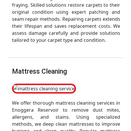
fraying. Skilled solutions restore carpets to their
original condition using expert patching and
seam repair methods. Repairing carpets extends
their lifespan and saves replacement costs. We
assess damage carefully and provide solutions
tailored to your carpet type and condition.
Mattress Cleaning
We offer thorough mattress cleaning services in
Enoggera Reservoir to remove dust mites,
allergens, and stains. Using specialized
methods, we deep clean mattresses to improve