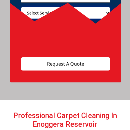
Professional Carpet Cleaning In
Enoggera Reservoir