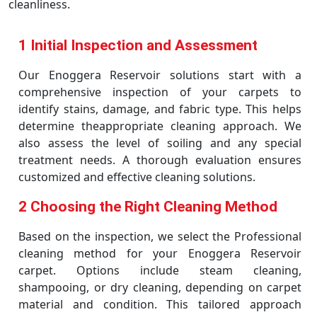
cleanliness.
1 Initial Inspection and Assessment
Our Enoggera Reservoir solutions start with a
comprehensive inspection of your carpets to
identify stains, damage, and fabric type. This helps
determine theappropriate cleaning approach. We
also assess the level of soiling and any special
treatment needs. A thorough evaluation ensures
customized and effective cleaning solutions.
2 Choosing the Right Cleaning Method
Based on the inspection, we select the Professional
cleaning method for your Enoggera Reservoir
carpet. Options include steam cleaning,
shampooing, or dry cleaning, depending on carpet
material and condition. This tailored approach