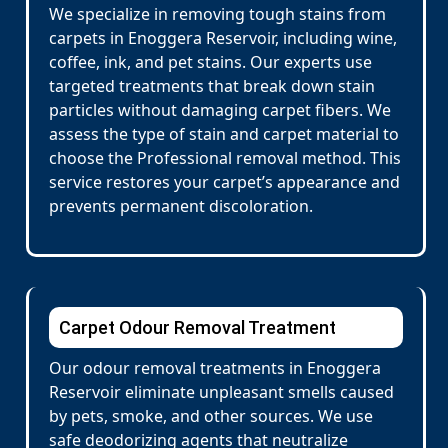
We specialize in removing tough stains from
carpets in Enoggera Reservoir, including wine,
coffee, ink, and pet stains. Our experts use
targeted treatments that break down stain
particles without damaging carpet fibers. We
assess the type of stain and carpet material to
choose the Professional removal method. This
service restores your carpet’s appearance and
prevents permanent discoloration.
Carpet Odour Removal Treatment
Our odour removal treatments in Enoggera
Reservoir eliminate unpleasant smells caused
by pets, smoke, and other sources. We use
safe deodorizing agents that neutralize