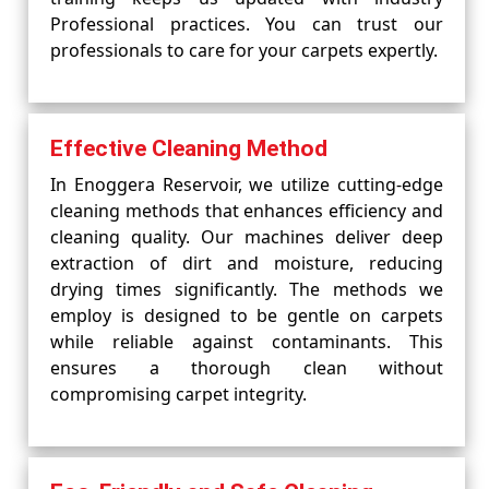
Professional practices. You can trust our
professionals to care for your carpets expertly.
Effective Cleaning Method
In Enoggera Reservoir, we utilize cutting-edge
cleaning methods that enhances efficiency and
cleaning quality. Our machines deliver deep
extraction of dirt and moisture, reducing
drying times significantly. The methods we
employ is designed to be gentle on carpets
while reliable against contaminants. This
ensures a thorough clean without
compromising carpet integrity.