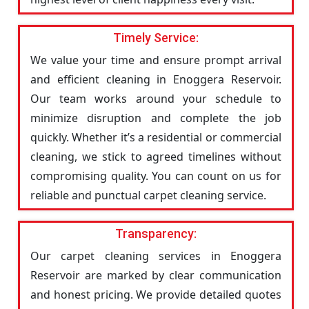
Timely Service:
We value your time and ensure prompt arrival
and efficient cleaning in Enoggera Reservoir.
Our team works around your schedule to
minimize disruption and complete the job
quickly. Whether it’s a residential or commercial
cleaning, we stick to agreed timelines without
compromising quality. You can count on us for
reliable and punctual carpet cleaning service.
Transparency:
Our carpet cleaning services in Enoggera
Reservoir are marked by clear communication
and honest pricing. We provide detailed quotes