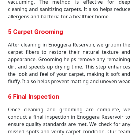
vacuuming. The method is effective for deep
cleaning and sanitizing carpets. It also helps reduce
allergens and bacteria for a healthier home.
5 Carpet Grooming
After cleaning in Enoggera Reservoir, we groom the
carpet fibers to restore their natural texture and
appearance. Grooming helps remove any remaining
dirt and speeds up drying time. This step enhances
the look and feel of your carpet, making it soft and
fluffy. It also helps prevent matting and uneven wear.
6 Final Inspection
Once cleaning and grooming are complete, we
conduct a final inspection in Enoggera Reservoir to
ensure quality standards are met. We check for any
missed spots and verify carpet condition. Our team