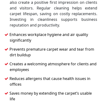
also create a positive first impression on clients
and visitors. Regular cleaning helps extend
carpet lifespan, saving on costly replacements.
Investing in cleanliness supports business
reputation and productivity.
Enhances workplace hygiene and air quality
significantly
Prevents premature carpet wear and tear from
dirt buildup
Creates a welcoming atmosphere for clients and
employees
Reduces allergens that cause health issues in
offices
Saves money by extending the carpet’s usable
life