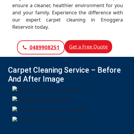
ensure a cleaner, healthier environment for you
and your family. Experience the difference with
our expert carpet cleaning in Enoggera
Reservoir today.
Get a Free Quote
0489908251
Carpet Cleaning Service – Before
And After Image