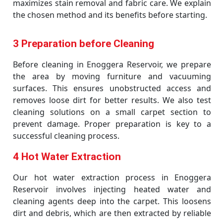
maximizes stain removal and fabric care. We explain
the chosen method and its benefits before starting.
3 Preparation before Cleaning
Before cleaning in Enoggera Reservoir, we prepare
the area by moving furniture and vacuuming
surfaces. This ensures unobstructed access and
removes loose dirt for better results. We also test
cleaning solutions on a small carpet section to
prevent damage. Proper preparation is key to a
successful cleaning process.
4 Hot Water Extraction
Our hot water extraction process in Enoggera
Reservoir involves injecting heated water and
cleaning agents deep into the carpet. This loosens
dirt and debris, which are then extracted by reliable