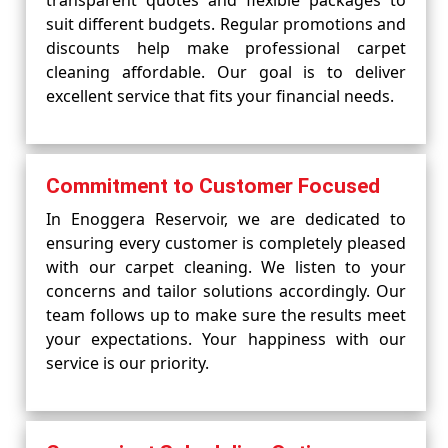
transparent quotes and flexible packages to
suit different budgets. Regular promotions and
discounts help make professional carpet
cleaning affordable. Our goal is to deliver
excellent service that fits your financial needs.
Commitment to Customer Focused
In Enoggera Reservoir, we are dedicated to
ensuring every customer is completely pleased
with our carpet cleaning. We listen to your
concerns and tailor solutions accordingly. Our
team follows up to make sure the results meet
your expectations. Your happiness with our
service is our priority.