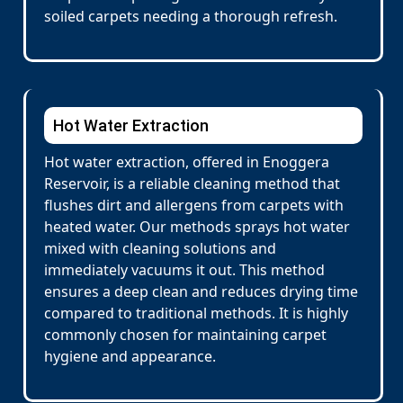
soiled carpets needing a thorough refresh.
Hot Water Extraction
Hot water extraction, offered in Enoggera
Reservoir, is a reliable cleaning method that
flushes dirt and allergens from carpets with
heated water. Our methods sprays hot water
mixed with cleaning solutions and
immediately vacuums it out. This method
ensures a deep clean and reduces drying time
compared to traditional methods. It is highly
commonly chosen for maintaining carpet
hygiene and appearance.