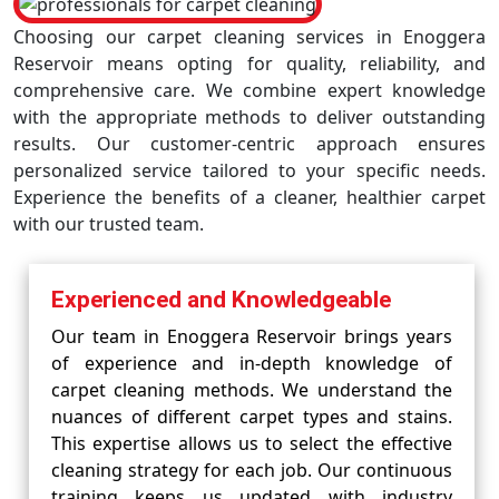
Choosing our carpet cleaning services in Enoggera
Reservoir means opting for quality, reliability, and
comprehensive care. We combine expert knowledge
with the appropriate methods to deliver outstanding
results. Our customer-centric approach ensures
personalized service tailored to your specific needs.
Experience the benefits of a cleaner, healthier carpet
with our trusted team.
Experienced and Knowledgeable
Our team in Enoggera Reservoir brings years
of experience and in-depth knowledge of
carpet cleaning methods. We understand the
nuances of different carpet types and stains.
This expertise allows us to select the effective
cleaning strategy for each job. Our continuous
training keeps us updated with industry