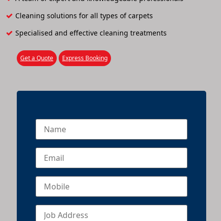
Cleaning solutions for all types of carpets
Specialised and effective cleaning treatments
Get a Quote
Express Booking