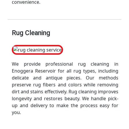
convenience.
Rug Cleaning
We provide professional rug cleaning in
Enoggera Reservoir for all rug types, including
delicate and antique pieces. Our methods
preserve rug fibers and colors while removing
dirt and stains effectively. Rug cleaning improves
longevity and restores beauty. We handle pick-
up and delivery to make the process easy for
you.