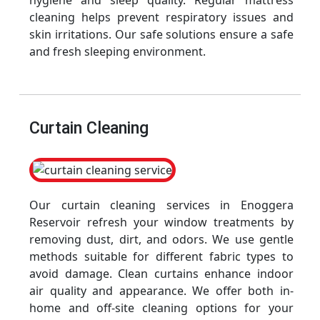
hygiene and sleep quality. Regular mattress
cleaning helps prevent respiratory issues and
skin irritations. Our safe solutions ensure a safe
and fresh sleeping environment.
Curtain Cleaning
Our curtain cleaning services in Enoggera
Reservoir refresh your window treatments by
removing dust, dirt, and odors. We use gentle
methods suitable for different fabric types to
avoid damage. Clean curtains enhance indoor
air quality and appearance. We offer both in-
home and off-site cleaning options for your