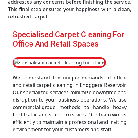
addresses any concerns before finishing the service.
This final step ensures your happiness with a clean,
refreshed carpet.
Specialised Carpet Cleaning For
Office And Retail Spaces
We understand the unique demands of office
and retail carpet cleaning in Enoggera Reservoir.
Our specialized services minimize downtime and
disruption to your business operations. We use
commercial-grade methods to handle heavy
foot traffic and stubborn stains. Our team works
efficiently to maintain a professional and inviting
environment for your customers and staff.