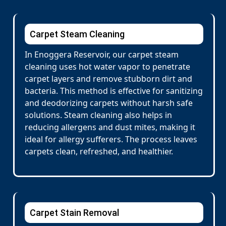
Carpet Steam Cleaning
In Enoggera Reservoir, our carpet steam
cleaning uses hot water vapor to penetrate
carpet layers and remove stubborn dirt and
bacteria. This method is effective for sanitizing
and deodorizing carpets without harsh safe
solutions. Steam cleaning also helps in
reducing allergens and dust mites, making it
ideal for allergy sufferers. The process leaves
carpets clean, refreshed, and healthier.
Carpet Stain Removal