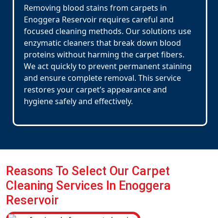
Removing blood stains from carpets in
Enoggera Reservoir requires careful and
focused cleaning methods. Our solutions use
enzymatic cleaners that break down blood
proteins without harming the carpet fibers.
We act quickly to prevent permanent staining
and ensure complete removal. This service
restores your carpet’s appearance and
hygiene safely and effectively.
Reasons To Select Our Carpet
Cleaning Services In Enoggera
Reservoir