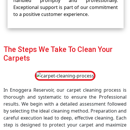
handled promptly and professionally.
Exceptional support is part of our commitment
to a positive customer experience.
The Steps We Take To Clean Your
Carpets
In Enoggera Reservoir, our carpet cleaning process is
thorough and systematic to ensure the Professional
results. We begin with a detailed assessment followed
by selecting the ideal cleaning method. Preparation and
careful execution lead to deep, effective cleaning. Each
step is designed to protect your carpet and maximize