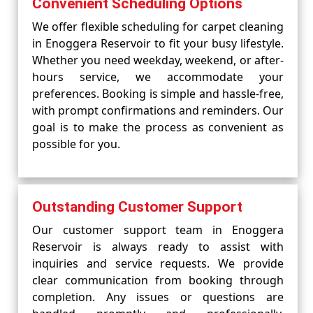
Convenient Scheduling Options
We offer flexible scheduling for carpet cleaning
in Enoggera Reservoir to fit your busy lifestyle.
Whether you need weekday, weekend, or after-
hours service, we accommodate your
preferences. Booking is simple and hassle-free,
with prompt confirmations and reminders. Our
goal is to make the process as convenient as
possible for you.
Outstanding Customer Support
Our customer support team in Enoggera
Reservoir is always ready to assist with
inquiries and service requests. We provide
clear communication from booking through
completion. Any issues or questions are