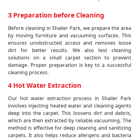
3 Preparation before Cleaning
Before cleaning in Shailer Park, we prepare the area
by moving furniture and vacuuming surfaces. This
ensures unobstructed access and removes loose
dirt for better results. We also test cleaning
solutions on a small carpet section to prevent
damage. Proper preparation is key to a successful
cleaning process.
4 Hot Water Extraction
Our hot water extraction process in Shailer Park
involves injecting heated water and cleaning agents
deep into the carpet. This loosens dirt and debris,
which are then extracted by reliable vacuuming. The
method is effective for deep cleaning and sanitizing
carpets. It also helps reduce allergens and bacteria