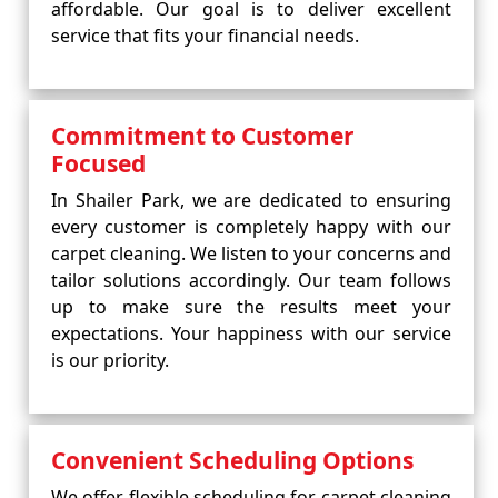
affordable. Our goal is to deliver excellent
service that fits your financial needs.
Commitment to Customer
Focused
In Shailer Park, we are dedicated to ensuring
every customer is completely happy with our
carpet cleaning. We listen to your concerns and
tailor solutions accordingly. Our team follows
up to make sure the results meet your
expectations. Your happiness with our service
is our priority.
Convenient Scheduling Options
We offer flexible scheduling for carpet cleaning