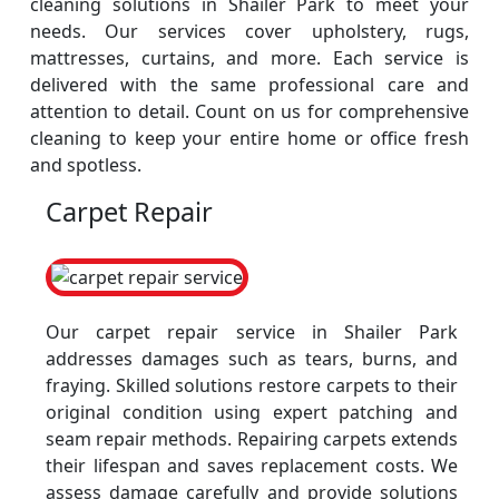
cleaning solutions in Shailer Park to meet your
needs. Our services cover upholstery, rugs,
mattresses, curtains, and more. Each service is
delivered with the same professional care and
attention to detail. Count on us for comprehensive
cleaning to keep your entire home or office fresh
and spotless.
Carpet Repair
Our carpet repair service in Shailer Park
addresses damages such as tears, burns, and
fraying. Skilled solutions restore carpets to their
original condition using expert patching and
seam repair methods. Repairing carpets extends
their lifespan and saves replacement costs. We
assess damage carefully and provide solutions