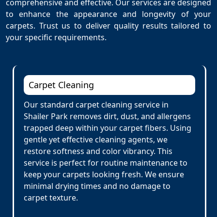
comprehensive and effective. Our services are designed
to enhance the appearance and longevity of your
carpets. Trust us to deliver quality results tailored to
your specific requirements.
Carpet Cleaning
Our standard carpet cleaning service in
Shailer Park removes dirt, dust, and allergens
trapped deep within your carpet fibers. Using
gentle yet effective cleaning agents, we
restore softness and color vibrancy. This
service is perfect for routine maintenance to
keep your carpets looking fresh. We ensure
minimal drying times and no damage to
carpet texture.