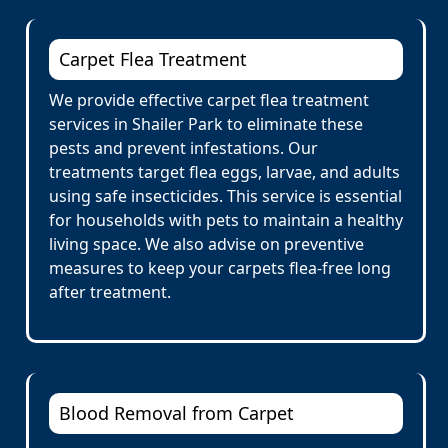
Carpet Flea Treatment
We provide effective carpet flea treatment
services in Shailer Park to eliminate these
pests and prevent infestations. Our
treatments target flea eggs, larvae, and adults
using safe insecticides. This service is essential
for households with pets to maintain a healthy
living space. We also advise on preventive
measures to keep your carpets flea-free long
after treatment.
Blood Removal from Carpet