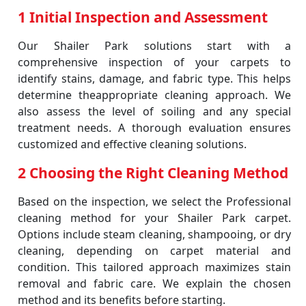
1 Initial Inspection and Assessment
Our Shailer Park solutions start with a
comprehensive inspection of your carpets to
identify stains, damage, and fabric type. This helps
determine theappropriate cleaning approach. We
also assess the level of soiling and any special
treatment needs. A thorough evaluation ensures
customized and effective cleaning solutions.
2 Choosing the Right Cleaning Method
Based on the inspection, we select the Professional
cleaning method for your Shailer Park carpet.
Options include steam cleaning, shampooing, or dry
cleaning, depending on carpet material and
condition. This tailored approach maximizes stain
removal and fabric care. We explain the chosen
method and its benefits before starting.