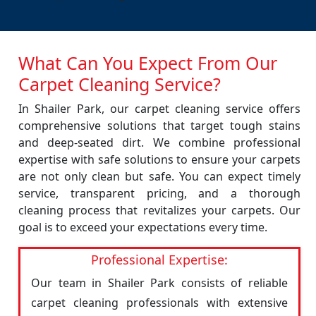
What Can You Expect From Our
Carpet Cleaning Service?
In Shailer Park, our carpet cleaning service offers
comprehensive solutions that target tough stains
and deep-seated dirt. We combine professional
expertise with safe solutions to ensure your carpets
are not only clean but safe. You can expect timely
service, transparent pricing, and a thorough
cleaning process that revitalizes your carpets. Our
goal is to exceed your expectations every time.
Professional Expertise:
Our team in Shailer Park consists of reliable
carpet cleaning professionals with extensive