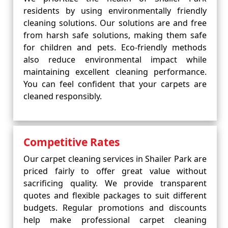
residents by using environmentally friendly
cleaning solutions. Our solutions are and free
from harsh safe solutions, making them safe
for children and pets. Eco-friendly methods
also reduce environmental impact while
maintaining excellent cleaning performance.
You can feel confident that your carpets are
cleaned responsibly.
Competitive Rates
Our carpet cleaning services in Shailer Park are
priced fairly to offer great value without
sacrificing quality. We provide transparent
quotes and flexible packages to suit different
budgets. Regular promotions and discounts
help make professional carpet cleaning