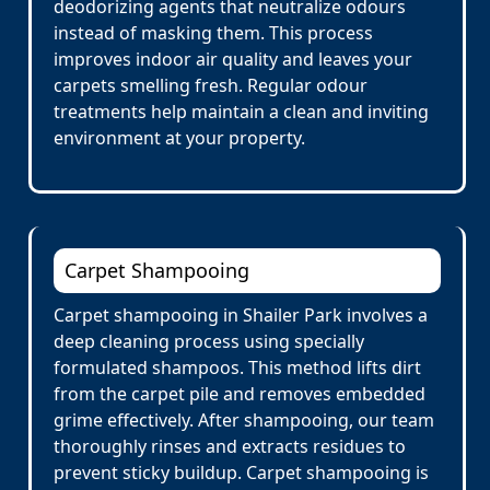
deodorizing agents that neutralize odours
instead of masking them. This process
improves indoor air quality and leaves your
carpets smelling fresh. Regular odour
treatments help maintain a clean and inviting
environment at your property.
Carpet Shampooing
Carpet shampooing in Shailer Park involves a
deep cleaning process using specially
formulated shampoos. This method lifts dirt
from the carpet pile and removes embedded
grime effectively. After shampooing, our team
thoroughly rinses and extracts residues to
prevent sticky buildup. Carpet shampooing is