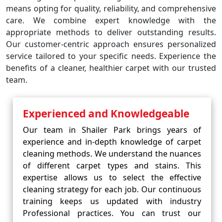
means opting for quality, reliability, and comprehensive
care. We combine expert knowledge with the
appropriate methods to deliver outstanding results.
Our customer-centric approach ensures personalized
service tailored to your specific needs. Experience the
benefits of a cleaner, healthier carpet with our trusted
team.
Experienced and Knowledgeable
Our team in Shailer Park brings years of
experience and in-depth knowledge of carpet
cleaning methods. We understand the nuances
of different carpet types and stains. This
expertise allows us to select the effective
cleaning strategy for each job. Our continuous
training keeps us updated with industry
Professional practices. You can trust our