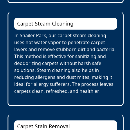
Carpet Steam Cleaning
In Shailer Park, our carpet steam cleaning
uses hot water vapor to penetrate carpet
layers and remove stubborn dirt and bacteria.
This method is effective for sanitizing and
deodorizing carpets without harsh safe
solutions. Steam cleaning also helps in
reducing allergens and dust mites, making it
ideal for allergy sufferers. The process leaves
carpets clean, refreshed, and healthier.
Carpet Stain Removal