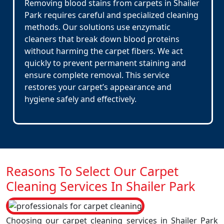
Removing blood stains from carpets in Shailer
Park requires careful and specialized cleaning
methods. Our solutions use enzymatic
cleaners that break down blood proteins
without harming the carpet fibers. We act
quickly to prevent permanent staining and
ensure complete removal. This service
restores your carpet’s appearance and
hygiene safely and effectively.
Reasons To Select Our Carpet
Cleaning Services In Shailer Park
Choosing our carpet cleaning services in Shailer Park