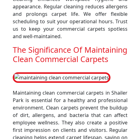
appearance. Regular cleaning reduces allergens
and prolongs carpet life. We offer flexible
scheduling to suit your operational hours. Trust
us to keep your commercial carpets spotless
and well-maintained.
The Significance Of Maintaining
Clean Commercial Carpets
Maintaining clean commercial carpets in Shailer
Park is essential for a healthy and professional
environment. Clean carpets prevent the buildup
of dirt, allergens, and bacteria that can affect
employee wellness. They also create a positive
first impression on clients and visitors. Regular
cleaning helps extend carpet lifespan, saving on