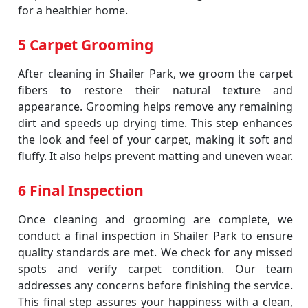
for a healthier home.
5 Carpet Grooming
After cleaning in Shailer Park, we groom the carpet
fibers to restore their natural texture and
appearance. Grooming helps remove any remaining
dirt and speeds up drying time. This step enhances
the look and feel of your carpet, making it soft and
fluffy. It also helps prevent matting and uneven wear.
6 Final Inspection
Once cleaning and grooming are complete, we
conduct a final inspection in Shailer Park to ensure
quality standards are met. We check for any missed
spots and verify carpet condition. Our team
addresses any concerns before finishing the service.
This final step assures your happiness with a clean,