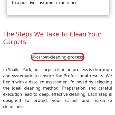
to a positive customer experience.
The Steps We Take To Clean Your
Carpets
In Shailer Park, our carpet cleaning process is thorough
and systematic to ensure the Professional results. We
begin with a detailed assessment followed by selecting
the ideal cleaning method. Preparation and careful
execution lead to deep, effective cleaning. Each step is
designed to protect your carpet and maximize
cleanliness.