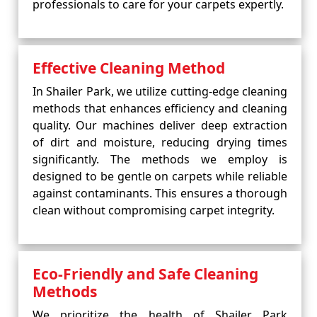
professionals to care for your carpets expertly.
Effective Cleaning Method
In Shailer Park, we utilize cutting-edge cleaning
methods that enhances efficiency and cleaning
quality. Our machines deliver deep extraction
of dirt and moisture, reducing drying times
significantly. The methods we employ is
designed to be gentle on carpets while reliable
against contaminants. This ensures a thorough
clean without compromising carpet integrity.
Eco-Friendly and Safe Cleaning
Methods
We prioritize the health of Shailer Park