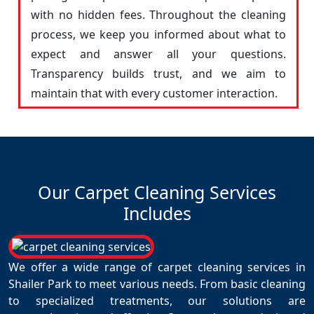
with no hidden fees. Throughout the cleaning
process, we keep you informed about what to
expect and answer all your questions.
Transparency builds trust, and we aim to
maintain that with every customer interaction.
Our Carpet Cleaning Services
Includes
We offer a wide range of carpet cleaning services in
Shailer Park to meet various needs. From basic cleaning
to specialized treatments, our solutions are