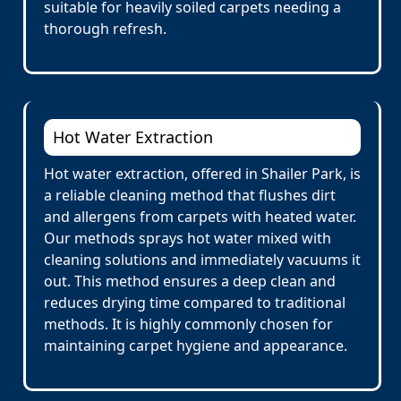
suitable for heavily soiled carpets needing a
thorough refresh.
Hot Water Extraction
Hot water extraction, offered in Shailer Park, is
a reliable cleaning method that flushes dirt
and allergens from carpets with heated water.
Our methods sprays hot water mixed with
cleaning solutions and immediately vacuums it
out. This method ensures a deep clean and
reduces drying time compared to traditional
methods. It is highly commonly chosen for
maintaining carpet hygiene and appearance.