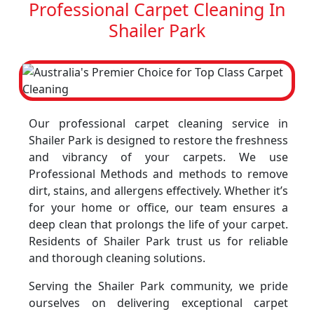
Professional Carpet Cleaning In
Shailer Park
Our professional carpet cleaning service in
Shailer Park is designed to restore the freshness
and vibrancy of your carpets. We use
Professional Methods and methods to remove
dirt, stains, and allergens effectively. Whether it’s
for your home or office, our team ensures a
deep clean that prolongs the life of your carpet.
Residents of Shailer Park trust us for reliable
and thorough cleaning solutions.
Serving the Shailer Park community, we pride
ourselves on delivering exceptional carpet