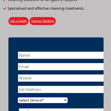
Specialised and effective cleaning treatments
Get a Quote
Express Booking