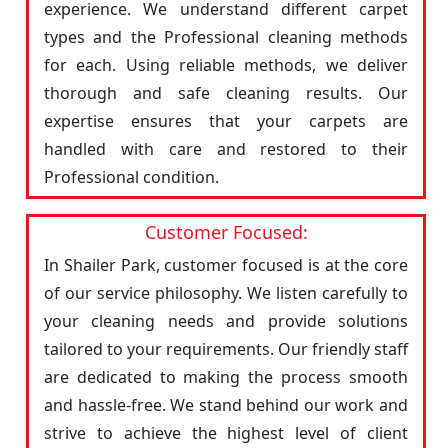
experience. We understand different carpet
types and the Professional cleaning methods
for each. Using reliable methods, we deliver
thorough and safe cleaning results. Our
expertise ensures that your carpets are
handled with care and restored to their
Professional condition.
Customer Focused:
In Shailer Park, customer focused is at the core
of our service philosophy. We listen carefully to
your cleaning needs and provide solutions
tailored to your requirements. Our friendly staff
are dedicated to making the process smooth
and hassle-free. We stand behind our work and
strive to achieve the highest level of client