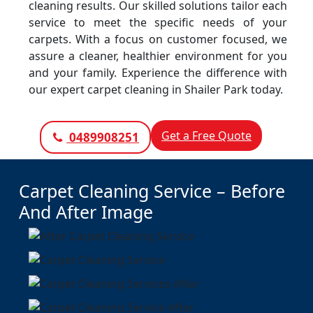
cleaning results. Our skilled solutions tailor each
service to meet the specific needs of your
carpets. With a focus on customer focused, we
assure a cleaner, healthier environment for you
and your family. Experience the difference with
our expert carpet cleaning in Shailer Park today.
Get a Free Quote
0489908251
Carpet Cleaning Service – Before
And After Image