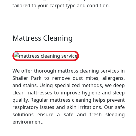
tailored to your carpet type and condition.
Mattress Cleaning
We offer thorough mattress cleaning services in
Shailer Park to remove dust mites, allergens,
and stains. Using specialized methods, we deep
clean mattresses to improve hygiene and sleep
quality. Regular mattress cleaning helps prevent
respiratory issues and skin irritations. Our safe
solutions ensure a safe and fresh sleeping
environment.