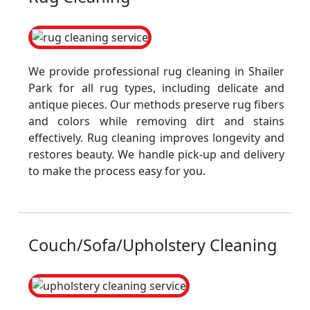
We provide professional rug cleaning in Shailer
Park for all rug types, including delicate and
antique pieces. Our methods preserve rug fibers
and colors while removing dirt and stains
effectively. Rug cleaning improves longevity and
restores beauty. We handle pick-up and delivery
to make the process easy for you.
Couch/Sofa/Upholstery Cleaning