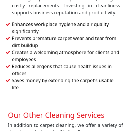
costly replacements. Investing in cleanliness
supports business reputation and productivity.
Enhances workplace hygiene and air quality
significantly
Prevents premature carpet wear and tear from
dirt buildup
Creates a welcoming atmosphere for clients and
employees
Reduces allergens that cause health issues in
offices
Saves money by extending the carpet’s usable
life
Our Other Cleaning Services
In addition to carpet cleaning, we offer a variety of