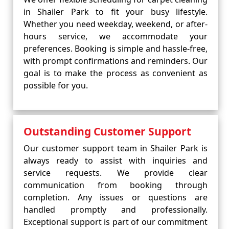
in Shailer Park to fit your busy lifestyle.
Whether you need weekday, weekend, or after-
hours service, we accommodate your
preferences. Booking is simple and hassle-free,
with prompt confirmations and reminders. Our
goal is to make the process as convenient as
possible for you.
Outstanding Customer Support
Our customer support team in Shailer Park is
always ready to assist with inquiries and
service requests. We provide clear
communication from booking through
completion. Any issues or questions are
handled promptly and professionally.
Exceptional support is part of our commitment