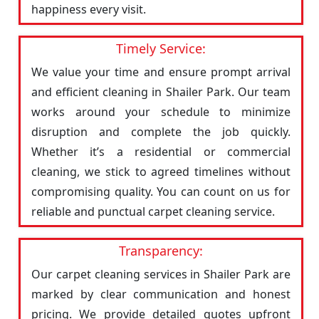
happiness every visit.
Timely Service:
We value your time and ensure prompt arrival
and efficient cleaning in Shailer Park. Our team
works around your schedule to minimize
disruption and complete the job quickly.
Whether it’s a residential or commercial
cleaning, we stick to agreed timelines without
compromising quality. You can count on us for
reliable and punctual carpet cleaning service.
Transparency:
Our carpet cleaning services in Shailer Park are
marked by clear communication and honest
pricing. We provide detailed quotes upfront