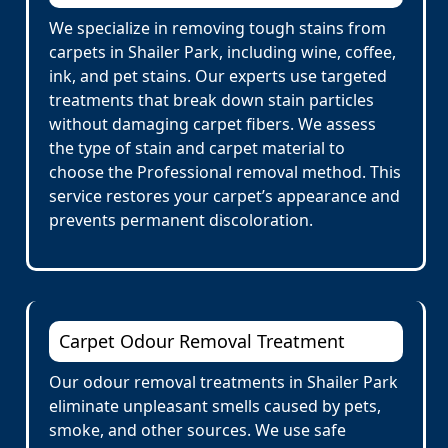
We specialize in removing tough stains from
carpets in Shailer Park, including wine, coffee,
ink, and pet stains. Our experts use targeted
treatments that break down stain particles
without damaging carpet fibers. We assess
the type of stain and carpet material to
choose the Professional removal method. This
service restores your carpet’s appearance and
prevents permanent discoloration.
Carpet Odour Removal Treatment
Our odour removal treatments in Shailer Park
eliminate unpleasant smells caused by pets,
smoke, and other sources. We use safe