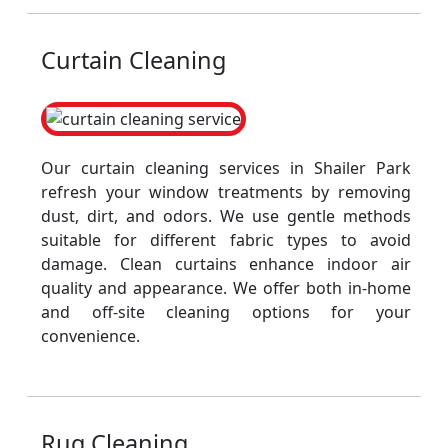
Curtain Cleaning
Our curtain cleaning services in Shailer Park
refresh your window treatments by removing
dust, dirt, and odors. We use gentle methods
suitable for different fabric types to avoid
damage. Clean curtains enhance indoor air
quality and appearance. We offer both in-home
and off-site cleaning options for your
convenience.
Rug Cleaning