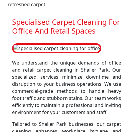
refreshed carpet.
Specialised Carpet Cleaning For
Office And Retail Spaces
We understand the unique demands of office
and retail carpet cleaning in Shailer Park. Our
specialized services minimize downtime and
disruption to your business operations. We use
commercial-grade methods to handle heavy
foot traffic and stubborn stains. Our team works
efficiently to maintain a professional and inviting
environment for your customers and staff.
Tailored to Shailer Park businesses, our carpet
cleaning enhances workplace hygiene and