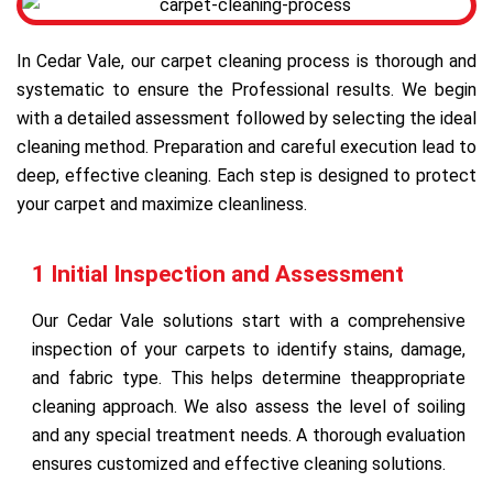
In Cedar Vale, our carpet cleaning process is thorough and
systematic to ensure the Professional results. We begin
with a detailed assessment followed by selecting the ideal
cleaning method. Preparation and careful execution lead to
deep, effective cleaning. Each step is designed to protect
your carpet and maximize cleanliness.
1 Initial Inspection and Assessment
Our Cedar Vale solutions start with a comprehensive
inspection of your carpets to identify stains, damage,
and fabric type. This helps determine theappropriate
cleaning approach. We also assess the level of soiling
and any special treatment needs. A thorough evaluation
ensures customized and effective cleaning solutions.