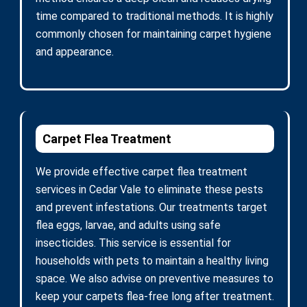
time compared to traditional methods. It is highly
commonly chosen for maintaining carpet hygiene
and appearance.
Carpet Flea Treatment
We provide effective carpet flea treatment
services in Cedar Vale to eliminate these pests
and prevent infestations. Our treatments target
flea eggs, larvae, and adults using safe
insecticides. This service is essential for
households with pets to maintain a healthy living
space. We also advise on preventive measures to
keep your carpets flea-free long after treatment.