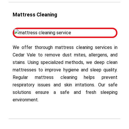
Mattress Cleaning
We offer thorough mattress cleaning services in
Cedar Vale to remove dust mites, allergens, and
stains. Using specialized methods, we deep clean
mattresses to improve hygiene and sleep quality.
Regular mattress cleaning helps prevent
respiratory issues and skin irritations. Our safe
solutions ensure a safe and fresh sleeping
environment.