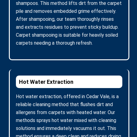
shampoos. This method lifts dirt from the carpet
pile and removes embedded grime effectively.
After shampooing, our team thoroughly rinses
and extracts residues to prevent sticky buildup.
Carpet shampooing is suitable for heavily soiled
carpets needing a thorough refresh.
Hot Water Extraction
Hot water extraction, offered in Cedar Vale, is a
reliable cleaning method that flushes dirt and
allergens from carpets with heated water. Our
methods sprays hot water mixed with cleaning
solutions and immediately vacuums it out. This
method ensures a deep clean and reduces drying