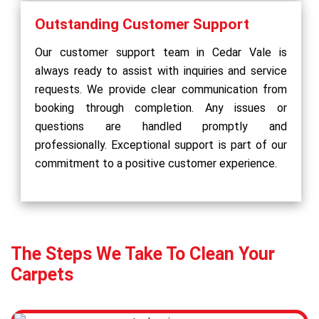
Outstanding Customer Support
Our customer support team in Cedar Vale is
always ready to assist with inquiries and service
requests. We provide clear communication from
booking through completion. Any issues or
questions are handled promptly and
professionally. Exceptional support is part of our
commitment to a positive customer experience.
The Steps We Take To Clean Your
Carpets