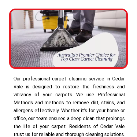
Our professional carpet cleaning service in Cedar
Vale is designed to restore the freshness and
vibrancy of your carpets. We use Professional
Methods and methods to remove dirt, stains, and
allergens effectively. Whether it’s for your home or
office, our team ensures a deep clean that prolongs
the life of your carpet. Residents of Cedar Vale
trust us for reliable and thorough cleaning solutions.