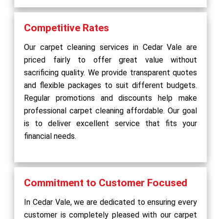
Competitive Rates
Our carpet cleaning services in Cedar Vale are
priced fairly to offer great value without
sacrificing quality. We provide transparent quotes
and flexible packages to suit different budgets.
Regular promotions and discounts help make
professional carpet cleaning affordable. Our goal
is to deliver excellent service that fits your
financial needs.
Commitment to Customer Focused
In Cedar Vale, we are dedicated to ensuring every
customer is completely pleased with our carpet