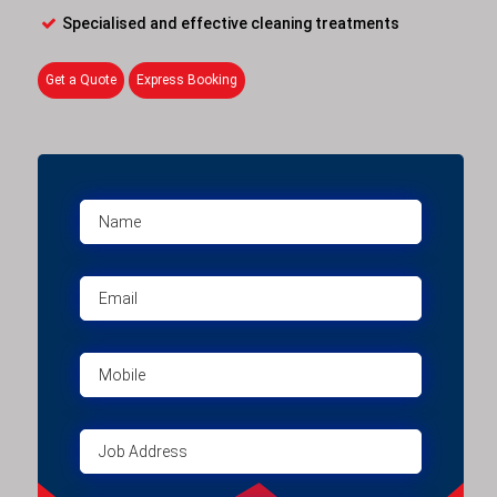
Specialised and effective cleaning treatments
Get a Quote
Express Booking