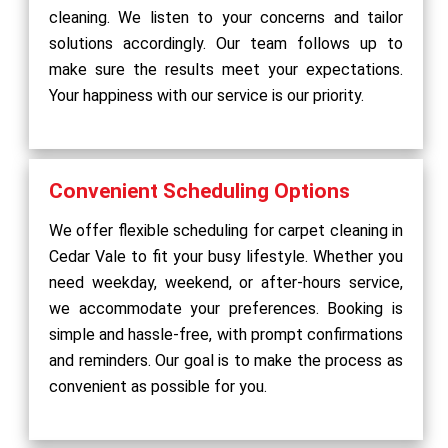
cleaning. We listen to your concerns and tailor
solutions accordingly. Our team follows up to
make sure the results meet your expectations.
Your happiness with our service is our priority.
Convenient Scheduling Options
We offer flexible scheduling for carpet cleaning in
Cedar Vale to fit your busy lifestyle. Whether you
need weekday, weekend, or after-hours service,
we accommodate your preferences. Booking is
simple and hassle-free, with prompt confirmations
and reminders. Our goal is to make the process as
convenient as possible for you.