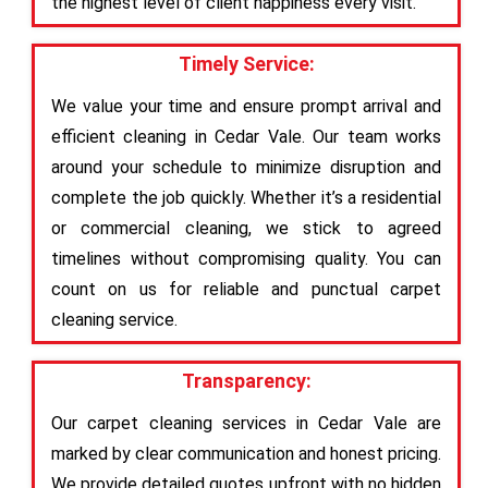
the highest level of client happiness every visit.
Timely Service:
We value your time and ensure prompt arrival and
efficient cleaning in Cedar Vale. Our team works
around your schedule to minimize disruption and
complete the job quickly. Whether it’s a residential
or commercial cleaning, we stick to agreed
timelines without compromising quality. You can
count on us for reliable and punctual carpet
cleaning service.
Transparency:
Our carpet cleaning services in Cedar Vale are
marked by clear communication and honest pricing.
We provide detailed quotes upfront with no hidden