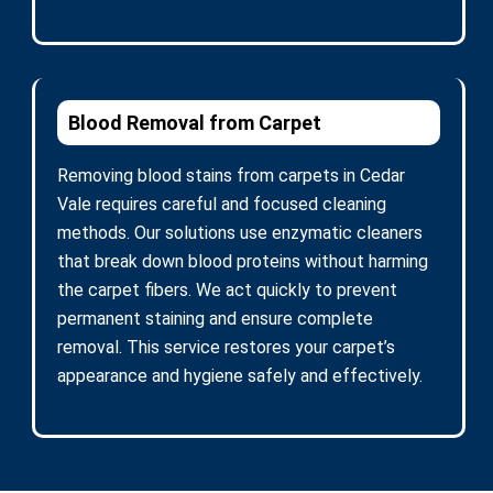
Blood Removal from Carpet
Removing blood stains from carpets in Cedar
Vale requires careful and focused cleaning
methods. Our solutions use enzymatic cleaners
that break down blood proteins without harming
the carpet fibers. We act quickly to prevent
permanent staining and ensure complete
removal. This service restores your carpet’s
appearance and hygiene safely and effectively.