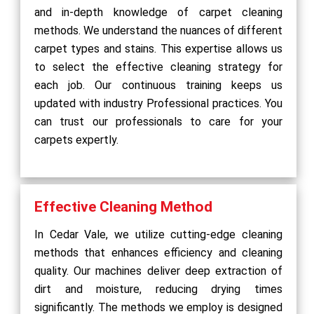
and in-depth knowledge of carpet cleaning
methods. We understand the nuances of different
carpet types and stains. This expertise allows us
to select the effective cleaning strategy for
each job. Our continuous training keeps us
updated with industry Professional practices. You
can trust our professionals to care for your
carpets expertly.
Effective Cleaning Method
In Cedar Vale, we utilize cutting-edge cleaning
methods that enhances efficiency and cleaning
quality. Our machines deliver deep extraction of
dirt and moisture, reducing drying times
significantly. The methods we employ is designed