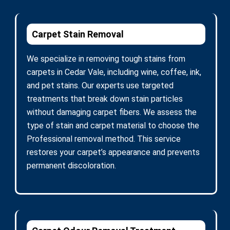
Carpet Stain Removal
We specialize in removing tough stains from
carpets in Cedar Vale, including wine, coffee, ink,
and pet stains. Our experts use targeted
treatments that break down stain particles
without damaging carpet fibers. We assess the
type of stain and carpet material to choose the
Professional removal method. This service
restores your carpet’s appearance and prevents
permanent discoloration.