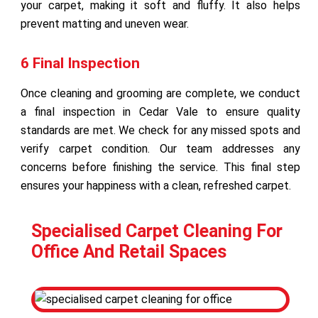
your carpet, making it soft and fluffy. It also helps
prevent matting and uneven wear.
6 Final Inspection
Once cleaning and grooming are complete, we conduct
a final inspection in Cedar Vale to ensure quality
standards are met. We check for any missed spots and
verify carpet condition. Our team addresses any
concerns before finishing the service. This final step
ensures your happiness with a clean, refreshed carpet.
Specialised Carpet Cleaning For
Office And Retail Spaces