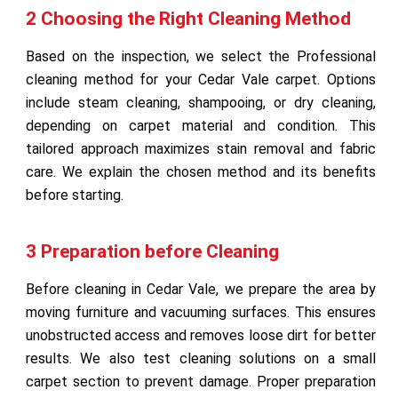
2 Choosing the Right Cleaning Method
Based on the inspection, we select the Professional
cleaning method for your Cedar Vale carpet. Options
include steam cleaning, shampooing, or dry cleaning,
depending on carpet material and condition. This
tailored approach maximizes stain removal and fabric
care. We explain the chosen method and its benefits
before starting.
3 Preparation before Cleaning
Before cleaning in Cedar Vale, we prepare the area by
moving furniture and vacuuming surfaces. This ensures
unobstructed access and removes loose dirt for better
results. We also test cleaning solutions on a small
carpet section to prevent damage. Proper preparation