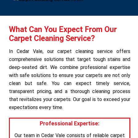
What Can You Expect From Our
Carpet Cleaning Service?
In Cedar Vale, our carpet cleaning service offers
comprehensive solutions that target tough stains and
deep-seated dirt. We combine professional expertise
with safe solutions to ensure your carpets are not only
clean but safe. You can expect timely service,
transparent pricing, and a thorough cleaning process
that revitalizes your carpets. Our goal is to exceed your
expectations every time.
Professional Expertise:
Our team in Cedar Vale consists of reliable carpet