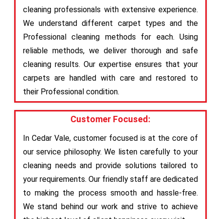
cleaning professionals with extensive experience.
We understand different carpet types and the
Professional cleaning methods for each. Using
reliable methods, we deliver thorough and safe
cleaning results. Our expertise ensures that your
carpets are handled with care and restored to
their Professional condition.
Customer Focused:
In Cedar Vale, customer focused is at the core of
our service philosophy. We listen carefully to your
cleaning needs and provide solutions tailored to
your requirements. Our friendly staff are dedicated
to making the process smooth and hassle-free.
We stand behind our work and strive to achieve