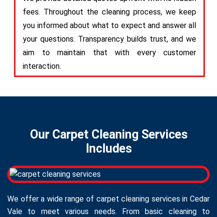
fees. Throughout the cleaning process, we keep
you informed about what to expect and answer all
your questions. Transparency builds trust, and we
aim to maintain that with every customer
interaction.
Our Carpet Cleaning Services
Includes
We offer a wide range of carpet cleaning services in Cedar
Vale to meet various needs. From basic cleaning to