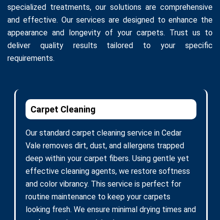
specialized treatments, our solutions are comprehensive
and effective. Our services are designed to enhance the
appearance and longevity of your carpets. Trust us to
deliver quality results tailored to your specific
requirements.
Carpet Cleaning
Our standard carpet cleaning service in Cedar
Vale removes dirt, dust, and allergens trapped
deep within your carpet fibers. Using gentle yet
effective cleaning agents, we restore softness
and color vibrancy. This service is perfect for
routine maintenance to keep your carpets
looking fresh. We ensure minimal drying times and