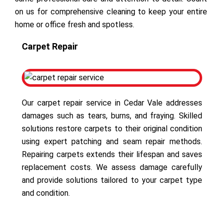
on us for comprehensive cleaning to keep your entire
home or office fresh and spotless.
Carpet Repair
Our carpet repair service in Cedar Vale addresses
damages such as tears, burns, and fraying. Skilled
solutions restore carpets to their original condition
using expert patching and seam repair methods.
Repairing carpets extends their lifespan and saves
replacement costs. We assess damage carefully
and provide solutions tailored to your carpet type
and condition.