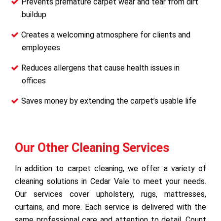
Prevents premature carpet wear and tear from dirt
buildup
Creates a welcoming atmosphere for clients and
employees
Reduces allergens that cause health issues in
offices
Saves money by extending the carpet’s usable life
Our Other Cleaning Services
In addition to carpet cleaning, we offer a variety of
cleaning solutions in Cedar Vale to meet your needs.
Our services cover upholstery, rugs, mattresses,
curtains, and more. Each service is delivered with the
same professional care and attention to detail. Count