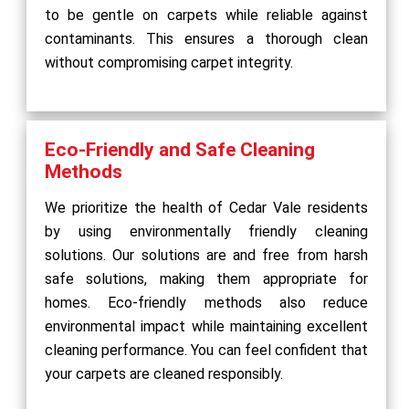
to be gentle on carpets while reliable against
contaminants. This ensures a thorough clean
without compromising carpet integrity.
Eco-Friendly and Safe Cleaning
Methods
We prioritize the health of Cedar Vale residents
by using environmentally friendly cleaning
solutions. Our solutions are and free from harsh
safe solutions, making them appropriate for
homes. Eco-friendly methods also reduce
environmental impact while maintaining excellent
cleaning performance. You can feel confident that
your carpets are cleaned responsibly.