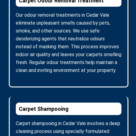
Carpet Odour Removal Treatment
Our odour removal treatments in Cedar Vale
eliminate unpleasant smells caused by pets,
smoke, and other sources. We use safe
deodorizing agents that neutralize odours
instead of masking them. This process improves
indoor air quality and leaves your carpets smelling
fresh. Regular odour treatments help maintain a
clean and inviting environment at your property.
Carpet Shampooing
Carpet shampooing in Cedar Vale involves a deep
cleaning process using specially formulated