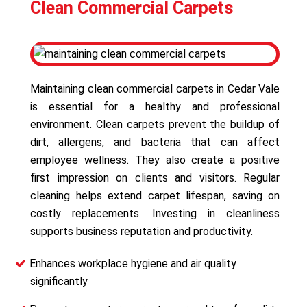
Clean Commercial Carpets
Maintaining clean commercial carpets in Cedar Vale
is essential for a healthy and professional
environment. Clean carpets prevent the buildup of
dirt, allergens, and bacteria that can affect
employee wellness. They also create a positive
first impression on clients and visitors. Regular
cleaning helps extend carpet lifespan, saving on
costly replacements. Investing in cleanliness
supports business reputation and productivity.
Enhances workplace hygiene and air quality
significantly