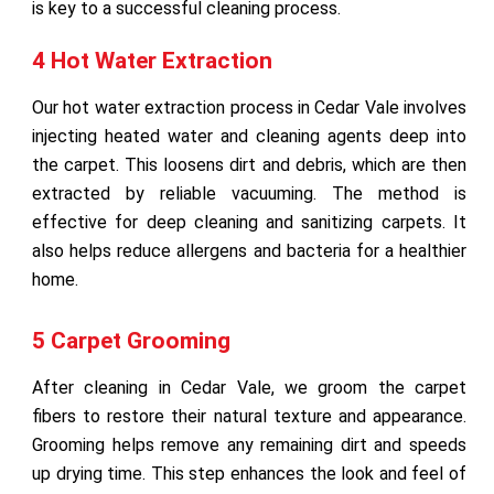
is key to a successful cleaning process.
4 Hot Water Extraction
Our hot water extraction process in Cedar Vale involves
injecting heated water and cleaning agents deep into
the carpet. This loosens dirt and debris, which are then
extracted by reliable vacuuming. The method is
effective for deep cleaning and sanitizing carpets. It
also helps reduce allergens and bacteria for a healthier
home.
5 Carpet Grooming
After cleaning in Cedar Vale, we groom the carpet
fibers to restore their natural texture and appearance.
Grooming helps remove any remaining dirt and speeds
up drying time. This step enhances the look and feel of