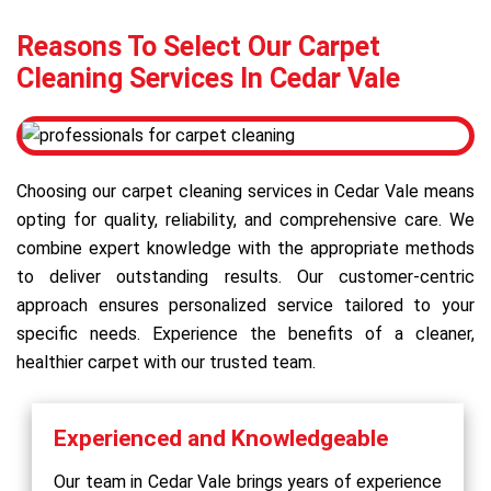
Reasons To Select Our Carpet
Cleaning Services In Cedar Vale
Choosing our carpet cleaning services in Cedar Vale means
opting for quality, reliability, and comprehensive care. We
combine expert knowledge with the appropriate methods
to deliver outstanding results. Our customer-centric
approach ensures personalized service tailored to your
specific needs. Experience the benefits of a cleaner,
healthier carpet with our trusted team.
Experienced and Knowledgeable
Our team in Cedar Vale brings years of experience