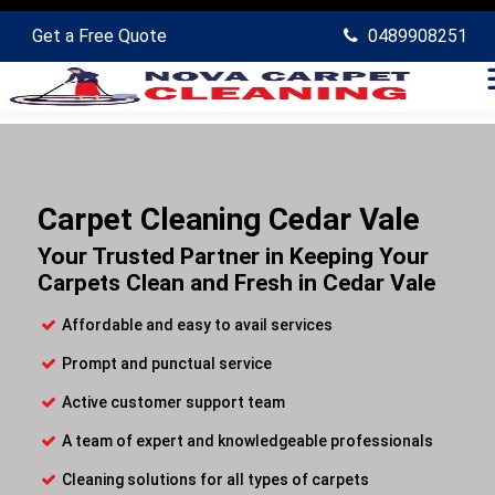
Get a Free Quote
0489908251
Carpet Cleaning Cedar Vale
Your Trusted Partner in Keeping Your
Carpets Clean and Fresh in Cedar Vale
Affordable and easy to avail services
Prompt and punctual service
Active customer support team
A team of expert and knowledgeable professionals
Cleaning solutions for all types of carpets