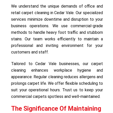
We understand the unique demands of office and
retail carpet cleaning in Cedar Vale. Our specialized
services minimize downtime and disruption to your
business operations. We use commercial-grade
methods to handle heavy foot traffic and stubborn
stains. Our team works efficiently to maintain a
professional and inviting environment for your
customers and staff.
Tailored to Cedar Vale businesses, our carpet
cleaning enhances workplace hygiene and
appearance. Regular cleaning reduces allergens and
prolongs carpet life. We offer flexible scheduling to
suit your operational hours. Trust us to keep your
commercial carpets spotless and well-maintained.
The Significance Of Maintaining