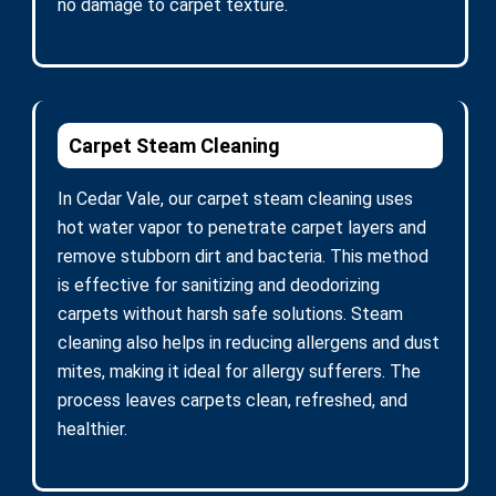
no damage to carpet texture.
Carpet Steam Cleaning
In Cedar Vale, our carpet steam cleaning uses
hot water vapor to penetrate carpet layers and
remove stubborn dirt and bacteria. This method
is effective for sanitizing and deodorizing
carpets without harsh safe solutions. Steam
cleaning also helps in reducing allergens and dust
mites, making it ideal for allergy sufferers. The
process leaves carpets clean, refreshed, and
healthier.