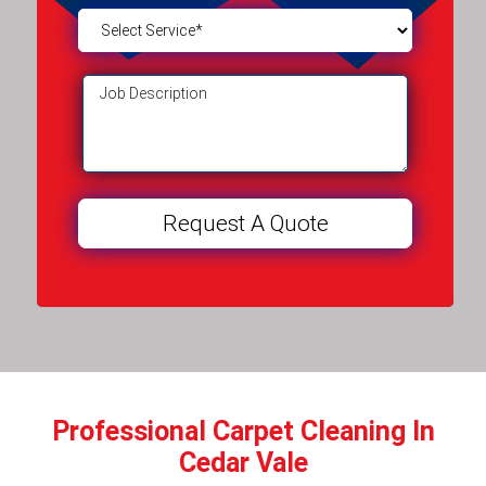
Professional Carpet Cleaning In
Cedar Vale