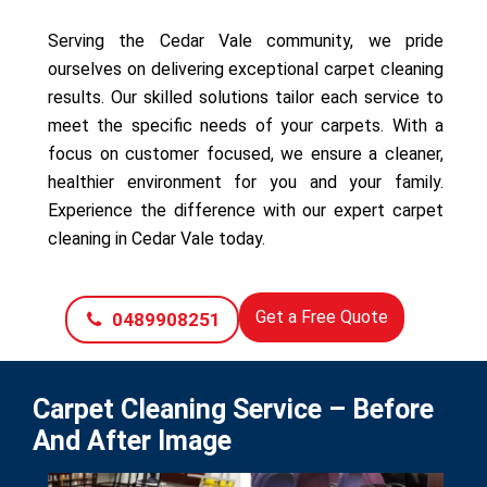
Serving the Cedar Vale community, we pride
ourselves on delivering exceptional carpet cleaning
results. Our skilled solutions tailor each service to
meet the specific needs of your carpets. With a
focus on customer focused, we ensure a cleaner,
healthier environment for you and your family.
Experience the difference with our expert carpet
cleaning in Cedar Vale today.
Get a Free Quote
0489908251
Carpet Cleaning Service – Before
And After Image