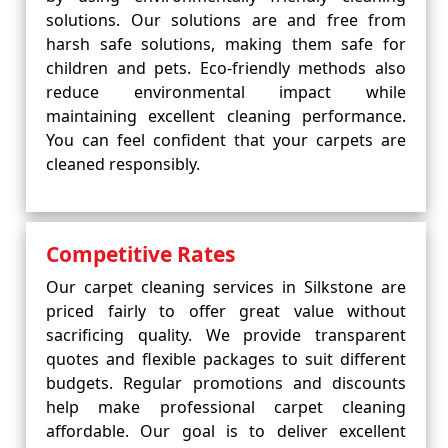
solutions. Our solutions are and free from
harsh safe solutions, making them safe for
children and pets. Eco-friendly methods also
reduce environmental impact while
maintaining excellent cleaning performance.
You can feel confident that your carpets are
cleaned responsibly.
Competitive Rates
Our carpet cleaning services in Silkstone are
priced fairly to offer great value without
sacrificing quality. We provide transparent
quotes and flexible packages to suit different
budgets. Regular promotions and discounts
help make professional carpet cleaning
affordable. Our goal is to deliver excellent