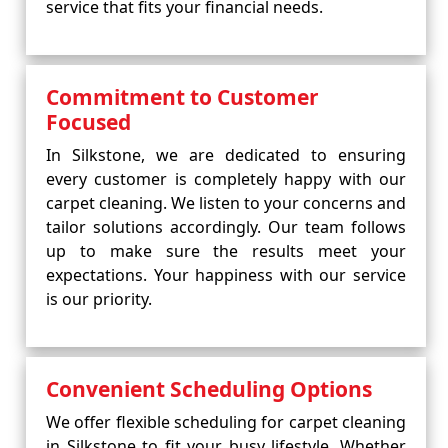
service that fits your financial needs.
Commitment to Customer
Focused
In Silkstone, we are dedicated to ensuring
every customer is completely happy with our
carpet cleaning. We listen to your concerns and
tailor solutions accordingly. Our team follows
up to make sure the results meet your
expectations. Your happiness with our service
is our priority.
Convenient Scheduling Options
We offer flexible scheduling for carpet cleaning
in Silkstone to fit your busy lifestyle. Whether