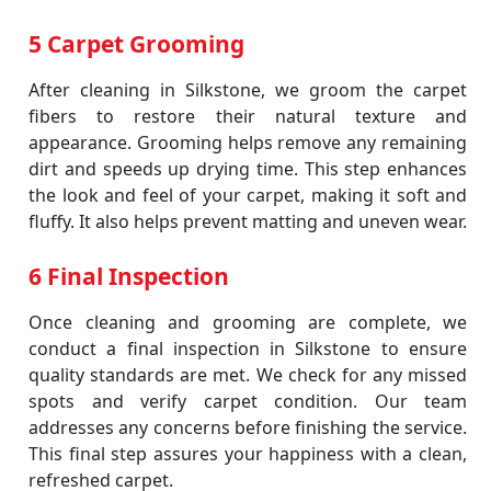
5 Carpet Grooming
After cleaning in Silkstone, we groom the carpet
fibers to restore their natural texture and
appearance. Grooming helps remove any remaining
dirt and speeds up drying time. This step enhances
the look and feel of your carpet, making it soft and
fluffy. It also helps prevent matting and uneven wear.
6 Final Inspection
Once cleaning and grooming are complete, we
conduct a final inspection in Silkstone to ensure
quality standards are met. We check for any missed
spots and verify carpet condition. Our team
addresses any concerns before finishing the service.
This final step assures your happiness with a clean,
refreshed carpet.