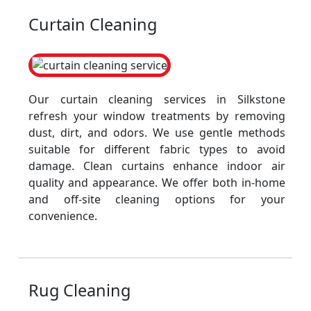
Curtain Cleaning
Our curtain cleaning services in Silkstone
refresh your window treatments by removing
dust, dirt, and odors. We use gentle methods
suitable for different fabric types to avoid
damage. Clean curtains enhance indoor air
quality and appearance. We offer both in-home
and off-site cleaning options for your
convenience.
Rug Cleaning