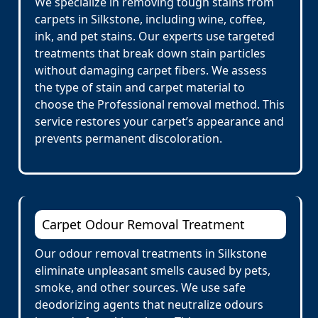
We specialize in removing tough stains from
carpets in Silkstone, including wine, coffee,
ink, and pet stains. Our experts use targeted
treatments that break down stain particles
without damaging carpet fibers. We assess
the type of stain and carpet material to
choose the Professional removal method. This
service restores your carpet’s appearance and
prevents permanent discoloration.
Carpet Odour Removal Treatment
Our odour removal treatments in Silkstone
eliminate unpleasant smells caused by pets,
smoke, and other sources. We use safe
deodorizing agents that neutralize odours