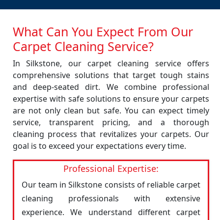
What Can You Expect From Our
Carpet Cleaning Service?
In Silkstone, our carpet cleaning service offers
comprehensive solutions that target tough stains
and deep-seated dirt. We combine professional
expertise with safe solutions to ensure your carpets
are not only clean but safe. You can expect timely
service, transparent pricing, and a thorough
cleaning process that revitalizes your carpets. Our
goal is to exceed your expectations every time.
Professional Expertise:
Our team in Silkstone consists of reliable carpet
cleaning professionals with extensive
experience. We understand different carpet