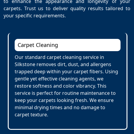
to enhance the appearance and longevity of your
carpets. Trust us to deliver quality results tailored to
your specific requirements.
Carpet Cleaning
Our standard carpet cleaning service in
Silkstone removes dirt, dust, and allergens
trapped deep within your carpet fibers. Using
gentle yet effective cleaning agents, we
restore softness and color vibrancy. This
service is perfect for routine maintenance to
keep your carpets looking fresh. We ensure
minimal drying times and no damage to
carpet texture.