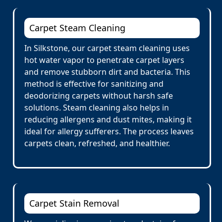
Carpet Steam Cleaning
In Silkstone, our carpet steam cleaning uses
hot water vapor to penetrate carpet layers
and remove stubborn dirt and bacteria. This
method is effective for sanitizing and
deodorizing carpets without harsh safe
solutions. Steam cleaning also helps in
reducing allergens and dust mites, making it
ideal for allergy sufferers. The process leaves
carpets clean, refreshed, and healthier.
Carpet Stain Removal