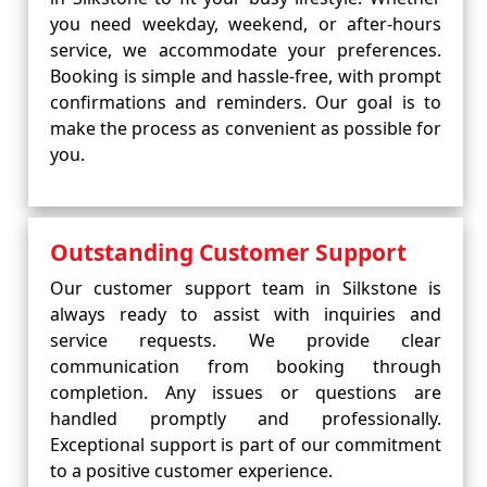
you need weekday, weekend, or after-hours
service, we accommodate your preferences.
Booking is simple and hassle-free, with prompt
confirmations and reminders. Our goal is to
make the process as convenient as possible for
you.
Outstanding Customer Support
Our customer support team in Silkstone is
always ready to assist with inquiries and
service requests. We provide clear
communication from booking through
completion. Any issues or questions are
handled promptly and professionally.
Exceptional support is part of our commitment
to a positive customer experience.