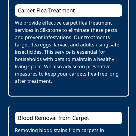
Carpet Flea Treatment
We provide effective carpet flea treatment
services in Silkstone to eliminate these pests
and prevent infestations. Our treatments
target flea eggs, larvae, and adults using safe
insecticides. This service is essential for
households with pets to maintain a healthy
living space. We also advise on preventive
measures to keep your carpets flea-free long
after treatment.
Blood Removal from Carpet
Removing blood stains from carpets in