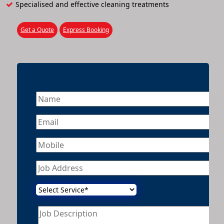
Specialised and effective cleaning treatments
Get a Quote
Express Booking