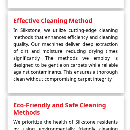
Effective Cleaning Method
In Silkstone, we utilize cutting-edge cleaning
methods that enhances efficiency and cleaning
quality. Our machines deliver deep extraction
of dirt and moisture, reducing drying times
significantly. The methods we employ is
designed to be gentle on carpets while reliable
against contaminants. This ensures a thorough
clean without compromising carpet integrity.
Eco-Friendly and Safe Cleaning
Methods
We prioritize the health of Silkstone residents
by using environmentally friendly cleaning