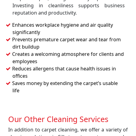
Investing in cleanliness supports business
reputation and productivity.
Enhances workplace hygiene and air quality
significantly
Prevents premature carpet wear and tear from
dirt buildup
Creates a welcoming atmosphere for clients and
employees
Reduces allergens that cause health issues in
offices
Saves money by extending the carpet’s usable
life
Our Other Cleaning Services
In addition to carpet cleaning, we offer a variety of