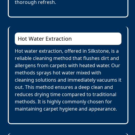
thorough refresh.
Hot Water Extraction
Hot water extraction, offered in Silkstone, is a
reliable cleaning method that flushes dirt and
allergens from carpets with heated water. Our
methods sprays hot water mixed with
cleaning solutions and immediately vacuums it
out. This method ensures a deep clean and
reduces drying time compared to traditional
methods. It is highly commonly chosen for
maintaining carpet hygiene and appearance.