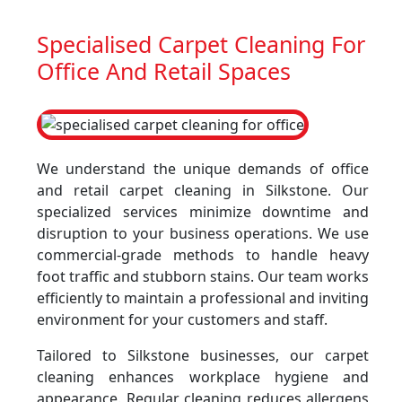
Specialised Carpet Cleaning For
Office And Retail Spaces
We understand the unique demands of office
and retail carpet cleaning in Silkstone. Our
specialized services minimize downtime and
disruption to your business operations. We use
commercial-grade methods to handle heavy
foot traffic and stubborn stains. Our team works
efficiently to maintain a professional and inviting
environment for your customers and staff.
Tailored to Silkstone businesses, our carpet
cleaning enhances workplace hygiene and
appearance. Regular cleaning reduces allergens