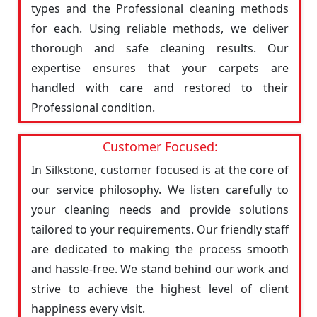
types and the Professional cleaning methods
for each. Using reliable methods, we deliver
thorough and safe cleaning results. Our
expertise ensures that your carpets are
handled with care and restored to their
Professional condition.
Customer Focused:
In Silkstone, customer focused is at the core of
our service philosophy. We listen carefully to
your cleaning needs and provide solutions
tailored to your requirements. Our friendly staff
are dedicated to making the process smooth
and hassle-free. We stand behind our work and
strive to achieve the highest level of client
happiness every visit.