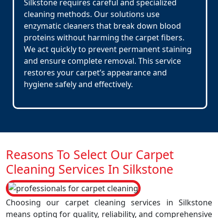
Silkstone requires careful and specialized
cleaning methods. Our solutions use
enzymatic cleaners that break down blood
proteins without harming the carpet fibers.
We act quickly to prevent permanent staining
and ensure complete removal. This service
restores your carpet’s appearance and
hygiene safely and effectively.
Reasons To Select Our Carpet
Cleaning Services In Silkstone
Choosing our carpet cleaning services in Silkstone
means opting for quality, reliability, and comprehensive