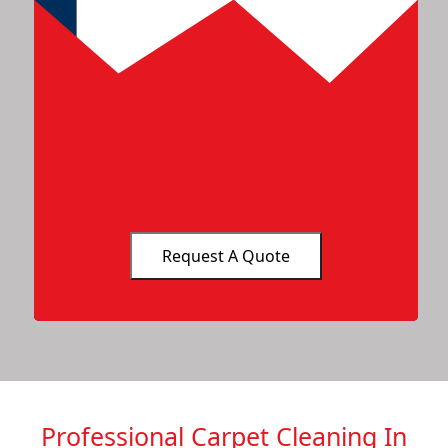
Professional Carpet Cleaning In