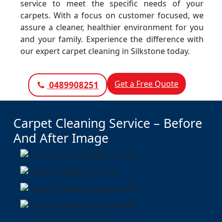
service to meet the specific needs of your
carpets. With a focus on customer focused, we
assure a cleaner, healthier environment for you
and your family. Experience the difference with
our expert carpet cleaning in Silkstone today.
Get a Free Quote
0489908251
Carpet Cleaning Service – Before
And After Image