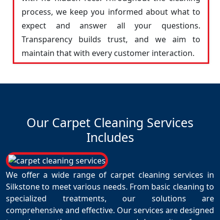
process, we keep you informed about what to
expect and answer all your questions.
Transparency builds trust, and we aim to
maintain that with every customer interaction.
Our Carpet Cleaning Services
Includes
We offer a wide range of carpet cleaning services in
Silkstone to meet various needs. From basic cleaning to
specialized treatments, our solutions are
comprehensive and effective. Our services are designed