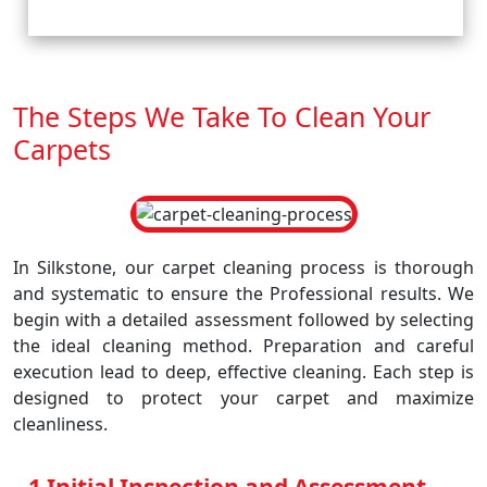
The Steps We Take To Clean Your
Carpets
In Silkstone, our carpet cleaning process is thorough
and systematic to ensure the Professional results. We
begin with a detailed assessment followed by selecting
the ideal cleaning method. Preparation and careful
execution lead to deep, effective cleaning. Each step is
designed to protect your carpet and maximize
cleanliness.