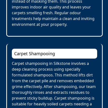
instead of masking them. This process
improves indoor air quality and leaves your
carpets smelling fresh. Regular odour
treatments help maintain a clean and inviting
environment at your property.
Carpet Shampooing
Carpet shampooing in Silkstone involves a
deep cleaning process using specially
formulated shampoos. This method lifts dirt
from the carpet pile and removes embedded
grime effectively. After shampooing, our team
thoroughly rinses and extracts residues to
prevent sticky buildup. Carpet shampooing is
suitable for heavily soiled carpets needing a