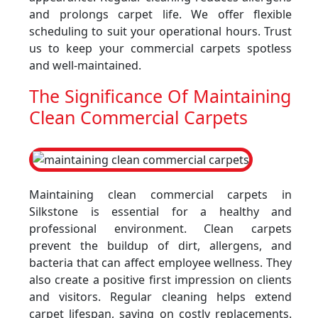
and prolongs carpet life. We offer flexible
scheduling to suit your operational hours. Trust
us to keep your commercial carpets spotless
and well-maintained.
The Significance Of Maintaining
Clean Commercial Carpets
Maintaining clean commercial carpets in
Silkstone is essential for a healthy and
professional environment. Clean carpets
prevent the buildup of dirt, allergens, and
bacteria that can affect employee wellness. They
also create a positive first impression on clients
and visitors. Regular cleaning helps extend
carpet lifespan, saving on costly replacements.