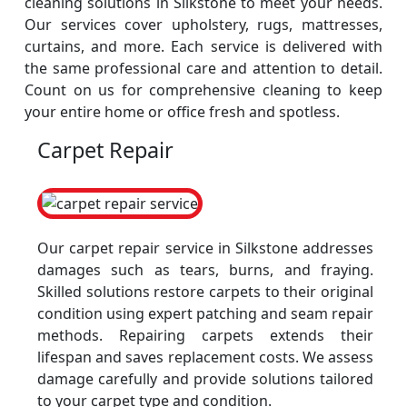
cleaning solutions in Silkstone to meet your needs.
Our services cover upholstery, rugs, mattresses,
curtains, and more. Each service is delivered with
the same professional care and attention to detail.
Count on us for comprehensive cleaning to keep
your entire home or office fresh and spotless.
Carpet Repair
Our carpet repair service in Silkstone addresses
damages such as tears, burns, and fraying.
Skilled solutions restore carpets to their original
condition using expert patching and seam repair
methods. Repairing carpets extends their
lifespan and saves replacement costs. We assess
damage carefully and provide solutions tailored
to your carpet type and condition.