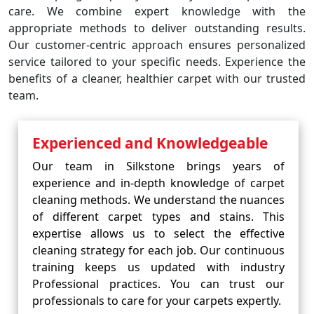
care. We combine expert knowledge with the
appropriate methods to deliver outstanding results.
Our customer-centric approach ensures personalized
service tailored to your specific needs. Experience the
benefits of a cleaner, healthier carpet with our trusted
team.
Experienced and Knowledgeable
Our team in Silkstone brings years of
experience and in-depth knowledge of carpet
cleaning methods. We understand the nuances
of different carpet types and stains. This
expertise allows us to select the effective
cleaning strategy for each job. Our continuous
training keeps us updated with industry
Professional practices. You can trust our
professionals to care for your carpets expertly.