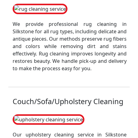
We provide professional rug cleaning in
Silkstone for all rug types, including delicate and
antique pieces. Our methods preserve rug fibers
and colors while removing dirt and stains
effectively. Rug cleaning improves longevity and
restores beauty. We handle pick-up and delivery
to make the process easy for you.
Couch/Sofa/Upholstery Cleaning
Our upholstery cleaning service in Silkstone