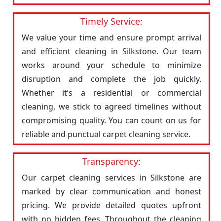
Timely Service:
We value your time and ensure prompt arrival
and efficient cleaning in Silkstone. Our team
works around your schedule to minimize
disruption and complete the job quickly.
Whether it’s a residential or commercial
cleaning, we stick to agreed timelines without
compromising quality. You can count on us for
reliable and punctual carpet cleaning service.
Transparency:
Our carpet cleaning services in Silkstone are
marked by clear communication and honest
pricing. We provide detailed quotes upfront
with no hidden fees. Throughout the cleaning