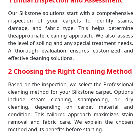
1 Initial Inspection and Assessment
Our Silkstone solutions start with a comprehensive
inspection of your carpets to identify stains,
damage, and fabric type. This helps determine
theappropriate cleaning approach. We also assess
the level of soiling and any special treatment needs.
A thorough evaluation ensures customized and
effective cleaning solutions.
2 Choosing the Right Cleaning Method
Based on the inspection, we select the Professional
cleaning method for your Silkstone carpet. Options
include steam cleaning, shampooing, or dry
cleaning, depending on carpet material and
condition. This tailored approach maximizes stain
removal and fabric care. We explain the chosen
method and its benefits before starting.