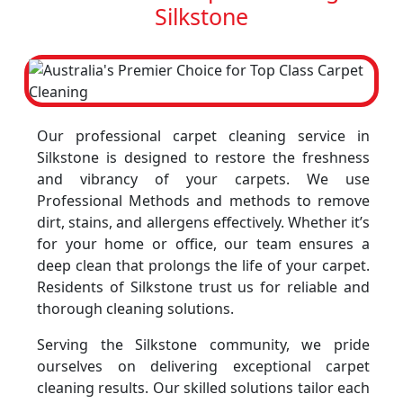
Silkstone
Our professional carpet cleaning service in
Silkstone is designed to restore the freshness
and vibrancy of your carpets. We use
Professional Methods and methods to remove
dirt, stains, and allergens effectively. Whether it’s
for your home or office, our team ensures a
deep clean that prolongs the life of your carpet.
Residents of Silkstone trust us for reliable and
thorough cleaning solutions.
Serving the Silkstone community, we pride
ourselves on delivering exceptional carpet
cleaning results. Our skilled solutions tailor each