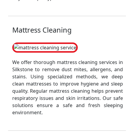
Mattress Cleaning
We offer thorough mattress cleaning services in
Silkstone to remove dust mites, allergens, and
stains. Using specialized methods, we deep
clean mattresses to improve hygiene and sleep
quality. Regular mattress cleaning helps prevent
respiratory issues and skin irritations. Our safe
solutions ensure a safe and fresh sleeping
environment.