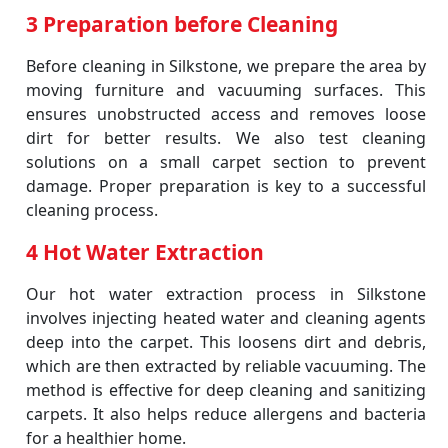
3 Preparation before Cleaning
Before cleaning in Silkstone, we prepare the area by
moving furniture and vacuuming surfaces. This
ensures unobstructed access and removes loose
dirt for better results. We also test cleaning
solutions on a small carpet section to prevent
damage. Proper preparation is key to a successful
cleaning process.
4 Hot Water Extraction
Our hot water extraction process in Silkstone
involves injecting heated water and cleaning agents
deep into the carpet. This loosens dirt and debris,
which are then extracted by reliable vacuuming. The
method is effective for deep cleaning and sanitizing
carpets. It also helps reduce allergens and bacteria
for a healthier home.