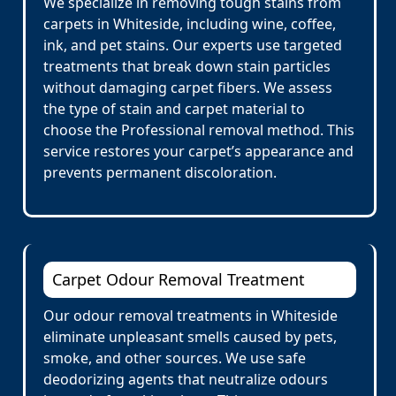
We specialize in removing tough stains from
carpets in Whiteside, including wine, coffee,
ink, and pet stains. Our experts use targeted
treatments that break down stain particles
without damaging carpet fibers. We assess
the type of stain and carpet material to
choose the Professional removal method. This
service restores your carpet’s appearance and
prevents permanent discoloration.
Carpet Odour Removal Treatment
Our odour removal treatments in Whiteside
eliminate unpleasant smells caused by pets,
smoke, and other sources. We use safe
deodorizing agents that neutralize odours