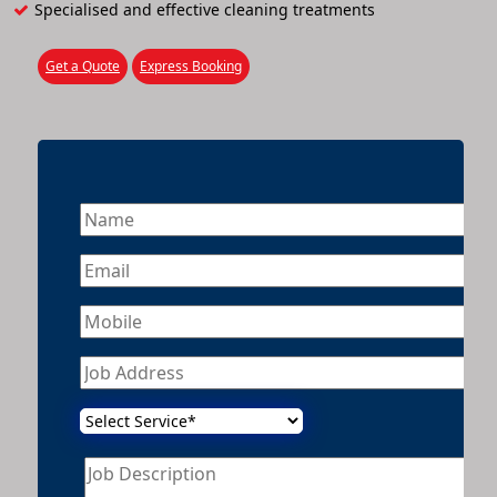
Specialised and effective cleaning treatments
Get a Quote
Express Booking