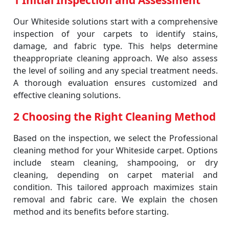
1 Initial Inspection and Assessment
Our Whiteside solutions start with a comprehensive
inspection of your carpets to identify stains,
damage, and fabric type. This helps determine
theappropriate cleaning approach. We also assess
the level of soiling and any special treatment needs.
A thorough evaluation ensures customized and
effective cleaning solutions.
2 Choosing the Right Cleaning Method
Based on the inspection, we select the Professional
cleaning method for your Whiteside carpet. Options
include steam cleaning, shampooing, or dry
cleaning, depending on carpet material and
condition. This tailored approach maximizes stain
removal and fabric care. We explain the chosen
method and its benefits before starting.