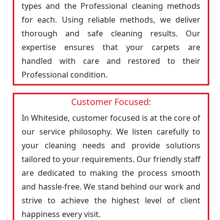
types and the Professional cleaning methods
for each. Using reliable methods, we deliver
thorough and safe cleaning results. Our
expertise ensures that your carpets are
handled with care and restored to their
Professional condition.
Customer Focused:
In Whiteside, customer focused is at the core of
our service philosophy. We listen carefully to
your cleaning needs and provide solutions
tailored to your requirements. Our friendly staff
are dedicated to making the process smooth
and hassle-free. We stand behind our work and
strive to achieve the highest level of client
happiness every visit.