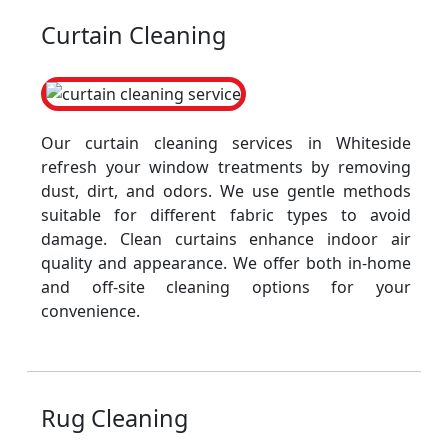
Curtain Cleaning
Our curtain cleaning services in Whiteside
refresh your window treatments by removing
dust, dirt, and odors. We use gentle methods
suitable for different fabric types to avoid
damage. Clean curtains enhance indoor air
quality and appearance. We offer both in-home
and off-site cleaning options for your
convenience.
Rug Cleaning