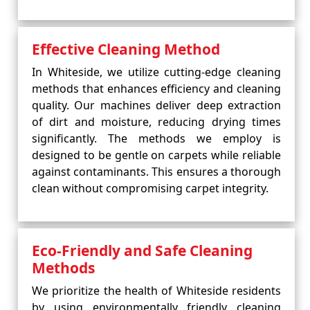
Effective Cleaning Method
In Whiteside, we utilize cutting-edge cleaning
methods that enhances efficiency and cleaning
quality. Our machines deliver deep extraction
of dirt and moisture, reducing drying times
significantly. The methods we employ is
designed to be gentle on carpets while reliable
against contaminants. This ensures a thorough
clean without compromising carpet integrity.
Eco-Friendly and Safe Cleaning
Methods
We prioritize the health of Whiteside residents
by using environmentally friendly cleaning