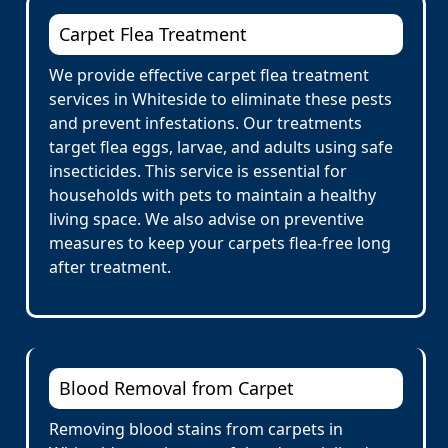
Carpet Flea Treatment
We provide effective carpet flea treatment
services in Whiteside to eliminate these pests
and prevent infestations. Our treatments
target flea eggs, larvae, and adults using safe
insecticides. This service is essential for
households with pets to maintain a healthy
living space. We also advise on preventive
measures to keep your carpets flea-free long
after treatment.
Blood Removal from Carpet
Removing blood stains from carpets in