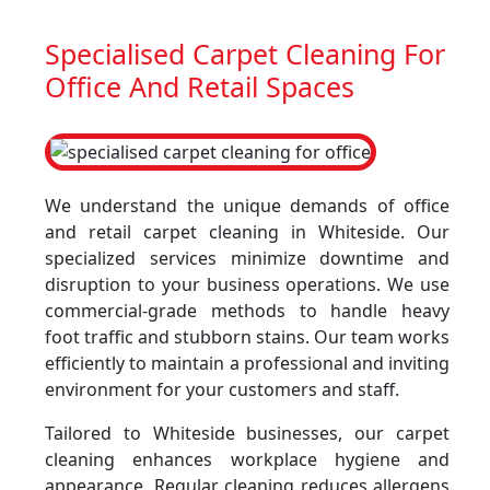
Specialised Carpet Cleaning For
Office And Retail Spaces
We understand the unique demands of office
and retail carpet cleaning in Whiteside. Our
specialized services minimize downtime and
disruption to your business operations. We use
commercial-grade methods to handle heavy
foot traffic and stubborn stains. Our team works
efficiently to maintain a professional and inviting
environment for your customers and staff.
Tailored to Whiteside businesses, our carpet
cleaning enhances workplace hygiene and
appearance. Regular cleaning reduces allergens