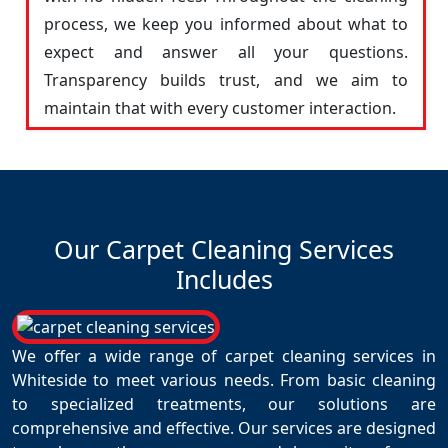
process, we keep you informed about what to
expect and answer all your questions.
Transparency builds trust, and we aim to
maintain that with every customer interaction.
Our Carpet Cleaning Services
Includes
We offer a wide range of carpet cleaning services in
Whiteside to meet various needs. From basic cleaning
to specialized treatments, our solutions are
comprehensive and effective. Our services are designed