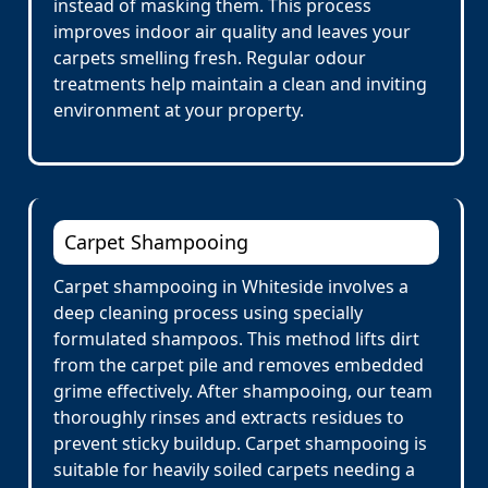
instead of masking them. This process
improves indoor air quality and leaves your
carpets smelling fresh. Regular odour
treatments help maintain a clean and inviting
environment at your property.
Carpet Shampooing
Carpet shampooing in Whiteside involves a
deep cleaning process using specially
formulated shampoos. This method lifts dirt
from the carpet pile and removes embedded
grime effectively. After shampooing, our team
thoroughly rinses and extracts residues to
prevent sticky buildup. Carpet shampooing is
suitable for heavily soiled carpets needing a