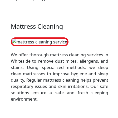
Mattress Cleaning
We offer thorough mattress cleaning services in
Whiteside to remove dust mites, allergens, and
stains. Using specialized methods, we deep
clean mattresses to improve hygiene and sleep
quality. Regular mattress cleaning helps prevent
respiratory issues and skin irritations. Our safe
solutions ensure a safe and fresh sleeping
environment.