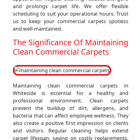
and prolongs carpet life. We offer flexible
scheduling to suit your operational hours. Trust
us to keep your commercial carpets spotless
and well-maintained.
The Significance Of Maintaining
Clean Commercial Carpets
Maintaining clean commercial carpets in
Whiteside is essential for a healthy and
professional environment. Clean carpets
prevent the buildup of dirt, allergens, and
bacteria that can affect employee wellness. They
also create a positive first impression on clients
and visitors. Regular cleaning helps extend
carpet lifespan, saving on costly replacements.