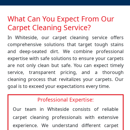
What Can You Expect From Our
Carpet Cleaning Service?
In Whiteside, our carpet cleaning service offers
comprehensive solutions that target tough stains
and deep-seated dirt. We combine professional
expertise with safe solutions to ensure your carpets
are not only clean but safe. You can expect timely
service, transparent pricing, and a thorough
cleaning process that revitalizes your carpets. Our
goal is to exceed your expectations every time.
Professional Expertise:
Our team in Whiteside consists of reliable
carpet cleaning professionals with extensive
experience. We understand different carpet