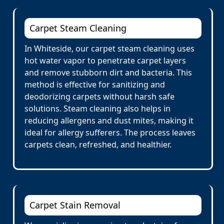
Carpet Steam Cleaning
In Whiteside, our carpet steam cleaning uses
hot water vapor to penetrate carpet layers
and remove stubborn dirt and bacteria. This
method is effective for sanitizing and
deodorizing carpets without harsh safe
solutions. Steam cleaning also helps in
reducing allergens and dust mites, making it
ideal for allergy sufferers. The process leaves
carpets clean, refreshed, and healthier.
Carpet Stain Removal