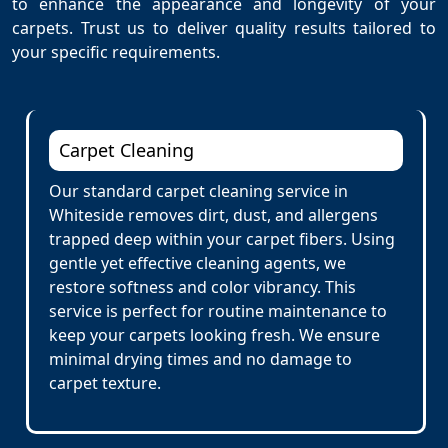
to enhance the appearance and longevity of your
carpets. Trust us to deliver quality results tailored to
your specific requirements.
Carpet Cleaning
Our standard carpet cleaning service in
Whiteside removes dirt, dust, and allergens
trapped deep within your carpet fibers. Using
gentle yet effective cleaning agents, we
restore softness and color vibrancy. This
service is perfect for routine maintenance to
keep your carpets looking fresh. We ensure
minimal drying times and no damage to
carpet texture.