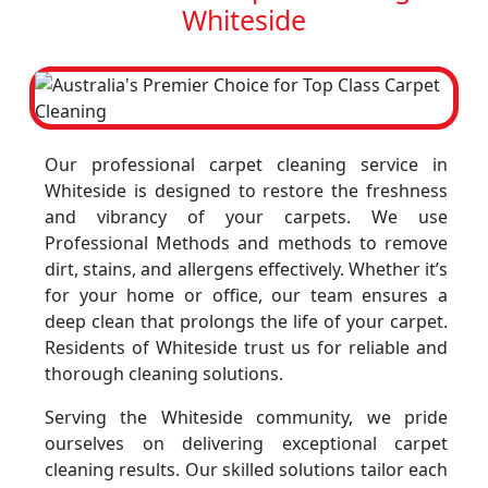
Whiteside
Our professional carpet cleaning service in
Whiteside is designed to restore the freshness
and vibrancy of your carpets. We use
Professional Methods and methods to remove
dirt, stains, and allergens effectively. Whether it’s
for your home or office, our team ensures a
deep clean that prolongs the life of your carpet.
Residents of Whiteside trust us for reliable and
thorough cleaning solutions.
Serving the Whiteside community, we pride
ourselves on delivering exceptional carpet
cleaning results. Our skilled solutions tailor each