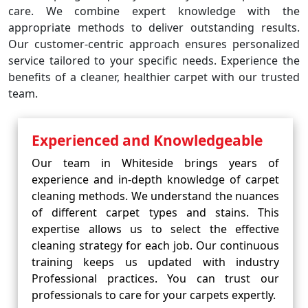
care. We combine expert knowledge with the
appropriate methods to deliver outstanding results.
Our customer-centric approach ensures personalized
service tailored to your specific needs. Experience the
benefits of a cleaner, healthier carpet with our trusted
team.
Experienced and Knowledgeable
Our team in Whiteside brings years of
experience and in-depth knowledge of carpet
cleaning methods. We understand the nuances
of different carpet types and stains. This
expertise allows us to select the effective
cleaning strategy for each job. Our continuous
training keeps us updated with industry
Professional practices. You can trust our
professionals to care for your carpets expertly.