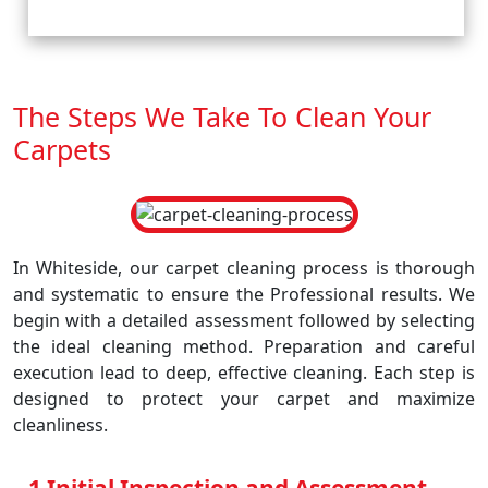
The Steps We Take To Clean Your
Carpets
In Whiteside, our carpet cleaning process is thorough
and systematic to ensure the Professional results. We
begin with a detailed assessment followed by selecting
the ideal cleaning method. Preparation and careful
execution lead to deep, effective cleaning. Each step is
designed to protect your carpet and maximize
cleanliness.