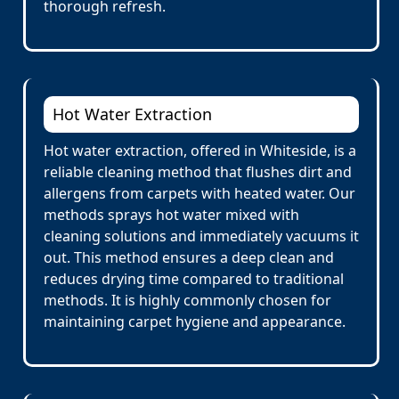
thorough refresh.
Hot Water Extraction
Hot water extraction, offered in Whiteside, is a
reliable cleaning method that flushes dirt and
allergens from carpets with heated water. Our
methods sprays hot water mixed with
cleaning solutions and immediately vacuums it
out. This method ensures a deep clean and
reduces drying time compared to traditional
methods. It is highly commonly chosen for
maintaining carpet hygiene and appearance.