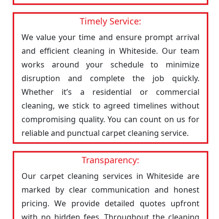
Timely Service:
We value your time and ensure prompt arrival
and efficient cleaning in Whiteside. Our team
works around your schedule to minimize
disruption and complete the job quickly.
Whether it’s a residential or commercial
cleaning, we stick to agreed timelines without
compromising quality. You can count on us for
reliable and punctual carpet cleaning service.
Transparency:
Our carpet cleaning services in Whiteside are
marked by clear communication and honest
pricing. We provide detailed quotes upfront
with no hidden fees. Throughout the cleaning