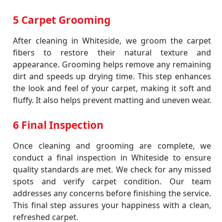
5 Carpet Grooming
After cleaning in Whiteside, we groom the carpet
fibers to restore their natural texture and
appearance. Grooming helps remove any remaining
dirt and speeds up drying time. This step enhances
the look and feel of your carpet, making it soft and
fluffy. It also helps prevent matting and uneven wear.
6 Final Inspection
Once cleaning and grooming are complete, we
conduct a final inspection in Whiteside to ensure
quality standards are met. We check for any missed
spots and verify carpet condition. Our team
addresses any concerns before finishing the service.
This final step assures your happiness with a clean,
refreshed carpet.