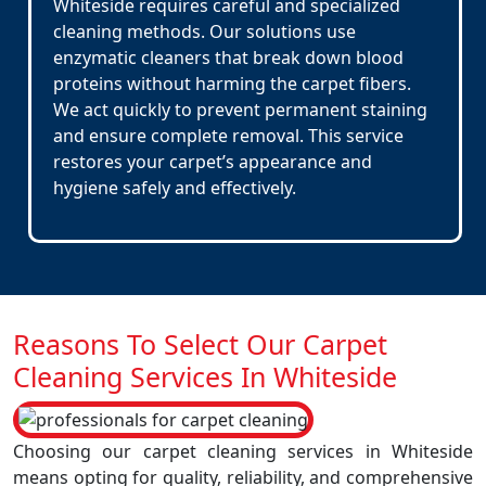
Whiteside requires careful and specialized
cleaning methods. Our solutions use
enzymatic cleaners that break down blood
proteins without harming the carpet fibers.
We act quickly to prevent permanent staining
and ensure complete removal. This service
restores your carpet’s appearance and
hygiene safely and effectively.
Reasons To Select Our Carpet
Cleaning Services In Whiteside
Choosing our carpet cleaning services in Whiteside
means opting for quality, reliability, and comprehensive