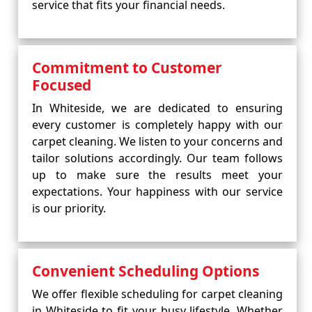
service that fits your financial needs.
Commitment to Customer
Focused
In Whiteside, we are dedicated to ensuring
every customer is completely happy with our
carpet cleaning. We listen to your concerns and
tailor solutions accordingly. Our team follows
up to make sure the results meet your
expectations. Your happiness with our service
is our priority.
Convenient Scheduling Options
We offer flexible scheduling for carpet cleaning
in Whiteside to fit your busy lifestyle. Whether