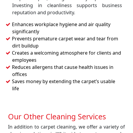
Investing in cleanliness supports business
reputation and productivity.
Enhances workplace hygiene and air quality
significantly
Prevents premature carpet wear and tear from
dirt buildup
Creates a welcoming atmosphere for clients and
employees
Reduces allergens that cause health issues in
offices
Saves money by extending the carpet’s usable
life
Our Other Cleaning Services
In addition to carpet cleaning, we offer a variety of