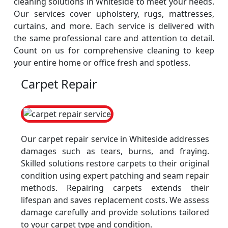
cleaning solutions in Whiteside to meet your needs.
Our services cover upholstery, rugs, mattresses,
curtains, and more. Each service is delivered with
the same professional care and attention to detail.
Count on us for comprehensive cleaning to keep
your entire home or office fresh and spotless.
Carpet Repair
Our carpet repair service in Whiteside addresses
damages such as tears, burns, and fraying.
Skilled solutions restore carpets to their original
condition using expert patching and seam repair
methods. Repairing carpets extends their
lifespan and saves replacement costs. We assess
damage carefully and provide solutions tailored
to your carpet type and condition.