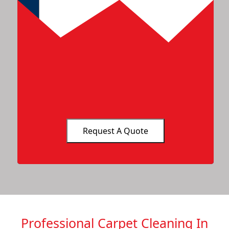
Professional Carpet Cleaning In