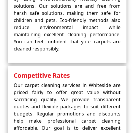
solutions. Our solutions are and free from
harsh safe solutions, making them safe for
children and pets. Eco-friendly methods also
reduce environmental impact while
maintaining excellent cleaning performance.
You can feel confident that your carpets are
cleaned responsibly.
Competitive Rates
Our carpet cleaning services in Whiteside are
priced fairly to offer great value without
sacrificing quality. We provide transparent
quotes and flexible packages to suit different
budgets. Regular promotions and discounts
help make professional carpet cleaning
affordable. Our goal is to deliver excellent