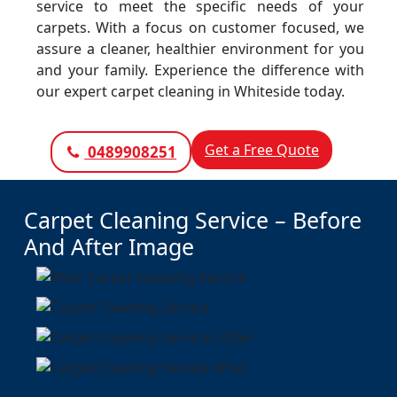
service to meet the specific needs of your
carpets. With a focus on customer focused, we
assure a cleaner, healthier environment for you
and your family. Experience the difference with
our expert carpet cleaning in Whiteside today.
Get a Free Quote
0489908251
Carpet Cleaning Service – Before
And After Image