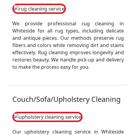
We provide professional rug cleaning in
Whiteside for all rug types, including delicate
and antique pieces. Our methods preserve rug
fibers and colors while removing dirt and stains
effectively. Rug cleaning improves longevity and
restores beauty. We handle pick-up and delivery
to make the process easy for you.
Couch/Sofa/Upholstery Cleaning
Our upholstery cleaning service in Whiteside