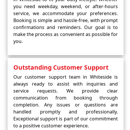
you need weekday, weekend, or after-hours
service, we accommodate your preferences.
Booking is simple and hassle-free, with prompt
confirmations and reminders. Our goal is to
make the process as convenient as possible for
you.
Outstanding Customer Support
Our customer support team in Whiteside is
always ready to assist with inquiries and
service requests. We provide clear
communication from booking through
completion. Any issues or questions are
handled promptly and professionally.
Exceptional support is part of our commitment
to a positive customer experience.