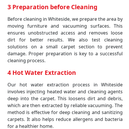
3 Preparation before Cleaning
Before cleaning in Whiteside, we prepare the area by
moving furniture and vacuuming surfaces. This
ensures unobstructed access and removes loose
dirt for better results. We also test cleaning
solutions on a small carpet section to prevent
damage. Proper preparation is key to a successful
cleaning process.
4 Hot Water Extraction
Our hot water extraction process in Whiteside
involves injecting heated water and cleaning agents
deep into the carpet. This loosens dirt and debris,
which are then extracted by reliable vacuuming. The
method is effective for deep cleaning and sanitizing
carpets. It also helps reduce allergens and bacteria
for a healthier home.