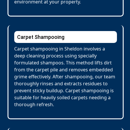
environment at your property.
Carpet Shampooing
Carpet shampooing in Sheldon involves a
deep cleaning process using specially
formulated shampoos. This method lifts dirt
from the carpet pile and removes embedded
grime effectively. After shampooing, our team
thoroughly rinses and extracts residues to
prevent sticky buildup. Carpet shampooing is
suitable for heavily soiled carpets needing a
thorough refresh.