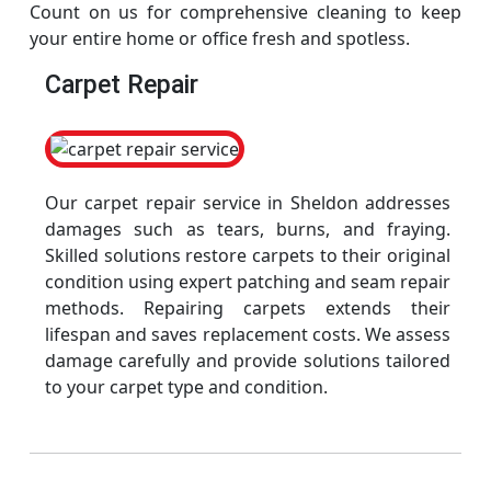
Count on us for comprehensive cleaning to keep
your entire home or office fresh and spotless.
Carpet Repair
Our carpet repair service in Sheldon addresses
damages such as tears, burns, and fraying.
Skilled solutions restore carpets to their original
condition using expert patching and seam repair
methods. Repairing carpets extends their
lifespan and saves replacement costs. We assess
damage carefully and provide solutions tailored
to your carpet type and condition.