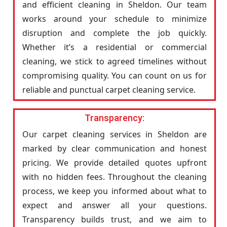
and efficient cleaning in Sheldon. Our team
works around your schedule to minimize
disruption and complete the job quickly.
Whether it’s a residential or commercial
cleaning, we stick to agreed timelines without
compromising quality. You can count on us for
reliable and punctual carpet cleaning service.
Transparency:
Our carpet cleaning services in Sheldon are
marked by clear communication and honest
pricing. We provide detailed quotes upfront
with no hidden fees. Throughout the cleaning
process, we keep you informed about what to
expect and answer all your questions.
Transparency builds trust, and we aim to