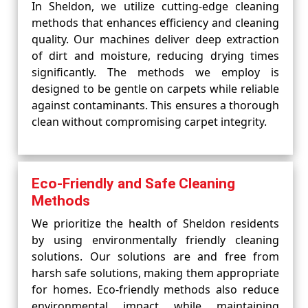
In Sheldon, we utilize cutting-edge cleaning
methods that enhances efficiency and cleaning
quality. Our machines deliver deep extraction
of dirt and moisture, reducing drying times
significantly. The methods we employ is
designed to be gentle on carpets while reliable
against contaminants. This ensures a thorough
clean without compromising carpet integrity.
Eco-Friendly and Safe Cleaning
Methods
We prioritize the health of Sheldon residents
by using environmentally friendly cleaning
solutions. Our solutions are and free from
harsh safe solutions, making them appropriate
for homes. Eco-friendly methods also reduce
environmental impact while maintaining