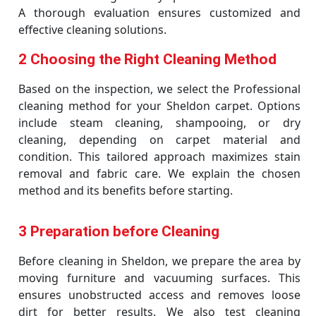
A thorough evaluation ensures customized and
effective cleaning solutions.
2 Choosing the Right Cleaning Method
Based on the inspection, we select the Professional
cleaning method for your Sheldon carpet. Options
include steam cleaning, shampooing, or dry
cleaning, depending on carpet material and
condition. This tailored approach maximizes stain
removal and fabric care. We explain the chosen
method and its benefits before starting.
3 Preparation before Cleaning
Before cleaning in Sheldon, we prepare the area by
moving furniture and vacuuming surfaces. This
ensures unobstructed access and removes loose
dirt for better results. We also test cleaning