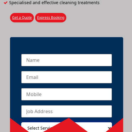
Specialised and effective cleaning treatments
Get a Quote
Express Booking