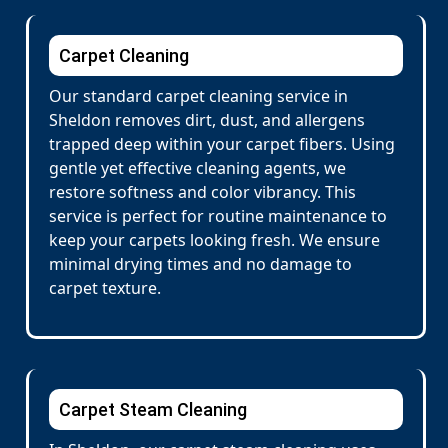
Carpet Cleaning
Our standard carpet cleaning service in
Sheldon removes dirt, dust, and allergens
trapped deep within your carpet fibers. Using
gentle yet effective cleaning agents, we
restore softness and color vibrancy. This
service is perfect for routine maintenance to
keep your carpets looking fresh. We ensure
minimal drying times and no damage to
carpet texture.
Carpet Steam Cleaning