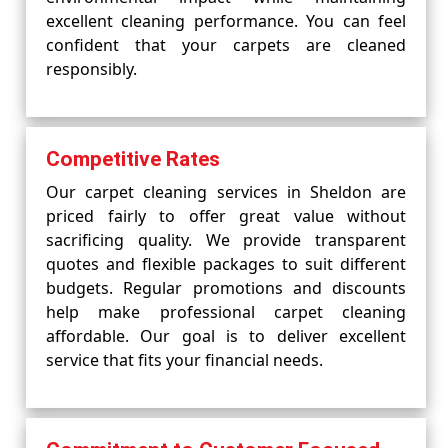
excellent cleaning performance. You can feel
confident that your carpets are cleaned
responsibly.
Competitive Rates
Our carpet cleaning services in Sheldon are
priced fairly to offer great value without
sacrificing quality. We provide transparent
quotes and flexible packages to suit different
budgets. Regular promotions and discounts
help make professional carpet cleaning
affordable. Our goal is to deliver excellent
service that fits your financial needs.