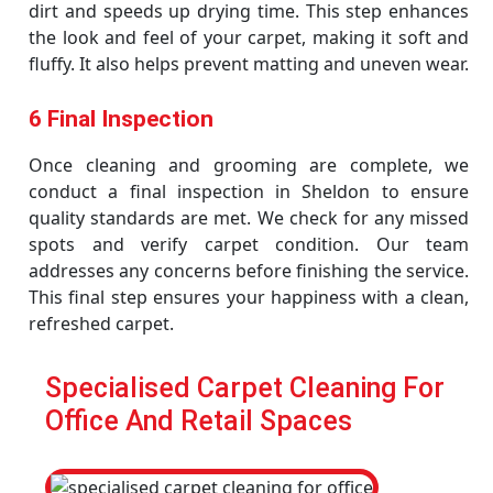
dirt and speeds up drying time. This step enhances
the look and feel of your carpet, making it soft and
fluffy. It also helps prevent matting and uneven wear.
6 Final Inspection
Once cleaning and grooming are complete, we
conduct a final inspection in Sheldon to ensure
quality standards are met. We check for any missed
spots and verify carpet condition. Our team
addresses any concerns before finishing the service.
This final step ensures your happiness with a clean,
refreshed carpet.
Specialised Carpet Cleaning For
Office And Retail Spaces