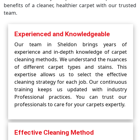
benefits of a cleaner, healthier carpet with our trusted
team.
Experienced and Knowledgeable
Our team in Sheldon brings years of
experience and in-depth knowledge of carpet
cleaning methods. We understand the nuances
of different carpet types and stains. This
expertise allows us to select the effective
cleaning strategy for each job. Our continuous
training keeps us updated with industry
Professional practices. You can trust our
professionals to care for your carpets expertly.
Effective Cleaning Method