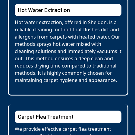
Hot Water Extraction
Hot water extraction, offered in Sheldon, is a
reliable cleaning method that flushes dirt and
allergens from carpets with heated water. Our
methods sprays hot water mixed with
cleaning solutions and immediately vacuums it
out. This method ensures a deep clean and
reduces drying time compared to traditional
methods. It is highly commonly chosen for
maintaining carpet hygiene and appearance.
Carpet Flea Treatment
We provide effective carpet flea treatment