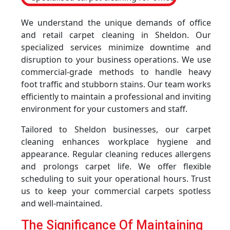
We understand the unique demands of office
and retail carpet cleaning in Sheldon. Our
specialized services minimize downtime and
disruption to your business operations. We use
commercial-grade methods to handle heavy
foot traffic and stubborn stains. Our team works
efficiently to maintain a professional and inviting
environment for your customers and staff.
Tailored to Sheldon businesses, our carpet
cleaning enhances workplace hygiene and
appearance. Regular cleaning reduces allergens
and prolongs carpet life. We offer flexible
scheduling to suit your operational hours. Trust
us to keep your commercial carpets spotless
and well-maintained.
The Significance Of Maintaining