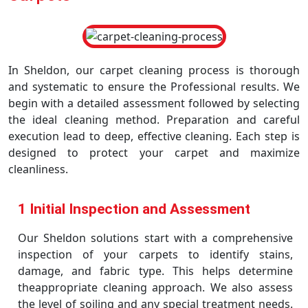
In Sheldon, our carpet cleaning process is thorough
and systematic to ensure the Professional results. We
begin with a detailed assessment followed by selecting
the ideal cleaning method. Preparation and careful
execution lead to deep, effective cleaning. Each step is
designed to protect your carpet and maximize
cleanliness.
1 Initial Inspection and Assessment
Our Sheldon solutions start with a comprehensive
inspection of your carpets to identify stains,
damage, and fabric type. This helps determine
theappropriate cleaning approach. We also assess
the level of soiling and any special treatment needs.