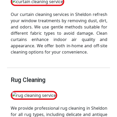
Our curtain cleaning services in Sheldon refresh
your window treatments by removing dust, dirt,
and odors. We use gentle methods suitable for
different fabric types to avoid damage. Clean
curtains enhance indoor air quality and
appearance. We offer both in-home and off-site
cleaning options for your convenience.
Rug Cleaning
We provide professional rug cleaning in Sheldon
for all rug types, including delicate and antique