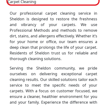
Our professional carpet cleaning service in
Sheldon is designed to restore the freshness
and vibrancy of your carpets. We use
Professional Methods and methods to remove
dirt, stains, and allergens effectively. Whether it’s
for your home or office, our team ensures a
deep clean that prolongs the life of your carpet.
Residents of Sheldon trust us for reliable and
thorough cleaning solutions.
Serving the Sheldon community, we pride
ourselves on delivering exceptional carpet
cleaning results. Our skilled solutions tailor each
service to meet the specific needs of your
carpets. With a focus on customer focused, we
ensure a cleaner, healthier environment for you
and your family. Experience the difference with