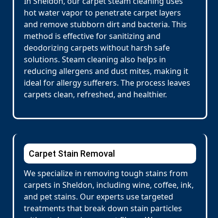
In Sheldon, our carpet steam cleaning uses
hot water vapor to penetrate carpet layers
and remove stubborn dirt and bacteria. This
method is effective for sanitizing and
deodorizing carpets without harsh safe
solutions. Steam cleaning also helps in
reducing allergens and dust mites, making it
ideal for allergy sufferers. The process leaves
carpets clean, refreshed, and healthier.
Carpet Stain Removal
We specialize in removing tough stains from
carpets in Sheldon, including wine, coffee, ink,
and pet stains. Our experts use targeted
treatments that break down stain particles