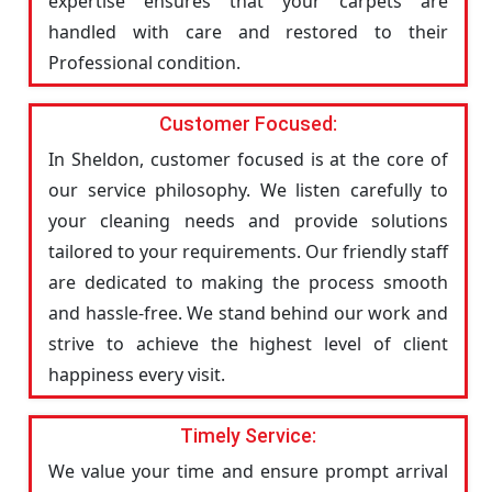
expertise ensures that your carpets are
handled with care and restored to their
Professional condition.
Customer Focused:
In Sheldon, customer focused is at the core of
our service philosophy. We listen carefully to
your cleaning needs and provide solutions
tailored to your requirements. Our friendly staff
are dedicated to making the process smooth
and hassle-free. We stand behind our work and
strive to achieve the highest level of client
happiness every visit.
Timely Service:
We value your time and ensure prompt arrival