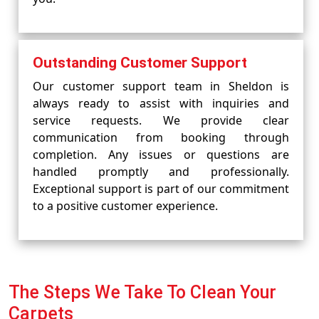
Outstanding Customer Support
Our customer support team in Sheldon is
always ready to assist with inquiries and
service requests. We provide clear
communication from booking through
completion. Any issues or questions are
handled promptly and professionally.
Exceptional support is part of our commitment
to a positive customer experience.
The Steps We Take To Clean Your
Carpets