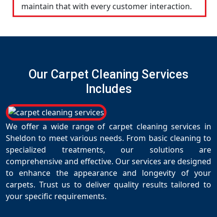
maintain that with every customer interaction.
Our Carpet Cleaning Services
Includes
We offer a wide range of carpet cleaning services in
Sheldon to meet various needs. From basic cleaning to
specialized treatments, our solutions are
comprehensive and effective. Our services are designed
to enhance the appearance and longevity of your
carpets. Trust us to deliver quality results tailored to
your specific requirements.