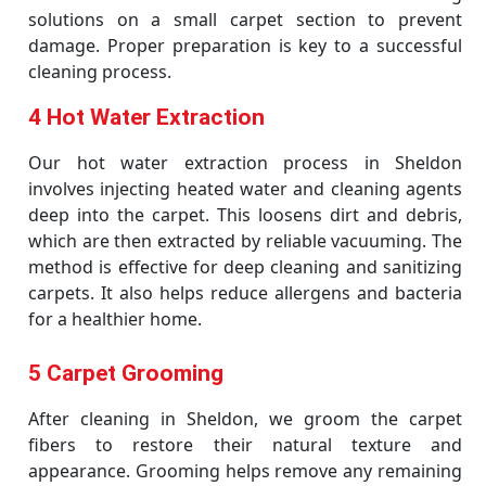
solutions on a small carpet section to prevent
damage. Proper preparation is key to a successful
cleaning process.
4 Hot Water Extraction
Our hot water extraction process in Sheldon
involves injecting heated water and cleaning agents
deep into the carpet. This loosens dirt and debris,
which are then extracted by reliable vacuuming. The
method is effective for deep cleaning and sanitizing
carpets. It also helps reduce allergens and bacteria
for a healthier home.
5 Carpet Grooming
After cleaning in Sheldon, we groom the carpet
fibers to restore their natural texture and
appearance. Grooming helps remove any remaining