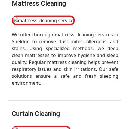
Mattress Cleaning
We offer thorough mattress cleaning services in
Sheldon to remove dust mites, allergens, and
stains. Using specialized methods, we deep
clean mattresses to improve hygiene and sleep
quality. Regular mattress cleaning helps prevent
respiratory issues and skin irritations. Our safe
solutions ensure a safe and fresh sleeping
environment.
Curtain Cleaning