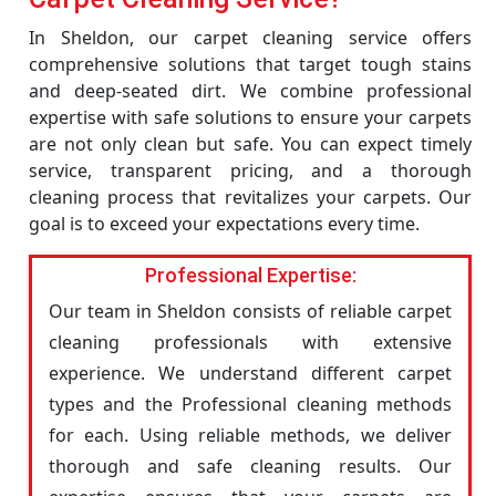
In Sheldon, our carpet cleaning service offers
comprehensive solutions that target tough stains
and deep-seated dirt. We combine professional
expertise with safe solutions to ensure your carpets
are not only clean but safe. You can expect timely
service, transparent pricing, and a thorough
cleaning process that revitalizes your carpets. Our
goal is to exceed your expectations every time.
Professional Expertise:
Our team in Sheldon consists of reliable carpet
cleaning professionals with extensive
experience. We understand different carpet
types and the Professional cleaning methods
for each. Using reliable methods, we deliver
thorough and safe cleaning results. Our