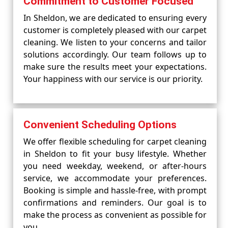
Commitment to Customer Focused
In Sheldon, we are dedicated to ensuring every
customer is completely pleased with our carpet
cleaning. We listen to your concerns and tailor
solutions accordingly. Our team follows up to
make sure the results meet your expectations.
Your happiness with our service is our priority.
Convenient Scheduling Options
We offer flexible scheduling for carpet cleaning
in Sheldon to fit your busy lifestyle. Whether
you need weekday, weekend, or after-hours
service, we accommodate your preferences.
Booking is simple and hassle-free, with prompt
confirmations and reminders. Our goal is to
make the process as convenient as possible for
you.