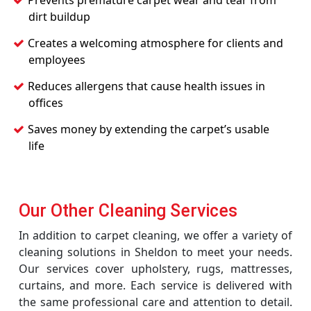
Prevents premature carpet wear and tear from
dirt buildup
Creates a welcoming atmosphere for clients and
employees
Reduces allergens that cause health issues in
offices
Saves money by extending the carpet’s usable
life
Our Other Cleaning Services
In addition to carpet cleaning, we offer a variety of
cleaning solutions in Sheldon to meet your needs.
Our services cover upholstery, rugs, mattresses,
curtains, and more. Each service is delivered with
the same professional care and attention to detail.