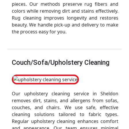
pieces. Our methods preserve rug fibers and
colors while removing dirt and stains effectively.
Rug cleaning improves longevity and restores
beauty. We handle pick-up and delivery to make
the process easy for you.
Couch/Sofa/Upholstery Cleaning
Our upholstery cleaning service in Sheldon
removes dirt, stains, and allergens from sofas,
couches, and chairs. We use safe, effective
cleaning solutions tailored to fabric types.
Regular upholstery cleaning enhances comfort
and appearance. Our team ensures minimal