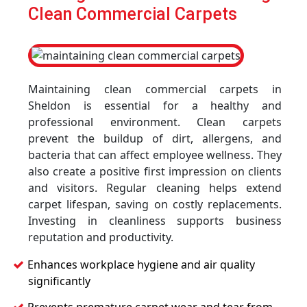
Clean Commercial Carpets
Maintaining clean commercial carpets in
Sheldon is essential for a healthy and
professional environment. Clean carpets
prevent the buildup of dirt, allergens, and
bacteria that can affect employee wellness. They
also create a positive first impression on clients
and visitors. Regular cleaning helps extend
carpet lifespan, saving on costly replacements.
Investing in cleanliness supports business
reputation and productivity.
Enhances workplace hygiene and air quality
significantly