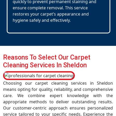
quickly to prevent permanent staining and
ensure complete removal. This service
restores your carpet’s appearance and
hygiene safely and effectively.
Reasons To Select Our Carpet
Cleaning Services In Sheldon
Choosing our carpet cleaning services in Sheldon
means opting for quality, reliability, and comprehensive
care. We combine expert knowledge with the
appropriate methods to deliver outstanding results.
Our customer-centric approach ensures personalized
service tailored to your specific needs. Experience the