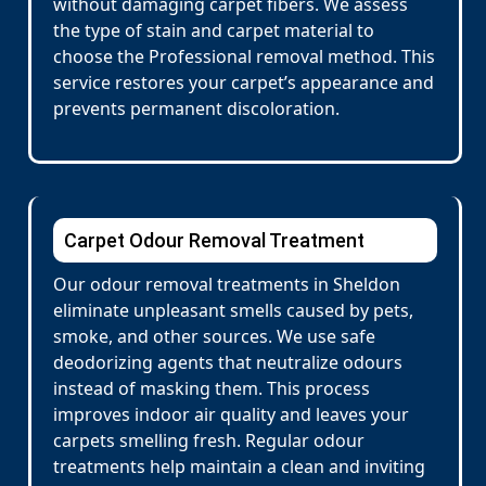
without damaging carpet fibers. We assess
the type of stain and carpet material to
choose the Professional removal method. This
service restores your carpet’s appearance and
prevents permanent discoloration.
Carpet Odour Removal Treatment
Our odour removal treatments in Sheldon
eliminate unpleasant smells caused by pets,
smoke, and other sources. We use safe
deodorizing agents that neutralize odours
instead of masking them. This process
improves indoor air quality and leaves your
carpets smelling fresh. Regular odour
treatments help maintain a clean and inviting