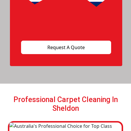
Professional Carpet Cleaning In
Sheldon