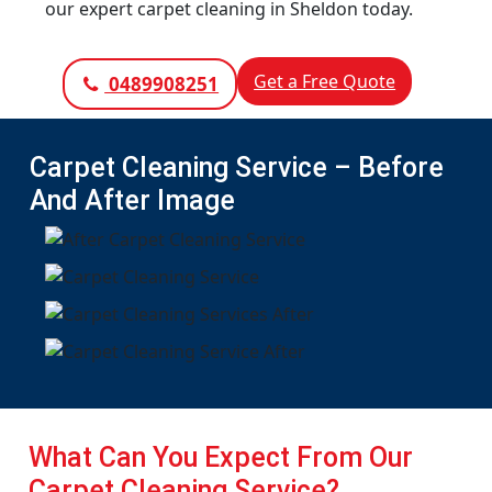
our expert carpet cleaning in Sheldon today.
Get a Free Quote
0489908251
Carpet Cleaning Service – Before
And After Image
What Can You Expect From Our
Carpet Cleaning Service?