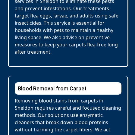
services in Sheldon to eliminate these pests
and prevent infestations. Our treatments
target flea eggs, larvae, and adults using safe
insecticides. This service is essential for
households with pets to maintain a healthy
living space. We also advise on preventive
measures to keep your carpets flea-free long
after treatment.
Blood Removal from Carpet
Removing blood stains from carpets in
Sheldon requires careful and focused cleaning
methods. Our solutions use enzymatic
cleaners that break down blood proteins
without harming the carpet fibers. We act