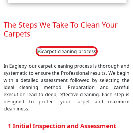
The Steps We Take To Clean Your
Carpets
In Eagleby, our carpet cleaning process is thorough and
systematic to ensure the Professional results. We begin
with a detailed assessment followed by selecting the
ideal cleaning method. Preparation and careful
execution lead to deep, effective cleaning. Each step is
designed to protect your carpet and maximize
cleanliness.
1 Initial Inspection and Assessment