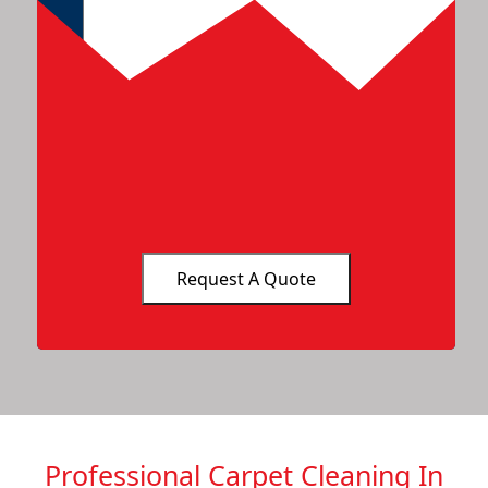
Professional Carpet Cleaning In