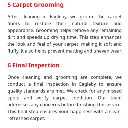
5 Carpet Grooming
After cleaning in Eagleby, we groom the carpet
fibers to restore their natural texture and
appearance. Grooming helps remove any remaining
dirt and speeds up drying time. This step enhances
the look and feel of your carpet, making it soft and
fluffy. It also helps prevent matting and uneven wear.
6 Final Inspection
Once cleaning and grooming are complete, we
conduct a final inspection in Eagleby to ensure
quality standards are met. We check for any missed
spots and verify carpet condition. Our team
addresses any concerns before finishing the service.
This final step ensures your happiness with a clean,
refreshed carpet.