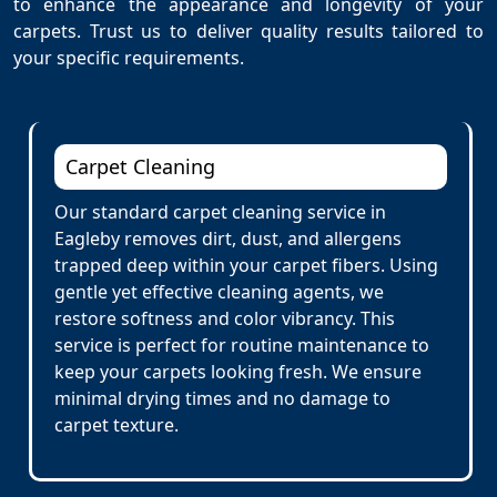
to enhance the appearance and longevity of your
carpets. Trust us to deliver quality results tailored to
your specific requirements.
Carpet Cleaning
Our standard carpet cleaning service in
Eagleby removes dirt, dust, and allergens
trapped deep within your carpet fibers. Using
gentle yet effective cleaning agents, we
restore softness and color vibrancy. This
service is perfect for routine maintenance to
keep your carpets looking fresh. We ensure
minimal drying times and no damage to
carpet texture.