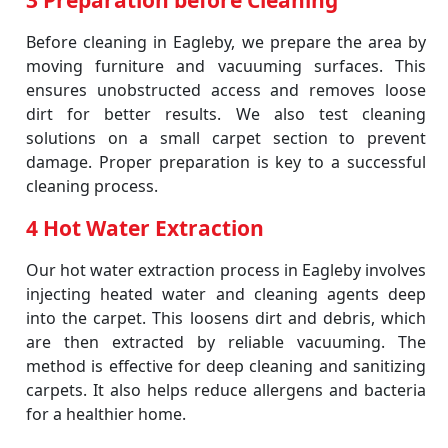
3 Preparation before Cleaning
Before cleaning in Eagleby, we prepare the area by
moving furniture and vacuuming surfaces. This
ensures unobstructed access and removes loose
dirt for better results. We also test cleaning
solutions on a small carpet section to prevent
damage. Proper preparation is key to a successful
cleaning process.
4 Hot Water Extraction
Our hot water extraction process in Eagleby involves
injecting heated water and cleaning agents deep
into the carpet. This loosens dirt and debris, which
are then extracted by reliable vacuuming. The
method is effective for deep cleaning and sanitizing
carpets. It also helps reduce allergens and bacteria
for a healthier home.