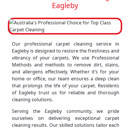
Eagleby
Our professional carpet cleaning service in
Eagleby is designed to restore the freshness and
vibrancy of your carpets. We use Professional
Methods and methods to remove dirt, stains,
and allergens effectively. Whether it’s for your
home or office, our team ensures a deep clean
that prolongs the life of your carpet. Residents
of Eagleby trust us for reliable and thorough
cleaning solutions.
Serving the Eagleby community, we pride
ourselves on delivering exceptional carpet
cleaning results. Our skilled solutions tailor each