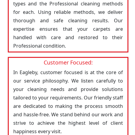
types and the Professional cleaning methods
for each. Using reliable methods, we deliver
thorough and safe cleaning results. Our
expertise ensures that your carpets are
handled with care and restored to their
Professional condition.
Customer Focused:
In Eagleby, customer focused is at the core of
our service philosophy. We listen carefully to
your cleaning needs and provide solutions
tailored to your requirements. Our friendly staff
are dedicated to making the process smooth
and hassle-free. We stand behind our work and
strive to achieve the highest level of client
happiness every visit.