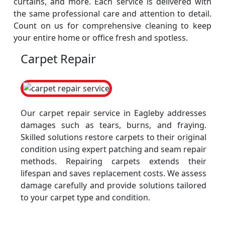
curtains, and more. Each service is delivered with
the same professional care and attention to detail.
Count on us for comprehensive cleaning to keep
your entire home or office fresh and spotless.
Carpet Repair
Our carpet repair service in Eagleby addresses
damages such as tears, burns, and fraying.
Skilled solutions restore carpets to their original
condition using expert patching and seam repair
methods. Repairing carpets extends their
lifespan and saves replacement costs. We assess
damage carefully and provide solutions tailored
to your carpet type and condition.