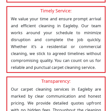
Timely Service:
We value your time and ensure prompt arrival
and efficient cleaning in Eagleby. Our team
works around your schedule to minimize
disruption and complete the job quickly.
Whether it’s a residential or commercial
cleaning, we stick to agreed timelines without
compromising quality. You can count on us for
reliable and punctual carpet cleaning service.
Transparency:
Our carpet cleaning services in Eagleby are
marked by clear communication and honest
pricing. We provide detailed quotes upfront
with no hidden fees. Throughout the cleaning