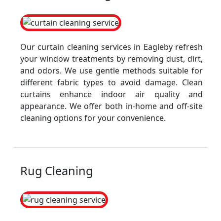
Our curtain cleaning services in Eagleby refresh
your window treatments by removing dust, dirt,
and odors. We use gentle methods suitable for
different fabric types to avoid damage. Clean
curtains enhance indoor air quality and
appearance. We offer both in-home and off-site
cleaning options for your convenience.
Rug Cleaning