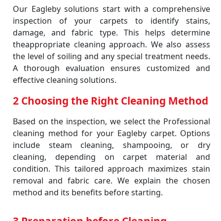
Our Eagleby solutions start with a comprehensive
inspection of your carpets to identify stains,
damage, and fabric type. This helps determine
theappropriate cleaning approach. We also assess
the level of soiling and any special treatment needs.
A thorough evaluation ensures customized and
effective cleaning solutions.
2 Choosing the Right Cleaning Method
Based on the inspection, we select the Professional
cleaning method for your Eagleby carpet. Options
include steam cleaning, shampooing, or dry
cleaning, depending on carpet material and
condition. This tailored approach maximizes stain
removal and fabric care. We explain the chosen
method and its benefits before starting.