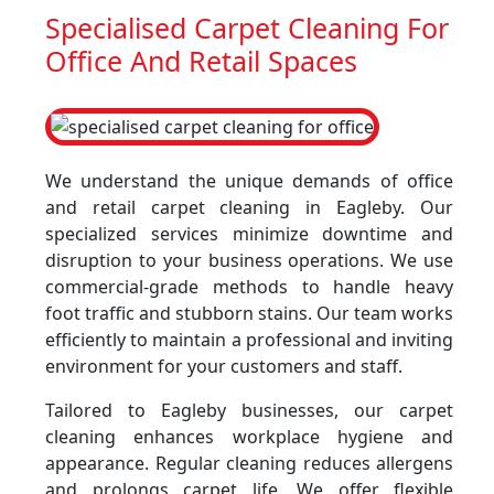
Specialised Carpet Cleaning For
Office And Retail Spaces
We understand the unique demands of office
and retail carpet cleaning in Eagleby. Our
specialized services minimize downtime and
disruption to your business operations. We use
commercial-grade methods to handle heavy
foot traffic and stubborn stains. Our team works
efficiently to maintain a professional and inviting
environment for your customers and staff.
Tailored to Eagleby businesses, our carpet
cleaning enhances workplace hygiene and
appearance. Regular cleaning reduces allergens
and prolongs carpet life. We offer flexible