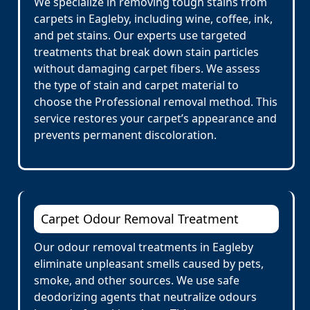
We specialize in removing tough stains from
carpets in Eagleby, including wine, coffee, ink,
and pet stains. Our experts use targeted
treatments that break down stain particles
without damaging carpet fibers. We assess
the type of stain and carpet material to
choose the Professional removal method. This
service restores your carpet’s appearance and
prevents permanent discoloration.
Carpet Odour Removal Treatment
Our odour removal treatments in Eagleby
eliminate unpleasant smells caused by pets,
smoke, and other sources. We use safe
deodorizing agents that neutralize odours