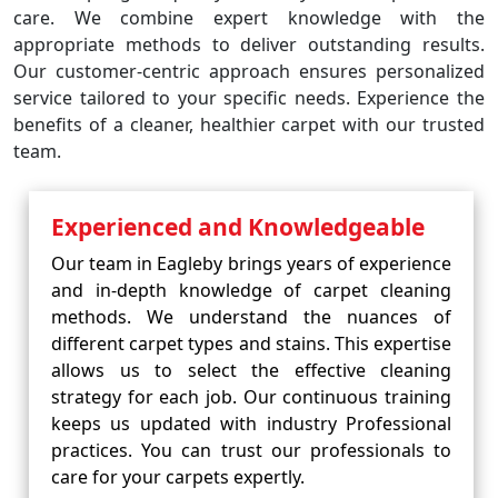
care. We combine expert knowledge with the
appropriate methods to deliver outstanding results.
Our customer-centric approach ensures personalized
service tailored to your specific needs. Experience the
benefits of a cleaner, healthier carpet with our trusted
team.
Experienced and Knowledgeable
Our team in Eagleby brings years of experience
and in-depth knowledge of carpet cleaning
methods. We understand the nuances of
different carpet types and stains. This expertise
allows us to select the effective cleaning
strategy for each job. Our continuous training
keeps us updated with industry Professional
practices. You can trust our professionals to
care for your carpets expertly.