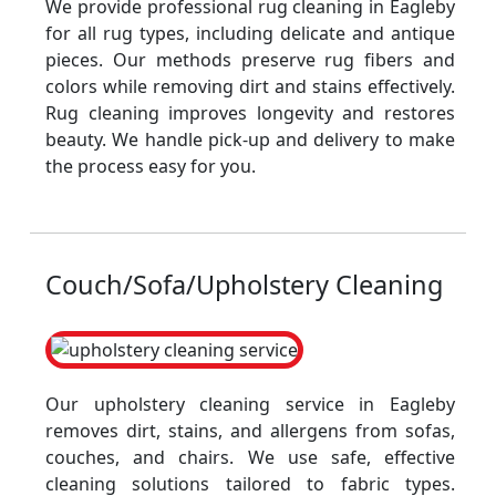
We provide professional rug cleaning in Eagleby
for all rug types, including delicate and antique
pieces. Our methods preserve rug fibers and
colors while removing dirt and stains effectively.
Rug cleaning improves longevity and restores
beauty. We handle pick-up and delivery to make
the process easy for you.
Couch/Sofa/Upholstery Cleaning
Our upholstery cleaning service in Eagleby
removes dirt, stains, and allergens from sofas,
couches, and chairs. We use safe, effective
cleaning solutions tailored to fabric types.