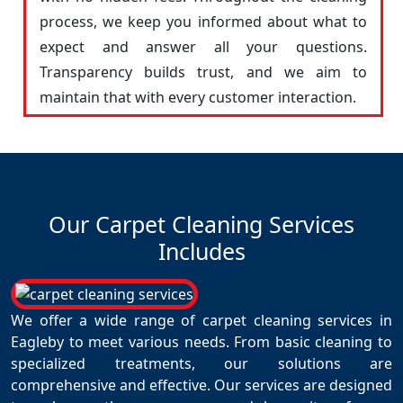
process, we keep you informed about what to
expect and answer all your questions.
Transparency builds trust, and we aim to
maintain that with every customer interaction.
Our Carpet Cleaning Services
Includes
We offer a wide range of carpet cleaning services in
Eagleby to meet various needs. From basic cleaning to
specialized treatments, our solutions are
comprehensive and effective. Our services are designed