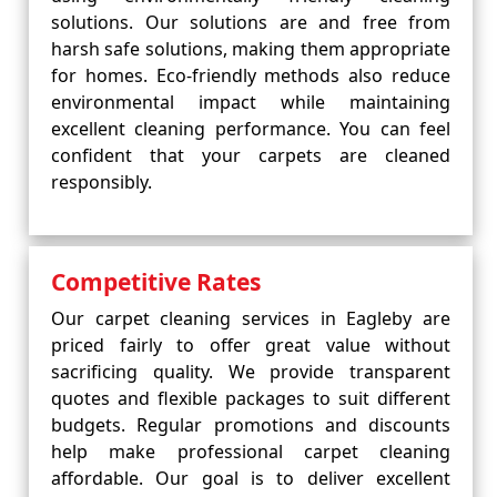
solutions. Our solutions are and free from
harsh safe solutions, making them appropriate
for homes. Eco-friendly methods also reduce
environmental impact while maintaining
excellent cleaning performance. You can feel
confident that your carpets are cleaned
responsibly.
Competitive Rates
Our carpet cleaning services in Eagleby are
priced fairly to offer great value without
sacrificing quality. We provide transparent
quotes and flexible packages to suit different
budgets. Regular promotions and discounts
help make professional carpet cleaning
affordable. Our goal is to deliver excellent