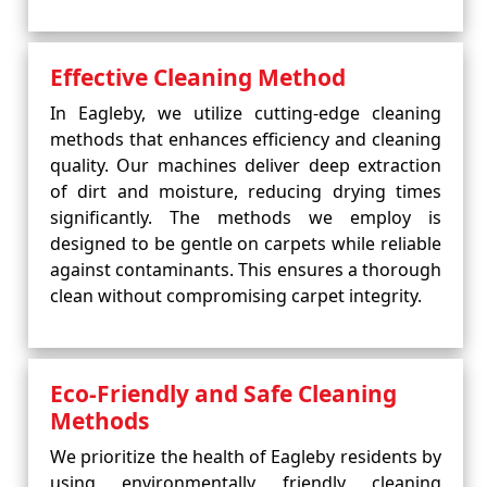
Effective Cleaning Method
In Eagleby, we utilize cutting-edge cleaning
methods that enhances efficiency and cleaning
quality. Our machines deliver deep extraction
of dirt and moisture, reducing drying times
significantly. The methods we employ is
designed to be gentle on carpets while reliable
against contaminants. This ensures a thorough
clean without compromising carpet integrity.
Eco-Friendly and Safe Cleaning
Methods
We prioritize the health of Eagleby residents by
using environmentally friendly cleaning