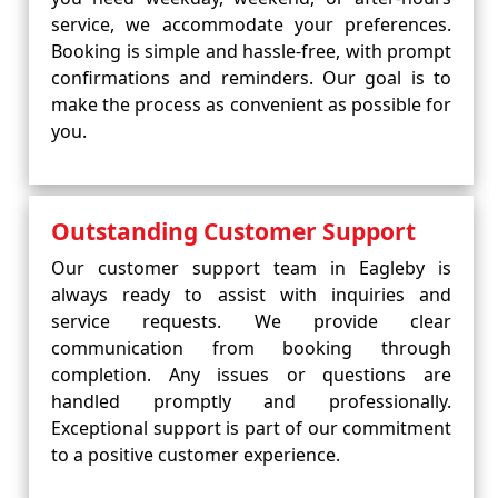
service, we accommodate your preferences.
Booking is simple and hassle-free, with prompt
confirmations and reminders. Our goal is to
make the process as convenient as possible for
you.
Outstanding Customer Support
Our customer support team in Eagleby is
always ready to assist with inquiries and
service requests. We provide clear
communication from booking through
completion. Any issues or questions are
handled promptly and professionally.
Exceptional support is part of our commitment
to a positive customer experience.