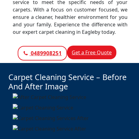
service to meet the specific needs of your
carpets. With a focus on customer focused, we
ensure a cleaner, healthier environment for you
and your family. Experience the difference with
our expert carpet cleaning in Eagleby today.
Get a Free Quote
0489908251
Carpet Cleaning Service – Before
And After Image