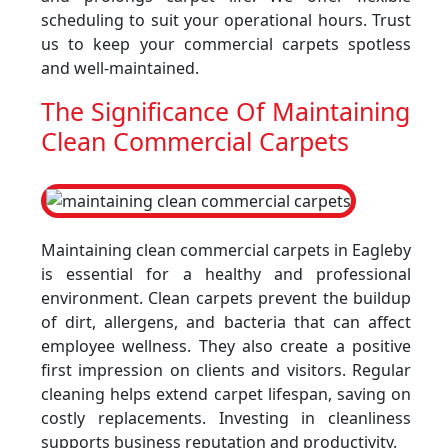
scheduling to suit your operational hours. Trust
us to keep your commercial carpets spotless
and well-maintained.
The Significance Of Maintaining
Clean Commercial Carpets
Maintaining clean commercial carpets in Eagleby
is essential for a healthy and professional
environment. Clean carpets prevent the buildup
of dirt, allergens, and bacteria that can affect
employee wellness. They also create a positive
first impression on clients and visitors. Regular
cleaning helps extend carpet lifespan, saving on
costly replacements. Investing in cleanliness
supports business reputation and productivity.