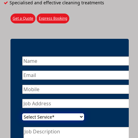
Specialised and effective cleaning treatments
Get a Quote
Express Booking