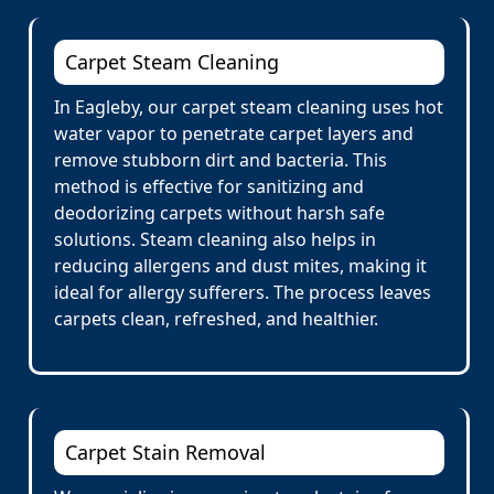
Carpet Steam Cleaning
In Eagleby, our carpet steam cleaning uses hot
water vapor to penetrate carpet layers and
remove stubborn dirt and bacteria. This
method is effective for sanitizing and
deodorizing carpets without harsh safe
solutions. Steam cleaning also helps in
reducing allergens and dust mites, making it
ideal for allergy sufferers. The process leaves
carpets clean, refreshed, and healthier.
Carpet Stain Removal