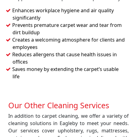
Enhances workplace hygiene and air quality
significantly
Prevents premature carpet wear and tear from
dirt buildup
Creates a welcoming atmosphere for clients and
employees
Reduces allergens that cause health issues in
offices
Saves money by extending the carpet’s usable
life
Our Other Cleaning Services
In addition to carpet cleaning, we offer a variety of
cleaning solutions in Eagleby to meet your needs.
Our services cover upholstery, rugs, mattresses,