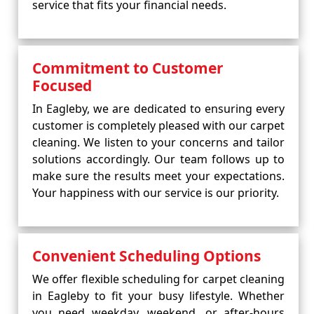
service that fits your financial needs.
Commitment to Customer
Focused
In Eagleby, we are dedicated to ensuring every
customer is completely pleased with our carpet
cleaning. We listen to your concerns and tailor
solutions accordingly. Our team follows up to
make sure the results meet your expectations.
Your happiness with our service is our priority.
Convenient Scheduling Options
We offer flexible scheduling for carpet cleaning
in Eagleby to fit your busy lifestyle. Whether
you need weekday, weekend, or after-hours