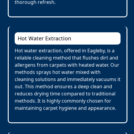
thorough refresh.
Hot Water Extraction
Hot water extraction, offered in Eagleby, is a
reliable cleaning method that flushes dirt and
allergens from carpets with heated water. Our
methods sprays hot water mixed with
cleaning solutions and immediately vacuums it
out. This method ensures a deep clean and
reduces drying time compared to traditional
methods. It is highly commonly chosen for
maintaining carpet hygiene and appearance.