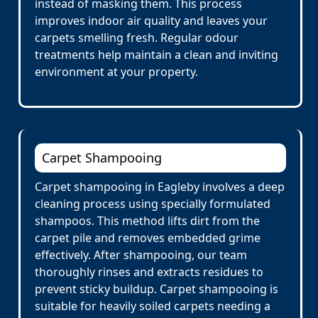
instead of masking them. This process
improves indoor air quality and leaves your
carpets smelling fresh. Regular odour
treatments help maintain a clean and inviting
environment at your property.
Carpet Shampooing
Carpet shampooing in Eagleby involves a deep
cleaning process using specially formulated
shampoos. This method lifts dirt from the
carpet pile and removes embedded grime
effectively. After shampooing, our team
thoroughly rinses and extracts residues to
prevent sticky buildup. Carpet shampooing is
suitable for heavily soiled carpets needing a