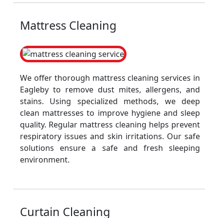
Mattress Cleaning
We offer thorough mattress cleaning services in
Eagleby to remove dust mites, allergens, and
stains. Using specialized methods, we deep
clean mattresses to improve hygiene and sleep
quality. Regular mattress cleaning helps prevent
respiratory issues and skin irritations. Our safe
solutions ensure a safe and fresh sleeping
environment.
Curtain Cleaning