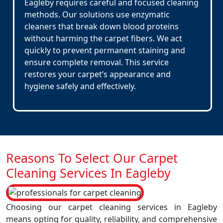
Eagleby requires careful and focused cleaning
methods. Our solutions use enzymatic
cleaners that break down blood proteins
without harming the carpet fibers. We act
quickly to prevent permanent staining and
ensure complete removal. This service
restores your carpet’s appearance and
hygiene safely and effectively.
Reasons To Select Our Carpet
Cleaning Services In Eagleby
Choosing our carpet cleaning services in Eagleby
means opting for quality, reliability, and comprehensive