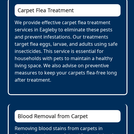
Carpet Flea Treatment
We provide effective carpet flea treatment
services in Eagleby to eliminate these pests
and prevent infestations. Our treatments
target flea eggs, larvae, and adults using safe
insecticides. This service is essential for
households with pets to maintain a healthy
living space. We also advise on preventive
measures to keep your carpets flea-free long
after treatment.
Blood Removal from Carpet
Removing blood stains from carpets in