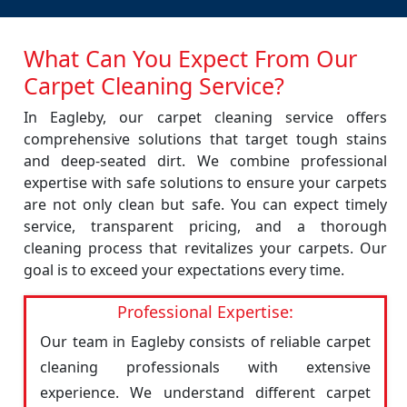
What Can You Expect From Our
Carpet Cleaning Service?
In Eagleby, our carpet cleaning service offers
comprehensive solutions that target tough stains
and deep-seated dirt. We combine professional
expertise with safe solutions to ensure your carpets
are not only clean but safe. You can expect timely
service, transparent pricing, and a thorough
cleaning process that revitalizes your carpets. Our
goal is to exceed your expectations every time.
Professional Expertise:
Our team in Eagleby consists of reliable carpet
cleaning professionals with extensive
experience. We understand different carpet