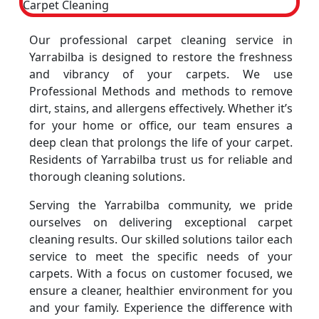
Our professional carpet cleaning service in
Yarrabilba is designed to restore the freshness
and vibrancy of your carpets. We use
Professional Methods and methods to remove
dirt, stains, and allergens effectively. Whether it’s
for your home or office, our team ensures a
deep clean that prolongs the life of your carpet.
Residents of Yarrabilba trust us for reliable and
thorough cleaning solutions.
Serving the Yarrabilba community, we pride
ourselves on delivering exceptional carpet
cleaning results. Our skilled solutions tailor each
service to meet the specific needs of your
carpets. With a focus on customer focused, we
ensure a cleaner, healthier environment for you
and your family. Experience the difference with