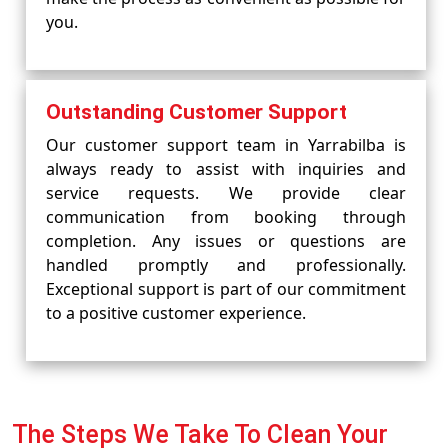
you.
Outstanding Customer Support
Our customer support team in Yarrabilba is
always ready to assist with inquiries and
service requests. We provide clear
communication from booking through
completion. Any issues or questions are
handled promptly and professionally.
Exceptional support is part of our commitment
to a positive customer experience.
The Steps We Take To Clean Your