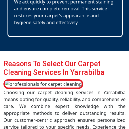
We act quickly to prevent permanent staining
and ensure complete removal. This service
restores your carpet’s appearance and
hygiene safely and effectively.
Reasons To Select Our Carpet
Cleaning Services In Yarrabilba
Choosing our carpet cleaning services in Yarrabilba
means opting for quality, reliability, and comprehensive
care. We combine expert knowledge with the
appropriate methods to deliver outstanding results.
Our customer-centric approach ensures personalized
service tailored to your specific needs. Experience the