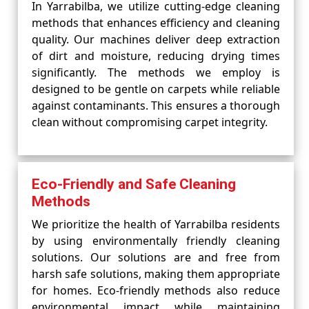
In Yarrabilba, we utilize cutting-edge cleaning
methods that enhances efficiency and cleaning
quality. Our machines deliver deep extraction
of dirt and moisture, reducing drying times
significantly. The methods we employ is
designed to be gentle on carpets while reliable
against contaminants. This ensures a thorough
clean without compromising carpet integrity.
Eco-Friendly and Safe Cleaning
Methods
We prioritize the health of Yarrabilba residents
by using environmentally friendly cleaning
solutions. Our solutions are and free from
harsh safe solutions, making them appropriate
for homes. Eco-friendly methods also reduce
environmental impact while maintaining