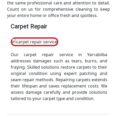
the same professional care and attention to detail.
Count on us for comprehensive cleaning to keep
your entire home or office fresh and spotless.
Carpet Repair
Our carpet repair service in Yarrabilba
addresses damages such as tears, burns, and
fraying. Skilled solutions restore carpets to their
original condition using expert patching and
seam repair methods. Repairing carpets extends
their lifespan and saves replacement costs. We
assess damage carefully and provide solutions
tailored to your carpet type and condition.