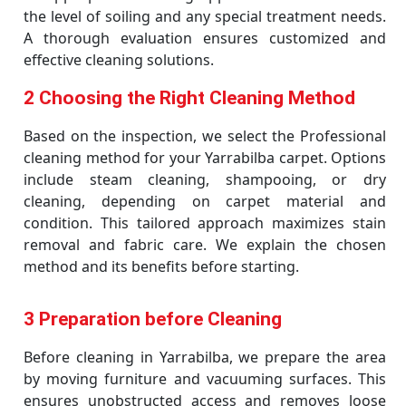
the level of soiling and any special treatment needs.
A thorough evaluation ensures customized and
effective cleaning solutions.
2 Choosing the Right Cleaning Method
Based on the inspection, we select the Professional
cleaning method for your Yarrabilba carpet. Options
include steam cleaning, shampooing, or dry
cleaning, depending on carpet material and
condition. This tailored approach maximizes stain
removal and fabric care. We explain the chosen
method and its benefits before starting.
3 Preparation before Cleaning
Before cleaning in Yarrabilba, we prepare the area
by moving furniture and vacuuming surfaces. This
ensures unobstructed access and removes loose