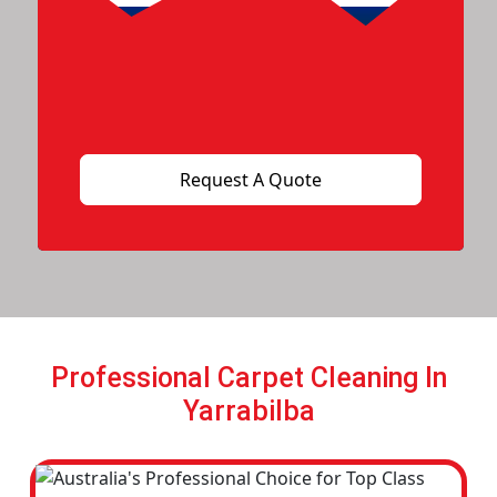
Professional Carpet Cleaning In
Yarrabilba