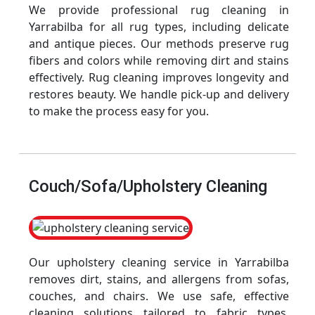
We provide professional rug cleaning in
Yarrabilba for all rug types, including delicate
and antique pieces. Our methods preserve rug
fibers and colors while removing dirt and stains
effectively. Rug cleaning improves longevity and
restores beauty. We handle pick-up and delivery
to make the process easy for you.
Couch/Sofa/Upholstery Cleaning
Our upholstery cleaning service in Yarrabilba
removes dirt, stains, and allergens from sofas,
couches, and chairs. We use safe, effective
cleaning solutions tailored to fabric types.