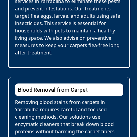
services in Yarrabilba to eliminate these pests
and prevent infestations. Our treatments
target flea eggs, larvae, and adults using safe
insecticides. This service is essential for
households with pets to maintain a healthy
living space. We also advise on preventive
measures to keep your carpets flea-free long
after treatment.
Blood Removal from Carpet
Removing blood stains from carpets in
Yarrabilba requires careful and focused
cleaning methods. Our solutions use
enzymatic cleaners that break down blood
proteins without harming the carpet fibers.