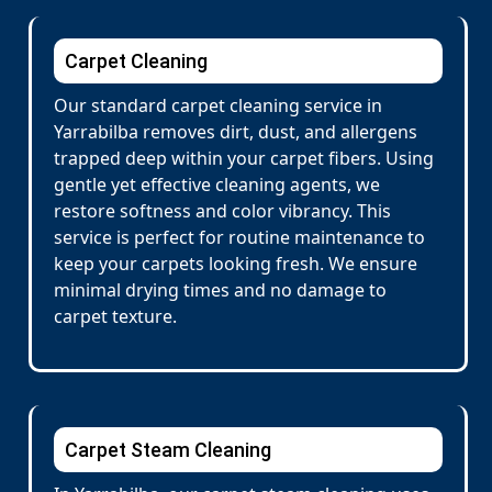
Carpet Cleaning
Our standard carpet cleaning service in
Yarrabilba removes dirt, dust, and allergens
trapped deep within your carpet fibers. Using
gentle yet effective cleaning agents, we
restore softness and color vibrancy. This
service is perfect for routine maintenance to
keep your carpets looking fresh. We ensure
minimal drying times and no damage to
carpet texture.
Carpet Steam Cleaning