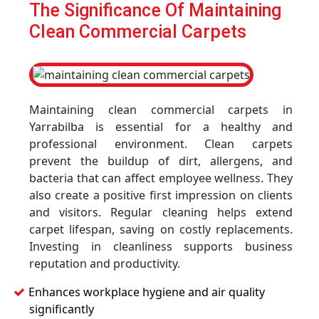
The Significance Of Maintaining
Clean Commercial Carpets
Maintaining clean commercial carpets in
Yarrabilba is essential for a healthy and
professional environment. Clean carpets
prevent the buildup of dirt, allergens, and
bacteria that can affect employee wellness. They
also create a positive first impression on clients
and visitors. Regular cleaning helps extend
carpet lifespan, saving on costly replacements.
Investing in cleanliness supports business
reputation and productivity.
Enhances workplace hygiene and air quality
significantly