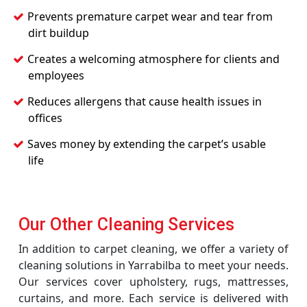
Prevents premature carpet wear and tear from
dirt buildup
Creates a welcoming atmosphere for clients and
employees
Reduces allergens that cause health issues in
offices
Saves money by extending the carpet’s usable
life
Our Other Cleaning Services
In addition to carpet cleaning, we offer a variety of
cleaning solutions in Yarrabilba to meet your needs.
Our services cover upholstery, rugs, mattresses,
curtains, and more. Each service is delivered with