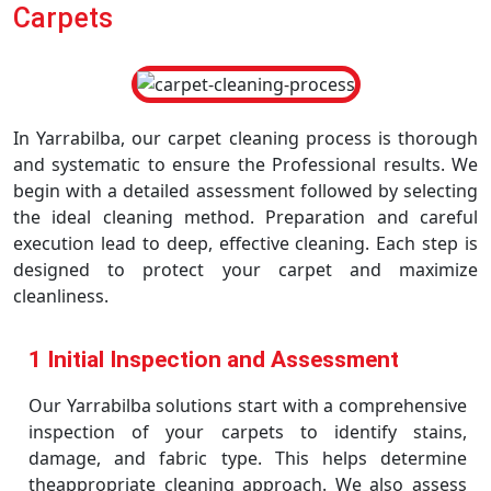
Carpets
In Yarrabilba, our carpet cleaning process is thorough
and systematic to ensure the Professional results. We
begin with a detailed assessment followed by selecting
the ideal cleaning method. Preparation and careful
execution lead to deep, effective cleaning. Each step is
designed to protect your carpet and maximize
cleanliness.
1 Initial Inspection and Assessment
Our Yarrabilba solutions start with a comprehensive
inspection of your carpets to identify stains,
damage, and fabric type. This helps determine
theappropriate cleaning approach. We also assess