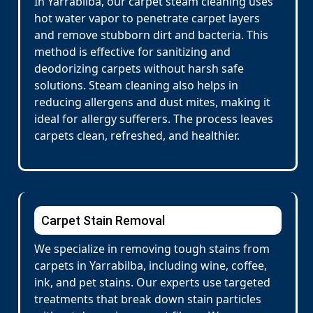
In Yarrabilba, our carpet steam cleaning uses
hot water vapor to penetrate carpet layers
and remove stubborn dirt and bacteria. This
method is effective for sanitizing and
deodorizing carpets without harsh safe
solutions. Steam cleaning also helps in
reducing allergens and dust mites, making it
ideal for allergy sufferers. The process leaves
carpets clean, refreshed, and healthier.
Carpet Stain Removal
We specialize in removing tough stains from
carpets in Yarrabilba, including wine, coffee,
ink, and pet stains. Our experts use targeted
treatments that break down stain particles