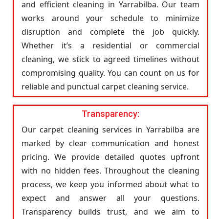
and efficient cleaning in Yarrabilba. Our team
works around your schedule to minimize
disruption and complete the job quickly.
Whether it’s a residential or commercial
cleaning, we stick to agreed timelines without
compromising quality. You can count on us for
reliable and punctual carpet cleaning service.
Transparency:
Our carpet cleaning services in Yarrabilba are
marked by clear communication and honest
pricing. We provide detailed quotes upfront
with no hidden fees. Throughout the cleaning
process, we keep you informed about what to
expect and answer all your questions.
Transparency builds trust, and we aim to