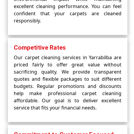
excellent cleaning performance. You can feel
confident that your carpets are cleaned
responsibly.
Competitive Rates
Our carpet cleaning services in Yarrabilba are
priced fairly to offer great value without
sacrificing quality. We provide transparent
quotes and flexible packages to suit different
budgets. Regular promotions and discounts
help make professional carpet cleaning
affordable. Our goal is to deliver excellent
service that fits your financial needs.