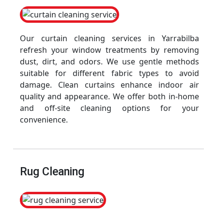
Our curtain cleaning services in Yarrabilba
refresh your window treatments by removing
dust, dirt, and odors. We use gentle methods
suitable for different fabric types to avoid
damage. Clean curtains enhance indoor air
quality and appearance. We offer both in-home
and off-site cleaning options for your
convenience.
Rug Cleaning