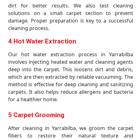
dirt for better results. We also test cleaning
solutions on a small carpet section to prevent
damage. Proper preparation is key to a successful
cleaning process.
4 Hot Water Extraction
Our hot water extraction process in Yarrabilba
involves injecting heated water and cleaning agents
deep into the carpet. This loosens dirt and debris,
which are then extracted by reliable vacuuming. The
method is effective for deep cleaning and sanitizing
carpets. It also helps reduce allergens and bacteria
for a healthier home.
5 Carpet Grooming
After cleaning in Yarrabilba, we groom the carpet
fibers to restore their natural texture and