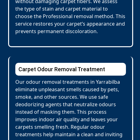
without damaging carpet fibers. We assess
the type of stain and carpet material to
choose the Professional removal method. This
service restores your carpet’s appearance and
prevents permanent discoloration.
Carpet Odour Removal Treatment
Our odour removal treatments in Yarrabilba
eliminate unpleasant smells caused by pets,
smoke, and other sources. We use safe
deodorizing agents that neutralize odours
instead of masking them. This process
improves indoor air quality and leaves your
carpets smelling fresh. Regular odour
treatments help maintain a clean and inviting