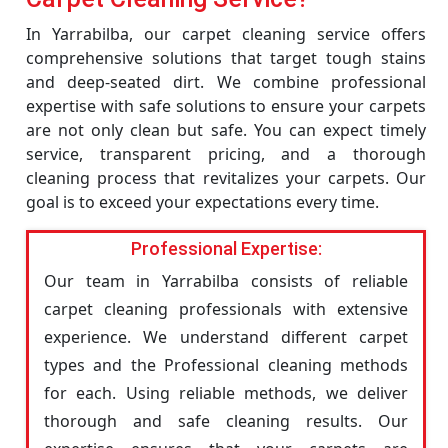
In Yarrabilba, our carpet cleaning service offers
comprehensive solutions that target tough stains
and deep-seated dirt. We combine professional
expertise with safe solutions to ensure your carpets
are not only clean but safe. You can expect timely
service, transparent pricing, and a thorough
cleaning process that revitalizes your carpets. Our
goal is to exceed your expectations every time.
Professional Expertise:
Our team in Yarrabilba consists of reliable
carpet cleaning professionals with extensive
experience. We understand different carpet
types and the Professional cleaning methods
for each. Using reliable methods, we deliver
thorough and safe cleaning results. Our