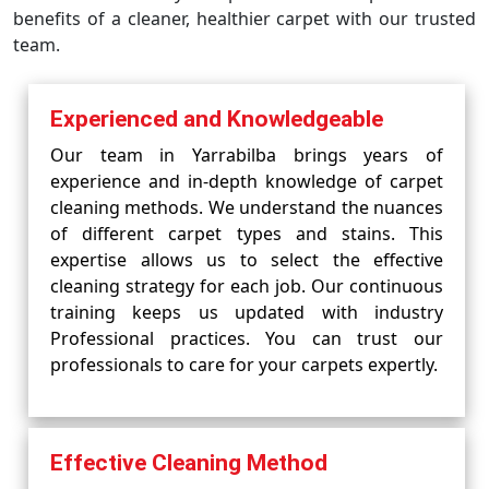
benefits of a cleaner, healthier carpet with our trusted
team.
Experienced and Knowledgeable
Our team in Yarrabilba brings years of
experience and in-depth knowledge of carpet
cleaning methods. We understand the nuances
of different carpet types and stains. This
expertise allows us to select the effective
cleaning strategy for each job. Our continuous
training keeps us updated with industry
Professional practices. You can trust our
professionals to care for your carpets expertly.
Effective Cleaning Method