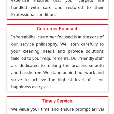
expertise ensures that your carpets are
handled with care and restored to their
Professional condition.
Customer Focused:
In Yarrabilba, customer focused is at the core of
our service philosophy. We listen carefully to
your cleaning needs and provide solutions
tailored to your requirements. Our friendly staff
are dedicated to making the process smooth
and hassle-free. We stand behind our work and
strive to achieve the highest level of client
happiness every visit.
Timely Service:
We value your time and ensure prompt arrival