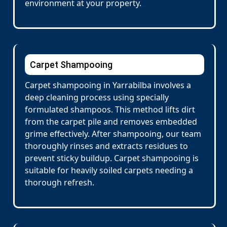
environment at your property.
Carpet Shampooing
Carpet shampooing in Yarrabilba involves a
deep cleaning process using specially
formulated shampoos. This method lifts dirt
from the carpet pile and removes embedded
grime effectively. After shampooing, our team
thoroughly rinses and extracts residues to
prevent sticky buildup. Carpet shampooing is
suitable for heavily soiled carpets needing a
thorough refresh.