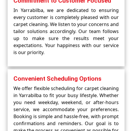
Commitment to Customer Focused
In Yarrabilba, we are dedicated to ensuring
every customer is completely pleased with our
carpet cleaning. We listen to your concerns and
tailor solutions accordingly. Our team follows
up to make sure the results meet your
expectations. Your happiness with our service
is our priority.
Convenient Scheduling Options
We offer flexible scheduling for carpet cleaning
in Yarrabilba to fit your busy lifestyle. Whether
you need weekday, weekend, or after-hours
service, we accommodate your preferences.
Booking is simple and hassle-free, with prompt
confirmations and reminders. Our goal is to
make the process as convenient as possible for