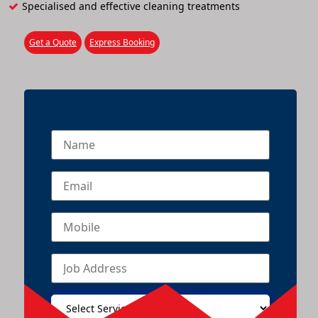
Specialised and effective cleaning treatments
Get a Quote
Express Booking