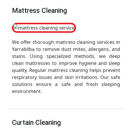
Mattress Cleaning
We offer thorough mattress cleaning services in
Yarrabilba to remove dust mites, allergens, and
stains. Using specialized methods, we deep
clean mattresses to improve hygiene and sleep
quality. Regular mattress cleaning helps prevent
respiratory issues and skin irritations. Our safe
solutions ensure a safe and fresh sleeping
environment.
Curtain Cleaning