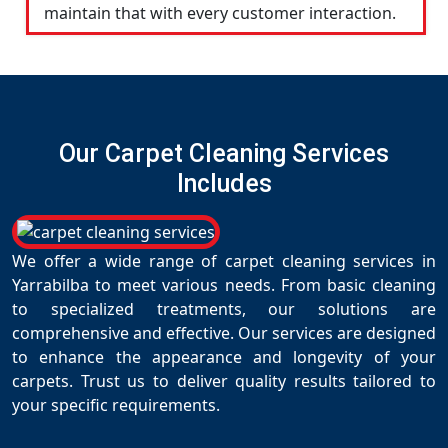
maintain that with every customer interaction.
Our Carpet Cleaning Services
Includes
We offer a wide range of carpet cleaning services in
Yarrabilba to meet various needs. From basic cleaning
to specialized treatments, our solutions are
comprehensive and effective. Our services are designed
to enhance the appearance and longevity of your
carpets. Trust us to deliver quality results tailored to
your specific requirements.