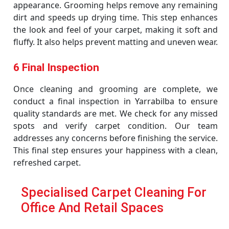
appearance. Grooming helps remove any remaining
dirt and speeds up drying time. This step enhances
the look and feel of your carpet, making it soft and
fluffy. It also helps prevent matting and uneven wear.
6 Final Inspection
Once cleaning and grooming are complete, we
conduct a final inspection in Yarrabilba to ensure
quality standards are met. We check for any missed
spots and verify carpet condition. Our team
addresses any concerns before finishing the service.
This final step ensures your happiness with a clean,
refreshed carpet.
Specialised Carpet Cleaning For
Office And Retail Spaces