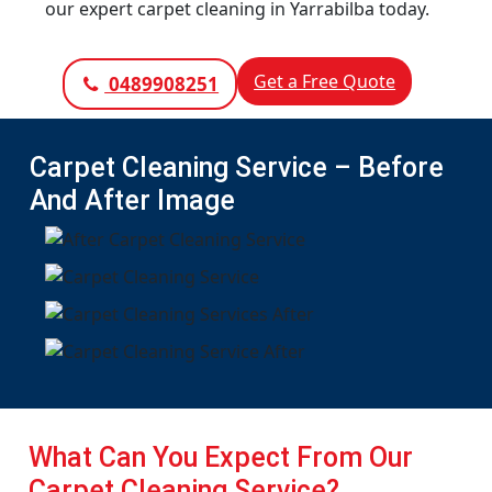
our expert carpet cleaning in Yarrabilba today.
Get a Free Quote
0489908251
Carpet Cleaning Service – Before
And After Image
What Can You Expect From Our
Carpet Cleaning Service?