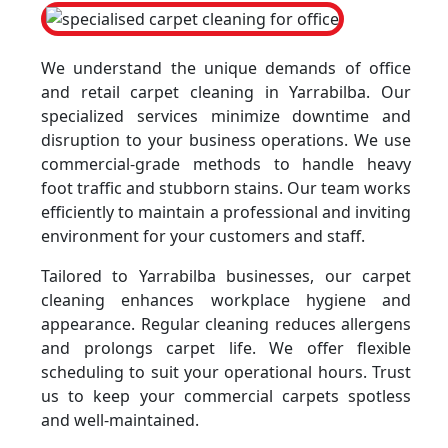
We understand the unique demands of office
and retail carpet cleaning in Yarrabilba. Our
specialized services minimize downtime and
disruption to your business operations. We use
commercial-grade methods to handle heavy
foot traffic and stubborn stains. Our team works
efficiently to maintain a professional and inviting
environment for your customers and staff.
Tailored to Yarrabilba businesses, our carpet
cleaning enhances workplace hygiene and
appearance. Regular cleaning reduces allergens
and prolongs carpet life. We offer flexible
scheduling to suit your operational hours. Trust
us to keep your commercial carpets spotless
and well-maintained.