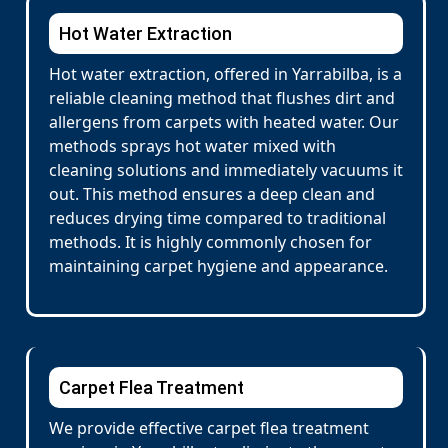
Hot Water Extraction
Hot water extraction, offered in Yarrabilba, is a
reliable cleaning method that flushes dirt and
allergens from carpets with heated water. Our
methods sprays hot water mixed with
cleaning solutions and immediately vacuums it
out. This method ensures a deep clean and
reduces drying time compared to traditional
methods. It is highly commonly chosen for
maintaining carpet hygiene and appearance.
Carpet Flea Treatment
We provide effective carpet flea treatment