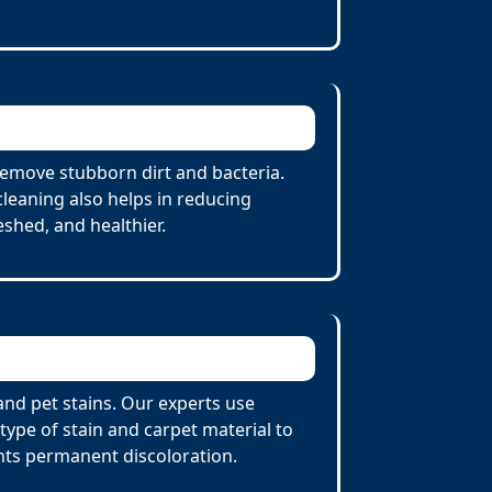
remove stubborn dirt and bacteria.
cleaning also helps in reducing
eshed, and healthier.
and pet stains. Our experts use
ype of stain and carpet material to
nts permanent discoloration.