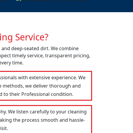
ng Service?
ns and deep-seated dirt. We combine
pect timely service, transparent pricing,
every time.
ssionals with extensive experience. We
le methods, we deliver thorough and
 to their Professional condition.
hy. We listen carefully to your cleaning
 making the process smooth and hassle-
sit.