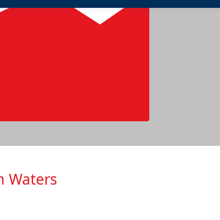
h Waters