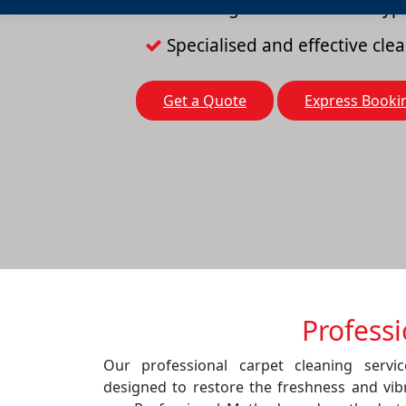
Cleaning solutions for all typ
Specialised and effective cl
Get a Quote
Express Booki
Profess
Our professional carpet cleaning servi
designed to restore the freshness and vib