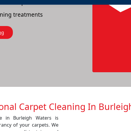
es of carpets
eaning treatments
ng
ional Carpet Cleaning In Burleig
ce in Burleigh Waters is
rancy of your carpets. We