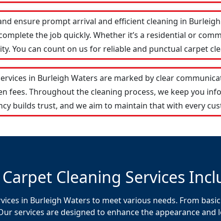
and ensure prompt arrival and efficient cleaning in Burlei
omplete the job quickly. Whether it’s a residential or comm
y. You can count on us for reliable and punctual carpet cle
services in Burleigh Waters are marked by clear communica
den fees. Throughout the cleaning process, we keep you in
cy builds trust, and we aim to maintain that with every cus
 Carpet Cleaning Services Incl
rvices in Burleigh Waters to meet various needs. From basic
Our services are designed to enhance the appearance and lon