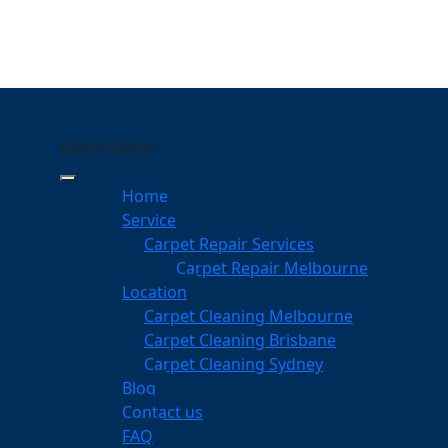
MENU
MENU
urleigh Waters
Home
eeping Your Carpets
Service
Carpet Repair Services
gh Waters
Carpet Repair Melbourne
services
Location
Carpet Cleaning Melbourne
Carpet Cleaning Brisbane
Carpet Cleaning Sydney
am
Blog
dgeable professionals
Contact us
FAQ