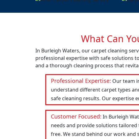
What Can You
In Burleigh Waters, our carpet cleaning ser
professional expertise with safe solutions t
and a thorough cleaning process that revital
Professional Expertise:
Our team in
understand different carpet types an
safe cleaning results. Our expertise 
Customer Focused:
In Burleigh Wat
needs and provide solutions tailored
free. We stand behind our work and str