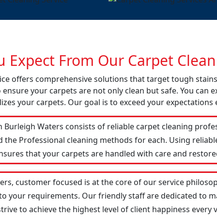
 Expect From Our Carpet Cleani
vice offers comprehensive solutions that target tough stai
o ensure your carpets are not only clean but safe. You can ex
izes your carpets. Our goal is to exceed your expectations 
 Burleigh Waters consists of reliable carpet cleaning profe
d the Professional cleaning methods for each. Using reliab
ensures that your carpets are handled with care and restored
ers, customer focused is at the core of our service philosop
 to your requirements. Our friendly staff are dedicated to
ive to achieve the highest level of client happiness every vi