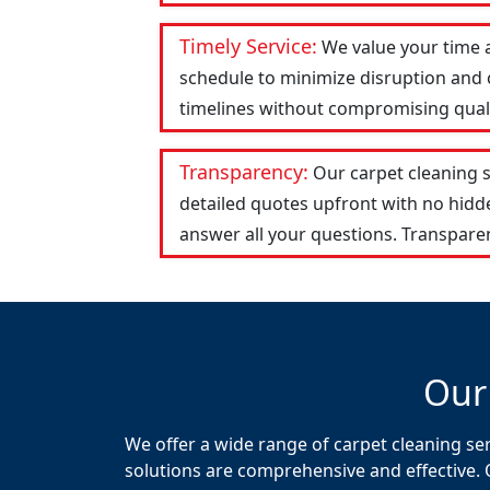
Timely Service:
We value your time 
schedule to minimize disruption and c
timelines without compromising qualit
Transparency:
Our carpet cleaning 
detailed quotes upfront with no hid
answer all your questions. Transparen
Our
We offer a wide range of carpet cleaning se
solutions are comprehensive and effective. 