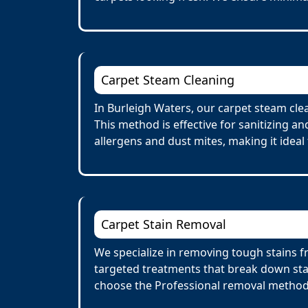
Carpet Steam Cleaning
In Burleigh Waters, our carpet steam cle
This method is effective for sanitizing a
allergens and dust mites, making it ideal 
Carpet Stain Removal
We specialize in removing tough stains fr
targeted treatments that break down stai
choose the Professional removal method.