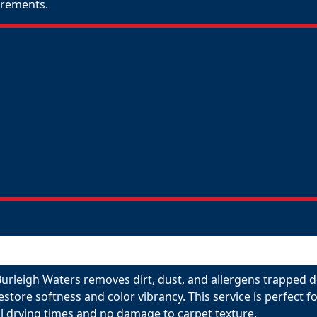
uirements.
Burleigh Waters removes dirt, dust, and allergens trapped d
restore softness and color vibrancy. This service is perfect
l drying times and no damage to carpet texture.