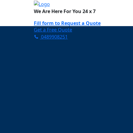
We Are Here For You 24 x 7
Fill form to
Request a Quote
Get a Free Quote
0489908251
Need Help Now? Call Us!
0489908251
Carpet Cleaning B
Your Trusted Partner in K
Clean and Fresh in Burlei
Affordable and easy to avail 
Prompt and punctual service
Active customer support te
A team of expert and knowle