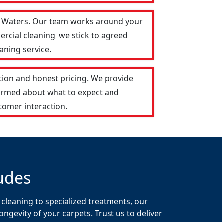
gh Waters. Our team works around your
ercial cleaning, we stick to agreed
aning service.
tion and honest pricing. We provide
formed about what to expect and
tomer interaction.
udes
 cleaning to specialized treatments, our
gevity of your carpets. Trust us to deliver