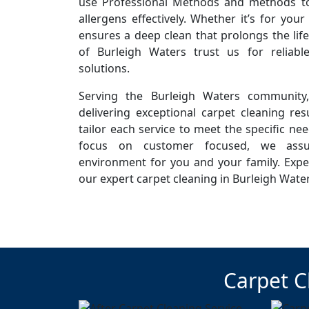
use Professional Methods and methods to 
allergens effectively. Whether it’s for you
ensures a deep clean that prolongs the life
of Burleigh Waters trust us for reliab
solutions.
Serving the Burleigh Waters community
delivering exceptional carpet cleaning resu
tailor each service to meet the specific ne
focus on customer focused, we assur
environment for you and your family. Expe
our expert carpet cleaning in Burleigh Wate
Carpet C