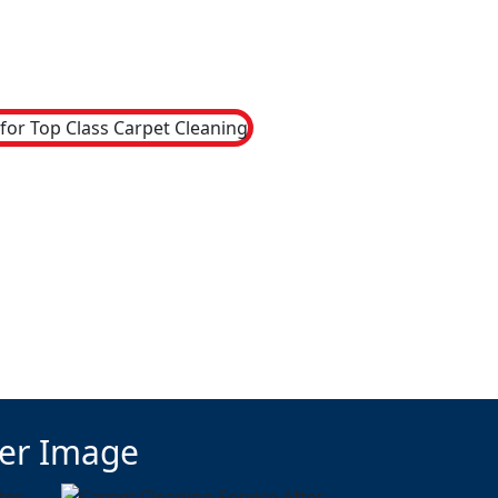
ter Image