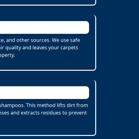
e, and other sources. We use safe
r quality and leaves your carpets
operty.
shampoos. This method lifts dirt from
ses and extracts residues to prevent