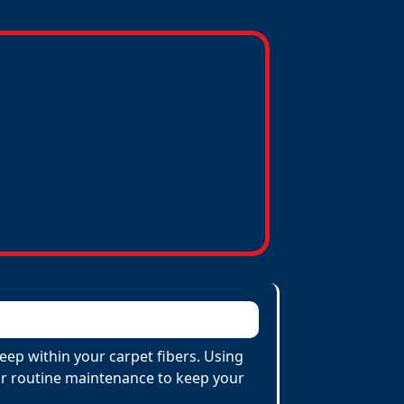
eep within your carpet fibers. Using
 for routine maintenance to keep your