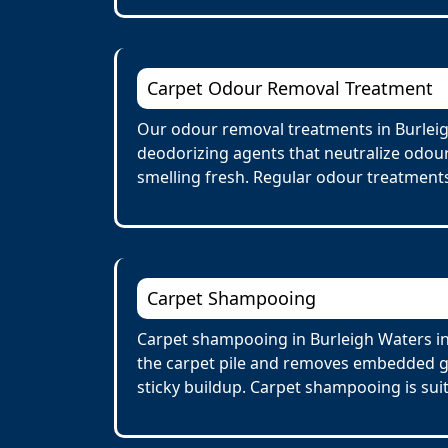
Carpet Odour Removal Treatment
Our odour removal treatments in Burleig
deodorizing agents that neutralize odour
smelling fresh. Regular odour treatments
Carpet Shampooing
Carpet shampooing in Burleigh Waters in
the carpet pile and removes embedded gr
sticky buildup. Carpet shampooing is suit