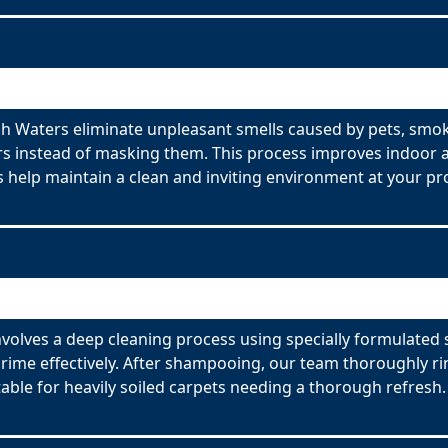
h Waters eliminate unpleasant smells caused by pets, smok
s instead of masking them. This process improves indoor ai
 help maintain a clean and inviting environment at your pr
volves a deep cleaning process using specially formulated 
ime effectively. After shampooing, our team thoroughly rin
able for heavily soiled carpets needing a thorough refresh.