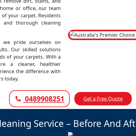
remove dirt, stains, and
r home or office, our team
 of your carpet. Residents
le and thorough cleaning
, we pride ourselves on
lts. Our skilled solutions
eds of your carpets. With a
e a cleaner, healthier
rience the difference with
rs today.
0489908251
Get a Free Quote
leaning Service – Before And Af