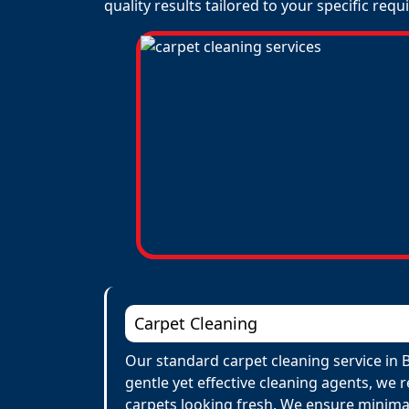
quality results tailored to your specific req
Carpet Cleaning
Our standard carpet cleaning service in 
gentle yet effective cleaning agents, we 
carpets looking fresh. We ensure minima