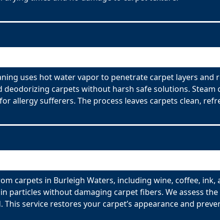
aning uses hot water vapor to penetrate carpet layers and 
nd deodorizing carpets without harsh safe solutions. Steam 
for allergy sufferers. The process leaves carpets clean, refr
om carpets in Burleigh Waters, including wine, coffee, ink, 
n particles without damaging carpet fibers. We assess the t
 This service restores your carpet’s appearance and preve