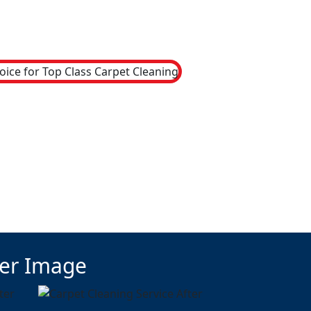
ter Image