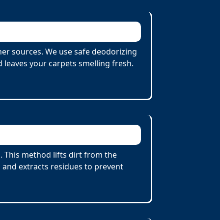
her sources. We use safe deodorizing
 leaves your carpets smelling fresh.
This method lifts dirt from the
 and extracts residues to prevent