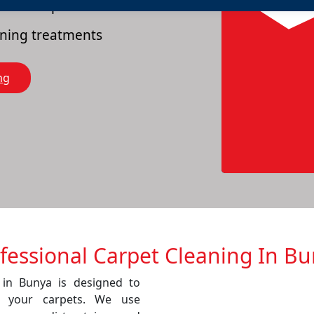
es of carpets
eaning treatments
ng
fessional Carpet Cleaning In B
 in Bunya is designed to
f your carpets. We use