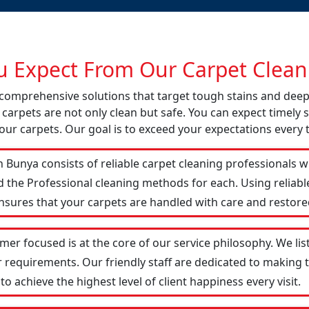
 Expect From Our Carpet Cleani
s comprehensive solutions that target tough stains and dee
 carpets are not only clean but safe. You can expect timely s
our carpets. Our goal is to exceed your expectations every 
 Bunya consists of reliable carpet cleaning professionals w
d the Professional cleaning methods for each. Using reliab
ensures that your carpets are handled with care and restored
mer focused is at the core of our service philosophy. We lis
r requirements. Our friendly staff are dedicated to making
 achieve the highest level of client happiness every visit.