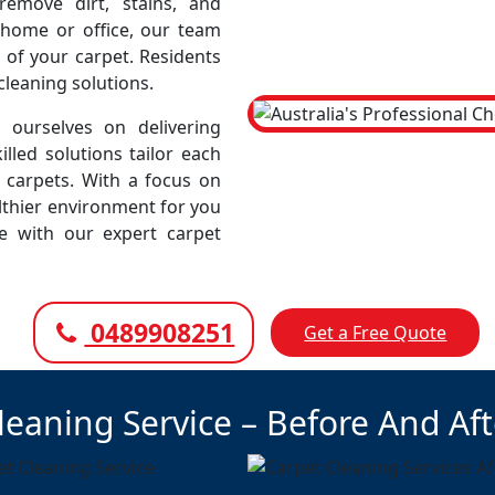
emove dirt, stains, and
r home or office, our team
 of your carpet. Residents
cleaning solutions.
ourselves on delivering
illed solutions tailor each
r carpets. With a focus on
lthier environment for you
ce with our expert carpet
0489908251
Get a Free Quote
leaning Service – Before And Af