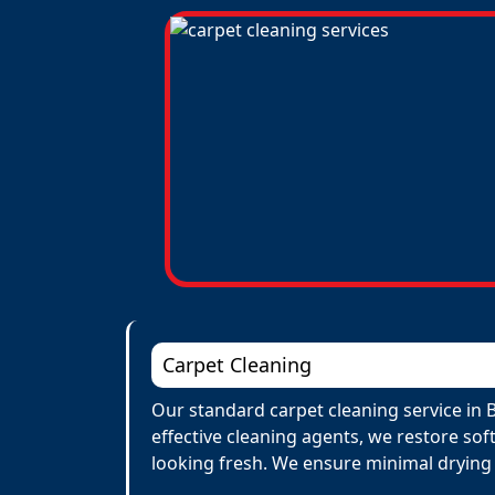
Carpet Cleaning
Our standard carpet cleaning service in 
effective cleaning agents, we restore sof
looking fresh. We ensure minimal drying