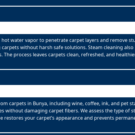
s hot water vapor to penetrate carpet layers and remove st
ng carpets without harsh safe solutions. Steam cleaning also
rs. The process leaves carpets clean, refreshed, and healthier
om carpets in Bunya, including wine, coffee, ink, and pet s
es without damaging carpet fibers. We assess the type of s
ce restores your carpet’s appearance and prevents permane