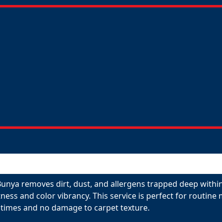
Bunya removes dirt, dust, and allergens trapped deep within
tness and color vibrancy. This service is perfect for routin
 times and no damage to carpet texture.