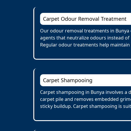
Carpet Odour Removal Treatment
Our odour removal treatments in Bunya e
agents that neutralize odours instead of
Regular odour treatments help maintain a
Carpet Shampooing
Carpet shampooing in Bunya involves a d
carpet pile and removes embedded grime 
sticky buildup. Carpet shampooing is suit