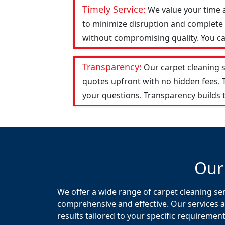
Timely Service:
We value your time 
to minimize disruption and complete t
without compromising quality. You can
Transparency:
Our carpet cleaning 
quotes upfront with no hidden fees.
your questions. Transparency builds t
Our
We offer a wide range of carpet cleaning ser
comprehensive and effective. Our services a
results tailored to your specific requirement