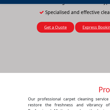
Cleaning solutions for all typ
Specialised and effective cl
Get a Quote
Express Booki
Pro
Our professional carpet cleaning service
restore the freshness and vibrancy o