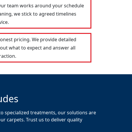
. Our team works around your schedule
aning, we stick to agreed timelines
ice.
onest pricing. We provide detailed
out what to expect and answer all
raction.
udes
o specialized treatments, our solutions are
 carpets. Trust us to deliver quality