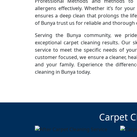
Professional Methods and methods to r
allergens effectively. Whether it’s for you
ensures a deep clean that prolongs the life
of Bunya trust us for reliable and thorough 
Serving the Bunya community, we pride 
exceptional carpet cleaning results. Our sk
service to meet the specific needs of you
customer focused, we ensure a cleaner, hea
and your family. Experience the differen
cleaning in Bunya today.
Carpet C