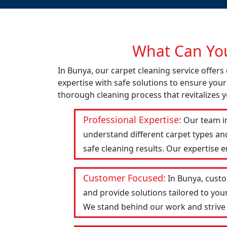
What Can You
In Bunya, our carpet cleaning service offer
expertise with safe solutions to ensure your
thorough cleaning process that revitalizes y
Professional Expertise:
Our team in
understand different carpet types an
safe cleaning results. Our expertise 
Customer Focused:
In Bunya, custo
and provide solutions tailored to you
We stand behind our work and strive to