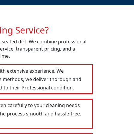
ng Service?
p-seated dirt. We combine professional
ervice, transparent pricing, and a
time.
ith extensive experience. We
le methods, we deliver thorough and
 to their Professional condition.
ten carefully to your cleaning needs
 the process smooth and hassle-free.