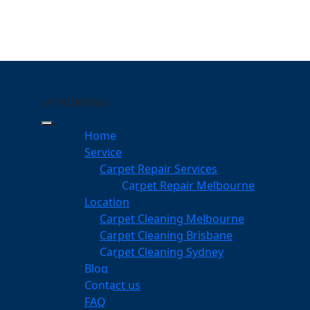
MENU
MENU
unya
Home
eeping Your Carpets
Service
Carpet Repair Services
Carpet Repair Melbourne
services
Location
Carpet Cleaning Melbourne
Carpet Cleaning Brisbane
Carpet Cleaning Sydney
am
Blog
dgeable professionals
Contact us
FAQ