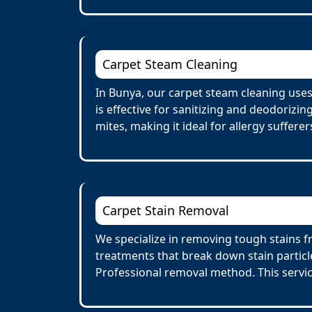
Carpet Steam Cleaning
In Bunya, our carpet steam cleaning use
is effective for sanitizing and deodorizi
mites, making it ideal for allergy suffere
Carpet Stain Removal
We specialize in removing tough stains fr
treatments that break down stain particl
Professional removal method. This servi