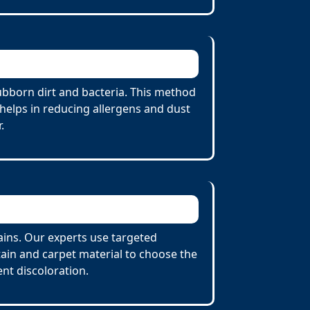
ubborn dirt and bacteria. This method
 helps in reducing allergens and dust
.
tains. Our experts use targeted
tain and carpet material to choose the
nt discoloration.