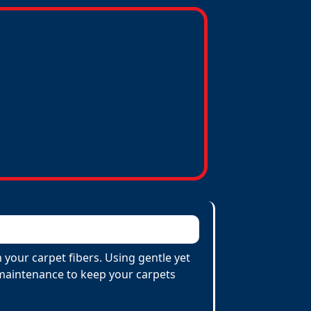
 your carpet fibers. Using gentle yet
e maintenance to keep your carpets