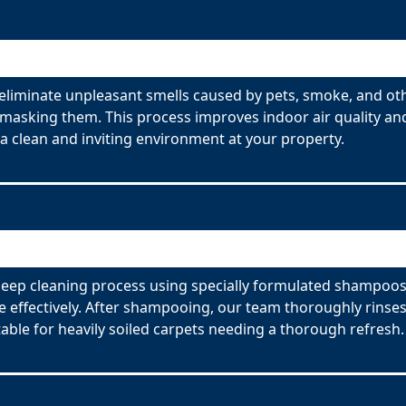
liminate unpleasant smells caused by pets, smoke, and ot
 masking them. This process improves indoor air quality and
 clean and inviting environment at your property.
eep cleaning process using specially formulated shampoos. 
effectively. After shampooing, our team thoroughly rinses
able for heavily soiled carpets needing a thorough refresh.