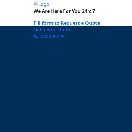
We Are Here For You 24 x 7
Fill form to
Request a Quote
Get a Free Quote
0489908251
Need Help Now? Call Us!
0489908251
Carpet Cleaning B
Your Trusted Partner in K
Clean and Fresh in Bunya
Affordable and easy to avail 
Prompt and punctual service
Active customer support te
A team of expert and knowle