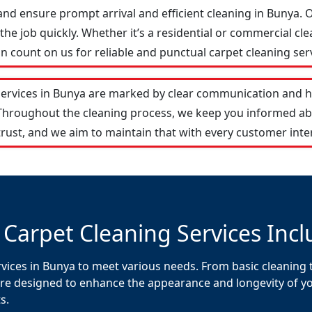
and ensure prompt arrival and efficient cleaning in Bunya
he job quickly. Whether it’s a residential or commercial cle
 count on us for reliable and punctual carpet cleaning serv
services in Bunya are marked by clear communication and h
 Throughout the cleaning process, we keep you informed ab
rust, and we aim to maintain that with every customer inte
 Carpet Cleaning Services Incl
vices in Bunya to meet various needs. From basic cleaning t
re designed to enhance the appearance and longevity of your
s.