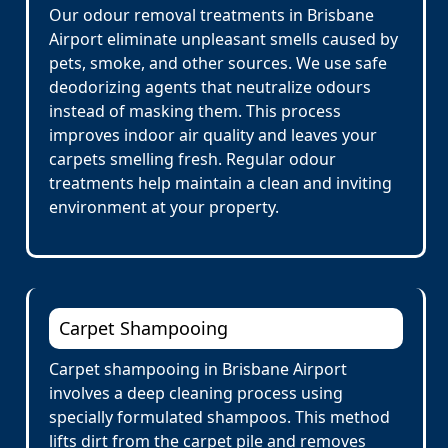
Our odour removal treatments in Brisbane
Airport eliminate unpleasant smells caused by
pets, smoke, and other sources. We use safe
deodorizing agents that neutralize odours
instead of masking them. This process
improves indoor air quality and leaves your
carpets smelling fresh. Regular odour
treatments help maintain a clean and inviting
environment at your property.
Carpet Shampooing
Carpet shampooing in Brisbane Airport
involves a deep cleaning process using
specially formulated shampoos. This method
lifts dirt from the carpet pile and removes