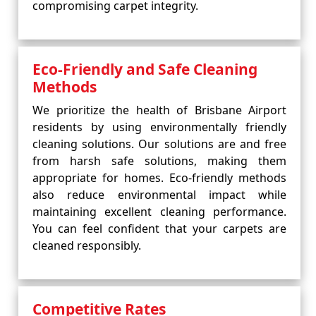
compromising carpet integrity.
Eco-Friendly and Safe Cleaning
Methods
We prioritize the health of Brisbane Airport
residents by using environmentally friendly
cleaning solutions. Our solutions are and free
from harsh safe solutions, making them
appropriate for homes. Eco-friendly methods
also reduce environmental impact while
maintaining excellent cleaning performance.
You can feel confident that your carpets are
cleaned responsibly.
Competitive Rates