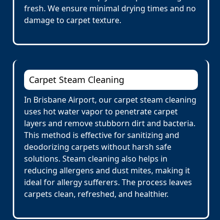
fresh. We ensure minimal drying times and no
damage to carpet texture.
Carpet Steam Cleaning
In Brisbane Airport, our carpet steam cleaning
uses hot water vapor to penetrate carpet
layers and remove stubborn dirt and bacteria.
This method is effective for sanitizing and
deodorizing carpets without harsh safe
solutions. Steam cleaning also helps in
reducing allergens and dust mites, making it
ideal for allergy sufferers. The process leaves
carpets clean, refreshed, and healthier.