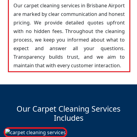
Our carpet cleaning services in Brisbane Airport
are marked by clear communication and honest
pricing. We provide detailed quotes upfront
with no hidden fees. Throughout the cleaning
process, we keep you informed about what to
expect and answer all your questions.
Transparency builds trust, and we aim to
maintain that with every customer interaction.
Our Carpet Cleaning Services
Includes