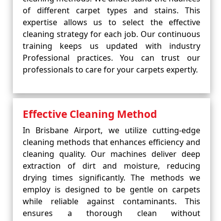
of different carpet types and stains. This
expertise allows us to select the effective
cleaning strategy for each job. Our continuous
training keeps us updated with industry
Professional practices. You can trust our
professionals to care for your carpets expertly.
Effective Cleaning Method
In Brisbane Airport, we utilize cutting-edge
cleaning methods that enhances efficiency and
cleaning quality. Our machines deliver deep
extraction of dirt and moisture, reducing
drying times significantly. The methods we
employ is designed to be gentle on carpets
while reliable against contaminants. This
ensures a thorough clean without