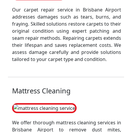
Our carpet repair service in Brisbane Airport
addresses damages such as tears, burns, and
fraying. Skilled solutions restore carpets to their
original condition using expert patching and
seam repair methods. Repairing carpets extends
their lifespan and saves replacement costs. We
assess damage carefully and provide solutions
tailored to your carpet type and condition.
Mattress Cleaning
We offer thorough mattress cleaning services in
Brisbane Airport to remove dust mites,