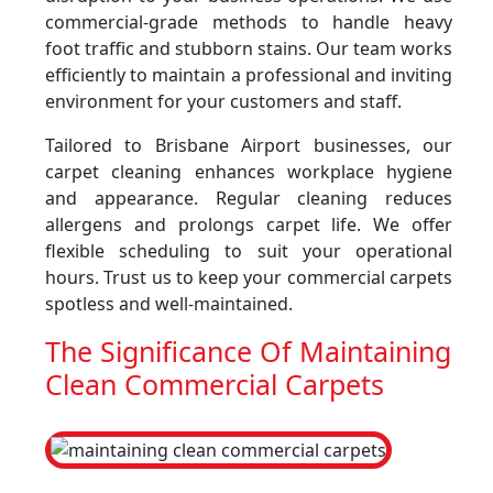
commercial-grade methods to handle heavy
foot traffic and stubborn stains. Our team works
efficiently to maintain a professional and inviting
environment for your customers and staff.
Tailored to Brisbane Airport businesses, our
carpet cleaning enhances workplace hygiene
and appearance. Regular cleaning reduces
allergens and prolongs carpet life. We offer
flexible scheduling to suit your operational
hours. Trust us to keep your commercial carpets
spotless and well-maintained.
The Significance Of Maintaining
Clean Commercial Carpets