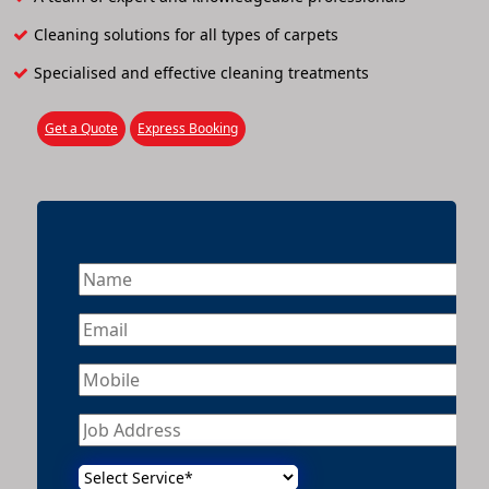
Cleaning solutions for all types of carpets
Specialised and effective cleaning treatments
Get a Quote
Express Booking