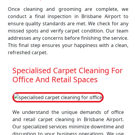
Once cleaning and grooming are complete, we
conduct a final inspection in Brisbane Airport to
ensure quality standards are met. We check for any
missed spots and verify carpet condition. Our team
addresses any concerns before finishing the service.
This final step ensures your happiness with a clean,
refreshed carpet.
Specialised Carpet Cleaning For
Office And Retail Spaces
We understand the unique demands of office
and retail carpet cleaning in Brisbane Airport.
Our specialized services minimize downtime and
disruption to your business operations. We use