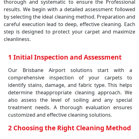
thorough and systematic to ensure the Professional
results. We begin with a detailed assessment followed
by selecting the ideal cleaning method. Preparation and
careful execution lead to deep, effective cleaning. Each
step is designed to protect your carpet and maximize
cleanliness.
1 Initial Inspection and Assessment
Our Brisbane Airport solutions start with a
comprehensive inspection of your carpets to
identify stains, damage, and fabric type. This helps
determine theappropriate cleaning approach. We
also assess the level of soiling and any special
treatment needs. A thorough evaluation ensures
customized and effective cleaning solutions.
2 Choosing the Right Cleaning Method