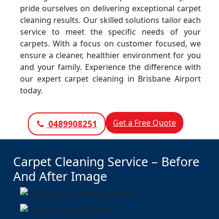
pride ourselves on delivering exceptional carpet
cleaning results. Our skilled solutions tailor each
service to meet the specific needs of your
carpets. With a focus on customer focused, we
ensure a cleaner, healthier environment for you
and your family. Experience the difference with
our expert carpet cleaning in Brisbane Airport
today.
Get a Free Quote
0489908251
Carpet Cleaning Service – Before
And After Image