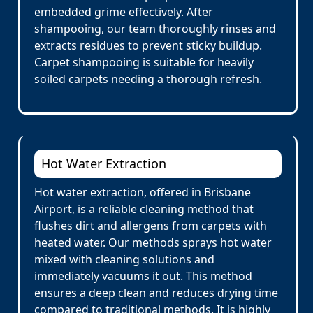
embedded grime effectively. After
shampooing, our team thoroughly rinses and
extracts residues to prevent sticky buildup.
Carpet shampooing is suitable for heavily
soiled carpets needing a thorough refresh.
Hot Water Extraction
Hot water extraction, offered in Brisbane
Airport, is a reliable cleaning method that
flushes dirt and allergens from carpets with
heated water. Our methods sprays hot water
mixed with cleaning solutions and
immediately vacuums it out. This method
ensures a deep clean and reduces drying time
compared to traditional methods. It is highly