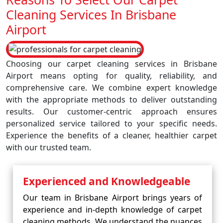
Cleaning Services In Brisbane
Airport
Choosing our carpet cleaning services in Brisbane
Airport means opting for quality, reliability, and
comprehensive care. We combine expert knowledge
with the appropriate methods to deliver outstanding
results. Our customer-centric approach ensures
personalized service tailored to your specific needs.
Experience the benefits of a cleaner, healthier carpet
with our trusted team.
Experienced and Knowledgeable
Our team in Brisbane Airport brings years of
experience and in-depth knowledge of carpet
cleaning methods. We understand the nuances