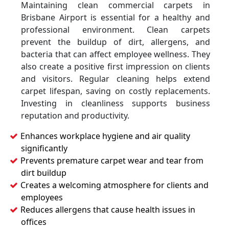
Maintaining clean commercial carpets in
Brisbane Airport is essential for a healthy and
professional environment. Clean carpets
prevent the buildup of dirt, allergens, and
bacteria that can affect employee wellness. They
also create a positive first impression on clients
and visitors. Regular cleaning helps extend
carpet lifespan, saving on costly replacements.
Investing in cleanliness supports business
reputation and productivity.
Enhances workplace hygiene and air quality
significantly
Prevents premature carpet wear and tear from
dirt buildup
Creates a welcoming atmosphere for clients and
employees
Reduces allergens that cause health issues in
offices