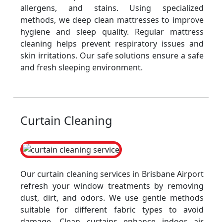
allergens, and stains. Using specialized
methods, we deep clean mattresses to improve
hygiene and sleep quality. Regular mattress
cleaning helps prevent respiratory issues and
skin irritations. Our safe solutions ensure a safe
and fresh sleeping environment.
Curtain Cleaning
Our curtain cleaning services in Brisbane Airport
refresh your window treatments by removing
dust, dirt, and odors. We use gentle methods
suitable for different fabric types to avoid
damage. Clean curtains enhance indoor air