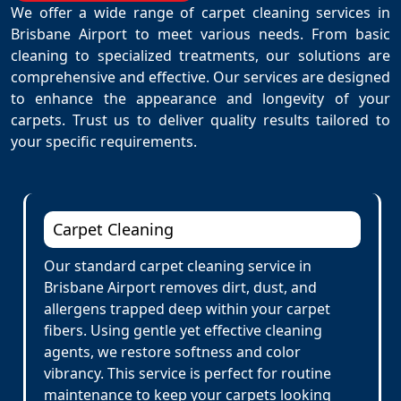
We offer a wide range of carpet cleaning services in
Brisbane Airport to meet various needs. From basic
cleaning to specialized treatments, our solutions are
comprehensive and effective. Our services are designed
to enhance the appearance and longevity of your
carpets. Trust us to deliver quality results tailored to
your specific requirements.
Carpet Cleaning
Our standard carpet cleaning service in
Brisbane Airport removes dirt, dust, and
allergens trapped deep within your carpet
fibers. Using gentle yet effective cleaning
agents, we restore softness and color
vibrancy. This service is perfect for routine
maintenance to keep your carpets looking