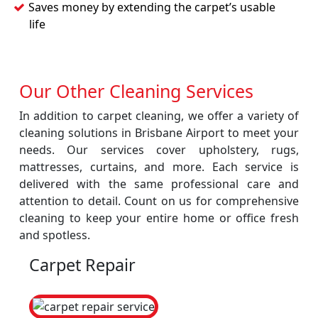
Saves money by extending the carpet’s usable
life
Our Other Cleaning Services
In addition to carpet cleaning, we offer a variety of
cleaning solutions in Brisbane Airport to meet your
needs. Our services cover upholstery, rugs,
mattresses, curtains, and more. Each service is
delivered with the same professional care and
attention to detail. Count on us for comprehensive
cleaning to keep your entire home or office fresh
and spotless.
Carpet Repair