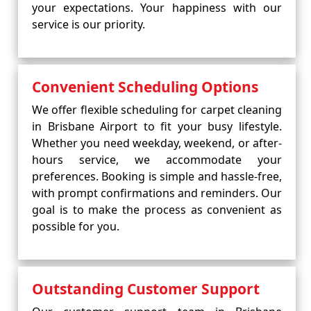
your expectations. Your happiness with our
service is our priority.
Convenient Scheduling Options
We offer flexible scheduling for carpet cleaning
in Brisbane Airport to fit your busy lifestyle.
Whether you need weekday, weekend, or after-
hours service, we accommodate your
preferences. Booking is simple and hassle-free,
with prompt confirmations and reminders. Our
goal is to make the process as convenient as
possible for you.
Outstanding Customer Support