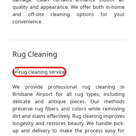
quality and appearance. We offer both in-home
and off-site cleaning options for your
convenience.
Rug Cleaning
We provide professional rug cleaning in
Brisbane Airport for all rug types, including
delicate and antique pieces. Our methods
preserve rug fibers and colors while removing
dirt and stains effectively. Rug cleaning improves
longevity and restores beauty. We handle pick-
up and delivery to make the process easy for