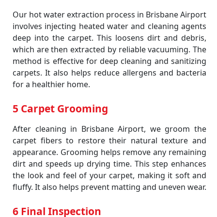
Our hot water extraction process in Brisbane Airport
involves injecting heated water and cleaning agents
deep into the carpet. This loosens dirt and debris,
which are then extracted by reliable vacuuming. The
method is effective for deep cleaning and sanitizing
carpets. It also helps reduce allergens and bacteria
for a healthier home.
5 Carpet Grooming
After cleaning in Brisbane Airport, we groom the
carpet fibers to restore their natural texture and
appearance. Grooming helps remove any remaining
dirt and speeds up drying time. This step enhances
the look and feel of your carpet, making it soft and
fluffy. It also helps prevent matting and uneven wear.
6 Final Inspection