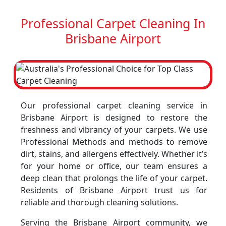
Professional Carpet Cleaning In
Brisbane Airport
Our professional carpet cleaning service in
Brisbane Airport is designed to restore the
freshness and vibrancy of your carpets. We use
Professional Methods and methods to remove
dirt, stains, and allergens effectively. Whether it’s
for your home or office, our team ensures a
deep clean that prolongs the life of your carpet.
Residents of Brisbane Airport trust us for
reliable and thorough cleaning solutions.
Serving the Brisbane Airport community, we