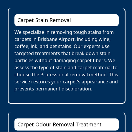
Carpet Stain Removal
We specialize in removing tough stains from
carpets in Brisbane Airport, including wine,
coffee, ink, and pet stains. Our experts use
targeted treatments that break down stain
particles without damaging carpet fibers. We
assess the type of stain and carpet material to
choose the Professional removal method. This
service restores your carpet’s appearance and
prevents permanent discoloration.
Carpet Odour Removal Treatment