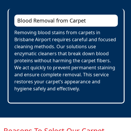
Blood Removal from Carpet
Removing blood stains from carpets in
Brisbane Airport requires careful and focused
cleaning methods. Our solutions use
enzymatic cleaners that break down blood
proteins without harming the carpet fibers.
We act quickly to prevent permanent staining
and ensure complete removal. This service
restores your carpet’s appearance and
hygiene safely and effectively.
Reasons To Select Our Carpet