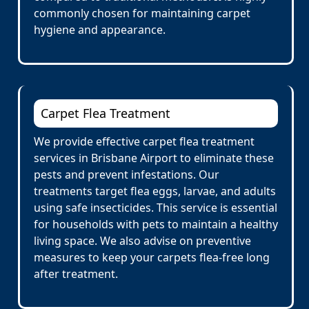
commonly chosen for maintaining carpet
hygiene and appearance.
Carpet Flea Treatment
We provide effective carpet flea treatment
services in Brisbane Airport to eliminate these
pests and prevent infestations. Our
treatments target flea eggs, larvae, and adults
using safe insecticides. This service is essential
for households with pets to maintain a healthy
living space. We also advise on preventive
measures to keep your carpets flea-free long
after treatment.