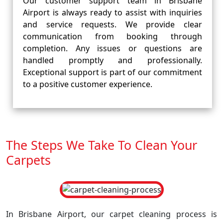
Our customer support team in Brisbane
Airport is always ready to assist with inquiries
and service requests. We provide clear
communication from booking through
completion. Any issues or questions are
handled promptly and professionally.
Exceptional support is part of our commitment
to a positive customer experience.
The Steps We Take To Clean Your
Carpets
In Brisbane Airport, our carpet cleaning process is