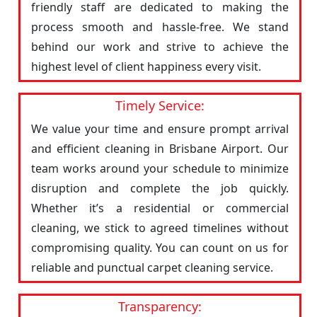
friendly staff are dedicated to making the
process smooth and hassle-free. We stand
behind our work and strive to achieve the
highest level of client happiness every visit.
Timely Service:
We value your time and ensure prompt arrival
and efficient cleaning in Brisbane Airport. Our
team works around your schedule to minimize
disruption and complete the job quickly.
Whether it’s a residential or commercial
cleaning, we stick to agreed timelines without
compromising quality. You can count on us for
reliable and punctual carpet cleaning service.
Transparency: