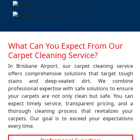
What Can You Expect From Our
Carpet Cleaning Service?
In Brisbane Airport, our carpet cleaning service
offers comprehensive solutions that target tough
stains and deep-seated dirt. We combine
professional expertise with safe solutions to ensure
your carpets are not only clean but safe. You can
expect timely service, transparent pricing, and a
thorough cleaning process that revitalizes your
carpets. Our goal is to exceed your expectations
every time.