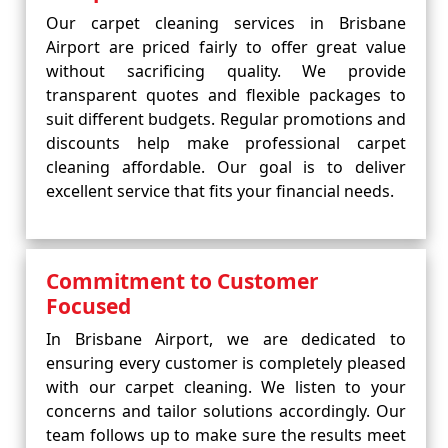
Our carpet cleaning services in Brisbane
Airport are priced fairly to offer great value
without sacrificing quality. We provide
transparent quotes and flexible packages to
suit different budgets. Regular promotions and
discounts help make professional carpet
cleaning affordable. Our goal is to deliver
excellent service that fits your financial needs.
Commitment to Customer
Focused
In Brisbane Airport, we are dedicated to
ensuring every customer is completely pleased
with our carpet cleaning. We listen to your
concerns and tailor solutions accordingly. Our
team follows up to make sure the results meet