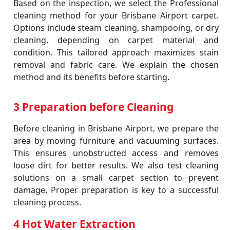
Based on the inspection, we select the Professional
cleaning method for your Brisbane Airport carpet.
Options include steam cleaning, shampooing, or dry
cleaning, depending on carpet material and
condition. This tailored approach maximizes stain
removal and fabric care. We explain the chosen
method and its benefits before starting.
3 Preparation before Cleaning
Before cleaning in Brisbane Airport, we prepare the
area by moving furniture and vacuuming surfaces.
This ensures unobstructed access and removes
loose dirt for better results. We also test cleaning
solutions on a small carpet section to prevent
damage. Proper preparation is key to a successful
cleaning process.
4 Hot Water Extraction