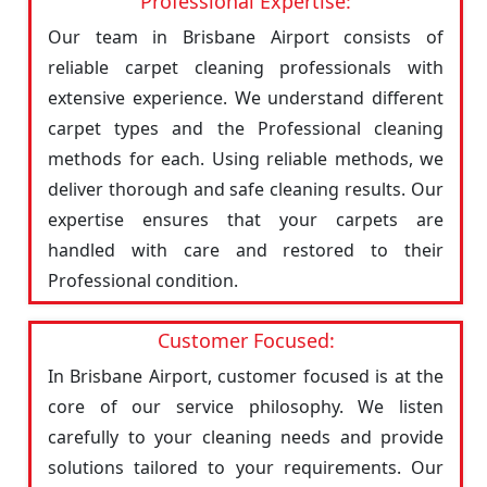
Professional Expertise:
Our team in Brisbane Airport consists of
reliable carpet cleaning professionals with
extensive experience. We understand different
carpet types and the Professional cleaning
methods for each. Using reliable methods, we
deliver thorough and safe cleaning results. Our
expertise ensures that your carpets are
handled with care and restored to their
Professional condition.
Customer Focused:
In Brisbane Airport, customer focused is at the
core of our service philosophy. We listen
carefully to your cleaning needs and provide
solutions tailored to your requirements. Our