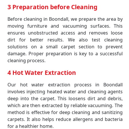
3 Preparation before Cleaning
Before cleaning in Boondall, we prepare the area by
moving furniture and vacuuming surfaces. This
ensures unobstructed access and removes loose
dirt for better results. We also test cleaning
solutions on a small carpet section to prevent
damage. Proper preparation is key to a successful
cleaning process.
4 Hot Water Extraction
Our hot water extraction process in Boondall
involves injecting heated water and cleaning agents
deep into the carpet. This loosens dirt and debris,
which are then extracted by reliable vacuuming. The
method is effective for deep cleaning and sanitizing
carpets. It also helps reduce allergens and bacteria
for a healthier home.