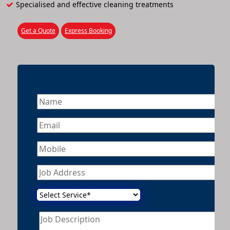
Specialised and effective cleaning treatments
Get a Quote
Express Booking