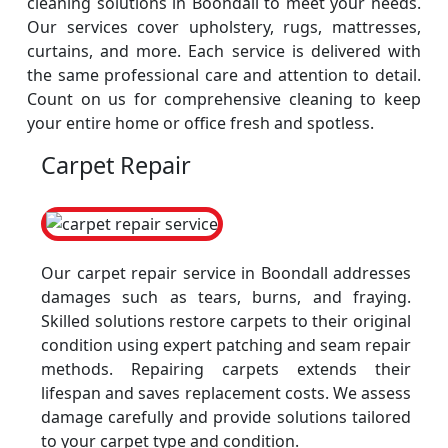
cleaning solutions in Boondall to meet your needs.
Our services cover upholstery, rugs, mattresses,
curtains, and more. Each service is delivered with
the same professional care and attention to detail.
Count on us for comprehensive cleaning to keep
your entire home or office fresh and spotless.
Carpet Repair
Our carpet repair service in Boondall addresses
damages such as tears, burns, and fraying.
Skilled solutions restore carpets to their original
condition using expert patching and seam repair
methods. Repairing carpets extends their
lifespan and saves replacement costs. We assess
damage carefully and provide solutions tailored
to your carpet type and condition.