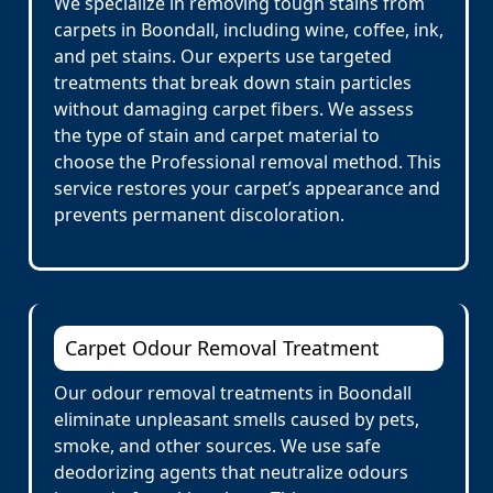
We specialize in removing tough stains from
carpets in Boondall, including wine, coffee, ink,
and pet stains. Our experts use targeted
treatments that break down stain particles
without damaging carpet fibers. We assess
the type of stain and carpet material to
choose the Professional removal method. This
service restores your carpet’s appearance and
prevents permanent discoloration.
Carpet Odour Removal Treatment
Our odour removal treatments in Boondall
eliminate unpleasant smells caused by pets,
smoke, and other sources. We use safe
deodorizing agents that neutralize odours