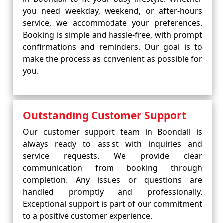
you need weekday, weekend, or after-hours
service, we accommodate your preferences.
Booking is simple and hassle-free, with prompt
confirmations and reminders. Our goal is to
make the process as convenient as possible for
you.
Outstanding Customer Support
Our customer support team in Boondall is
always ready to assist with inquiries and
service requests. We provide clear
communication from booking through
completion. Any issues or questions are
handled promptly and professionally.
Exceptional support is part of our commitment
to a positive customer experience.