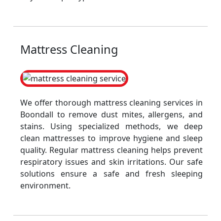
Mattress Cleaning
We offer thorough mattress cleaning services in
Boondall to remove dust mites, allergens, and
stains. Using specialized methods, we deep
clean mattresses to improve hygiene and sleep
quality. Regular mattress cleaning helps prevent
respiratory issues and skin irritations. Our safe
solutions ensure a safe and fresh sleeping
environment.