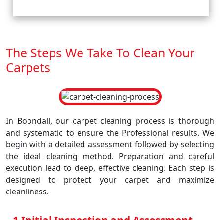
The Steps We Take To Clean Your
Carpets
In Boondall, our carpet cleaning process is thorough
and systematic to ensure the Professional results. We
begin with a detailed assessment followed by selecting
the ideal cleaning method. Preparation and careful
execution lead to deep, effective cleaning. Each step is
designed to protect your carpet and maximize
cleanliness.