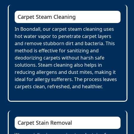
Carpet Steam Cleaning
In Boondall, our carpet steam cleaning uses
hot water vapor to penetrate carpet layers
and remove stubborn dirt and bacteria. This
method is effective for sanitizing and
deodorizing carpets without harsh safe
solutions. Steam cleaning also helps in
reducing allergens and dust mites, making it
ideal for allergy sufferers. The process leaves
carpets clean, refreshed, and healthier.
Carpet Stain Removal