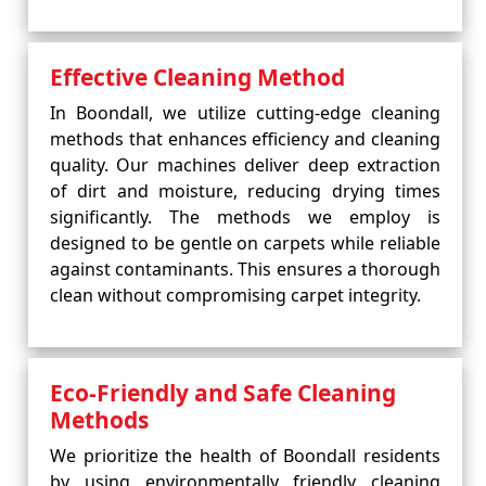
Effective Cleaning Method
In Boondall, we utilize cutting-edge cleaning
methods that enhances efficiency and cleaning
quality. Our machines deliver deep extraction
of dirt and moisture, reducing drying times
significantly. The methods we employ is
designed to be gentle on carpets while reliable
against contaminants. This ensures a thorough
clean without compromising carpet integrity.
Eco-Friendly and Safe Cleaning
Methods
We prioritize the health of Boondall residents
by using environmentally friendly cleaning