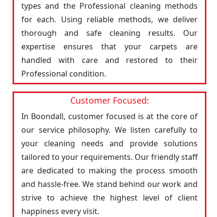
types and the Professional cleaning methods
for each. Using reliable methods, we deliver
thorough and safe cleaning results. Our
expertise ensures that your carpets are
handled with care and restored to their
Professional condition.
Customer Focused:
In Boondall, customer focused is at the core of
our service philosophy. We listen carefully to
your cleaning needs and provide solutions
tailored to your requirements. Our friendly staff
are dedicated to making the process smooth
and hassle-free. We stand behind our work and
strive to achieve the highest level of client
happiness every visit.