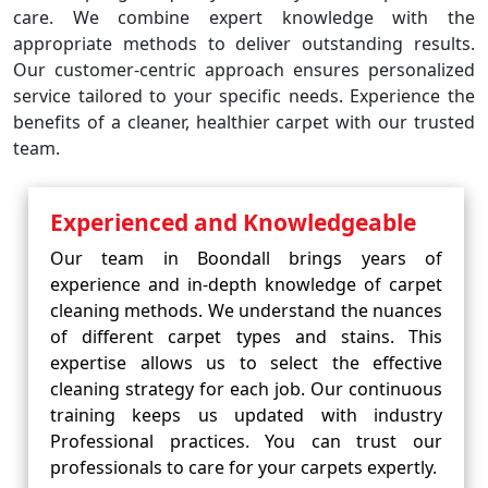
care. We combine expert knowledge with the
appropriate methods to deliver outstanding results.
Our customer-centric approach ensures personalized
service tailored to your specific needs. Experience the
benefits of a cleaner, healthier carpet with our trusted
team.
Experienced and Knowledgeable
Our team in Boondall brings years of
experience and in-depth knowledge of carpet
cleaning methods. We understand the nuances
of different carpet types and stains. This
expertise allows us to select the effective
cleaning strategy for each job. Our continuous
training keeps us updated with industry
Professional practices. You can trust our
professionals to care for your carpets expertly.