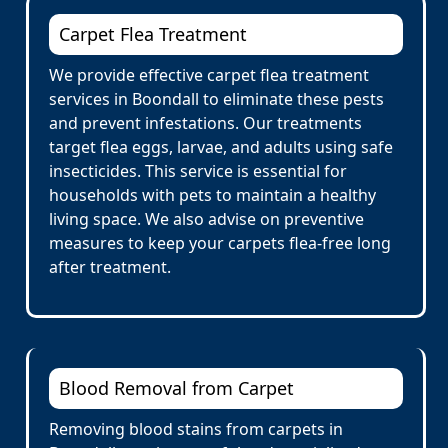
Carpet Flea Treatment
We provide effective carpet flea treatment
services in Boondall to eliminate these pests
and prevent infestations. Our treatments
target flea eggs, larvae, and adults using safe
insecticides. This service is essential for
households with pets to maintain a healthy
living space. We also advise on preventive
measures to keep your carpets flea-free long
after treatment.
Blood Removal from Carpet
Removing blood stains from carpets in