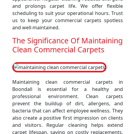
and prolongs carpet life. We offer flexible
scheduling to suit your operational hours. Trust
us to keep your commercial carpets spotless
and well-maintained.
The Significance Of Maintaining
Clean Commercial Carpets
Maintaining clean commercial carpets in
Boondall is essential for a healthy and
professional environment. Clean carpets
prevent the buildup of dirt, allergens, and
bacteria that can affect employee wellness. They
also create a positive first impression on clients
and visitors. Regular cleaning helps extend
carpet lifespan, saving on costly replacements.