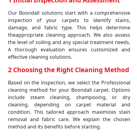
1 Initial Inspection and Assessment
Our Boondall solutions start with a comprehensive
inspection of your carpets to identify stains,
damage, and fabric type. This helps determine
theappropriate cleaning approach. We also assess
the level of soiling and any special treatment needs.
A thorough evaluation ensures customized and
effective cleaning solutions.
2 Choosing the Right Cleaning Method
Based on the inspection, we select the Professional
cleaning method for your Boondall carpet. Options
include steam cleaning, shampooing, or dry
cleaning, depending on carpet material and
condition. This tailored approach maximizes stain
removal and fabric care. We explain the chosen
method and its benefits before starting.