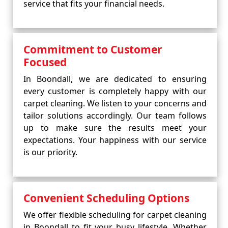
service that fits your financial needs.
Commitment to Customer
Focused
In Boondall, we are dedicated to ensuring
every customer is completely happy with our
carpet cleaning. We listen to your concerns and
tailor solutions accordingly. Our team follows
up to make sure the results meet your
expectations. Your happiness with our service
is our priority.
Convenient Scheduling Options
We offer flexible scheduling for carpet cleaning
in Boondall to fit your busy lifestyle. Whether