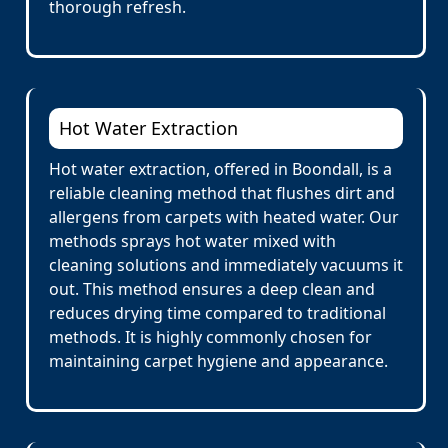
thorough refresh.
Hot Water Extraction
Hot water extraction, offered in Boondall, is a
reliable cleaning method that flushes dirt and
allergens from carpets with heated water. Our
methods sprays hot water mixed with
cleaning solutions and immediately vacuums it
out. This method ensures a deep clean and
reduces drying time compared to traditional
methods. It is highly commonly chosen for
maintaining carpet hygiene and appearance.