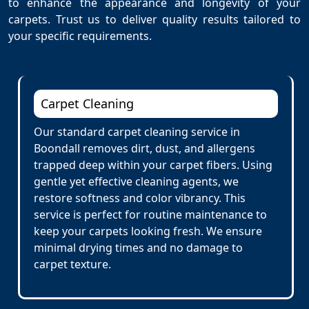
to enhance the appearance and longevity of your
carpets. Trust us to deliver quality results tailored to
your specific requirements.
Carpet Cleaning
Our standard carpet cleaning service in
Boondall removes dirt, dust, and allergens
trapped deep within your carpet fibers. Using
gentle yet effective cleaning agents, we
restore softness and color vibrancy. This
service is perfect for routine maintenance to
keep your carpets looking fresh. We ensure
minimal drying times and no damage to
carpet texture.