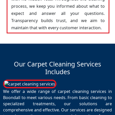
process, we keep you informed about what to
expect and answer all your questions.
Transparency builds trust, and we aim to
maintain that with every customer interaction.
Our Carpet Cleaning Services
Includes
We offer a wide range of carpet cleaning services in
Boondall to meet various needs. From basic cleaning to
specialized treatments, our solutions are
comprehensive and effective. Our services are designed