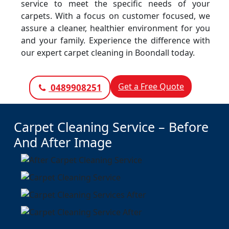
service to meet the specific needs of your
carpets. With a focus on customer focused, we
assure a cleaner, healthier environment for you
and your family. Experience the difference with
our expert carpet cleaning in Boondall today.
Get a Free Quote
0489908251
Carpet Cleaning Service – Before
And After Image