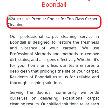
Boondall
Our professional carpet cleaning service in
Boondall is designed to restore the freshness
and vibrancy of your carpets. We use
Professional Methods and methods to remove
dirt, stains, and allergens effectively. Whether it’s
for your home or office, our team ensures a
deep clean that prolongs the life of your carpet.
Residents of Boondall trust us for reliable and
thorough cleaning solutions.
Serving the Boondall community, we pride
ourselves on delivering exceptional carpet
cleaning results. Our skilled solutions tailor each