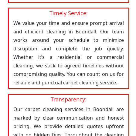
Timely Service:
We value your time and ensure prompt arrival
and efficient cleaning in Boondall. Our team
works around your schedule to minimize
disruption and complete the job quickly.
Whether it’s a residential or commercial
cleaning, we stick to agreed timelines without
compromising quality. You can count on us for
reliable and punctual carpet cleaning service.
Transparency:
Our carpet cleaning services in Boondall are
marked by clear communication and honest
pricing. We provide detailed quotes upfront
with no hidden fees. Throughout the cleaning