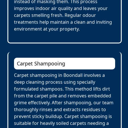
instead of masking them. This process
improves indoor air quality and leaves your
carpets smelling fresh. Regular odour
treatments help maintain a clean and inviting
environment at your property.
Carpet Shampooing
Carpet shampooing in Boondall involves a
deep cleaning process using specially
formulated shampoos. This method lifts dirt
from the carpet pile and removes embedded
grime effectively. After shampooing, our team
thoroughly rinses and extracts residues to
prevent sticky buildup. Carpet shampooing is
suitable for heavily soiled carpets needing a