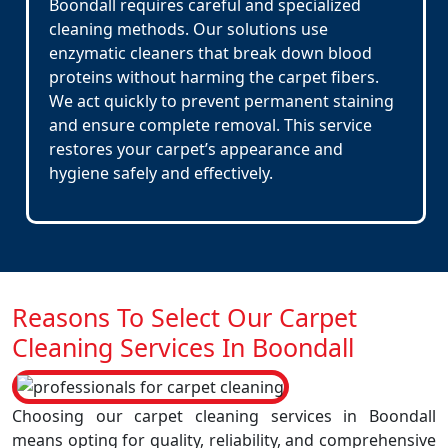
Boondall requires careful and specialized
cleaning methods. Our solutions use
enzymatic cleaners that break down blood
proteins without harming the carpet fibers.
We act quickly to prevent permanent staining
and ensure complete removal. This service
restores your carpet’s appearance and
hygiene safely and effectively.
Reasons To Select Our Carpet
Cleaning Services In Boondall
Choosing our carpet cleaning services in Boondall
means opting for quality, reliability, and comprehensive