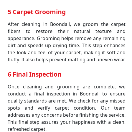
5 Carpet Grooming
After cleaning in Boondall, we groom the carpet
fibers to restore their natural texture and
appearance. Grooming helps remove any remaining
dirt and speeds up drying time. This step enhances
the look and feel of your carpet, making it soft and
fluffy. It also helps prevent matting and uneven wear.
6 Final Inspection
Once cleaning and grooming are complete, we
conduct a final inspection in Boondall to ensure
quality standards are met. We check for any missed
spots and verify carpet condition. Our team
addresses any concerns before finishing the service.
This final step assures your happiness with a clean,
refreshed carpet.