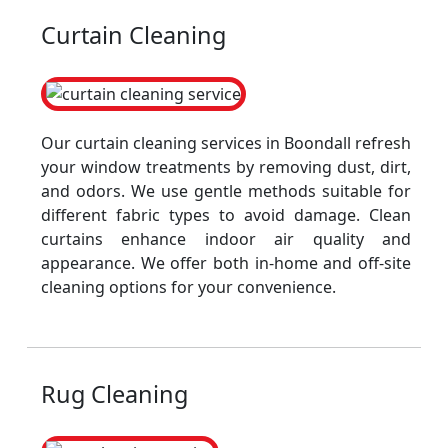
Curtain Cleaning
Our curtain cleaning services in Boondall refresh
your window treatments by removing dust, dirt,
and odors. We use gentle methods suitable for
different fabric types to avoid damage. Clean
curtains enhance indoor air quality and
appearance. We offer both in-home and off-site
cleaning options for your convenience.
Rug Cleaning