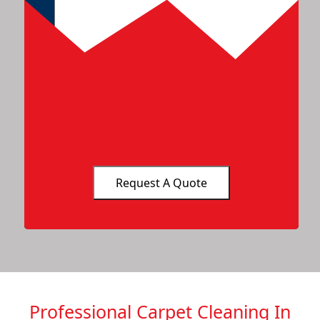
Professional Carpet Cleaning In