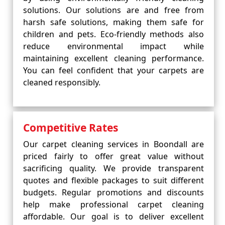
solutions. Our solutions are and free from
harsh safe solutions, making them safe for
children and pets. Eco-friendly methods also
reduce environmental impact while
maintaining excellent cleaning performance.
You can feel confident that your carpets are
cleaned responsibly.
Competitive Rates
Our carpet cleaning services in Boondall are
priced fairly to offer great value without
sacrificing quality. We provide transparent
quotes and flexible packages to suit different
budgets. Regular promotions and discounts
help make professional carpet cleaning
affordable. Our goal is to deliver excellent