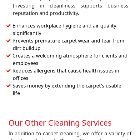
Investing in cleanliness supports business
reputation and productivity.
Enhances workplace hygiene and air quality
significantly
Prevents premature carpet wear and tear from
dirt buildup
Creates a welcoming atmosphere for clients and
employees
Reduces allergens that cause health issues in
offices
Saves money by extending the carpet’s usable
life
Our Other Cleaning Services
In addition to carpet cleaning, we offer a variety of