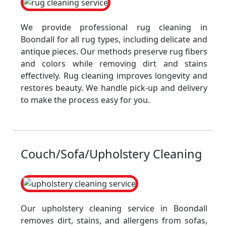
We provide professional rug cleaning in
Boondall for all rug types, including delicate and
antique pieces. Our methods preserve rug fibers
and colors while removing dirt and stains
effectively. Rug cleaning improves longevity and
restores beauty. We handle pick-up and delivery
to make the process easy for you.
Couch/Sofa/Upholstery Cleaning
Our upholstery cleaning service in Boondall
removes dirt, stains, and allergens from sofas,