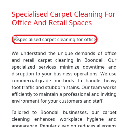
Specialised Carpet Cleaning For
Office And Retail Spaces
We understand the unique demands of office
and retail carpet cleaning in Boondall. Our
specialized services minimize downtime and
disruption to your business operations. We use
commercial-grade methods to handle heavy
foot traffic and stubborn stains. Our team works
efficiently to maintain a professional and inviting
environment for your customers and staff.
Tailored to Boondall businesses, our carpet
cleaning enhances workplace hygiene and
appearance. Regular cleaning reduces allergens