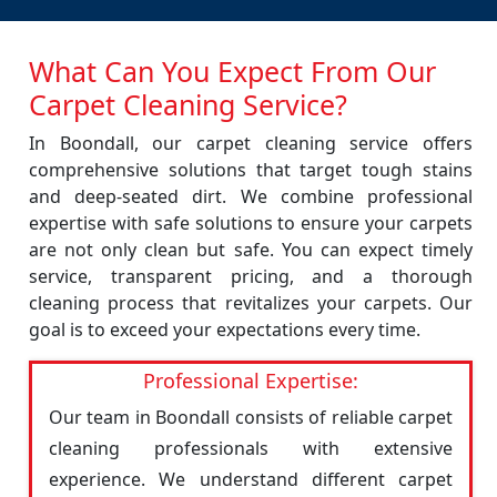
What Can You Expect From Our
Carpet Cleaning Service?
In Boondall, our carpet cleaning service offers
comprehensive solutions that target tough stains
and deep-seated dirt. We combine professional
expertise with safe solutions to ensure your carpets
are not only clean but safe. You can expect timely
service, transparent pricing, and a thorough
cleaning process that revitalizes your carpets. Our
goal is to exceed your expectations every time.
Professional Expertise:
Our team in Boondall consists of reliable carpet
cleaning professionals with extensive
experience. We understand different carpet