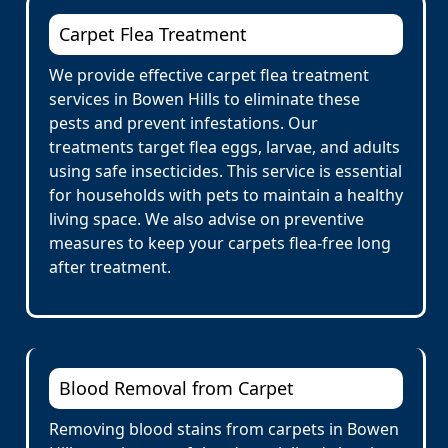
Carpet Flea Treatment
We provide effective carpet flea treatment
services in Bowen Hills to eliminate these
pests and prevent infestations. Our
treatments target flea eggs, larvae, and adults
using safe insecticides. This service is essential
for households with pets to maintain a healthy
living space. We also advise on preventive
measures to keep your carpets flea-free long
after treatment.
Blood Removal from Carpet
Removing blood stains from carpets in Bowen