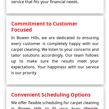
service that fits your financial needs.
Commitment to Customer
Focused
In Bowen Hills, we are dedicated to ensuring
every customer is completely happy with our
carpet cleaning. We listen to your concerns and
tailor solutions accordingly. Our team follows
up to make sure the results meet your
expectations. Your happiness with our service
is our priority.
Convenient Scheduling Options
We offer flexible scheduling for carpet cleaning
in Bowen Hills to fit your busy lifestyle.