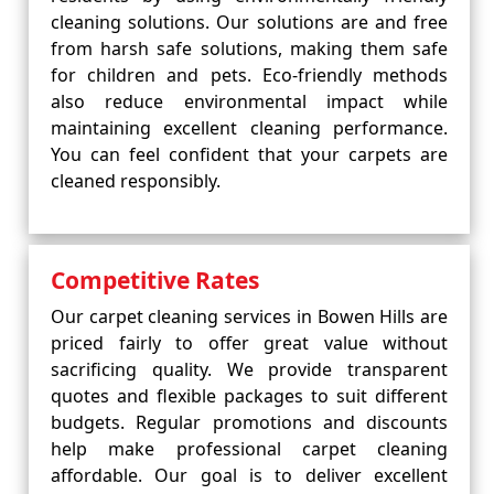
cleaning solutions. Our solutions are and free
from harsh safe solutions, making them safe
for children and pets. Eco-friendly methods
also reduce environmental impact while
maintaining excellent cleaning performance.
You can feel confident that your carpets are
cleaned responsibly.
Competitive Rates
Our carpet cleaning services in Bowen Hills are
priced fairly to offer great value without
sacrificing quality. We provide transparent
quotes and flexible packages to suit different
budgets. Regular promotions and discounts
help make professional carpet cleaning
affordable. Our goal is to deliver excellent