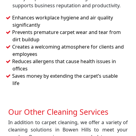
supports business reputation and productivity.
Enhances workplace hygiene and air quality
significantly
Prevents premature carpet wear and tear from
dirt buildup
Creates a welcoming atmosphere for clients and
employees
Reduces allergens that cause health issues in
offices
Saves money by extending the carpet’s usable
life
Our Other Cleaning Services
In addition to carpet cleaning, we offer a variety of
cleaning solutions in Bowen Hills to meet your