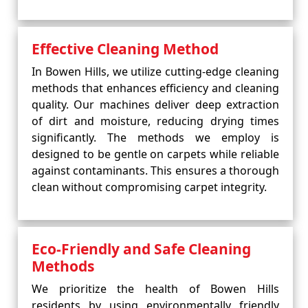
Effective Cleaning Method
In Bowen Hills, we utilize cutting-edge cleaning
methods that enhances efficiency and cleaning
quality. Our machines deliver deep extraction
of dirt and moisture, reducing drying times
significantly. The methods we employ is
designed to be gentle on carpets while reliable
against contaminants. This ensures a thorough
clean without compromising carpet integrity.
Eco-Friendly and Safe Cleaning
Methods
We prioritize the health of Bowen Hills
residents by using environmentally friendly