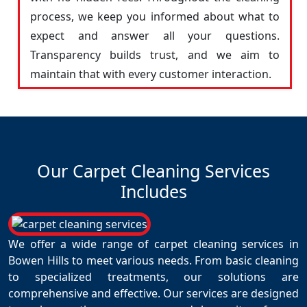
process, we keep you informed about what to
expect and answer all your questions.
Transparency builds trust, and we aim to
maintain that with every customer interaction.
Our Carpet Cleaning Services
Includes
We offer a wide range of carpet cleaning services in
Bowen Hills to meet various needs. From basic cleaning
to specialized treatments, our solutions are
comprehensive and effective. Our services are designed