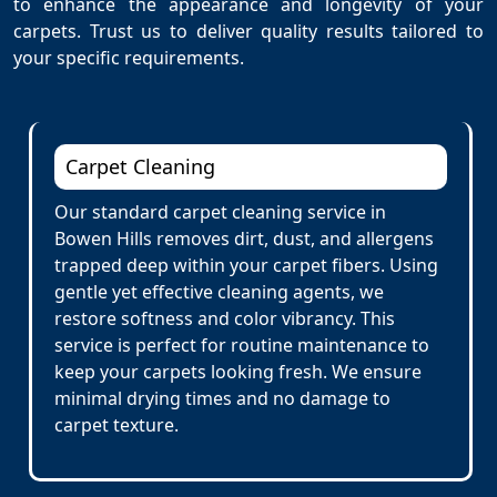
to enhance the appearance and longevity of your
carpets. Trust us to deliver quality results tailored to
your specific requirements.
Carpet Cleaning
Our standard carpet cleaning service in
Bowen Hills removes dirt, dust, and allergens
trapped deep within your carpet fibers. Using
gentle yet effective cleaning agents, we
restore softness and color vibrancy. This
service is perfect for routine maintenance to
keep your carpets looking fresh. We ensure
minimal drying times and no damage to
carpet texture.