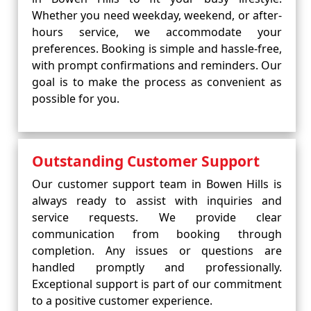
Whether you need weekday, weekend, or after-
hours service, we accommodate your
preferences. Booking is simple and hassle-free,
with prompt confirmations and reminders. Our
goal is to make the process as convenient as
possible for you.
Outstanding Customer Support
Our customer support team in Bowen Hills is
always ready to assist with inquiries and
service requests. We provide clear
communication from booking through
completion. Any issues or questions are
handled promptly and professionally.
Exceptional support is part of our commitment
to a positive customer experience.