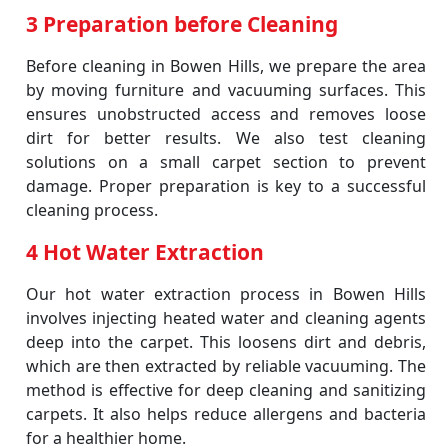
3 Preparation before Cleaning
Before cleaning in Bowen Hills, we prepare the area
by moving furniture and vacuuming surfaces. This
ensures unobstructed access and removes loose
dirt for better results. We also test cleaning
solutions on a small carpet section to prevent
damage. Proper preparation is key to a successful
cleaning process.
4 Hot Water Extraction
Our hot water extraction process in Bowen Hills
involves injecting heated water and cleaning agents
deep into the carpet. This loosens dirt and debris,
which are then extracted by reliable vacuuming. The
method is effective for deep cleaning and sanitizing
carpets. It also helps reduce allergens and bacteria
for a healthier home.