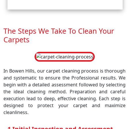
The Steps We Take To Clean Your
Carpets
In Bowen Hills, our carpet cleaning process is thorough
and systematic to ensure the Professional results. We
begin with a detailed assessment followed by selecting
the ideal cleaning method. Preparation and careful
execution lead to deep, effective cleaning. Each step is
designed to protect your carpet and maximize
cleanliness.