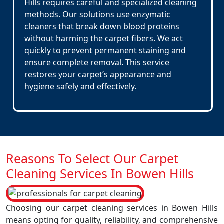
Hills requires careful and specialized cleaning
methods. Our solutions use enzymatic
cleaners that break down blood proteins
without harming the carpet fibers. We act
quickly to prevent permanent staining and
ensure complete removal. This service
restores your carpet’s appearance and
hygiene safely and effectively.
Reasons To Select Our Carpet
Cleaning Services In Bowen Hills
Choosing our carpet cleaning services in Bowen Hills
means opting for quality, reliability, and comprehensive