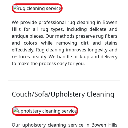
We provide professional rug cleaning in Bowen
Hills for all rug types, including delicate and
antique pieces. Our methods preserve rug fibers
and colors while removing dirt and stains
effectively. Rug cleaning improves longevity and
restores beauty. We handle pick-up and delivery
to make the process easy for you.
Couch/Sofa/Upholstery Cleaning
Our upholstery cleaning service in Bowen Hills