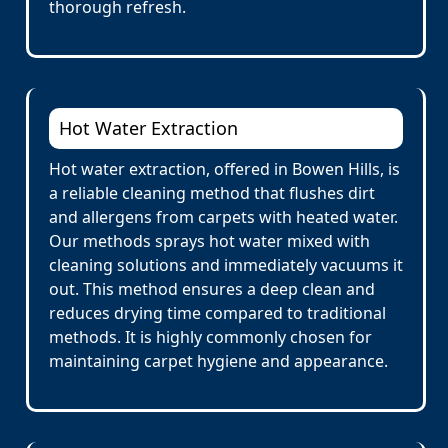
thorough refresh.
Hot Water Extraction
Hot water extraction, offered in Bowen Hills, is
a reliable cleaning method that flushes dirt
and allergens from carpets with heated water.
Our methods sprays hot water mixed with
cleaning solutions and immediately vacuums it
out. This method ensures a deep clean and
reduces drying time compared to traditional
methods. It is highly commonly chosen for
maintaining carpet hygiene and appearance.