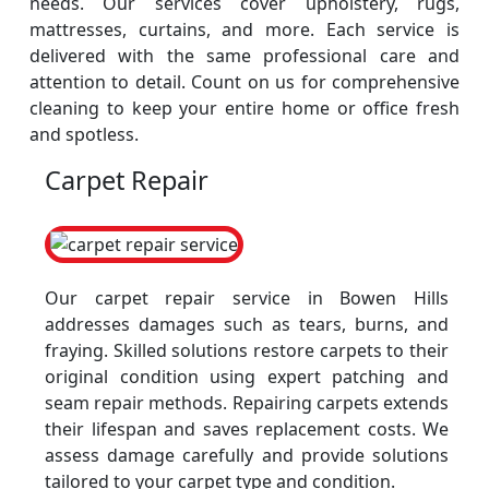
needs. Our services cover upholstery, rugs,
mattresses, curtains, and more. Each service is
delivered with the same professional care and
attention to detail. Count on us for comprehensive
cleaning to keep your entire home or office fresh
and spotless.
Carpet Repair
Our carpet repair service in Bowen Hills
addresses damages such as tears, burns, and
fraying. Skilled solutions restore carpets to their
original condition using expert patching and
seam repair methods. Repairing carpets extends
their lifespan and saves replacement costs. We
assess damage carefully and provide solutions
tailored to your carpet type and condition.