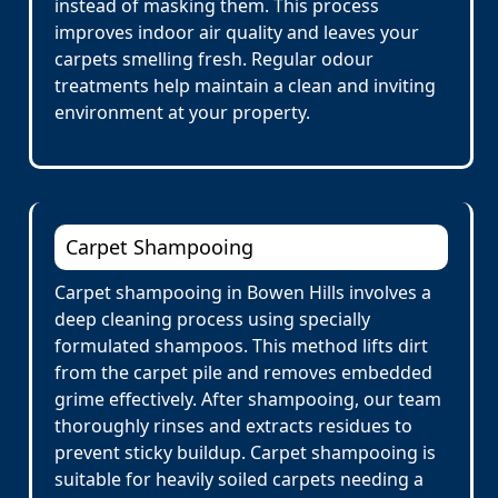
instead of masking them. This process
improves indoor air quality and leaves your
carpets smelling fresh. Regular odour
treatments help maintain a clean and inviting
environment at your property.
Carpet Shampooing
Carpet shampooing in Bowen Hills involves a
deep cleaning process using specially
formulated shampoos. This method lifts dirt
from the carpet pile and removes embedded
grime effectively. After shampooing, our team
thoroughly rinses and extracts residues to
prevent sticky buildup. Carpet shampooing is
suitable for heavily soiled carpets needing a