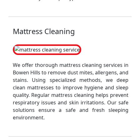
Mattress Cleaning
We offer thorough mattress cleaning services in
Bowen Hills to remove dust mites, allergens, and
stains. Using specialized methods, we deep
clean mattresses to improve hygiene and sleep
quality. Regular mattress cleaning helps prevent
respiratory issues and skin irritations. Our safe
solutions ensure a safe and fresh sleeping
environment.