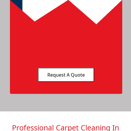
Professional Carpet Cleaning In