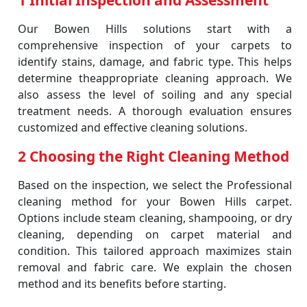
1 Initial Inspection and Assessment
Our Bowen Hills solutions start with a
comprehensive inspection of your carpets to
identify stains, damage, and fabric type. This helps
determine theappropriate cleaning approach. We
also assess the level of soiling and any special
treatment needs. A thorough evaluation ensures
customized and effective cleaning solutions.
2 Choosing the Right Cleaning Method
Based on the inspection, we select the Professional
cleaning method for your Bowen Hills carpet.
Options include steam cleaning, shampooing, or dry
cleaning, depending on carpet material and
condition. This tailored approach maximizes stain
removal and fabric care. We explain the chosen
method and its benefits before starting.