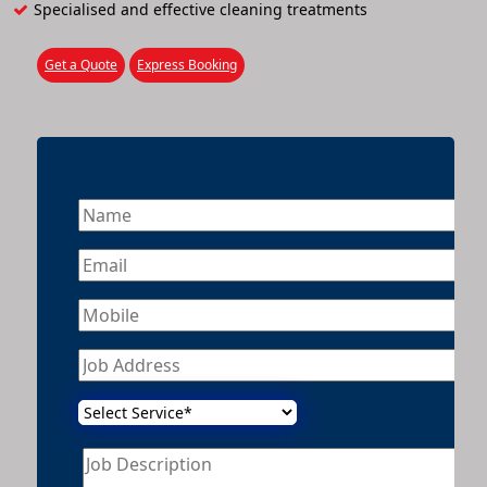
Specialised and effective cleaning treatments
Get a Quote
Express Booking