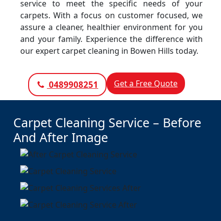
service to meet the specific needs of your
carpets. With a focus on customer focused, we
assure a cleaner, healthier environment for you
and your family. Experience the difference with
our expert carpet cleaning in Bowen Hills today.
Get a Free Quote
0489908251
Carpet Cleaning Service – Before
And After Image