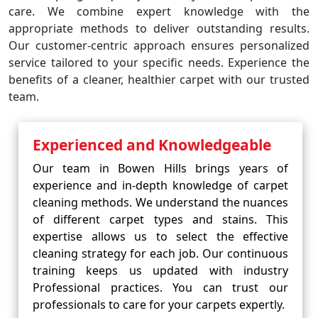
care. We combine expert knowledge with the
appropriate methods to deliver outstanding results.
Our customer-centric approach ensures personalized
service tailored to your specific needs. Experience the
benefits of a cleaner, healthier carpet with our trusted
team.
Experienced and Knowledgeable
Our team in Bowen Hills brings years of
experience and in-depth knowledge of carpet
cleaning methods. We understand the nuances
of different carpet types and stains. This
expertise allows us to select the effective
cleaning strategy for each job. Our continuous
training keeps us updated with industry
Professional practices. You can trust our
professionals to care for your carpets expertly.