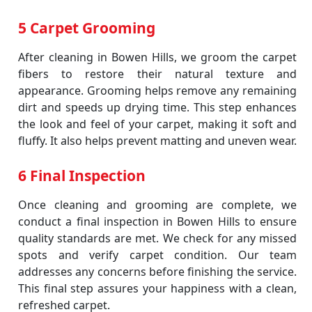
5 Carpet Grooming
After cleaning in Bowen Hills, we groom the carpet
fibers to restore their natural texture and
appearance. Grooming helps remove any remaining
dirt and speeds up drying time. This step enhances
the look and feel of your carpet, making it soft and
fluffy. It also helps prevent matting and uneven wear.
6 Final Inspection
Once cleaning and grooming are complete, we
conduct a final inspection in Bowen Hills to ensure
quality standards are met. We check for any missed
spots and verify carpet condition. Our team
addresses any concerns before finishing the service.
This final step assures your happiness with a clean,
refreshed carpet.