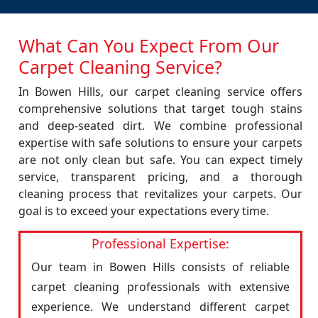
What Can You Expect From Our
Carpet Cleaning Service?
In Bowen Hills, our carpet cleaning service offers
comprehensive solutions that target tough stains
and deep-seated dirt. We combine professional
expertise with safe solutions to ensure your carpets
are not only clean but safe. You can expect timely
service, transparent pricing, and a thorough
cleaning process that revitalizes your carpets. Our
goal is to exceed your expectations every time.
Professional Expertise:
Our team in Bowen Hills consists of reliable
carpet cleaning professionals with extensive
experience. We understand different carpet