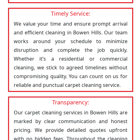
Timely Service:
We value your time and ensure prompt arrival
and efficient cleaning in Bowen Hills. Our team
works around your schedule to minimize
disruption and complete the job quickly.
Whether it’s a residential or commercial
cleaning, we stick to agreed timelines without
compromising quality. You can count on us for
reliable and punctual carpet cleaning service.
Transparency:
Our carpet cleaning services in Bowen Hills are
marked by clear communication and honest
pricing. We provide detailed quotes upfront
with no hidden fees. Throughout the cleaning