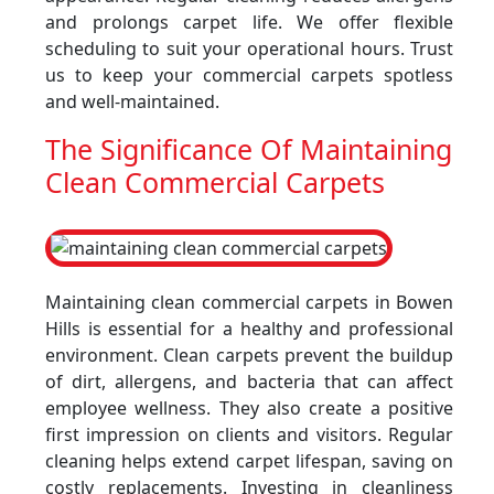
and prolongs carpet life. We offer flexible
scheduling to suit your operational hours. Trust
us to keep your commercial carpets spotless
and well-maintained.
The Significance Of Maintaining
Clean Commercial Carpets
Maintaining clean commercial carpets in Bowen
Hills is essential for a healthy and professional
environment. Clean carpets prevent the buildup
of dirt, allergens, and bacteria that can affect
employee wellness. They also create a positive
first impression on clients and visitors. Regular
cleaning helps extend carpet lifespan, saving on
costly replacements. Investing in cleanliness