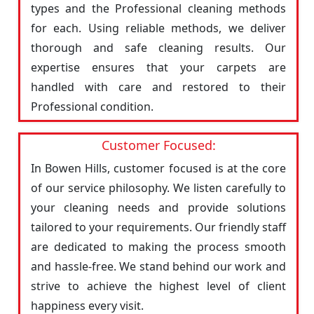
types and the Professional cleaning methods
for each. Using reliable methods, we deliver
thorough and safe cleaning results. Our
expertise ensures that your carpets are
handled with care and restored to their
Professional condition.
Customer Focused:
In Bowen Hills, customer focused is at the core
of our service philosophy. We listen carefully to
your cleaning needs and provide solutions
tailored to your requirements. Our friendly staff
are dedicated to making the process smooth
and hassle-free. We stand behind our work and
strive to achieve the highest level of client
happiness every visit.