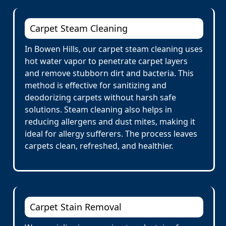
Carpet Steam Cleaning
In Bowen Hills, our carpet steam cleaning uses
hot water vapor to penetrate carpet layers
and remove stubborn dirt and bacteria. This
method is effective for sanitizing and
deodorizing carpets without harsh safe
solutions. Steam cleaning also helps in
reducing allergens and dust mites, making it
ideal for allergy sufferers. The process leaves
carpets clean, refreshed, and healthier.
Carpet Stain Removal