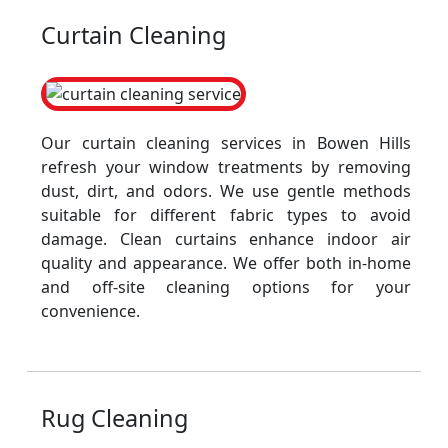
Curtain Cleaning
Our curtain cleaning services in Bowen Hills
refresh your window treatments by removing
dust, dirt, and odors. We use gentle methods
suitable for different fabric types to avoid
damage. Clean curtains enhance indoor air
quality and appearance. We offer both in-home
and off-site cleaning options for your
convenience.
Rug Cleaning