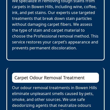
We specialize in removing tough stains from
carpets in Bowen Hills, including wine, coffee,
ink, and pet stains. Our experts use targeted
treatments that break down stain particles
without damaging carpet fibers. We assess
the type of stain and carpet material to
choose the Professional removal method. This
service restores your carpet’s appearance and
prevents permanent discoloration.
Carpet Odour Removal Treatment
Our odour removal treatments in Bowen Hills
eliminate unpleasant smells caused by pets,
smoke, and other sources. We use safe
deodorizing agents that neutralize odours