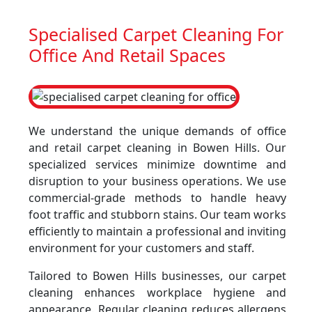
Specialised Carpet Cleaning For
Office And Retail Spaces
We understand the unique demands of office
and retail carpet cleaning in Bowen Hills. Our
specialized services minimize downtime and
disruption to your business operations. We use
commercial-grade methods to handle heavy
foot traffic and stubborn stains. Our team works
efficiently to maintain a professional and inviting
environment for your customers and staff.
Tailored to Bowen Hills businesses, our carpet
cleaning enhances workplace hygiene and
appearance. Regular cleaning reduces allergens