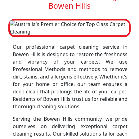
Bowen Hills
Our professional carpet cleaning service in
Bowen Hills is designed to restore the freshness
and vibrancy of your carpets. We use
Professional Methods and methods to remove
dirt, stains, and allergens effectively. Whether it’s
for your home or office, our team ensures a
deep clean that prolongs the life of your carpet.
Residents of Bowen Hills trust us for reliable and
thorough cleaning solutions.
Serving the Bowen Hills community, we pride
ourselves on delivering exceptional carpet
cleaning results. Our skilled solutions tailor each