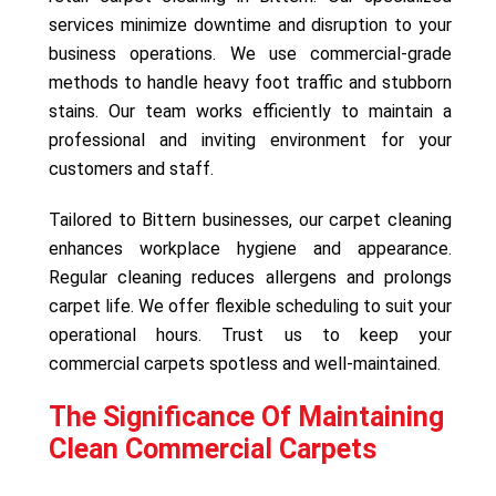
services minimize downtime and disruption to your
business operations. We use commercial-grade
methods to handle heavy foot traffic and stubborn
stains. Our team works efficiently to maintain a
professional and inviting environment for your
customers and staff.
Tailored to Bittern businesses, our carpet cleaning
enhances workplace hygiene and appearance.
Regular cleaning reduces allergens and prolongs
carpet life. We offer flexible scheduling to suit your
operational hours. Trust us to keep your
commercial carpets spotless and well-maintained.
The Significance Of Maintaining
Clean Commercial Carpets