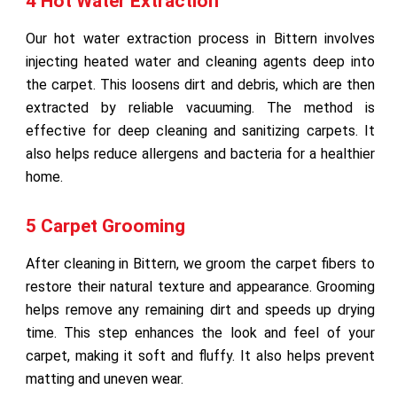
4 Hot Water Extraction
Our hot water extraction process in Bittern involves
injecting heated water and cleaning agents deep into
the carpet. This loosens dirt and debris, which are then
extracted by reliable vacuuming. The method is
effective for deep cleaning and sanitizing carpets. It
also helps reduce allergens and bacteria for a healthier
home.
5 Carpet Grooming
After cleaning in Bittern, we groom the carpet fibers to
restore their natural texture and appearance. Grooming
helps remove any remaining dirt and speeds up drying
time. This step enhances the look and feel of your
carpet, making it soft and fluffy. It also helps prevent
matting and uneven wear.