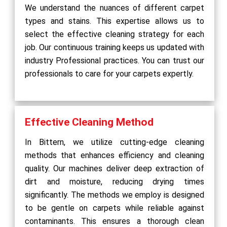
We understand the nuances of different carpet
types and stains. This expertise allows us to
select the effective cleaning strategy for each
job. Our continuous training keeps us updated with
industry Professional practices. You can trust our
professionals to care for your carpets expertly.
Effective Cleaning Method
In Bittern, we utilize cutting-edge cleaning
methods that enhances efficiency and cleaning
quality. Our machines deliver deep extraction of
dirt and moisture, reducing drying times
significantly. The methods we employ is designed
to be gentle on carpets while reliable against
contaminants. This ensures a thorough clean