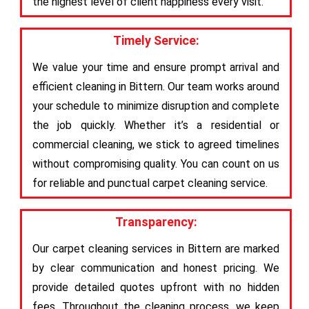
the highest level of client happiness every visit.
Timely Service:
We value your time and ensure prompt arrival and
efficient cleaning in Bittern. Our team works around
your schedule to minimize disruption and complete
the job quickly. Whether it’s a residential or
commercial cleaning, we stick to agreed timelines
without compromising quality. You can count on us
for reliable and punctual carpet cleaning service.
Transparency:
Our carpet cleaning services in Bittern are marked
by clear communication and honest pricing. We
provide detailed quotes upfront with no hidden
fees. Throughout the cleaning process, we keep