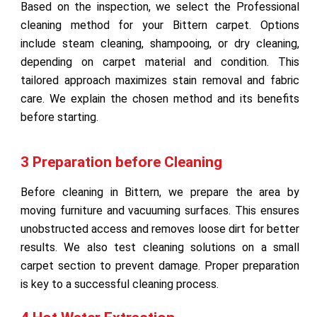
Based on the inspection, we select the Professional
cleaning method for your Bittern carpet. Options
include steam cleaning, shampooing, or dry cleaning,
depending on carpet material and condition. This
tailored approach maximizes stain removal and fabric
care. We explain the chosen method and its benefits
before starting.
3 Preparation before Cleaning
Before cleaning in Bittern, we prepare the area by
moving furniture and vacuuming surfaces. This ensures
unobstructed access and removes loose dirt for better
results. We also test cleaning solutions on a small
carpet section to prevent damage. Proper preparation
is key to a successful cleaning process.