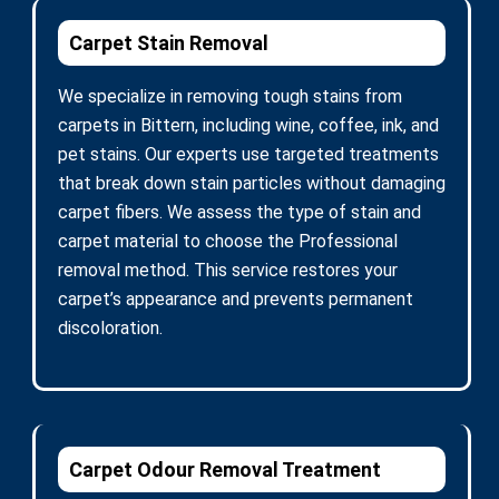
Carpet Stain Removal
We specialize in removing tough stains from
carpets in Bittern, including wine, coffee, ink, and
pet stains. Our experts use targeted treatments
that break down stain particles without damaging
carpet fibers. We assess the type of stain and
carpet material to choose the Professional
removal method. This service restores your
carpet’s appearance and prevents permanent
discoloration.
Carpet Odour Removal Treatment