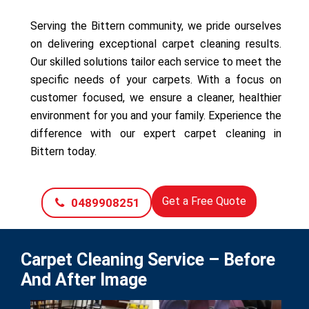
Serving the Bittern community, we pride ourselves
on delivering exceptional carpet cleaning results.
Our skilled solutions tailor each service to meet the
specific needs of your carpets. With a focus on
customer focused, we ensure a cleaner, healthier
environment for you and your family. Experience the
difference with our expert carpet cleaning in
Bittern today.
Get a Free Quote
0489908251
Carpet Cleaning Service – Before
And After Image