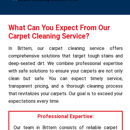
What Can You Expect From Our
Carpet Cleaning Service?
In Bittern, our carpet cleaning service offers
comprehensive solutions that target tough stains and
deep-seated dirt. We combine professional expertise
with safe solutions to ensure your carpets are not only
clean but safe. You can expect timely service,
transparent pricing, and a thorough cleaning process
that revitalizes your carpets. Our goal is to exceed your
expectations every time.
Professional Expertise:
Our team in Bittern consists of reliable carpet