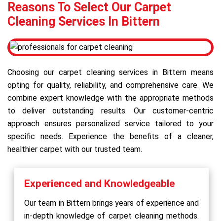
Reasons To Select Our Carpet
Cleaning Services In Bittern
Choosing our carpet cleaning services in Bittern means
opting for quality, reliability, and comprehensive care. We
combine expert knowledge with the appropriate methods
to deliver outstanding results. Our customer-centric
approach ensures personalized service tailored to your
specific needs. Experience the benefits of a cleaner,
healthier carpet with our trusted team.
Experienced and Knowledgeable
Our team in Bittern brings years of experience and
in-depth knowledge of carpet cleaning methods.