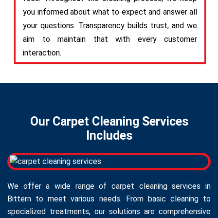
you informed about what to expect and answer all
your questions. Transparency builds trust, and we
aim to maintain that with every customer
interaction.
Our Carpet Cleaning Services
Includes
We offer a wide range of carpet cleaning services in
Bittern to meet various needs. From basic cleaning to
specialized treatments, our solutions are comprehensive