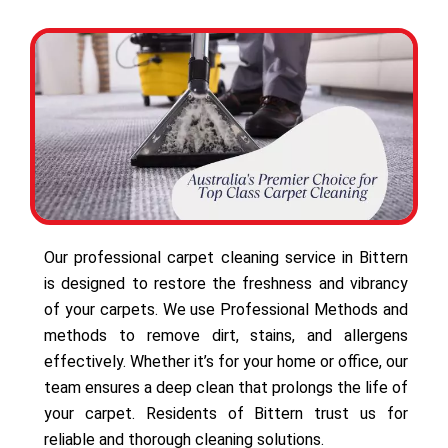
Our professional carpet cleaning service in Bittern
is designed to restore the freshness and vibrancy
of your carpets. We use Professional Methods and
methods to remove dirt, stains, and allergens
effectively. Whether it’s for your home or office, our
team ensures a deep clean that prolongs the life of
your carpet. Residents of Bittern trust us for
reliable and thorough cleaning solutions.