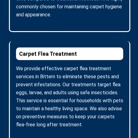
commonly chosen for maintaining carpet hygiene
and appearance.
Carpet Flea Treatment
We provide effective carpet flea treatment
services in Bittern to eliminate these pests and
prevent infestations. Our treatments target flea
eggs, larvae, and adults using safe insecticides.
This service is essential for households with pets
to maintain a healthy living space. We also advise
on preventive measures to keep your carpets
flea-free long after treatment.