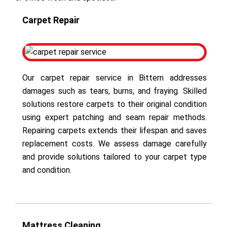
Carpet Repair
Our carpet repair service in Bittern addresses
damages such as tears, burns, and fraying. Skilled
solutions restore carpets to their original condition
using expert patching and seam repair methods.
Repairing carpets extends their lifespan and saves
replacement costs. We assess damage carefully
and provide solutions tailored to your carpet type
and condition.
Mattress Cleaning