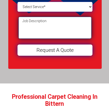
Professional Carpet Cleaning In
Bittern