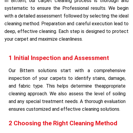
In Bittern, our carpet cleaning process is thorough and
systematic to ensure the Professional results. We begin
with a detailed assessment followed by selecting the ideal
cleaning method. Preparation and careful execution lead to
deep, effective cleaning. Each step is designed to protect
your carpet and maximize cleanliness.
1 Initial Inspection and Assessment
Our Bittern solutions start with a comprehensive
inspection of your carpets to identify stains, damage,
and fabric type. This helps determine theappropriate
cleaning approach. We also assess the level of soiling
and any special treatment needs. A thorough evaluation
ensures customized and effective cleaning solutions.
2 Choosing the Right Cleaning Method