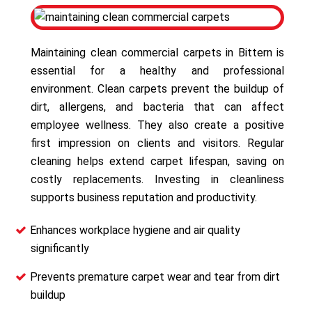
Maintaining clean commercial carpets in Bittern is
essential for a healthy and professional
environment. Clean carpets prevent the buildup of
dirt, allergens, and bacteria that can affect
employee wellness. They also create a positive
first impression on clients and visitors. Regular
cleaning helps extend carpet lifespan, saving on
costly replacements. Investing in cleanliness
supports business reputation and productivity.
Enhances workplace hygiene and air quality
significantly
Prevents premature carpet wear and tear from dirt
buildup