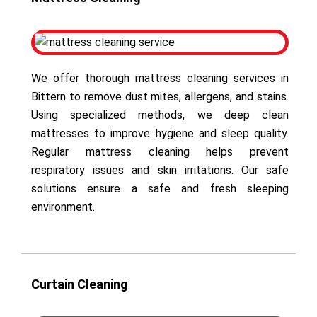
We offer thorough mattress cleaning services in
Bittern to remove dust mites, allergens, and stains.
Using specialized methods, we deep clean
mattresses to improve hygiene and sleep quality.
Regular mattress cleaning helps prevent
respiratory issues and skin irritations. Our safe
solutions ensure a safe and fresh sleeping
environment.
Curtain Cleaning