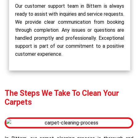
Our customer support team in Bittern is always
ready to assist with inquiries and service requests.
We provide clear communication from booking
through completion. Any issues or questions are
handled promptly and professionally. Exceptional
support is part of our commitment to a positive
customer experience.
The Steps We Take To Clean Your
Carpets