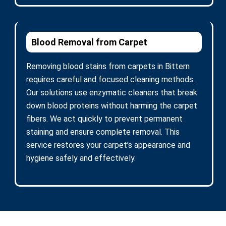
Blood Removal from Carpet
Removing blood stains from carpets in Bittern
requires careful and focused cleaning methods.
Our solutions use enzymatic cleaners that break
down blood proteins without harming the carpet
fibers. We act quickly to prevent permanent
staining and ensure complete removal. This
service restores your carpet’s appearance and
hygiene safely and effectively.