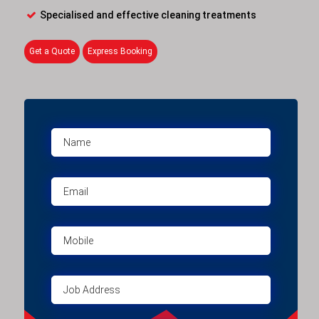
Specialised and effective cleaning treatments
Get a Quote
Express Booking