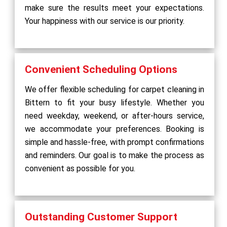
make sure the results meet your expectations.
Your happiness with our service is our priority.
Convenient Scheduling Options
We offer flexible scheduling for carpet cleaning in
Bittern to fit your busy lifestyle. Whether you
need weekday, weekend, or after-hours service,
we accommodate your preferences. Booking is
simple and hassle-free, with prompt confirmations
and reminders. Our goal is to make the process as
convenient as possible for you.
Outstanding Customer Support