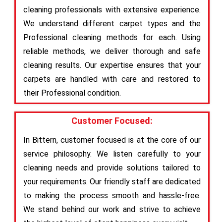
cleaning professionals with extensive experience.
We understand different carpet types and the
Professional cleaning methods for each. Using
reliable methods, we deliver thorough and safe
cleaning results. Our expertise ensures that your
carpets are handled with care and restored to
their Professional condition.
Customer Focused:
In Bittern, customer focused is at the core of our
service philosophy. We listen carefully to your
cleaning needs and provide solutions tailored to
your requirements. Our friendly staff are dedicated
to making the process smooth and hassle-free.
We stand behind our work and strive to achieve