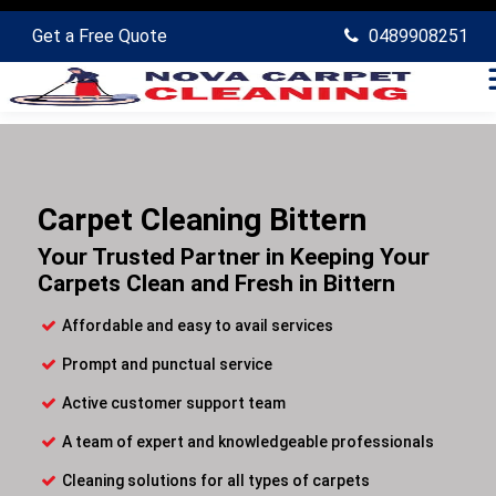
Get a Free Quote
0489908251
Carpet Cleaning Bittern
Your Trusted Partner in Keeping Your
Carpets Clean and Fresh in Bittern
Affordable and easy to avail services
Prompt and punctual service
Active customer support team
A team of expert and knowledgeable professionals
Cleaning solutions for all types of carpets