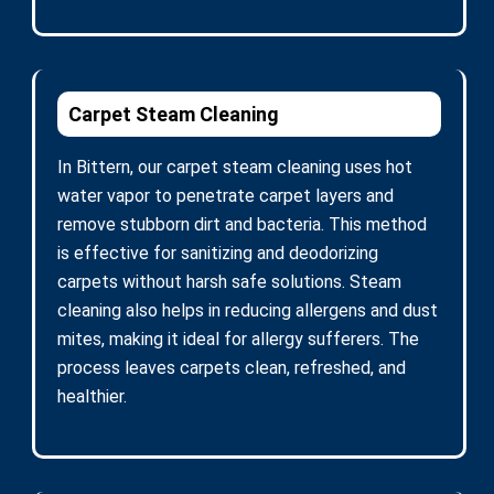
Carpet Steam Cleaning
In Bittern, our carpet steam cleaning uses hot
water vapor to penetrate carpet layers and
remove stubborn dirt and bacteria. This method
is effective for sanitizing and deodorizing
carpets without harsh safe solutions. Steam
cleaning also helps in reducing allergens and dust
mites, making it ideal for allergy sufferers. The
process leaves carpets clean, refreshed, and
healthier.