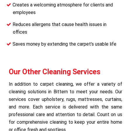
Creates a welcoming atmosphere for clients and
employees
Reduces allergens that cause health issues in
offices
Saves money by extending the carpet’s usable life
Our Other Cleaning Services
In addition to carpet cleaning, we offer a variety of
cleaning solutions in Bittern to meet your needs. Our
services cover upholstery, rugs, mattresses, curtains,
and more. Each service is delivered with the same
professional care and attention to detail. Count on us
for comprehensive cleaning to keep your entire home
or office fresh and spotless.