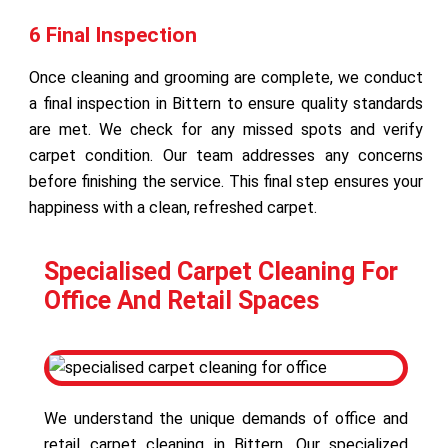
6 Final Inspection
Once cleaning and grooming are complete, we conduct
a final inspection in Bittern to ensure quality standards
are met. We check for any missed spots and verify
carpet condition. Our team addresses any concerns
before finishing the service. This final step ensures your
happiness with a clean, refreshed carpet.
Specialised Carpet Cleaning For
Office And Retail Spaces
We understand the unique demands of office and
retail carpet cleaning in Bittern. Our specialized