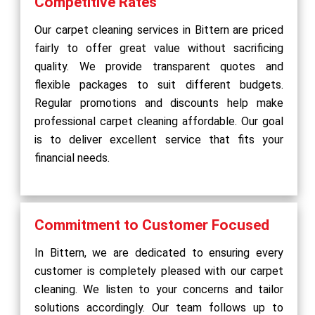
Competitive Rates
Our carpet cleaning services in Bittern are priced
fairly to offer great value without sacrificing
quality. We provide transparent quotes and
flexible packages to suit different budgets.
Regular promotions and discounts help make
professional carpet cleaning affordable. Our goal
is to deliver excellent service that fits your
financial needs.
Commitment to Customer Focused
In Bittern, we are dedicated to ensuring every
customer is completely pleased with our carpet
cleaning. We listen to your concerns and tailor
solutions accordingly. Our team follows up to