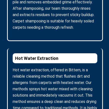
pile and removes embedded grime effectively.
After shampooing, our team thoroughly rinses
and extracts residues to prevent sticky buildup.
Carpet shampooing is suitable for heavily soiled
carpets needing a thorough refresh.
Hot Water Extraction
Hot water extraction, offered in Bittern, is a
reliable cleaning method that flushes dirt and
allergens from carpets with heated water. Our
methods sprays hot water mixed with cleaning
solutions and immediately vacuums it out. This
method ensures a deep clean and reduces drying
time compared to traditional methods. It is highly