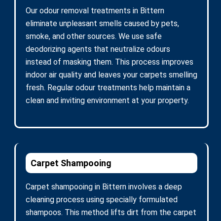
Our odour removal treatments in Bittern
eliminate unpleasant smells caused by pets,
smoke, and other sources. We use safe
deodorizing agents that neutralize odours
instead of masking them. This process improves
indoor air quality and leaves your carpets smelling
fresh. Regular odour treatments help maintain a
clean and inviting environment at your property.
Carpet Shampooing
Carpet shampooing in Bittern involves a deep
cleaning process using specially formulated
shampoos. This method lifts dirt from the carpet