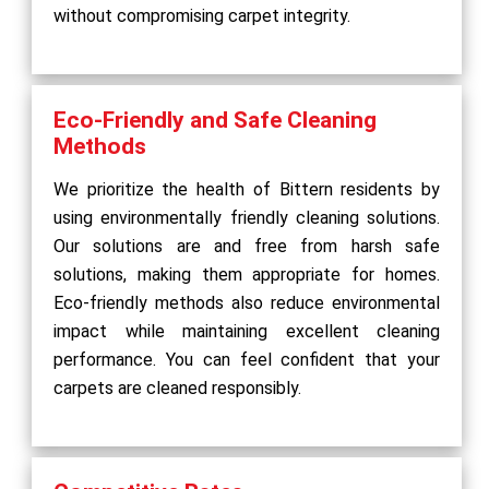
without compromising carpet integrity.
Eco-Friendly and Safe Cleaning
Methods
We prioritize the health of Bittern residents by
using environmentally friendly cleaning solutions.
Our solutions are and free from harsh safe
solutions, making them appropriate for homes.
Eco-friendly methods also reduce environmental
impact while maintaining excellent cleaning
performance. You can feel confident that your
carpets are cleaned responsibly.