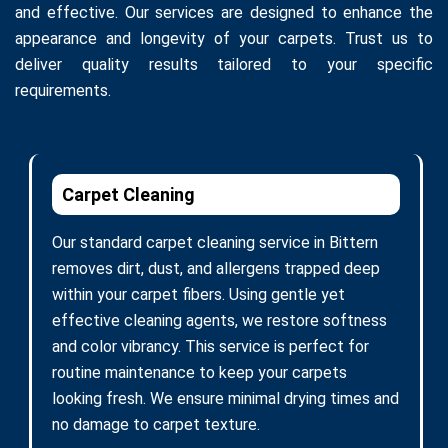
and effective. Our services are designed to enhance the
appearance and longevity of your carpets. Trust us to
deliver quality results tailored to your specific
requirements.
Carpet Cleaning
Our standard carpet cleaning service in Bittern
removes dirt, dust, and allergens trapped deep
within your carpet fibers. Using gentle yet
effective cleaning agents, we restore softness
and color vibrancy. This service is perfect for
routine maintenance to keep your carpets
looking fresh. We ensure minimal drying times and
no damage to carpet texture.