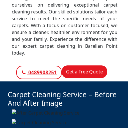
ourselves on delivering exceptional carpet
cleaning results. Our skilled solutions tailor each
service to meet the specific needs of your
carpets. With a focus on customer focused, we
ensure a cleaner, healthier environment for you
and your family. Experience the difference with
our expert carpet cleaning in Barellan Point
today.
Get a Free Quote
0489908251
Carpet Cleaning Service – Before
And After Image