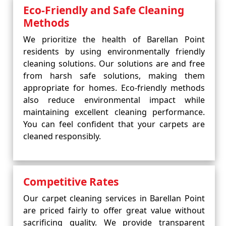
Eco-Friendly and Safe Cleaning
Methods
We prioritize the health of Barellan Point
residents by using environmentally friendly
cleaning solutions. Our solutions are and free
from harsh safe solutions, making them
appropriate for homes. Eco-friendly methods
also reduce environmental impact while
maintaining excellent cleaning performance.
You can feel confident that your carpets are
cleaned responsibly.
Competitive Rates
Our carpet cleaning services in Barellan Point
are priced fairly to offer great value without
sacrificing quality. We provide transparent