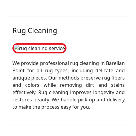
Rug Cleaning
We provide professional rug cleaning in Barellan
Point for all rug types, including delicate and
antique pieces. Our methods preserve rug fibers
and colors while removing dirt and stains
effectively. Rug cleaning improves longevity and
restores beauty. We handle pick-up and delivery
to make the process easy for you.