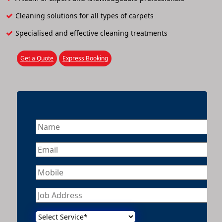
Cleaning solutions for all types of carpets
Specialised and effective cleaning treatments
Get a Quote
Express Booking