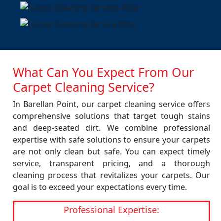
What Can You Expect From Our
Carpet Cleaning Service?
In Barellan Point, our carpet cleaning service offers
comprehensive solutions that target tough stains
and deep-seated dirt. We combine professional
expertise with safe solutions to ensure your carpets
are not only clean but safe. You can expect timely
service, transparent pricing, and a thorough
cleaning process that revitalizes your carpets. Our
goal is to exceed your expectations every time.
Professional Expertise: