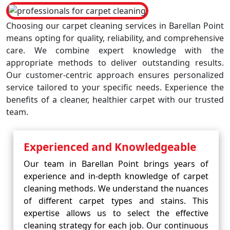
Choosing our carpet cleaning services in Barellan Point
means opting for quality, reliability, and comprehensive
care. We combine expert knowledge with the
appropriate methods to deliver outstanding results.
Our customer-centric approach ensures personalized
service tailored to your specific needs. Experience the
benefits of a cleaner, healthier carpet with our trusted
team.
Experienced and Knowledgeable
Our team in Barellan Point brings years of
experience and in-depth knowledge of carpet
cleaning methods. We understand the nuances
of different carpet types and stains. This
expertise allows us to select the effective
cleaning strategy for each job. Our continuous