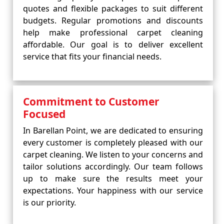
quotes and flexible packages to suit different
budgets. Regular promotions and discounts
help make professional carpet cleaning
affordable. Our goal is to deliver excellent
service that fits your financial needs.
Commitment to Customer
Focused
In Barellan Point, we are dedicated to ensuring
every customer is completely pleased with our
carpet cleaning. We listen to your concerns and
tailor solutions accordingly. Our team follows
up to make sure the results meet your
expectations. Your happiness with our service
is our priority.