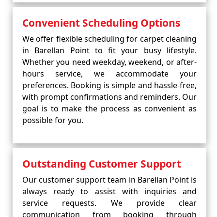
Convenient Scheduling Options
We offer flexible scheduling for carpet cleaning
in Barellan Point to fit your busy lifestyle.
Whether you need weekday, weekend, or after-
hours service, we accommodate your
preferences. Booking is simple and hassle-free,
with prompt confirmations and reminders. Our
goal is to make the process as convenient as
possible for you.
Outstanding Customer Support
Our customer support team in Barellan Point is
always ready to assist with inquiries and
service requests. We provide clear
communication from booking through