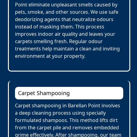
Point eliminate unpleasant smells caused by
pets, smoke, and other sources. We use safe
deodorizing agents that neutralize odours
instead of masking them. This process
improves indoor air quality and leaves your
carpets smelling fresh. Regular odour
treatments help maintain a clean and inviting
environment at your property.
Carpet Shampooing
Carpet shampooing in Barellan Point involves
a deep cleaning process using specially
formulated shampoos. This method lifts dirt
from the carpet pile and removes embedded
grime effectively. After shampooing, our team