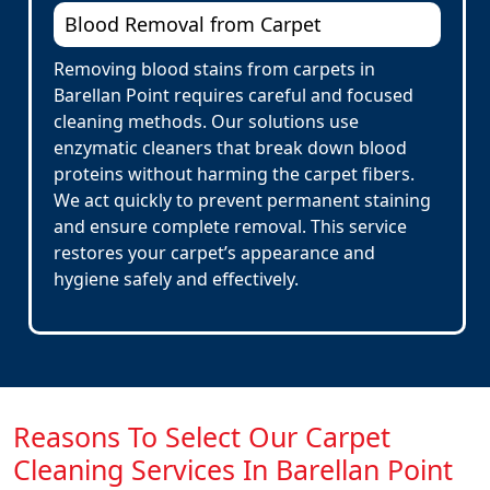
Blood Removal from Carpet
Removing blood stains from carpets in
Barellan Point requires careful and focused
cleaning methods. Our solutions use
enzymatic cleaners that break down blood
proteins without harming the carpet fibers.
We act quickly to prevent permanent staining
and ensure complete removal. This service
restores your carpet’s appearance and
hygiene safely and effectively.
Reasons To Select Our Carpet
Cleaning Services In Barellan Point