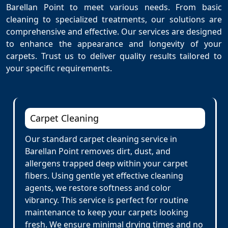
Barellan Point to meet various needs. From basic
cleaning to specialized treatments, our solutions are
comprehensive and effective. Our services are designed
to enhance the appearance and longevity of your
carpets. Trust us to deliver quality results tailored to
your specific requirements.
Carpet Cleaning
Our standard carpet cleaning service in
Barellan Point removes dirt, dust, and
allergens trapped deep within your carpet
fibers. Using gentle yet effective cleaning
agents, we restore softness and color
vibrancy. This service is perfect for routine
maintenance to keep your carpets looking
fresh. We ensure minimal drying times and no