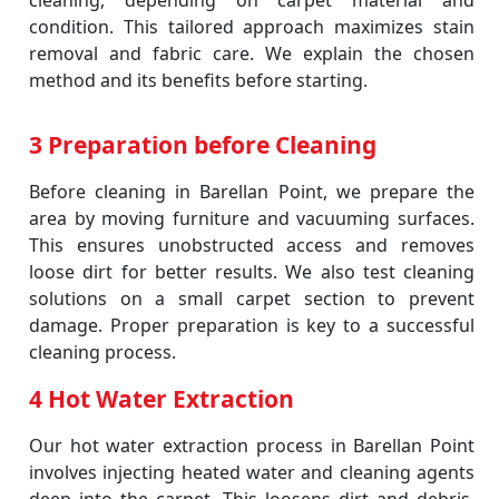
cleaning, depending on carpet material and
condition. This tailored approach maximizes stain
removal and fabric care. We explain the chosen
method and its benefits before starting.
3 Preparation before Cleaning
Before cleaning in Barellan Point, we prepare the
area by moving furniture and vacuuming surfaces.
This ensures unobstructed access and removes
loose dirt for better results. We also test cleaning
solutions on a small carpet section to prevent
damage. Proper preparation is key to a successful
cleaning process.
4 Hot Water Extraction
Our hot water extraction process in Barellan Point
involves injecting heated water and cleaning agents