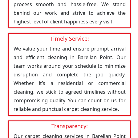
process smooth and hassle-free. We stand
behind our work and strive to achieve the
highest level of client happiness every visit.
Timely Service:
We value your time and ensure prompt arrival
and efficient cleaning in Barellan Point. Our
team works around your schedule to minimize
disruption and complete the job quickly.
Whether it’s a residential or commercial
cleaning, we stick to agreed timelines without
compromising quality. You can count on us for
reliable and punctual carpet cleaning service.
Transparency:
Our carpet cleaning services in Barellan Point