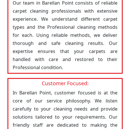
Our team in Barellan Point consists of reliable
carpet cleaning professionals with extensive
experience. We understand different carpet
types and the Professional cleaning methods
for each. Using reliable methods, we deliver
thorough and safe cleaning results. Our
expertise ensures that your carpets are
handled with care and restored to their
Professional condition.
Customer Focused:
In Barellan Point, customer focused is at the
core of our service philosophy. We listen
carefully to your cleaning needs and provide
solutions tailored to your requirements. Our
friendly staff are dedicated to making the