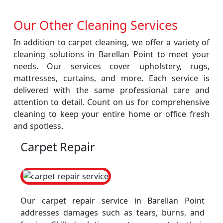
Our Other Cleaning Services
In addition to carpet cleaning, we offer a variety of
cleaning solutions in Barellan Point to meet your
needs. Our services cover upholstery, rugs,
mattresses, curtains, and more. Each service is
delivered with the same professional care and
attention to detail. Count on us for comprehensive
cleaning to keep your entire home or office fresh
and spotless.
Carpet Repair
Our carpet repair service in Barellan Point
addresses damages such as tears, burns, and