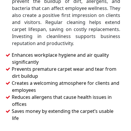
prevent the buildup of dirt, allergens, and
bacteria that can affect employee wellness. They
also create a positive first impression on clients
and visitors. Regular cleaning helps extend
carpet lifespan, saving on costly replacements.
Investing in cleanliness supports business
reputation and productivity.
Enhances workplace hygiene and air quality
significantly
Prevents premature carpet wear and tear from
dirt buildup
Creates a welcoming atmosphere for clients and
employees
Reduces allergens that cause health issues in
offices
Saves money by extending the carpet’s usable
life