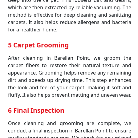
deep into the carpet. This loosens dirt and debris,
which are then extracted by reliable vacuuming. The
method is effective for deep cleaning and sanitizing
carpets. It also helps reduce allergens and bacteria
for a healthier home.
5 Carpet Grooming
After cleaning in Barellan Point, we groom the
carpet fibers to restore their natural texture and
appearance. Grooming helps remove any remaining
dirt and speeds up drying time. This step enhances
the look and feel of your carpet, making it soft and
fluffy. It also helps prevent matting and uneven wear.
6 Final Inspection
Once cleaning and grooming are complete, we
conduct a final inspection in Barellan Point to ensure