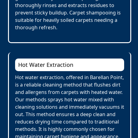
thoroughly rinses and extracts residues to
prevent sticky buildup. Carpet shampooing is
suitable for heavily soiled carpets needing a
thorough refresh.
Hot Water Extraction
Hot water extraction, offered in Barellan Point,
is a reliable cleaning method that flushes dirt
and allergens from carpets with heated water.
Our methods sprays hot water mixed with
cleaning solutions and immediately vacuums it
out. This method ensures a deep clean and
reduces drying time compared to traditional
methods. It is highly commonly chosen for
maintaining carpet hygiene and appearance.