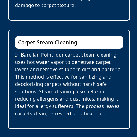
damage to carpet texture.
Carpet Steam Cleaning
In Barellan Point, our carpet steam cleaning
uses hot water vapor to penetrate carpet
layers and remove stubborn dirt and bacteria.
This method is effective for sanitizing and
deodorizing carpets without harsh safe
solutions. Steam cleaning also helps in
reducing allergens and dust mites, making it
ideal for allergy sufferers. The process leaves
carpets clean, refreshed, and healthier.