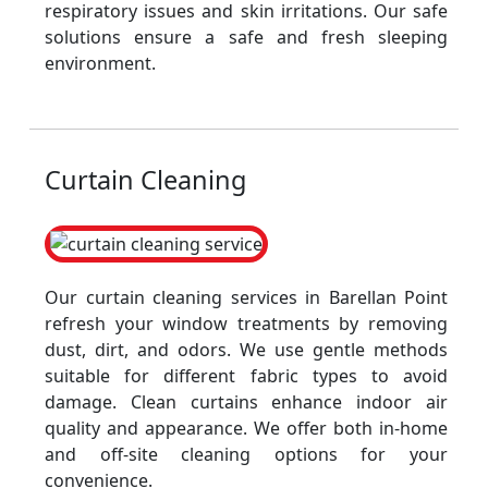
respiratory issues and skin irritations. Our safe
solutions ensure a safe and fresh sleeping
environment.
Curtain Cleaning
Our curtain cleaning services in Barellan Point
refresh your window treatments by removing
dust, dirt, and odors. We use gentle methods
suitable for different fabric types to avoid
damage. Clean curtains enhance indoor air
quality and appearance. We offer both in-home
and off-site cleaning options for your
convenience.