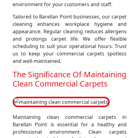
environment for your customers and staff.
Tailored to Barellan Point businesses, our carpet
cleaning enhances workplace hygiene and
appearance. Regular cleaning reduces allergens
and prolongs carpet life. We offer flexible
scheduling to suit your operational hours. Trust
us to keep your commercial carpets spotless
and well-maintained.
The Significance Of Maintaining
Clean Commercial Carpets
Maintaining clean commercial carpets in
Barellan Point is essential for a healthy and
professional environment. Clean carpets