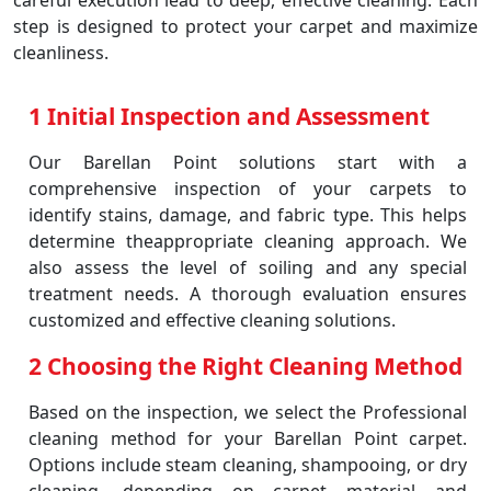
careful execution lead to deep, effective cleaning. Each
step is designed to protect your carpet and maximize
cleanliness.
1 Initial Inspection and Assessment
Our Barellan Point solutions start with a
comprehensive inspection of your carpets to
identify stains, damage, and fabric type. This helps
determine theappropriate cleaning approach. We
also assess the level of soiling and any special
treatment needs. A thorough evaluation ensures
customized and effective cleaning solutions.
2 Choosing the Right Cleaning Method
Based on the inspection, we select the Professional
cleaning method for your Barellan Point carpet.
Options include steam cleaning, shampooing, or dry