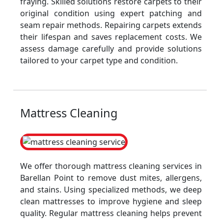
fraying. Skilled solutions restore carpets to their
original condition using expert patching and
seam repair methods. Repairing carpets extends
their lifespan and saves replacement costs. We
assess damage carefully and provide solutions
tailored to your carpet type and condition.
Mattress Cleaning
We offer thorough mattress cleaning services in
Barellan Point to remove dust mites, allergens,
and stains. Using specialized methods, we deep
clean mattresses to improve hygiene and sleep
quality. Regular mattress cleaning helps prevent