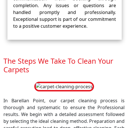
completion. Any issues or questions are
handled promptly and professionally.
Exceptional support is part of our commitment
to a positive customer experience.
The Steps We Take To Clean Your
Carpets
In Barellan Point, our carpet cleaning process is
thorough and systematic to ensure the Professional
results. We begin with a detailed assessment followed
by selecting the ideal cleaning method. Preparation and