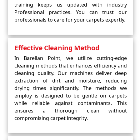
training keeps us updated with industry
Professional practices. You can trust our
professionals to care for your carpets expertly.
Effective Cleaning Method
In Barellan Point, we utilize cutting-edge
cleaning methods that enhances efficiency and
cleaning quality. Our machines deliver deep
extraction of dirt and moisture, reducing
drying times significantly. The methods we
employ is designed to be gentle on carpets
while reliable against contaminants. This
ensures a thorough clean without
compromising carpet integrity.