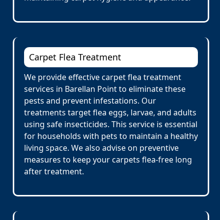
Carpet Flea Treatment
We provide effective carpet flea treatment
services in Barellan Point to eliminate these
pests and prevent infestations. Our
treatments target flea eggs, larvae, and adults
using safe insecticides. This service is essential
for households with pets to maintain a healthy
living space. We also advise on preventive
measures to keep your carpets flea-free long
after treatment.