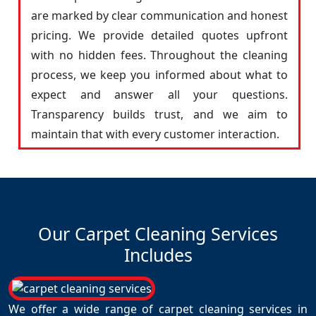
are marked by clear communication and honest
pricing. We provide detailed quotes upfront
with no hidden fees. Throughout the cleaning
process, we keep you informed about what to
expect and answer all your questions.
Transparency builds trust, and we aim to
maintain that with every customer interaction.
Our Carpet Cleaning Services
Includes
We offer a wide range of carpet cleaning services in