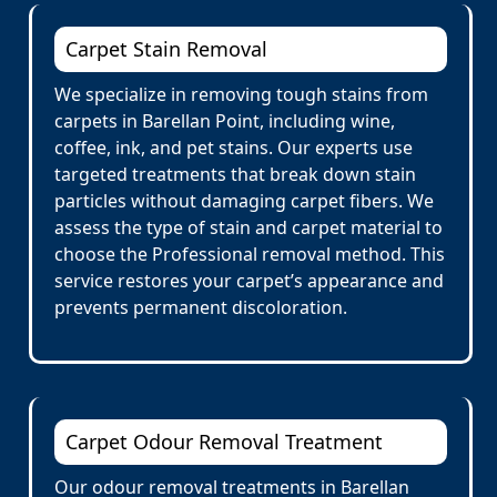
Carpet Stain Removal
We specialize in removing tough stains from
carpets in Barellan Point, including wine,
coffee, ink, and pet stains. Our experts use
targeted treatments that break down stain
particles without damaging carpet fibers. We
assess the type of stain and carpet material to
choose the Professional removal method. This
service restores your carpet’s appearance and
prevents permanent discoloration.
Carpet Odour Removal Treatment
Our odour removal treatments in Barellan