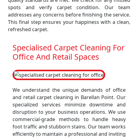
quality standards are met. We check for any missed
spots and verify carpet condition. Our team
addresses any concerns before finishing the service.
This final step ensures your happiness with a clean,
refreshed carpet.
Specialised Carpet Cleaning For
Office And Retail Spaces
We understand the unique demands of office
and retail carpet cleaning in Barellan Point. Our
specialized services minimize downtime and
disruption to your business operations. We use
commercial-grade methods to handle heavy
foot traffic and stubborn stains. Our team works
efficiently to maintain a professional and inviting