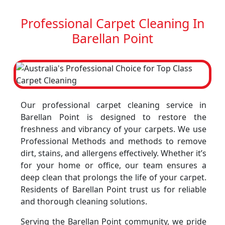
Professional Carpet Cleaning In
Barellan Point
Our professional carpet cleaning service in
Barellan Point is designed to restore the
freshness and vibrancy of your carpets. We use
Professional Methods and methods to remove
dirt, stains, and allergens effectively. Whether it’s
for your home or office, our team ensures a
deep clean that prolongs the life of your carpet.
Residents of Barellan Point trust us for reliable
and thorough cleaning solutions.
Serving the Barellan Point community, we pride