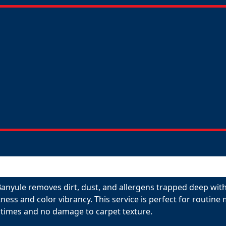
anyule removes dirt, dust, and allergens trapped deep withi
tness and color vibrancy. This service is perfect for routin
 times and no damage to carpet texture.