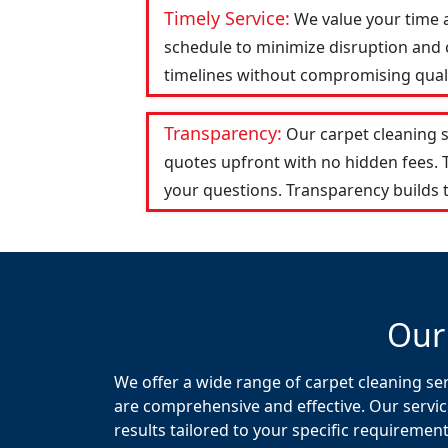
Timely Service:
We value your time 
schedule to minimize disruption and c
timelines without compromising qualit
Transparency:
Our carpet cleaning 
quotes upfront with no hidden fees.
your questions. Transparency builds t
Our
We offer a wide range of carpet cleaning ser
are comprehensive and effective. Our servic
results tailored to your specific requirement