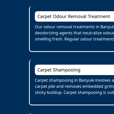
Carpet Odour Removal Treatment
Our odour removal treatments in Banyule
deodorizing agents that neutralize odour
smelling fresh. Regular odour treatments
Carpet Shampooing
Carpet shampooing in Banyule involves a 
carpet pile and removes embedded grime 
sticky buildup. Carpet shampooing is suit