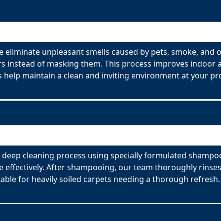
 eliminate unpleasant smells caused by pets, smoke, and o
s instead of masking them. This process improves indoor ai
 help maintain a clean and inviting environment at your pr
deep cleaning process using specially formulated shampoos
effectively. After shampooing, our team thoroughly rinses
able for heavily soiled carpets needing a thorough refresh.