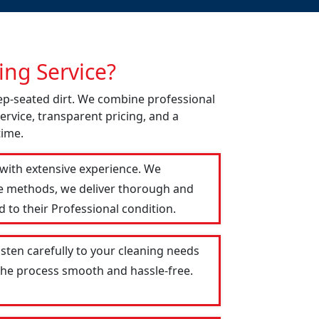
ng Service?
eep-seated dirt. We combine professional
ervice, transparent pricing, and a
time.
 with extensive experience. We
le methods, we deliver thorough and
 to their Professional condition.
isten carefully to your cleaning needs
 the process smooth and hassle-free.