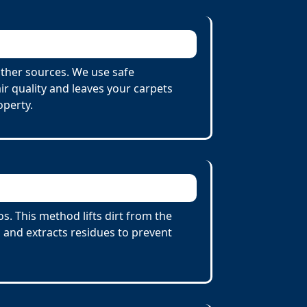
ther sources. We use safe
r quality and leaves your carpets
operty.
. This method lifts dirt from the
 and extracts residues to prevent