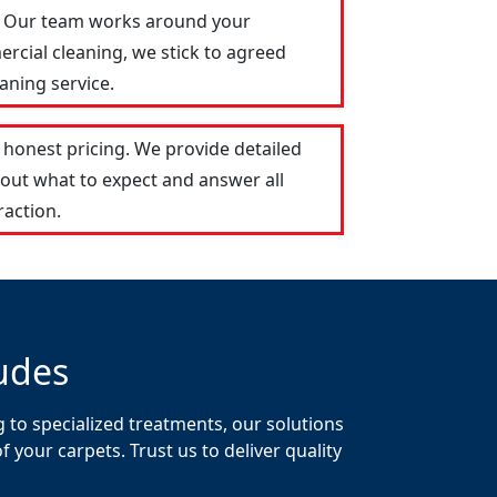
e. Our team works around your
ercial cleaning, we stick to agreed
aning service.
honest pricing. We provide detailed
out what to expect and answer all
raction.
udes
 to specialized treatments, our solutions
your carpets. Trust us to deliver quality