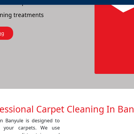
es of carpets
eaning treatments
ng
essional Carpet Cleaning In Ba
in Banyule is designed to
f your carpets. We use