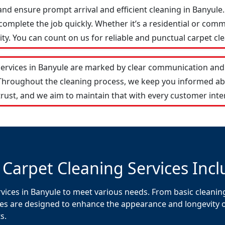
and ensure prompt arrival and efficient cleaning in Banyul
omplete the job quickly. Whether it’s a residential or comm
y. You can count on us for reliable and punctual carpet cle
services in Banyule are marked by clear communication and 
 Throughout the cleaning process, we keep you informed ab
rust, and we aim to maintain that with every customer inte
 Carpet Cleaning Services Incl
vices in Banyule to meet various needs. From basic cleaning
es are designed to enhance the appearance and longevity of 
s.