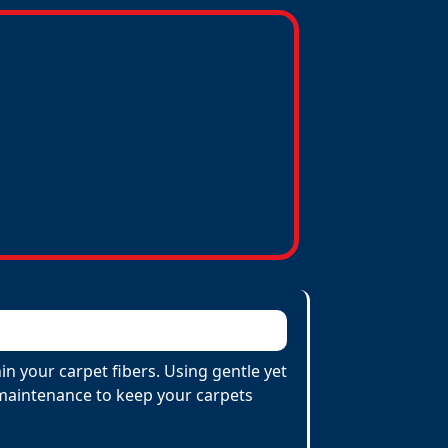
n your carpet fibers. Using gentle yet
e maintenance to keep your carpets