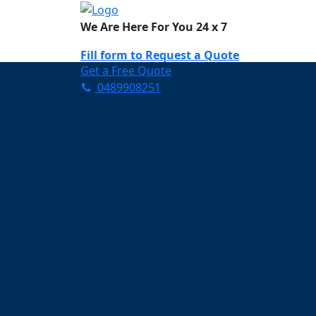
We Are Here For You 24 x 7
Fill form to
Request a Quote
Get a Free Quote
0489908251
Need Help Now? Call Us!
0489908251
Carpet Cleaning B
Your Trusted Partner in K
Clean and Fresh in Banyul
Affordable and easy to avail 
Prompt and punctual service
Active customer support te
A team of expert and knowle