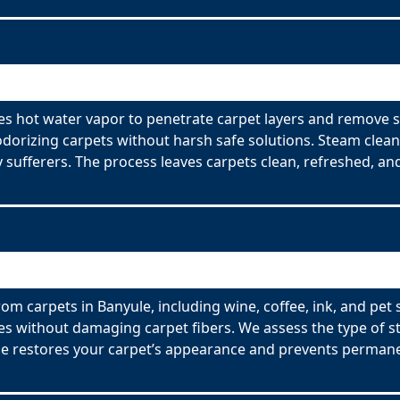
es hot water vapor to penetrate carpet layers and remove s
odorizing carpets without harsh safe solutions. Steam clean
y sufferers. The process leaves carpets clean, refreshed, and
om carpets in Banyule, including wine, coffee, ink, and pet 
es without damaging carpet fibers. We assess the type of s
ce restores your carpet’s appearance and prevents permane