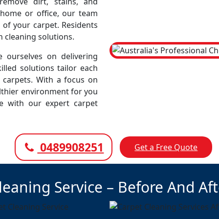
emove dirt, stains, and
r home or office, our team
 of your carpet. Residents
h cleaning solutions.
 ourselves on delivering
illed solutions tailor each
r carpets. With a focus on
lthier environment for you
ce with our expert carpet
0489908251
Get a Free Quote
leaning Service – Before And Af