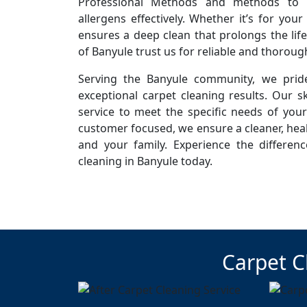
Professional Methods and methods to r
allergens effectively. Whether it’s for you
ensures a deep clean that prolongs the life
of Banyule trust us for reliable and thoroug
Serving the Banyule community, we pride
exceptional carpet cleaning results. Our sk
service to meet the specific needs of you
customer focused, we ensure a cleaner, hea
and your family. Experience the differen
cleaning in Banyule today.
Carpet C