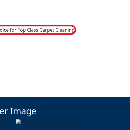
ter Image