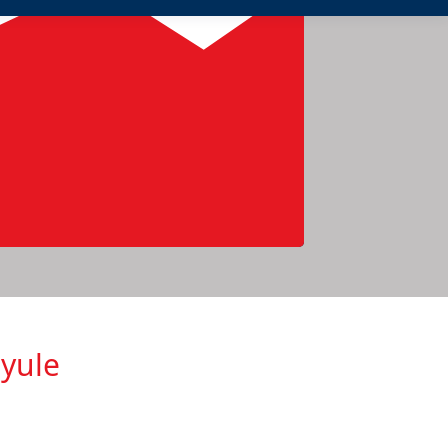
nyule