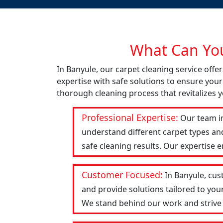
What Can You
In Banyule, our carpet cleaning service off
expertise with safe solutions to ensure your
thorough cleaning process that revitalizes y
Professional Expertise:
Our team in
understand different carpet types an
safe cleaning results. Our expertise 
Customer Focused:
In Banyule, cus
and provide solutions tailored to you
We stand behind our work and strive to