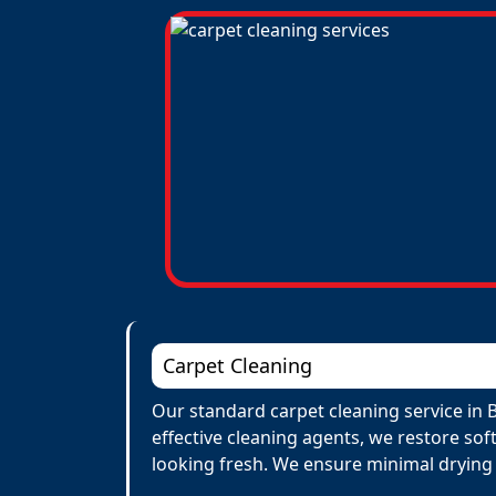
Carpet Cleaning
Our standard carpet cleaning service in B
effective cleaning agents, we restore sof
looking fresh. We ensure minimal drying