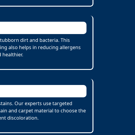
tubborn dirt and bacteria. This
ing also helps in reducing allergens
 healthier.
stains. Our experts use targeted
tain and carpet material to choose the
nt discoloration.