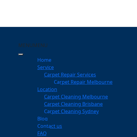
MENU
MENU
anyule
Home
eeping Your Carpets
Service
Carpet Repair Services
e
Carpet Repair Melbourne
services
Location
Carpet Cleaning Melbourne
Carpet Cleaning Brisbane
Carpet Cleaning Sydney
am
Blog
dgeable professionals
Contact us
FAQ