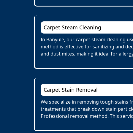
Carpet Steam Cleaning
In Banyule, our carpet steam cleaning us
method is effective for sanitizing and de
and dust mites, making it ideal for allerg
Carpet Stain Removal
We specialize in removing tough stains fr
treatments that break down stain particl
Professional removal method. This servi