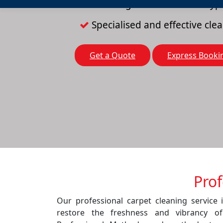
Cleaning solutions for all typ
Specialised and effective cl
Get a Quote
Express Booki
Prof
Our professional carpet cleaning service 
restore the freshness and vibrancy o