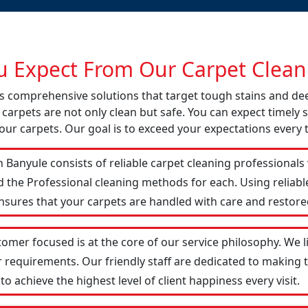
 Expect From Our Carpet Cleani
ers comprehensive solutions that target tough stains and d
 carpets are not only clean but safe. You can expect timely s
our carpets. Our goal is to exceed your expectations every 
 Banyule consists of reliable carpet cleaning professionals
d the Professional cleaning methods for each. Using reliab
ensures that your carpets are handled with care and restored
tomer focused is at the core of our service philosophy. We l
r requirements. Our friendly staff are dedicated to making
 achieve the highest level of client happiness every visit.