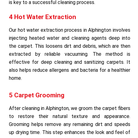
is key to a successful cleaning process.
4 Hot Water Extraction
Our hot water extraction process in Alphington involves
injecting heated water and cleaning agents deep into
the carpet. This loosens dirt and debris, which are then
extracted by reliable vacuuming. The method is
effective for deep cleaning and sanitizing carpets. It
also helps reduce allergens and bacteria for a healthier
home.
5 Carpet Grooming
After cleaning in Alphington, we groom the carpet fibers
to restore their natural texture and appearance.
Grooming helps remove any remaining dirt and speeds
up drying time. This step enhances the look and feel of