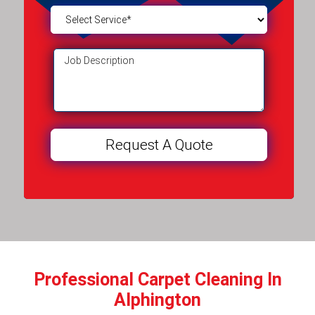
Professional Carpet Cleaning In
Alphington