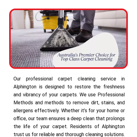
Our professional carpet cleaning service in
Alphington is designed to restore the freshness
and vibrancy of your carpets. We use Professional
Methods and methods to remove dirt, stains, and
allergens effectively. Whether it’s for your home or
office, our team ensures a deep clean that prolongs
the life of your carpet. Residents of Alphington
trust us for reliable and thorough cleaning solutions.