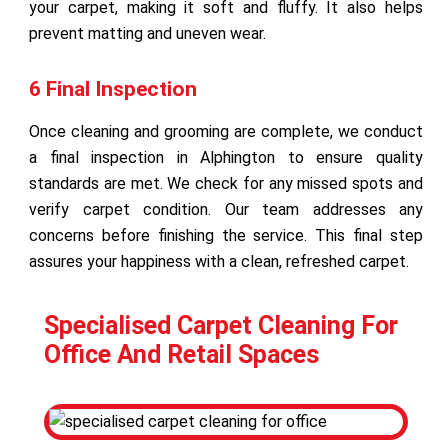
your carpet, making it soft and fluffy. It also helps
prevent matting and uneven wear.
6 Final Inspection
Once cleaning and grooming are complete, we conduct
a final inspection in Alphington to ensure quality
standards are met. We check for any missed spots and
verify carpet condition. Our team addresses any
concerns before finishing the service. This final step
assures your happiness with a clean, refreshed carpet.
Specialised Carpet Cleaning For
Office And Retail Spaces