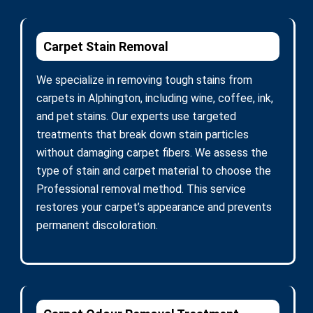
Carpet Stain Removal
We specialize in removing tough stains from
carpets in Alphington, including wine, coffee, ink,
and pet stains. Our experts use targeted
treatments that break down stain particles
without damaging carpet fibers. We assess the
type of stain and carpet material to choose the
Professional removal method. This service
restores your carpet’s appearance and prevents
permanent discoloration.