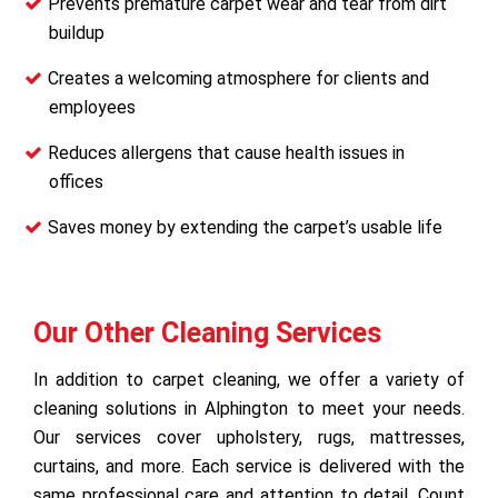
Prevents premature carpet wear and tear from dirt
buildup
Creates a welcoming atmosphere for clients and
employees
Reduces allergens that cause health issues in
offices
Saves money by extending the carpet’s usable life
Our Other Cleaning Services
In addition to carpet cleaning, we offer a variety of
cleaning solutions in Alphington to meet your needs.
Our services cover upholstery, rugs, mattresses,
curtains, and more. Each service is delivered with the
same professional care and attention to detail. Count