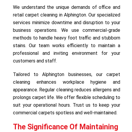
We understand the unique demands of office and
retail carpet cleaning in Alphington. Our specialized
services minimize downtime and disruption to your
business operations. We use commercial-grade
methods to handle heavy foot traffic and stubborn
stains. Our team works efficiently to maintain a
professional and inviting environment for your
customers and staff.
Tailored to Alphington businesses, our carpet
cleaning enhances workplace hygiene and
appearance. Regular cleaning reduces allergens and
prolongs carpet life. We offer flexible scheduling to
suit your operational hours. Trust us to keep your
commercial carpets spotless and well-maintained.
The Significance Of Maintaining