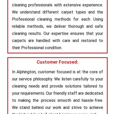
cleaning professionals with extensive experience.
We understand different carpet types and the
Professional cleaning methods for each. Using
reliable methods, we deliver thorough and safe
cleaning results. Our expertise ensures that your
carpets are handled with care and restored to
their Professional condition.
Customer Focused:
In Alphington, customer focused is at the core of
our service philosophy. We listen carefully to your
cleaning needs and provide solutions tailored to
your requirements. Our friendly staff are dedicated
to making the process smooth and hassle-free.
We stand behind our work and strive to achieve