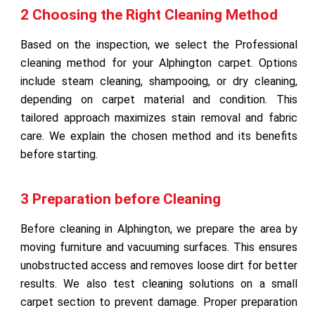
2 Choosing the Right Cleaning Method
Based on the inspection, we select the Professional
cleaning method for your Alphington carpet. Options
include steam cleaning, shampooing, or dry cleaning,
depending on carpet material and condition. This
tailored approach maximizes stain removal and fabric
care. We explain the chosen method and its benefits
before starting.
3 Preparation before Cleaning
Before cleaning in Alphington, we prepare the area by
moving furniture and vacuuming surfaces. This ensures
unobstructed access and removes loose dirt for better
results. We also test cleaning solutions on a small
carpet section to prevent damage. Proper preparation