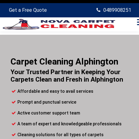
Get a Free Quote
0489908251
Carpet Cleaning Alphington
Your Trusted Partner in Keeping Your
Carpets Clean and Fresh in Alphington
Affordable and easy to avail services
Prompt and punctual service
Active customer support team
A team of expert and knowledgeable professionals
Cleaning solutions for all types of carpets