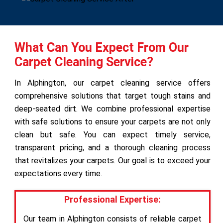
What Can You Expect From Our
Carpet Cleaning Service?
In Alphington, our carpet cleaning service offers
comprehensive solutions that target tough stains and
deep-seated dirt. We combine professional expertise
with safe solutions to ensure your carpets are not only
clean but safe. You can expect timely service,
transparent pricing, and a thorough cleaning process
that revitalizes your carpets. Our goal is to exceed your
expectations every time.
Professional Expertise:
Our team in Alphington consists of reliable carpet