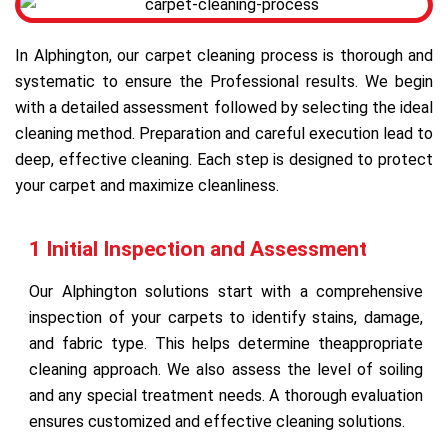
In Alphington, our carpet cleaning process is thorough and
systematic to ensure the Professional results. We begin
with a detailed assessment followed by selecting the ideal
cleaning method. Preparation and careful execution lead to
deep, effective cleaning. Each step is designed to protect
your carpet and maximize cleanliness.
1 Initial Inspection and Assessment
Our Alphington solutions start with a comprehensive
inspection of your carpets to identify stains, damage,
and fabric type. This helps determine theappropriate
cleaning approach. We also assess the level of soiling
and any special treatment needs. A thorough evaluation
ensures customized and effective cleaning solutions.