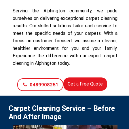
Serving the Alphington community, we pride
ourselves on delivering exceptional carpet cleaning
results. Our skilled solutions tailor each service to
meet the specific needs of your carpets. With a
focus on customer focused, we assure a cleaner,
healthier environment for you and your family.
Experience the difference with our expert carpet
cleaning in Alphington today.
Get a Free Quote
0489908251
Carpet Cleaning Service – Before
And After Image