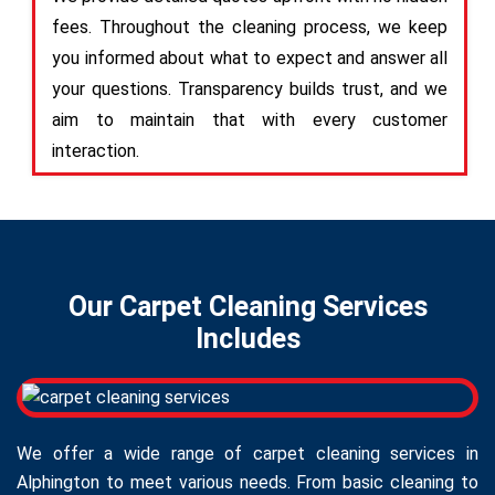
fees. Throughout the cleaning process, we keep
you informed about what to expect and answer all
your questions. Transparency builds trust, and we
aim to maintain that with every customer
interaction.
Our Carpet Cleaning Services
Includes
We offer a wide range of carpet cleaning services in
Alphington to meet various needs. From basic cleaning to