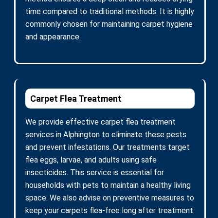
time compared to traditional methods. It is highly
commonly chosen for maintaining carpet hygiene
and appearance.
Carpet Flea Treatment
We provide effective carpet flea treatment
services in Alphington to eliminate these pests
and prevent infestations. Our treatments target
flea eggs, larvae, and adults using safe
insecticides. This service is essential for
households with pets to maintain a healthy living
space. We also advise on preventive measures to
keep your carpets flea-free long after treatment.