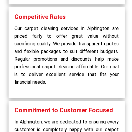
Competitive Rates
Our carpet cleaning services in Alphington are
priced fairly to offer great value without
sacrificing quality. We provide transparent quotes
and flexible packages to suit different budgets.
Regular promotions and discounts help make
professional carpet cleaning affordable. Our goal
is to deliver excellent service that fits your
financial needs.
Commitment to Customer Focused
In Alphington, we are dedicated to ensuring every
customer is completely happy with our carpet