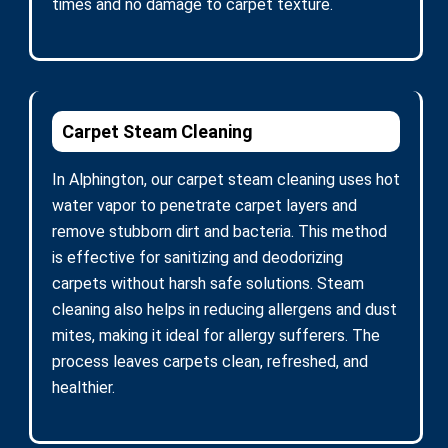
times and no damage to carpet texture.
Carpet Steam Cleaning
In Alphington, our carpet steam cleaning uses hot
water vapor to penetrate carpet layers and
remove stubborn dirt and bacteria. This method
is effective for sanitizing and deodorizing
carpets without harsh safe solutions. Steam
cleaning also helps in reducing allergens and dust
mites, making it ideal for allergy sufferers. The
process leaves carpets clean, refreshed, and
healthier.