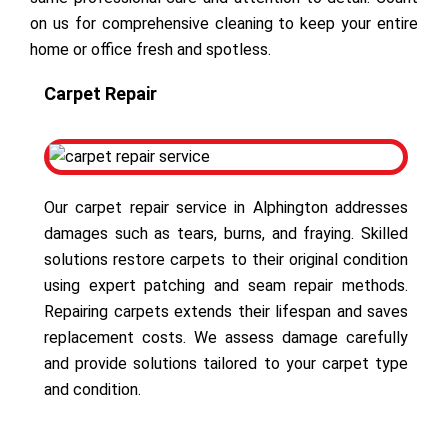
on us for comprehensive cleaning to keep your entire
home or office fresh and spotless.
Carpet Repair
Our carpet repair service in Alphington addresses
damages such as tears, burns, and fraying. Skilled
solutions restore carpets to their original condition
using expert patching and seam repair methods.
Repairing carpets extends their lifespan and saves
replacement costs. We assess damage carefully
and provide solutions tailored to your carpet type
and condition.