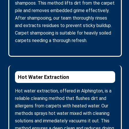
shampoos. This method lifts dirt from the carpet
pile and removes embedded grime effectively.
After shampooing, our team thoroughly rinses
and extracts residues to prevent sticky buildup.
Carpet shampooing is suitable for heavily soiled
carpets needing a thorough refresh.
Hot Water Extraction
Hot water extraction, offered in Alphington, is a
reliable cleaning method that flushes dirt and
allergens from carpets with heated water. Our
methods sprays hot water mixed with cleaning
solutions and immediately vacuums it out. This
method ensures a deep clean and reduces drying