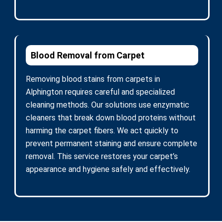
Blood Removal from Carpet
Removing blood stains from carpets in
Alphington requires careful and specialized
cleaning methods. Our solutions use enzymatic
cleaners that break down blood proteins without
harming the carpet fibers. We act quickly to
prevent permanent staining and ensure complete
removal. This service restores your carpet’s
appearance and hygiene safely and effectively.