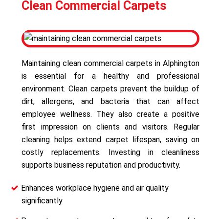
Clean Commercial Carpets
Maintaining clean commercial carpets in Alphington
is essential for a healthy and professional
environment. Clean carpets prevent the buildup of
dirt, allergens, and bacteria that can affect
employee wellness. They also create a positive
first impression on clients and visitors. Regular
cleaning helps extend carpet lifespan, saving on
costly replacements. Investing in cleanliness
supports business reputation and productivity.
Enhances workplace hygiene and air quality
significantly