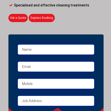
Specialised and effective cleaning treatments
Get a Quote
Express Booking