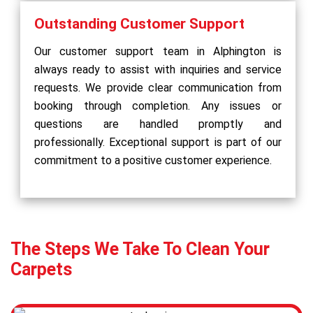
Outstanding Customer Support
Our customer support team in Alphington is
always ready to assist with inquiries and service
requests. We provide clear communication from
booking through completion. Any issues or
questions are handled promptly and
professionally. Exceptional support is part of our
commitment to a positive customer experience.
The Steps We Take To Clean Your
Carpets