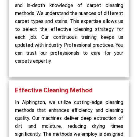
and in-depth knowledge of carpet cleaning
methods. We understand the nuances of different
carpet types and stains. This expertise allows us
to select the effective cleaning strategy for
each job. Our continuous training keeps us
updated with industry Professional practices. You
can trust our professionals to care for your
carpets expertly.
Effective Cleaning Method
In Alphington, we utilize cutting-edge cleaning
methods that enhances efficiency and cleaning
quality. Our machines deliver deep extraction of
dirt and moisture, reducing drying times
significantly. The methods we employ is designed