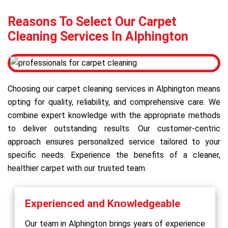
Reasons To Select Our Carpet
Cleaning Services In Alphington
Choosing our carpet cleaning services in Alphington means
opting for quality, reliability, and comprehensive care. We
combine expert knowledge with the appropriate methods
to deliver outstanding results. Our customer-centric
approach ensures personalized service tailored to your
specific needs. Experience the benefits of a cleaner,
healthier carpet with our trusted team.
Experienced and Knowledgeable
Our team in Alphington brings years of experience