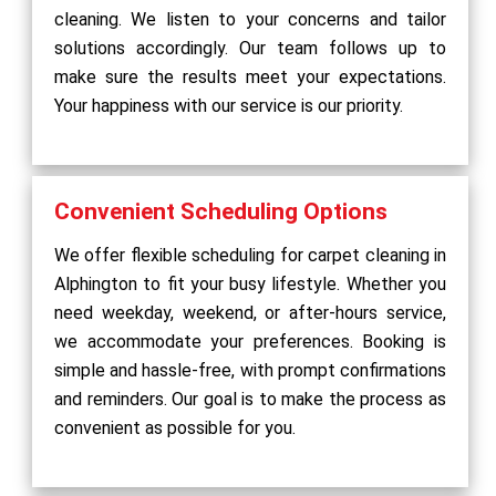
cleaning. We listen to your concerns and tailor
solutions accordingly. Our team follows up to
make sure the results meet your expectations.
Your happiness with our service is our priority.
Convenient Scheduling Options
We offer flexible scheduling for carpet cleaning in
Alphington to fit your busy lifestyle. Whether you
need weekday, weekend, or after-hours service,
we accommodate your preferences. Booking is
simple and hassle-free, with prompt confirmations
and reminders. Our goal is to make the process as
convenient as possible for you.