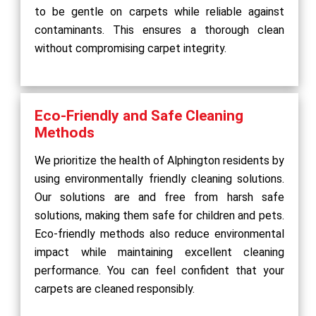
to be gentle on carpets while reliable against
contaminants. This ensures a thorough clean
without compromising carpet integrity.
Eco-Friendly and Safe Cleaning
Methods
We prioritize the health of Alphington residents by
using environmentally friendly cleaning solutions.
Our solutions are and free from harsh safe
solutions, making them safe for children and pets.
Eco-friendly methods also reduce environmental
impact while maintaining excellent cleaning
performance. You can feel confident that your
carpets are cleaned responsibly.