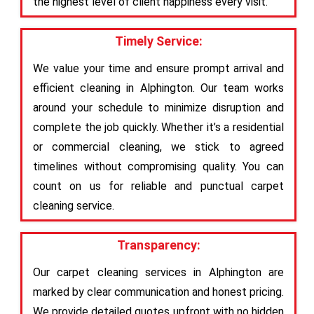
the highest level of client happiness every visit.
Timely Service:
We value your time and ensure prompt arrival and
efficient cleaning in Alphington. Our team works
around your schedule to minimize disruption and
complete the job quickly. Whether it’s a residential
or commercial cleaning, we stick to agreed
timelines without compromising quality. You can
count on us for reliable and punctual carpet
cleaning service.
Transparency:
Our carpet cleaning services in Alphington are
marked by clear communication and honest pricing.
We provide detailed quotes upfront with no hidden