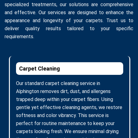
specialized treatments, our solutions are comprehensive
and effective. Our services are designed to enhance the
appearance and longevity of your carpets. Trust us to
deliver quality results tailored to your specific
requirements.
Carpet Cleaning
Our standard carpet cleaning service in
Alphington removes dirt, dust, and allergens
trapped deep within your carpet fibers. Using
gentle yet effective cleaning agents, we restore
softness and color vibrancy. This service is
perfect for routine maintenance to keep your
carpets looking fresh. We ensure minimal drying