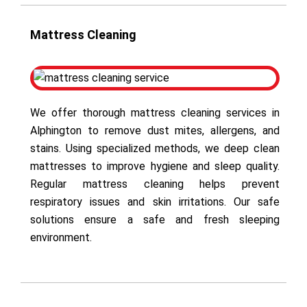
Mattress Cleaning
We offer thorough mattress cleaning services in
Alphington to remove dust mites, allergens, and
stains. Using specialized methods, we deep clean
mattresses to improve hygiene and sleep quality.
Regular mattress cleaning helps prevent
respiratory issues and skin irritations. Our safe
solutions ensure a safe and fresh sleeping
environment.