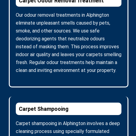
Carpet Odour Removal Treatment
Our odour removal treatments in Alphington
eliminate unpleasant smells caused by pets,
smoke, and other sources. We use safe
deodorizing agents that neutralize odours
instead of masking them. This process improves
indoor air quality and leaves your carpets smelling
fresh. Regular odour treatments help maintain a
clean and inviting environment at your property.
Carpet Shampooing
Carpet shampooing in Alphington involves a deep
cleaning process using specially formulated