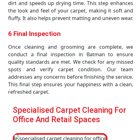
dirt and speeds up drying time. This step enhances
the look and feel of your carpet, making it soft and
fluffy. It also helps prevent matting and uneven wear.
6 Final Inspection
Once cleaning and grooming are complete, we
conduct a final inspection in Batman to ensure
quality standards are met. We check for any missed
spots and verify carpet condition. Our team
addresses any concerns before finishing the service.
This final step ensures your happiness with a clean,
refreshed carpet.
Specialised Carpet Cleaning For
Office And Retail Spaces