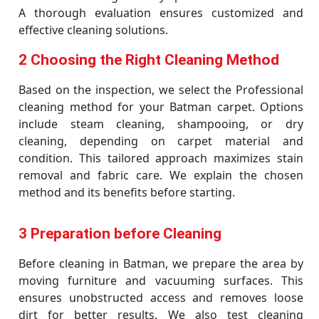
A thorough evaluation ensures customized and
effective cleaning solutions.
2 Choosing the Right Cleaning Method
Based on the inspection, we select the Professional
cleaning method for your Batman carpet. Options
include steam cleaning, shampooing, or dry
cleaning, depending on carpet material and
condition. This tailored approach maximizes stain
removal and fabric care. We explain the chosen
method and its benefits before starting.
3 Preparation before Cleaning
Before cleaning in Batman, we prepare the area by
moving furniture and vacuuming surfaces. This
ensures unobstructed access and removes loose
dirt for better results. We also test cleaning