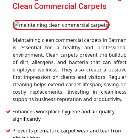
Clean Commercial Carpets
Maintaining clean commercial carpets in Batman
is essential for a healthy and professional
environment. Clean carpets prevent the buildup
of dirt, allergens, and bacteria that can affect
employee wellness. They also create a positive
first impression on clients and visitors. Regular
cleaning helps extend carpet lifespan, saving on
costly replacements. Investing in cleanliness
supports business reputation and productivity.
Enhances workplace hygiene and air quality
significantly
Prevents premature carpet wear and tear from