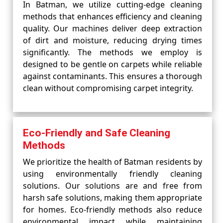
In Batman, we utilize cutting-edge cleaning
methods that enhances efficiency and cleaning
quality. Our machines deliver deep extraction
of dirt and moisture, reducing drying times
significantly. The methods we employ is
designed to be gentle on carpets while reliable
against contaminants. This ensures a thorough
clean without compromising carpet integrity.
Eco-Friendly and Safe Cleaning
Methods
We prioritize the health of Batman residents by
using environmentally friendly cleaning
solutions. Our solutions are and free from
harsh safe solutions, making them appropriate
for homes. Eco-friendly methods also reduce
environmental impact while maintaining