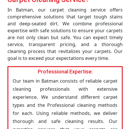
In Batman, our carpet cleaning service offers
comprehensive solutions that target tough stains
and deep-seated dirt. We combine professional
expertise with safe solutions to ensure your carpets
are not only clean but safe. You can expect timely
service, transparent pricing, and a thorough
cleaning process that revitalizes your carpets. Our
goal is to exceed your expectations every time.
Professional Expertise:
Our team in Batman consists of reliable carpet
cleaning professionals with extensive
experience. We understand different carpet
types and the Professional cleaning methods
for each. Using reliable methods, we deliver
thorough and safe cleaning results. Our