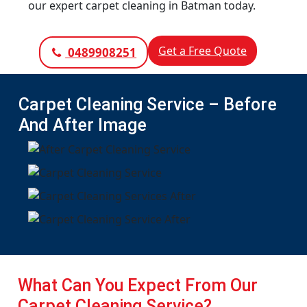
our expert carpet cleaning in Batman today.
Get a Free Quote
0489908251
Carpet Cleaning Service – Before
And After Image
What Can You Expect From Our
Carpet Cleaning Service?