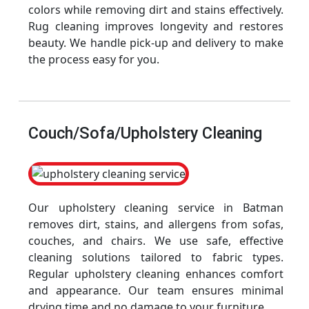
colors while removing dirt and stains effectively.
Rug cleaning improves longevity and restores
beauty. We handle pick-up and delivery to make
the process easy for you.
Couch/Sofa/Upholstery Cleaning
Our upholstery cleaning service in Batman
removes dirt, stains, and allergens from sofas,
couches, and chairs. We use safe, effective
cleaning solutions tailored to fabric types.
Regular upholstery cleaning enhances comfort
and appearance. Our team ensures minimal
drying time and no damage to your furniture.