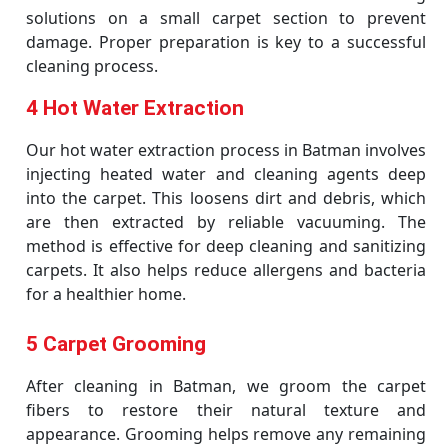
solutions on a small carpet section to prevent
damage. Proper preparation is key to a successful
cleaning process.
4 Hot Water Extraction
Our hot water extraction process in Batman involves
injecting heated water and cleaning agents deep
into the carpet. This loosens dirt and debris, which
are then extracted by reliable vacuuming. The
method is effective for deep cleaning and sanitizing
carpets. It also helps reduce allergens and bacteria
for a healthier home.
5 Carpet Grooming
After cleaning in Batman, we groom the carpet
fibers to restore their natural texture and
appearance. Grooming helps remove any remaining