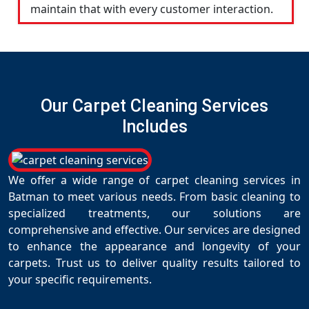
maintain that with every customer interaction.
Our Carpet Cleaning Services
Includes
We offer a wide range of carpet cleaning services in
Batman to meet various needs. From basic cleaning to
specialized treatments, our solutions are
comprehensive and effective. Our services are designed
to enhance the appearance and longevity of your
carpets. Trust us to deliver quality results tailored to
your specific requirements.