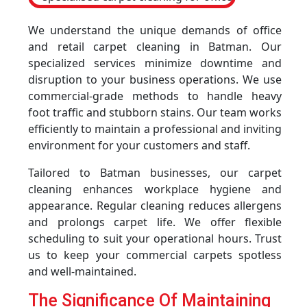
We understand the unique demands of office
and retail carpet cleaning in Batman. Our
specialized services minimize downtime and
disruption to your business operations. We use
commercial-grade methods to handle heavy
foot traffic and stubborn stains. Our team works
efficiently to maintain a professional and inviting
environment for your customers and staff.
Tailored to Batman businesses, our carpet
cleaning enhances workplace hygiene and
appearance. Regular cleaning reduces allergens
and prolongs carpet life. We offer flexible
scheduling to suit your operational hours. Trust
us to keep your commercial carpets spotless
and well-maintained.
The Significance Of Maintaining