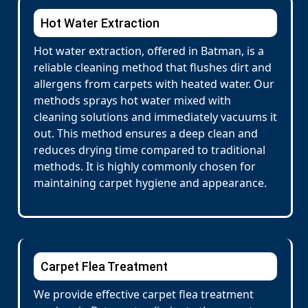
Hot Water Extraction
Hot water extraction, offered in Batman, is a
reliable cleaning method that flushes dirt and
allergens from carpets with heated water. Our
methods sprays hot water mixed with
cleaning solutions and immediately vacuums it
out. This method ensures a deep clean and
reduces drying time compared to traditional
methods. It is highly commonly chosen for
maintaining carpet hygiene and appearance.
Carpet Flea Treatment
We provide effective carpet flea treatment