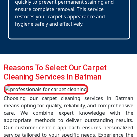
quickly to prevent permanent staining and
ensure complete removal. This service
restores your carpet’s appearance and
hygiene safely and effectively.
Reasons To Select Our Carpet
Cleaning Services In Batman
Choosing our carpet cleaning services in Batman
means opting for quality, reliability, and comprehensive
care. We combine expert knowledge with the
appropriate methods to deliver outstanding results.
Our customer-centric approach ensures personalized
service tailored to your specific needs. Experience the