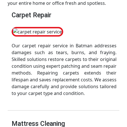
your entire home or office fresh and spotless.
Carpet Repair
Our carpet repair service in Batman addresses
damages such as tears, burns, and fraying.
Skilled solutions restore carpets to their original
condition using expert patching and seam repair
methods. Repairing carpets extends their
lifespan and saves replacement costs. We assess
damage carefully and provide solutions tailored
to your carpet type and condition.
Mattress Cleaning