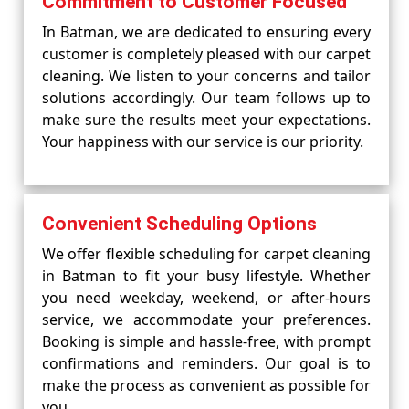
Commitment to Customer Focused
In Batman, we are dedicated to ensuring every
customer is completely pleased with our carpet
cleaning. We listen to your concerns and tailor
solutions accordingly. Our team follows up to
make sure the results meet your expectations.
Your happiness with our service is our priority.
Convenient Scheduling Options
We offer flexible scheduling for carpet cleaning
in Batman to fit your busy lifestyle. Whether
you need weekday, weekend, or after-hours
service, we accommodate your preferences.
Booking is simple and hassle-free, with prompt
confirmations and reminders. Our goal is to
make the process as convenient as possible for
you.