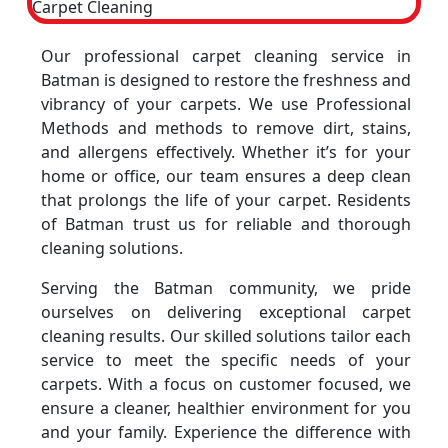
Our professional carpet cleaning service in
Batman is designed to restore the freshness and
vibrancy of your carpets. We use Professional
Methods and methods to remove dirt, stains,
and allergens effectively. Whether it’s for your
home or office, our team ensures a deep clean
that prolongs the life of your carpet. Residents
of Batman trust us for reliable and thorough
cleaning solutions.
Serving the Batman community, we pride
ourselves on delivering exceptional carpet
cleaning results. Our skilled solutions tailor each
service to meet the specific needs of your
carpets. With a focus on customer focused, we
ensure a cleaner, healthier environment for you
and your family. Experience the difference with