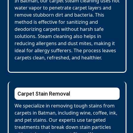
In Batman, our carpet steam cleaning uses hot
water vapor to penetrate carpet layers and
remove stubborn dirt and bacteria. This
method is effective for sanitizing and
deodorizing carpets without harsh safe
solutions. Steam cleaning also helps in
reducing allergens and dust mites, making it
ideal for allergy sufferers. The process leaves
carpets clean, refreshed, and healthier.
Carpet Stain Removal
We specialize in removing tough stains from
carpets in Batman, including wine, coffee, ink,
and pet stains. Our experts use targeted
treatments that break down stain particles