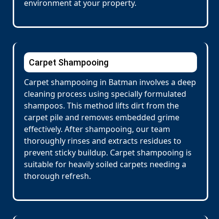
environment at your property.
Carpet Shampooing
Carpet shampooing in Batman involves a deep
cleaning process using specially formulated
shampoos. This method lifts dirt from the
carpet pile and removes embedded grime
effectively. After shampooing, our team
thoroughly rinses and extracts residues to
prevent sticky buildup. Carpet shampooing is
suitable for heavily soiled carpets needing a
thorough refresh.