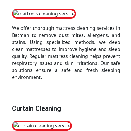
We offer thorough mattress cleaning services in
Batman to remove dust mites, allergens, and
stains. Using specialized methods, we deep
clean mattresses to improve hygiene and sleep
quality. Regular mattress cleaning helps prevent
respiratory issues and skin irritations. Our safe
solutions ensure a safe and fresh sleeping
environment.
Curtain Cleaning