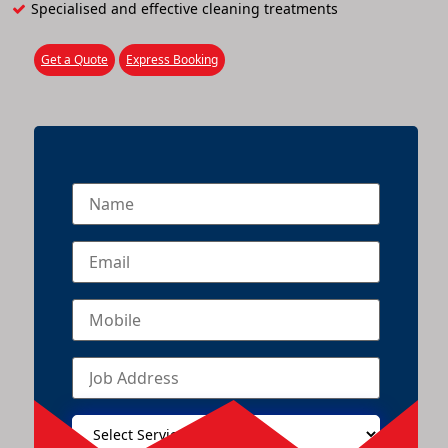
Specialised and effective cleaning treatments
Get a Quote
Express Booking