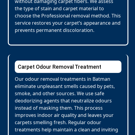
without damaging carpet fibers. We assess
the type of stain and carpet material to
choose the Professional removal method. This
service restores your carpet’s appearance and
prevents permanent discoloration.
Carpet Odour Removal Treatment
Our odour removal treatments in Batman
eliminate unpleasant smells caused by pets,
smoke, and other sources. We use safe
deodorizing agents that neutralize odours
instead of masking them. This process
improves indoor air quality and leaves your
carpets smelling fresh. Regular odour
treatments help maintain a clean and inviting