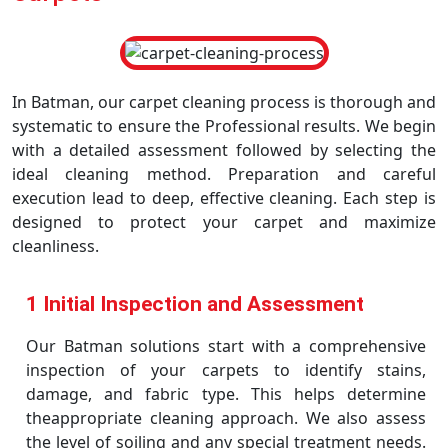
In Batman, our carpet cleaning process is thorough and
systematic to ensure the Professional results. We begin
with a detailed assessment followed by selecting the
ideal cleaning method. Preparation and careful
execution lead to deep, effective cleaning. Each step is
designed to protect your carpet and maximize
cleanliness.
1 Initial Inspection and Assessment
Our Batman solutions start with a comprehensive
inspection of your carpets to identify stains,
damage, and fabric type. This helps determine
theappropriate cleaning approach. We also assess
the level of soiling and any special treatment needs.