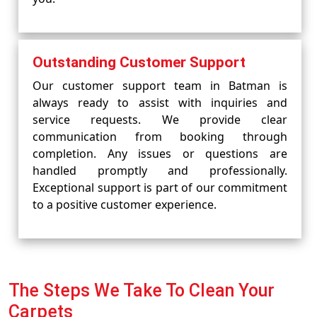
Outstanding Customer Support
Our customer support team in Batman is
always ready to assist with inquiries and
service requests. We provide clear
communication from booking through
completion. Any issues or questions are
handled promptly and professionally.
Exceptional support is part of our commitment
to a positive customer experience.
The Steps We Take To Clean Your
Carpets