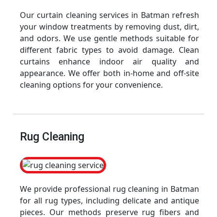
Our curtain cleaning services in Batman refresh
your window treatments by removing dust, dirt,
and odors. We use gentle methods suitable for
different fabric types to avoid damage. Clean
curtains enhance indoor air quality and
appearance. We offer both in-home and off-site
cleaning options for your convenience.
Rug Cleaning
We provide professional rug cleaning in Batman
for all rug types, including delicate and antique
pieces. Our methods preserve rug fibers and