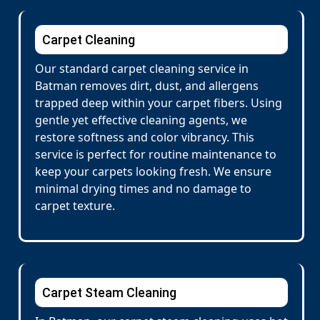
Carpet Cleaning
Our standard carpet cleaning service in
Batman removes dirt, dust, and allergens
trapped deep within your carpet fibers. Using
gentle yet effective cleaning agents, we
restore softness and color vibrancy. This
service is perfect for routine maintenance to
keep your carpets looking fresh. We ensure
minimal drying times and no damage to
carpet texture.
Carpet Steam Cleaning