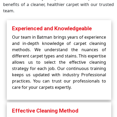
benefits of a cleaner, healthier carpet with our trusted
team.
Experienced and Knowledgeable
Our team in Batman brings years of experience
and in-depth knowledge of carpet cleaning
methods. We understand the nuances of
different carpet types and stains. This expertise
allows us to select the effective cleaning
strategy for each job. Our continuous training
keeps us updated with industry Professional
practices. You can trust our professionals to
care for your carpets expertly.
Effective Cleaning Method