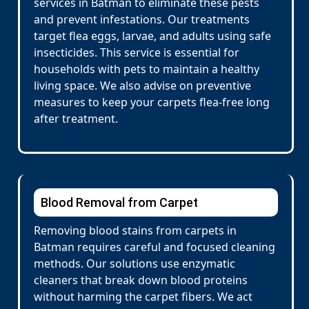
services in Batman to eliminate these pests
and prevent infestations. Our treatments
target flea eggs, larvae, and adults using safe
insecticides. This service is essential for
households with pets to maintain a healthy
living space. We also advise on preventive
measures to keep your carpets flea-free long
after treatment.
Blood Removal from Carpet
Removing blood stains from carpets in
Batman requires careful and focused cleaning
methods. Our solutions use enzymatic
cleaners that break down blood proteins
without harming the carpet fibers. We act