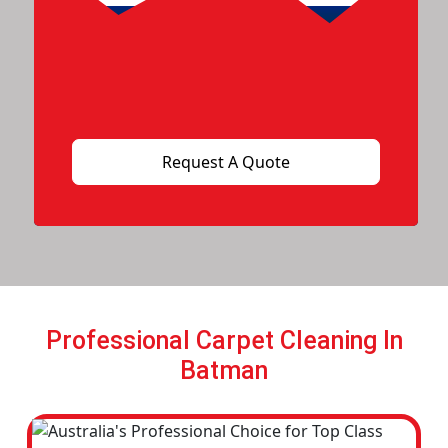
Professional Carpet Cleaning In
Batman