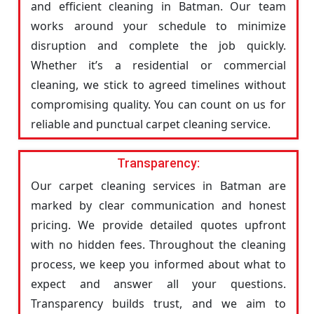
and efficient cleaning in Batman. Our team
works around your schedule to minimize
disruption and complete the job quickly.
Whether it’s a residential or commercial
cleaning, we stick to agreed timelines without
compromising quality. You can count on us for
reliable and punctual carpet cleaning service.
Transparency:
Our carpet cleaning services in Batman are
marked by clear communication and honest
pricing. We provide detailed quotes upfront
with no hidden fees. Throughout the cleaning
process, we keep you informed about what to
expect and answer all your questions.
Transparency builds trust, and we aim to