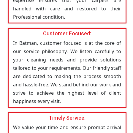
expertise ensures that your carpets are
handled with care and restored to their
Professional condition.
Customer Focused:
In Batman, customer focused is at the core of
our service philosophy. We listen carefully to
your cleaning needs and provide solutions
tailored to your requirements. Our friendly staff
are dedicated to making the process smooth
and hassle-free. We stand behind our work and
strive to achieve the highest level of client
happiness every visit.
Timely Service:
We value your time and ensure prompt arrival