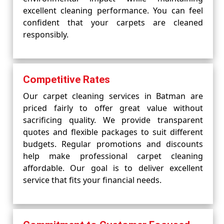
excellent cleaning performance. You can feel
confident that your carpets are cleaned
responsibly.
Competitive Rates
Our carpet cleaning services in Batman are
priced fairly to offer great value without
sacrificing quality. We provide transparent
quotes and flexible packages to suit different
budgets. Regular promotions and discounts
help make professional carpet cleaning
affordable. Our goal is to deliver excellent
service that fits your financial needs.