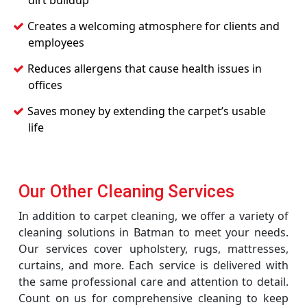
dirt buildup
Creates a welcoming atmosphere for clients and
employees
Reduces allergens that cause health issues in
offices
Saves money by extending the carpet’s usable
life
Our Other Cleaning Services
In addition to carpet cleaning, we offer a variety of
cleaning solutions in Batman to meet your needs.
Our services cover upholstery, rugs, mattresses,
curtains, and more. Each service is delivered with
the same professional care and attention to detail.
Count on us for comprehensive cleaning to keep